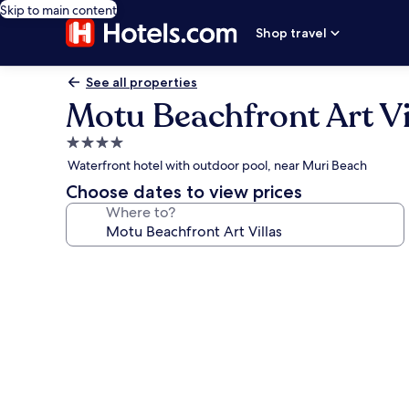
Skip to main content
Shop travel
See all properties
Motu Beachfront Art Vi
4.0
star
Waterfront hotel with outdoor pool, near Muri Beach
property
Choose dates to view prices
Where to?
Photo
gallery
for
Motu
Beachfront
Art