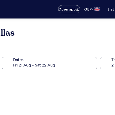
•
Open app
GBP
List
llas
Dates
Tr