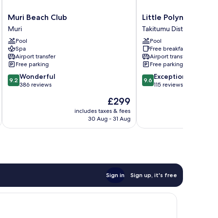
Muri
Little
Muri Beach Club
Little Polynesian Res
Beach
Polynesian
Muri
Takitumu District
Club
Resort
Pool
Pool
Muri
Takitumu
Spa
Free breakfast
District
Airport transfer
Airport transfer
Free parking
Free parking
9.2
9.6
Wonderful
Exceptional
9.2
9.6
out
out
386 reviews
115 reviews
of
of
The
£299
10,
10,
price
Wonderful,
Exceptional,
includes taxes & fees
inc
is
30 Aug - 31 Aug
386
115
£299
reviews
reviews
Sign in
Sign up, it's free