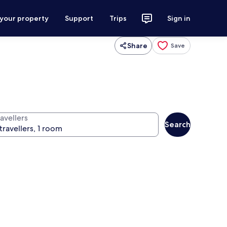
 your property
Support
Trips
Sign in
Share
Save
avellers
Search