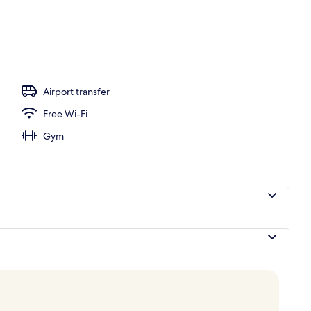
 view
Airport transfer
Free Wi-Fi
Gym