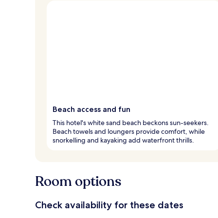
Beach access and fun
This hotel's white sand beach beckons sun-seekers.
Beach towels and loungers provide comfort, while
snorkelling and kayaking add waterfront thrills.
Room options
Check availability for these dates