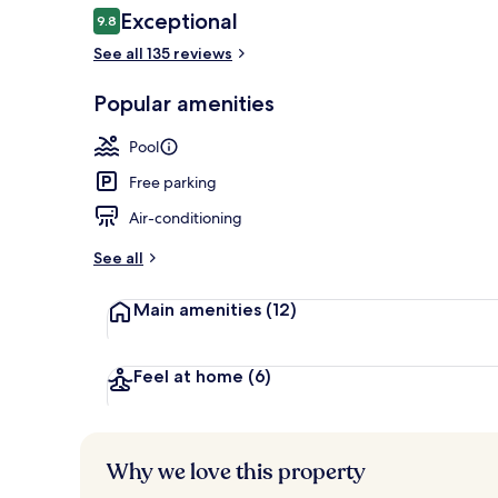
Reviews
Exceptional
9.8
9.8 out of 10
See all 135 reviews
Beach/ocean
Popular amenities
Pool
Free parking
Air-conditioning
See all
Main amenities
(12)
Feel at home
(6)
Why we love this property