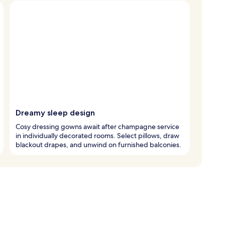
Dreamy sleep design
Cosy dressing gowns await after champagne service
in individually decorated rooms. Select pillows, draw
blackout drapes, and unwind on furnished balconies.