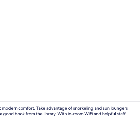
Beach/ocean
eet modern comfort. Take advantage of snorkeling and sun loungers
a good book from the library. With in-room WiFi and helpful staff
Villa, 1 Bed