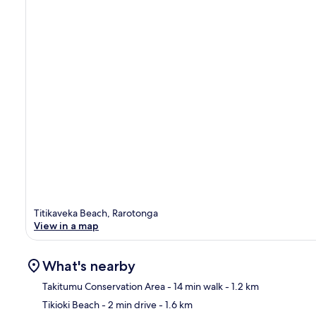
Titikaveka Beach, Rarotonga
View in a map
What's nearby
Takitumu Conservation Area
- 14 min walk
- 1.2 km
Tikioki Beach
- 2 min drive
- 1.6 km