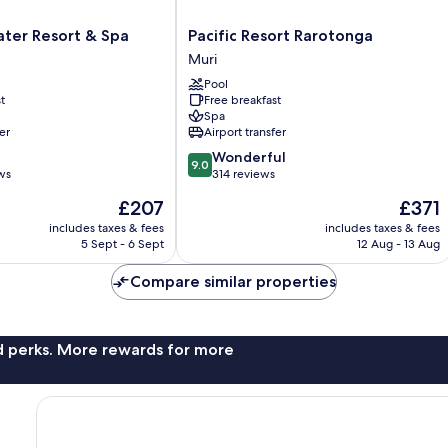
Pacific
ter Resort & Spa
Pacific Resort Rarotonga
Resort
Muri
Rarotonga
Pool
Muri
t
Free breakfast
Spa
er
Airport transfer
9.0
Wonderful
9.0
out
ws
314 reviews
of
The
The
£207
£371
10,
price
price
Wonderful,
includes taxes & fees
includes taxes & fees
is
is
5 Sept - 6 Sept
12 Aug - 13 Aug
314
£207
£371
reviews
Compare similar properties
nd perks. More rewards for more