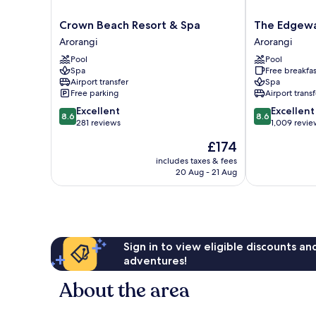
Crown
The
Crown Beach Resort & Spa
The Edgewa
Beach
Edgewater
Arorangi
Arorangi
Resort
Resort
Pool
Pool
&
&
Spa
Free breakfas
Spa
Spa
Airport transfer
Spa
Arorangi
Arorangi
Free parking
Airport transf
8.6
8.6
Excellent
Excellent
8.6
8.6
out
out
281 reviews
1,009 revie
of
of
The
£174
10,
10,
price
Excellent,
Excellent,
includes taxes & fees
is
20 Aug - 21 Aug
281
1,009
£174
reviews
reviews
Sign in to view eligible discounts a
adventures!
About the area