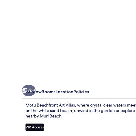
Villas
76+
Overview
Rooms
Location
Policies
Motu Beachfront Art Villas, where crystal clear waters m
on the white sand beach, unwind in the garden or explore 
nearby Muri Beach.
VIP Access