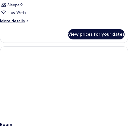
Sleeps 9
Free Wi-Fi
More
More details
details
for
View prices for your dates
Room
Room