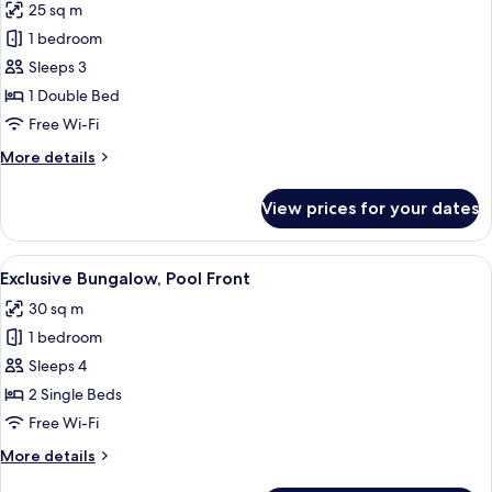
25 sq m
for
Bungalow
1 bedroom
Sea
Sleeps 3
Front
1 Double Bed
Sea
Free Wi-Fi
View
More
More details
details
for
View prices for your dates
Bungalow
Sea
Front
View
Hypo-allergenic bedding, in-room saf
7
Sea
Exclusive Bungalow, Pool Front
all
View
30 sq m
photos
1 bedroom
for
Exclusive
Sleeps 4
Bungalow,
2 Single Beds
Pool
Free Wi-Fi
Front
More
More details
details