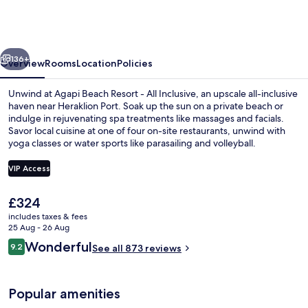
Resort
-
Premium
vious
Next
All
136+
Overview
Rooms
Location
Policies
Inclusive
Unwind at Agapi Beach Resort - All Inclusive, an upscale all-inclusive
haven near Heraklion Port. Soak up the sun on a private beach or
indulge in rejuvenating spa treatments like massages and facials.
Savor local cuisine at one of four on-site restaurants, unwind with
yoga classes or water sports like parasailing and volleyball.
VIP Access
The
£324
4 bars/lounges, poolside bar, beach b
current
includes taxes & fees
price
25 Aug - 26 Aug
is
Reviews
Wonderful
9.2
See all 873 reviews
£324
9.2 out of 10
Popular amenities