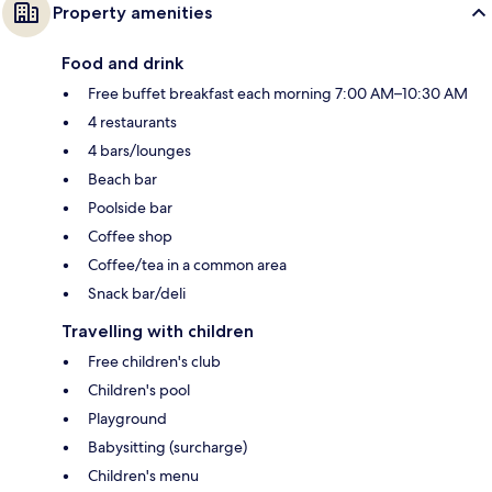
Property amenities
Food and drink
Free buffet breakfast each morning 7:00 AM–10:30 AM
4 restaurants
4 bars/lounges
Beach bar
Poolside bar
Coffee shop
Coffee/tea in a common area
Snack bar/deli
Travelling with children
Free children's club
Children's pool
Playground
Babysitting (surcharge)
Children's menu