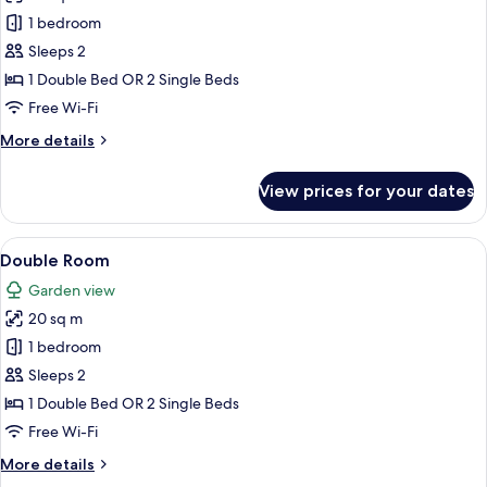
Honeymoon
1 bedroom
Sea
Sleeps 2
View
1 Double Bed OR 2 Single Beds
Room
Free Wi-Fi
More
More details
details
for
View prices for your dates
Honeymoon
Sea
View
View
Double Room | Hypo-allergenic beddin
6
Room
Double Room
all
Garden view
photos
20 sq m
for
Double
1 bedroom
Room
Sleeps 2
1 Double Bed OR 2 Single Beds
Free Wi-Fi
More
More details
details