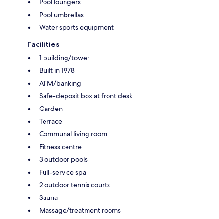
Pool loungers
Pool umbrellas
Water sports equipment
Facilities
1 building/tower
Built in 1978
ATM/banking
Safe-deposit box at front desk
Garden
Terrace
Communal living room
Fitness centre
3 outdoor pools
Full-service spa
2 outdoor tennis courts
Sauna
Massage/treatment rooms