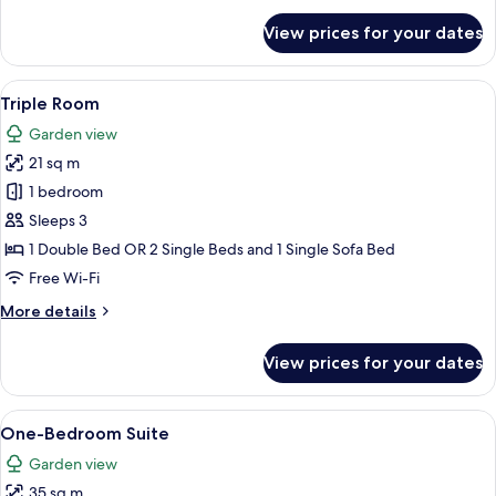
for
View prices for your dates
Family
Room
with
View
Hypo-allergenic bedding, in-room saf
3
Connecting
Triple Room
all
Door
Garden view
photos
21 sq m
for
Triple
1 bedroom
Room
Sleeps 3
1 Double Bed OR 2 Single Beds and 1 Single Sofa Bed
Free Wi-Fi
More
More details
details
for
View prices for your dates
Triple
Room
View
Hypo-allergenic bedding, in-room saf
9
One-Bedroom Suite
all
Garden view
photos
35 sq m