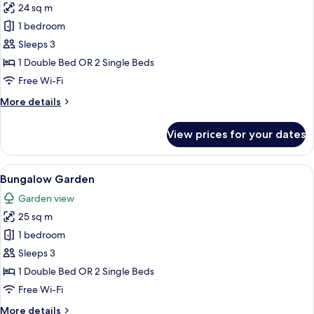
24 sq m
for
Premium
1 bedroom
Sea
Sleeps 3
View
1 Double Bed OR 2 Single Beds
Room
Free Wi-Fi
More
More details
details
for
View prices for your dates
Premium
Sea
View
View
Bungalow Garden | Hypo-allergenic be
5
Room
Bungalow Garden
all
Garden view
photos
25 sq m
for
Bungalow
1 bedroom
Garden
Sleeps 3
1 Double Bed OR 2 Single Beds
Free Wi-Fi
More
More details