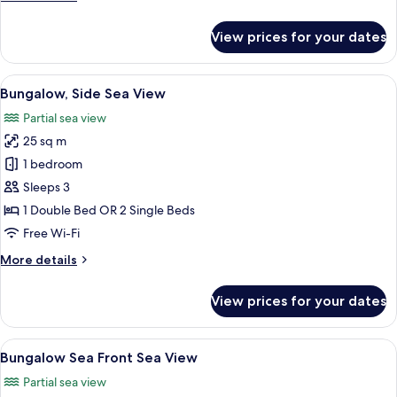
details
for
View prices for your dates
Bungalow
Garden
View
Bungalow, Side Sea View | Hypo-allerg
5
Bungalow, Side Sea View
all
Partial sea view
photos
25 sq m
for
Bungalow,
1 bedroom
Side
Sleeps 3
Sea
1 Double Bed OR 2 Single Beds
View
Free Wi-Fi
More
More details
details
for
View prices for your dates
Bungalow,
Side
Sea
View
Bungalow Sea Front Sea View | Hypo-a
5
View
Bungalow Sea Front Sea View
all
Partial sea view
photos