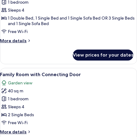
Family
1 bedroom
Bungalow
Sleeps 4
1 Double Bed, 1 Single Bed and 1 Single Sofa Bed OR 3 Single Beds
and 1 Single Sofa Bed
Free Wi-Fi
More
More details
details
for
View prices for your dates
Family
Bungalow
View
Family Room with Connecting Door | H
8
Family Room with Connecting Door
all
Garden view
photos
40 sq m
for
Family
1 bedroom
Room
Sleeps 4
with
2 Single Beds
Connecting
Free Wi-Fi
Door
More
More details
details