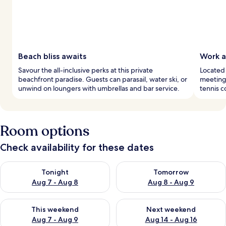
Beach bliss awaits
Work a
Savour the all-inclusive perks at this private
Located 
beachfront paradise. Guests can parasail, water ski, or
meeting 
unwind on loungers with umbrellas and bar service.
tennis c
Room options
Check availability for these dates
Check availability for tonight Aug 7 - Aug 8
Check availability for tomorr
Tonight
Tomorrow
Aug 7 - Aug 8
Aug 8 - Aug 9
Check availability for this weekend Aug 7 - Aug 9
Check availability for next we
This weekend
Next weekend
Aug 7 - Aug 9
Aug 14 - Aug 16