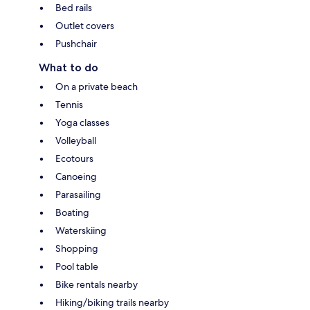
Bed rails
Outlet covers
Pushchair
What to do
On a private beach
Tennis
Yoga classes
Volleyball
Ecotours
Canoeing
Parasailing
Boating
Waterskiing
Shopping
Pool table
Bike rentals nearby
Hiking/biking trails nearby