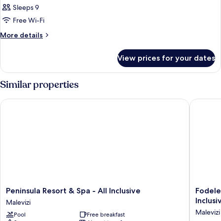
Sleeps 9
Free Wi-Fi
More
More details
details
for
View prices for your dates
Room
Similar properties
Peninsula Resort & Spa - All Inclusive
Fodele B
Peninsula
Fodele
Peninsula Resort & Spa - All Inclusive
Fodele
Resort
Beach
Inclusi
Malevizi
&
&
Malevizi
Pool
Free breakfast
Spa
Water