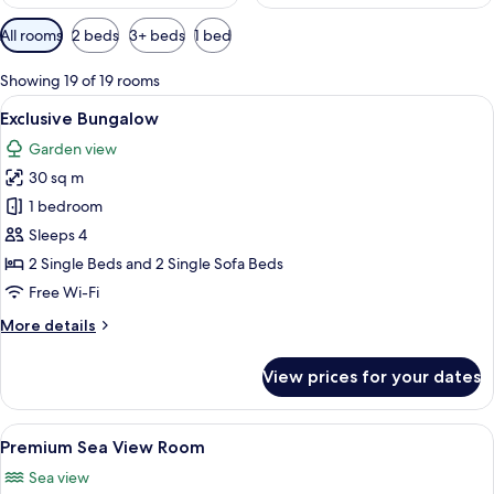
Available
All rooms
2 beds
3+ beds
1 bed
filters
for
Showing 19 of 19 rooms
rooms
View
Hypo-allergenic bedding, in-room saf
5
Exclusive Bungalow
all
Garden view
photos
30 sq m
for
Exclusive
1 bedroom
Bungalow
Sleeps 4
2 Single Beds and 2 Single Sofa Beds
Free Wi-Fi
More
More details
details
for
View prices for your dates
Exclusive
Bungalow
View
A modern bedroom with a large bed, a 
9
Premium Sea View Room
all
Sea view
photos