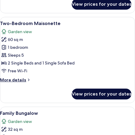
for
View prices for your dates
Exclusive
Bungalow,
Pool
View
A modern room with a bed, a sofa, a di
7
Front
Two-Bedroom Maisonette
all
Garden view
photos
60 sq m
for
Two-
1 bedroom
Bedroom
Sleeps 5
Maisonette
2 Single Beds and 1 Single Sofa Bed
Free Wi-Fi
More
More details
details
for
View prices for your dates
Two-
Bedroom
Maisonette
View
Family Bungalow | Hypo-allergenic be
5
Family Bungalow
all
Garden view
photos
32 sq m
for