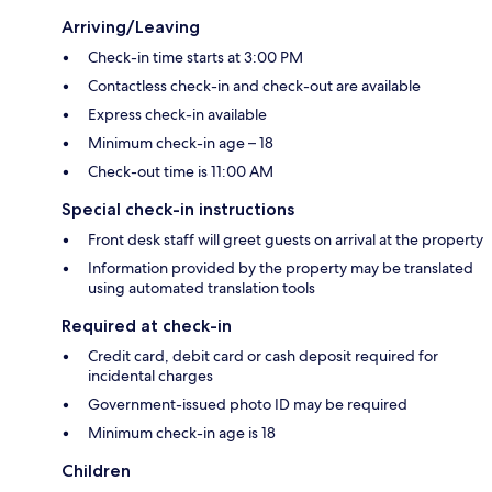
Arriving/Leaving
Check-in time starts at 3:00 PM
Contactless check-in and check-out are available
Express check-in available
Minimum check-in age – 18
Check-out time is 11:00 AM
Special check-in instructions
Front desk staff will greet guests on arrival at the property
Information provided by the property may be translated
using automated translation tools
Required at check-in
Credit card, debit card or cash deposit required for
incidental charges
Government-issued photo ID may be required
Minimum check-in age is 18
Children