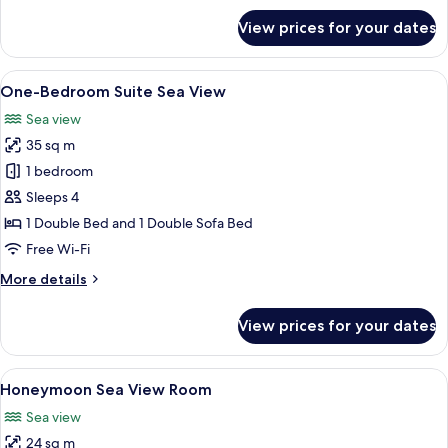
for
View prices for your dates
One-
Bedroom
Family
View
One-Bedroom Suite Sea View | Hypo-al
10
Suite
One-Bedroom Suite Sea View
all
Sea view
photos
35 sq m
for
One-
1 bedroom
Bedroom
Sleeps 4
Suite
1 Double Bed and 1 Double Sofa Bed
Sea
Free Wi-Fi
View
More
More details
details
for
View prices for your dates
One-
Bedroom
Suite
View
Honeymoon Sea View Room | Hypo-alle
13
Sea
Honeymoon Sea View Room
all
View
Sea view
photos
24 sq m
for