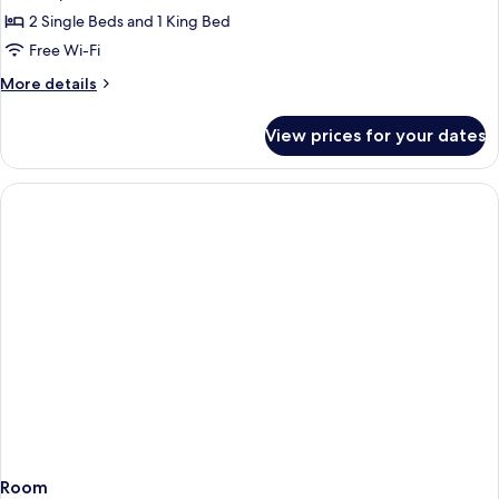
Two
2 Single Beds and 1 King Bed
Bedroom
Free Wi-Fi
Maisonette
More
More details
details
for
View prices for your dates
Two
Bedroom
Maisonette
Room