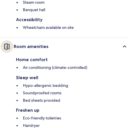
Steam room
Banquet hall
Accessibility
Wheelchairs available on site
Room amenities
Home comfort
Air conditioning (climate-controlled)
Sleep well
Hypo-allergenic bedding
Soundproofed rooms
Bed sheets provided
Freshen up
Eco-friendly toiletries
Hairdryer