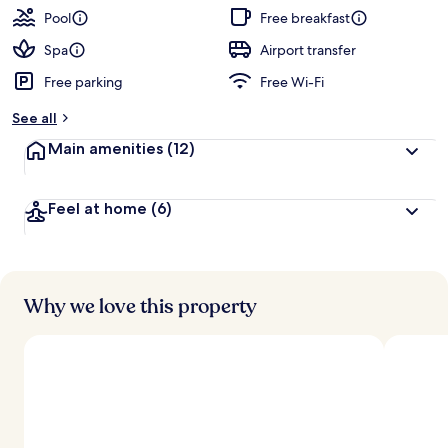
Pool
Free breakfast
Spa
Airport transfer
Free parking
Free Wi-Fi
See all
Main amenities
(12)
Feel at home
(6)
Why we love this property