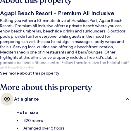
About this property
Agapi Beach Resort - Premium All Inclusive
Putting you within a 10-minute drive of Heraklion Port, Agapi Beach
Resort - Premium All Inclusive offers a private beach where you can
enjoy beach umbrellas, beachside drinks and sunloungers. 3 outdoor
pools provide fun for everyone, while guests in the mood for
pampering can visit the spa to indulge in massages, body wraps and
facials. Serving local cuisine and offering a beachfront location,
Mediterraneo is one of 4 restaurants and 4 bars/lounges. Other
highlights at this all-inclusive property include a free kid's club, a
poolside bar and a fitness centre. Fellow travellers love the helpful staff
and beach location.
See more about this property
More about this property
At a glance
Hotel size
320 rooms
Arranged over 5 floors