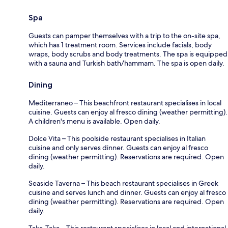
Spa
Guests can pamper themselves with a trip to the on-site spa,
which has 1 treatment room. Services include facials, body
wraps, body scrubs and body treatments. The spa is equipped
with a sauna and Turkish bath/hammam. The spa is open daily.
Dining
Mediterraneo – This beachfront restaurant specialises in local
cuisine. Guests can enjoy al fresco dining (weather permitting).
A children's menu is available. Open daily.
Dolce Vita – This poolside restaurant specialises in Italian
cuisine and only serves dinner. Guests can enjoy al fresco
dining (weather permitting). Reservations are required. Open
daily.
Seaside Taverna – This beach restaurant specialises in Greek
cuisine and serves lunch and dinner. Guests can enjoy al fresco
dining (weather permitting). Reservations are required. Open
daily.
Taka-Taka – This restaurant specialises in local and international