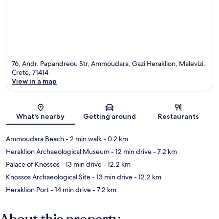
76, Andr. Papandreou Str, Ammoudara, Gazi Heraklion, Malevizi,
Crete, 71414
View in a map
Map
What's nearby
Getting around
Restaurants
Ammoudara Beach
- 2 min walk
- 0.2 km
Heraklion Archaeological Museum
- 12 min drive
- 7.2 km
Palace of Knossos
- 13 min drive
- 12.2 km
Knossos Archaeological Site
- 13 min drive
- 12.2 km
Heraklion Port
- 14 min drive
- 7.2 km