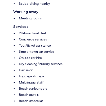
Scuba-diving nearby
Working away
Meeting rooms
Services
24-hour front desk
Concierge services
Tour/ticket assistance
Limo or town car service
On-site car hire
Dry cleaning/laundry services
Hair salon
Luggage storage
Multilingual staff
Beach sunloungers
Beach towels
Beach umbrellas