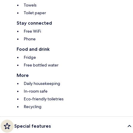
Towels
Toilet paper
Stay connected
Free WiFi
Phone
Food and drink
Fridge
Free bottled water
More
Daily housekeeping
In-room safe
Eco-friendly toiletries
Recycling
Special features