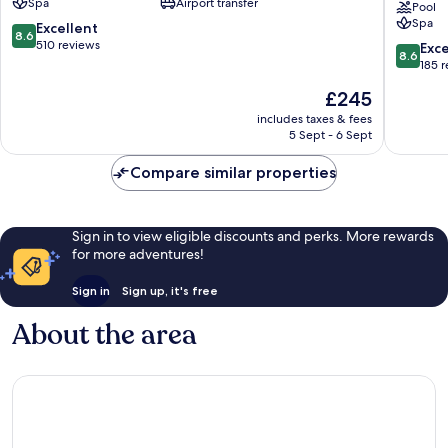
Spa
Airport transfer
-
Park
Pool
Spa
All
Holiday
8.6
Excellent
8.6
Inclusive
Resort
out
510 reviews
8.6
Exce
8.6
Malevizi
-
of
out
185 
All
10,
of
The
£245
Inclusiv
Excellent,
10,
price
Malevizi
510
Excellen
includes taxes & fees
is
reviews
5 Sept - 6 Sept
185
£245
reviews
Compare similar properties
Sign in to view eligible discounts and perks. More rewards
for more adventures!
Sign in
Sign up, it's free
About the area