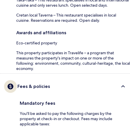
cuisine and only serves lunch. Open selected days.
Cretan local Taverna – This restaurant specialises in local
cuisine. Reservations are required. Open daily.
Awards and affiliations
Eco-certified property
This property participates in Travelife – a program that
measures the property's impact on one or more of the
following: environment, community, cultural-heritage, the local
economy.
Fees & policies
Mandatory fees
You'll be asked to pay the following charges by the
property at check-in or checkout. Fees may include
applicable taxes: