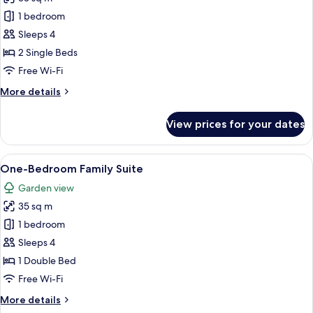
for
One-
1 bedroom
Bedroom
Sleeps 4
Suite
2 Single Beds
Free Wi-Fi
More
More details
details
for
View prices for your dates
One-
Bedroom
Suite
View
Hypo-allergenic bedding, in-room saf
9
One-Bedroom Family Suite
all
Garden view
photos
35 sq m
for
One-
1 bedroom
Bedroom
Sleeps 4
Family
1 Double Bed
Suite
Free Wi-Fi
More
More details
details