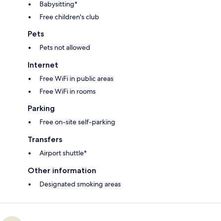
Babysitting*
Free children's club
Pets
Pets not allowed
Internet
Free WiFi in public areas
Free WiFi in rooms
Parking
Free on-site self-parking
Transfers
Airport shuttle*
Other information
Designated smoking areas