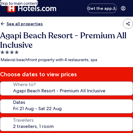
Skip to main content
Get the app
See all properties
Agapi Beach Resort - Premium All
Inclusive
4.0
star
Malevizi beachfront property with 4 restaurants, spa
property
Choose dates to view prices
Where to?
Dates
Travellers