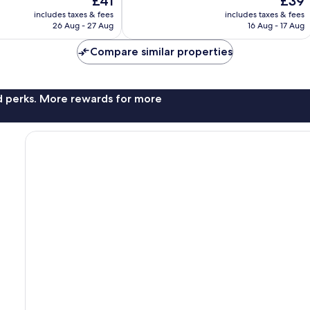
£41
£39
Excellent,
price
price
837
includes taxes & fees
includes taxes & fees
is
is
reviews
26 Aug - 27 Aug
16 Aug - 17 Aug
£41
£39
Compare similar properties
nd perks. More rewards for more