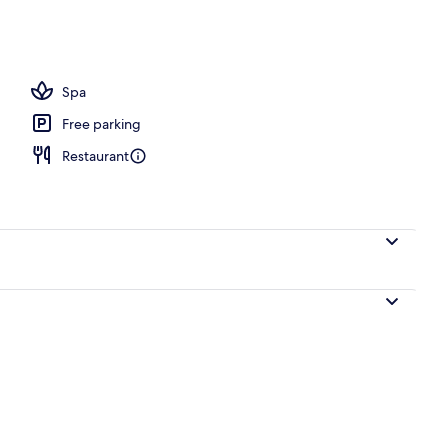
ols, pool umbrellas
Spa
Free parking
Restaurant