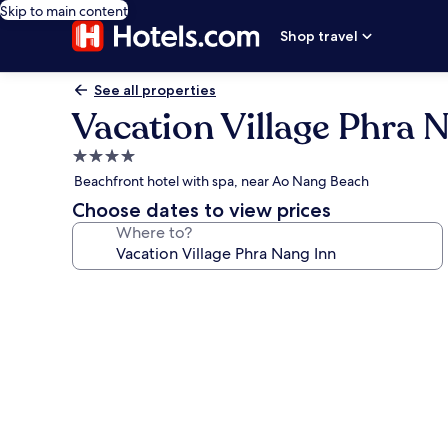
Skip to main content
Shop travel
See all properties
Vacation Village Phra 
4.0
star
Beachfront hotel with spa, near Ao Nang Beach
property
Choose dates to view prices
Where to?
Photo
gallery
for
Vacation
Village
Phra