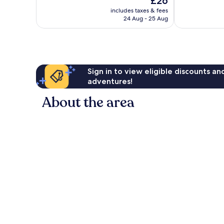
£26
price
701
reviews
includes taxes & fees
is
reviews
24 Aug - 25 Aug
£26
Sign in to view eligible discounts a
adventures!
About the area