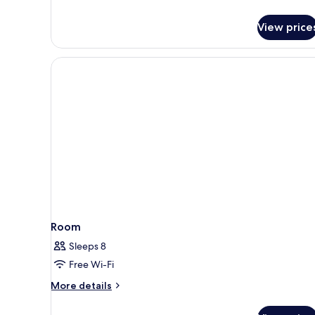
details
for
View price
Studio
Room
Sleeps 8
Free Wi-Fi
More
More details
details
for