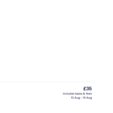
perty
Reception
The
£35
current
includes taxes & fees
price
13 Aug - 14 Aug
2 restaurants; breakfast, lunch and d
is
£35