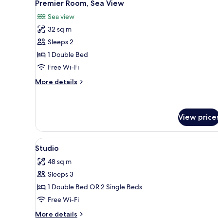
8
Premier Room, Sea View
all
Sea view
photos
32 sq m
for
Premier
Sleeps 2
Room,
1 Double Bed
Sea
Free Wi-Fi
View
More
More details
details
for
Premier
Room,
View price
Sea
View
View
A hotel room with two beds, a T
8
Studio
all
48 sq m
photos
Sleeps 3
for
Studio
1 Double Bed OR 2 Single Beds
Free Wi-Fi
More
More details