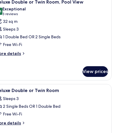
14
eluxe Double or Twin Room, Pool View
l
Exceptional
hotos
4
9.4 out of 10
(3
3 reviews
or
reviews)
32 sq m
eluxe
Sleeps 3
ouble
1 Double Bed OR 2 Single Beds
r
Free Wi-Fi
win
oom,
ore
re details
tails
ool
r
iew
luxe
View prices
uble
in
, minibar, in-room safe
iew
Pool | 2 outdoor pools, pool umbrellas
4
eluxe Double or Twin Room
om,
l
ol
Sleeps 3
hotos
ew
2 Single Beds OR 1 Double Bed
or
eluxe
Free Wi-Fi
ouble
ore
re details
r
tails