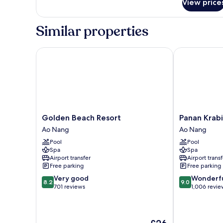
View price
Room
Similar properties
Golden Beach Resort
Panan Krabi R
Golden
Panan
Golden Beach Resort
Panan Krabi
Beach
Krabi
Ao Nang
Ao Nang
Resort
Resort
Pool
Pool
Ao
Ao
Spa
Spa
Nang
Nang
Airport transfer
Airport transf
Free parking
Free parking
8.2
9.0
Very good
Wonderf
8.2
9.0
out
out
701 reviews
1,006 revie
of
of
10,
10,
Very
Wonderful,
The
good,
1,006