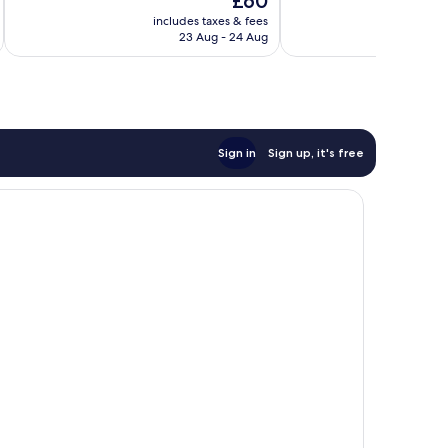
£60
Excellent,
Excellent,
price
913
1,000
includes taxes & fees
inc
is
reviews
reviews
23 Aug - 24 Aug
£60
Sign in
Sign up, it's free