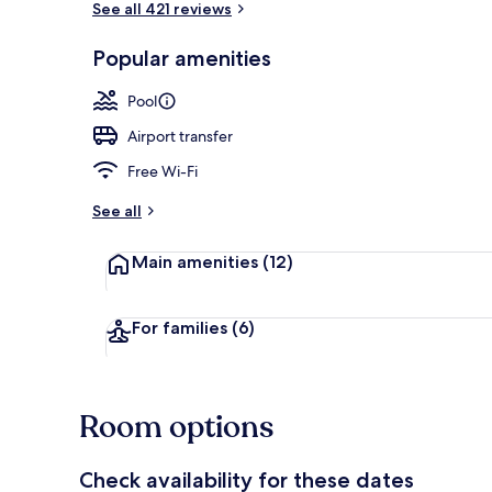
See all 421 reviews
Popular amenities
2 outdoor po
Pool
Airport transfer
Free Wi-Fi
See all
Main amenities
(12)
For families
(6)
Room options
Check availability for these dates