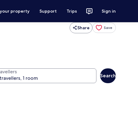
 your property
Support
Trips
Sign in
Share
Save
avellers
Search