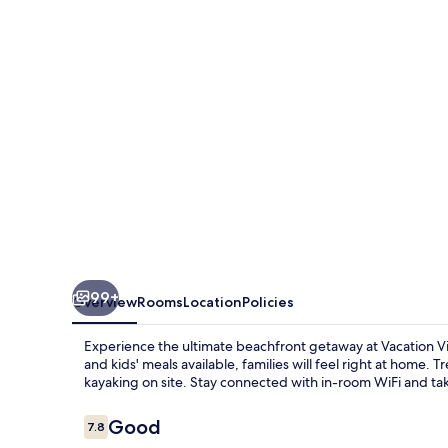
Nang
Inn
99+
Overview
Rooms
Location
Policies
Experience the ultimate beachfront getaway at Vacation Vil
and kids' meals available, families will feel right at home. T
kayaking on site. Stay connected with in-room WiFi and tak
Reviews
Good
7.8
7.8 out of 10