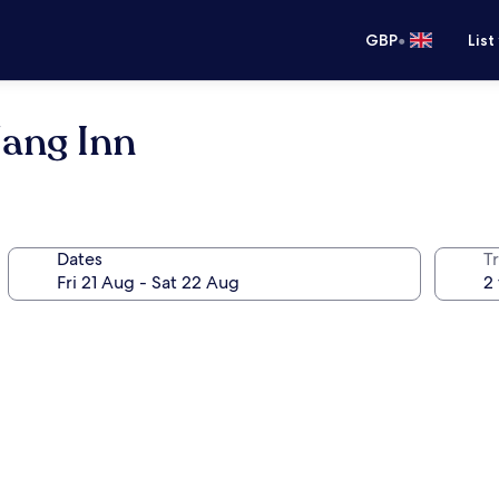
•
GBP
List
Nang Inn
Dates
Tr