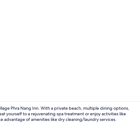
Front of pro
lage Phra Nang Inn. With a private beach, multiple dining options,
reat yourself to a rejuvenating spa treatment or enjoy activities like
e advantage of amenities like dry cleaning/laundry services.
Exterior