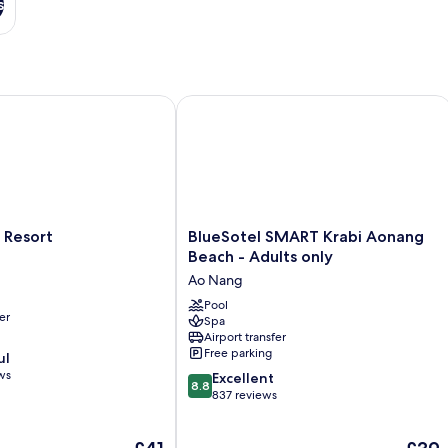
s
esort
BlueSotel SMART Krabi Aonang Beach
BlueSotel
 Resort
BlueSotel SMART Krabi Aonang
SMART
Beach - Adults only
Krabi
Ao Nang
Aonang
Beach
Pool
er
Spa
-
Airport transfer
Adults
Free parking
ul
only
ws
8.8
Ao
Excellent
8.8
out
Nang
837 reviews
of
10,
The
The