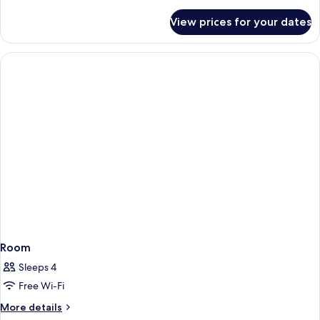
details
for
View prices for your dates
Room
Room
Sleeps 4
Free Wi-Fi
More
More details
details