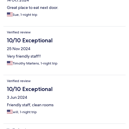
14 Oct 2024
Great place to eat next door.
Sue, 1-night trip
Verified review
10/10 Exceptional
25 Nov 2024
Very friendly staff!!
Timothy Martens, 1-night trip
Verified review
10/10 Exceptional
3 Jun 2024
Friendly staff, clean rooms
will, 1-night trip