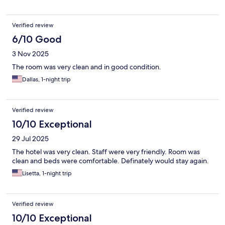
Verified review
6/10 Good
3 Nov 2025
The room was very clean and in good condition.
Dallas, 1-night trip
Verified review
10/10 Exceptional
29 Jul 2025
The hotel was very clean. Staff were very friendly. Room was
clean and beds were comfortable. Definately would stay again.
Lisetta, 1-night trip
Verified review
10/10 Exceptional