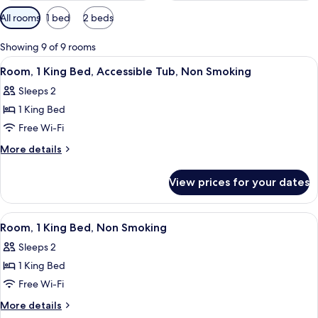
Available
All rooms
1 bed
2 beds
filters
for
Showing 9 of 9 rooms
rooms
View
A bathroom with a sink, mirror, and s
5
Room, 1 King Bed, Accessible Tub, Non Smoking
all
Sleeps 2
photos
1 King Bed
for
Room,
Free Wi-Fi
1
More
More details
King
details
for
Bed,
View prices for your dates
Room,
Accessible
1
Tub,
King
View
A hotel room with a large bed, two bed
8
Non
Bed,
Room, 1 King Bed, Non Smoking
all
Accessible
Smoking
Sleeps 2
Tub,
photos
Non
1 King Bed
for
Smoking
Room,
Free Wi-Fi
1
More
More details
King
details