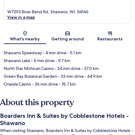
W7393 River Bend Rd, Shawano, WI, 54166
View in a map
Map
What's nearby
Getting around
Restaurants
Shawano Speedway
- 4 min drive
- 5.1 km
Shawano Lake
- 6 min drive
- 9.7 km
North Star Mohican Casino
- 24 min drive
- 37.0 km
Green Bay Botanical Garden
- 33 min drive
- 64.9 km
Oneida Casino
- 36 min drive
- 76.7 km
About this property
Boarders Inn & Suites by Cobblestone Hotels -
Shawano
When visiting Shawano, Boarders Inn & Suites by Cobblestone Hotels -