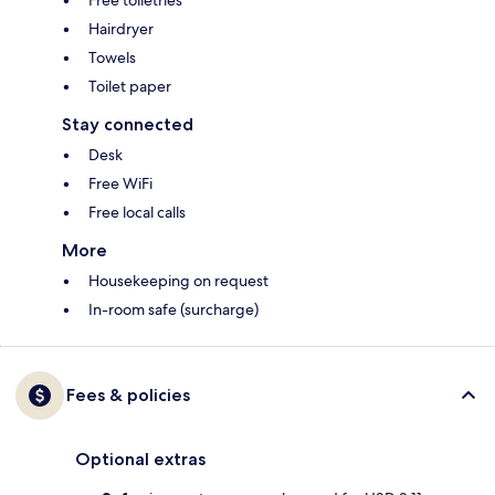
Free toiletries
Hairdryer
Towels
Toilet paper
Stay connected
Desk
Free WiFi
Free local calls
More
Housekeeping on request
In-room safe (surcharge)
Fees & policies
Optional extras