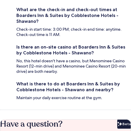
What are the check-in and check-out times at
Boarders Inn & Suites by Cobblestone Hotels -
Shawano?
Check-in start time: 3:00 PM; check-in end time: anytime.
Check-out time is 11 AM.
Is there an on-site casino at Boarders Inn & Suites
by Cobblestone Hotels - Shawano?
No, this hotel doesn't have a casino, but Menominee Casino
Resort (12-min drive) and Menominee Casino Resort (20-min
drive) are both nearby.
What is there to do at Boarders Inn & Suites by
Cobblestone Hotels - Shawano and nearby?
Maintain your daily exercise routine at the gym.
Have a question?
Beta
Bet