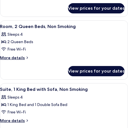
for
Bed,
View prices for your dates
Room,
Non
1
Smoking
King
View
A hotel room with two beds, a desk, a 
6
Bed,
Room, 2 Queen Beds, Non Smoking
all
Non
Sleeps 4
Smoking
photos
2 Queen Beds
for
Room,
Free Wi-Fi
2
More
More details
Queen
details
for
Beds,
View prices for your dates
Room,
Non
2
Smoking
Queen
View
A hotel room with a large bed, a desk,
8
Beds,
Suite, 1 King Bed with Sofa, Non Smoking
all
Non
Sleeps 4
Smoking
photos
1 King Bed and 1 Double Sofa Bed
for
Suite,
Free Wi-Fi
1
More
More details
King
details