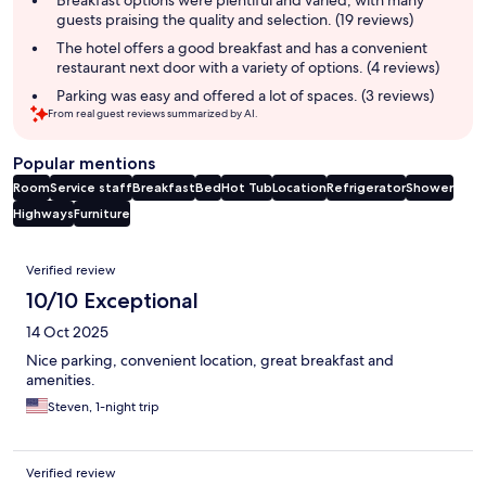
Breakfast options were plentiful and varied, with many
guests praising the quality and selection. (19 reviews)
The hotel offers a good breakfast and has a convenient
restaurant next door with a variety of options. (4 reviews)
Parking was easy and offered a lot of spaces. (3 reviews)
From real guest reviews summarized by AI.
Popular mentions
Room
Service staff
Breakfast
Bed
Hot Tub
Location
Refrigerator
Shower
Highways
Furniture
Reviews
Verified review
10/10 Exceptional
14 Oct 2025
Nice parking, convenient location, great breakfast and
amenities.
Steven, 1-night trip
Verified review