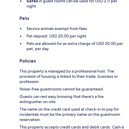
Safes
in guest rooms can be used for USD 2.11 per
night
Pets
Service animals exempt from fees
Pet deposit: USD 25.00 per night
Pets are allowed for an extra charge of USD 25.00 per
pet, per day
Policies
This property is managed by a professional host. The
provision of housing is linked to their trade, business or
profession.
Noise-free guestrooms cannot be guaranteed.
Guests can rest easy knowing that there's a fire
extinguisher on-site.
The name on the credit card used at check-in to pay for
incidentals must be the primary name on the guestroom
reservation.
This property accepts credit cards and debit cards. Cash is