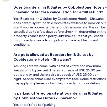
Does Boarders Inn & Suites by Cobblestone Hotels -
Shawano offer free cancellation for a full refund?
Yes, Boarders Inn & Suites by Cobblestone Hotels - Shawano
does have fully refundable room rates available to book on our
site. If you’ve booked a fully refundable room rate, this can be
cancelled up to a few days before check-in, depending on the
property's cancellation policy. Just make sure that you check
this property's cancellation policy for the exact terms and
conditions.
Are pets allowed at Boarders Inn & Suites by
Cobblestone Hotels - Shawano?
Yes, dogs are welcome, with a limit of 2 total and maximum
weight of 18 kg per pet. There's a charge of USD 25.00 per
pet, per day, and there's also a deposit of USD 25.00 per
night. Service animals are exempt from fees. Some restrictions
may apply, so please contact the property for more details.
Is parking offered on site at Boarders Inn & Suites
by Cobblestone Hotels - Shawano?
Yes, there's free self parking.