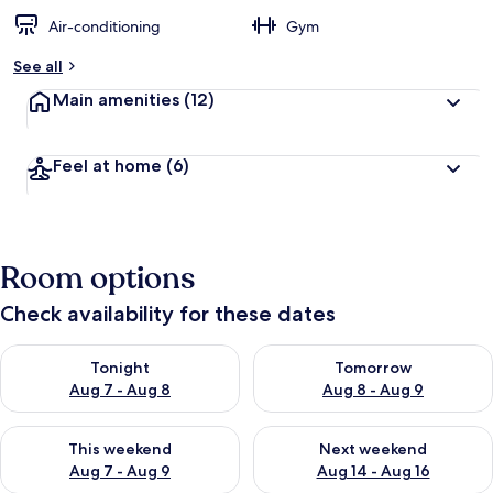
Air-conditioning
Gym
See all
Main amenities
(12)
Feel at home
(6)
Room options
Check availability for these dates
Check availability for tonight Aug 7 - Aug 8
Check availability for tomorr
Tonight
Tomorrow
Aug 7 - Aug 8
Aug 8 - Aug 9
Check availability for this weekend Aug 7 - Aug 9
Check availability for next we
This weekend
Next weekend
Aug 7 - Aug 9
Aug 14 - Aug 16