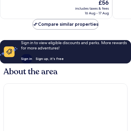
The
£56
Good,
Very
price
663
good,
includes taxes & fees
is
reviews
722
16 Aug - 17 Aug
£56
reviews
Compare similar properties
Sign in to view eligible discounts and perks. More rewards
for more adventures!
Sign in
Sign up, it's free
About the area