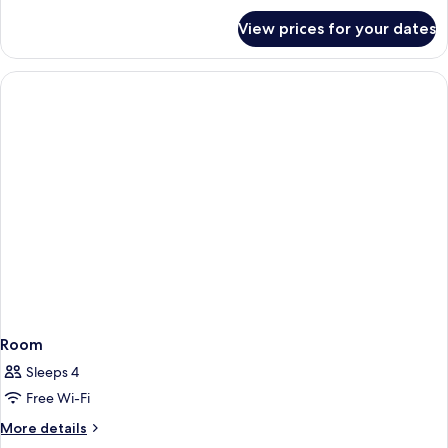
for
View prices for your dates
Room
Room
Sleeps 4
Free Wi-Fi
More
More details
details