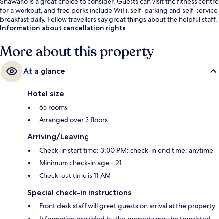
Shawano is a great choice to consider. Guests can visit the fitness centre
for a workout, and free perks include WiFi, self-parking and self-service
breakfast daily. Fellow travellers say great things about the helpful staff.
Information about cancellation rights
More about this property
At a glance
Hotel size
65 rooms
Arranged over 3 floors
Arriving/Leaving
Check-in start time: 3:00 PM; check-in end time: anytime
Minimum check-in age – 21
Check-out time is 11 AM
Special check-in instructions
Front desk staff will greet guests on arrival at the property
Information provided by the property may be translated