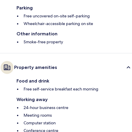
Parking
Free uncovered on-site self-parking
Wheelchair-accessible parking on site
Other information
Smoke-free property
Property amenities
Food and drink
Free self-service breakfast each morning
Working away
24-hour business centre
Meeting rooms
Computer station
Conference centre