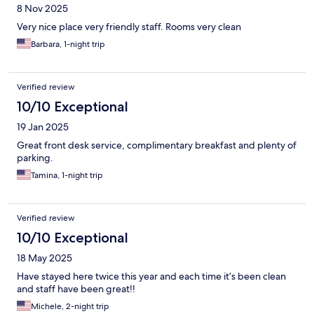
8 Nov 2025
Very nice place very friendly staff. Rooms very clean
Barbara, 1-night trip
Verified review
10/10 Exceptional
19 Jan 2025
Great front desk service, complimentary breakfast and plenty of
parking.
Tamina, 1-night trip
Verified review
10/10 Exceptional
18 May 2025
Have stayed here twice this year and each time it’s been clean
and staff have been great!!
Michele, 2-night trip