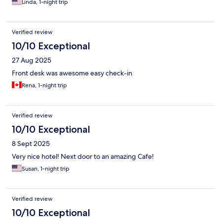
Linda, 1-night trip
Verified review
10/10 Exceptional
27 Aug 2025
Front desk was awesome easy check-in
Rena, 1-night trip
Verified review
10/10 Exceptional
8 Sept 2025
Very nice hotel! Next door to an amazing Cafe!
Susan, 1-night trip
Verified review
10/10 Exceptional