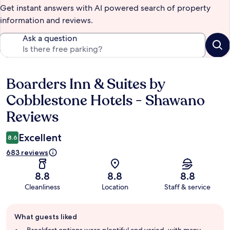
Get instant answers with AI powered search of property
information and reviews.
Ask a question
Boarders Inn & Suites by
Reviews
Cobblestone Hotels - Shawano
Reviews
Excellent
8.6
683 reviews
8.8
8.8
8.8
Cleanliness
Location
Staff & service
Guest
What guests liked
review
summary