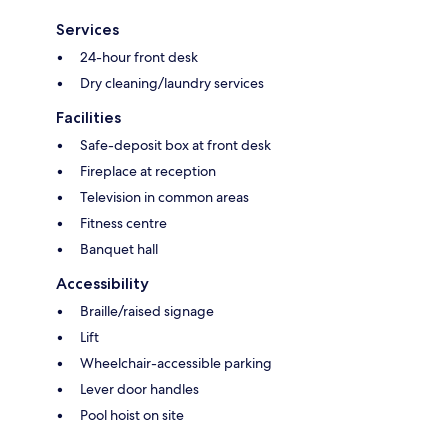
Services
24-hour front desk
Dry cleaning/laundry services
Facilities
Safe-deposit box at front desk
Fireplace at reception
Television in common areas
Fitness centre
Banquet hall
Accessibility
Braille/raised signage
Lift
Wheelchair-accessible parking
Lever door handles
Pool hoist on site