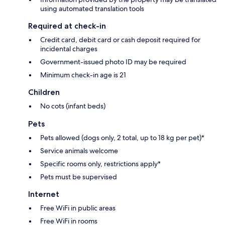
using automated translation tools
Required at check-in
Credit card, debit card or cash deposit required for
incidental charges
Government-issued photo ID may be required
Minimum check-in age is 21
Children
No cots (infant beds)
Pets
Pets allowed (dogs only, 2 total, up to 18 kg per pet)*
Service animals welcome
Specific rooms only, restrictions apply*
Pets must be supervised
Internet
Free WiFi in public areas
Free WiFi in rooms