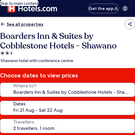
Skip to main content
Get the app
See all properties
Boarders Inn & Suites by
Cobblestone Hotels - Shawano
2.5
star
Shawano hotel with conference centre
property
Choose dates to view prices
Where to?
Dates
Travellers