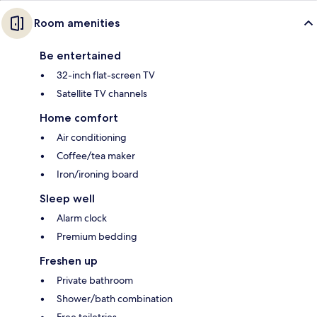
Room amenities
Be entertained
32-inch flat-screen TV
Satellite TV channels
Home comfort
Air conditioning
Coffee/tea maker
Iron/ironing board
Sleep well
Alarm clock
Premium bedding
Freshen up
Private bathroom
Shower/bath combination