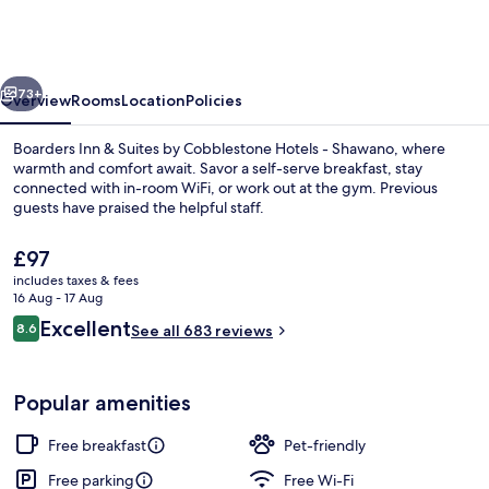
&
Suites
by
vious
Next
Cobblestone
73+
Overview
Rooms
Location
Policies
Hotels
Boarders Inn & Suites by Cobblestone Hotels - Shawano, where
-
warmth and comfort await. Savor a self-serve breakfast, stay
connected with in-room WiFi, or work out at the gym. Previous
Shawano
guests have praised the helpful staff.
The
£97
current
includes taxes & fees
price
16 Aug - 17 Aug
is
Reviews
Excellent
8.6
Exterior
See all 683 reviews
£97
8.6 out of 10
Popular amenities
Free breakfast
Pet-friendly
Free parking
Free Wi-Fi