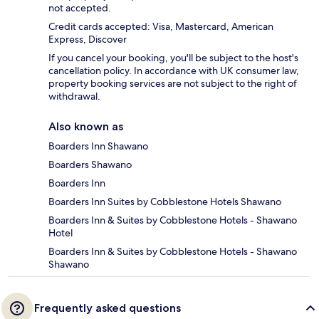
not accepted.
Credit cards accepted: Visa, Mastercard, American
Express, Discover
If you cancel your booking, you'll be subject to the host's
cancellation policy. In accordance with UK consumer law,
property booking services are not subject to the right of
withdrawal.
Also known as
Boarders Inn Shawano
Boarders Shawano
Boarders Inn
Boarders Inn Suites by Cobblestone Hotels Shawano
Boarders Inn & Suites by Cobblestone Hotels - Shawano
Hotel
Boarders Inn & Suites by Cobblestone Hotels - Shawano
Shawano
Frequently asked questions