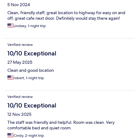
5 Nov 2024
Clean, friendly staff, great location to highway for easy on and
off, great cafe next door. Definitely would stay there again!
Lindsey, 1-night trip
Verified review
10/10 Exceptional
27 May 2025
Clean and good location
robert, 1-night trip
Verified review
10/10 Exceptional
12 Nov 2025
The staff was friendly and helpful. Room was clean. Very
comfortable bed and quiet room.
Cindy, 2-night trip