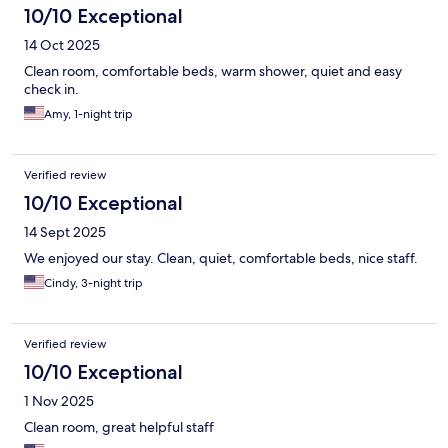
10/10 Exceptional
14 Oct 2025
Clean room, comfortable beds, warm shower, quiet and easy
check in.
Amy, 1-night trip
Verified review
10/10 Exceptional
14 Sept 2025
We enjoyed our stay. Clean, quiet, comfortable beds, nice staff.
Cindy, 3-night trip
Verified review
10/10 Exceptional
1 Nov 2025
Clean room, great helpful staff