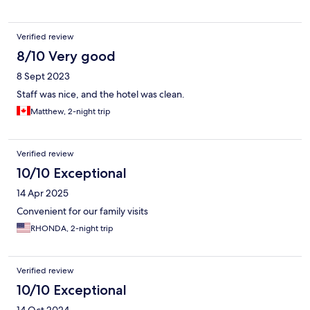
Verified review
8/10 Very good
8 Sept 2023
Staff was nice, and the hotel was clean.
Matthew, 2-night trip
Verified review
10/10 Exceptional
14 Apr 2025
Convenient for our family visits
RHONDA, 2-night trip
Verified review
10/10 Exceptional