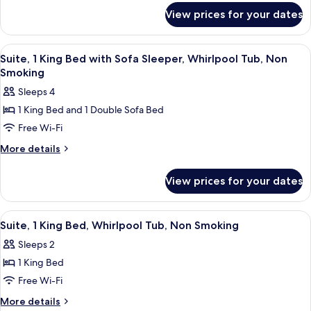
for
Bed
View prices for your dates
Suite,
with
1
Sofa,
King
View
A hotel room with a large bed, a sepa
9
Non
Bed
Suite, 1 King Bed with Sofa Sleeper, Whirlpool Tub, Non
all
with
Smoking
Smoking
Sofa,
photos
Sleeps 4
Non
for
Smoking
1 King Bed and 1 Double Sofa Bed
Suite,
Free Wi-Fi
1
King
More
More details
details
Bed
for
with
View prices for your dates
Suite,
Sofa
1
Sleeper,
King
View
A hotel room with a large bed, a flat
8
Bed
Whirlpool
Suite, 1 King Bed, Whirlpool Tub, Non Smoking
all
with
Tub,
Sleeps 2
Sofa
photos
Non
Sleeper,
1 King Bed
for
Smoking
Whirlpool
Suite,
Free Wi-Fi
Tub,
1
Non
More
More details
Smoking