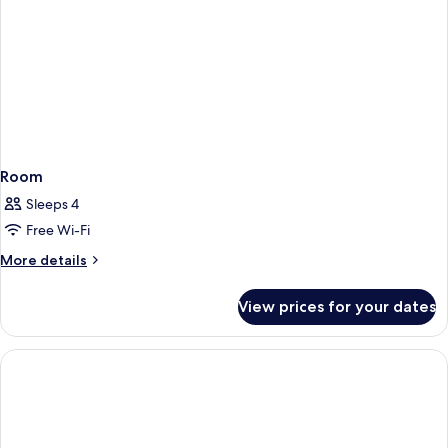
Room
Sleeps 4
Free Wi-Fi
More
More details
details
for
View prices for your dates
Room