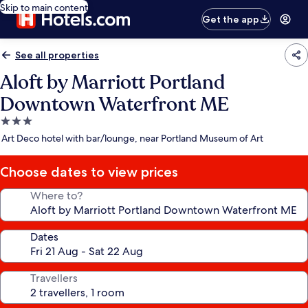
Skip to main content
Get the app
See all properties
Aloft by Marriott Portland
Downtown Waterfront ME
3.0
star
Art Deco hotel with bar/lounge, near Portland Museum of Art
property
Choose dates to view prices
Where to?
Dates
Travellers