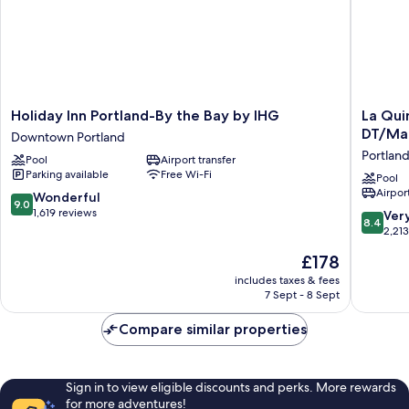
Holiday
La
Holiday Inn Portland-By the Bay by IHG
La Qui
Inn
Quinta
DT/Ma
Downtown Portland
Portland-
Inn
Portlan
Pool
Airport transfer
By
&
Parking available
Free Wi-Fi
the
Suites
Pool
Airport
Bay
by
9.0
Wonderful
9.0
by
Wyndh
out
1,619 reviews
8.4
Ver
8.4
IHG
Portland
of
out
2,21
Downtown
DT/Mai
10,
of
The
£178
Portland
Med
Wonderful,
10,
price
Portland
1,619
Very
includes taxes & fees
is
reviews
7 Sept - 8 Sept
good,
£178
2,213
Compare similar properties
reviews
Sign in to view eligible discounts and perks. More rewards
for more adventures!