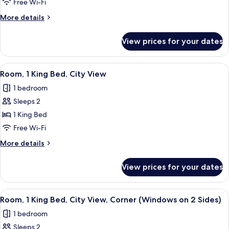
1
Free Wi-Fi
King
More
More details
Bed,
details
Corner
for
View prices for your dates
Room,
(Windows
1
on
King
View
A hotel room with a large window, a be
2
7
Bed,
Room, 1 King Bed, City View
all
Corner
Sides)
1 bedroom
(Windows
photos
on
Sleeps 2
for
2
Room,
1 King Bed
Sides)
1
Free Wi-Fi
King
More
More details
Bed,
details
City
for
View prices for your dates
Room,
View
1
King
View
A hotel room with a large window, a be
7
Bed,
Room, 1 King Bed, City View, Corner (Windows on 2 Sides)
all
City
1 bedroom
View
photos
Sleeps 2