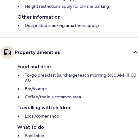
Height restrictions apply for on-site parking
Other information
Designated smoking area (fines apply)
Property amenities
Food and drink
To-go breakfast (surcharge) each morning 6:30 AM–11:00
AM
Bar/lounge
Coffee/tea in a common area
Travelling with children
Local/corner shop
What to do
Pool table