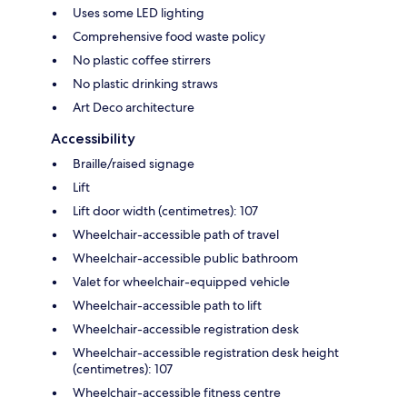
Uses some LED lighting
Comprehensive food waste policy
No plastic coffee stirrers
No plastic drinking straws
Art Deco architecture
Accessibility
Braille/raised signage
Lift
Lift door width (centimetres): 107
Wheelchair-accessible path of travel
Wheelchair-accessible public bathroom
Valet for wheelchair-equipped vehicle
Wheelchair-accessible path to lift
Wheelchair-accessible registration desk
Wheelchair-accessible registration desk height
(centimetres): 107
Wheelchair-accessible fitness centre