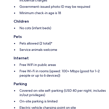
incidental charges
Government-issued photo ID may be required
Minimum check-in age is 18
Children
No cots (infant beds)
Pets
Pets allowed (2 total)*
Service animals welcome
Internet
Free WiFi in public areas
Free Wi-Fi in rooms (speed: 100+ Mbps (good for 1–2
people or up to 6 devices))
Parking
Covered on-site self-parking (USD 40 per night; includes
in/out privileges)
On-site parking is limited
Electric vehicle charging point on site