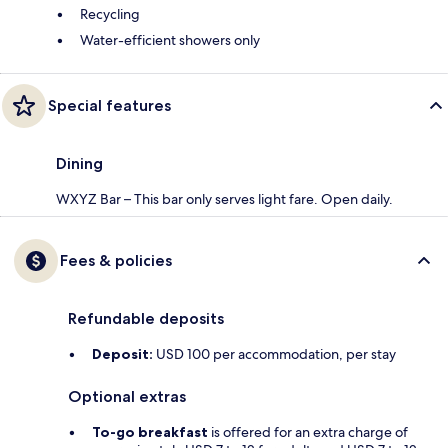
Recycling
Water-efficient showers only
Special features
Dining
WXYZ Bar – This bar only serves light fare. Open daily.
Fees & policies
Refundable deposits
Deposit:
USD 100 per accommodation, per stay
Optional extras
To-go breakfast
is offered for an extra charge of