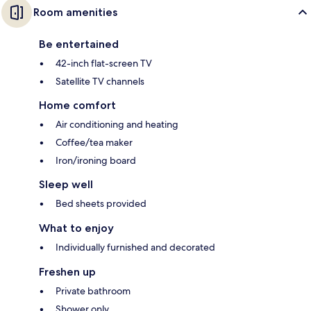
Room amenities
Be entertained
42-inch flat-screen TV
Satellite TV channels
Home comfort
Air conditioning and heating
Coffee/tea maker
Iron/ironing board
Sleep well
Bed sheets provided
What to enjoy
Individually furnished and decorated
Freshen up
Private bathroom
Shower only