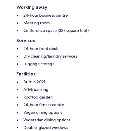
Working away
24-hour business centre
Meeting room
Conference space (327 square feet)
Services
24-hour front desk
Dry cleaning/laundry services
Luggage storage
Facilities
Built in 2021
ATM/banking
Rooftop garden
24-hour fitness centre
Vegan dining options
Vegetarian dining options
Double-glazed windows