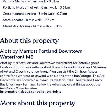
Victoria Mansion
- 5 min walk
- 0.5 km
Portland Museum of Art
- 6 min walk
- 0.6 km
Cross Insurance Arena
- 8 min walk
- 0.7 km
State Theatre
- 8 min walk
- 0.7 km
Merrill Auditorium
- 14 min walk
- 1.3 km
About this property
Aloft by Marriott Portland Downtown
Waterfront ME
Aloft by Marriott Portland Downtown Waterfront ME offers a great
location, putting you within a short 10-minute walk of Portland Museum
of Art and Cross Insurance Arena. You can visit the 24-hour fitness
centre for a workout or unwind with a drink at the bar/lounge. This Art
Deco hotel is also within a 15-minute walk of State Theatre and Casco
Bay Lines Ferry Terminal. Fellow travellers say great things about the
helpful staff and location.
Information about cancellation rights
More about this property