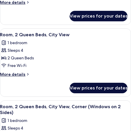
More
More details
Beds,
details
Corner
for
View prices for your dates
Room,
(Windows
2
on
Queen
View
A hotel room with two beds, a small tab
2
8
Beds,
Room, 2 Queen Beds, City View
all
Corner
Sides)
1 bedroom
(Windows
photos
on
Sleeps 4
for
2
Room,
2 Queen Beds
Sides)
2
Free Wi-Fi
Queen
More
More details
Beds,
details
City
for
View prices for your dates
Room,
View
2
Queen
View
A hotel room with two beds, a small tab
8
Beds,
Room, 2 Queen Beds, City View, Corner (Windows on 2
all
City
Sides)
View
photos
1 bedroom
for
Sleeps 4
Room,