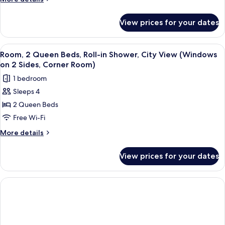
Beds,
details
Hearing
for
View prices for your dates
Room,
Accessible
2
(Water
Queen
View
A hotel room with two beds, a small tab
View)
7
Beds,
Room, 2 Queen Beds, Roll-in Shower, City View (Windows
all
Hearing
on 2 Sides, Corner Room)
Accessible
photos
1 bedroom
(Water
for
View)
Sleeps 4
Room,
2 Queen Beds
2
Queen
Free Wi-Fi
Beds,
More
More details
Roll-
details
for
in
View prices for your dates
Room,
Shower,
2
City
Queen
View
Beds,
Roll-
(Windows
in
on
Shower,
2
City