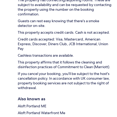
The property has connecting/adjoining rooms. These are
subject to availability and can be requested by contacting
the property using the number on the booking
confirmation.
Guests can rest easy knowing that there's a smoke
detector on-site.
This property accepts credit cards. Cash is not accepted.
Credit cards accepted: Visa, Mastercard, American
Express, Discover, Diners Club, JCB International, Union
Pay
Cashless transactions are available.
This property affirms that it follows the cleaning and
disinfection practices of Commitment to Clean (Marriott).
If you cancel your booking, you'll be subject to the host's
cancellation policy. In accordance with UK consumer law,
property booking services are not subject to the right of
withdrawal.
Also known as
Aloft Portland ME
Aloft Portland Waterfront Me