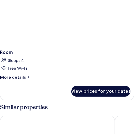
Room
Sleeps 4
Free Wi-Fi
More
More details
details
for
View prices for your dates
Room
Similar properties
Holiday Inn Portland-By the Bay by IHG
La Quint