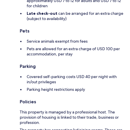
approximately USD 7 to 12 for adults and USD 7 to 12
for children
Late check-out
can be arranged for an extra charge
(subject to availability)
Pets
Service animals exempt from fees
Pets are allowed for an extra charge of USD 100 per
accommodation, per stay
Parking
Covered self-parking costs USD 40 per night with
in/out privileges
Parking height restrictions apply
Policies
This property is managed by a professional host. The
provision of housing is linked to their trade, business or
profession.