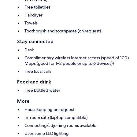
Free toiletries
Hairdryer
Towels
Toothbrush and toothpaste (on request)
Stay connected
Desk
Complimentary wireless Internet access (speed of 100+
Mbps (good for 1–2 people or up to 6 devices))
Free local calls
Food and drink
Free bottled water
More
Housekeeping on request
In-room safe (laptop compatible)
Connecting/adjoining rooms available
Uses some LED lighting