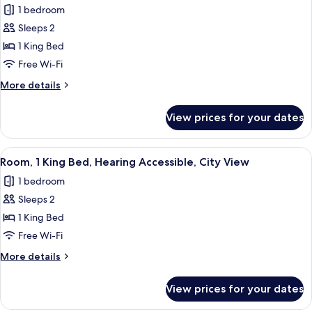
(Water
1 bedroom
View)
photos
Sleeps 2
for
Room,
1 King Bed
1
Free Wi-Fi
King
More
More details
Bed,
details
Hearing
for
View prices for your dates
Room,
Accessible
1
King
View
A hotel room with a large window, a be
7
Bed,
Room, 1 King Bed, Hearing Accessible, City View
all
Hearing
1 bedroom
Accessible
photos
Sleeps 2
for
Room,
1 King Bed
1
Free Wi-Fi
King
More
More details
Bed,
details
Hearing
for
View prices for your dates
Room,
Accessible,
1