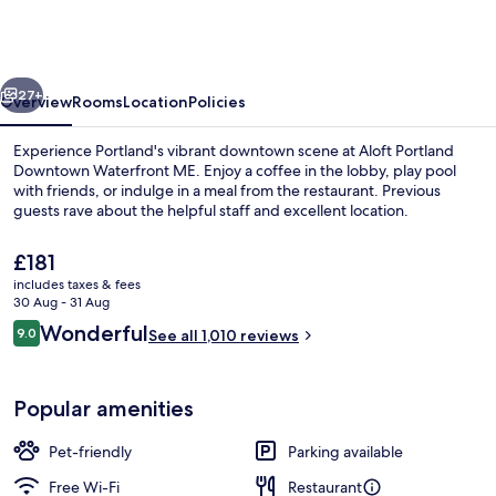
Marriott
Portland
Downtown
vious
Next
Waterfront
27+
Overview
Rooms
Location
Policies
ME
Experience Portland's vibrant downtown scene at Aloft Portland
Downtown Waterfront ME. Enjoy a coffee in the lobby, play pool
with friends, or indulge in a meal from the restaurant. Previous
guests rave about the helpful staff and excellent location.
The
£181
current
includes taxes & fees
price
30 Aug - 31 Aug
is
Reviews
Wonderful
9.0
Bar (on property)
See all 1,010 reviews
£181
9.0 out of 10
Popular amenities
Pet-friendly
Parking available
Free Wi-Fi
Restaurant