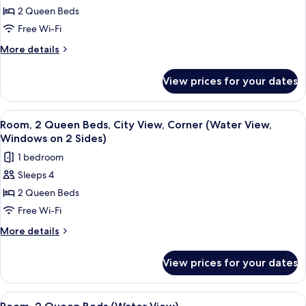
2 Queen Beds
2
Queen
Free Wi-Fi
Beds,
More
More details
City
details
for
View,
View prices for your dates
Room,
Corner
2
(Windows
Queen
View
A hotel room with two beds, a small tab
8
on
Beds,
Room, 2 Queen Beds, City View, Corner (Water View,
all
City
2
Windows on 2 Sides)
View,
photos
Sides)
1 bedroom
Corner
for
(Windows
Sleeps 4
Room,
on
2 Queen Beds
2
2
Sides)
Queen
Free Wi-Fi
Beds,
More
More details
City
details
for
View,
View prices for your dates
Room,
Corner
2
(Water
Queen
View
A hotel room with two beds, a TV, a des
6
View,
Beds,