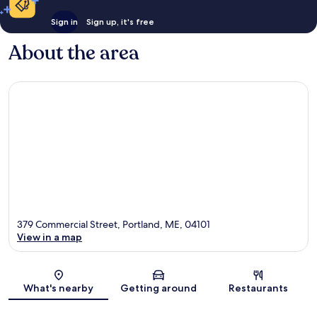
Sign in
Sign up, it's free
About the area
379 Commercial Street, Portland, ME, 04101
View in a map
Map
What's nearby
Getting around
Restaurants