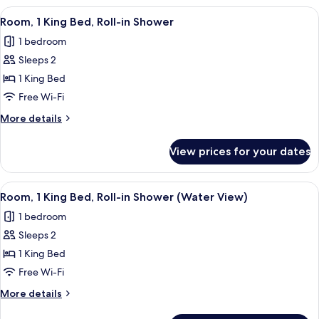
City
King
View
A hotel room with a large window, a be
View
7
Bed,
Room, 1 King Bed, Roll-in Shower
all
Hearing
1 bedroom
Accessible,
photos
City
Sleeps 2
for
View
Room,
1 King Bed
1
Free Wi-Fi
King
More
More details
Bed,
details
Roll-
for
View prices for your dates
Room,
in
1
Shower
King
View
A hotel room with a large window, a be
9
Bed,
Room, 1 King Bed, Roll-in Shower (Water View)
all
Roll-
1 bedroom
in
photos
Shower
Sleeps 2
for
Room,
1 King Bed
1
Free Wi-Fi
King
More
More details
Bed,
details
for