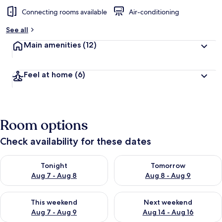
Connecting rooms available
Air-conditioning
See all
Main amenities
(12)
Feel at home
(6)
Room options
Check availability for these dates
Check availability for tonight Aug 7 - Aug 8
Check availability for tomorr
Tonight
Tomorrow
Aug 7 - Aug 8
Aug 8 - Aug 9
Check availability for this weekend Aug 7 - Aug 9
Check availability for next we
This weekend
Next weekend
Aug 7 - Aug 9
Aug 14 - Aug 16