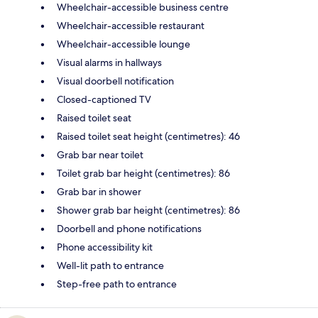
Wheelchair-accessible business centre
Wheelchair-accessible restaurant
Wheelchair-accessible lounge
Visual alarms in hallways
Visual doorbell notification
Closed-captioned TV
Raised toilet seat
Raised toilet seat height (centimetres): 46
Grab bar near toilet
Toilet grab bar height (centimetres): 86
Grab bar in shower
Shower grab bar height (centimetres): 86
Doorbell and phone notifications
Phone accessibility kit
Well-lit path to entrance
Step-free path to entrance