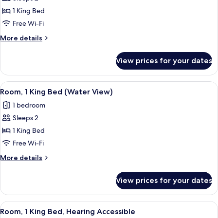
for
Room,
1 King Bed
1
Free Wi-Fi
King
More
More details
Bed,
details
City
for
View prices for your dates
Room,
View,
1
Corner
King
View
A hotel room with a large bed, a small 
(Windows
6
Bed,
Room, 1 King Bed (Water View)
all
City
on
1 bedroom
View,
photos
2
Corner
Sleeps 2
for
Sides)
(Windows
Room,
1 King Bed
on
1
2
Free Wi-Fi
Sides)
King
More
More details
Bed
details
(Water
for
View prices for your dates
Room,
View)
1
King
View
A hotel room with a large window, a be
7
Bed
Room, 1 King Bed, Hearing Accessible
all