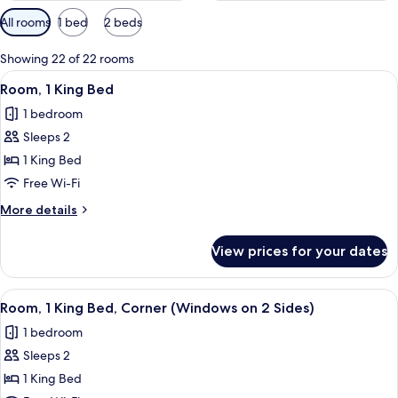
Available
All rooms
1 bed
2 beds
filters
for
Showing 22 of 22 rooms
rooms
View
A hotel room with a large window, a be
7
Room, 1 King Bed
all
1 bedroom
photos
Sleeps 2
for
Room,
1 King Bed
1
Free Wi-Fi
King
More
More details
Bed
details
for
View prices for your dates
Room,
1
King
View
A hotel room with a large window, a be
7
Bed
Room, 1 King Bed, Corner (Windows on 2 Sides)
all
1 bedroom
photos
Sleeps 2
for
Room,
1 King Bed