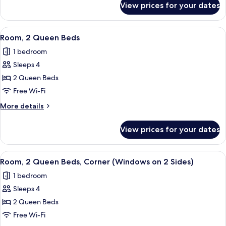
Roll-
View prices for your dates
Room,
in
1
Shower
King
View
A hotel room with two beds, a small tab
(Water
7
Bed,
Room, 2 Queen Beds
all
Roll-
View)
1 bedroom
in
photos
Shower
Sleeps 4
for
(Water
Room,
2 Queen Beds
View)
2
Free Wi-Fi
Queen
More
More details
Beds
details
for
View prices for your dates
Room,
2
Queen
View
A hotel room with two beds, a small tab
8
Beds
Room, 2 Queen Beds, Corner (Windows on 2 Sides)
all
1 bedroom
photos
Sleeps 4
for
Room,
2 Queen Beds
2
Free Wi-Fi
Queen