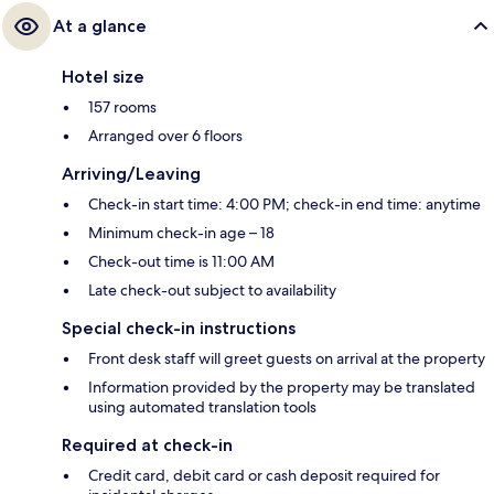
At a glance
Hotel size
157 rooms
Arranged over 6 floors
Arriving/Leaving
Check-in start time: 4:00 PM; check-in end time: anytime
Minimum check-in age – 18
Check-out time is 11:00 AM
Late check-out subject to availability
Special check-in instructions
Front desk staff will greet guests on arrival at the property
Information provided by the property may be translated
using automated translation tools
Required at check-in
Credit card, debit card or cash deposit required for