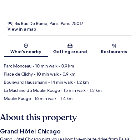
99, Bis Rue De Rome, Paris, Paris, 75017
View in a map
Map
What's nearby
Getting around
Restaurants
Parc Monceau
- 10 min walk
- 0.9 km
Place de Clichy
- 10 min walk
- 0.9 km
Boulevard Haussmann
- 14 min walk
- 1.2 km
La Machine du Moulin Rouge
- 15 min walk
- 1.3 km
Moulin Rouge
- 16 min walk
- 1.4 km
About this property
Grand Hôtel Chicago
Grand Hôtel Chicago puts you a short five-minute drive from Palais