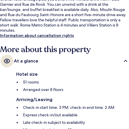
Garnier and Rue de Rivoli. You can unwind with a drink at the
bar/lounge, and buffet breakfast is available daily. Also, Moulin Rouge
and Rue du Faubourg Saint-Honore are a short five-minute drive away.
Fellow travellers love the helpful staff. Public transportation is only a
short walk: Rome Metro Station is 4 minutes and Villiers Station is 8
minutes.
Information about cancellation rights
More about this property
At a glance
Hotel size
51 rooms
Arranged over 8 floors
Arriving/Leaving
Check-in start time: 3 PM; check-in end time: 2 AM
Express check-in/out available
Late check-in subject to availability