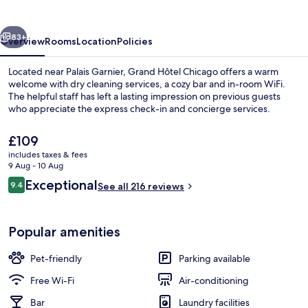
vious
Next
83+
Overview
Rooms
Location
Policies
Located near Palais Garnier, Grand Hôtel Chicago offers a warm
welcome with dry cleaning services, a cozy bar and in-room WiFi.
The helpful staff has left a lasting impression on previous guests
who appreciate the express check-in and concierge services.
The
£109
current
includes taxes & fees
price
9 Aug - 10 Aug
is
Reviews
Exceptional
9.4
View from property
See all 216 reviews
£109
9.4 out of 10
Popular amenities
Pet-friendly
Parking available
Free Wi-Fi
Air-conditioning
Bar
Laundry facilities