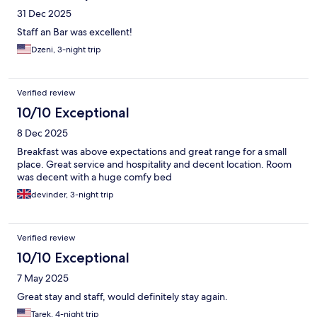
31 Dec 2025
Staff an Bar was excellent!
Dzeni, 3-night trip
Verified review
10/10 Exceptional
8 Dec 2025
Breakfast was above expectations and great range for a small
place. Great service and hospitality and decent location. Room
was decent with a huge comfy bed
devinder, 3-night trip
Verified review
10/10 Exceptional
7 May 2025
Great stay and staff, would definitely stay again.
Tarek, 4-night trip