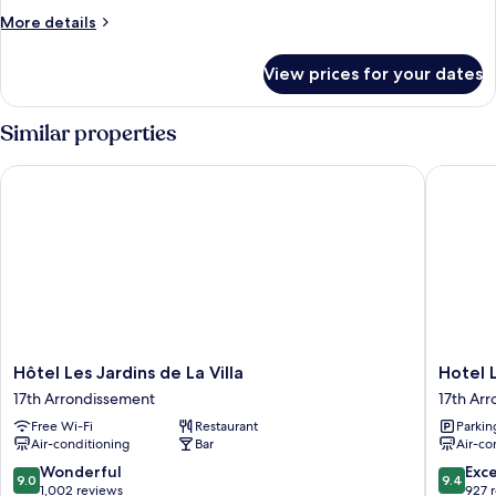
More
More details
details
for
View prices for your dates
Room
Similar properties
Hôtel Les Jardins de La Villa
Hotel Le
Hôtel
Hotel
Hôtel Les Jardins de La Villa
Hotel 
Les
Le
17th Arrondissement
17th Ar
Jardins
Magella
Free Wi-Fi
Restaurant
Parkin
de
17th
Air-conditioning
Bar
Air-co
La
Arrondi
Villa
9.0
9.4
Wonderful
Exc
9.0
9.4
17th
out
out
1,002 reviews
927 