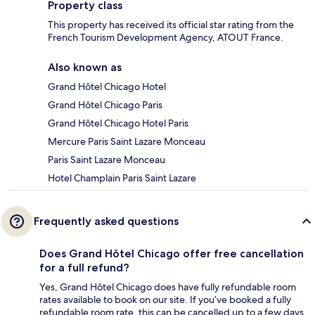
Property class
This property has received its official star rating from the
French Tourism Development Agency, ATOUT France.
Also known as
Grand Hôtel Chicago Hotel
Grand Hôtel Chicago Paris
Grand Hôtel Chicago Hotel Paris
Mercure Paris Saint Lazare Monceau
Paris Saint Lazare Monceau
Hotel Champlain Paris Saint Lazare
Frequently asked questions
Does Grand Hôtel Chicago offer free cancellation
for a full refund?
Yes, Grand Hôtel Chicago does have fully refundable room
rates available to book on our site. If you’ve booked a fully
refundable room rate, this can be cancelled up to a few days