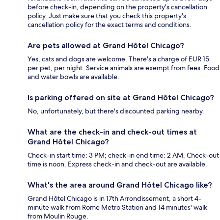
before check-in, depending on the property's cancellation
policy. Just make sure that you check this property's
cancellation policy for the exact terms and conditions.
Are pets allowed at Grand Hôtel Chicago?
Yes, cats and dogs are welcome. There's a charge of EUR 15
per pet, per night. Service animals are exempt from fees. Food
and water bowls are available.
Is parking offered on site at Grand Hôtel Chicago?
No, unfortunately, but there's discounted parking nearby.
What are the check-in and check-out times at
Grand Hôtel Chicago?
Check-in start time: 3 PM; check-in end time: 2 AM. Check-out
time is noon. Express check-in and check-out are available.
What's the area around Grand Hôtel Chicago like?
Grand Hôtel Chicago is in 17th Arrondissement, a short 4-
minute walk from Rome Metro Station and 14 minutes' walk
from Moulin Rouge.