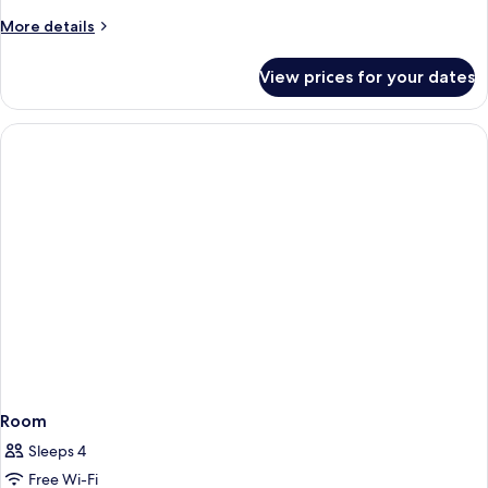
More
More details
details
for
View prices for your dates
Room
Room
Sleeps 4
Free Wi-Fi