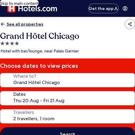
Skip to main content
Get the app
See all properties
Grand Hôtel Chicago
4.0
star
Hotel with bar/lounge, near Palais Garnier
property
Choose dates to view prices
Where to?
Dates
Travellers
Search