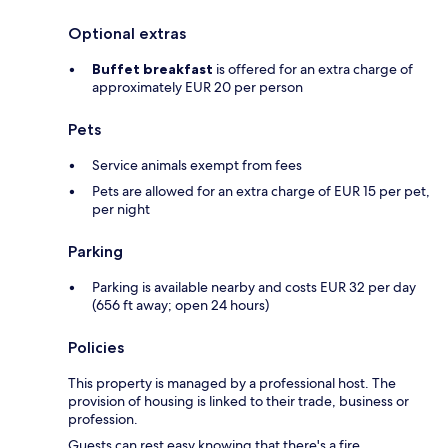
Optional extras
Buffet breakfast
is offered for an extra charge of
approximately EUR 20 per person
Pets
Service animals exempt from fees
Pets are allowed for an extra charge of EUR 15 per pet,
per night
Parking
Parking is available nearby and costs EUR 32 per day
(656 ft away; open 24 hours)
Policies
This property is managed by a professional host. The
provision of housing is linked to their trade, business or
profession.
Guests can rest easy knowing that there's a fire