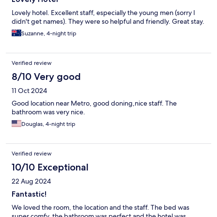
Lovely hotel. Excellent staff, especially the young men (sorry I
didn't get names). They were so helpful and friendly. Great stay.
Suzanne, 4-night trip
Verified review
8/10 Very good
11 Oct 2024
Good location near Metro, good doning,nice staff. The
bathroom was very nice.
Douglas, 4-night trip
Verified review
10/10 Exceptional
22 Aug 2024
Fantastic!
We loved the room, the location and the staff. The bed was
super comfy, the bathroom was perfect and the hotel was