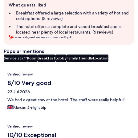
What guests liked
review
summary
Breakfast offered a large selection with a variety of hot and
cold options. (8 reviews)
The hotel offers a complete and varied breakfast and is
located near plenty of local restaurants. (6 reviews)
From real guest reviews summarized by AI.
Popular mentions
Service staff
Room
Breakfast
Lobby
Family friendly
Location
Reviews
Verified review
8/10 Very good
23 Jul 2026
We had a great stay at the hotel. The staff were really helpful!
Marcus, 2-night trip
Verified review
10/10 Exceptional