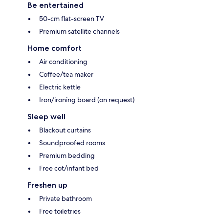
Be entertained
50-cm flat-screen TV
Premium satellite channels
Home comfort
Air conditioning
Coffee/tea maker
Electric kettle
Iron/ironing board (on request)
Sleep well
Blackout curtains
Soundproofed rooms
Premium bedding
Free cot/infant bed
Freshen up
Private bathroom
Free toiletries