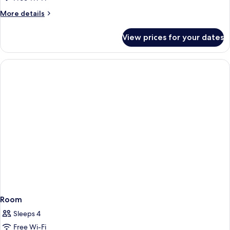
View
More
More details
details
for
View prices for your dates
Classic
Room,
Courtyard
View
Room
Sleeps 4
Free Wi-Fi