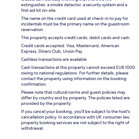
extinguisher, a smoke detector, a security system and a
first aid kit on-site.
The name on the credit card used at check-in to pay for
incidentals must be the primary name on the guestroom
reservation.
This property accepts credit cards, debit cards and cash.
Credit cards accepted: Visa, Mastercard, American
Express, Diners Club, Union Pay
Cashless transactions are available.
Cash transactions at this property cannot exceed EUR 1000
owing to national regulations. For further details, please
contact the property using information on the booking
confirmation.
Please note that cultural norms and guest policies may
differ by country and by property. The policies listed are
provided by the property.
If you cancel your booking, you'll be subject to the host's
cancellation policy. In accordance with UK consumer law,
property booking services are not subject to the right of
withdrawal.