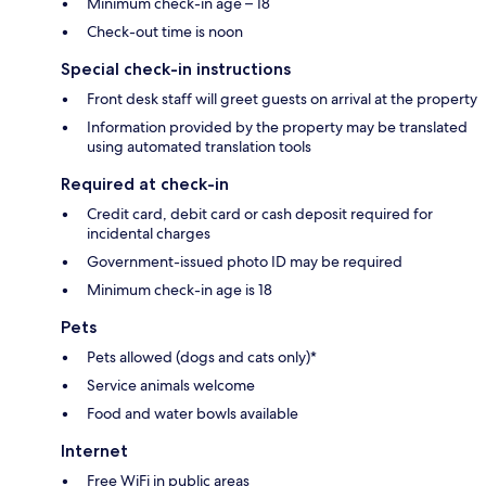
Minimum check-in age – 18
Check-out time is noon
Special check-in instructions
Front desk staff will greet guests on arrival at the property
Information provided by the property may be translated
using automated translation tools
Required at check-in
Credit card, debit card or cash deposit required for
incidental charges
Government-issued photo ID may be required
Minimum check-in age is 18
Pets
Pets allowed (dogs and cats only)*
Service animals welcome
Food and water bowls available
Internet
Free WiFi in public areas