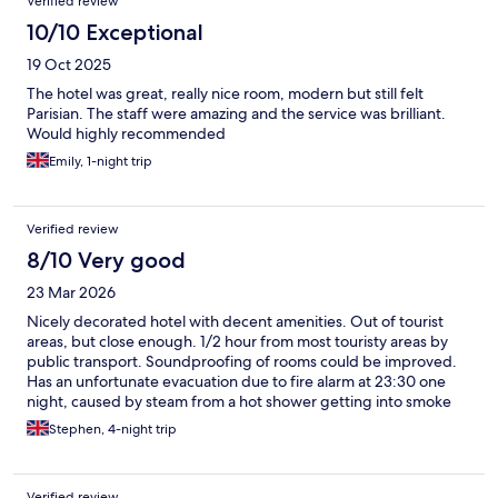
Verified review
10/10 Exceptional
19 Oct 2025
The hotel was great, really nice room, modern but still felt
Parisian. The staff were amazing and the service was brilliant.
Would highly recommended
Emily, 1-night trip
Verified review
8/10 Very good
23 Mar 2026
Nicely decorated hotel with decent amenities. Out of tourist
areas, but close enough. 1/2 hour from most touristy areas by
public transport. Soundproofing of rooms could be improved.
Has an unfortunate evacuation due to fire alarm at 23:30 one
night, caused by steam from a hot shower getting into smoke
detectors in someone’s bedroom.
Stephen, 4-night trip
Verified review