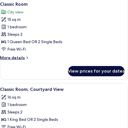
View
A hotel room with a bed, a chair, a des
5
Classic Room
all
City view
photos
15 sq m
for
Classic
1 bedroom
Room
Sleeps 2
1 Queen Bed OR 2 Single Beds
Free Wi-Fi
More
More details
details
for
View prices for your dates
Classic
Room
View
A hotel room with a large bed, a desk 
4
Classic Room, Courtyard View
all
16 sq m
photos
1 bedroom
for
Classic
Sleeps 2
Room,
1 King Bed OR 2 Single Beds
Courtyard
Free Wi-Fi