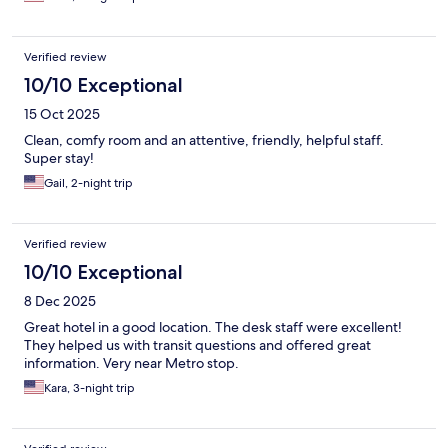
Verified review
10/10 Exceptional
15 Oct 2025
Clean, comfy room and an attentive, friendly, helpful staff.
Super stay!
Gail, 2-night trip
Verified review
10/10 Exceptional
8 Dec 2025
Great hotel in a good location. The desk staff were excellent!
They helped us with transit questions and offered great
information. Very near Metro stop.
Kara, 3-night trip