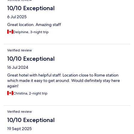
10/10 Exceptional
6 Jul 2025
Great location. Amazing staff
Delphine, 3-night trip
Verified review
10/10 Exceptional
16 Jul 2024
Great hotel with helpful staff. Location close to Rome station
which made it easy to get around. Would definitely stay here
again!
Christina, 2-night trip
Verified review
10/10 Exceptional
19 Sept 2025