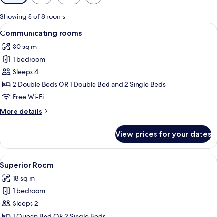
filters
for
Showing 8 of 8 rooms
rooms
View
A hotel room with two beds, a chair, a
7
Communicating rooms
all
30 sq m
photos
1 bedroom
for
Communicating
Sleeps 4
rooms
2 Double Beds OR 1 Double Bed and 2 Single Beds
Free Wi-Fi
More
More details
details
for
View prices for your dates
Communicating
rooms
View
A hotel room with a bed, a chair, a mini
9
Superior Room
all
18 sq m
photos
1 bedroom
for
Superior
Sleeps 2
Room
1 Queen Bed OR 2 Single Beds