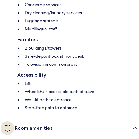
Concierge services
Dry cleaning/laundry services
Luggage storage
Multilingual staff
Facilities
2 buildings/towers
Safe-deposit box at front desk
Television in common areas
Accessibility
Lift
Wheelchair-accessible path of travel
Well-lit path to entrance
Step-free path to entrance
Room amenities