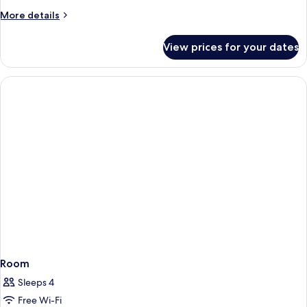
More
More details
details
for
View prices for your dates
Room
Room
Sleeps 4
Free Wi-Fi