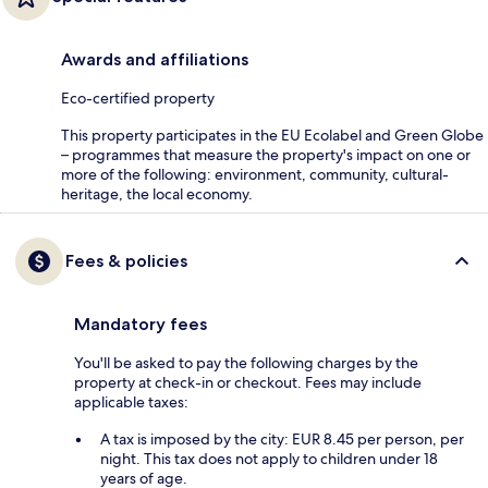
Awards and affiliations
Eco-certified property
This property participates in the EU Ecolabel and Green Globe
– programmes that measure the property's impact on one or
more of the following: environment, community, cultural-
heritage, the local economy.
Fees & policies
Mandatory fees
You'll be asked to pay the following charges by the
property at check-in or checkout. Fees may include
applicable taxes:
A tax is imposed by the city: EUR 8.45 per person, per
night. This tax does not apply to children under 18
years of age.