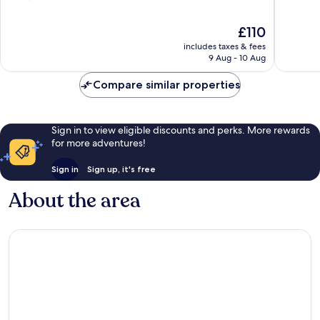
Arrondissement
of
of
10,
10,
The
£110
Wonderful,
Exceptio
price
includes taxes & fees
1,002
927
is
9 Aug - 10 Aug
reviews
reviews
£110
Compare similar properties
Sign in to view eligible discounts and perks. More rewards
for more adventures!
Sign in
Sign up, it's free
About the area