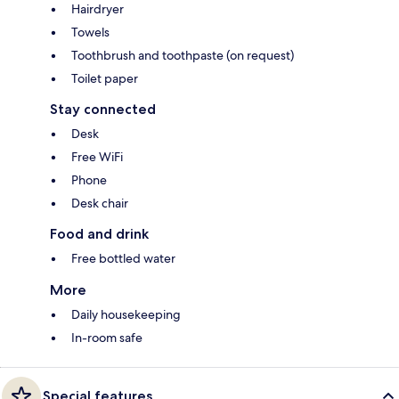
Hairdryer
Towels
Toothbrush and toothpaste (on request)
Toilet paper
Stay connected
Desk
Free WiFi
Phone
Desk chair
Food and drink
Free bottled water
More
Daily housekeeping
In-room safe
Special features