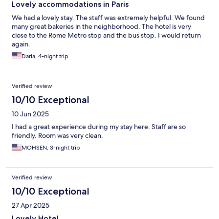
Lovely accommodations in Paris
We had a lovely stay. The staff was extremely helpful. We found
many great bakeries in the neighborhood. The hotel is very
close to the Rome Metro stop and the bus stop. I would return
again.
Daria, 4-night trip
Verified review
10/10 Exceptional
10 Jun 2025
I had a great experience during my stay here. Staff are so
friendly. Room was very clean.
MOHSEN, 3-night trip
Verified review
10/10 Exceptional
27 Apr 2025
Lovely Hotel