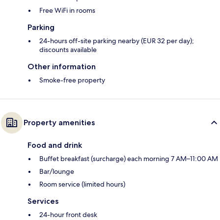
Free WiFi in rooms
Parking
24-hours off-site parking nearby (EUR 32 per day);
discounts available
Other information
Smoke-free property
Property amenities
Food and drink
Buffet breakfast (surcharge) each morning 7 AM–11:00 AM
Bar/lounge
Room service (limited hours)
Services
24-hour front desk