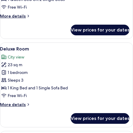
Free Wi-Fi
More
More details
details
for
View prices for your dates
Superior
Room
View
A hotel room with two beds, a floor l
19
Deluxe Room
all
City view
photos
23 sq m
for
Deluxe
1 bedroom
Room
Sleeps 3
1 King Bed and 1 Single Sofa Bed
Free Wi-Fi
More
More details
details
for
View prices for your dates
Deluxe
Room