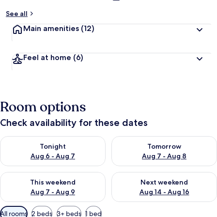
See all
Main amenities
(12)
Feel at home
(6)
Room options
Check availability for these dates
Check availability for tonight Aug 6 - Aug 7
Check availability for tomorr
Tonight
Tomorrow
Aug 6 - Aug 7
Aug 7 - Aug 8
Check availability for this weekend Aug 7 - Aug 9
Check availability for next we
This weekend
Next weekend
Aug 7 - Aug 9
Aug 14 - Aug 16
Available
All rooms
2 beds
3+ beds
1 bed