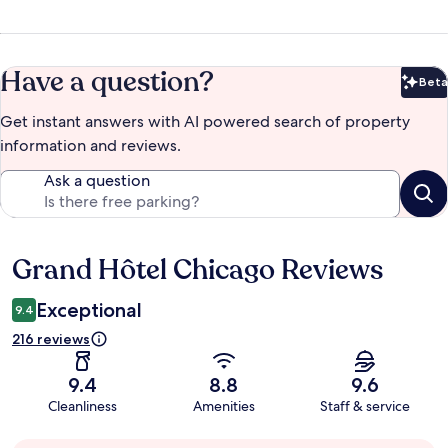
Have a question?
Beta
Bet
Get instant answers with AI powered search of property
information and reviews.
Ask a question
Grand Hôtel Chicago Reviews
Reviews
Exceptional
9.4
216 reviews
9.4
8.8
9.6
Cleanliness
Amenities
Staff & service
Guest