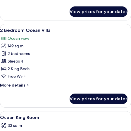
details
for
View prices for your dates
Ocean
Twin
Room
View
A modern living room with a fireplace,
10
2 Bedroom Ocean Villa
all
Ocean view
photos
149 sq m
for
2
2 bedrooms
Bedroom
Sleeps 4
Ocean
2 King Beds
Villa
Free Wi-Fi
More
More details
details
for
View prices for your dates
2
Bedroom
Ocean
View
A hotel room with a large bed, a desk, 
1
Villa
Ocean King Room
all
33 sq m
photos