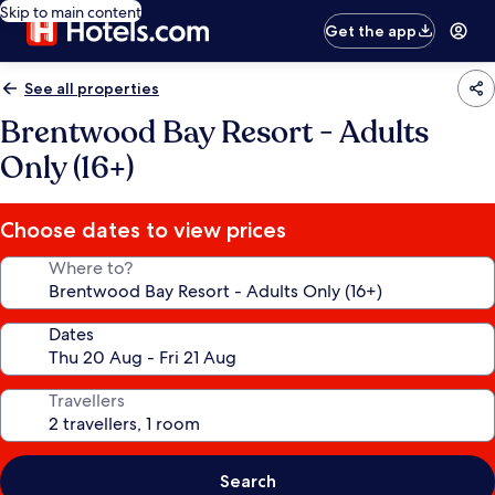
Skip to main content
Get the app
See all properties
Brentwood Bay Resort - Adults
Only (16+)
Choose dates to view prices
Where to?
Dates
Travellers
Search