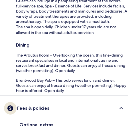
Guests can indulge in a pampering treatment at the hotel's
full-service spa, Spa - Essence of Life. Services include facials,
body wraps, body treatments and manicures and pedicures. A
variety of treatment therapies are provided, including
aromatherapy. The spa is equipped with a mud bath.
The spa is open daily. Children under 17 years old are not
allowed in the spa without adult supervision.
Dining
The Arbutus Room – Overlooking the ocean, this fine-dining
restaurant specialises in local and international cuisine and
serves breakfast and dinner. Guests can enjoy al fresco dining
(weather permitting). Open daily.
Brentwood Bay Pub – This pub serves lunch and dinner.
Guests can enjoy al fresco dining (weather permitting). Happy
hour is offered. Open daily.
Fees & policies
Optional extras