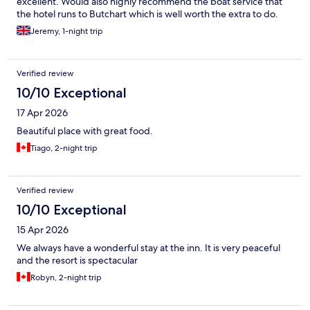
excellent. Would also highly recommend the boat service that
the hotel runs to Butchart which is well worth the extra to do.
Jeremy, 1-night trip
Verified review
10/10 Exceptional
17 Apr 2026
Beautiful place with great food.
Tiago, 2-night trip
Verified review
10/10 Exceptional
15 Apr 2026
We always have a wonderful stay at the inn. It is very peaceful
and the resort is spectacular
Robyn, 2-night trip