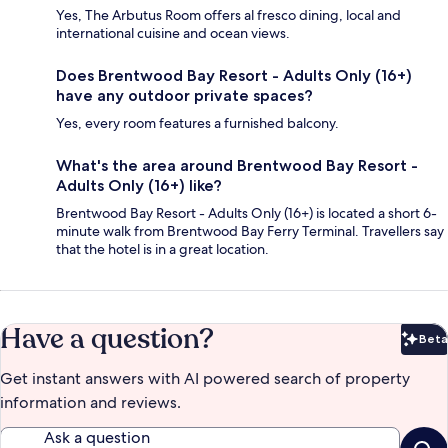
Yes, The Arbutus Room offers al fresco dining, local and
international cuisine and ocean views.
Does Brentwood Bay Resort - Adults Only (16+)
have any outdoor private spaces?
Yes, every room features a furnished balcony.
What's the area around Brentwood Bay Resort -
Adults Only (16+) like?
Brentwood Bay Resort - Adults Only (16+) is located a short 6-
minute walk from Brentwood Bay Ferry Terminal. Travellers say
that the hotel is in a great location.
Have a question?
Beta
Bet
Get instant answers with AI powered search of property
information and reviews.
Ask a question