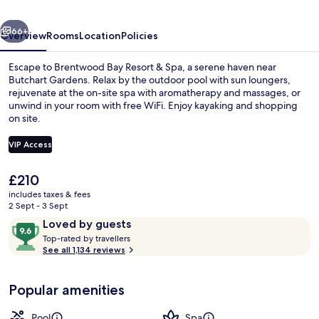
Adults
vious
Next
Only
66+
Overview
Rooms
Location
Policies
(16+)
Escape to Brentwood Bay Resort & Spa, a serene haven near
Butchart Gardens. Relax by the outdoor pool with sun loungers,
rejuvenate at the on-site spa with aromatherapy and massages, or
unwind in your room with free WiFi. Enjoy kayaking and shopping
on site.
VIP Access
The
£210
Brentwood Suite | Terrace/patio
current
includes taxes & fees
price
2 Sept - 3 Sept
is
Reviews
9.6
Loved by guests
£210
T
out
Top-rated by travellers
o
See all 1,134 reviews
of
p
10,
-
Loved
Popular amenities
r
by
a
guests
t
Pool
Spa