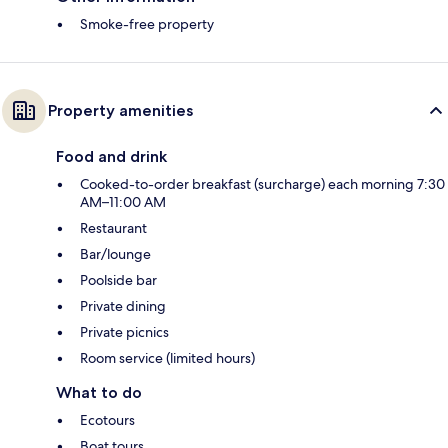
Smoke-free property
Property amenities
Food and drink
Cooked-to-order breakfast (surcharge) each morning 7:30
AM–11:00 AM
Restaurant
Bar/lounge
Poolside bar
Private dining
Private picnics
Room service (limited hours)
What to do
Ecotours
Boat tours