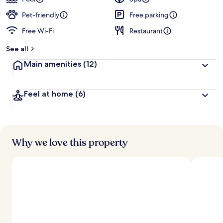
e
d
Pet-friendly
Free parking
Free Wi-Fi
Restaurant
b
y
See all
t
Main amenities
(12)
r
a
v
Feel at home
(6)
e
l
l
e
r
s
Why we love this property