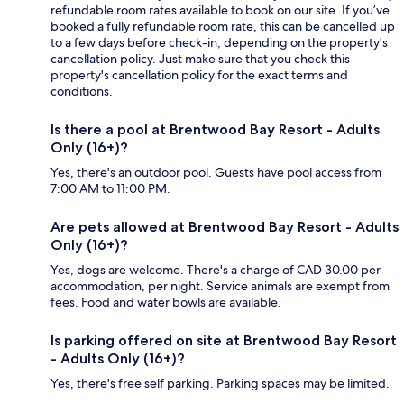
refundable room rates available to book on our site. If you’ve
booked a fully refundable room rate, this can be cancelled up
to a few days before check-in, depending on the property's
cancellation policy. Just make sure that you check this
property's cancellation policy for the exact terms and
conditions.
Is there a pool at Brentwood Bay Resort - Adults
Only (16+)?
Yes, there's an outdoor pool. Guests have pool access from
7:00 AM to 11:00 PM.
Are pets allowed at Brentwood Bay Resort - Adults
Only (16+)?
Yes, dogs are welcome. There's a charge of CAD 30.00 per
accommodation, per night. Service animals are exempt from
fees. Food and water bowls are available.
Is parking offered on site at Brentwood Bay Resort
- Adults Only (16+)?
Yes, there's free self parking. Parking spaces may be limited.