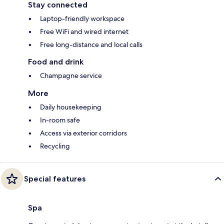
Stay connected
Laptop-friendly workspace
Free WiFi and wired internet
Free long-distance and local calls
Food and drink
Champagne service
More
Daily housekeeping
In-room safe
Access via exterior corridors
Recycling
Special features
Spa