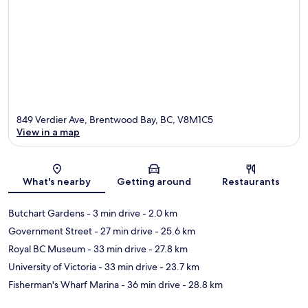
849 Verdier Ave, Brentwood Bay, BC, V8M1C5
View in a map
Map
What's nearby
Getting around
Restaurants
Butchart Gardens
- 3 min drive
- 2.0 km
Government Street
- 27 min drive
- 25.6 km
Royal BC Museum
- 33 min drive
- 27.8 km
University of Victoria
- 33 min drive
- 23.7 km
Fisherman's Wharf Marina
- 36 min drive
- 28.8 km