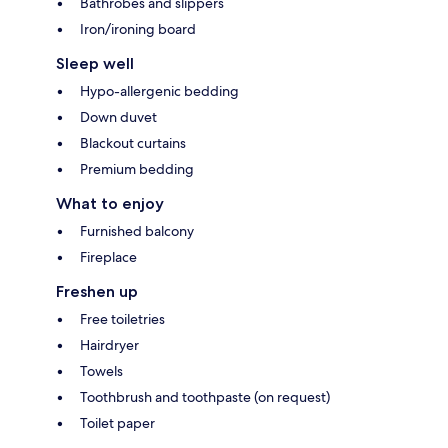
Bathrobes and slippers
Iron/ironing board
Sleep well
Hypo-allergenic bedding
Down duvet
Blackout curtains
Premium bedding
What to enjoy
Furnished balcony
Fireplace
Freshen up
Free toiletries
Hairdryer
Towels
Toothbrush and toothpaste (on request)
Toilet paper