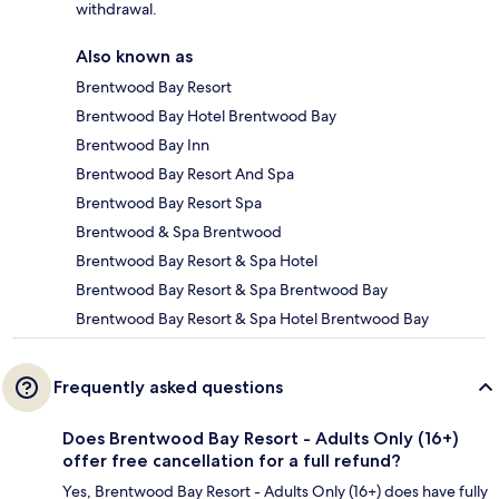
withdrawal.
Also known as
Brentwood Bay Resort
Brentwood Bay Hotel Brentwood Bay
Brentwood Bay Inn
Brentwood Bay Resort And Spa
Brentwood Bay Resort Spa
Brentwood & Spa Brentwood
Brentwood Bay Resort & Spa Hotel
Brentwood Bay Resort & Spa Brentwood Bay
Brentwood Bay Resort & Spa Hotel Brentwood Bay
Frequently asked questions
Does Brentwood Bay Resort - Adults Only (16+)
offer free cancellation for a full refund?
Yes, Brentwood Bay Resort - Adults Only (16+) does have fully