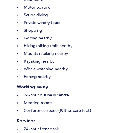
Motor boating
Scuba diving
Private winery tours
Shopping
Golfing nearby
Hiking/biking trails nearby
Mountain biking nearby
Kayaking nearby
Whale watching nearby
Fishing nearby
Working away
24-hour business centre
Meeting rooms
Conference space (1981 square feet)
Services
24-hour front desk