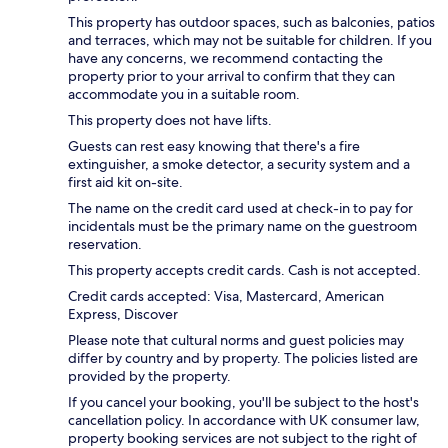
This property has outdoor spaces, such as balconies, patios
and terraces, which may not be suitable for children. If you
have any concerns, we recommend contacting the
property prior to your arrival to confirm that they can
accommodate you in a suitable room.
This property does not have lifts.
Guests can rest easy knowing that there's a fire
extinguisher, a smoke detector, a security system and a
first aid kit on-site.
The name on the credit card used at check-in to pay for
incidentals must be the primary name on the guestroom
reservation.
This property accepts credit cards. Cash is not accepted.
Credit cards accepted: Visa, Mastercard, American
Express, Discover
Please note that cultural norms and guest policies may
differ by country and by property. The policies listed are
provided by the property.
If you cancel your booking, you'll be subject to the host's
cancellation policy. In accordance with UK consumer law,
property booking services are not subject to the right of