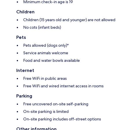
Minimum check-in age is 19
Children
Children (15 years old and younger) are not allowed
No cots (infant beds)
Pets
Pets allowed (dogs only)*
Service animals welcome
Food and water bowls available
Internet
Free WiFi in public areas
Free WiFi and wired internet access in rooms
Parking
Free uncovered on-site self-parking
On-site parking is limited
On-site parking includes off-street options
Other information