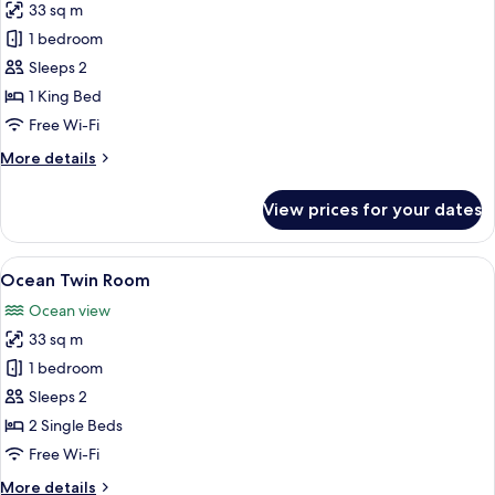
33 sq m
for
Ocean
1 bedroom
King
Sleeps 2
(Pet
1 King Bed
Friendly)
Free Wi-Fi
More
More details
details
for
View prices for your dates
Ocean
King
(Pet
View
A hotel room with two beds, a fireplace
6
Friendly)
Ocean Twin Room
all
Ocean view
photos
33 sq m
for
Ocean
1 bedroom
Twin
Sleeps 2
Room
2 Single Beds
Free Wi-Fi
More
More details