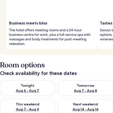
Business meets bliss
Tastes
The hotel offers meeting rooms and a 24-hour
Savour s
business centre for work, plus a full-service spa with
options.
massages and body treatments for post-meeting
wineries
relaxation.
Room options
Check availability for these dates
Check availability for tonight Aug 6 - Aug 7
Check availability for tomorr
Tonight
Tomorrow
Aug 6 - Aug 7
Aug 7 - Aug 8
Check availability for this weekend Aug 7 - Aug 9
Check availability for next we
This weekend
Next weekend
Aug 7 - Aug 9
Aug 14 - Aug 16