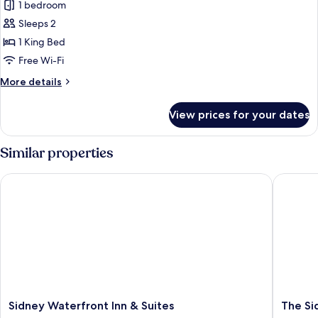
1 bedroom
for
Ocean
Sleeps 2
King
1 King Bed
Room
Free Wi-Fi
More
More details
details
for
View prices for your dates
Ocean
King
Room
Similar properties
Sidney Waterfront Inn & Suites
The Sidn
Sidney
The
Sidney Waterfront Inn & Suites
The Si
Waterfront
Sidney