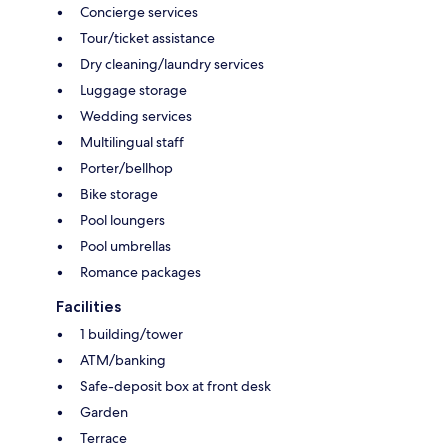
Concierge services
Tour/ticket assistance
Dry cleaning/laundry services
Luggage storage
Wedding services
Multilingual staff
Porter/bellhop
Bike storage
Pool loungers
Pool umbrellas
Romance packages
Facilities
1 building/tower
ATM/banking
Safe-deposit box at front desk
Garden
Terrace