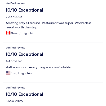
Verified review
10/10 Exceptional
2 Apr 2026
Amazing stay all around. Restaurant was super. World class
resort worth the stay.
Shawn, 1-night trip
Verified review
10/10 Exceptional
4 Apr 2026
staff was good, everything was comfortable
Fred, 1-night trip
Verified review
10/10 Exceptional
8 Mar 2026