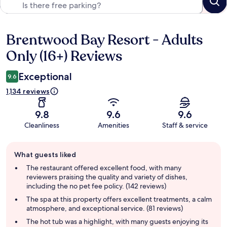
Brentwood Bay Resort - Adults
Reviews
Only (16+) Reviews
Exceptional
9.6
1,134 reviews
9.8
9.6
9.6
Cleanliness
Amenities
Staff & service
Guest
What guests liked
review
summary
The restaurant offered excellent food, with many
reviewers praising the quality and variety of dishes,
including the no pet fee policy. (142 reviews)
The spa at this property offers excellent treatments, a calm
atmosphere, and exceptional service. (81 reviews)
The hot tub was a highlight, with many guests enjoying its