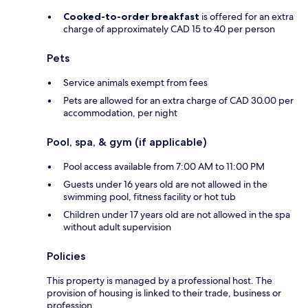
Cooked-to-order breakfast
is offered for an extra
charge of approximately CAD 15 to 40 per person
Pets
Service animals exempt from fees
Pets are allowed for an extra charge of CAD 30.00 per
accommodation, per night
Pool, spa, & gym (if applicable)
Pool access available from 7:00 AM to 11:00 PM
Guests under 16 years old are not allowed in the
swimming pool, fitness facility or hot tub
Children under 17 years old are not allowed in the spa
without adult supervision
Policies
This property is managed by a professional host. The
provision of housing is linked to their trade, business or
profession.