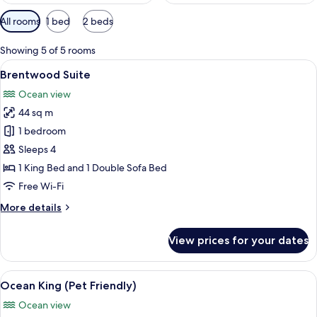
Available
All rooms
1 bed
2 beds
filters
for
Showing 5 of 5 rooms
rooms
View
A modern hotel room with a fireplace, a
7
Brentwood Suite
all
Ocean view
photos
44 sq m
for
Brentwood
1 bedroom
Suite
Sleeps 4
1 King Bed and 1 Double Sofa Bed
Free Wi-Fi
More
More details
details
for
View prices for your dates
Brentwood
Suite
View
A hotel room with a large bed, a desk, 
6
Ocean King (Pet Friendly)
all
Ocean view
photos