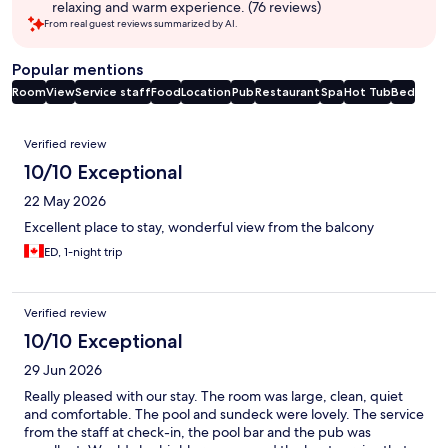
relaxing and warm experience. (76 reviews)
From real guest reviews summarized by AI.
Popular mentions
Room
View
Service staff
Food
Location
Pub
Restaurant
Spa
Hot Tub
Bed
Reviews
Verified review
10/10 Exceptional
22 May 2026
Excellent place to stay, wonderful view from the balcony
ED, 1-night trip
Verified review
10/10 Exceptional
29 Jun 2026
Really pleased with our stay. The room was large, clean, quiet
and comfortable. The pool and sundeck were lovely. The service
from the staff at check-in, the pool bar and the pub was