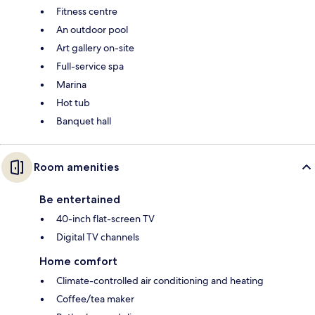
Fitness centre
An outdoor pool
Art gallery on-site
Full-service spa
Marina
Hot tub
Banquet hall
Room amenities
Be entertained
40-inch flat-screen TV
Digital TV channels
Home comfort
Climate-controlled air conditioning and heating
Coffee/tea maker