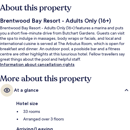
About this property
Brentwood Bay Resort - Adults Only (16+)
Brentwood Bay Resort - Adults Only (16+) features a marina and puts
you a short five-minute drive from Butchart Gardens. Guests can visit
the spa to indulge in massages, body wraps or facials, and local and
international cuisine is served at The Arbutus Room, which is open for
breakfast and dinner. An outdoor pool, a poolside bar and a fitness
centre are other highlights at this luxurious hotel. Fellow travellers say
great things about the pool and helpful staff.
Information about cancellation rights
More about this property
At a glance
Hotel size
33 rooms
Arranged over 3 floors
Arriving/Leaving