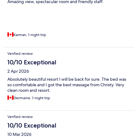
Amazing view, spectacular room and friendly staff.
Karman, 1-night trip
Verified review
10/10 Exceptional
2 Apr 2026
Absolutely beautiful resort I will be back for sure. The bed was
so comfortable and I got the best massage from Christy. Very
clean room and resort.
Germaine, 1-night trip
Verified review
10/10 Exceptional
10 Mar 2026