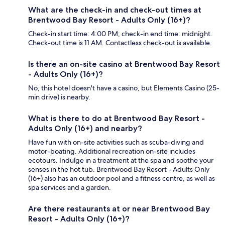
What are the check-in and check-out times at
Brentwood Bay Resort - Adults Only (16+)?
Check-in start time: 4:00 PM; check-in end time: midnight.
Check-out time is 11 AM. Contactless check-out is available.
Is there an on-site casino at Brentwood Bay Resort
- Adults Only (16+)?
No, this hotel doesn't have a casino, but Elements Casino (25-
min drive) is nearby.
What is there to do at Brentwood Bay Resort -
Adults Only (16+) and nearby?
Have fun with on-site activities such as scuba-diving and
motor-boating. Additional recreation on-site includes
ecotours. Indulge in a treatment at the spa and soothe your
senses in the hot tub. Brentwood Bay Resort - Adults Only
(16+) also has an outdoor pool and a fitness centre, as well as
spa services and a garden.
Are there restaurants at or near Brentwood Bay
Resort - Adults Only (16+)?