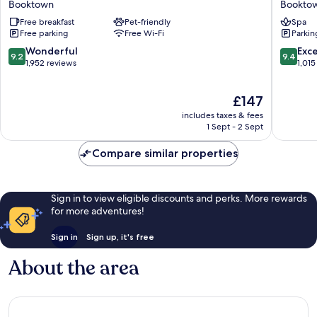
Booktown
Bookto
Inn
Pier
Free breakfast
Pet-friendly
Spa
&
Hotel
Free parking
Free Wi-Fi
Parkin
Suites
Bookto
Booktown
9.2
9.4
Wonderful
Exc
9.2
9.4
out
out
1,952 reviews
1,015
of
of
10,
10,
The
£147
Wonderful,
Exceptio
price
1,952
1,015
includes taxes & fees
is
reviews
reviews
1 Sept - 2 Sept
£147
Compare similar properties
Sign in to view eligible discounts and perks. More rewards
for more adventures!
Sign in
Sign up, it's free
About the area