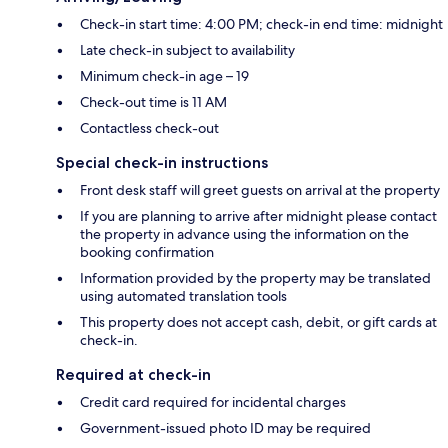
Check-in start time: 4:00 PM; check-in end time: midnight
Late check-in subject to availability
Minimum check-in age – 19
Check-out time is 11 AM
Contactless check-out
Special check-in instructions
Front desk staff will greet guests on arrival at the property
If you are planning to arrive after midnight please contact
the property in advance using the information on the
booking confirmation
Information provided by the property may be translated
using automated translation tools
This property does not accept cash, debit, or gift cards at
check-in.
Required at check-in
Credit card required for incidental charges
Government-issued photo ID may be required