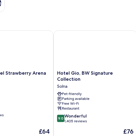
s
 Strawberry Arena
Hotel Gio, BW Signature Collection
Hotel
el Strawberry Arena
Hotel Gio, BW Signature
Gio,
Collection
BW
Solna
Signature
Collection
Pet-friendly
Parking available
Solna
Free Wi-Fi
Restaurant
ews
9.0
Wonderful
9.0
out
1,405 reviews
of
The
The
£64
£76
10,
price
price