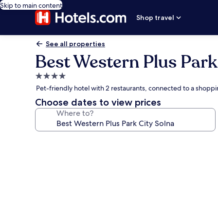
Skip to main content
Shop travel
See all properties
Best Western Plus Park
4.0
star
Pet-friendly hotel with 2 restaurants, connected to a shopp
property
Choose dates to view prices
Where to?
Photo
gallery
for
Best
Western
Plus