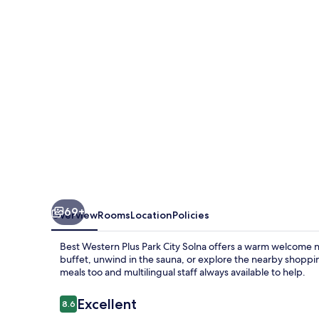
Park
City
Solna
69+
Overview
Rooms
Location
Policies
Best Western Plus Park City Solna offers a warm welcome n
buffet, unwind in the sauna, or explore the nearby shoppin
meals too and multilingual staff always available to help.
Reviews
Excellent
8.6
8.6 out of 10