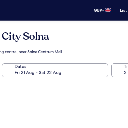
•
GBP
List
 City Solna
ing centre, near Solna Centrum Mall
Dates
Tr