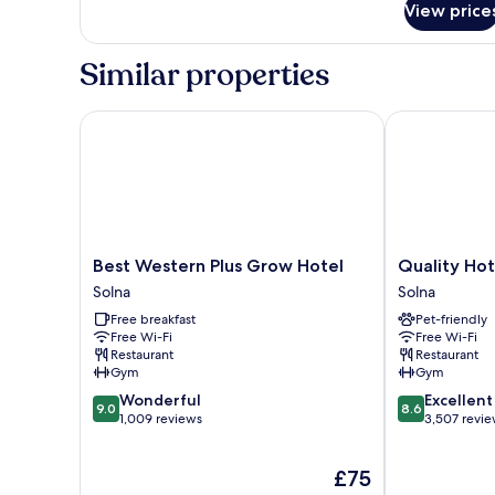
View price
Room
Similar properties
Best Western Plus Grow Hotel
Quality Hotel
Best
Quality
Best Western Plus Grow Hotel
Quality Hot
Western
Hotel
Solna
Solna
Plus
Strawberry
Free breakfast
Pet-friendly
Grow
Arena
Free Wi-Fi
Free Wi-Fi
Hotel
Solna
Restaurant
Restaurant
Solna
Gym
Gym
9.0
8.6
Wonderful
Excellent
9.0
8.6
out
out
1,009 reviews
3,507 revi
of
of
10,
10,
The
£75
Wonderful,
Excellent,
price