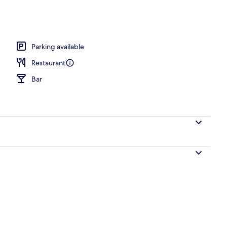
o
Parking available
Restaurant
Bar