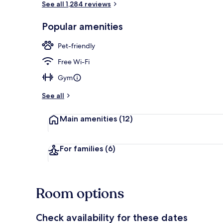
See all 1,284 reviews
Popular amenities
Terrace/pati
Pet-friendly
Free Wi-Fi
Gym
See all
Main amenities
(12)
For families
(6)
Room options
Check availability for these dates