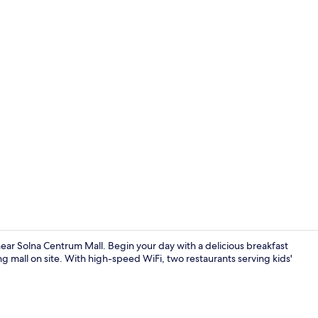
2 restaurant
ear Solna Centrum Mall. Begin your day with a delicious breakfast
g mall on site. With high-speed WiFi, two restaurants serving kids'
Junior Suite