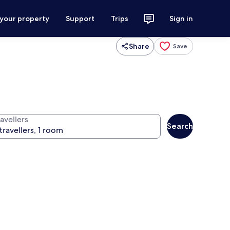
 your property
Support
Trips
Sign in
Share
Save
avellers
Search