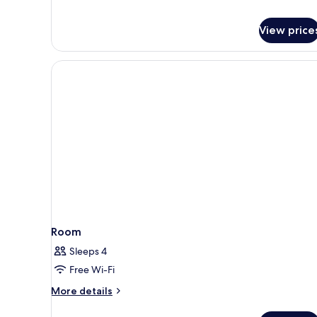
Non
Smoking
View price
Room
Sleeps 4
Free Wi-Fi
More
More details
details
for