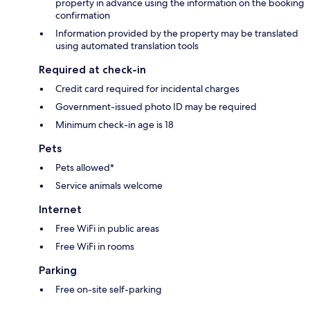
property in advance using the information on the booking
confirmation
Information provided by the property may be translated
using automated translation tools
Required at check-in
Credit card required for incidental charges
Government-issued photo ID may be required
Minimum check-in age is 18
Pets
Pets allowed*
Service animals welcome
Internet
Free WiFi in public areas
Free WiFi in rooms
Parking
Free on-site self-parking