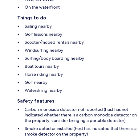
On the waterfront
Things to do
Sailing nearby
Golf lessons nearby
Scooter/moped rentals nearby
Windsurfing nearby
Surfing/body boarding nearby
Boat tours nearby
Horse riding nearby
Golf nearby
Waterskiing nearby
Safety features
Carbon monoxide detector not reported (host has not
indicated whether there is a carbon monoxide detector on
the property; consider bringing a portable detector)
Smoke detector installed (host has indicated that there is a
smoke detector on the property)