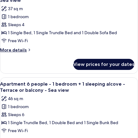
Sea view
bedroom
photos
Sea
37 sq m
-
for
view
Terrace
1 bedroom
Apartment
or
Sleeps 4
4
balcony
-
people
1 Single Bed, 1 Single Trundle Bed and 1 Double Sofa Bed
Sea
-
Free Wi-Fi
view
1
More
More details
bedroom
details
-
for
View prices for your dates
Apartment
Terrace
4
or
people
View
A bunk bed with a ladder, a small tabl
balcony
6
-
Apartment 6 people - 1 bedroom + 1 sleeping alcove -
all
1
-
Terrace or balcony - Sea view
bedroom
photos
Sea
46 sq m
-
for
view
Terrace
1 bedroom
Apartment
or
Sleeps 6
6
balcony
-
people
1 Single Trundle Bed, 1 Double Bed and 1 Single Bunk Bed
Sea
-
Free Wi-Fi
view
1