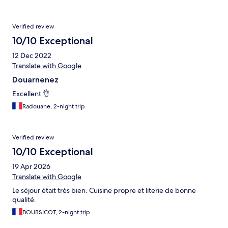
Verified review
10/10 Exceptional
12 Dec 2022
Translate with Google
Douarnenez
Excellent 👌
Radouane, 2-night trip
Verified review
10/10 Exceptional
19 Apr 2026
Translate with Google
Le séjour était très bien. Cuisine propre et literie de bonne
qualité.
BOURSICOT, 2-night trip