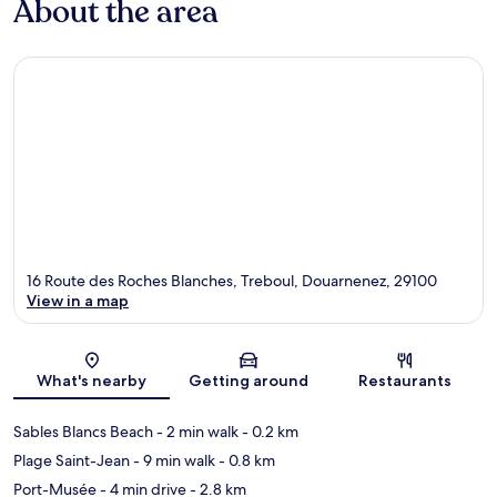
About the area
16 Route des Roches Blanches, Treboul, Douarnenez, 29100
View in a map
Map
What's nearby
Getting around
Restaurants
Sables Blancs Beach
- 2 min walk
- 0.2 km
Plage Saint-Jean
- 9 min walk
- 0.8 km
Port-Musée
- 4 min drive
- 2.8 km