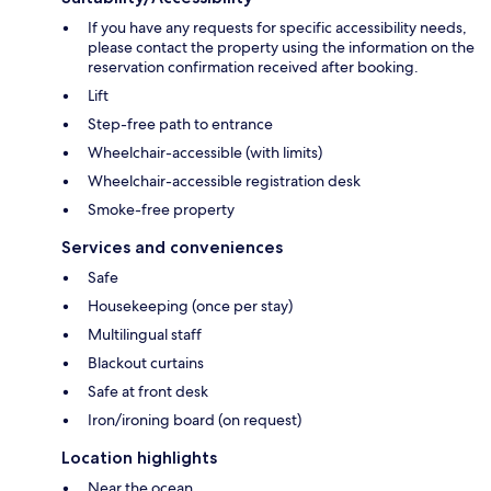
If you have any requests for specific accessibility needs,
please contact the property using the information on the
reservation confirmation received after booking.
Lift
Step-free path to entrance
Wheelchair-accessible (with limits)
Wheelchair-accessible registration desk
Smoke-free property
Services and conveniences
Safe
Housekeeping (once per stay)
Multilingual staff
Blackout curtains
Safe at front desk
Iron/ironing board (on request)
Location highlights
Near the ocean