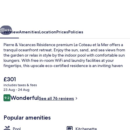
Vacances
Résidence
premium
vious
Next
Le
49+
Overview
Amenities
Location
Prices
Policies
Coteau
Pierre & Vacances Résidence premium Le Coteau et la Mer offers a
et
tranquil oceanfront retreat. Enjoy the sun, sand, and sea views from
the garden or relax in style by the indoor pool with comfortable sun
la
loungers. With free in-room WiFi and laundry facilities at your
Mer
fingertips, this upscale eco-certified residence is an inviting haven
for you to unwind.
The
£301
current
includes taxes & fees
price
23 Aug - 24 Aug
Indoor pool, pool umbrellas, pool lou
is
Reviews
Wonderful
9.2
See all 76 reviews
£301
9.2 out of 10
Popular amenities
Pool
Kitchenette