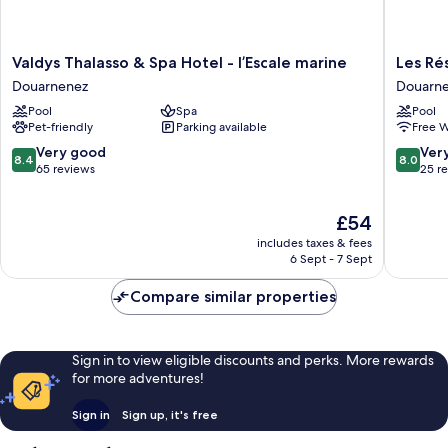
view
or
-
balcony
-
Seafront
Valdys
Les
Valdys Thalasso & Spa Hotel - l’Escale marine
Les Ré
Open
Thalasso
Résiden
Douarnenez
Douarn
sea
&
d'Armor
view
Pool
Spa
Pool
Spa
Douarn
-
Pet-friendly
Parking available
Free W
Hotel
Seafront
-
8.4
8.0
Very good
Ver
8.4
8.0
l’Escale
out
out
65 reviews
25 r
marine
of
of
Douarnenez
10,
10,
The
£54
Very
Very
price
good,
good,
includes taxes & fees
is
65
25
6 Sept - 7 Sept
£54
reviews
reviews
Compare similar properties
Sign in to view eligible discounts and perks. More rewards
for more adventures!
Sign in
Sign up, it's free