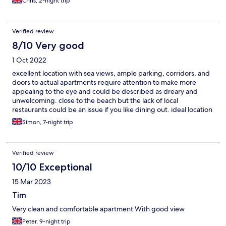
Chris, 2-night trip
Verified review
8/10 Very good
1 Oct 2022
excellent location with sea views, ample parking, corridors, and
doors to actual apartments require attention to make more
appealing to the eye and could be described as dreary and
unwelcoming. close to the beach but the lack of local
restaurants could be an issue if you like dining out. ideal location
for a quiet, relaxing holiday.
Simon, 7-night trip
Verified review
10/10 Exceptional
15 Mar 2023
Tim
Very clean and comfortable apartment With good view
Peter, 9-night trip