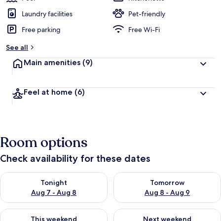
Laundry facilities
Pet-friendly
Free parking
Free Wi-Fi
See all
Main amenities
(9)
Feel at home
(6)
Room options
Check availability for these dates
Check availability for tonight Aug 7 - Aug 8
Check availability for tomorr
Tonight
Tomorrow
Aug 7 - Aug 8
Aug 8 - Aug 9
Check availability for this weekend Aug 7 - Aug 9
Check availability for next we
This weekend
Next weekend