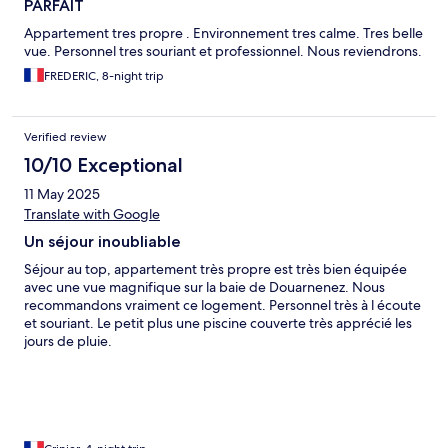
PARFAIT
Appartement tres propre . Environnement tres calme. Tres belle
vue. Personnel tres souriant et professionnel. Nous reviendrons.
FREDERIC, 8-night trip
Verified review
10/10 Exceptional
11 May 2025
Translate with Google
Un séjour inoubliable
Séjour au top, appartement très propre est très bien équipée
avec une vue magnifique sur la baie de Douarnenez. Nous
recommandons vraiment ce logement. Personnel très à l écoute
et souriant. Le petit plus une piscine couverte très apprécié les
jours de pluie.