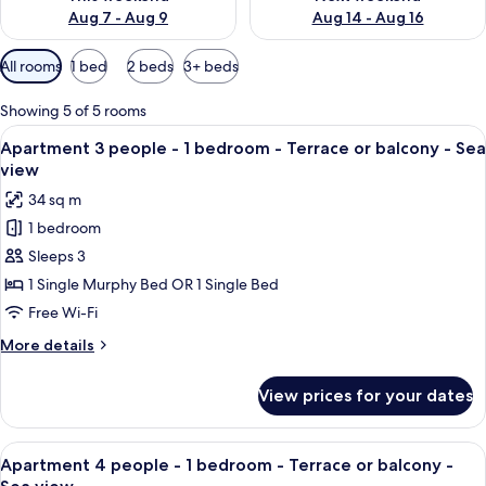
Aug 7 - Aug 9
Aug 14 - Aug 16
Available
All rooms
1 bed
2 beds
3+ beds
filters
for
Showing 5 of 5 rooms
rooms
View
Apartment 3 people - 1 bedroom - Terr
5
Apartment 3 people - 1 bedroom - Terrace or balcony - Sea
all
view
photos
34 sq m
for
1 bedroom
Apartment
Sleeps 3
3
people
1 Single Murphy Bed OR 1 Single Bed
-
Free Wi-Fi
1
More
More details
bedroom
details
-
for
View prices for your dates
Apartment
Terrace
3
or
people
View
A twin room with two beds, a nightstan
balcony
5
-
Apartment 4 people - 1 bedroom - Terrace or balcony -
all
1
-