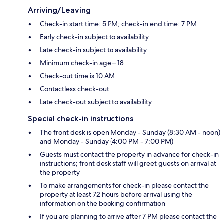
Arriving/Leaving
Check-in start time: 5 PM; check-in end time: 7 PM
Early check-in subject to availability
Late check-in subject to availability
Minimum check-in age – 18
Check-out time is 10 AM
Contactless check-out
Late check-out subject to availability
Special check-in instructions
The front desk is open Monday - Sunday (8:30 AM - noon)
and Monday - Sunday (4:00 PM - 7:00 PM)
Guests must contact the property in advance for check-in
instructions; front desk staff will greet guests on arrival at
the property
To make arrangements for check-in please contact the
property at least 72 hours before arrival using the
information on the booking confirmation
If you are planning to arrive after 7 PM please contact the