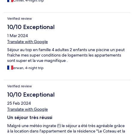
Crinier, 4-night trip
Verified review
10/10 Exceptional
1 Mar 2024
Translate with Google
Séjour au top en famille 4 adultes 2 enfants une piscine un peut
fraîche mes super conditions de logements les appartements
sont super et la vue magnifique .
erwan, 4-night trip
Verified review
10/10 Exceptional
25 Feb 2024
Translate with Google
Un séjour très réussi
Malgré une météo ingrate (!) le séjour a été très agréable grâce
à la location dans l'appartement de la résidence "Le Coteau et la