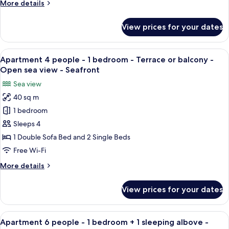
More
More details
bedroom
details
+
for
View prices for your dates
Apartment
1
6
sleeping
people
View
A room with two beds, wooden furnitur
alcove
7
-
Apartment 4 people - 1 bedroom - Terrace or balcony -
all
1
-
Open sea view - Seafront
bedroom
photos
Terrace
Sea view
+
for
or
1
40 sq m
Apartment
balcony
sleeping
1 bedroom
4
alcove
-
-
people
Sleeps 4
Sea
Terrace
-
1 Double Sofa Bed and 2 Single Beds
view
or
1
balcony
Free Wi-Fi
bedroom
-
More
More details
Sea
-
details
view
Terrace
for
View prices for your dates
Apartment
or
4
balcony
people
View
Apartment 6 people - 1 bedroom + 1 sl
-
7
-
Apartment 6 people - 1 bedroom + 1 sleeping albove -
all