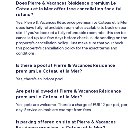
Does Pierre & Vacances Résidence premium Le
Coteau et la Mer offer free cancellation for a full
refund?
Yes, Pierre & Vacances Résidence premium Le Coteau et la Mer
does have fully refundable room rates available to book on our
site. If you’ve booked a fully refundable room rate, this can be
cancelled up to a few days before check-in, depending on the
property's cancellation policy. Just make sure that you check
this property's cancellation policy for the exact terms and
conditions.
Is there a pool at Pierre & Vacances Résidence
premium Le Coteau et la Mer?
Yes, there's an indoor pool.
Are pets allowed at Pierre & Vacances Résidence
premium Le Coteau et la Mer?
Yes, pets are welcome. There's a charge of EUR 12 per pet, per
day. Service animals are exempt from fees.
Is parking offered on site at Pierre & Vacances
Résidence premium Le Coteau et la Mer?