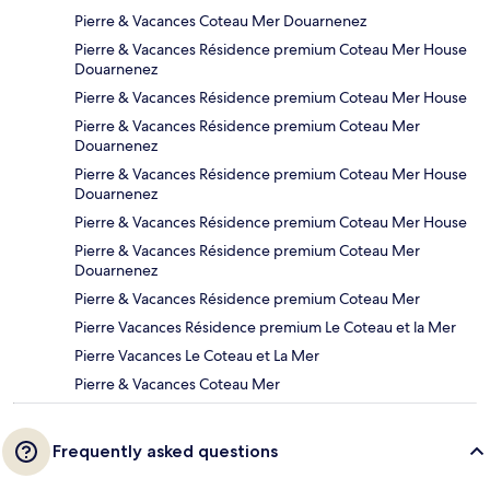
Pierre & Vacances Coteau Mer Douarnenez
Pierre & Vacances Résidence premium Coteau Mer House
Douarnenez
Pierre & Vacances Résidence premium Coteau Mer House
Pierre & Vacances Résidence premium Coteau Mer
Douarnenez
Pierre & Vacances Résidence premium Coteau Mer House
Douarnenez
Pierre & Vacances Résidence premium Coteau Mer House
Pierre & Vacances Résidence premium Coteau Mer
Douarnenez
Pierre & Vacances Résidence premium Coteau Mer
Pierre Vacances Résidence premium Le Coteau et la Mer
Pierre Vacances Le Coteau et La Mer
Pierre & Vacances Coteau Mer
Frequently asked questions