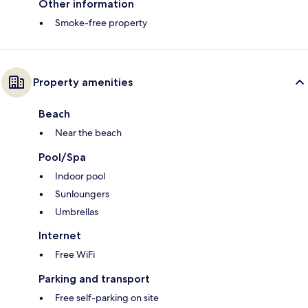
Other information
Smoke-free property
Property amenities
Beach
Near the beach
Pool/Spa
Indoor pool
Sunloungers
Umbrellas
Internet
Free WiFi
Parking and transport
Free self-parking on site