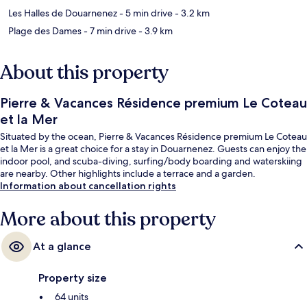
Les Halles de Douarnenez
- 5 min drive
- 3.2 km
Plage des Dames
- 7 min drive
- 3.9 km
About this property
Pierre & Vacances Résidence premium Le Coteau
et la Mer
Situated by the ocean, Pierre & Vacances Résidence premium Le Coteau
et la Mer is a great choice for a stay in Douarnenez. Guests can enjoy the
indoor pool, and scuba-diving, surfing/body boarding and waterskiing
are nearby. Other highlights include a terrace and a garden.
Information about cancellation rights
More about this property
At a glance
Property size
64 units