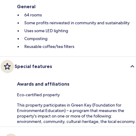
General
64 rooms
Some profits reinvested in community and sustainability
Uses some LED lighting
Composting
Reusable coffee/tea filters
Special features
Awards and affiliations
Eco-certified property
This property participates in Green Key (Foundation for
Environmental Education) – a program that measures the
property's impact on one or more of the following:
environment, community, cultural-heritage, the local economy.