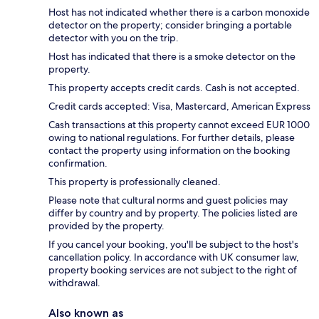
Host has not indicated whether there is a carbon monoxide
detector on the property; consider bringing a portable
detector with you on the trip.
Host has indicated that there is a smoke detector on the
property.
This property accepts credit cards. Cash is not accepted.
Credit cards accepted: Visa, Mastercard, American Express
Cash transactions at this property cannot exceed EUR 1000
owing to national regulations. For further details, please
contact the property using information on the booking
confirmation.
This property is professionally cleaned.
Please note that cultural norms and guest policies may
differ by country and by property. The policies listed are
provided by the property.
If you cancel your booking, you'll be subject to the host's
cancellation policy. In accordance with UK consumer law,
property booking services are not subject to the right of
withdrawal.
Also known as