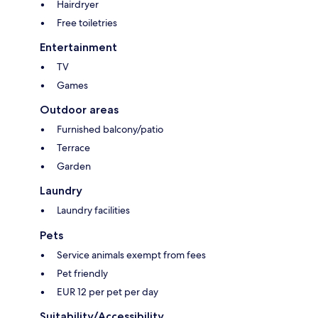
Hairdryer
Free toiletries
Entertainment
TV
Games
Outdoor areas
Furnished balcony/patio
Terrace
Garden
Laundry
Laundry facilities
Pets
Service animals exempt from fees
Pet friendly
EUR 12 per pet per day
Suitability/Accessibility