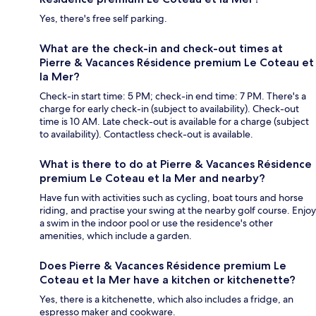
Yes, there's free self parking.
What are the check-in and check-out times at
Pierre & Vacances Résidence premium Le Coteau et
la Mer?
Check-in start time: 5 PM; check-in end time: 7 PM. There's a
charge for early check-in (subject to availability). Check-out
time is 10 AM. Late check-out is available for a charge (subject
to availability). Contactless check-out is available.
What is there to do at Pierre & Vacances Résidence
premium Le Coteau et la Mer and nearby?
Have fun with activities such as cycling, boat tours and horse
riding, and practise your swing at the nearby golf course. Enjoy
a swim in the indoor pool or use the residence's other
amenities, which include a garden.
Does Pierre & Vacances Résidence premium Le
Coteau et la Mer have a kitchen or kitchenette?
Yes, there is a kitchenette, which also includes a fridge, an
espresso maker and cookware.