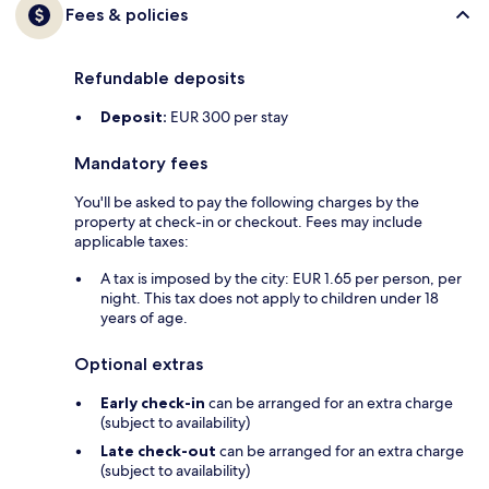
Fees & policies
Refundable deposits
Deposit:
EUR 300 per stay
Mandatory fees
You'll be asked to pay the following charges by the
property at check-in or checkout. Fees may include
applicable taxes:
A tax is imposed by the city: EUR 1.65 per person, per
night. This tax does not apply to children under 18
years of age.
Optional extras
Early check-in
can be arranged for an extra charge
(subject to availability)
Late check-out
can be arranged for an extra charge
(subject to availability)