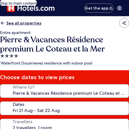
Skip to main content
Get the app
See all properties
Entire apartment
Pierre & Vacances Résidence
premium Le Coteau et la Mer
4.0
star
Waterfront Douarnenez residence with indoor pool
property
Choose dates to view prices
Where to?
Dates
Travellers