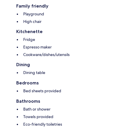
Family friendly
Playground
High chair
Kitchenette
Fridge
Espresso maker
Cookware/dishes/utensils
Dining
Dining table
Bedrooms
Bed sheets provided
Bathrooms
Bath or shower
Towels provided
Eco-friendly toiletries