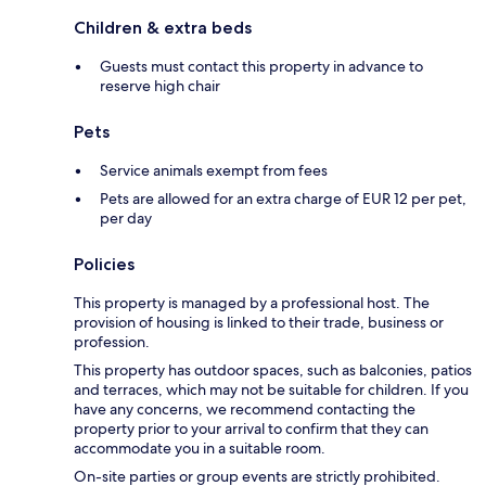
Children & extra beds
Guests must contact this property in advance to
reserve high chair
Pets
Service animals exempt from fees
Pets are allowed for an extra charge of EUR 12 per pet,
per day
Policies
This property is managed by a professional host. The
provision of housing is linked to their trade, business or
profession.
This property has outdoor spaces, such as balconies, patios
and terraces, which may not be suitable for children. If you
have any concerns, we recommend contacting the
property prior to your arrival to confirm that they can
accommodate you in a suitable room.
On-site parties or group events are strictly prohibited.