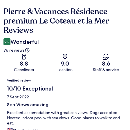
Pierre & Vacances Résidence
Reviews
premium Le Coteau et la Mer
Reviews
Wonderful
9.2
76 reviews
8.8
9.0
8.6
Cleanliness
Location
Staff & service
Reviews
Verified review
10/10 Exceptional
7 Sept 2022
Sea Views amazing
Excellent accomodation with great sea views. Dogs accepted.
Heated indoor pool with sea views. Good places to walk to and
eat.