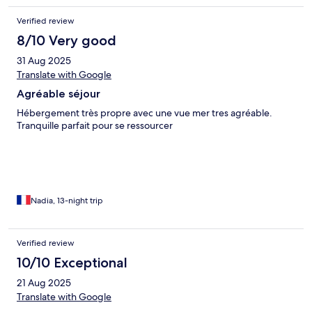
Verified review
8/10 Very good
31 Aug 2025
Translate with Google
Agréable séjour
Hébergement très propre avec une vue mer tres agréable.
Tranquille parfait pour se ressourcer
Nadia, 13-night trip
Verified review
10/10 Exceptional
21 Aug 2025
Translate with Google