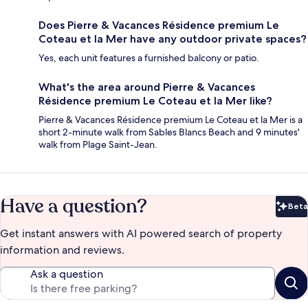
Does Pierre & Vacances Résidence premium Le
Coteau et la Mer have any outdoor private spaces?
Yes, each unit features a furnished balcony or patio.
What's the area around Pierre & Vacances
Résidence premium Le Coteau et la Mer like?
Pierre & Vacances Résidence premium Le Coteau et la Mer is a
short 2-minute walk from Sables Blancs Beach and 9 minutes'
walk from Plage Saint-Jean.
Have a question?
Beta
Bet
Get instant answers with AI powered search of property
information and reviews.
Ask a question