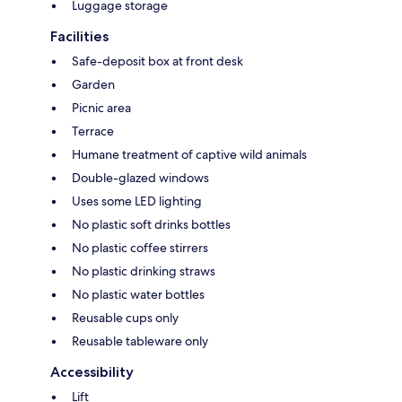
Luggage storage
Facilities
Safe-deposit box at front desk
Garden
Picnic area
Terrace
Humane treatment of captive wild animals
Double-glazed windows
Uses some LED lighting
No plastic soft drinks bottles
No plastic coffee stirrers
No plastic drinking straws
No plastic water bottles
Reusable cups only
Reusable tableware only
Accessibility
Lift