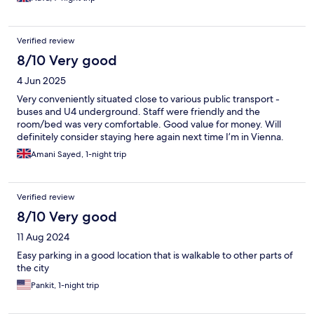
Verified review
8/10 Very good
4 Jun 2025
Very conveniently situated close to various public transport -
buses and U4 underground. Staff were friendly and the
room/bed was very comfortable. Good value for money. Will
definitely consider staying here again next time I’m in Vienna.
Amani Sayed, 1-night trip
Verified review
8/10 Very good
11 Aug 2024
Easy parking in a good location that is walkable to other parts of
the city
Pankit, 1-night trip