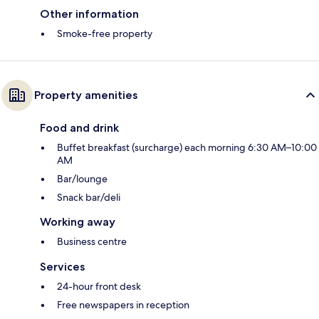
Other information
Smoke-free property
Property amenities
Food and drink
Buffet breakfast (surcharge) each morning 6:30 AM–10:00
AM
Bar/lounge
Snack bar/deli
Working away
Business centre
Services
24-hour front desk
Free newspapers in reception