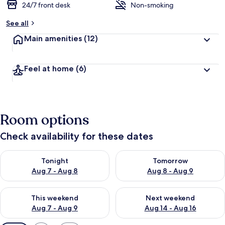
24/7 front desk
Non-smoking
See all
Main amenities
(12)
Feel at home
(6)
Room options
Check availability for these dates
Check availability for tonight Aug 7 - Aug 8
Check availability for tomorr
Tonight
Tomorrow
Aug 7 - Aug 8
Aug 8 - Aug 9
Check availability for this weekend Aug 7 - Aug 9
Check availability for next we
This weekend
Next weekend
Aug 7 - Aug 9
Aug 14 - Aug 16