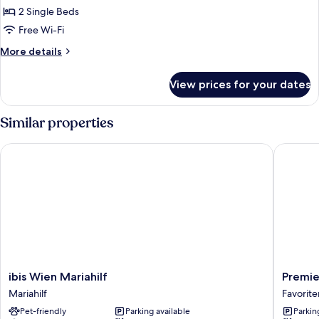
Room,
2 Single Beds
2
Free Wi-Fi
Single
More
More details
Beds
details
for
View prices for your dates
Standard
Room,
2
Similar properties
Single
Beds
ibis Wien Mariahilf
Premier 
ibis
Premier
ibis Wien Mariahilf
Premie
Wien
Inn
Mariahilf
Favorite
Mariahilf
Wien
Pet-friendly
Parking available
Parkin
Mariahilf
City