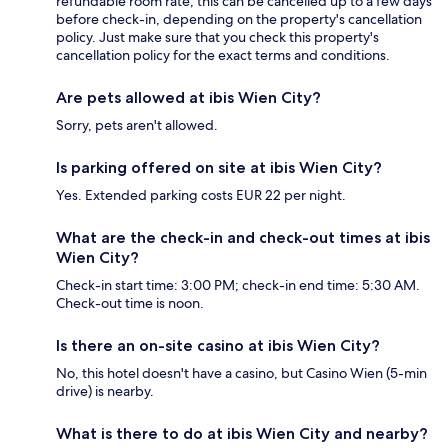
refundable room rate, this can be cancelled up to a few days
before check-in, depending on the property's cancellation
policy. Just make sure that you check this property's
cancellation policy for the exact terms and conditions.
Are pets allowed at ibis Wien City?
Sorry, pets aren't allowed.
Is parking offered on site at ibis Wien City?
Yes. Extended parking costs EUR 22 per night.
What are the check-in and check-out times at ibis
Wien City?
Check-in start time: 3:00 PM; check-in end time: 5:30 AM.
Check-out time is noon.
Is there an on-site casino at ibis Wien City?
No, this hotel doesn't have a casino, but Casino Wien (5-min
drive) is nearby.
What is there to do at ibis Wien City and nearby?