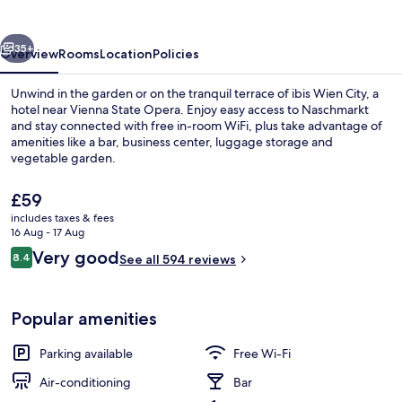
vious
Next
35+
Overview
Rooms
Location
Policies
Unwind in the garden or on the tranquil terrace of ibis Wien City, a
hotel near Vienna State Opera. Enjoy easy access to Naschmarkt
and stay connected with free in-room WiFi, plus take advantage of
amenities like a bar, business center, luggage storage and
vegetable garden.
The
£59
current
includes taxes & fees
price
16 Aug - 17 Aug
Bar (on property)
is
Reviews
Very good
8.4
See all 594 reviews
£59
8.4 out of 10
Popular amenities
Parking available
Free Wi-Fi
Air-conditioning
Bar