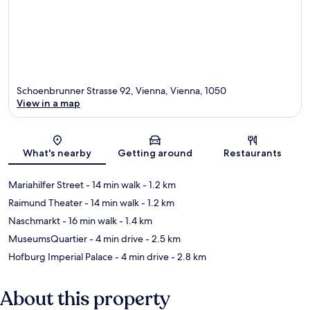
Schoenbrunner Strasse 92, Vienna, Vienna, 1050
View in a map
Map
What's nearby
Getting around
Restaurants
Mariahilfer Street
- 14 min walk
- 1.2 km
Raimund Theater
- 14 min walk
- 1.2 km
Naschmarkt
- 16 min walk
- 1.4 km
MuseumsQuartier
- 4 min drive
- 2.5 km
Hofburg Imperial Palace
- 4 min drive
- 2.8 km
About this property