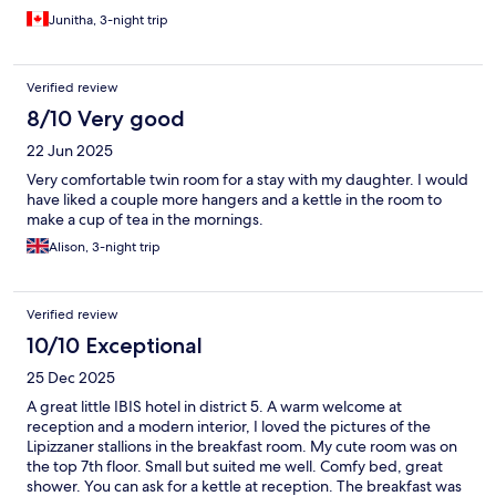
Junitha, 3-night trip
Verified review
8/10 Very good
22 Jun 2025
Very comfortable twin room for a stay with my daughter. I would
have liked a couple more hangers and a kettle in the room to
make a cup of tea in the mornings.
Alison, 3-night trip
Verified review
10/10 Exceptional
25 Dec 2025
A great little IBIS hotel in district 5. A warm welcome at
reception and a modern interior, I loved the pictures of the
Lipizzaner stallions in the breakfast room. My cute room was on
the top 7th floor. Small but suited me well. Comfy bed, great
shower. You can ask for a kettle at reception. The breakfast was