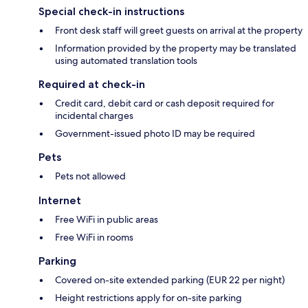
Special check-in instructions
Front desk staff will greet guests on arrival at the property
Information provided by the property may be translated
using automated translation tools
Required at check-in
Credit card, debit card or cash deposit required for
incidental charges
Government-issued photo ID may be required
Pets
Pets not allowed
Internet
Free WiFi in public areas
Free WiFi in rooms
Parking
Covered on-site extended parking (EUR 22 per night)
Height restrictions apply for on-site parking