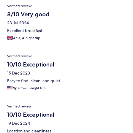
Verified review
8/10 Very good
23 Jul 2024
Excellent breakfast
Ania, 4-night trip
Verified review
10/10 Exceptional
15 Dec 2023
Easy to find, clean, and quiet.
Sparrow, 1-night trip
Verified review
10/10 Exceptional
19 Dec 2024
Location and cleanliness