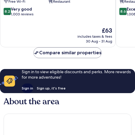
Free Wi-Fi
Restaurant
Restau
Hauptb
Favorite
8.2
8.6
Very good
Exce
8.2
8.6
out
out
1,003 reviews
1,00
of
of
10,
10,
The
£63
Very
Excellen
price
good,
1,008
includes taxes & fees
is
1,003
reviews
30 Aug - 31 Aug
£63
reviews
Compare similar properties
Sign in to view eligible discounts and perks. More rewards
for more adventures!
Sign in
Sign up, it's free
About the area