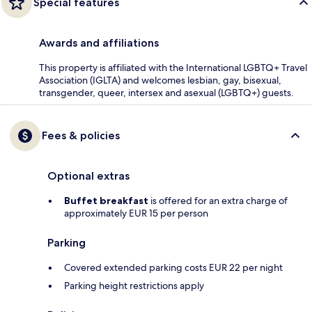
Special features
Awards and affiliations
This property is affiliated with the International LGBTQ+ Travel
Association (IGLTA) and welcomes lesbian, gay, bisexual,
transgender, queer, intersex and asexual (LGBTQ+) guests.
Fees & policies
Optional extras
Buffet breakfast
is offered for an extra charge of
approximately EUR 15 per person
Parking
Covered extended parking costs EUR 22 per night
Parking height restrictions apply