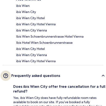
ibis Wien
ibis Wien City
ibis Wien City Hotel
ibis Wien City Hotel Vienna
ibis Wien City Vienna
Ibis Wien Schoenbrunnerstrasse Hotel Vienna
Ibis Hotel Wien Schoenbrunnerstrasse
ibis Wien City Hotel
ibis Wien City Vienna
ibis Wien City Hotel Vienna
Frequently asked questions
Does ibis Wien City offer free cancellation for a full
refund?
Yes, ibis Wien City does have fully refundable room rates
available to book on our site. If you’ve booked a fully