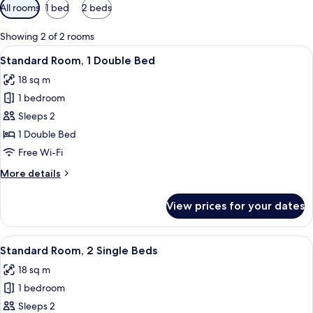
Available
All rooms
1 bed
2 beds
filters
for
Showing 2 of 2 rooms
rooms
View
A hotel room with a bed, a desk, a cha
6
Standard Room, 1 Double Bed
all
18 sq m
photos
1 bedroom
for
Standard
Sleeps 2
Room,
1 Double Bed
1
Free Wi-Fi
Double
More
More details
Bed
details
for
View prices for your dates
Standard
Room,
1
View
A hotel room with two beds, a desk, tw
6
Double
Standard Room, 2 Single Beds
all
Bed
18 sq m
photos
1 bedroom
for
Standard
Sleeps 2