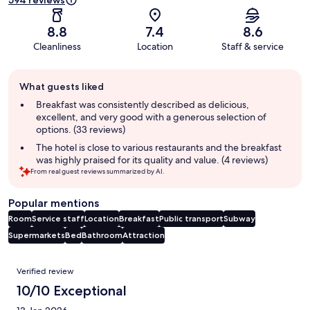
594 reviews
8.8
7.4
8.6
Cleanliness
Location
Staff & service
Guest
What guests liked
review
summary
Breakfast was consistently described as delicious,
excellent, and very good with a generous selection of
options. (33 reviews)
The hotel is close to various restaurants and the breakfast
was highly praised for its quality and value. (4 reviews)
From real guest reviews summarized by AI.
Popular mentions
Room
Service staff
Location
Breakfast
Public transport
Subway
Supermarkets
Bed
Bathroom
Attraction
Reviews
Verified review
10/10 Exceptional