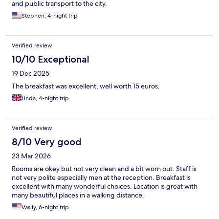
and public transport to the city.
Stephen, 4-night trip
Verified review
10/10 Exceptional
19 Dec 2025
The breakfast was excellent, well worth 15 euros.
Linda, 4-night trip
Verified review
8/10 Very good
23 Mar 2026
Rooms are okey but not very clean and a bit worn out. Staff is
not very polite especially men at the reception. Breakfast is
excellent with many wonderful choices. Location is great with
many beautiful places in a walking distance.
Vasily, 6-night trip