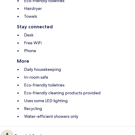
Eco-friendly toiletries
Hairdryer
Towels
Stay connected
Desk
Free WiFi
Phone
More
Daily housekeeping
In-room safe
Eco-friendly toiletries
Eco-friendly cleaning products provided
Uses some LED lighting
Recycling
Water-efficient showers only