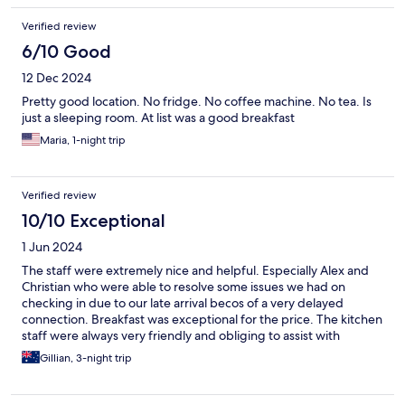
Verified review
6/10 Good
12 Dec 2024
Pretty good location. No fridge. No coffee machine. No tea. Is
just a sleeping room. At list was a good breakfast
Maria, 1-night trip
Verified review
10/10 Exceptional
1 Jun 2024
The staff were extremely nice and helpful. Especially Alex and
Christian who were able to resolve some issues we had on
checking in due to our late arrival becos of a very delayed
connection. Breakfast was exceptional for the price. The kitchen
staff were always very friendly and obliging to assist with
anything we needed. The dining area was always kept clean and
Gillian, 3-night trip
free of dirty dishes and the food was always replenished as soon
as it appeared low. All the staff both at reception and the
dinning area, were always ready to assist with anything even if it