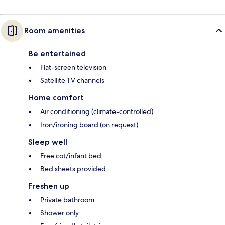
Room amenities
Be entertained
Flat-screen television
Satellite TV channels
Home comfort
Air conditioning (climate-controlled)
Iron/ironing board (on request)
Sleep well
Free cot/infant bed
Bed sheets provided
Freshen up
Private bathroom
Shower only