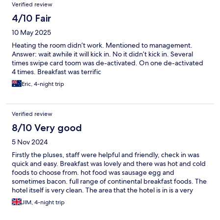
Verified review
was a simple as taking your photo in the lounge. We loved our
stay and will definitely stay here again. Will definitely be
4/10 Fair
recommending this hotel to others. Thank you Ibis Vienna.
10 May 2025
Heating the room didn’t work. Mentioned to management.
Answer: wait awhile it will kick in. No it didn’t kick in. Several
times swipe card toom was de-activated. On one de-activated
4 times. Breakfast was terrific
Eric, 4-night trip
Verified review
8/10 Very good
5 Nov 2024
Firstly the pluses, staff were helpful and friendly, check in was
quick and easy. Breakfast was lovely and there was hot and cold
foods to choose from. hot food was sausage egg and
sometimes bacon. full range of continental breakfast foods. The
hotel itself is very clean. The area that the hotel is in is a very
busy area with traffic. so there is a bit of traffic noise. We had a
JIM, 4-night trip
room on the 7th floor at the rear of the hotel facing onto the
metro line. even with the window firmly closed there was the