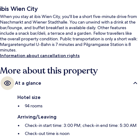
ibis Wien City
When you stay at ibis Wien City, you'll be a short five-minute drive from
Naschmarkt and Wiener Stadthalle. You can unwind with a drink at the
bar/lounge, and buffet breakfast is available daily. Other features
include a snack bar/deli, a terrace and a garden. Fellow travellers like
the overall property condition. Public transportation is only a short walk:
Margaretengurtel U-Bahn is 7 minutes and Pilgramgasse Station is 8
minutes.
Information about cancellation rights
More about this property
At a glance
Hotel size
94 rooms
Arriving/Leaving
Check-in start time: 3:00 PM; check-in end time: 5:30 AM
Check-out time is noon