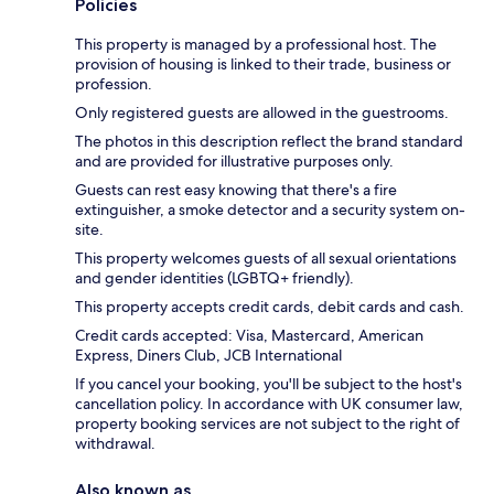
Policies
This property is managed by a professional host. The
provision of housing is linked to their trade, business or
profession.
Only registered guests are allowed in the guestrooms.
The photos in this description reflect the brand standard
and are provided for illustrative purposes only.
Guests can rest easy knowing that there's a fire
extinguisher, a smoke detector and a security system on-
site.
This property welcomes guests of all sexual orientations
and gender identities (LGBTQ+ friendly).
This property accepts credit cards, debit cards and cash.
Credit cards accepted: Visa, Mastercard, American
Express, Diners Club, JCB International
If you cancel your booking, you'll be subject to the host's
cancellation policy. In accordance with UK consumer law,
property booking services are not subject to the right of
withdrawal.
Also known as