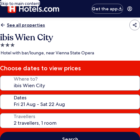
Skip to main content
Get the app
See all properties
ibis Wien City
3.0
star
Hotel with bar/lounge, near Vienna State Opera
property
Choose dates to view prices
Where to?
Dates
Travellers
Search