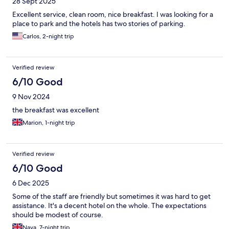
28 Sept 2025
Excellent service, clean room, nice breakfast. I was looking for a
place to park and the hotels has two stories of parking.
Carlos, 2-night trip
Verified review
6/10 Good
9 Nov 2024
the breakfast was excellent
Marion, 1-night trip
Verified review
6/10 Good
6 Dec 2025
Some of the staff are friendly but sometimes it was hard to get
assistance. It's a decent hotel on the whole. The expectations
should be modest of course.
Nava, 7-night trip