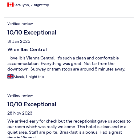
superb for 15 Euros each day and set me up for a whole day of
Sara Lynn, 7-night trip
exploring. The 5th appears gritty with lots of graffiti but felt
perfectly safe. Easy walking distance to the U bahn at
Margareten and riding to Karlsplatz, the beautiful church and
Verified review
great Christmas market. Two recommended places to rate are
the Augustin restaurant where a got a yummy Viennese meal
10/10 Exceptional
with a glass of wine for 22 Euros. Also, the very unique Sti Lanka
31 Jan 2025
restaurant Colombo Hoppers just a few doors down from the
hotel.
Wien Ibis Central
I love Ibis Vienna Central. It's such a clean and comfortable
accommodation. Everything was great. Not far from the
downtown. Subway or tram stops are around 5 minutes away.
Marek, 1-night trip
Verified review
10/10 Exceptional
28 Nov 2023
We arrived early for check but the receptionist gave us access to
our room which was really welcome. This hotel is clean and in a
quiet area. Staff are polite. Breakfast is a bonus. Had a great
time in Vienna!