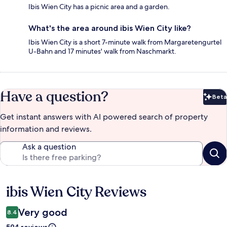
Ibis Wien City has a picnic area and a garden.
What's the area around ibis Wien City like?
Ibis Wien City is a short 7-minute walk from Margaretengurtel
U-Bahn and 17 minutes' walk from Naschmarkt.
Have a question?
Beta
Bet
Get instant answers with AI powered search of property
information and reviews.
Ask a question
ibis Wien City Reviews
Reviews
Very good
8.4