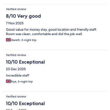
Verified review
8/10 Very good
7 Nov 2025
Good value for money stay, good location and friendly staff.
Room was clean, comfortable and did the job well.
Gareth, 2-night trip
Verified review
10/10 Exceptional
20 Dec 2025
Incredible staff
Riya, 3-night trip
Verified review
10/10 Exceptional