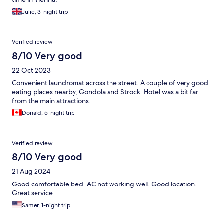
Julie, 3-night trip
Verified review
8/10 Very good
22 Oct 2023
Convenient laundromat across the street. A couple of very good
eating places nearby, Gondola and Strock. Hotel was a bit far
from the main attractions.
Donald, 5-night trip
Verified review
8/10 Very good
21 Aug 2024
Good comfortable bed. AC not working well. Good location.
Great service
Samer, 1-night trip