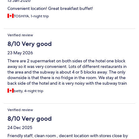
13 Jan 2026
Convenient location! Great breakfast buffet!
TOSHIYA, 1-night trip
Verified review
8/10 Very good
23 May 2026
There are 2 supermarket on both sides of the hotel one block
away so it was very convenient. Lots of different restaurants in
the area and the subway is about 4 or 5 blocks away. The only
downside is that there is no fridge in the room. We stay at the
back side of the hotel and it is very noisy with the subway train
going by about 20 hours a day. If you are a light sleeper, make
betty, 4-night trip
sure you get a room in the front and hope it is not as loud.
Verified review
8/10 Very good
24 Dec 2025
Friendly staff, clean room , decent location with stores close by