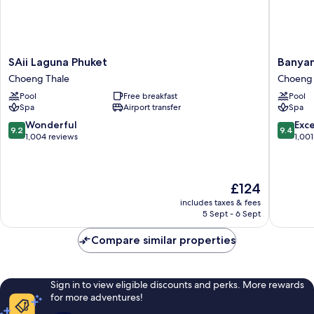
SAii
Banyan
SAii Laguna Phuket
Banyan
Laguna
Tree
Choeng Thale
Choeng 
Phuket
Phuket
Pool
Free breakfast
Pool
Choeng
Choeng
Spa
Airport transfer
Spa
Thale
Thale
9.2
9.4
Wonderful
Exc
9.2
9.4
out
out
1,004 reviews
1,001
of
of
10,
10,
Wonderful,
Exceptio
The
£124
1,004
1,001
price
reviews
reviews
includes taxes & fees
is
5 Sept - 6 Sept
£124
Compare similar properties
Sign in to view eligible discounts and perks. More rewards
for more adventures!