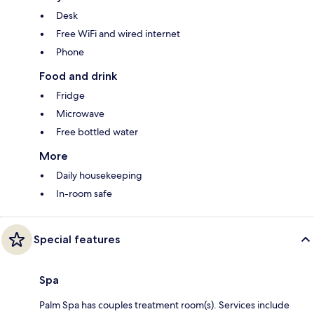
Desk
Free WiFi and wired internet
Phone
Food and drink
Fridge
Microwave
Free bottled water
More
Daily housekeeping
In-room safe
Special features
Spa
Palm Spa has couples treatment room(s). Services include