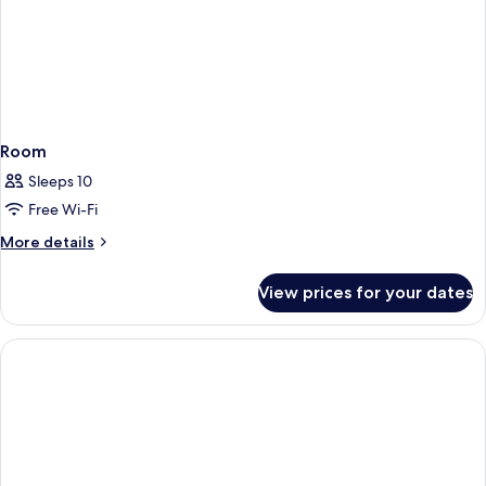
Room
Sleeps 10
Free Wi-Fi
More
More details
details
for
View prices for your dates
Room