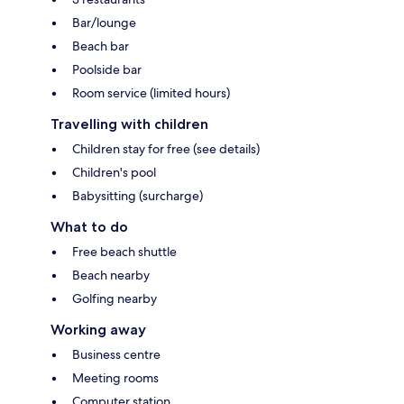
Bar/lounge
Beach bar
Poolside bar
Room service (limited hours)
Travelling with children
Children stay for free (see details)
Children's pool
Babysitting (surcharge)
What to do
Free beach shuttle
Beach nearby
Golfing nearby
Working away
Business centre
Meeting rooms
Computer station