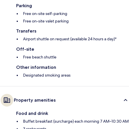
Parking
Free on-site self-parking
Free on-site valet parking
Transfers
Airport shuttle on request (available 24 hours a day)*
Off-site
Free beach shuttle
Other information
Designated smoking areas
Property amenities
Food and drink
Buffet breakfast (surcharge) each morning 7 AM–10:30 AM
3 restaurants