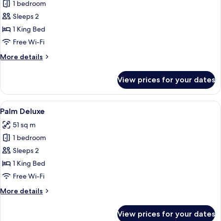
1 bedroom
for
Palm
Sleeps 2
Premium
1 King Bed
Free Wi-Fi
More
More details
details
for
View prices for your dates
Palm
Premium
View
A bedroom with a bed, a sofa, and a l
7
Palm Deluxe
all
51 sq m
photos
1 bedroom
for
Palm
Sleeps 2
Deluxe
1 King Bed
Free Wi-Fi
More
More details
details
for
View prices for your dates
Palm