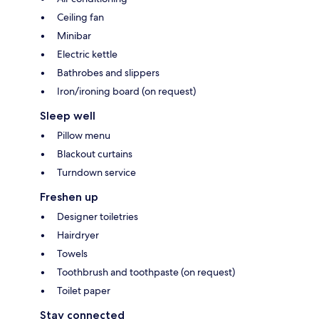
Ceiling fan
Minibar
Electric kettle
Bathrobes and slippers
Iron/ironing board (on request)
Sleep well
Pillow menu
Blackout curtains
Turndown service
Freshen up
Designer toiletries
Hairdryer
Towels
Toothbrush and toothpaste (on request)
Toilet paper
Stay connected