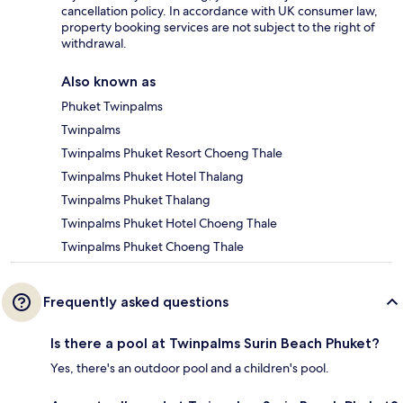
cancellation policy. In accordance with UK consumer law,
property booking services are not subject to the right of
withdrawal.
Also known as
Phuket Twinpalms
Twinpalms
Twinpalms Phuket Resort Choeng Thale
Twinpalms Phuket Hotel Thalang
Twinpalms Phuket Thalang
Twinpalms Phuket Hotel Choeng Thale
Twinpalms Phuket Choeng Thale
Frequently asked questions
Is there a pool at Twinpalms Surin Beach Phuket?
Yes, there's an outdoor pool and a children's pool.