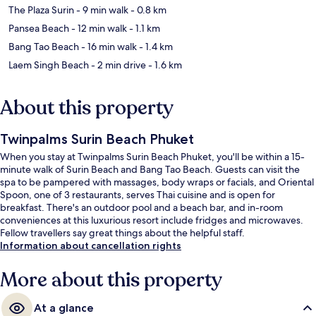
The Plaza Surin
- 9 min walk
- 0.8 km
Pansea Beach
- 12 min walk
- 1.1 km
Bang Tao Beach
- 16 min walk
- 1.4 km
Laem Singh Beach
- 2 min drive
- 1.6 km
About this property
Twinpalms Surin Beach Phuket
When you stay at Twinpalms Surin Beach Phuket, you'll be within a 15-
minute walk of Surin Beach and Bang Tao Beach. Guests can visit the
spa to be pampered with massages, body wraps or facials, and Oriental
Spoon, one of 3 restaurants, serves Thai cuisine and is open for
breakfast. There's an outdoor pool and a beach bar, and in-room
conveniences at this luxurious resort include fridges and microwaves.
Fellow travellers say great things about the helpful staff.
Information about cancellation rights
More about this property
At a glance