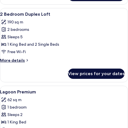
Deluxe
View
A modern two-story house with an open
7
2 Bedroom Duplex Loft
all
190 sq m
photos
2 bedrooms
for
2
Sleeps 5
Bedroom
1 King Bed and 2 Single Beds
Duplex
Free Wi-Fi
Loft
More
More details
details
for
View prices for your dates
2
Bedroom
Duplex
View
A modern bedroom with a large bed, tw
6
Loft
Lagoon Premium
all
62 sq m
photos
1 bedroom
for
Lagoon
Sleeps 2
Premium
1 King Bed