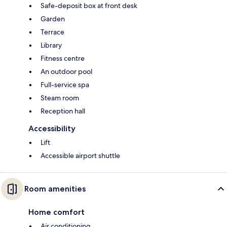
Safe-deposit box at front desk
Garden
Terrace
Library
Fitness centre
An outdoor pool
Full-service spa
Steam room
Reception hall
Accessibility
Lift
Accessible airport shuttle
Room amenities
Home comfort
Air conditioning