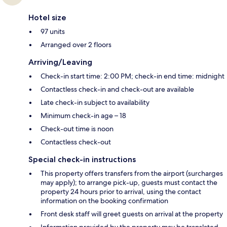
Hotel size
97 units
Arranged over 2 floors
Arriving/Leaving
Check-in start time: 2:00 PM; check-in end time: midnight
Contactless check-in and check-out are available
Late check-in subject to availability
Minimum check-in age – 18
Check-out time is noon
Contactless check-out
Special check-in instructions
This property offers transfers from the airport (surcharges
may apply); to arrange pick-up, guests must contact the
property 24 hours prior to arrival, using the contact
information on the booking confirmation
Front desk staff will greet guests on arrival at the property
Information provided by the property may be translated