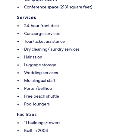
Conference space (2131 square feet)
Services
24-hour front desk
Concierge services
Tour/ticket assistance
Dry cleaning/laundry services
Hair salon
Luggage storage
Wedding services
Multilingual staff
Porter/bellhop
Free beach shuttle
Pool loungers
Facilities
11 buildings/towers
Built in 2004