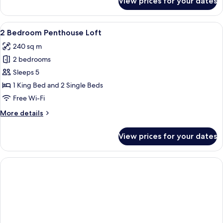
View prices for your dates
Lagoon
Deluxe
View
A modern outdoor lounge area with a 
6
2 Bedroom Penthouse Loft
all
240 sq m
photos
2 bedrooms
for
2
Sleeps 5
Bedroom
1 King Bed and 2 Single Beds
Penthouse
Free Wi-Fi
Loft
More
More details
details
for
View prices for your dates
2
Bedroom
Penthouse
Loft