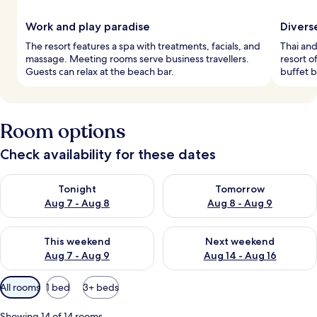
Work and play paradise
Divers
The resort features a spa with treatments, facials, and
Thai and
massage. Meeting rooms serve business travellers.
resort o
Guests can relax at the beach bar.
buffet 
Room options
Check availability for these dates
Check availability for tonight Aug 7 - Aug 8
Check availability for tomorr
Tonight
Tomorrow
Aug 7 - Aug 8
Aug 8 - Aug 9
Check availability for this weekend Aug 7 - Aug 9
Check availability for next we
This weekend
Next weekend
Aug 7 - Aug 9
Aug 14 - Aug 16
Available
All rooms
1 bed
3+ beds
filters
for
Showing 14 of 14 rooms