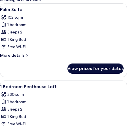
rooms
View
A modern hotel room with a large bed, a
5
Palm Suite
all
102 sq m
photos
1 bedroom
for
Palm
Sleeps 2
Suite
1 King Bed
Free Wi-Fi
More
More details
details
for
View prices for your dates
Palm
Suite
View
A modern outdoor lounge area with a 
6
1 Bedroom Penthouse Loft
all
230 sq m
photos
1 bedroom
for
1
Sleeps 2
Bedroom
1 King Bed
Penthouse
Free Wi-Fi