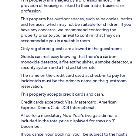
provision of housing is linked to their trade, business or
profession.
This property has outdoor spaces, such as balconies, patios
and terraces, which may not be suitable for children. If you
have any concerns, we recommend contacting the
property prior to your arrival to confirm that they can
accommodate you in a suitable room.
Only registered guests are allowed in the guestrooms.
Guests can rest easy knowing that there's a carbon
monoxide detector, a fire extinguisher, a smoke detector, a
security system and a first aid kit on-site.
The name on the credit card used at check-in to pay for
incidentals must be the primary name on the guestroom
reservation.
This property accepts credit cards and cash.
Credit cards accepted: Visa, Mastercard, American
Express, Diners Club, JCB International
A fee for a mandatory New Year's Eve gala dinner is
included in the total price displayed for stays on 31
December.
If you cancel your booking, you'll be subject to the host's