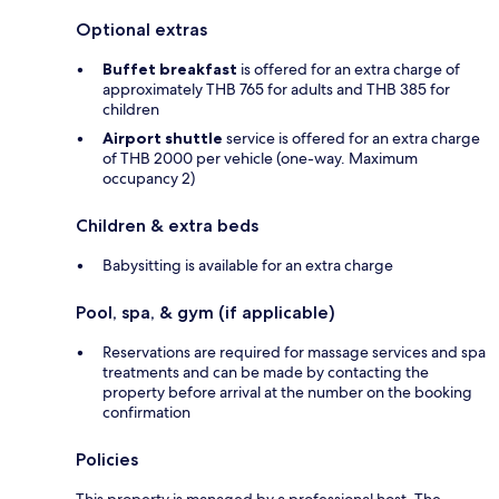
Optional extras
Buffet breakfast
is offered for an extra charge of
approximately THB 765 for adults and THB 385 for
children
Airport shuttle
service is offered for an extra charge
of THB 2000 per vehicle (one-way. Maximum
occupancy 2)
Children & extra beds
Babysitting is available for an extra charge
Pool, spa, & gym (if applicable)
Reservations are required for massage services and spa
treatments and can be made by contacting the
property before arrival at the number on the booking
confirmation
Policies
This property is managed by a professional host. The