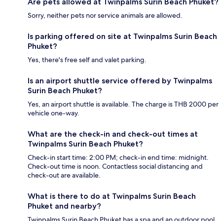
Are pets allowed at Twinpalms Surin Beach Phuket?
Sorry, neither pets nor service animals are allowed.
Is parking offered on site at Twinpalms Surin Beach
Phuket?
Yes, there's free self and valet parking.
Is an airport shuttle service offered by Twinpalms
Surin Beach Phuket?
Yes, an airport shuttle is available. The charge is THB 2000 per
vehicle one-way.
What are the check-in and check-out times at
Twinpalms Surin Beach Phuket?
Check-in start time: 2:00 PM; check-in end time: midnight.
Check-out time is noon. Contactless social distancing and
check-out are available.
What is there to do at Twinpalms Surin Beach
Phuket and nearby?
Twinpalms Surin Beach Phuket has a spa and an outdoor pool,