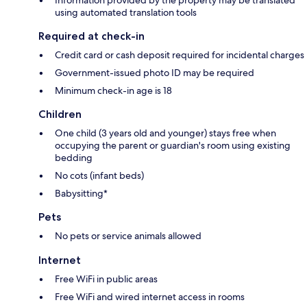
using automated translation tools
Required at check-in
Credit card or cash deposit required for incidental charges
Government-issued photo ID may be required
Minimum check-in age is 18
Children
One child (3 years old and younger) stays free when
occupying the parent or guardian's room using existing
bedding
No cots (infant beds)
Babysitting*
Pets
No pets or service animals allowed
Internet
Free WiFi in public areas
Free WiFi and wired internet access in rooms