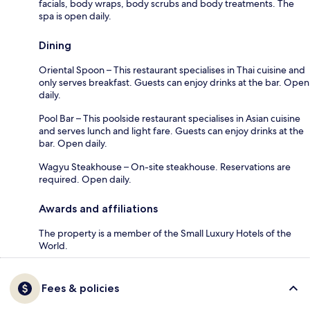
facials, body wraps, body scrubs and body treatments. The
spa is open daily.
Dining
Oriental Spoon – This restaurant specialises in Thai cuisine and
only serves breakfast. Guests can enjoy drinks at the bar. Open
daily.
Pool Bar – This poolside restaurant specialises in Asian cuisine
and serves lunch and light fare. Guests can enjoy drinks at the
bar. Open daily.
Wagyu Steakhouse – On-site steakhouse. Reservations are
required. Open daily.
Awards and affiliations
The property is a member of the Small Luxury Hotels of the
World.
Fees & policies