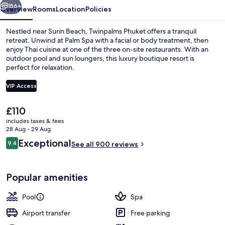
156+
Overview
Rooms
Location
Policies
Nestled near Surin Beach, Twinpalms Phuket offers a tranquil
retreat. Unwind at Palm Spa with a facial or body treatment, then
enjoy Thai cuisine at one of the three on-site restaurants. With an
outdoor pool and sun loungers, this luxury boutique resort is
perfect for relaxation.
VIP Access
The
£110
Outdoor pool, pool loungers
current
includes taxes & fees
price
28 Aug - 29 Aug
is
Reviews
Exceptional
9.4
See all 900 reviews
£110
9.4 out of 10
Popular amenities
Pool
Spa
Airport transfer
Free parking