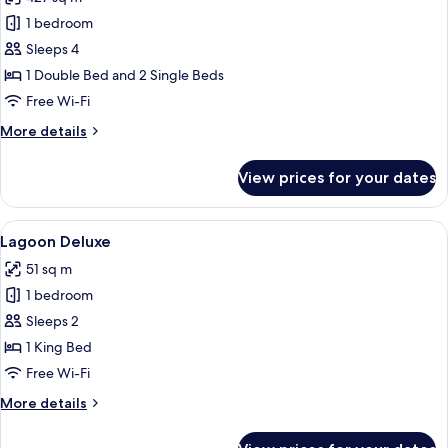
photos
1 bedroom
for
Presidential
Sleeps 4
Penthouse
1 Double Bed and 2 Single Beds
Loft
Free Wi-Fi
More
More details
details
for
View prices for your dates
Presidential
Penthouse
Loft
View
Lagoon Deluxe | Minibar, in-room safe
7
Lagoon Deluxe
all
51 sq m
photos
1 bedroom
for
Lagoon
Sleeps 2
Deluxe
1 King Bed
Free Wi-Fi
More
More details
details
for