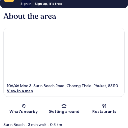
Sign in
Sign up, it's free
About the area
106/46 Moo 3, Surin Beach Road, Choeng Thale, Phuket, 83110
View in a map
Map
What's nearby
Getting around
Restaurants
Surin Beach
- 3 min walk
- 0.3 km