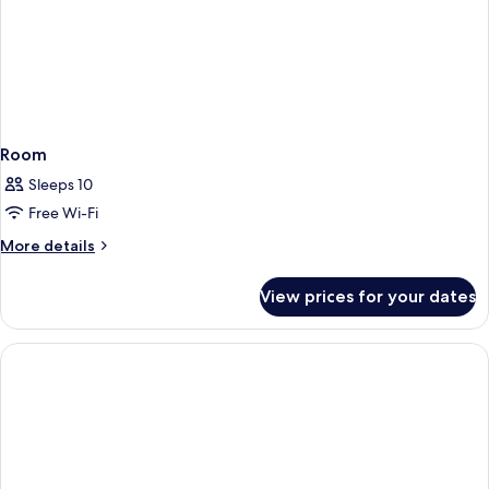
Room
Sleeps 10
Free Wi-Fi
More
More details
details
for
View prices for your dates
Room