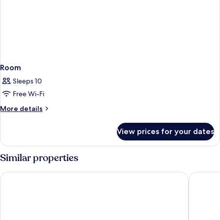
Room
Sleeps 10
Free Wi-Fi
More
More details
details
for
View prices for your dates
Room
Similar properties
SAii Laguna Phuket
Banyan T