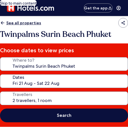
Skip to main content
Get the app
See all properties
Twinpalms Surin Beach Phuket
Choose dates to view prices
Where to?
Dates
Travellers
Search