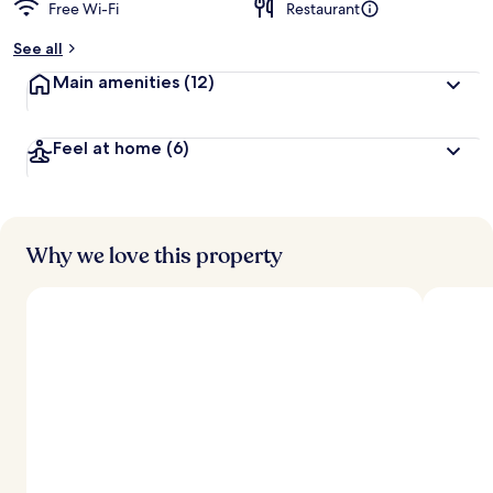
Free Wi-Fi
Restaurant
See all
Main amenities
(12)
Feel at home
(6)
Why we love this property