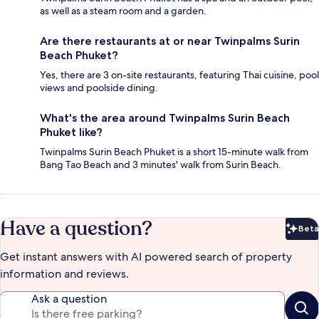
as well as a steam room and a garden.
Are there restaurants at or near Twinpalms Surin
Beach Phuket?
Yes, there are 3 on-site restaurants, featuring Thai cuisine, pool
views and poolside dining.
What's the area around Twinpalms Surin Beach
Phuket like?
Twinpalms Surin Beach Phuket is a short 15-minute walk from
Bang Tao Beach and 3 minutes' walk from Surin Beach.
Have a question?
Beta
Bet
Get instant answers with AI powered search of property
information and reviews.
Ask a question