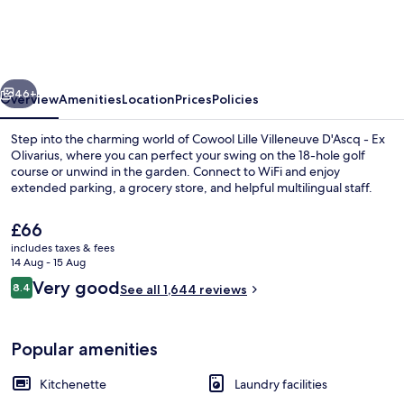
Villeneuve
D'Ascq
-
vious
Next
Ex
46+
Overview
Amenities
Location
Prices
Policies
Olivarius
Step into the charming world of Cowool Lille Villeneuve D'Ascq - Ex
Olivarius, where you can perfect your swing on the 18-hole golf
course or unwind in the garden. Connect to WiFi and enjoy
extended parking, a grocery store, and helpful multilingual staff.
The
£66
current
includes taxes & fees
price
14 Aug - 15 Aug
is
Reviews
Very good
8.4
Reception
See all 1,644 reviews
£66
8.4 out of 10
Popular amenities
Kitchenette
Laundry facilities