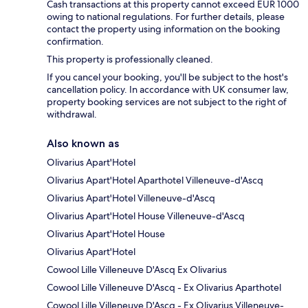
Cash transactions at this property cannot exceed EUR 1000
owing to national regulations. For further details, please
contact the property using information on the booking
confirmation.
This property is professionally cleaned.
If you cancel your booking, you'll be subject to the host's
cancellation policy. In accordance with UK consumer law,
property booking services are not subject to the right of
withdrawal.
Also known as
Olivarius Apart'Hotel
Olivarius Apart'Hotel Aparthotel Villeneuve-d'Ascq
Olivarius Apart'Hotel Villeneuve-d'Ascq
Olivarius Apart'Hotel House Villeneuve-d'Ascq
Olivarius Apart'Hotel House
Olivarius Apart'Hotel
Cowool Lille Villeneuve D'Ascq Ex Olivarius
Cowool Lille Villeneuve D'Ascq - Ex Olivarius Aparthotel
Cowool Lille Villeneuve D'Ascq - Ex Olivarius Villeneuve-