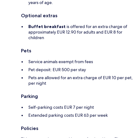
years of age.
Optional extras
Buffet breakfast
is offered for an extra charge of
approximately EUR 12.90 for adults and EUR 8 for
children
Pets
Service animals exempt from fees
Pet deposit: EUR 500 per stay
Pets are allowed for an extra charge of EUR 10 per pet,
per night
Parking
Self-parking costs EUR 7 per night
Extended parking costs EUR 63 per week
Policies