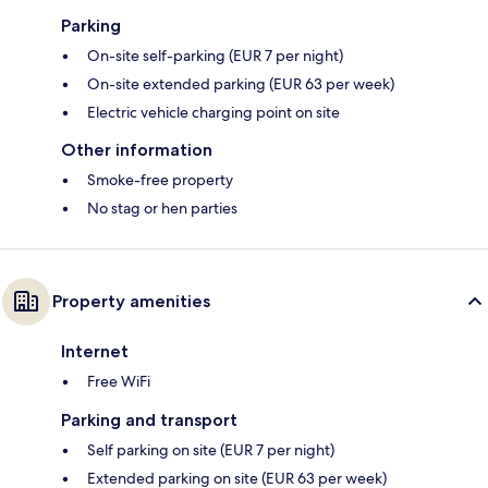
Parking
On-site self-parking (EUR 7 per night)
On-site extended parking (EUR 63 per week)
Electric vehicle charging point on site
Other information
Smoke-free property
No stag or hen parties
Property amenities
Internet
Free WiFi
Parking and transport
Self parking on site (EUR 7 per night)
Extended parking on site (EUR 63 per week)