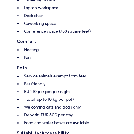
7 meeting rooms
Laptop workspace
Desk chair
Coworking space
Conference space (753 square feet)
Comfort
Heating
Fan
Pets
Service animals exempt from fees
Pet friendly
EUR 10 per pet per night
1 total (up to 10 kg per pet)
Welcoming cats and dogs only
Deposit: EUR 500 per stay
Food and water bowls are available
Suitability/Accessibility