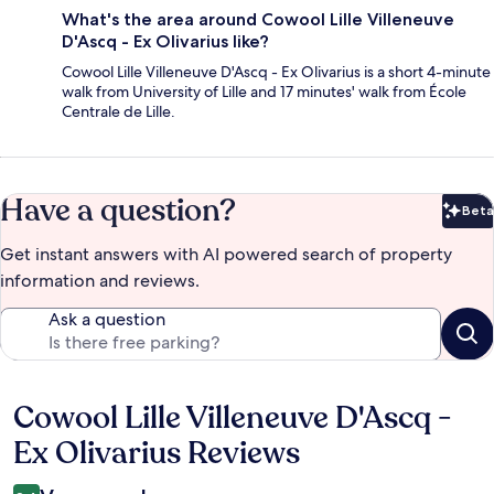
What's the area around Cowool Lille Villeneuve
D'Ascq - Ex Olivarius like?
Cowool Lille Villeneuve D'Ascq - Ex Olivarius is a short 4-minute
walk from University of Lille and 17 minutes' walk from École
Centrale de Lille.
Have a question?
Beta
Bet
Get instant answers with AI powered search of property
information and reviews.
Ask a question
Cowool Lille Villeneuve D'Ascq -
Reviews
Ex Olivarius Reviews