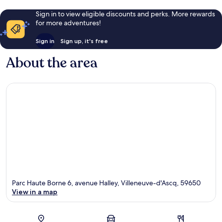
Sign in to view eligible discounts and perks. More rewards
for more adventures!
Sign in
Sign up, it's free
About the area
Parc Haute Borne 6, avenue Halley, Villeneuve-d'Ascq, 59650
View in a map
Map