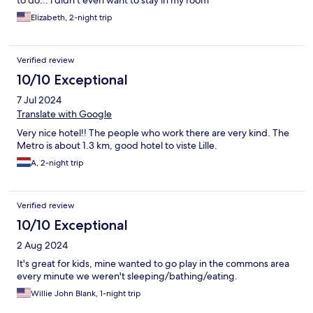
to do... i didn't even want to stay in my room
Elizabeth, 2-night trip
Verified review
10/10 Exceptional
7 Jul 2024
Translate with Google
Very nice hotel!! The people who work there are very kind. The
Metro is about 1.3 km, good hotel to viste Lille.
A, 2-night trip
Verified review
10/10 Exceptional
2 Aug 2024
It's great for kids, mine wanted to go play in the commons area
every minute we weren't sleeping/bathing/eating.
Willie John Blank, 1-night trip