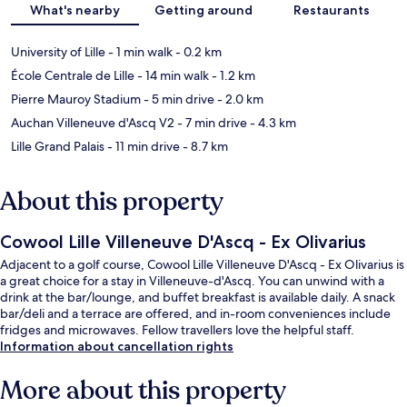
What's nearby
Getting around
Restaurants
University of Lille
- 1 min walk
- 0.2 km
École Centrale de Lille
- 14 min walk
- 1.2 km
Pierre Mauroy Stadium
- 5 min drive
- 2.0 km
Auchan Villeneuve d'Ascq V2
- 7 min drive
- 4.3 km
Lille Grand Palais
- 11 min drive
- 8.7 km
About this property
Cowool Lille Villeneuve D'Ascq - Ex Olivarius
Adjacent to a golf course, Cowool Lille Villeneuve D'Ascq - Ex Olivarius is
a great choice for a stay in Villeneuve-d'Ascq. You can unwind with a
drink at the bar/lounge, and buffet breakfast is available daily. A snack
bar/deli and a terrace are offered, and in-room conveniences include
fridges and microwaves. Fellow travellers love the helpful staff.
Information about cancellation rights
More about this property