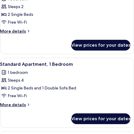
for
Studio
Sleeps 2
2 Single Beds
Free Wi-Fi
More
More details
details
for
View prices for your dates
Studio
View
A modern bedroom with a large bed, a
8
Standard Apartment, 1 Bedroom
all
1 bedroom
photos
Sleeps 4
for
Standard
2 Single Beds and 1 Double Sofa Bed
Apartment,
Free Wi-Fi
1
More
More details
Bedroom
details
for
View prices for your dates
Standard
Apartment,
1
A modern living room with a black ente