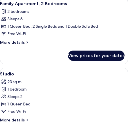
View
9
Bedroom
Family Apartment, 2 Bedrooms
all
2 bedrooms
photos
Sleeps 6
for
Family
1 Queen Bed, 2 Single Beds and 1 Double Sofa Bed
Apartment,
Free Wi-Fi
2
More
More details
Bedrooms
details
for
View prices for your dates
Family
Apartment,
2
View
A bedroom with a bed, a desk, and a ch
6
Bedrooms
Studio
all
23 sq m
photos
1 bedroom
for
Studio
Sleeps 2
1 Queen Bed
Free Wi-Fi
More
More details
details