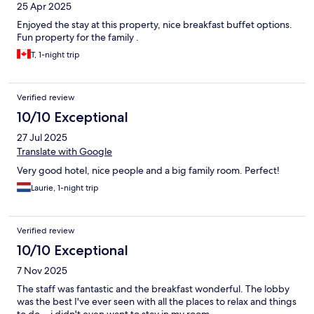
25 Apr 2025
Enjoyed the stay at this property, nice breakfast buffet options.
Fun property for the family .
T, 1-night trip
Verified review
10/10 Exceptional
27 Jul 2025
Translate with Google
Very good hotel, nice people and a big family room. Perfect!
Laurie, 1-night trip
Verified review
10/10 Exceptional
7 Nov 2025
The staff was fantastic and the breakfast wonderful. The lobby
was the best I've ever seen with all the places to relax and things