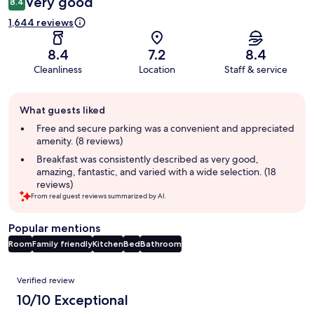
Very good
8.4
1,644 reviews
8.4
7.2
8.4
Cleanliness
Location
Staff & service
Guest
What guests liked
review
summary
Free and secure parking was a convenient and appreciated
amenity. (8 reviews)
Breakfast was consistently described as very good,
amazing, fantastic, and varied with a wide selection. (18
reviews)
From real guest reviews summarized by AI.
Popular mentions
Room
Family friendly
Kitchen
Bed
Bathroom
Reviews
Verified review
10/10 Exceptional