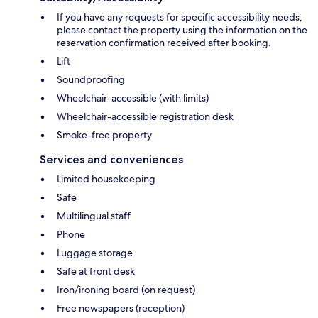
If you have any requests for specific accessibility needs,
please contact the property using the information on the
reservation confirmation received after booking.
Lift
Soundproofing
Wheelchair-accessible (with limits)
Wheelchair-accessible registration desk
Smoke-free property
Services and conveniences
Limited housekeeping
Safe
Multilingual staff
Phone
Luggage storage
Safe at front desk
Iron/ironing board (on request)
Free newspapers (reception)