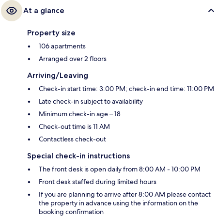
At a glance
Property size
106 apartments
Arranged over 2 floors
Arriving/Leaving
Check-in start time: 3:00 PM; check-in end time: 11:00 PM
Late check-in subject to availability
Minimum check-in age – 18
Check-out time is 11 AM
Contactless check-out
Special check-in instructions
The front desk is open daily from 8:00 AM - 10:00 PM
Front desk staffed during limited hours
If you are planning to arrive after 8:00 AM please contact
the property in advance using the information on the
booking confirmation