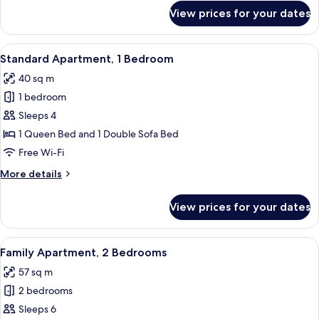
for
View prices for your dates
Studio
View
A modern bedroom with a bed, a geome
8
Standard Apartment, 1 Bedroom
all
40 sq m
photos
1 bedroom
for
Standard
Sleeps 4
Apartment,
1 Queen Bed and 1 Double Sofa Bed
1
Free Wi-Fi
Bedroom
More
More details
details
for
View prices for your dates
Standard
Apartment,
1
View
A modern room with a sofa, a small rou
9
Bedroom
Family Apartment, 2 Bedrooms
all
57 sq m
photos
2 bedrooms
for
Family
Sleeps 6