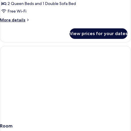
Apartment,
2 Queen Beds and 1 Double Sofa Bed
2
Free Wi-Fi
Bedrooms
More
More details
details
for
View prices for your dates
Family
Apartment,
2
Bedrooms
Room