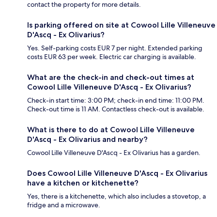
contact the property for more details.
Is parking offered on site at Cowool Lille Villeneuve
D'Ascq - Ex Olivarius?
Yes. Self-parking costs EUR 7 per night. Extended parking
costs EUR 63 per week. Electric car charging is available.
What are the check-in and check-out times at
Cowool Lille Villeneuve D'Ascq - Ex Olivarius?
Check-in start time: 3:00 PM; check-in end time: 11:00 PM.
Check-out time is 11 AM. Contactless check-out is available.
What is there to do at Cowool Lille Villeneuve
D'Ascq - Ex Olivarius and nearby?
Cowool Lille Villeneuve D'Ascq - Ex Olivarius has a garden.
Does Cowool Lille Villeneuve D'Ascq - Ex Olivarius
have a kitchen or kitchenette?
Yes, there is a kitchenette, which also includes a stovetop, a
fridge and a microwave.