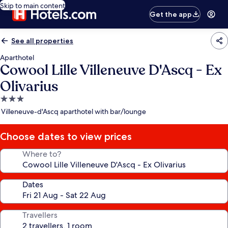
Skip to main content
Get the app
See all properties
Aparthotel
Cowool Lille Villeneuve D'Ascq - Ex
Olivarius
3.0
star
Villeneuve-d'Ascq aparthotel with bar/lounge
property
Choose dates to view prices
Where to?
Dates
Travellers