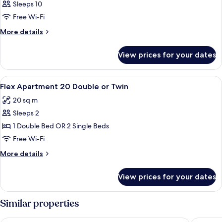
Sleeps 10
Free Wi-Fi
More
More details
details
for
View prices for your dates
Room
View
A modern hotel room with a large bed, 
3
Flex Apartment 20 Double or Twin
all
20 sq m
photos
Sleeps 2
for
Flex
1 Double Bed OR 2 Single Beds
Apartment
Free Wi-Fi
20
More
More details
Double
details
or
for
View prices for your dates
Flex
Twin
Apartment
20
Similar properties
Double
or