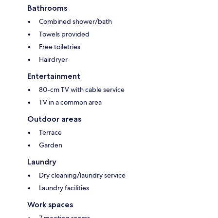
Bathrooms
Combined shower/bath
Towels provided
Free toiletries
Hairdryer
Entertainment
80-cm TV with cable service
TV in a common area
Outdoor areas
Terrace
Garden
Laundry
Dry cleaning/laundry service
Laundry facilities
Work spaces