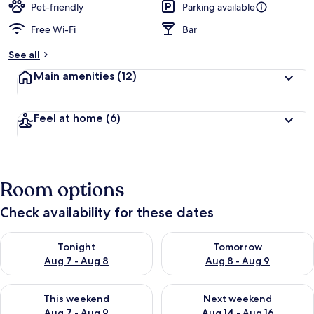
Pet-friendly
Parking available
Free Wi-Fi
Bar
See all
Main amenities
(12)
Feel at home
(6)
Room options
Check availability for these dates
Check availability for tonight Aug 7 - Aug 8
Check availability for tomorr
Tonight
Tomorrow
Aug 7 - Aug 8
Aug 8 - Aug 9
Check availability for this weekend Aug 7 - Aug 9
Check availability for next we
This weekend
Next weekend
Aug 7 - Aug 9
Aug 14 - Aug 16