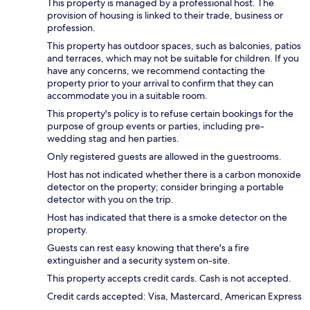
This property is managed by a professional host. The
provision of housing is linked to their trade, business or
profession.
This property has outdoor spaces, such as balconies, patios
and terraces, which may not be suitable for children. If you
have any concerns, we recommend contacting the
property prior to your arrival to confirm that they can
accommodate you in a suitable room.
This property's policy is to refuse certain bookings for the
purpose of group events or parties, including pre-
wedding stag and hen parties.
Only registered guests are allowed in the guestrooms.
Host has not indicated whether there is a carbon monoxide
detector on the property; consider bringing a portable
detector with you on the trip.
Host has indicated that there is a smoke detector on the
property.
Guests can rest easy knowing that there's a fire
extinguisher and a security system on-site.
This property accepts credit cards. Cash is not accepted.
Credit cards accepted: Visa, Mastercard, American Express