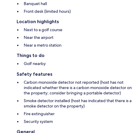
Banquet hall
Front desk (limited hours)
Location highlights
Next to a golf course
Near the airport
Near a metro station
Things to do
Golf nearby
Safety features
Carbon monoxide detector not reported (host has not
indicated whether there is a carbon monoxide detector on
the property; consider bringing a portable detector)
Smoke detector installed (host has indicated that there is a
smoke detector on the property)
Fire extinguisher
Security system
General