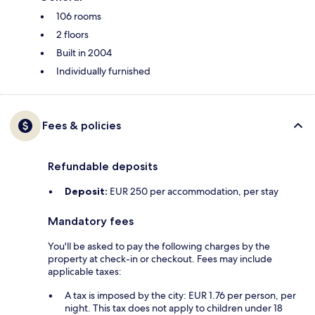
106 rooms
2 floors
Built in 2004
Individually furnished
Fees & policies
Refundable deposits
Deposit:
EUR 250 per accommodation, per stay
Mandatory fees
You'll be asked to pay the following charges by the
property at check-in or checkout. Fees may include
applicable taxes:
A tax is imposed by the city: EUR 1.76 per person, per
night. This tax does not apply to children under 18