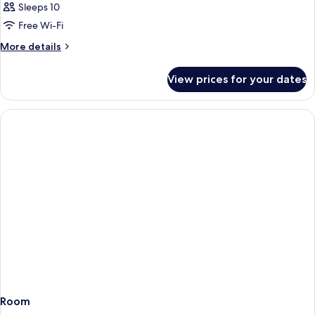
Sleeps 10
Free Wi-Fi
More
More details
details
for
View prices for your dates
Room
Room