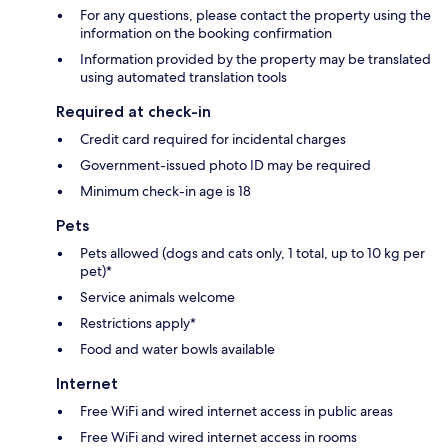
For any questions, please contact the property using the
information on the booking confirmation
Information provided by the property may be translated
using automated translation tools
Required at check-in
Credit card required for incidental charges
Government-issued photo ID may be required
Minimum check-in age is 18
Pets
Pets allowed (dogs and cats only, 1 total, up to 10 kg per
pet)*
Service animals welcome
Restrictions apply*
Food and water bowls available
Internet
Free WiFi and wired internet access in public areas
Free WiFi and wired internet access in rooms