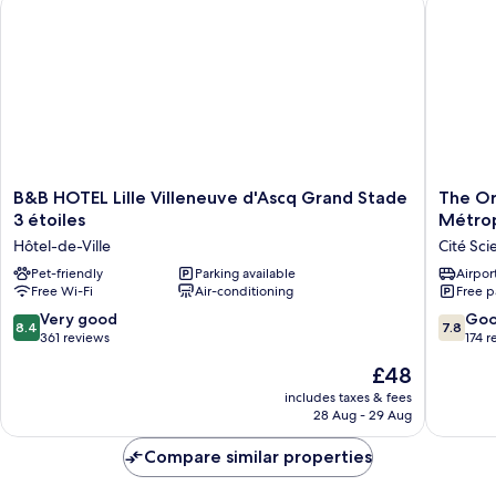
B&B HOTEL Lille Villeneuve d'Ascq Grand Stade 3 étoiles
The Orig
Twin
B&B
The
B&B HOTEL Lille Villeneuve d'Ascq Grand Stade
The Or
HOTEL
Original
3 étoiles
Métro
Lille
City
Hôtel-de-Ville
Cité Sci
Villeneuve
Comple
d'Ascq
Pet-friendly
Parking available
Ascotel
Airport
Free Wi-Fi
Air-conditioning
Free p
Grand
Lille
Stade
Métropo
8.4
7.8
Very good
Go
8.4
7.8
3
Cité
out
out
361 reviews
174 r
étoiles
Scientif
of
of
The
£48
Hôtel-
10,
10,
price
de-
Very
Good,
includes taxes & fees
is
Ville
28 Aug - 29 Aug
good,
174
£48
361
reviews
Compare similar properties
reviews