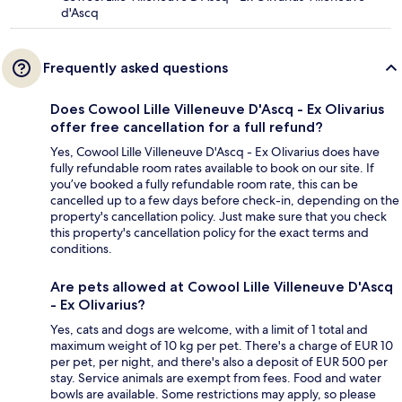
d'Ascq
Frequently asked questions
Does Cowool Lille Villeneuve D'Ascq - Ex Olivarius
offer free cancellation for a full refund?
Yes, Cowool Lille Villeneuve D'Ascq - Ex Olivarius does have
fully refundable room rates available to book on our site. If
you’ve booked a fully refundable room rate, this can be
cancelled up to a few days before check-in, depending on the
property's cancellation policy. Just make sure that you check
this property's cancellation policy for the exact terms and
conditions.
Are pets allowed at Cowool Lille Villeneuve D'Ascq
- Ex Olivarius?
Yes, cats and dogs are welcome, with a limit of 1 total and
maximum weight of 10 kg per pet. There's a charge of EUR 10
per pet, per night, and there's also a deposit of EUR 500 per
stay. Service animals are exempt from fees. Food and water
bowls are available. Some restrictions may apply, so please