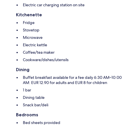
Electric car charging station on site
Kitchenette
Fridge
Stovetop
Microwave
Electric kettle
Coffee/tea maker
Cookware/dishes/utensils
Dining
Buffet breakfast available for a fee daily 6:30 AM–10:00
AM: EUR 12.90 for adults and EUR 8 for children
1 bar
Dining table
Snack bar/deli
Bedrooms
Bed sheets provided