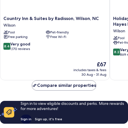
Country
Holiday
Country Inn & Suites by Radisson, Wilson, NC
Holida
Inn
Inn
Hayes 
Wilson
&
Express
Wilson
Pool
Pet-friendly
Suites
Hotel
Free parking
Free Wi-Fi
by
&
Pool
Pet-fr
Radisson,
Suites
8.4
Very good
8.4
Wilson,
Wilson
out
1,170 reviews
8.2
Ver
8.2
NC
-
of
out
869 
Wilson
Hayes
10,
of
The
£67
Place
Very
10,
price
by
good,
Very
includes taxes & fees
is
IHG
1,170
30 Aug - 31 Aug
good,
£67
Wilson
reviews
869
Compare similar properties
reviews
Sign in to view eligible discounts and perks. More rewards
for more adventures!
Sign in
Sign up, it's free