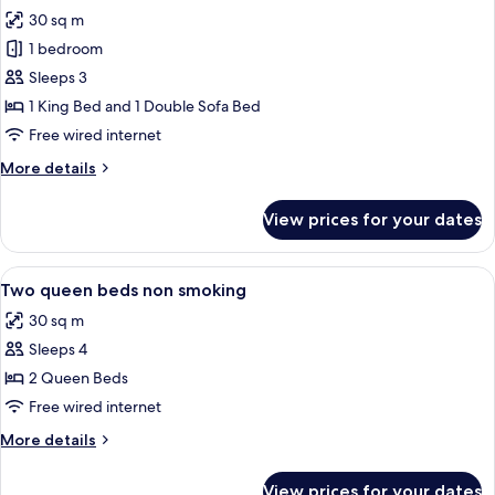
all
smoking
30 sq m
photos
1 bedroom
for
One
Sleeps 3
king
1 King Bed and 1 Double Sofa Bed
studio
Free wired internet
sofabed
More
More details
non
details
smoking
for
View prices for your dates
One
king
studio
View
A hotel room with two beds, a nightst
3
sofabed
Two queen beds non smoking
all
non
30 sq m
smoking
photos
Sleeps 4
for
Two
2 Queen Beds
queen
Free wired internet
beds
More
More details
non
details
smoking
for
View prices for your dates