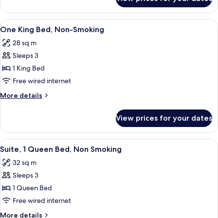
2
WITH
QUEENS
SOFABED
STUDIO
View
A hotel room with a large bed, bedside
5
NONSMOKING
SUITE
One King Bed, Non-Smoking
all
WITH
28 sq m
SOFABED
photos
NONSMOKING
Sleeps 3
for
One
1 King Bed
King
Free wired internet
Bed,
More
More details
Non-
details
Smoking
for
View prices for your dates
One
King
Bed,
View
A hotel room with a wooden desk, a gre
2
Non-
Suite, 1 Queen Bed, Non Smoking
all
Smoking
32 sq m
photos
Sleeps 3
for
Suite,
1 Queen Bed
1
Free wired internet
Queen
More
More details