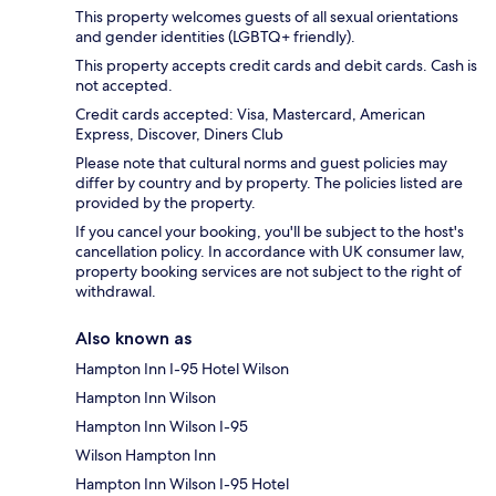
This property welcomes guests of all sexual orientations
and gender identities (LGBTQ+ friendly).
This property accepts credit cards and debit cards. Cash is
not accepted.
Credit cards accepted: Visa, Mastercard, American
Express, Discover, Diners Club
Please note that cultural norms and guest policies may
differ by country and by property. The policies listed are
provided by the property.
If you cancel your booking, you'll be subject to the host's
cancellation policy. In accordance with UK consumer law,
property booking services are not subject to the right of
withdrawal.
Also known as
Hampton Inn I-95 Hotel Wilson
Hampton Inn Wilson
Hampton Inn Wilson I-95
Wilson Hampton Inn
Hampton Inn Wilson I-95 Hotel