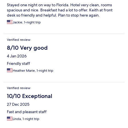
Stayed one night on way to Florida. Hotel very clean, rooms
spacious and nice. Breakfast had a lot to offer. Keith at front
desk so friendly and helpful. Plan to stop here again.
Jackie, 1-night trip
Verified review
8/10 Very good
4 Jan 2026
Friendly staff
Heather Marie, 1-night trip
Verified review
10/10 Exceptional
27 Dec 2025
Fast and pleasant staff
Linda, 1-night trip