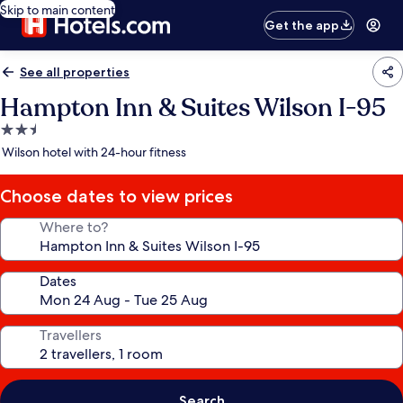
Skip to main content
Get the app
See all properties
Hampton Inn & Suites Wilson I-95
2.5
star
Wilson hotel with 24-hour fitness
property
Choose dates to view prices
Where to?
Dates
Travellers
Search