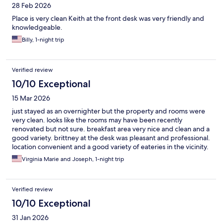
28 Feb 2026
Place is very clean Keith at the front desk was very friendly and
knowledgeable.
Billy, 1-night trip
Verified review
10/10 Exceptional
15 Mar 2026
just stayed as an overnighter but the property and rooms were
very clean. looks like the rooms may have been recently
renovated but not sure. breakfast area very nice and clean and a
good variety. brittney at the desk was pleasant and professional.
location convenient and a good variety of eateries in the vicinity.
would definitely stay there again
Virginia Marie and Joseph, 1-night trip
Verified review
10/10 Exceptional
31 Jan 2026