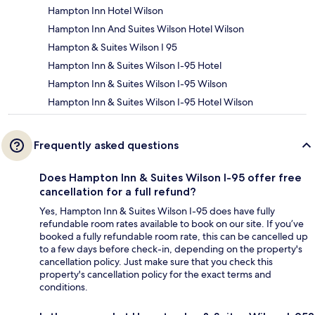
Hampton Inn Hotel Wilson
Hampton Inn And Suites Wilson Hotel Wilson
Hampton & Suites Wilson I 95
Hampton Inn & Suites Wilson I-95 Hotel
Hampton Inn & Suites Wilson I-95 Wilson
Hampton Inn & Suites Wilson I-95 Hotel Wilson
Frequently asked questions
Does Hampton Inn & Suites Wilson I-95 offer free
cancellation for a full refund?
Yes, Hampton Inn & Suites Wilson I-95 does have fully
refundable room rates available to book on our site. If you’ve
booked a fully refundable room rate, this can be cancelled up
to a few days before check-in, depending on the property's
cancellation policy. Just make sure that you check this
property's cancellation policy for the exact terms and
conditions.