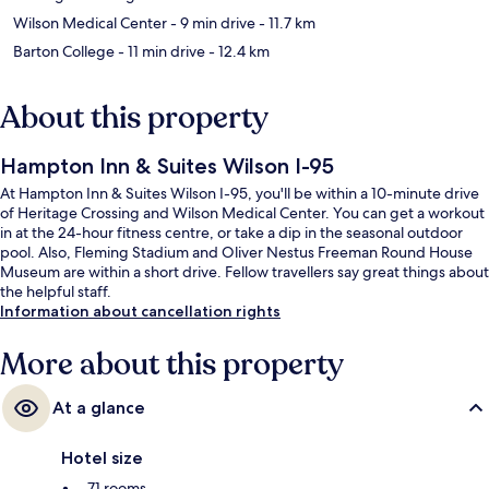
Wilson Medical Center
- 9 min drive
- 11.7 km
Barton College
- 11 min drive
- 12.4 km
About this property
Hampton Inn & Suites Wilson I-95
At Hampton Inn & Suites Wilson I-95, you'll be within a 10-minute drive
of Heritage Crossing and Wilson Medical Center. You can get a workout
in at the 24-hour fitness centre, or take a dip in the seasonal outdoor
pool. Also, Fleming Stadium and Oliver Nestus Freeman Round House
Museum are within a short drive. Fellow travellers say great things about
the helpful staff.
Information about cancellation rights
More about this property
At a glance
Hotel size
71 rooms