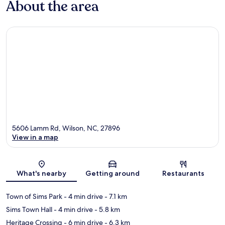
About the area
5606 Lamm Rd, Wilson, NC, 27896
View in a map
Map
What's nearby
Getting around
Restaurants
Town of Sims Park
- 4 min drive
- 7.1 km
Sims Town Hall
- 4 min drive
- 5.8 km
Heritage Crossing
- 6 min drive
- 6.3 km