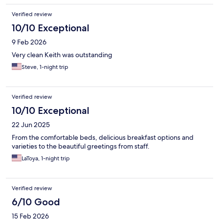
Verified review
10/10 Exceptional
9 Feb 2026
Very clean Keith was outstanding
Steve, 1-night trip
Verified review
10/10 Exceptional
22 Jun 2025
From the comfortable beds, delicious breakfast options and
varieties to the beautiful greetings from staff.
LaToya, 1-night trip
Verified review
6/10 Good
15 Feb 2026