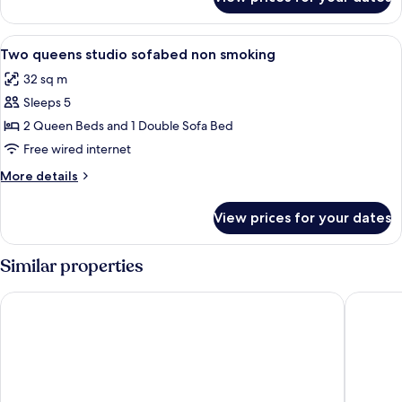
Two
queen
beds
View
A hotel room with two beds, a desk, a c
5
non
Two queens studio sofabed non smoking
all
smoking
32 sq m
photos
Sleeps 5
for
Two
2 Queen Beds and 1 Double Sofa Bed
queens
Free wired internet
studio
More
More details
sofabed
details
non
for
View prices for your dates
Two
smoking
queens
studio
Similar properties
sofabed
non
Country Inn & Suites by Radisson, Wilson, NC
Holiday 
smoking