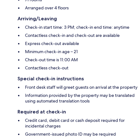
Arranged over 4 floors
Arriving/Leaving
Check-in start time: 3 PM; check-in end time: anytime
Contactless check-in and check-out are available
Express check-out available
Minimum check-in age – 21
Check-out time is 11:00 AM
Contactless check-out
Special check-in instructions
Front desk staff will greet guests on arrival at the property
Information provided by the property may be translated
using automated translation tools
Required at check-in
Credit card, debit card or cash deposit required for
incidental charges
Government-issued photo ID may be required