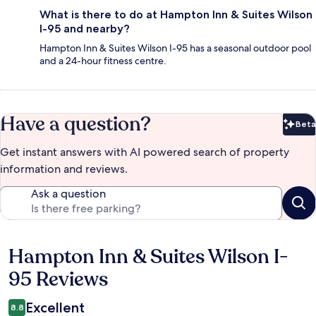
What is there to do at Hampton Inn & Suites Wilson
I-95 and nearby?
Hampton Inn & Suites Wilson I-95 has a seasonal outdoor pool
and a 24-hour fitness centre.
Have a question?
Beta
Bet
Get instant answers with AI powered search of property
information and reviews.
Ask a question
Hampton Inn & Suites Wilson I-
Reviews
95 Reviews
Excellent
8.8