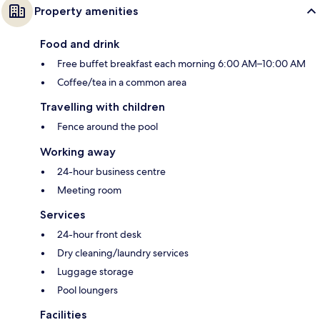
Property amenities
Food and drink
Free buffet breakfast each morning 6:00 AM–10:00 AM
Coffee/tea in a common area
Travelling with children
Fence around the pool
Working away
24-hour business centre
Meeting room
Services
24-hour front desk
Dry cleaning/laundry services
Luggage storage
Pool loungers
Facilities