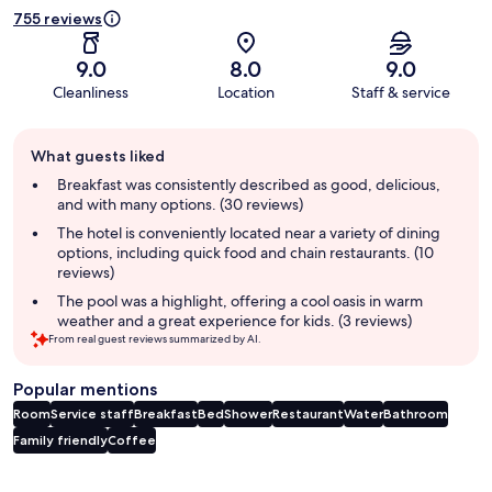
755 reviews
9.0
8.0
9.0
Cleanliness
Location
Staff & service
Guest
What guests liked
review
summary
Breakfast was consistently described as good, delicious,
and with many options. (30 reviews)
The hotel is conveniently located near a variety of dining
options, including quick food and chain restaurants. (10
reviews)
The pool was a highlight, offering a cool oasis in warm
weather and a great experience for kids. (3 reviews)
From real guest reviews summarized by AI.
Popular mentions
Room
Service staff
Breakfast
Bed
Shower
Restaurant
Water
Bathroom
Family friendly
Coffee
Reviews