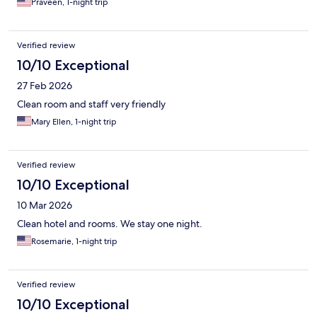
Praveen, 1-night trip
Verified review
10/10 Exceptional
27 Feb 2026
Clean room and staff very friendly
Mary Ellen, 1-night trip
Verified review
10/10 Exceptional
10 Mar 2026
Clean hotel and rooms. We stay one night.
Rosemarie, 1-night trip
Verified review
10/10 Exceptional