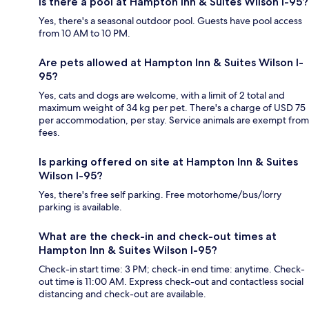
Is there a pool at Hampton Inn & Suites Wilson I-95?
Yes, there's a seasonal outdoor pool. Guests have pool access
from 10 AM to 10 PM.
Are pets allowed at Hampton Inn & Suites Wilson I-
95?
Yes, cats and dogs are welcome, with a limit of 2 total and
maximum weight of 34 kg per pet. There's a charge of USD 75
per accommodation, per stay. Service animals are exempt from
fees.
Is parking offered on site at Hampton Inn & Suites
Wilson I-95?
Yes, there's free self parking. Free motorhome/bus/lorry
parking is available.
What are the check-in and check-out times at
Hampton Inn & Suites Wilson I-95?
Check-in start time: 3 PM; check-in end time: anytime. Check-
out time is 11:00 AM. Express check-out and contactless social
distancing and check-out are available.