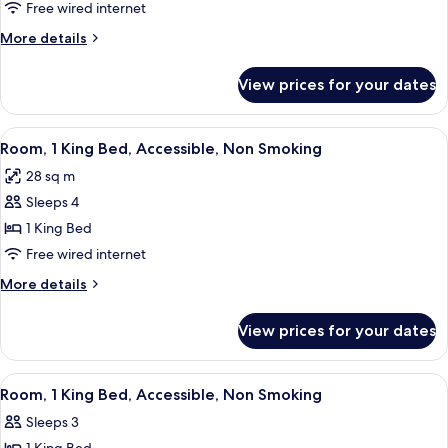
1
Free wired internet
King
More
More details
Bed,
details
Accessible,
for
View prices for your dates
Room,
Non
1
Smoking
King
View
A compact kitchenette with a microwa
6
Bed,
Room, 1 King Bed, Accessible, Non Smoking
all
Accessible,
28 sq m
Non
photos
Smoking
Sleeps 4
for
Room,
1 King Bed
1
Free wired internet
King
More
More details
Bed,
details
Accessible,
for
View prices for your dates
Room,
Non
1
Smoking
King
View
A hotel room with a large bed, a desk,
5
Bed,
Room, 1 King Bed, Accessible, Non Smoking
all
Accessible,
Sleeps 3
Non
photos
Smoking