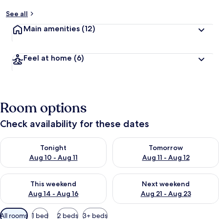
See all
Main amenities
(12)
Feel at home
(6)
Room options
Check availability for these dates
Check availability for tonight Aug 10 - Aug 11
Check availability for tomorro
Tonight
Tomorrow
Aug 10 - Aug 11
Aug 11 - Aug 12
Check availability for this weekend Aug 14 - Aug 16
Check availability for next w
This weekend
Next weekend
Aug 14 - Aug 16
Aug 21 - Aug 23
Available
All rooms
1 bed
2 beds
3+ beds