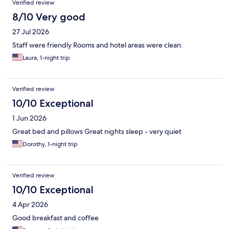
Verified review
8/10 Very good
27 Jul 2026
Staff were friendly Rooms and hotel areas were clean.
Laura, 1-night trip
Verified review
10/10 Exceptional
1 Jun 2026
Great bed and pillows Great nights sleep - very quiet
Dorothy, 1-night trip
Verified review
10/10 Exceptional
4 Apr 2026
Good breakfast and coffee