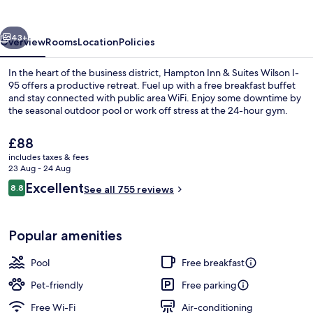
Suites
Wilson
vious
Next
I-
43+
Overview
Rooms
Location
Policies
95
In the heart of the business district, Hampton Inn & Suites Wilson I-
95 offers a productive retreat. Fuel up with a free breakfast buffet
and stay connected with public area WiFi. Enjoy some downtime by
the seasonal outdoor pool or work off stress at the 24-hour gym.
The
£88
current
includes taxes & fees
price
23 Aug - 24 Aug
is
Reviews
Excellent
8.8
Free daily buffet breakfast
See all 755 reviews
£88
8.8 out of 10
Popular amenities
Pool
Free breakfast
Pet-friendly
Free parking
Free Wi-Fi
Air-conditioning