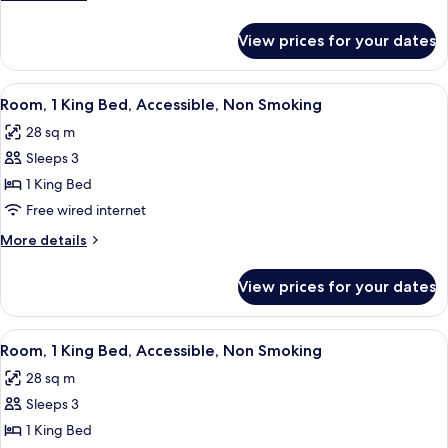
Bed,
details
Non
for
View prices for your dates
Suite,
Smoking
1
Queen
View
A hotel room with a large bed, a desk, 
6
Bed,
Room, 1 King Bed, Accessible, Non Smoking
all
Non
28 sq m
Smoking
photos
Sleeps 3
for
Room,
1 King Bed
1
Free wired internet
King
More
More details
Bed,
details
Accessible,
for
View prices for your dates
Room,
Non
1
Smoking
King
View
A hotel room with a bed, bedside tables
5
Bed,
Room, 1 King Bed, Accessible, Non Smoking
all
Accessible,
28 sq m
Non
photos
Smoking
Sleeps 3
for
Room,
1 King Bed