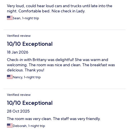
Very loud, could hear loud cars and trucks until late into the
night. Comfortable bed. Nice check in Lady.
Sean, 1-night trip
Verified review
10/10 Exceptional
18 Jan 2026
Check-in with Brittany was delightful! She was warm and
welcoming. The room was nice and clean. The breakfast was
delicious. Thank you!
Nancy, 1-night trip
Verified review
10/10 Exceptional
28 Oct 2025
The room was very clean. The staff was very friendly.
Deborah, 1-night trip