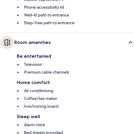
Phone accessibility kit
Well-lit path to entrance
Step-free path to entrance
Room amenities
Be entertained
Television
Premium cable channels
Home comfort
Air conditioning
Coffee/tea maker
Iron/ironing board
Sleep well
Alarm clock
Bed sheets provided