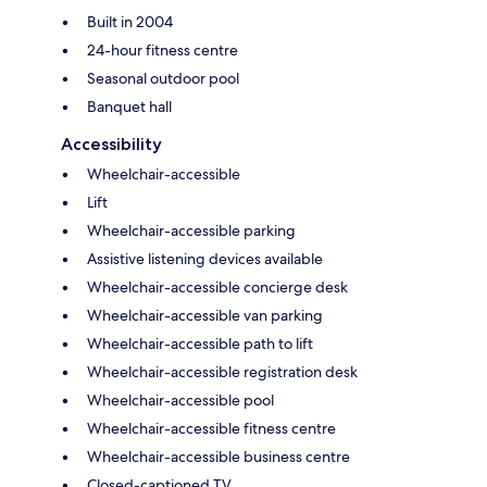
Built in 2004
24-hour fitness centre
Seasonal outdoor pool
Banquet hall
Accessibility
Wheelchair-accessible
Lift
Wheelchair-accessible parking
Assistive listening devices available
Wheelchair-accessible concierge desk
Wheelchair-accessible van parking
Wheelchair-accessible path to lift
Wheelchair-accessible registration desk
Wheelchair-accessible pool
Wheelchair-accessible fitness centre
Wheelchair-accessible business centre
Closed-captioned TV