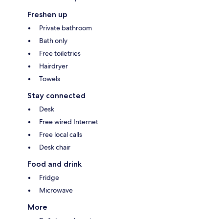
Freshen up
Private bathroom
Bath only
Free toiletries
Hairdryer
Towels
Stay connected
Desk
Free wired Internet
Free local calls
Desk chair
Food and drink
Fridge
Microwave
More