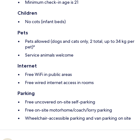
Minimum check-in age is 21
Children
No cots (infant beds)
Pets
Pets allowed (dogs and cats only, 2 total, up to 34 kg per
pet)*
Service animals welcome
Internet
Free WiFi in public areas
Free wired internet access in rooms
Parking
Free uncovered on-site self-parking
Free on-site motorhome/coach/lorry parking
Wheelchair-accessible parking and van parking on site