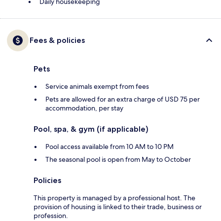
Daily housekeeping
Fees & policies
Pets
Service animals exempt from fees
Pets are allowed for an extra charge of USD 75 per
accommodation, per stay
Pool, spa, & gym (if applicable)
Pool access available from 10 AM to 10 PM
The seasonal pool is open from May to October
Policies
This property is managed by a professional host. The
provision of housing is linked to their trade, business or
profession.