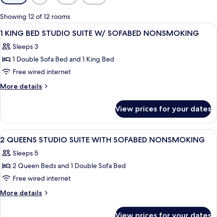
filters
for
Showing 12 of 12 rooms
rooms
View
A hotel room with a bed, desk, chair, 
8
1 KING BED STUDIO SUITE W/ SOFABED NONSMOKING
all
Sleeps 3
photos
1 Double Sofa Bed and 1 King Bed
for
1
Free wired internet
KING
More
More details
BED
details
for
STUDIO
View prices for your dates
1
SUITE
KING
W/
BED
View
A hotel room with a bed, a desk, a chai
12
SOFABED
STUDIO
2 QUEENS STUDIO SUITE WITH SOFABED NONSMOKING
all
SUITE
NONSMOKING
Sleeps 5
W/
photos
SOFABED
2 Queen Beds and 1 Double Sofa Bed
for
NONSMOKING
2
Free wired internet
QUEENS
More
More details
STUDIO
details
for
SUITE
View prices for your dates