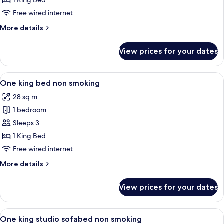
1 King Bed
for
Room,
Free wired internet
1
More
More details
King
details
for
Bed,
View prices for your dates
Room,
Accessible,
1
Non
King
View
A hotel room with a large bed, a desk, 
5
Smoking
Bed,
One king bed non smoking
all
Accessible,
28 sq m
Non
photos
Smoking
1 bedroom
for
One
Sleeps 3
king
1 King Bed
bed
Free wired internet
non
More
More details
smoking
details
for
View prices for your dates
One
king
bed
View
A hotel room with a wooden desk, a gre
4
non
One king studio sofabed non smoking