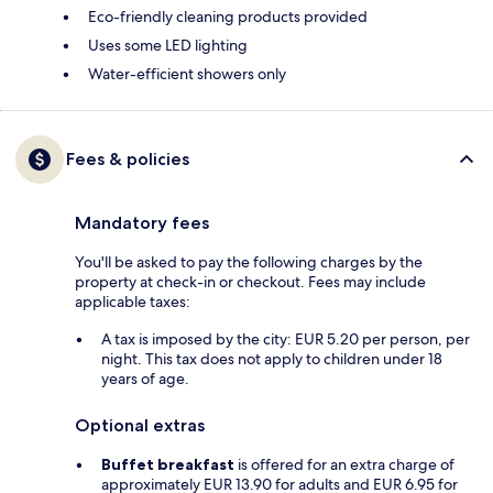
Eco-friendly cleaning products provided
Uses some LED lighting
Water-efficient showers only
Fees & policies
Mandatory fees
You'll be asked to pay the following charges by the
property at check-in or checkout. Fees may include
applicable taxes:
A tax is imposed by the city: EUR 5.20 per person, per
night. This tax does not apply to children under 18
years of age.
Optional extras
Buffet breakfast
is offered for an extra charge of
approximately EUR 13.90 for adults and EUR 6.95 for