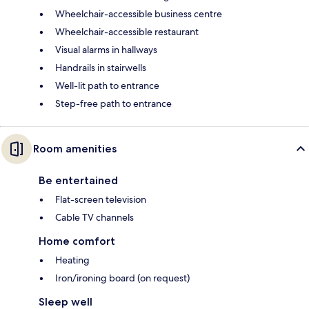
Wheelchair-accessible business centre
Wheelchair-accessible restaurant
Visual alarms in hallways
Handrails in stairwells
Well-lit path to entrance
Step-free path to entrance
Room amenities
Be entertained
Flat-screen television
Cable TV channels
Home comfort
Heating
Iron/ironing board (on request)
Sleep well