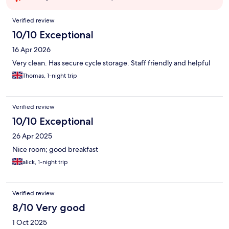
Reviews
Verified review
10/10 Exceptional
16 Apr 2026
Very clean. Has secure cycle storage. Staff friendly and helpful
Thomas, 1-night trip
Verified review
10/10 Exceptional
26 Apr 2025
Nice room; good breakfast
alick, 1-night trip
Verified review
8/10 Very good
1 Oct 2025