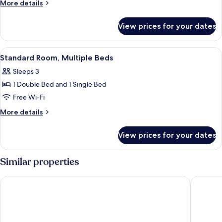
Room,
More
More details
1
details
for
Double
View prices for your dates
Superior
Bed
Room,
1
View
A hotel room with a bed, bedside tables
6
Double
Standard Room, Multiple Beds
all
Bed
Sleeps 3
photos
1 Double Bed and 1 Single Bed
for
Standard
Free Wi-Fi
Room,
More
More details
Multiple
details
for
Beds
View prices for your dates
Standard
Room,
Multiple
Similar properties
Beds
Best Western Hotel du Chateau Maisons Laffitte
B&B HOT