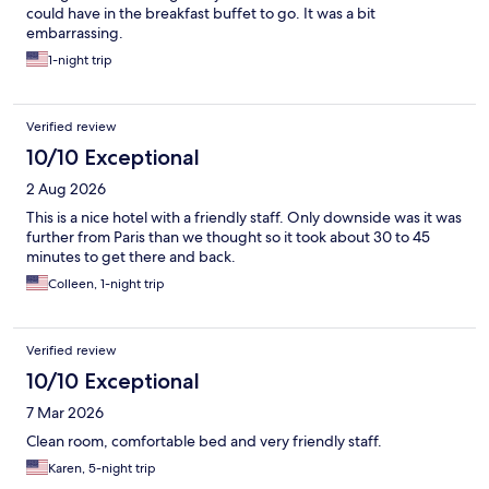
could have in the breakfast buffet to go. It was a bit
embarrassing.
1-night trip
Verified review
10/10 Exceptional
2 Aug 2026
This is a nice hotel with a friendly staff. Only downside was it was
further from Paris than we thought so it took about 30 to 45
minutes to get there and back.
Colleen, 1-night trip
Verified review
10/10 Exceptional
7 Mar 2026
Clean room, comfortable bed and very friendly staff.
Karen, 5-night trip