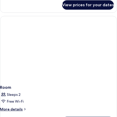
for
View prices for your dates
Room
Room
Sleeps 2
Free Wi-Fi
More
More details
details