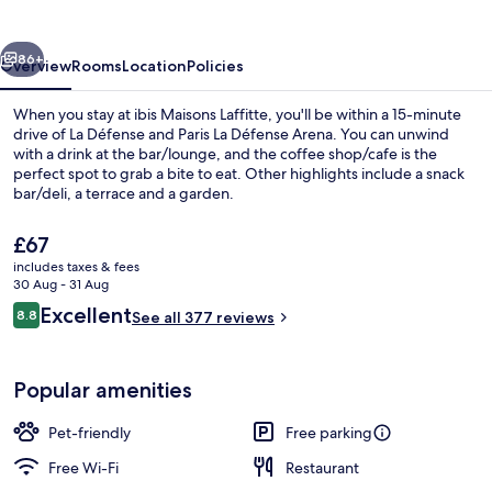
vious
Next
86+
Overview
Rooms
Location
Policies
When you stay at ibis Maisons Laffitte, you'll be within a 15-minute
drive of La Défense and Paris La Défense Arena. You can unwind
with a drink at the bar/lounge, and the coffee shop/cafe is the
perfect spot to grab a bite to eat. Other highlights include a snack
bar/deli, a terrace and a garden.
The
£67
current
includes taxes & fees
price
30 Aug - 31 Aug
Exterior
is
Reviews
Excellent
8.8
See all 377 reviews
£67
8.8 out of 10
Popular amenities
Pet-friendly
Free parking
Free Wi-Fi
Restaurant