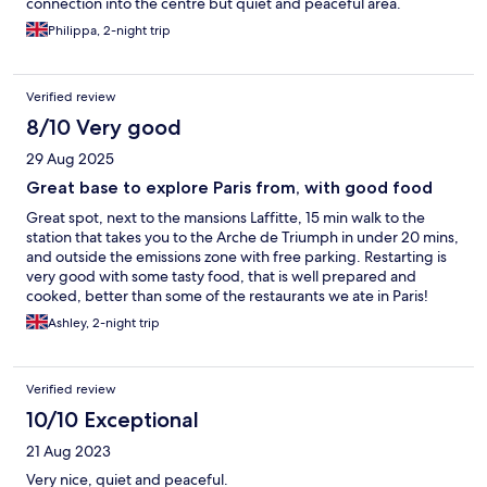
connection into the centre but quiet and peaceful area.
Philippa, 2-night trip
Verified review
8/10 Very good
29 Aug 2025
Great base to explore Paris from, with good food
Great spot, next to the mansions Laffitte, 15 min walk to the
station that takes you to the Arche de Triumph in under 20 mins,
and outside the emissions zone with free parking. Restarting is
very good with some tasty food, that is well prepared and
cooked, better than some of the restaurants we ate in Paris!
Great base to explore Paris from especially if you drive there in
Ashley, 2-night trip
an older car.
Verified review
10/10 Exceptional
21 Aug 2023
Very nice, quiet and peaceful.