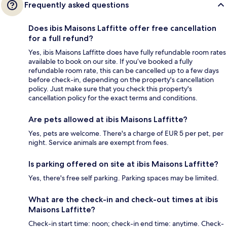
Frequently asked questions
Does ibis Maisons Laffitte offer free cancellation
for a full refund?
Yes, ibis Maisons Laffitte does have fully refundable room rates
available to book on our site. If you’ve booked a fully
refundable room rate, this can be cancelled up to a few days
before check-in, depending on the property's cancellation
policy. Just make sure that you check this property's
cancellation policy for the exact terms and conditions.
Are pets allowed at ibis Maisons Laffitte?
Yes, pets are welcome. There's a charge of EUR 5 per pet, per
night. Service animals are exempt from fees.
Is parking offered on site at ibis Maisons Laffitte?
Yes, there's free self parking. Parking spaces may be limited.
What are the check-in and check-out times at ibis
Maisons Laffitte?
Check-in start time: noon; check-in end time: anytime. Check-