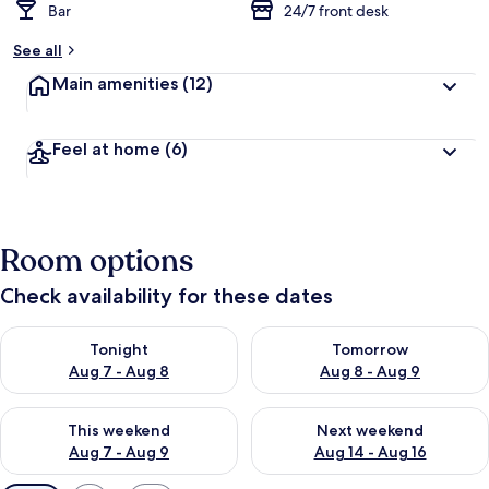
Bar
24/7 front desk
See all
Main amenities
(12)
Feel at home
(6)
Room options
Check availability for these dates
Check availability for tonight Aug 7 - Aug 8
Check availability for tomorr
Tonight
Tomorrow
Aug 7 - Aug 8
Aug 8 - Aug 9
Check availability for this weekend Aug 7 - Aug 9
Check availability for next we
This weekend
Next weekend
Aug 7 - Aug 9
Aug 14 - Aug 16