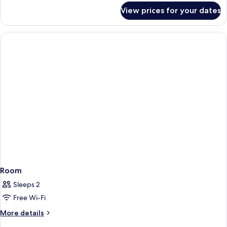
for
View prices for your dates
Room
Room
Sleeps 2
Free Wi-Fi
More
More details
details