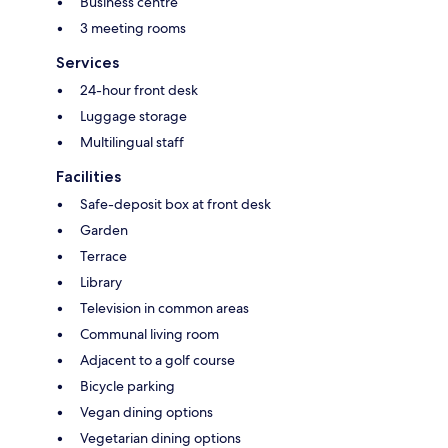
Business centre
3 meeting rooms
Services
24-hour front desk
Luggage storage
Multilingual staff
Facilities
Safe-deposit box at front desk
Garden
Terrace
Library
Television in common areas
Communal living room
Adjacent to a golf course
Bicycle parking
Vegan dining options
Vegetarian dining options