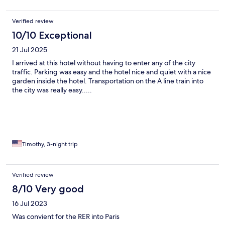
Verified review
10/10 Exceptional
21 Jul 2025
I arrived at this hotel without having to enter any of the city
traffic. Parking was easy and the hotel nice and quiet with a nice
garden inside the hotel. Transportation on the A line train into
the city was really easy.....
Timothy, 3-night trip
Verified review
8/10 Very good
16 Jul 2023
Was convient for the RER into Paris