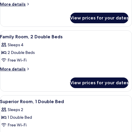
2
More
More details
Single
details
Beds
for
View prices for your dates
Standard
Room,
2
View
A room with a bed, a laptop on a round 
8
Single
Family Room, 2 Double Beds
all
Beds
Sleeps 4
photos
2 Double Beds
for
Family
Free Wi-Fi
Room,
More
More details
2
details
for
Double
View prices for your dates
Family
Beds
Room,
2
View
A modern hotel room with a large bed, a
5
Double
Superior Room, 1 Double Bed
all
Beds
Sleeps 2
photos
1 Double Bed
for
Superior
Free Wi-Fi