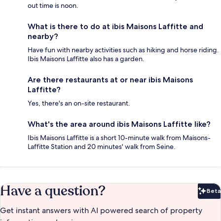
out time is noon.
What is there to do at ibis Maisons Laffitte and
nearby?
Have fun with nearby activities such as hiking and horse riding.
Ibis Maisons Laffitte also has a garden.
Are there restaurants at or near ibis Maisons
Laffitte?
Yes, there's an on-site restaurant.
What's the area around ibis Maisons Laffitte like?
Ibis Maisons Laffitte is a short 10-minute walk from Maisons-
Laffitte Station and 20 minutes' walk from Seine.
Have a question?
Beta
Bet
Get instant answers with AI powered search of property