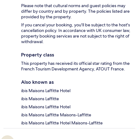
Please note that cultural norms and guest policies may
differ by country and by property. The policies listed are
provided by the property.
If you cancel your booking, you'll be subject to the host's
cancellation policy. In accordance with UK consumer law,
property booking services are not subject to the right of
withdrawal.
Property class
This property has received its official star rating from the
French Tourism Development Agency, ATOUT France.
Also known as
ibis Maisons Laffitte Hotel
ibis Maisons Laffitte
ibis Maisons Laffitte Hotel
ibis Maisons Laffitte Maisons-Laffitte
ibis Maisons Laffitte Hotel Maisons-Laffitte