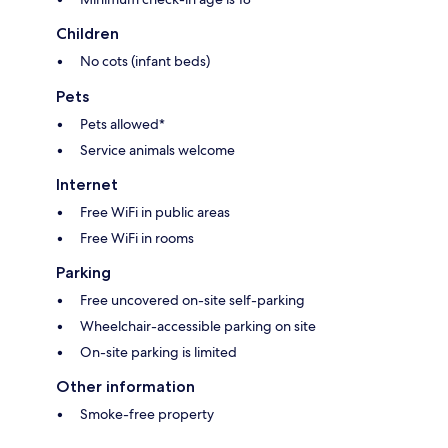
Children
No cots (infant beds)
Pets
Pets allowed*
Service animals welcome
Internet
Free WiFi in public areas
Free WiFi in rooms
Parking
Free uncovered on-site self-parking
Wheelchair-accessible parking on site
On-site parking is limited
Other information
Smoke-free property