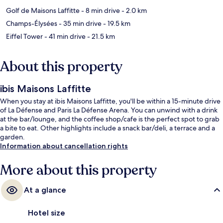
Golf de Maisons Laffitte
- 8 min drive
- 2.0 km
Champs-Élysées
- 35 min drive
- 19.5 km
Eiffel Tower
- 41 min drive
- 21.5 km
About this property
ibis Maisons Laffitte
When you stay at ibis Maisons Laffitte, you'll be within a 15-minute drive
of La Défense and Paris La Défense Arena. You can unwind with a drink
at the bar/lounge, and the coffee shop/cafe is the perfect spot to grab
a bite to eat. Other highlights include a snack bar/deli, a terrace and a
garden.
Information about cancellation rights
More about this property
At a glance
Hotel size