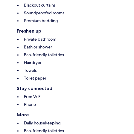
Blackout curtains
Soundproofed rooms
Premium bedding
Freshen up
Private bathroom
Bath or shower
Eco-friendly toiletries
Hairdryer
Towels
Toilet paper
Stay connected
Free WiFi
Phone
More
Daily housekeeping
Eco-friendly toiletries