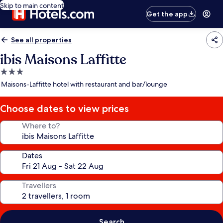
Skip to main content
Get the app
See all properties
ibis Maisons Laffitte
3.0
star
Maisons-Laffitte hotel with restaurant and bar/lounge
property
Choose dates to view prices
Where to?
Dates
Travellers
Search