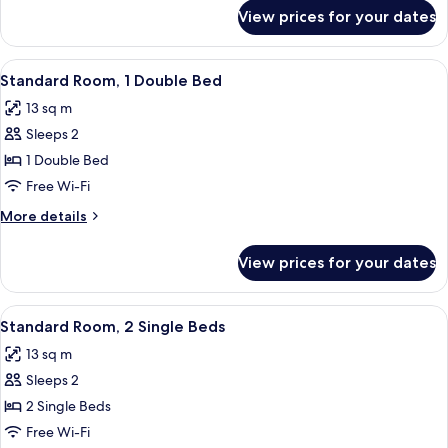
for
View prices for your dates
Room
View
A hotel room with a large bed, a bedsi
8
Standard Room, 1 Double Bed
all
13 sq m
photos
Sleeps 2
for
Standard
1 Double Bed
Room,
Free Wi-Fi
1
More
More details
Double
details
Bed
for
View prices for your dates
Standard
Room,
1
View
A hotel room with two beds, a desk, a 
7
Double
Standard Room, 2 Single Beds
all
Bed
13 sq m
photos
Sleeps 2
for
Standard
2 Single Beds
Room,
Free Wi-Fi