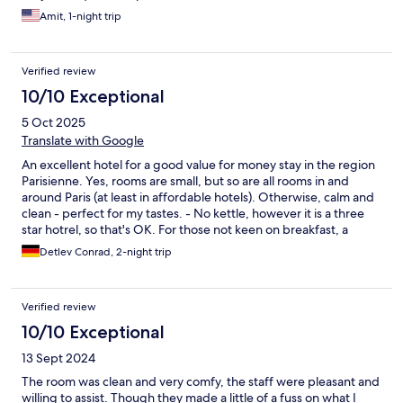
Amit, 1-night trip
Verified review
10/10 Exceptional
5 Oct 2025
Translate with Google
An excellent hotel for a good value for money stay in the region
Parisienne. Yes, rooms are small, but so are all rooms in and
around Paris (at least in affordable hotels). Otherwise, calm and
clean - perfect for my tastes. - No kettle, however it is a three
star hotrel, so that's OK. For those not keen on breakfast, a
decent boulangerie is just round the corner. So all in all, an
Detlev Conrad, 2-night trip
excellent choice for those who want to be in Maisons-Laffitte -
or near Paris.
Verified review
10/10 Exceptional
13 Sept 2024
The room was clean and very comfy, the staff were pleasant and
willing to assist. Though they made a little of a fuss on what I