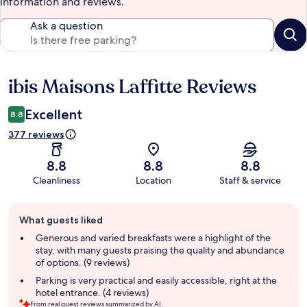
information and reviews.
Ask a question
ibis Maisons Laffitte Reviews
Reviews
Excellent
8.8
377 reviews
8.8
8.8
8.8
Cleanliness
Location
Staff & service
Guest
What guests liked
review
summary
Generous and varied breakfasts were a highlight of the
stay, with many guests praising the quality and abundance
of options. (9 reviews)
Parking is very practical and easily accessible, right at the
hotel entrance. (4 reviews)
From real guest reviews summarized by AI.