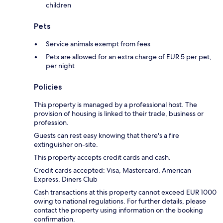
children
Pets
Service animals exempt from fees
Pets are allowed for an extra charge of EUR 5 per pet,
per night
Policies
This property is managed by a professional host. The
provision of housing is linked to their trade, business or
profession.
Guests can rest easy knowing that there's a fire
extinguisher on-site.
This property accepts credit cards and cash.
Credit cards accepted: Visa, Mastercard, American
Express, Diners Club
Cash transactions at this property cannot exceed EUR 1000
owing to national regulations. For further details, please
contact the property using information on the booking
confirmation.