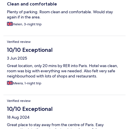
Clean and comfortable
Plenty of parking. Room clean and comfortable. Would stay
again if in the area.
Helen, 3-night trip
Verified review
10/10 Exceptional
3 Jun 2025
Great location, only 20 mins by RER into Paris. Hotel was clean,
room was big with everything we needed. Also felt very safe
neighbourhood with lots of shops and restaurants.
Meera, 1-night trip
Verified review
10/10 Exceptional
18 Aug 2024
Great place to stay away from the centre of Paris. Easy