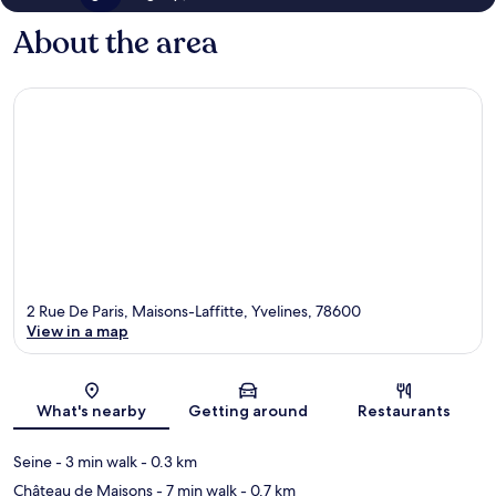
About the area
2 Rue De Paris, Maisons-Laffitte, Yvelines, 78600
View in a map
Map
What's nearby
Getting around
Restaurants
Seine
- 3 min walk
- 0.3 km
Château de Maisons
- 7 min walk
- 0.7 km