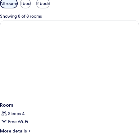
Available
All rooms
1 bed
2 beds
filters
for
Showing 8 of 8 rooms
rooms
Room
Sleeps 4
Free Wi-Fi
More
More details
details