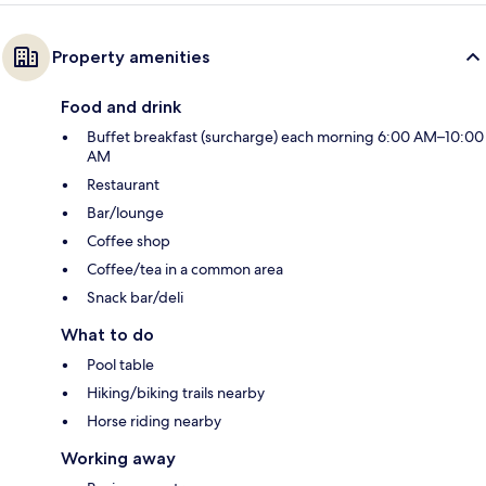
Property amenities
Food and drink
Buffet breakfast (surcharge) each morning 6:00 AM–10:00
AM
Restaurant
Bar/lounge
Coffee shop
Coffee/tea in a common area
Snack bar/deli
What to do
Pool table
Hiking/biking trails nearby
Horse riding nearby
Working away