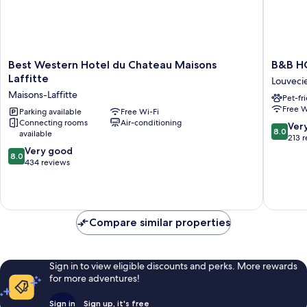
Best
B&B
Best Western Hotel du Chateau Maisons
B&B H
Western
HOTEL
Laffitte
Louveci
Hotel
LOUVEC
Maisons-Laffitte
Pet-fr
du
Louveci
Free W
Chateau
Parking available
Free Wi-Fi
Connecting rooms
Air-conditioning
Maisons
8.0
Ver
8.0
available
Laffitte
out
213 
Maisons-
8.0
of
Very good
8.0
Laffitte
out
10,
434 reviews
of
Very
10,
good,
Very
213
good,
reviews
Compare similar properties
434
reviews
Sign in to view eligible discounts and perks. More rewards
for more adventures!
Sign in
Sign up, it's free