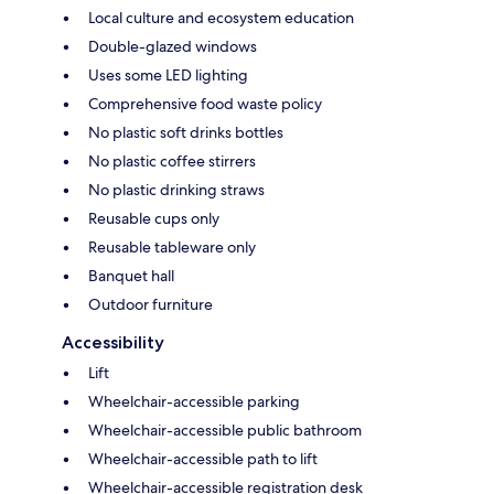
Local culture and ecosystem education
Double-glazed windows
Uses some LED lighting
Comprehensive food waste policy
No plastic soft drinks bottles
No plastic coffee stirrers
No plastic drinking straws
Reusable cups only
Reusable tableware only
Banquet hall
Outdoor furniture
Accessibility
Lift
Wheelchair-accessible parking
Wheelchair-accessible public bathroom
Wheelchair-accessible path to lift
Wheelchair-accessible registration desk