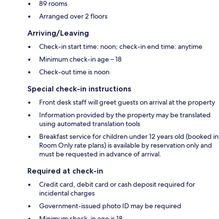
89 rooms
Arranged over 2 floors
Arriving/Leaving
Check-in start time: noon; check-in end time: anytime
Minimum check-in age – 18
Check-out time is noon
Special check-in instructions
Front desk staff will greet guests on arrival at the property
Information provided by the property may be translated
using automated translation tools
Breakfast service for children under 12 years old (booked in
Room Only rate plans) is available by reservation only and
must be requested in advance of arrival.
Required at check-in
Credit card, debit card or cash deposit required for
incidental charges
Government-issued photo ID may be required
Minimum check-in age is 18