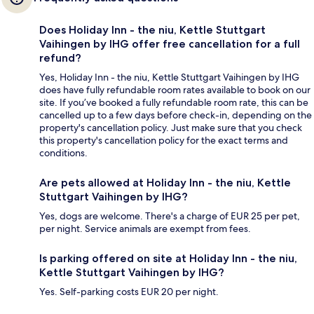
Does Holiday Inn - the niu, Kettle Stuttgart
Vaihingen by IHG offer free cancellation for a full
refund?
Yes, Holiday Inn - the niu, Kettle Stuttgart Vaihingen by IHG
does have fully refundable room rates available to book on our
site. If you’ve booked a fully refundable room rate, this can be
cancelled up to a few days before check-in, depending on the
property's cancellation policy. Just make sure that you check
this property's cancellation policy for the exact terms and
conditions.
Are pets allowed at Holiday Inn - the niu, Kettle
Stuttgart Vaihingen by IHG?
Yes, dogs are welcome. There's a charge of EUR 25 per pet,
per night. Service animals are exempt from fees.
Is parking offered on site at Holiday Inn - the niu,
Kettle Stuttgart Vaihingen by IHG?
Yes. Self-parking costs EUR 20 per night.