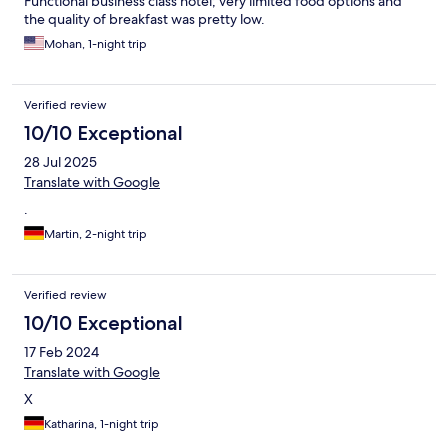
Functional business class hotel; very limited food options and
the quality of breakfast was pretty low.
Mohan, 1-night trip
Verified review
10/10 Exceptional
28 Jul 2025
Translate with Google
.
Martin, 2-night trip
Verified review
10/10 Exceptional
17 Feb 2024
Translate with Google
X
Katharina, 1-night trip