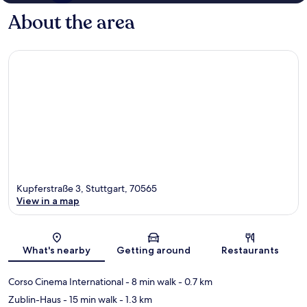
About the area
Kupferstraße 3, Stuttgart, 70565
View in a map
Map
What's nearby
Getting around
Restaurants
Corso Cinema International
- 8 min walk
- 0.7 km
Zublin-Haus
- 15 min walk
- 1.3 km