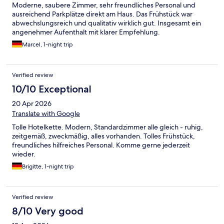
Moderne, saubere Zimmer, sehr freundliches Personal und
ausreichend Parkplätze direkt am Haus. Das Frühstück war
abwechslungsreich und qualitativ wirklich gut. Insgesamt ein
angenehmer Aufenthalt mit klarer Empfehlung.
Marcel, 1-night trip
Verified review
10/10 Exceptional
20 Apr 2026
Translate with Google
Tolle Hotelkette. Modern, Standardzimmer alle gleich - ruhig,
zeitgemäß, zweckmäßig, alles vorhanden. Tolles Frühstück,
freundliches hilfreiches Personal. Komme gerne jederzeit
wieder.
Brigitte, 1-night trip
Verified review
8/10 Very good