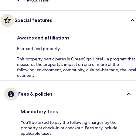
In-room safe
Special features
Awards and affiliations
Eco-certified property
This property participates in GreenSign Hotel – a program that
measures the property's impact on one or more of the
following: environment, community, cultural-heritage, the local
economy.
Fees & policies
Mandatory fees
You'll be asked to pay the following charges by the
property at check-in or checkout. Fees may include
applicable taxes: