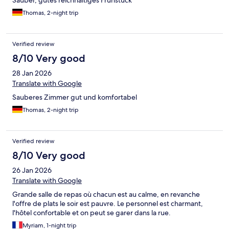
Sauber, gutes reichhaltiges Frühstück
Thomas, 2-night trip
Verified review
8/10 Very good
28 Jan 2026
Translate with Google
Sauberes Zimmer gut und komfortabel
Thomas, 2-night trip
Verified review
8/10 Very good
26 Jan 2026
Translate with Google
Grande salle de repas où chacun est au calme, en revanche
l'offre de plats le soir est pauvre. Le personnel est charmant,
l'hôtel confortable et on peut se garer dans la rue.
Myriam, 1-night trip