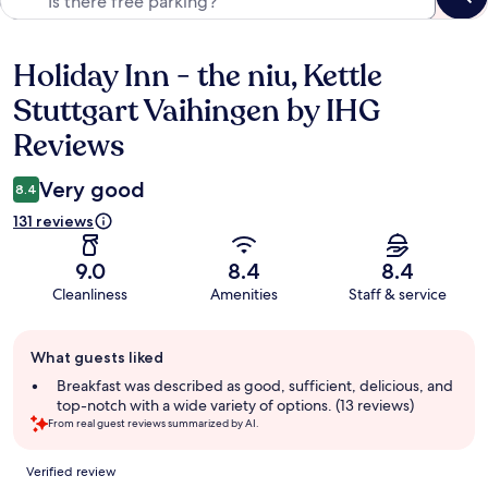
Holiday Inn - the niu, Kettle
Reviews
Stuttgart Vaihingen by IHG
Reviews
Very good
8.4
131 reviews
9.0
8.4
8.4
Cleanliness
Amenities
Staff & service
Guest
What guests liked
review
summary
Breakfast was described as good, sufficient, delicious, and
top-notch with a wide variety of options. (13 reviews)
From real guest reviews summarized by AI.
Reviews
Verified review