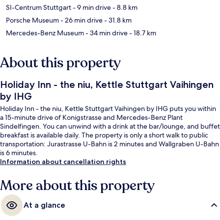
SI-Centrum Stuttgart
- 9 min drive
- 8.8 km
Porsche Museum
- 26 min drive
- 31.8 km
Mercedes-Benz Museum
- 34 min drive
- 18.7 km
About this property
Holiday Inn - the niu, Kettle Stuttgart Vaihingen
by IHG
Holiday Inn - the niu, Kettle Stuttgart Vaihingen by IHG puts you within
a 15-minute drive of Konigstrasse and Mercedes-Benz Plant
Sindelfingen. You can unwind with a drink at the bar/lounge, and buffet
breakfast is available daily. The property is only a short walk to public
transportation: Jurastrasse U-Bahn is 2 minutes and Wallgraben U-Bahn
is 6 minutes.
Information about cancellation rights
More about this property
At a glance