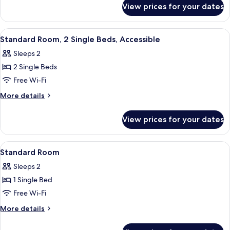
for
Single
View prices for your dates
Standard
Beds
Room,
2
View
A room with a blue bench, a patterned 
10
Single
Standard Room, 2 Single Beds, Accessible
all
Beds
Sleeps 2
photos
2 Single Beds
for
Standard
Free Wi-Fi
Room,
More
More details
2
details
for
Single
View prices for your dates
Standard
Beds,
Room,
Accessible
2
View
A hotel room with a large bed, a small r
14
Single
Standard Room
all
Beds,
Sleeps 2
Accessible
photos
1 Single Bed
for
Standard
Free Wi-Fi
Room
More
More details
details
for