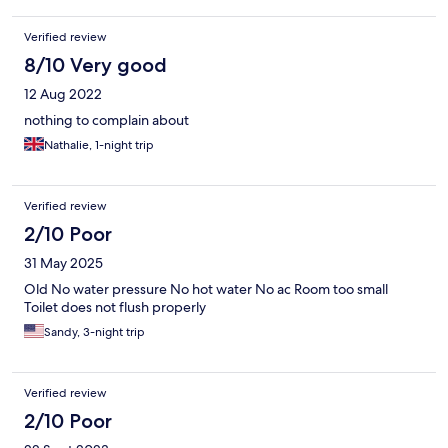
Verified review
8/10 Very good
12 Aug 2022
nothing to complain about
Nathalie, 1-night trip
Verified review
2/10 Poor
31 May 2025
Old No water pressure No hot water No ac Room too small
Toilet does not flush properly
Sandy, 3-night trip
Verified review
2/10 Poor