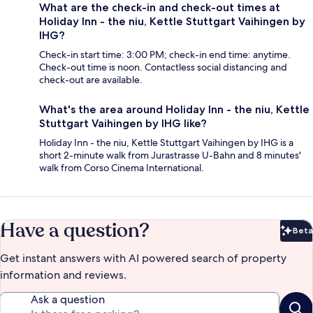
What are the check-in and check-out times at
Holiday Inn - the niu, Kettle Stuttgart Vaihingen by
IHG?
Check-in start time: 3:00 PM; check-in end time: anytime.
Check-out time is noon. Contactless social distancing and
check-out are available.
What's the area around Holiday Inn - the niu, Kettle
Stuttgart Vaihingen by IHG like?
Holiday Inn - the niu, Kettle Stuttgart Vaihingen by IHG is a
short 2-minute walk from Jurastrasse U-Bahn and 8 minutes'
walk from Corso Cinema International.
Have a question?
Beta
Bet
Get instant answers with AI powered search of property
information and reviews.
Ask a question