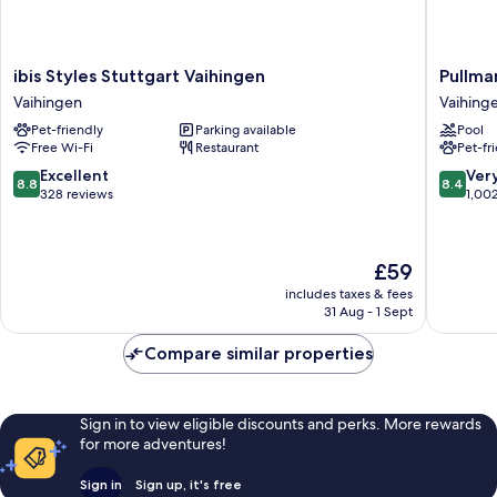
ibis
Pullman
ibis Styles Stuttgart Vaihingen
Pullma
Styles
Stuttgar
Vaihingen
Vaihing
Stuttgart
Fontana
Pet-friendly
Parking available
Pool
Vaihingen
Vaihing
Free Wi-Fi
Restaurant
Pet-fr
Vaihingen
8.8
8.4
Excellent
Ver
8.8
8.4
out
out
328 reviews
1,00
of
of
10,
10,
Excellent,
Very
The
£59
328
good,
price
reviews
1,002
includes taxes & fees
is
31 Aug - 1 Sept
reviews
£59
Compare similar properties
Sign in to view eligible discounts and perks. More rewards
for more adventures!
Sign in
Sign up, it's free