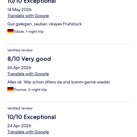
10/10 Exceptional
14 May 2026
Translate with Google
Gut gelegen, sauber, okayes Frühstück.
Tobias, 1-night trip
Verified review
8/10 Very good
26 Apr 2026
Translate with Google
Alles ok. War schon öfters da und komm gerne wieder
Thomas, 2-night trip
Verified review
10/10 Exceptional
24 Apr 2026
Translate with Google