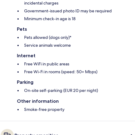
incidental charges
Government-issued photo ID may be required
Minimum check-in age is 18
Pets
Pets allowed (dogs only)*
Service animals welcome
Internet
Free WiFi in public areas
Free Wi-Fi in rooms (speed: 50+ Mbps)
Parking
On-site self-parking (EUR 20 per night)
Other information
Smoke-free property