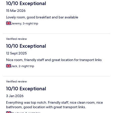
10/10 Exceptional
15 Mar 2026
Lovely room, good breakfast and bar available
Jeremy, 3-night trip
Verified review
10/10 Exceptional
12 Sept 2025
Nice room, friendly staff and great location for transport links
Jack, 2-night trip
Verified review
10/10 Exceptional
3 Jan 2026
Everything was top notch. Friendly staff, nice clean room, nice
bathroom, good location with great transport links.