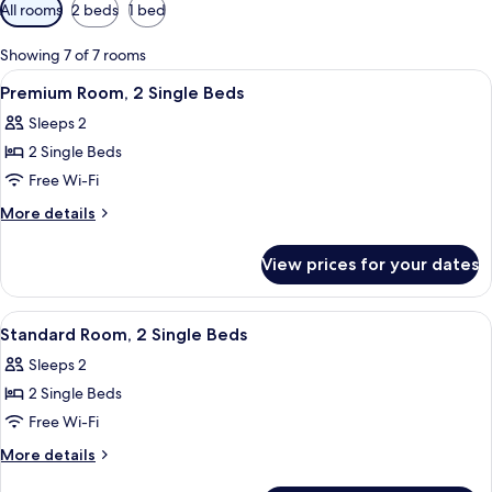
Available
All rooms
2 beds
1 bed
filters
for
Showing 7 of 7 rooms
rooms
View
A bed with two pillows, a wall-mounted 
12
Premium Room, 2 Single Beds
all
Sleeps 2
photos
2 Single Beds
for
Premium
Free Wi-Fi
Room,
More
More details
2
details
for
Single
View prices for your dates
Premium
Beds
Room,
2
View
A hotel room with a bed, a bedside tab
15
Single
Standard Room, 2 Single Beds
all
Beds
Sleeps 2
photos
2 Single Beds
for
Standard
Free Wi-Fi
Room,
More
More details
2
details