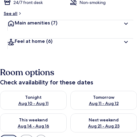
24/7 front desk
Non-smoking
See all
Main amenities
(7)
Feel at home
(6)
Room options
Check availability for these dates
Check availability for tonight Aug 10 - Aug 11
Check availability for tomorro
Tonight
Tomorrow
Aug 10 - Aug 11
Aug 11 - Aug 12
Check availability for this weekend Aug 14 - Aug 16
Check availability for next w
This weekend
Next weekend
Aug 14 - Aug 16
Aug 21 - Aug 23