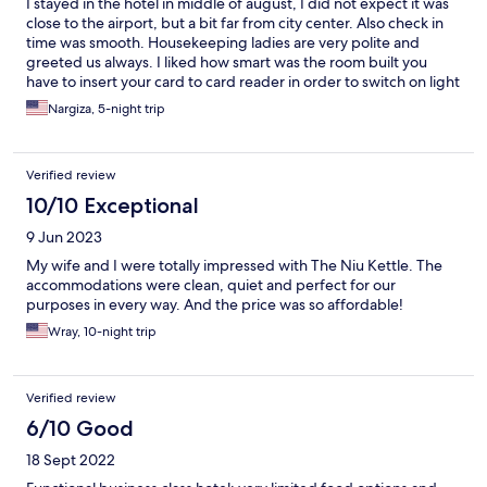
I stayed in the hotel in middle of august, I did not expect it was
close to the airport, but a bit far from city center. Also check in
time was smooth. Housekeeping ladies are very polite and
greeted us always. I liked how smart was the room built you
have to insert your card to card reader in order to switch on light
in ur room and room is wide and bright. Overall all facilities are
Nargiza, 5-night trip
made for tourist visit.
Verified review
10/10 Exceptional
9 Jun 2023
My wife and I were totally impressed with The Niu Kettle. The
accommodations were clean, quiet and perfect for our
purposes in every way. And the price was so affordable!
Wray, 10-night trip
Verified review
6/10 Good
18 Sept 2022