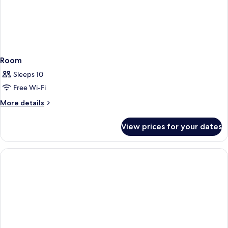
Room
Sleeps 10
Free Wi-Fi
More
More details
details
for
View prices for your dates
Room