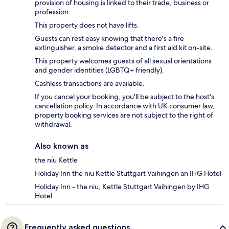
provision of housing is linked to their trade, business or
profession.
This property does not have lifts.
Guests can rest easy knowing that there's a fire
extinguisher, a smoke detector and a first aid kit on-site.
This property welcomes guests of all sexual orientations
and gender identities (LGBTQ+ friendly).
Cashless transactions are available.
If you cancel your booking, you'll be subject to the host's
cancellation policy. In accordance with UK consumer law,
property booking services are not subject to the right of
withdrawal.
Also known as
the niu Kettle
Holiday Inn the niu Kettle Stuttgart Vaihingen an IHG Hotel
Holiday Inn - the niu, Kettle Stuttgart Vaihingen by IHG
Hotel
Frequently asked questions