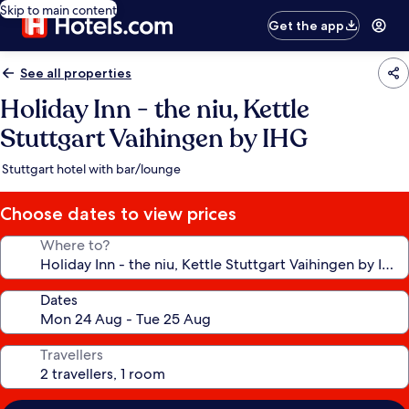
Skip to main content
Get the app
See all properties
Holiday Inn - the niu, Kettle
Stuttgart Vaihingen by IHG
Stuttgart hotel with bar/lounge
Choose dates to view prices
Where to?
Dates
Travellers