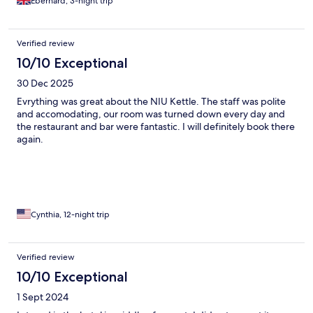
Eberhard, 3-night trip
Verified review
10/10 Exceptional
30 Dec 2025
Evrything was great about the NIU Kettle. The staff was polite
and accomodating, our room was turned down every day and
the restaurant and bar were fantastic. I will definitely book there
again.
Cynthia, 12-night trip
Verified review
10/10 Exceptional
1 Sept 2024