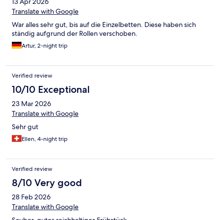
13 Apr 2026
Translate with Google
War alles sehr gut, bis auf die Einzelbetten. Diese haben sich
ständig aufgrund der Rollen verschoben.
Artur, 2-night trip
Verified review
10/10 Exceptional
23 Mar 2026
Translate with Google
Sehr gut
Ellen, 4-night trip
Verified review
8/10 Very good
28 Feb 2026
Translate with Google