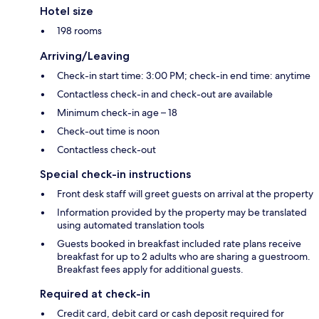
Hotel size
198 rooms
Arriving/Leaving
Check-in start time: 3:00 PM; check-in end time: anytime
Contactless check-in and check-out are available
Minimum check-in age – 18
Check-out time is noon
Contactless check-out
Special check-in instructions
Front desk staff will greet guests on arrival at the property
Information provided by the property may be translated
using automated translation tools
Guests booked in breakfast included rate plans receive
breakfast for up to 2 adults who are sharing a guestroom.
Breakfast fees apply for additional guests.
Required at check-in
Credit card, debit card or cash deposit required for