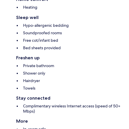
Heating
Sleep well
Hypo-allergenic bedding
Soundproofed rooms
Free cot/infant bed
Bed sheets provided
Freshen up
Private bathroom
Shower only
Hairdryer
Towels
Stay connected
Complimentary wireless Internet access (speed of 50+
Mbps)
More