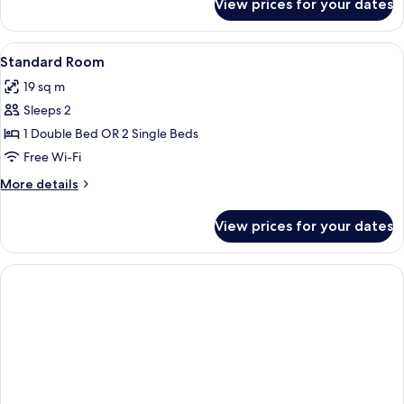
View prices for your dates
Standard
Room
View
Hypo-allergenic bedding, in-room sa
2
Standard Room
all
19 sq m
photos
Sleeps 2
for
Standard
1 Double Bed OR 2 Single Beds
Room
Free Wi-Fi
More
More details
details
for
View prices for your dates
Standard
Room