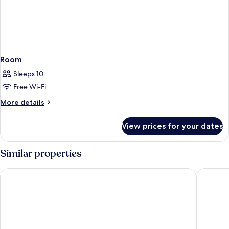
Room
Sleeps 10
Free Wi-Fi
More
More details
details
for
View prices for your dates
Room
Similar properties
ibis Styles Stuttgart Vaihingen
Pullman 