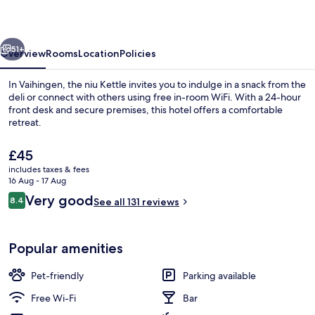
the
niu,
vious
Next
Kettle
51+
Overview
Rooms
Location
Policies
Stuttgart
In Vaihingen, the niu Kettle invites you to indulge in a snack from the
Vaihingen
deli or connect with others using free in-room WiFi. With a 24-hour
front desk and secure premises, this hotel offers a comfortable
by
retreat.
IHG
The
£45
current
includes taxes & fees
price
16 Aug - 17 Aug
is
Reviews
Very good
8.4
Daily buffet breakfast for a fee
See all 131 reviews
£45
8.4 out of 10
Popular amenities
Pet-friendly
Parking available
Free Wi-Fi
Bar