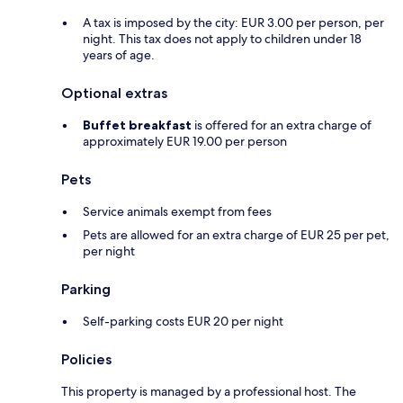
A tax is imposed by the city: EUR 3.00 per person, per
night. This tax does not apply to children under 18
years of age.
Optional extras
Buffet breakfast
is offered for an extra charge of
approximately EUR 19.00 per person
Pets
Service animals exempt from fees
Pets are allowed for an extra charge of EUR 25 per pet,
per night
Parking
Self-parking costs EUR 20 per night
Policies
This property is managed by a professional host. The