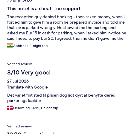
22 Sept 2023
This hotel is a cheat - no support
The reception guy denied booking - then asked money, when I
forced him to give him a room he prepared invoice and told me
that car is parked wrongly. He showed me the parking and
asked me Eur 15 in cash for parking, when I asked him invoice he
said I need to pay Eur 20, I agreed, then he didn't gave me the
key to go from parking to reception and when I requested him
Abhishek, 1-night trip
as it was raining heavily he asked for Eur 20 in cash without
receipt and when I denied he asked me to leave the hotel,
before that He has already made an invoice and got my
Verified review
signatures - Hotels.com is not pickin up call as it was late in night
neither expedia - I am in mid and now have to book another
8/10 Very good
hotel for Eur 129
27 Jul 2026
Translate with Google
Det var et fint sted til prisen dog lidt dyrt at benytte deres
parkerings kælder.
Flemming Carlé, 1-night trip
Verified review