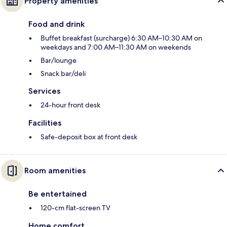
Property amenities
Food and drink
Buffet breakfast (surcharge) 6:30 AM–10:30 AM on
weekdays and 7:00 AM–11:30 AM on weekends
Bar/lounge
Snack bar/deli
Services
24-hour front desk
Facilities
Safe-deposit box at front desk
Room amenities
Be entertained
120-cm flat-screen TV
Home comfort