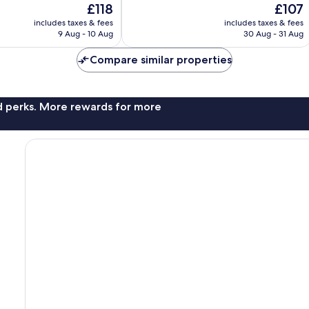
The
The
£118
£107
Exceptional,
price
price
908
includes taxes & fees
includes taxes & fees
is
is
reviews
9 Aug - 10 Aug
30 Aug - 31 Aug
£118
£107
Compare similar properties
nd perks. More rewards for more