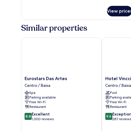
details
for
View price
Room
Similar properties
Eurostars Das Artes
Hotel Vincci 
Eurostars
Hotel
Eurostars Das Artes
Hotel Vincc
Das
Vincci
Centro / Baixa
Centro / Baixa
Artes
Bonjardim
Spa
Pool
Centro
Centro
Parking available
Parking avail
/
/
Free Wi-Fi
Free Wi-Fi
Baixa
Baixa
Restaurant
Restaurant
8.8
9.6
Excellent
Exceptio
8.8
9.6
out
out
1,000 reviews
287 review
of
of
10,
10,