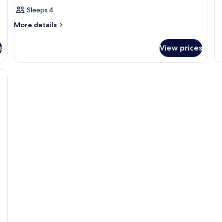
si
Sleeps 4
us
More
More details
details
for
s
View prices
Room