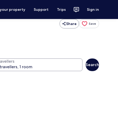
 your property
Support
Trips
Sign in
Share
Save
avellers
Search