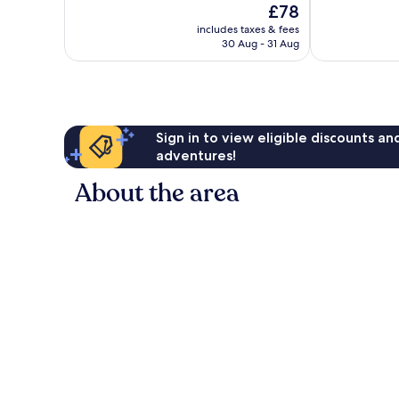
The
£78
Excellent,
Exceptional,
price
1,000
287
includes taxes & fees
is
reviews
reviews
30 Aug - 31 Aug
£78
Sign in to view eligible discounts a
adventures!
About the area