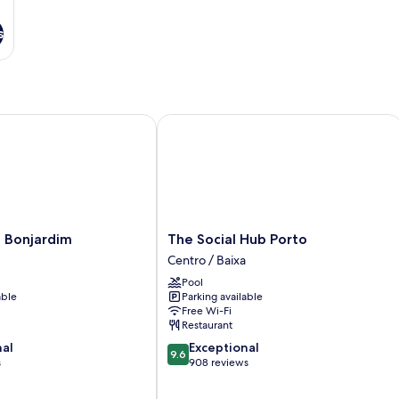
s
Bonjardim
The Social Hub Porto
The
i Bonjardim
The Social Hub Porto
Social
Centro / Baixa
Hub
Pool
Porto
able
Parking available
Centro
Free Wi-Fi
/
Restaurant
Baixa
9.6
nal
Exceptional
9.6
out
s
908 reviews
of
10,