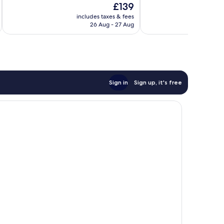
The
£139
Exceptional,
Wonderful,
price
900
1,001
includes taxes & fees
inc
is
reviews
reviews
26 Aug - 27 Aug
£139
Sign in
Sign up, it's free