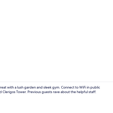
Double Room 
etreat with a lush garden and sleek gym. Connect to WiFi in public
nd Clerigos Tower. Previous guests rave about the helpful staff.
Minibar, in-