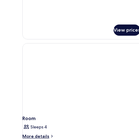
and
Balcony
View price
Room
Sleeps 4
More
More details