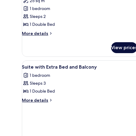
25 sq m
Double
1 bedroom
Room,
Sleeps 2
Balcony
1 Double Bed
More
More details
details
for
View price
Double
Room,
Balcony
View
A modern interior with a balco
6
Suite with Extra Bed and Balcony
all
1 bedroom
photos
Sleeps 3
for
Suite
1 Double Bed
with
More
More details
Extra
details
for
Bed
Suite
and
with
Balcony
Extra
Bed