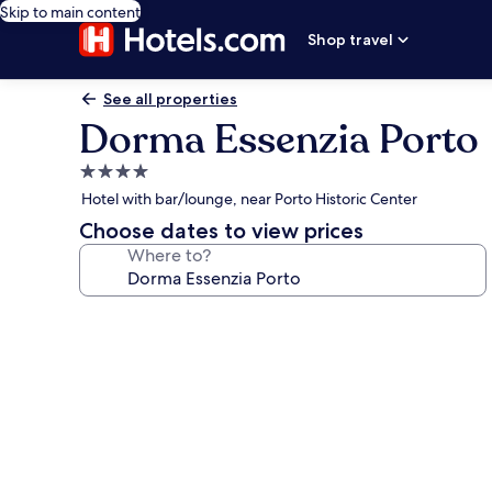
Skip to main content
Shop travel
See all properties
Dorma Essenzia Porto
4.0
star
Hotel with bar/lounge, near Porto Historic Center
property
Choose dates to view prices
Where to?
Photo
gallery
for
Dorma
Essenzia
Porto