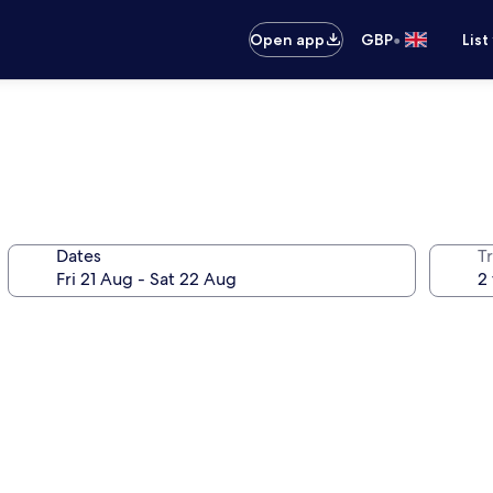
•
Open app
GBP
List
Dates
Tr