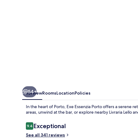
54+
Overview
Rooms
Location
Policies
In the heart of Porto, Exe Essenzia Porto offers a serene r
areas, unwind at the bar, or explore nearby Livraria Lello a
Reviews
Exceptional
9.4
9.4 out of 10
See all 341 reviews