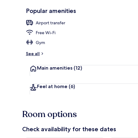
Popular amenities
Restaurant
Airport transfer
Free Wi-Fi
Gym
See all
Main amenities
(12)
Feel at home
(6)
Room options
Check availability for these dates