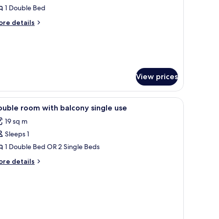
ouble
1 Double Bed
oom
ore
re details
ingle
tails
r
se,
uble
alcony
oom
ngle
e,
View prices
lcony
iew
Minibar, in-room safe, laptop workspace, so
1
uble room with balcony single use
l
19 sq m
hotos
Sleeps 1
or
ouble
1 Double Bed OR 2 Single Beds
oom
ore
re details
ith
tails
r
alcony
uble
ingle
oom
se
th
lcony