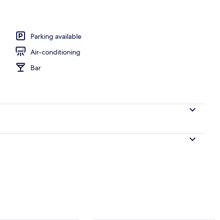
Parking available
Air-conditioning
Bar