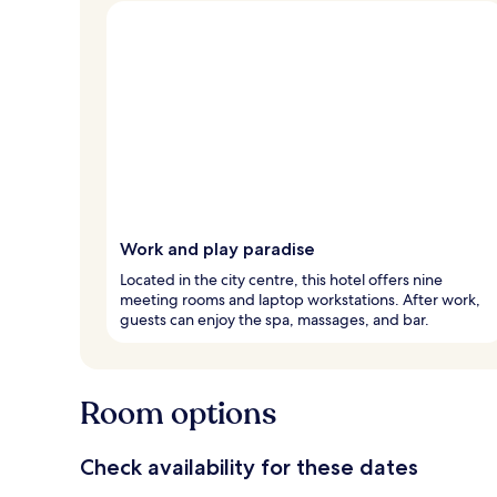
Work and play paradise
Located in the city centre, this hotel offers nine
meeting rooms and laptop workstations. After work,
guests can enjoy the spa, massages, and bar.
Room options
Check availability for these dates