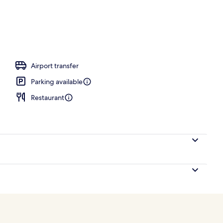
tment room(s), sauna, body treatments, aromatherapy
Airport transfer
Parking available
Restaurant