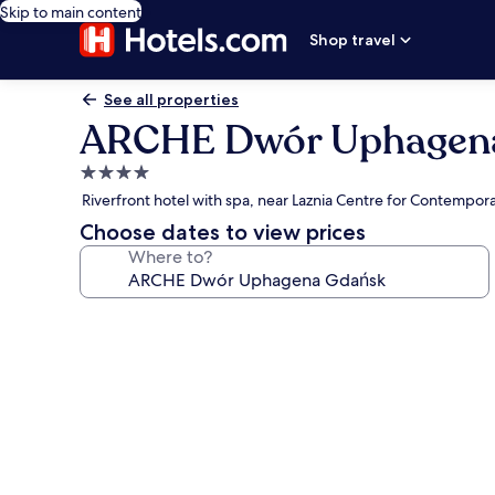
Skip to main content
Shop travel
See all properties
ARCHE Dwór Uphagen
4.0
star
Riverfront hotel with spa, near Laznia Centre for Contempora
property
Choose dates to view prices
Where to?
Photo
gallery
for
ARCHE
Dwór
Uphagena