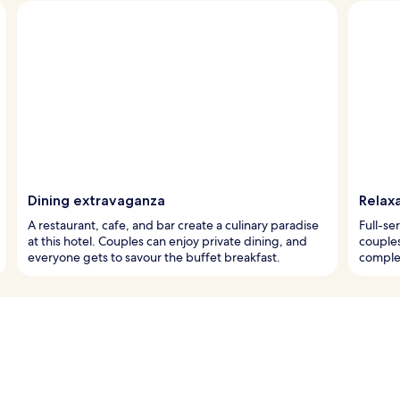
Dining extravaganza
Relaxa
A restaurant, cafe, and bar create a culinary paradise
Full-se
at this hotel. Couples can enjoy private dining, and
couples
everyone gets to savour the buffet breakfast.
complem