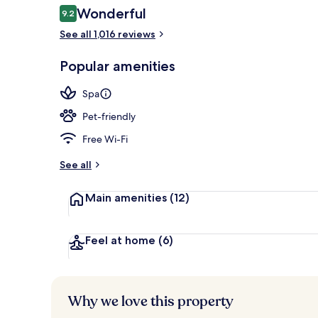
Reviews
Wonderful
9.2
9.2 out of 10
See all 1,016 reviews
Couples trea
Popular amenities
Spa
Pet-friendly
Free Wi-Fi
See all
Main amenities
(12)
Feel at home
(6)
Why we love this property