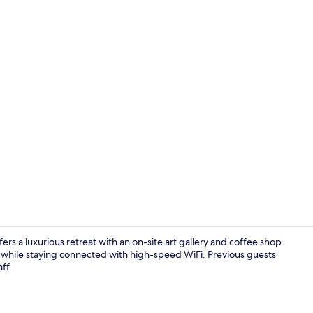
Property vi
 a luxurious retreat with an on-site art gallery and coffee shop.
a, while staying connected with high-speed WiFi. Previous guests
ff.
Property gr