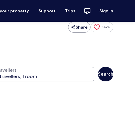
 your property
Support
Trips
Sign in
Share
Save
avellers
Search