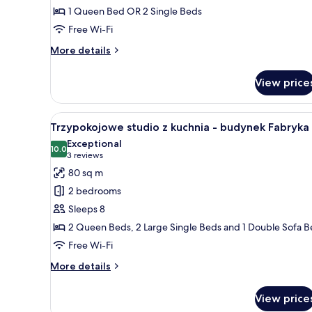
1 Queen Bed OR 2 Single Beds
Twin
Free Wi-Fi
Room
(budynek
More
More details
Główny)
details
for
View price
Superior
Double
or
View
A compact kitchen with a wooden
4
Twin
Trzypokojowe studio z kuchnia - budynek Fabryka
all
Room
Exceptional
(budynek
photos
10.0
10.0 out of 10
(3
3 reviews
Główny)
for
reviews)
80 sq m
Trzypokojowe
2 bedrooms
studio
Sleeps 8
z
2 Queen Beds, 2 Large Single Beds and 1 Double Sofa 
kuchnia
Free Wi-Fi
-
budynek
More
More details
Fabryka
details
for
View price
Trzypokojowe