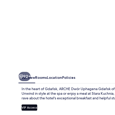
Gdańsk
92+
Overview
Rooms
Location
Policies
In the heart of Gdańsk, ARCHE Dwór Uphagena Gdańsk offers
Unwind in style at the spa or enjoy a meal at Stara Kuchni
rave about the hotel's exceptional breakfast and helpful sta
VIP Access