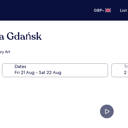
•
GBP
List
a Gdańsk
ry Art
Dates
Tr