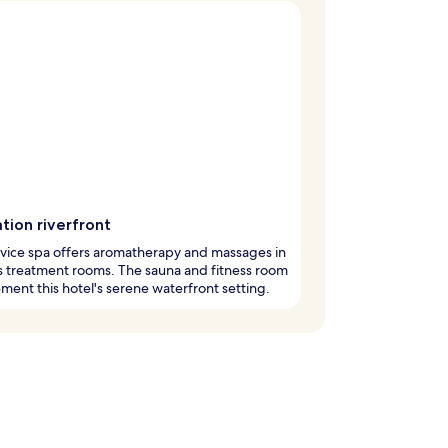
tion riverfront
rvice spa offers aromatherapy and massages in
 treatment rooms. The sauna and fitness room
ent this hotel's serene waterfront setting.