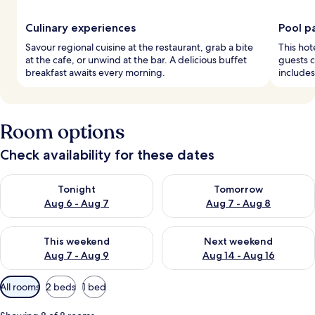
Culinary experiences
Pool p
Savour regional cuisine at the restaurant, grab a bite
This hot
at the cafe, or unwind at the bar. A delicious buffet
guests c
breakfast awaits every morning.
includes
Room options
Check availability for these dates
Check availability for tonight Aug 6 - Aug 7
Check availability for tomorr
Tonight
Tomorrow
Aug 6 - Aug 7
Aug 7 - Aug 8
Check availability for this weekend Aug 7 - Aug 9
Check availability for next we
This weekend
Next weekend
Aug 7 - Aug 9
Aug 14 - Aug 16
Available
All rooms
2 beds
1 bed
filters
for