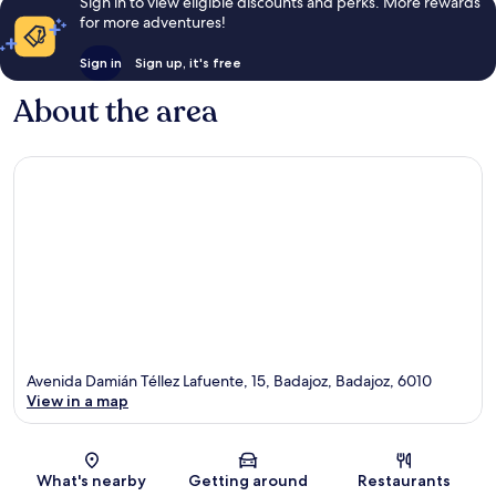
Sign in to view eligible discounts and perks. More rewards
for more adventures!
Sign in
Sign up, it's free
About the area
Avenida Damián Téllez Lafuente, 15, Badajoz, Badajoz, 6010
View in a map
Map
What's nearby
Getting around
Restaurants