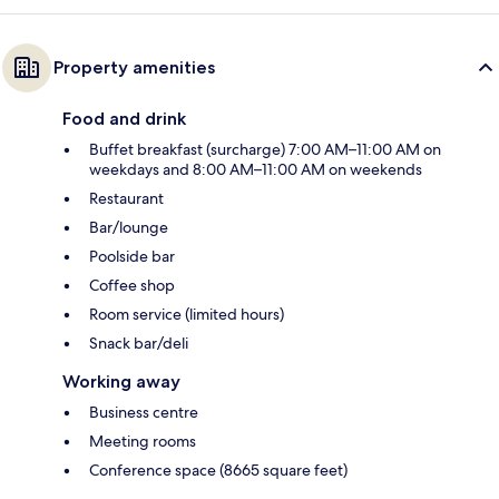
Property amenities
Food and drink
Buffet breakfast (surcharge) 7:00 AM–11:00 AM on
weekdays and 8:00 AM–11:00 AM on weekends
Restaurant
Bar/lounge
Poolside bar
Coffee shop
Room service (limited hours)
Snack bar/deli
Working away
Business centre
Meeting rooms
Conference space (8665 square feet)