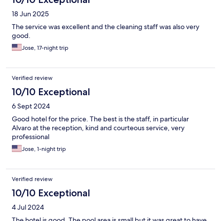
18 Jun 2025
The service was excellent and the cleaning staff was also very
good.
Jose, 17-night trip
Verified review
10/10 Exceptional
6 Sept 2024
Good hotel for the price. The best is the staff, in particular
Alvaro at the reception, kind and courteous service, very
professional
Jose, 1-night trip
Verified review
10/10 Exceptional
4 Jul 2024
The hotel is good. The pool area is small but it was great to have