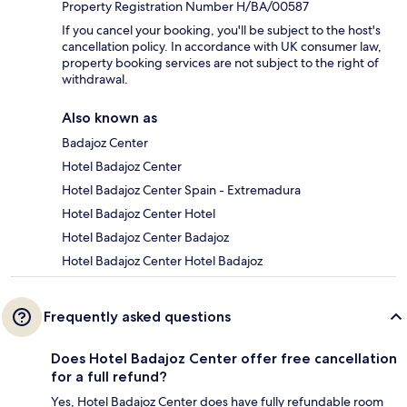
Property Registration Number H/BA/00587
If you cancel your booking, you'll be subject to the host's
cancellation policy. In accordance with UK consumer law,
property booking services are not subject to the right of
withdrawal.
Also known as
Badajoz Center
Hotel Badajoz Center
Hotel Badajoz Center Spain - Extremadura
Hotel Badajoz Center Hotel
Hotel Badajoz Center Badajoz
Hotel Badajoz Center Hotel Badajoz
Frequently asked questions
Does Hotel Badajoz Center offer free cancellation
for a full refund?
Yes, Hotel Badajoz Center does have fully refundable room