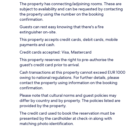
The property has connecting/adjoining rooms. These are
subject to availability and can be requested by contacting
the property using the number on the booking
confirmation.
Guests can rest easy knowing that there's a fire
extinguisher on-site.
This property accepts credit cards, debit cards, mobile
payments and cash.
Credit cards accepted: Visa, Mastercard
This property reserves the right to pre-authorise the
guest's credit card prior to arrival.
Cash transactions at this property cannot exceed EUR 1000
owing to national regulations. For further details, please
contact the property using information on the booking
confirmation.
Please note that cultural norms and guest policies may
differ by country and by property. The policies listed are
provided by the property.
The credit card used to book the reservation must be
presented by the cardholder at check-in along with
matching photo identification.