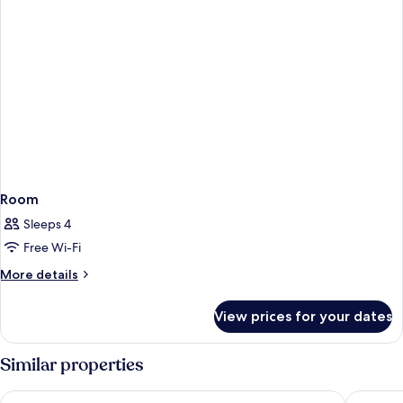
Room
Sleeps 4
Free Wi-Fi
More
More details
details
for
View prices for your dates
Room
Similar properties
Sercotel Gran Hotel Zurbarán
AC Hotel