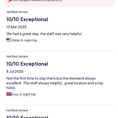
From real guest reviews summarized by AI.
Reviews
Verified review
10/10 Exceptional
13 Mar 2025
We had a great stay, the staff was very helpful
Viktar, 8-night trip
Verified review
10/10 Exceptional
8 Jul 2025
Not the first time to stay there but the standard always
excellent. The staff always helpful , great location and a top
hotel.
onsy, 3-night trip
Verified review
10/10 Exceptional