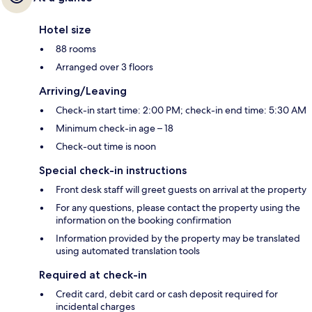
Hotel size
88 rooms
Arranged over 3 floors
Arriving/Leaving
Check-in start time: 2:00 PM; check-in end time: 5:30 AM
Minimum check-in age – 18
Check-out time is noon
Special check-in instructions
Front desk staff will greet guests on arrival at the property
For any questions, please contact the property using the
information on the booking confirmation
Information provided by the property may be translated
using automated translation tools
Required at check-in
Credit card, debit card or cash deposit required for
incidental charges