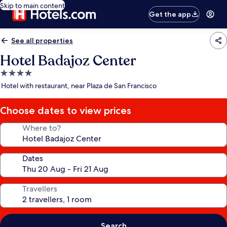
Skip to main content
Get the app
See all properties
Hotel Badajoz Center
4.0
star
Hotel with restaurant, near Plaza de San Francisco
property
Choose dates to view prices
Where to?
Dates
Travellers
Search