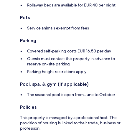
Rollaway beds are available for EUR 40 per night
Pets
Service animals exempt from fees
Parking
Covered self-parking costs EUR 16.50 per day
Guests must contact this property in advance to
reserve on-site parking
Parking height restrictions apply
Pool, spa, & gym (if applicable)
The seasonal pool is open from June to October
Policies
This property is managed by a professional host. The
provision of housing is linked to their trade, business or
profession.