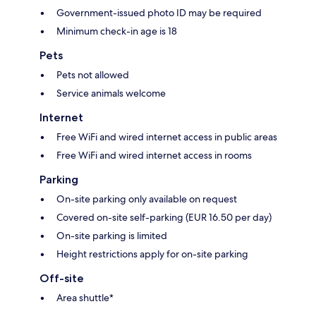
Government-issued photo ID may be required
Minimum check-in age is 18
Pets
Pets not allowed
Service animals welcome
Internet
Free WiFi and wired internet access in public areas
Free WiFi and wired internet access in rooms
Parking
On-site parking only available on request
Covered on-site self-parking (EUR 16.50 per day)
On-site parking is limited
Height restrictions apply for on-site parking
Off-site
Area shuttle*