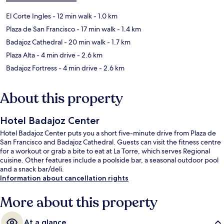
El Corte Ingles
- 12 min walk
- 1.0 km
Plaza de San Francisco
- 17 min walk
- 1.4 km
Badajoz Cathedral
- 20 min walk
- 1.7 km
Plaza Alta
- 4 min drive
- 2.6 km
Badajoz Fortress
- 4 min drive
- 2.6 km
About this property
Hotel Badajoz Center
Hotel Badajoz Center puts you a short five-minute drive from Plaza de
San Francisco and Badajoz Cathedral. Guests can visit the fitness centre
for a workout or grab a bite to eat at La Torre, which serves Regional
cuisine. Other features include a poolside bar, a seasonal outdoor pool
and a snack bar/deli.
Information about cancellation rights
More about this property
At a glance