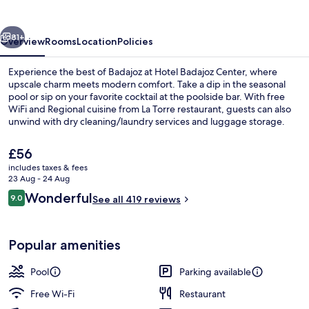
vious
Next
81+
Overview
Rooms
Location
Policies
Experience the best of Badajoz at Hotel Badajoz Center, where
upscale charm meets modern comfort. Take a dip in the seasonal
pool or sip on your favorite cocktail at the poolside bar. With free
WiFi and Regional cuisine from La Torre restaurant, guests can also
unwind with dry cleaning/laundry services and luggage storage.
The
£56
current
includes taxes & fees
price
23 Aug - 24 Aug
Daily buffet breakfast for a fee
is
Reviews
Wonderful
9.0
See all 419 reviews
£56
9.0 out of 10
Popular amenities
Pool
Parking available
Free Wi-Fi
Restaurant