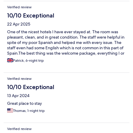
Verified review
10/10 Exceptional
22 Apr 2025
One of the nicest hotels I have ever stayed at. The room was
pleasant, clean, and in great condition. The staff were helpful in
spite of my poor Spanish and helped me with every issue. The
staff even had some English which is not common in this part of
Spain.The best thing was the welcome package, everything I or
my partner could possibly need was provided, from the
Patrick, 6-night trip
standard soaps and a hairdryer, to things like a razor, toothpaste
and toothbrush, shoe horn, and feminine hygine products. I
have never seen a bathroom equipped that well. I cannot
Verified review
reccomend highly enough The hotel is only 30 minutes from
town and directly adjacent to the bus station. There are several
10/10 Exceptional
supermarkets and cafes nearby as well. The only negative we
13 Apr 2024
encountered was that the air conditioning in our room failed
part way through our stay, and they were unable to fix it after
Great place to stay
several attempts. This wasn't a major issue as we were able to
Thomas, 1-night trip
open the windows.
Verified review