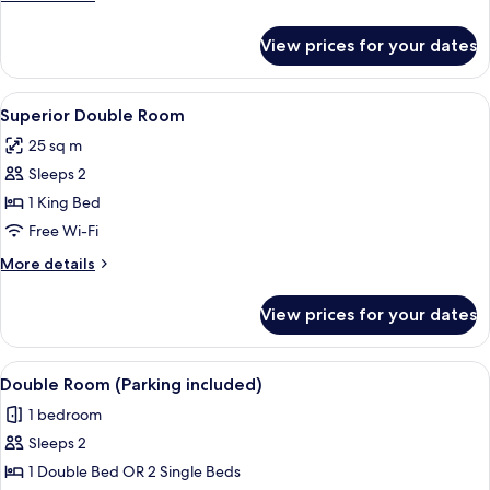
details
for
View prices for your dates
Junior
Suite
View
A hotel room with a large bed, a desk, 
7
Superior Double Room
all
25 sq m
photos
Sleeps 2
for
Superior
1 King Bed
Double
Free Wi-Fi
Room
More
More details
details
for
View prices for your dates
Superior
Double
Room
View
A hotel room with two beds, a chair, a 
2
Double Room (Parking included)
all
1 bedroom
photos
Sleeps 2
for
Double
1 Double Bed OR 2 Single Beds