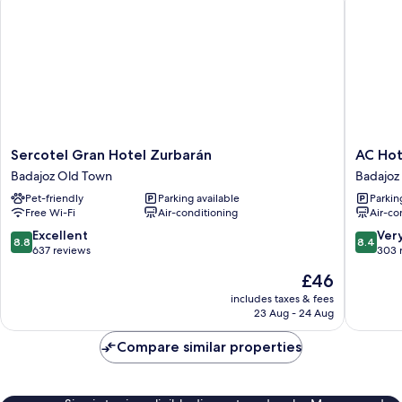
Sercotel
AC
Sercotel Gran Hotel Zurbarán
AC Hot
Gran
Hotel
Badajoz Old Town
Badajoz
Hotel
Badajoz
Pet-friendly
Parking available
Parkin
Zurbarán
by
Free Wi-Fi
Air-conditioning
Air-co
Badajoz
Marriott
Old
Badajoz
8.8
8.4
Excellent
Ver
8.8
8.4
Town
out
out
637 reviews
303 
of
of
The
£46
10,
10,
price
Excellent,
Very
includes taxes & fees
is
23 Aug - 24 Aug
637
good,
£46
reviews
303
Compare similar properties
reviews