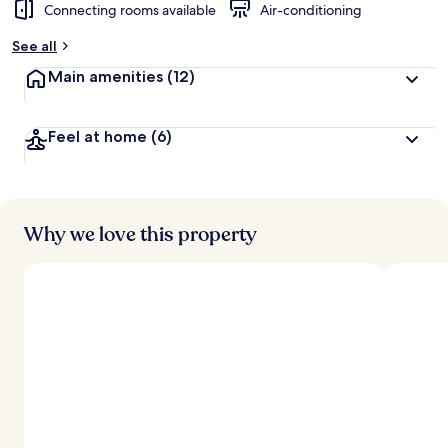
Connecting rooms available
Air-conditioning
See all
Main amenities
(12)
Feel at home
(6)
Why we love this property