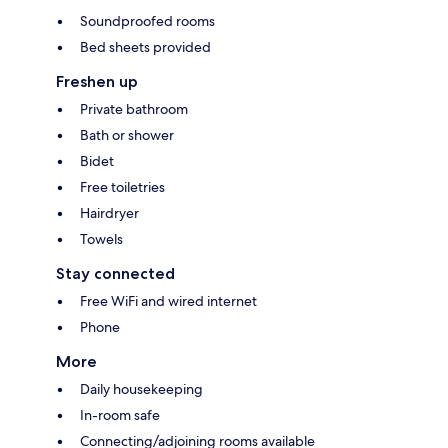
Soundproofed rooms
Bed sheets provided
Freshen up
Private bathroom
Bath or shower
Bidet
Free toiletries
Hairdryer
Towels
Stay connected
Free WiFi and wired internet
Phone
More
Daily housekeeping
In-room safe
Connecting/adjoining rooms available