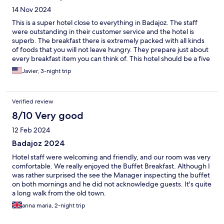
14 Nov 2024
This is a super hotel close to everything in Badajoz. The staff
were outstanding in their customer service and the hotel is
superb. The breakfast there is extremely packed with all kinds
of foods that you will not leave hungry. They prepare just about
every breakfast item you can think of. This hotel should be a five
stars rating. I want to thank the hotel staff for a wonderful stay
Javier, 3-night trip
and truly recommend this hotel while in Badajoz.
Verified review
8/10 Very good
12 Feb 2024
Badajoz 2024
Hotel staff were welcoming and friendly, and our room was very
comfortable. We really enjoyed the Buffet Breakfast. Although I
was rather surprised the see the Manager inspecting the buffet
on both mornings and he did not acknowledge guests. It's quite
a long walk from the old town.
anna maria, 2-night trip