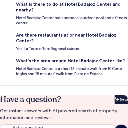
What is there to do at Hotel Badajoz Center and
nearby?
Hotel Badajoz Center has a seasonal outdoor pool and a fitness
centre.
Are there restaurants at or near Hotel Badajoz
Center?
Yes, La Torre offers Regional cuisine.
What's the area around Hotel Badajoz Center like?
Hotel Badajoz Center is a short 13-minute walk from El Corte
Ingles and 18 minutes' walk from Plaza de Espana.
Have a question?
Beta
Bet
Get instant answers with AI powered search of property
information and reviews.
Ask a question