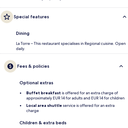
Special features
Dining
La Torre – This restaurant specialises in Regional cuisine. Open
daily.
Fees & policies
Optional extras
Buffet breakfast
is offered for an extra charge of
approximately EUR 14 for adults and EUR 14 for children
Local area shuttle
service is offered for an extra
charge
Children & extra beds