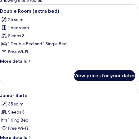
Showing 8 of 8 rooms
rooms
View
A hotel room with two beds, a TV, a de
7
Double Room (extra bed)
all
25 sq m
photos
1 bedroom
for
Double
Sleeps 3
Room
1 Double Bed and 1 Single Bed
(extra
Free Wi-Fi
bed)
More
More details
details
for
View prices for your dates
Double
Room
(extra
View
A hotel room with a large bed, a red c
7
bed)
Junior Suite
all
35 sq m
photos
Sleeps 3
for
Junior
1 King Bed
Suite
Free Wi-Fi
More
More details