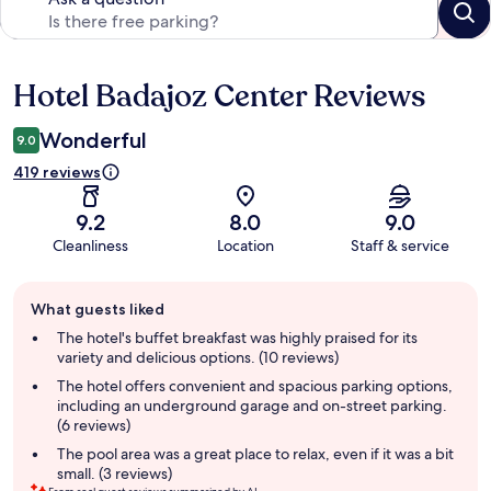
Hotel Badajoz Center Reviews
Reviews
Wonderful
9.0
419 reviews
9.2
8.0
9.0
Cleanliness
Location
Staff & service
Guest
What guests liked
review
summary
The hotel's buffet breakfast was highly praised for its
variety and delicious options. (10 reviews)
The hotel offers convenient and spacious parking options,
including an underground garage and on-street parking.
(6 reviews)
The pool area was a great place to relax, even if it was a bit
small. (3 reviews)