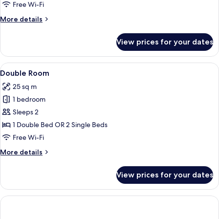
Room
Free Wi-Fi
(Parking
More
More details
included)
details
for
View prices for your dates
Double
Room
(Parking
View
A hotel room with two beds, a chair, a 
7
included)
Double Room
all
25 sq m
photos
1 bedroom
for
Double
Sleeps 2
Room
1 Double Bed OR 2 Single Beds
Free Wi-Fi
More
More details
details
for
View prices for your dates
Double
Room