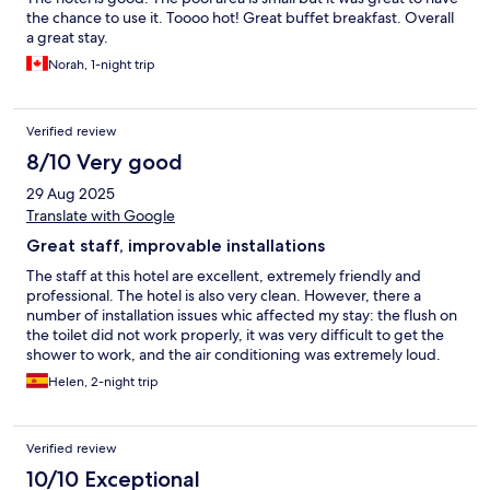
the chance to use it. Toooo hot! Great buffet breakfast. Overall
a great stay.
Norah, 1-night trip
Verified review
8/10 Very good
29 Aug 2025
Translate with Google
Great staff, improvable installations
The staff at this hotel are excellent, extremely friendly and
professional. The hotel is also very clean. However, there a
number of installation issues whic affected my stay: the flush on
the toilet did not work properly, it was very difficult to get the
shower to work, and the air conditioning was extremely loud.
While the pool was nice, it was a lot smaller than the photos
Helen, 2-night trip
reflect and the music playing there was far too loud.
Verified review
10/10 Exceptional