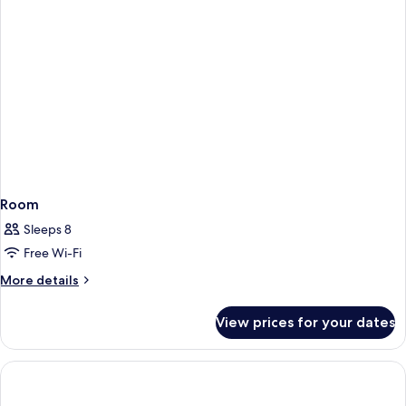
Room
Sleeps 8
Free Wi-Fi
More
More details
details
for
View prices for your dates
Room