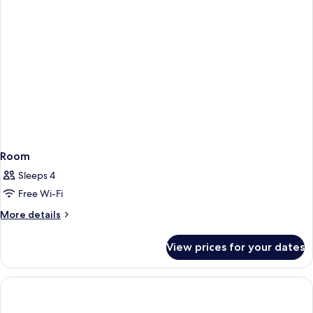
Room
Sleeps 4
Free Wi-Fi
More
More details
details
for
View prices for your dates
Room