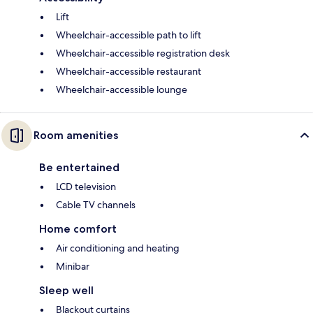
Lift
Wheelchair-accessible path to lift
Wheelchair-accessible registration desk
Wheelchair-accessible restaurant
Wheelchair-accessible lounge
Room amenities
Be entertained
LCD television
Cable TV channels
Home comfort
Air conditioning and heating
Minibar
Sleep well
Blackout curtains