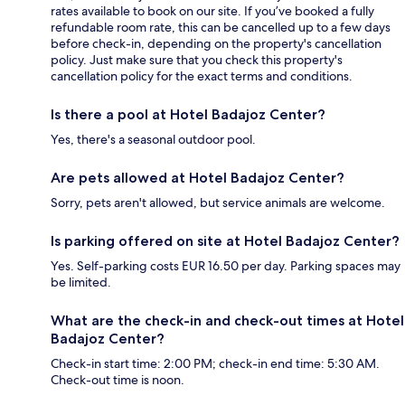
rates available to book on our site. If you’ve booked a fully
refundable room rate, this can be cancelled up to a few days
before check-in, depending on the property's cancellation
policy. Just make sure that you check this property's
cancellation policy for the exact terms and conditions.
Is there a pool at Hotel Badajoz Center?
Yes, there's a seasonal outdoor pool.
Are pets allowed at Hotel Badajoz Center?
Sorry, pets aren't allowed, but service animals are welcome.
Is parking offered on site at Hotel Badajoz Center?
Yes. Self-parking costs EUR 16.50 per day. Parking spaces may
be limited.
What are the check-in and check-out times at Hotel
Badajoz Center?
Check-in start time: 2:00 PM; check-in end time: 5:30 AM.
Check-out time is noon.