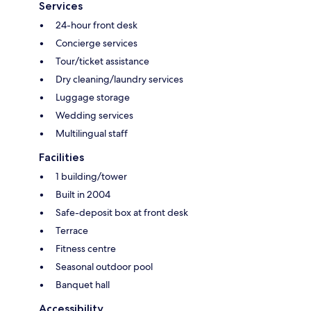
Services
24-hour front desk
Concierge services
Tour/ticket assistance
Dry cleaning/laundry services
Luggage storage
Wedding services
Multilingual staff
Facilities
1 building/tower
Built in 2004
Safe-deposit box at front desk
Terrace
Fitness centre
Seasonal outdoor pool
Banquet hall
Accessibility