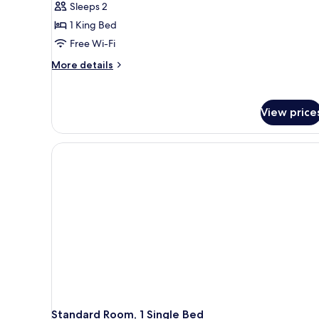
Sleeps 2
1 King Bed
Free Wi-Fi
More
More details
details
for
Standard
View price
Room,
1
King
Bed
(One
King
Bed)
Standard Room, 1 Single Bed