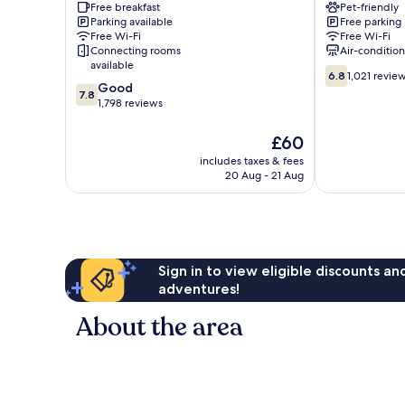
Free breakfast
Pet-friendly
Downtown
TN
Parking available
Free parking
Nashville
-
Free Wi-Fi
Free Wi-Fi
Airport
Connecting rooms
Air-conditio
Nashville
available
6.8
6.8
1,021 revie
7.8
Good
out
7.8
out
1,798 reviews
of
of
10,
10,
1,021
The
£60
Good,
reviews
price
includes taxes & fees
1,798
is
20 Aug - 21 Aug
reviews
£60
Sign in to view eligible discounts a
adventures!
About the area