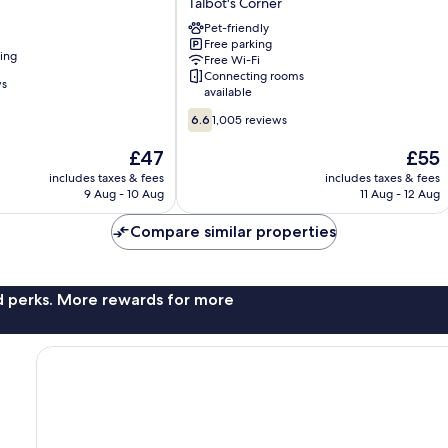
Talbot's Corner
Nashville
-
Pet-friendly
Free parking
Music
ning
Free Wi-Fi
City
Connecting rooms
Talbot's
ws
available
Corner
6.6
6.6
1,005 reviews
out
of
The
The
£47
£55
10,
price
price
includes taxes & fees
includes taxes & fees
1,005
is
is
9 Aug - 10 Aug
11 Aug - 12 Aug
reviews
£47
£55
Compare similar properties
nd perks. More rewards for more