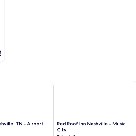
s
lle, TN - Airport
Red Roof Inn Nashville - Music City
Red
hville, TN - Airport
Red Roof Inn Nashville - Music
Roof
City
Inn