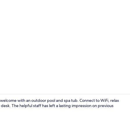
Jetted bath
m welcome with an outdoor pool and spa tub. Connect to WiFi, relax
desk. The helpful staff has left a lasting impression on previous
Interior