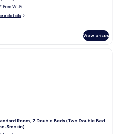
Free Wi-Fi
ore
re details
tails
r
andard
View prices
om,
ng
ed
ng
ed
oking)
tandard Room, 2 Double Beds (Two Double Bed
on-Smokin)