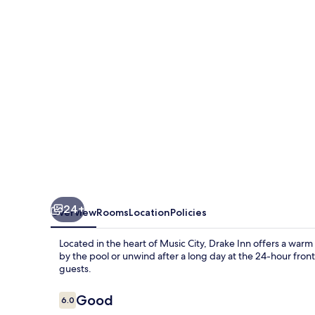
24+
Overview
Rooms
Location
Policies
Located in the heart of Music City, Drake Inn offers a war
by the pool or unwind after a long day at the 24-hour front 
guests.
Reviews
Good
6.0
6.0 out of 10