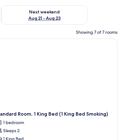
g 14 - Aug 16
Check availability for next weekend Aug 21 - Aug 23
Next weekend
Aug 21 - Aug 23
Showing 7 of 7 rooms
andard Room, 1 King Bed (1 King Bed Smoking)
1 bedroom
Sleeps 2
1 King Bed