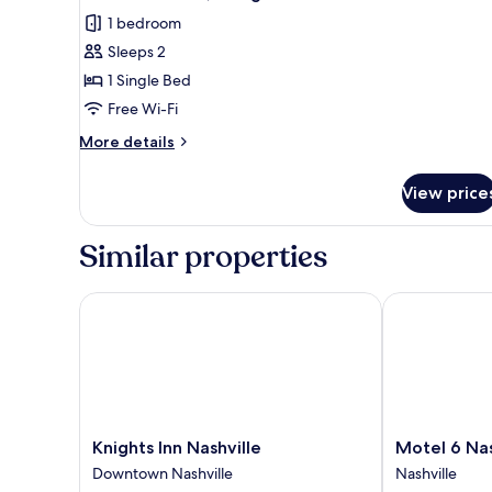
1 bedroom
Sleeps 2
1 Single Bed
Free Wi-Fi
More
More details
details
for
View price
Standard
Room,
1
Similar properties
Single
Bed
Knights Inn Nashville
Motel 6 Nashvi
Knights
Motel
Knights Inn Nashville
Motel 6 Nas
Inn
6
Downtown Nashville
Nashville
Nashville
Nashville,