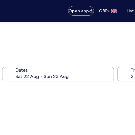
•
Open app
GBP
List
Dates
Tr