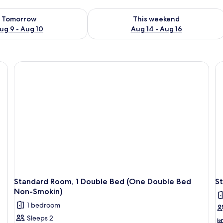
ility for tomorrow Aug 9 - Aug 10
Check availability for this weekend Au
Tomorrow
This weekend
ug 9 - Aug 10
Aug 14 - Aug 16
eets
Standard Room, 1 Double Bed (One Double Bed
St
Non-Smokin)
1 bedroom
Sleeps 2