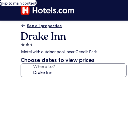
Skip to main content
See all properties
Drake Inn
2.5
star
Motel with outdoor pool, near Geodis Park
property
Choose dates to view prices
Where to?
Photo
gallery
for
Drake
Inn