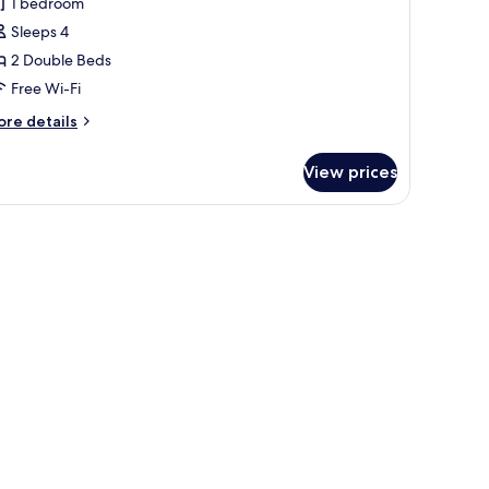
1 bedroom
Sleeps 4
2 Double Beds
Free Wi-Fi
ore
re details
tails
r
View prices
andard
om,
uble
ds
wo
uble
ed
on-
okin)