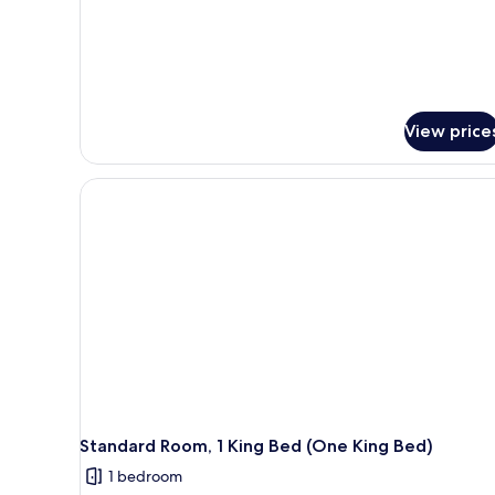
View
(King
Jacuzzi
Suite)
View price
Standard Room, 1 King Bed (One King Bed)
1 bedroom