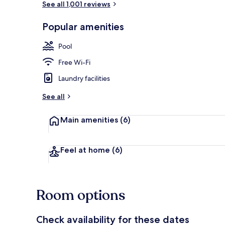
See all 1,001 reviews
Popular amenities
Terrace/pati
Pool
Free Wi-Fi
Laundry facilities
See all
Main amenities
(6)
Feel at home
(6)
Room options
Check availability for these dates