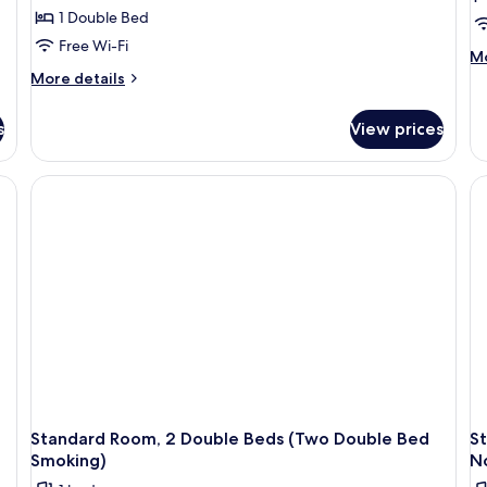
1 Double Bed
Free Wi-Fi
M
Mo
de
More
More details
fo
details
St
for
s
View prices
Ro
Standard
1
Room,
Ki
1
B
Double
(1
Bed
Ki
(One
B
Double
Sm
Bed
Non-
Smokin)
Standard Room, 2 Double Beds (Two Double Bed
S
Smoking)
N