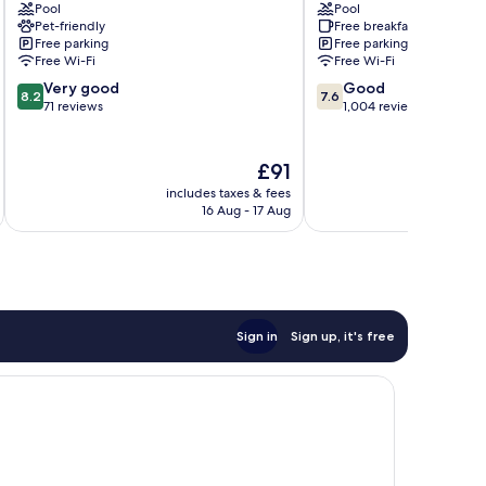
Pool
Pool
East
Sunrise
Pet-friendly
Free breakfast
Nashville
Inn
Free parking
Free parking
South
Free Wi-Fi
Free Wi-Fi
Nashville
8.2
7.6
Very good
Good
8.2
7.6
out
out
71 reviews
1,004 reviews
of
of
10,
10,
Very
Good,
The
£91
good,
1,004
price
includes taxes & fees
inc
71
reviews
is
16 Aug - 17 Aug
reviews
£91
Sign in
Sign up, it's free