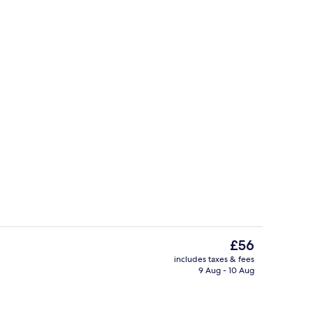
tub
Free self-parking
The
£56
current
includes taxes & fees
price
9 Aug - 10 Aug
Outdoor pool
is
£56