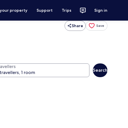
 your property
Support
Trips
Sign in
Share
Save
avellers
Search