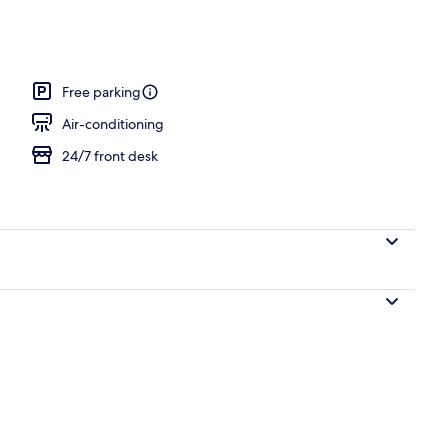
o
Free parking
Air-conditioning
24/7 front desk