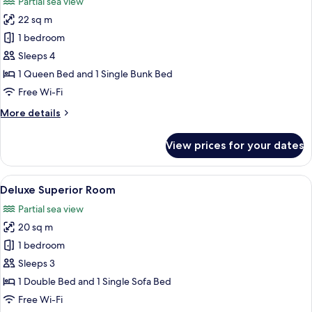
Partial sea view
photos
22 sq m
for
Family
1 bedroom
Room,
Sleeps 4
partial
1 Queen Bed and 1 Single Bunk Bed
sea
Free Wi-Fi
view
More
More details
details
for
View prices for your dates
Family
Room,
partial
View
A modern hotel room with a bed, a des
5
sea
Deluxe Superior Room
all
view
Partial sea view
photos
20 sq m
for
Deluxe
1 bedroom
Superior
Sleeps 3
Room
1 Double Bed and 1 Single Sofa Bed
Free Wi-Fi