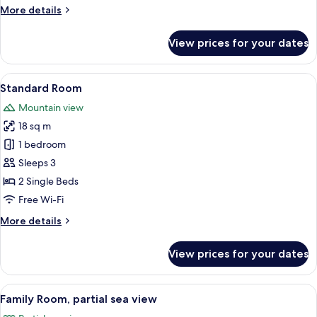
Twin
More
More details
Room
details
for
View prices for your dates
Superior
Double
or
View
A hotel room with a bed, a chair, a ni
17
Twin
Standard Room
all
Room
Mountain view
photos
18 sq m
for
Standard
1 bedroom
Room
Sleeps 3
2 Single Beds
Free Wi-Fi
More
More details
details
for
View prices for your dates
Standard
Room
View
A modern hotel room with a large bed, 
10
Family Room, partial sea view
all