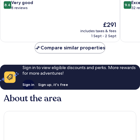
8.4
9.6
Very good
Exc
8.4
9.6
out
out
8 reviews
32 r
of
of
10,
10,
The
£291
Very
Exceptio
price
good,
32
includes taxes & fees
is
8
reviews
1 Sept - 2 Sept
£291
reviews
Compare similar properties
Sign in to view eligible discounts and perks. More rewards
for more adventures!
Sign in
Sign up, it's free
About the area