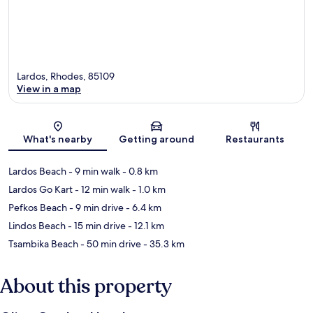
Lardos, Rhodes, 85109
View in a map
Map
What's nearby
Getting around
Restaurants
Lardos Beach
- 9 min walk
- 0.8 km
Lardos Go Kart
- 12 min walk
- 1.0 km
Pefkos Beach
- 9 min drive
- 6.4 km
Lindos Beach
- 15 min drive
- 12.1 km
Tsambika Beach
- 50 min drive
- 35.3 km
About this property