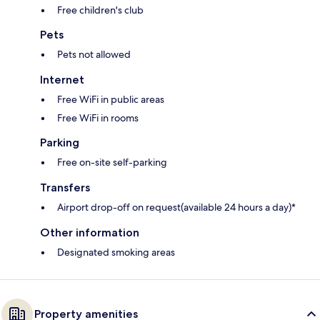
Free children's club
Pets
Pets not allowed
Internet
Free WiFi in public areas
Free WiFi in rooms
Parking
Free on-site self-parking
Transfers
Airport drop-off on request(available 24 hours a day)*
Other information
Designated smoking areas
Property amenities