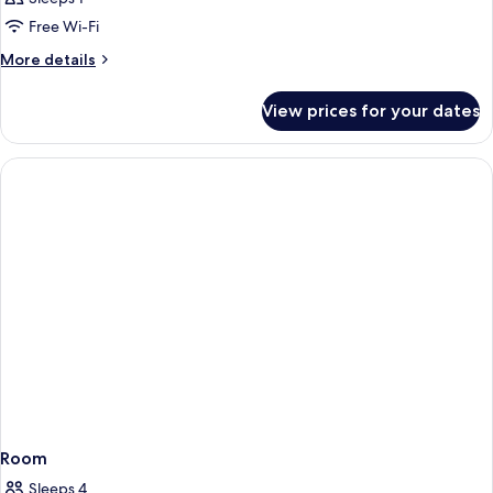
Free Wi-Fi
More
More details
details
for
View prices for your dates
Room
Room
Sleeps 4