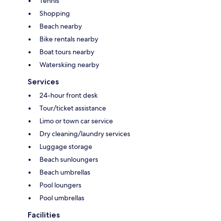
Tennis
Shopping
Beach nearby
Bike rentals nearby
Boat tours nearby
Waterskiing nearby
Services
24-hour front desk
Tour/ticket assistance
Limo or town car service
Dry cleaning/laundry services
Luggage storage
Beach sunloungers
Beach umbrellas
Pool loungers
Pool umbrellas
Facilities