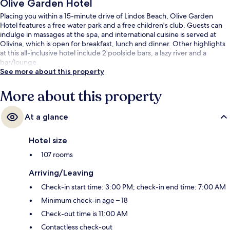
Olive Garden Hotel
Placing you within a 15-minute drive of Lindos Beach, Olive Garden
Hotel features a free water park and a free children's club. Guests can
indulge in massages at the spa, and international cuisine is served at
Olivina, which is open for breakfast, lunch and dinner. Other highlights
at this all-inclusive hotel include 2 poolside bars, a lazy river and a
bar/lounge.
See more about this property
More about this property
At a glance
Hotel size
107 rooms
Arriving/Leaving
Check-in start time: 3:00 PM; check-in end time: 7:00 AM
Minimum check-in age – 18
Check-out time is 11:00 AM
Contactless check-out