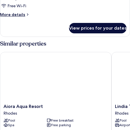
Free Wi-Fi
More
More details
details
for
View prices for your dates
Room
Similar properties
Aiora Aqua Resort
Lindia Th
Aiora
Lindia
Aiora Aqua Resort
Lindia
Aqua
Thalassa
Rhodes
Rhodes
Resort
Resort
Pool
Free breakfast
Pool
Rhodes
Rhodes
Spa
Free parking
Airport