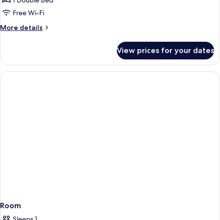
Deluxe
1 Double Bed
Double
Free Wi-Fi
Room
More
More details
details
for
View prices for your dates
Deluxe
Double
Room
Room
Sleeps 1