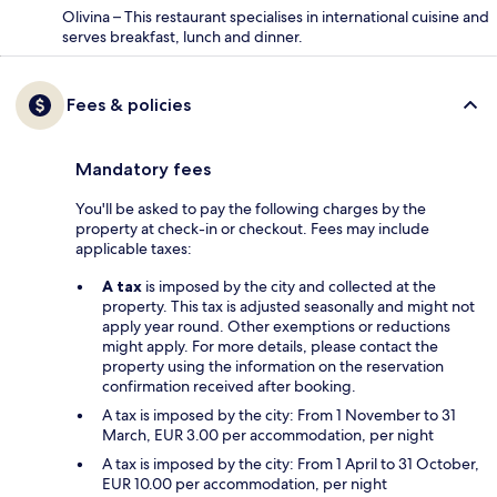
Olivina – This restaurant specialises in international cuisine and
serves breakfast, lunch and dinner.
Fees & policies
Mandatory fees
You'll be asked to pay the following charges by the
property at check-in or checkout. Fees may include
applicable taxes:
A tax
is imposed by the city and collected at the
property. This tax is adjusted seasonally and might not
apply year round. Other exemptions or reductions
might apply. For more details, please contact the
property using the information on the reservation
confirmation received after booking.
A tax is imposed by the city: From 1 November to 31
March, EUR 3.00 per accommodation, per night
A tax is imposed by the city: From 1 April to 31 October,
EUR 10.00 per accommodation, per night