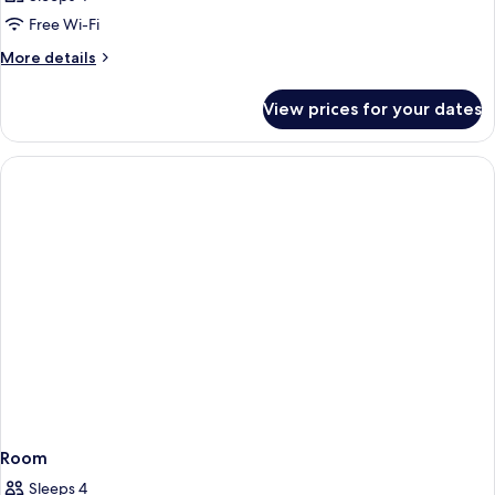
Free Wi-Fi
More
More details
details
for
View prices for your dates
Room
Room
Sleeps 4