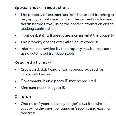
Special check-in instructions
This property offers transfers from the airport (surcharges
may apply); guests must contact the property with arrival
details before travel, using the contact information on the
booking confirmation
Front desk staff will greet guests on arrival at the property
This property doesn't offer after-hours check-in
Information provided by the property may be translated
using automated translation tools
Required at check-in
Credit card, debit card or cash deposit required for
incidental charges
Government-issued photo ID may be required
Minimum check-in age is 18
Children
One child (2 years old and younger) stays free when
occupying the parent or guardian's room using existing
bedding