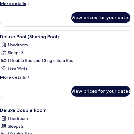
More
More details
details
for
View prices for your dates
Deluxe
Superior
Room
View
A modern outdoor pool area with a sof
4
Deluxe Pool (Sharing Pool)
all
1 bedroom
photos
Sleeps 3
for
Deluxe
1 Double Bed and 1 Single Sofa Bed
Pool
Free Wi-Fi
(Sharing
More
More details
Pool)
details
for
View prices for your dates
Deluxe
Pool
(Sharing
View
A neatly made bed with a dark headboa
1
Pool)
Deluxe Double Room
all
1 bedroom
photos
Sleeps 2
for