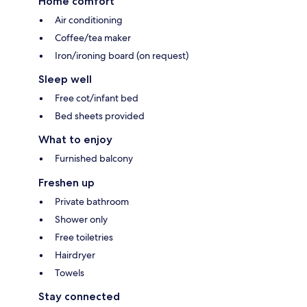
Home comfort
Air conditioning
Coffee/tea maker
Iron/ironing board (on request)
Sleep well
Free cot/infant bed
Bed sheets provided
What to enjoy
Furnished balcony
Freshen up
Private bathroom
Shower only
Free toiletries
Hairdryer
Towels
Stay connected