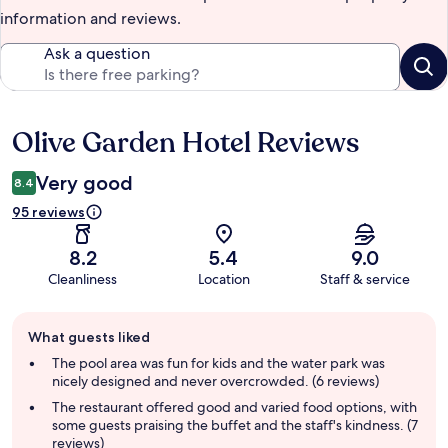
information and reviews.
Ask a question
Olive Garden Hotel Reviews
Reviews
Very good
8.4
95 reviews
8.2
5.4
9.0
Cleanliness
Location
Staff & service
Guest
What guests liked
review
summary
The pool area was fun for kids and the water park was
nicely designed and never overcrowded. (6 reviews)
The restaurant offered good and varied food options, with
some guests praising the buffet and the staff's kindness. (7
reviews)