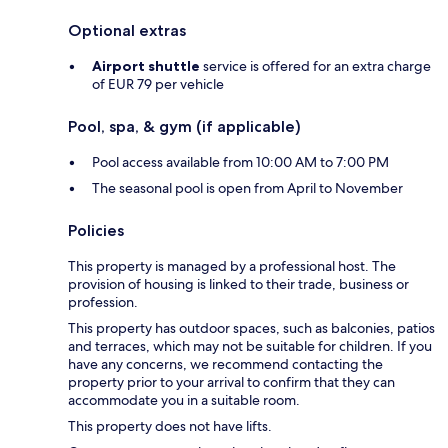
Optional extras
Airport shuttle
service is offered for an extra charge
of EUR 79 per vehicle
Pool, spa, & gym (if applicable)
Pool access available from 10:00 AM to 7:00 PM
The seasonal pool is open from April to November
Policies
This property is managed by a professional host. The
provision of housing is linked to their trade, business or
profession.
This property has outdoor spaces, such as balconies, patios
and terraces, which may not be suitable for children. If you
have any concerns, we recommend contacting the
property prior to your arrival to confirm that they can
accommodate you in a suitable room.
This property does not have lifts.