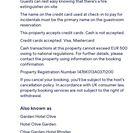
Guests can rest easy knowing that there's a fire
extinguisher on-site.
The name on the credit card used at check-in to pay for
incidentals must be the primary name on the guestroom
reservation.
This property accepts credit cards. Cash is not accepted.
Credit cards accepted: Visa, Mastercard
Cash transactions at this property cannot exceed EUR 500
owing to national regulations. For further details, please
contact the property using information on the booking
confirmation.
Property Registration Number 1476Κ013A0371200
If you cancel your booking, you'll be subject to the host's
cancellation policy. In accordance with UK consumer law,
property booking services are not subject to the right of
withdrawal.
Also known as
Garden Hotel Olive
Hotel Olive Garden
Olive Garden Hotel Rhodes