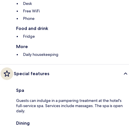
Desk
Free WiFi
Phone
Food and drink
Fridge
More
Daily housekeeping
Special features
Spa
Guests can indulge in a pampering treatment at the hotel's
full-service spa. Services include massages. The spa is open
daily.
Dining