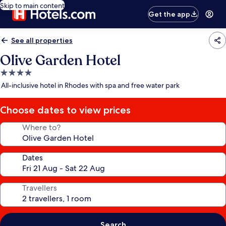
Skip to main content
Get the app
See all properties
Olive Garden Hotel
4.0
star
All-inclusive hotel in Rhodes with spa and free water park
property
Choose dates to view prices
Where to?
Dates
Travellers
Search