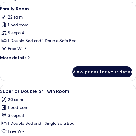
rooms
View
A modern hotel room with a large bed, 
14
Family Room
all
22 sq m
photos
1 bedroom
for
Family
Sleeps 4
Room
1 Double Bed and 1 Double Sofa Bed
Free Wi-Fi
More
More details
details
for
View prices for your dates
Family
Room
View
A hotel room with a bed, a table with a
12
Superior Double or Twin Room
all
20 sq m
photos
1 bedroom
for
Superior
Sleeps 3
Double
1 Double Bed and 1 Single Sofa Bed
or
Free Wi-Fi