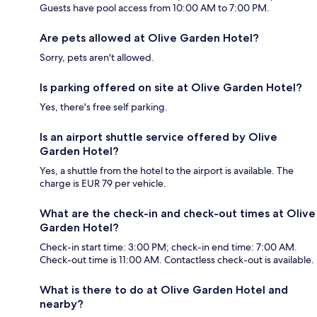
Guests have pool access from 10:00 AM to 7:00 PM.
Are pets allowed at Olive Garden Hotel?
Sorry, pets aren't allowed.
Is parking offered on site at Olive Garden Hotel?
Yes, there's free self parking.
Is an airport shuttle service offered by Olive
Garden Hotel?
Yes, a shuttle from the hotel to the airport is available. The
charge is EUR 79 per vehicle.
What are the check-in and check-out times at Olive
Garden Hotel?
Check-in start time: 3:00 PM; check-in end time: 7:00 AM.
Check-out time is 11:00 AM. Contactless check-out is available.
What is there to do at Olive Garden Hotel and
nearby?