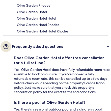
Olive Garden Rhodes
Olive Garden Hotel
Olive Garden Hotel Hotel
Olive Garden Hotel Rhodes
Olive Garden Hotel Hotel Rhodes
Frequently asked questions
Does Olive Garden Hotel offer free cancellation
for a full refund?
Yes, Olive Garden Hotel does have fully refundable room rates
available to book on our site. If you’ve booked a fully
refundable room rate, this can be cancelled up to a few days
before check-in, depending on the property's cancellation
policy. Just make sure that you check this property's
cancellation policy for the exact terms and conditions.
Is there a pool at Olive Garden Hotel?
Yes, there's a seasonal outdoor pool and a children's pool.