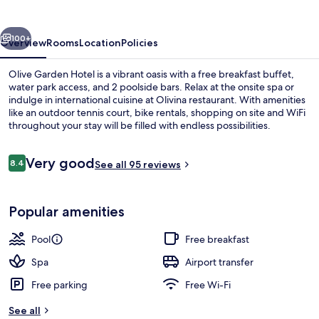
vious
Next
100+
Overview
Rooms
Location
Policies
Olive Garden Hotel is a vibrant oasis with a free breakfast buffet,
water park access, and 2 poolside bars. Relax at the onsite spa or
indulge in international cuisine at Olivina restaurant. With amenities
like an outdoor tennis court, bike rentals, shopping on site and WiFi
throughout your stay will be filled with endless possibilities.
Reviews
Very good
8.4
See all 95 reviews
8.4 out of 10
Aerial view
Popular amenities
Pool
Free breakfast
Spa
Airport transfer
Free parking
Free Wi-Fi
See all