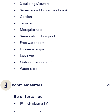
3 buildings/towers
Safe-deposit box at front desk
Garden
Terrace
Mosquito nets
Seasonal outdoor pool
Free water park
Full-service spa
Lazy river
Outdoor tennis court
Water slide
Room amenities
Be entertained
19-inch plasma TV