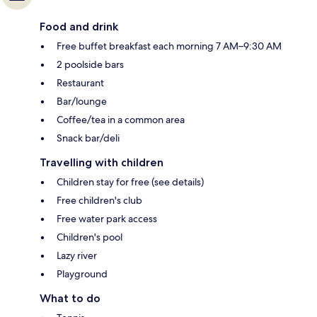
Food and drink
Free buffet breakfast each morning 7 AM–9:30 AM
2 poolside bars
Restaurant
Bar/lounge
Coffee/tea in a common area
Snack bar/deli
Travelling with children
Children stay for free (see details)
Free children's club
Free water park access
Children's pool
Lazy river
Playground
What to do