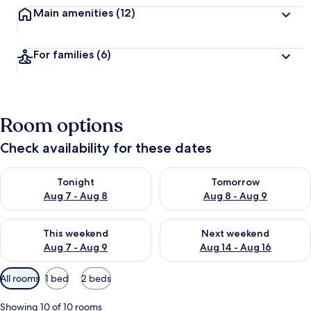
Main amenities
(12)
For families
(6)
Room options
Check availability for these dates
Check availability for tonight Aug 7 - Aug 8
Check availability for tomorr
Tonight
Tomorrow
Aug 7 - Aug 8
Aug 8 - Aug 9
Check availability for this weekend Aug 7 - Aug 9
Check availability for next we
This weekend
Next weekend
Aug 7 - Aug 9
Aug 14 - Aug 16
Available
All rooms
1 bed
2 beds
filters
for
Showing 10 of 10 rooms