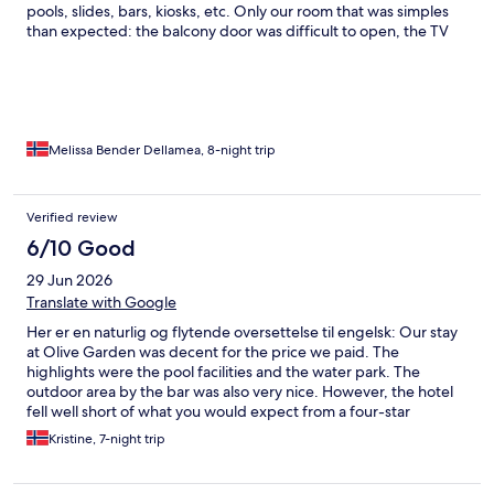
pools, slides, bars, kiosks, etc. Only our room that was simples
than expected: the balcony door was difficult to open, the TV
didn’t work, and the lock on the bathroom trash bin was broken.
Melissa Bender Dellamea, 8-night trip
Verified review
6/10 Good
29 Jun 2026
Translate with Google
Her er en naturlig og flytende oversettelse til engelsk: Our stay
at Olive Garden was decent for the price we paid. The
highlights were the pool facilities and the water park. The
outdoor area by the bar was also very nice. However, the hotel
fell well short of what you would expect from a four-star
property. When we arrived, we were given a room where the
Kristine, 7-night trip
underside of the mattress was covered in mold, and there were
ants and insects everywhere. The staff were understanding
when we asked to change rooms, but the new room also had a