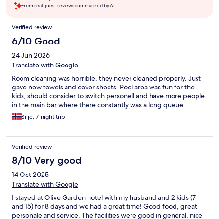
From real guest reviews summarized by AI.
Reviews
Verified review
6/10 Good
24 Jun 2026
Translate with Google
Room cleaning was horrible, they never cleaned properly. Just
gave new towels and cover sheets. Pool area was fun for the
kids, should consider to switch personell and have more people
in the main bar where there constantly was a long queue.
Silje, 7-night trip
Verified review
8/10 Very good
14 Oct 2025
Translate with Google
I stayed at Olive Garden hotel with my husband and 2 kids (7
and 15) for 8 days and we had a great time! Good food, great
personale and service. The facilities were good in general, nice