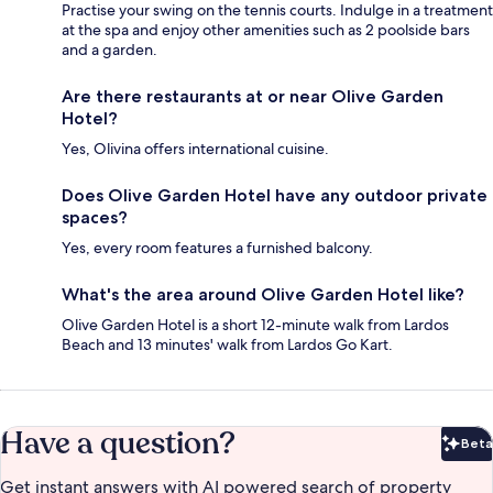
Practise your swing on the tennis courts. Indulge in a treatment
at the spa and enjoy other amenities such as 2 poolside bars
and a garden.
Are there restaurants at or near Olive Garden
Hotel?
Yes, Olivina offers international cuisine.
Does Olive Garden Hotel have any outdoor private
spaces?
Yes, every room features a furnished balcony.
What's the area around Olive Garden Hotel like?
Olive Garden Hotel is a short 12-minute walk from Lardos
Beach and 13 minutes' walk from Lardos Go Kart.
Have a question?
Beta
Bet
Get instant answers with AI powered search of property