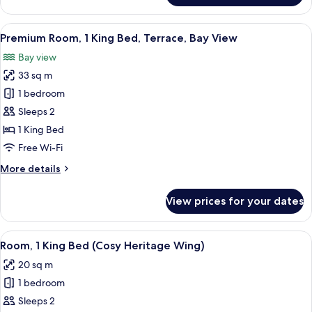
Room
View
A hotel room with a bed, a chair, a sma
3
Premium Room, 1 King Bed, Terrace, Bay View
all
Bay view
photos
33 sq m
for
Premium
1 bedroom
Room,
Sleeps 2
1
1 King Bed
King
Free Wi-Fi
Bed,
More
More details
Terrace,
details
Bay
for
View prices for your dates
View
Premium
Room,
1
View
A coffee maker and glassware on a tab
1
King
Room, 1 King Bed (Cosy Heritage Wing)
all
Bed,
20 sq m
Terrace,
photos
Bay
1 bedroom
for
View
Room,
Sleeps 2