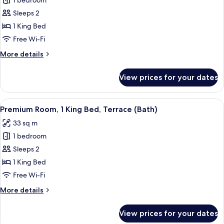
Suite,
1 bedroom
Private
Sleeps 2
Pool
1 King Bed
(Plunge,
Free Wi-Fi
Penthouse,
More
More details
Rooftop
details
Access)
for
View prices for your dates
Suite,
Private
Pool
View
A bathroom with a white sink, a mirror a
1
(Plunge,
Premium Room, 1 King Bed, Terrace (Bath)
all
Penthouse,
33 sq m
Rooftop
photos
Access)
1 bedroom
for
Premium
Sleeps 2
Room,
1 King Bed
1
Free Wi-Fi
King
More
More details
Bed,
details
Terrace
for
View prices for your dates
Premium
(Bath)