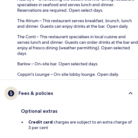
specialises in seafood and serves lunch and dinner.
Reservations are required. Open select days.
The Atrium – This restaurant serves breakfast, brunch, lunch
and dinner. Guests can enjoy drinks at the bar. Open daily.
The Conti – This restaurant specialises in local cuisine and
serves lunch and dinner. Guests can order drinks at the bar and
enjoy al fresco dining (weather permitting). Open selected
days.
Barlow – On-site bar. Open selected days.
Coppin's Lounge – On-site lobby lounge. Open daily.
Fees & policies
Optional extras
Credit card
charges are subject to an extra charge of
3 per cent