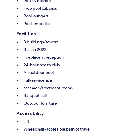
Porter/bellhop
Free pool cabanas
Pool loungers
Pool umbrellas
Facilities
3 buildings/towers
Built in 2022
Fireplace at reception
24-hour health club
An outdoor pool
Full-service spa
Massage/treatment rooms
Banquet hall
Outdoor furniture
Accessibility
Lift
Wheelchair-accessible path of travel