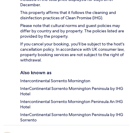
December.
This property affirms that it follows the cleaning and
disinfection practices of Clean Promise (IHG).
Please note that cultural norms and guest policies may
differ by country and by property. The policies listed are
provided by the property.
If you cancel your booking, you'll be subject to the host's
cancellation policy. In accordance with UK consumer law,
property booking services are not subject to the right of
withdrawal.
Also known as
Intercontinental Sorrento Mornington
InterContinental Sorrento Mornington Peninsula by IHG
Hotel
Intercontinental Sorrento Mornington Peninsula An IHG
Hotel
InterContinental Sorrento Mornington Peninsula by IHG
Sorrento