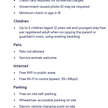
Credit card required for incidental charges
Government-issued photo ID may be required
Minimum check-in age is 18
Children
Up to 2 children (aged 12 years old and younger) stay free
per registered adult when occupying the parent or
guardian's room, using existing bedding
Pets
Pets not allowed
Service animals welcome
Internet
Free WiFi in public areas
Free Wi-Fi in rooms (speed: 25+ Mbps)
Parking
Free on-site self-parking
Wheelchair-accessible parking on site
Electric vehicle charging point on site