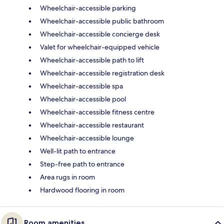
Wheelchair-accessible parking
Wheelchair-accessible public bathroom
Wheelchair-accessible concierge desk
Valet for wheelchair-equipped vehicle
Wheelchair-accessible path to lift
Wheelchair-accessible registration desk
Wheelchair-accessible spa
Wheelchair-accessible pool
Wheelchair-accessible fitness centre
Wheelchair-accessible restaurant
Wheelchair-accessible lounge
Well-lit path to entrance
Step-free path to entrance
Area rugs in room
Hardwood flooring in room
Room amenities