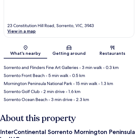
23 Constitution Hill Road, Sorrento, VIC, 3943
View in a map
Map
What's nearby
Getting around
Restaurants
Sorrento and Flinders Fine Art Galleries
- 3 min walk
- 0.3 km
Sorrento Front Beach
- 5 min walk
- 0.5 km
Mornington Peninsula National Park
- 15 min walk
- 1.3 km
Sorrento Golf Club
- 2 min drive
- 1.6 km
Sorrento Ocean Beach
- 3 min drive
- 2.3 km
About this property
InterContinental Sorrento Mornington Peninsula