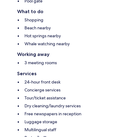
Pool gate
What to do
Shopping
Beach nearby
Hot springs nearby
Whale watching nearby
Working away
3 meeting rooms
Services
24-hour front desk
Concierge services
Tour/ticket assistance
Dry cleaning/laundry services
Free newspapers in reception
Luggage storage
Multilingual staff