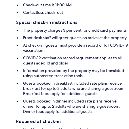
Check-out time is 11:00 AM
Contactless check-out
Special check-in instructions
The property charges 3 per cent for credit card payments
Front desk staff will greet guests on arrival at the property
At check-in, guests must provide a record of full COVID-19
vaccination
COVID-19 vaccination record requirement applies to all
guests aged 18 and older
Information provided by the property may be translated
using automated translation tools
Guests booked in breakfast included rate plans receive
breakfast for up to 2 adults who are sharing a guestroom.
Breakfast fees apply for additional guests.
Guests booked in dinner included rate plans receive
dinner for up to 2 adults who are sharing a guestroom.
Dinner fees apply for additional guests.
Required at check-in