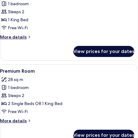
1 bedroom
for
Classic
Sleeps 2
Room
1 King Bed
(Upgraded)
Free Wi-Fi
More
More details
details
for
View prices for your dates
Classic
Room
(Upgraded)
View
A modern bathroom with a wooden vanit
2
Premium Room
all
28 sq m
photos
1 bedroom
for
Premium
Sleeps 2
Room
2 Single Beds OR 1 King Bed
Free Wi-Fi
More
More details
details
for
View prices for your dates
Premium