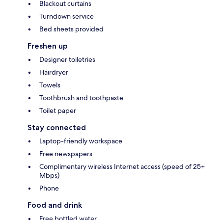
Blackout curtains
Turndown service
Bed sheets provided
Freshen up
Designer toiletries
Hairdryer
Towels
Toothbrush and toothpaste
Toilet paper
Stay connected
Laptop-friendly workspace
Free newspapers
Complimentary wireless Internet access (speed of 25+
Mbps)
Phone
Food and drink
Free bottled water