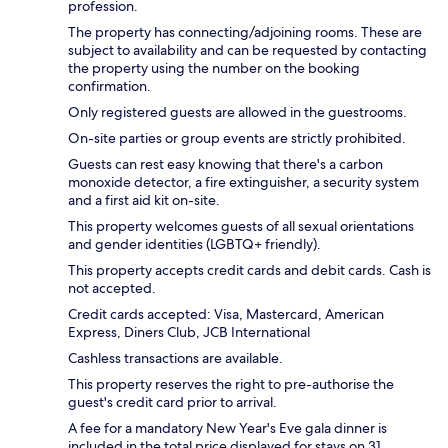
profession.
The property has connecting/adjoining rooms. These are
subject to availability and can be requested by contacting
the property using the number on the booking
confirmation.
Only registered guests are allowed in the guestrooms.
On-site parties or group events are strictly prohibited.
Guests can rest easy knowing that there's a carbon
monoxide detector, a fire extinguisher, a security system
and a first aid kit on-site.
This property welcomes guests of all sexual orientations
and gender identities (LGBTQ+ friendly).
This property accepts credit cards and debit cards. Cash is
not accepted.
Credit cards accepted: Visa, Mastercard, American
Express, Diners Club, JCB International
Cashless transactions are available.
This property reserves the right to pre-authorise the
guest's credit card prior to arrival.
A fee for a mandatory New Year's Eve gala dinner is
included in the total price displayed for stays on 31