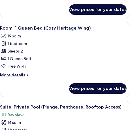
details
Terrace
for
View prices for your dates
Premium
Room,
1
View
A coffee maker and glassware on a tab
1
King
Room, 1 Queen Bed (Cosy Heritage Wing)
all
Bed,
19 sq m
Terrace
photos
1 bedroom
for
Room,
Sleeps 2
1
1 Queen Bed
Queen
Free Wi-Fi
Bed
More
More details
(Cosy
details
Heritage
for
View prices for your dates
Room,
Wing)
1
Queen
View
A bathroom with a white sink, a mirror a
1
Bed
Suite, Private Pool (Plunge, Penthouse, Rooftop Access)
all
(Cosy
Bay view
Heritage
photos
Wing)
14 sq m
for