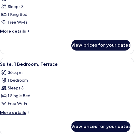
for
Classic
Sleeps 3
Room,
1 King Bed
1
Free Wi-Fi
King
More
More details
Bed
details
(Riley
for
View prices for your dates
Classic
Lane
Room,
Wing)
1
View
A modern bathroom with a wooden vanit
2
King
Suite, 1 Bedroom, Terrace
all
Bed
36 sq m
(Riley
photos
Lane
1 bedroom
for
Wing)
Suite,
Sleeps 3
1
1 Single Bed
Bedroom,
Free Wi-Fi
Terrace
More
More details
details
for
View prices for your dates
Suite,
1