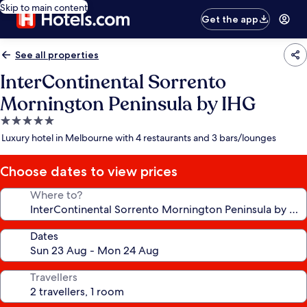
Skip to main content
Get the app
See all properties
InterContinental Sorrento
Mornington Peninsula by IHG
5.0
star
Luxury hotel in Melbourne with 4 restaurants and 3 bars/lounges
property
Choose dates to view prices
Where to?
Dates
Travellers