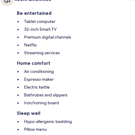
Be entertained
Tablet computer
32-inch Smart TV
Premium digital channels
Netflix
Streaming services
Home comfort
Air conditioning
Espresso maker
Electric kettle
Bathrobes and slippers
Iron/ironing board
Sleep well
Hypo-allergenic bedding
Pillow menu