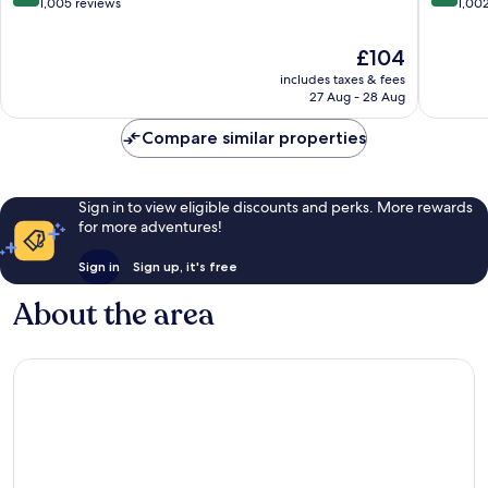
out
out
1,005 reviews
1,00
of
of
10,
10,
The
£104
Wonderful,
Excellen
price
includes taxes & fees
1,005
1,002
is
27 Aug - 28 Aug
reviews
reviews
£104
Compare similar properties
Sign in to view eligible discounts and perks. More rewards
for more adventures!
Sign in
Sign up, it's free
About the area