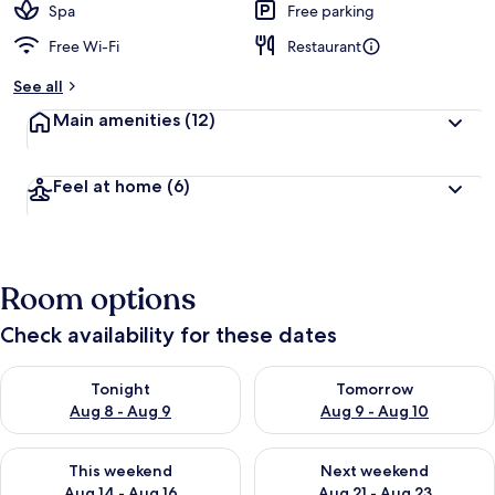
Spa
Free parking
Free Wi-Fi
Restaurant
See all
Main amenities
(12)
Feel at home
(6)
Room options
Check availability for these dates
Check availability for tonight Aug 8 - Aug 9
Check availability for tomorr
Tonight
Tomorrow
Aug 8 - Aug 9
Aug 9 - Aug 10
Check availability for this weekend Aug 14 - Aug 16
Check availability for next w
This weekend
Next weekend
Aug 14 - Aug 16
Aug 21 - Aug 23