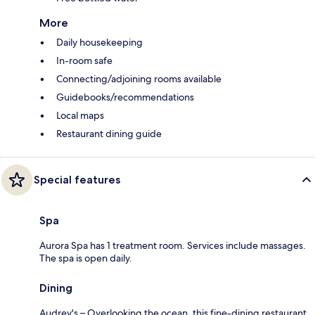
More
Daily housekeeping
In-room safe
Connecting/adjoining rooms available
Guidebooks/recommendations
Local maps
Restaurant dining guide
Special features
Spa
Aurora Spa has 1 treatment room. Services include massages.
The spa is open daily.
Dining
Audrey's – Overlooking the ocean, this fine-dining restaurant