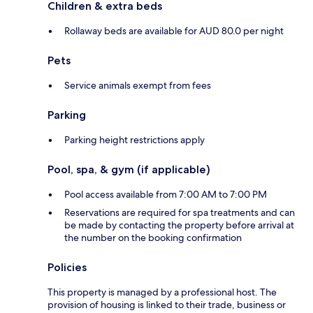
Children & extra beds
Rollaway beds are available for AUD 80.0 per night
Pets
Service animals exempt from fees
Parking
Parking height restrictions apply
Pool, spa, & gym (if applicable)
Pool access available from 7:00 AM to 7:00 PM
Reservations are required for spa treatments and can
be made by contacting the property before arrival at
the number on the booking confirmation
Policies
This property is managed by a professional host. The
provision of housing is linked to their trade, business or