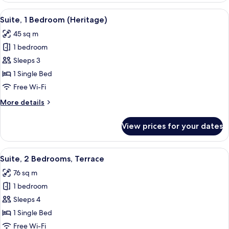
Bedroom,
View
A coffee maker and glassware on a tab
2
Terrace
Suite, 1 Bedroom (Heritage)
all
45 sq m
photos
1 bedroom
for
Suite,
Sleeps 3
1
1 Single Bed
Bedroom
Free Wi-Fi
(Heritage)
More
More details
details
for
View prices for your dates
Suite,
1
Bedroom
View
A modern bathroom with a wooden vanit
2
(Heritage)
Suite, 2 Bedrooms, Terrace
all
76 sq m
photos
1 bedroom
for
Suite,
Sleeps 4
2
1 Single Bed
Bedrooms,
Free Wi-Fi