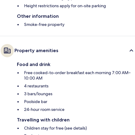
Height restrictions apply for on-site parking
Other information
Smoke-free property
Property amenities
Food and drink
Free cooked-to-order breakfast each morning 7:00 AM–
10:00 AM
4 restaurants
3 bars/lounges
Poolside bar
24-hour room service
Travelling with children
Children stay for free (see details)