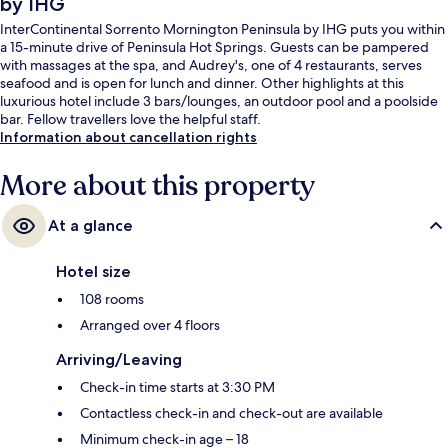
by IHG
InterContinental Sorrento Mornington Peninsula by IHG puts you within
a 15-minute drive of Peninsula Hot Springs. Guests can be pampered
with massages at the spa, and Audrey's, one of 4 restaurants, serves
seafood and is open for lunch and dinner. Other highlights at this
luxurious hotel include 3 bars/lounges, an outdoor pool and a poolside
bar. Fellow travellers love the helpful staff.
Information about cancellation rights
More about this property
At a glance
Hotel size
108 rooms
Arranged over 4 floors
Arriving/Leaving
Check-in time starts at 3:30 PM
Contactless check-in and check-out are available
Minimum check-in age – 18