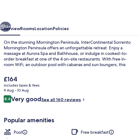
Mornington
Peninsula
by
vious
Next
IHG
13+
Overview
Rooms
Location
Policies
On the stunning Mornington Peninsula, InterContinental Sorrento
Mornington Peninsula offers an unforgettable retreat. Enjoy a
massage at Aurora Spa and Bathhouse, or indulge in cooked-to-
order breakfast at one of the 4 on-site restaurants. With free in-
room WiFi, an outdoor pool with cabanas and sun loungers, this
hotel is perfect for relaxation.
The
£164
current
includes taxes & fees
price
9 Aug - 10 Aug
1 treatment room
is
Reviews
Very good
8.4
See all 160 reviews
£164
8.4 out of 10
Popular amenities
Pool
Free breakfast