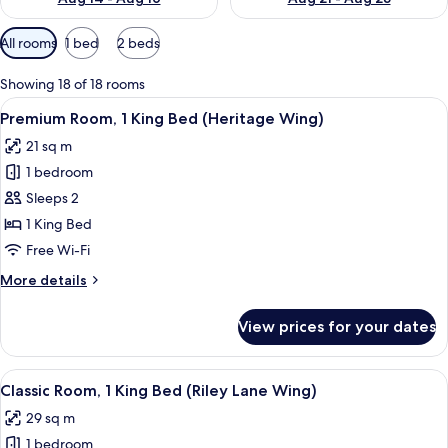
Available
All rooms
1 bed
2 beds
filters
for
Showing 18 of 18 rooms
rooms
View
A coffee maker and glassware on a tab
2
Premium Room, 1 King Bed (Heritage Wing)
all
21 sq m
photos
1 bedroom
for
Premium
Sleeps 2
Room,
1 King Bed
1
Free Wi-Fi
King
More
More details
Bed
details
(Heritage
for
View prices for your dates
Premium
Wing)
Room,
1
View
A modern bathroom with a wooden vanit
2
King
Classic Room, 1 King Bed (Riley Lane Wing)
all
Bed
29 sq m
(Heritage
photos
Wing)
1 bedroom