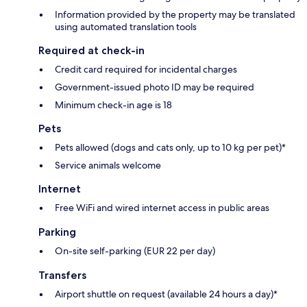
Information provided by the property may be translated
using automated translation tools
Required at check-in
Credit card required for incidental charges
Government-issued photo ID may be required
Minimum check-in age is 18
Pets
Pets allowed (dogs and cats only, up to 10 kg per pet)*
Service animals welcome
Internet
Free WiFi and wired internet access in public areas
Parking
On-site self-parking (EUR 22 per day)
Transfers
Airport shuttle on request (available 24 hours a day)*