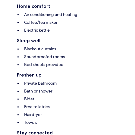
Home comfort
Air conditioning and heating
Coffee/tea maker
Electric kettle
Sleep well
Blackout curtains
Soundproofed rooms
Bed sheets provided
Freshen up
Private bathroom
Bath or shower
Bidet
Free toiletries
Hairdryer
Towels
Stay connected