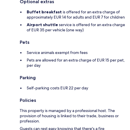
Optional extras
Buffet breakfast
is offered for an extra charge of
approximately EUR 14 for adults and EUR 7 for children
Airport shuttle
service is offered for an extra charge
of EUR 35 per vehicle (one way)
Pets
Service animals exempt from fees
Pets are allowed for an extra charge of EUR 15 per pet,
per day
Parking
Self-parking costs EUR 22 per day
Policies
This property is managed by a professional host. The
provision of housing is linked to their trade, business or
profession.
Guests can rest easy knowing that there's a fire