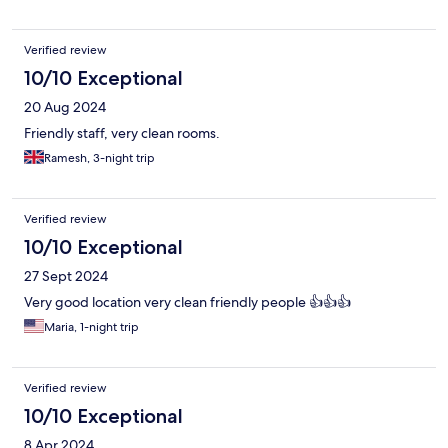
Verified review
10/10 Exceptional
20 Aug 2024
Friendly staff, very clean rooms.
Ramesh, 3-night trip
Verified review
10/10 Exceptional
27 Sept 2024
Very good location very clean friendly people 👍👍👍
Maria, 1-night trip
Verified review
10/10 Exceptional
8 Apr 2024