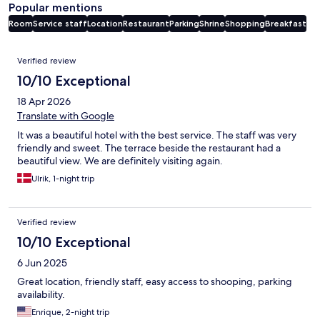
Popular mentions
Room
Service staff
Location
Restaurant
Parking
Shrine
Shopping
Breakfast
Reviews
Verified review
10/10 Exceptional
18 Apr 2026
Translate with Google
It was a beautiful hotel with the best service. The staff was very
friendly and sweet. The terrace beside the restaurant had a
beautiful view. We are definitely visiting again.
Ulrik, 1-night trip
Verified review
10/10 Exceptional
6 Jun 2025
Great location, friendly staff, easy access to shooping, parking
availability.
Enrique, 2-night trip