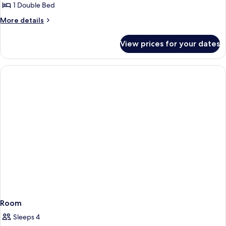
Double
1 Double Bed
room
More
More details
with
details
for
Balcony
View prices for your dates
Double
room
with
Balcony
Room
Sleeps 4