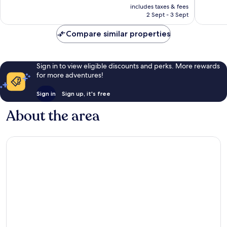
price
Very
Excellen
includes taxes & fees
is
2 Sept - 3 Sept
good,
223
£36
803
reviews
Compare similar properties
reviews
Sign in to view eligible discounts and perks. More rewards
for more adventures!
Sign in
Sign up, it's free
About the area