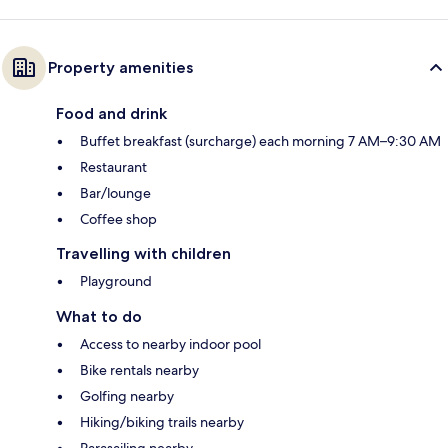
Property amenities
Food and drink
Buffet breakfast (surcharge) each morning 7 AM–9:30 AM
Restaurant
Bar/lounge
Coffee shop
Travelling with children
Playground
What to do
Access to nearby indoor pool
Bike rentals nearby
Golfing nearby
Hiking/biking trails nearby