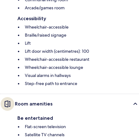
Arcade/games room
Accessibility
Wheelchair-accessible
Braille/raised signage
Lift
Lift door width (centimetres): 100
Wheelchair-accessible restaurant
Wheelchair-accessible lounge
Visual alarms in hallways
Step-free path to entrance
Room amenities
Be entertained
Flat-screen television
Satellite TV channels