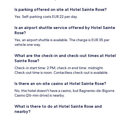
Is parking offered on site at Hotel Sainte Rose?
Yes. Self-parking costs EUR 22 per day.
Is an airport shuttle service offered by Hotel Sainte
Rose?
Yes, an airport shuttle is available. The charge is EUR 35 per
vehicle one way.
What are the check-in and check-out times at Hotel
Sainte Rose?
Check-in start time: 2 PM; check-in end time: midnight.
Check-out time is noon. Contactless check-out is available.
Is there an on-site casino at Hotel Sainte Rose?
No, this hotel doesn't have a casino, but Bagneres-de-Bigorre
Casino (26-min drive) is nearby.
What is there to do at Hotel Sainte Rose and
nearby?