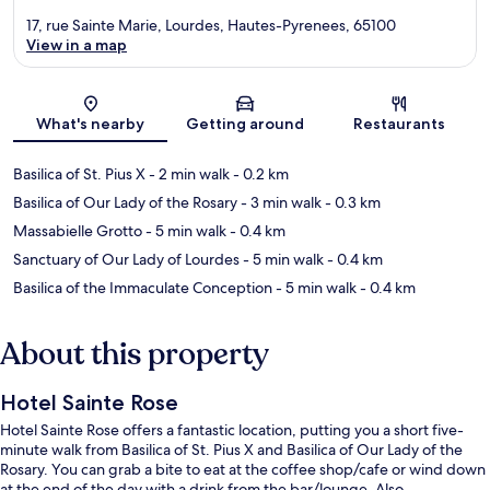
17, rue Sainte Marie, Lourdes, Hautes-Pyrenees, 65100
View in a map
Map
What's nearby
Getting around
Restaurants
Basilica of St. Pius X
- 2 min walk
- 0.2 km
Basilica of Our Lady of the Rosary
- 3 min walk
- 0.3 km
Massabielle Grotto
- 5 min walk
- 0.4 km
Sanctuary of Our Lady of Lourdes
- 5 min walk
- 0.4 km
Basilica of the Immaculate Conception
- 5 min walk
- 0.4 km
About this property
Hotel Sainte Rose
Hotel Sainte Rose offers a fantastic location, putting you a short five-
minute walk from Basilica of St. Pius X and Basilica of Our Lady of the
Rosary. You can grab a bite to eat at the coffee shop/cafe or wind down
at the end of the day with a drink from the bar/lounge. Also,