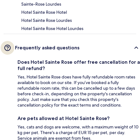
Sainte-Rose Lourdes
Hotel Sainte Rose Hotel
Hotel Sainte Rose Lourdes
Hotel Sainte Rose Hotel Lourdes
Frequently asked questions
Does Hotel Sainte Rose offer free cancellation for a
full refund?
Yes, Hotel Sainte Rose does have fully refundable room rates
available to book on our site. If you’ve booked a fully
refundable room rate, this can be cancelled up to a few days
before check-in, depending on the property's cancellation
policy. Just make sure that you check this property's
cancellation policy for the exact terms and conditions.
Are pets allowed at Hotel Sainte Rose?
Yes, cats and dogs are welcome, with a maximum weight of 10
kg per pet. There's a charge of EUR 15 per pet, per day.
Service animals are exempt from fees.