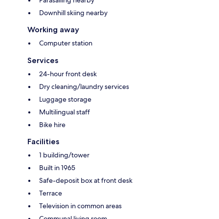
Parasailing nearby
Downhill skiing nearby
Working away
Computer station
Services
24-hour front desk
Dry cleaning/laundry services
Luggage storage
Multilingual staff
Bike hire
Facilities
1 building/tower
Built in 1965
Safe-deposit box at front desk
Terrace
Television in common areas
Communal living room