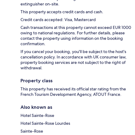
extinguisher on-site.
This property accepts credit cards and cash.
Credit cards accepted: Visa, Mastercard
Cash transactions at this property cannot exceed EUR 1000
owing to national regulations. For further details, please
contact the property using information on the booking
confirmation.
If you cancel your booking, you'll be subject to the host's
cancellation policy. In accordance with UK consumer law,
property booking services are not subject to the right of
withdrawal.
Property class
This property has received its official star rating from the
French Tourism Development Agency, ATOUT France.
Also known as
Hotel Sainte-Rose
Hotel Sainte-Rose Lourdes
Sainte-Rose