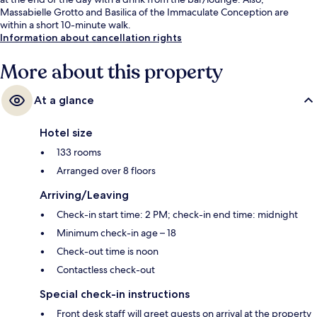
Massabielle Grotto and Basilica of the Immaculate Conception are
within a short 10-minute walk.
Information about cancellation rights
More about this property
At a glance
Hotel size
133 rooms
Arranged over 8 floors
Arriving/Leaving
Check-in start time: 2 PM; check-in end time: midnight
Minimum check-in age – 18
Check-out time is noon
Contactless check-out
Special check-in instructions
Front desk staff will greet guests on arrival at the property