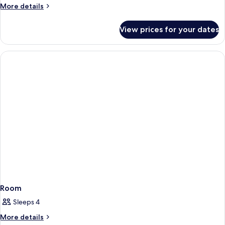
More
More details
details
for
View prices for your dates
Room
Room
Sleeps 4
More
More details