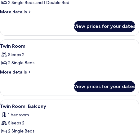
2 Single Beds and 1 Double Bed
More
More details
details
for
View prices for your dates
Duplex
View
A hotel room with two beds, a chair, 
5
Twin Room
all
Sleeps 2
photos
2 Single Beds
for
Twin
More
More details
details
Room
for
View prices for your dates
Twin
Room
View
A hotel room with a bed, a chair, a TV,
4
Twin Room, Balcony
all
1 bedroom
photos
Sleeps 2
for
Twin
2 Single Beds
Room,