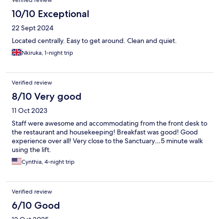
Verified review
10/10 Exceptional
22 Sept 2024
Located centrally. Easy to get around. Clean and quiet.
Nkiruka, 1-night trip
Verified review
8/10 Very good
11 Oct 2023
Staff were awesome and accommodating from the front desk to
the restaurant and housekeeping! Breakfast was good! Good
experience over all! Very close to the Sanctuary…5 minute walk
using the lift.
Cynthia, 4-night trip
Verified review
6/10 Good