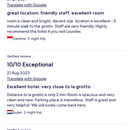
Translate with Google
great location, friendly staff, excellent room
room is clean and bright, decent size. location is excellent - 5
minute walk to the grotto. Staff are very friendly. Highly
recommend this hotel if you visit Lourdes.
Caroline, 2-night trip
Verified review
10/10 Exceptional
21 Aug 2023
Translate with Google
Excellent hotel, very close to la grotto
Distance to la grotto is only 2 min.Room is spacious and very
clean and new. Parking place is marvellous. Staff is great and
very helpfull. We will surely come back here.
Suzan, 2-night trip