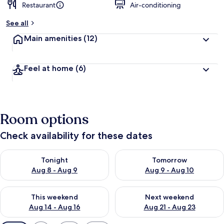
Restaurant
Air-conditioning
See all
Main amenities
(12)
Feel at home
(6)
Room options
Check availability for these dates
Check availability for tonight Aug 8 - Aug 9
Check availability for tomorr
Tonight
Tomorrow
Aug 8 - Aug 9
Aug 9 - Aug 10
Check availability for this weekend Aug 14 - Aug 16
Check availability for next w
This weekend
Next weekend
Aug 14 - Aug 16
Aug 21 - Aug 23