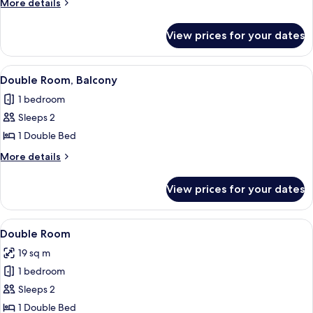
More
More details
Balcony
details
for
View prices for your dates
Twin
Room,
Balcony
View
A modern hotel room with a large bed, 
4
Double Room, Balcony
all
1 bedroom
photos
Sleeps 2
for
Double
1 Double Bed
Room,
More
More details
Balcony
details
for
View prices for your dates
Double
Room,
Balcony
View
A modern hotel room with a large bed, 
7
Double Room
all
19 sq m
photos
1 bedroom
for
Double
Sleeps 2
Room
1 Double Bed