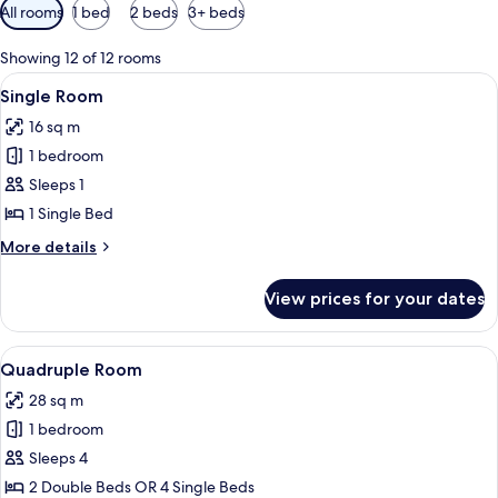
Available
All rooms
1 bed
2 beds
3+ beds
filters
for
Showing 12 of 12 rooms
rooms
View
A neatly made bed with a pink blanket
4
Single Room
all
16 sq m
photos
1 bedroom
for
Single
Sleeps 1
Room
1 Single Bed
More
More details
details
for
View prices for your dates
Single
Room
View
A hotel room with two beds, a desk, a c
4
Quadruple Room
all
28 sq m
photos
1 bedroom
for
Quadruple
Sleeps 4
Room
2 Double Beds OR 4 Single Beds