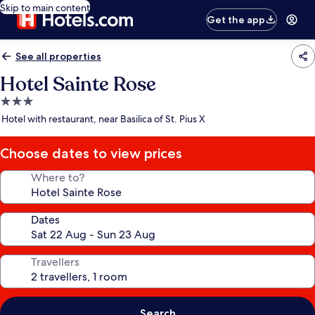
Skip to main content
Get the app
See all properties
Hotel Sainte Rose
3.0
star
Hotel with restaurant, near Basilica of St. Pius X
property
Choose dates to view prices
Where to?
Dates
Travellers
Search