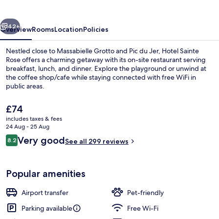
vious
Next
42+
Overview
Rooms
Location
Policies
Nestled close to Massabielle Grotto and Pic du Jer, Hotel Sainte
Rose offers a charming getaway with its on-site restaurant serving
breakfast, lunch, and dinner. Explore the playground or unwind at
the coffee shop/cafe while staying connected with free WiFi in
public areas.
The
£74
current
includes taxes & fees
price
24 Aug - 25 Aug
Exterior detail
is
Reviews
Very good
8.2
See all 299 reviews
£74
8.2 out of 10
Popular amenities
Airport transfer
Pet-friendly
Parking available
Free Wi-Fi