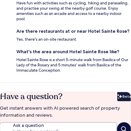
Have fun with activities such as cycling, hiking and parasailing,
and practise your swing at the nearby golf course. Enjoy
amenities such as an arcade and access to a nearby indoor
pool.
Are there restaurants at or near Hotel Sainte Rose?
Yes, there's an on-site restaurant.
What's the area around Hotel Sainte Rose like?
Hotel Sainte Rose is a short 5-minute walk from Basilica of Our
Lady of the Rosary and 5 minutes' walk from Basilica of the
Immaculate Conception.
Have a question?
Beta
Bet
Get instant answers with AI powered search of property
information and reviews.
Ask a question