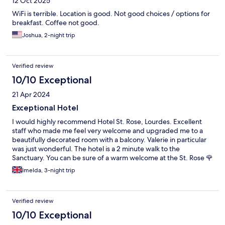
12 Oct 2025
WiFi is terrible. Location is good. Not good choices / options for
breakfast. Coffee not good.
Joshua, 2-night trip
Verified review
10/10 Exceptional
21 Apr 2024
Exceptional Hotel
I would highly recommend Hotel St. Rose, Lourdes. Excellent
staff who made me feel very welcome and upgraded me to a
beautifully decorated room with a balcony. Valerie in particular
was just wonderful. The hotel is a 2 minute walk to the
Sanctuary. You can be sure of a warm welcome at the St. Rose 🌹
Imelda, 3-night trip
Verified review
10/10 Exceptional