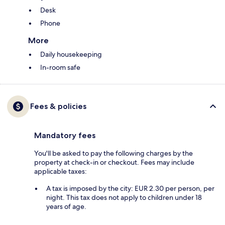
Desk
Phone
More
Daily housekeeping
In-room safe
Fees & policies
Mandatory fees
You'll be asked to pay the following charges by the
property at check-in or checkout. Fees may include
applicable taxes:
A tax is imposed by the city: EUR 2.30 per person, per
night. This tax does not apply to children under 18
years of age.