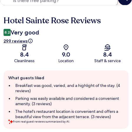
Hotel Sainte Rose Reviews
Reviews
Very good
8.2
299 reviews
8.4
9.0
8.4
Cleanliness
Location
Staff & service
Guest
What guests liked
review
summary
Breakfast was good, varied, and a highlight of the stay. (4
reviews)
Parking was easily available and considered a convenient
amenity. (3 reviews)
The hotel's restaurant location is convenient and offers a
beautiful view from the adjacent terrace. (3 reviews)
From real guest reviews summarized by AI.