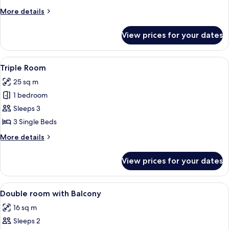
More
More details
details
for
View prices for your dates
Double
Room
View
A hotel room with two beds, a desk with
4
Triple Room
all
25 sq m
photos
1 bedroom
for
Triple
Sleeps 3
Room
3 Single Beds
More
More details
details
for
View prices for your dates
Triple
Room
View
In-room safe, desk, blackout curtains
1
Double room with Balcony
all
16 sq m
photos
Sleeps 2
for