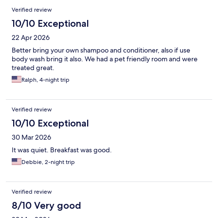
Verified review
10/10 Exceptional
22 Apr 2026
Better bring your own shampoo and conditioner, also if use
body wash bring it also. We had a pet friendly room and were
treated great.
Ralph, 4-night trip
Verified review
10/10 Exceptional
30 Mar 2026
It was quiet. Breakfast was good.
Debbie, 2-night trip
Verified review
8/10 Very good