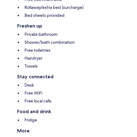
Rollaway/extra bed (surcharge)
Bed sheets provided
Freshen up
Private bathroom
Shower/bath combination
Free toiletries
Hairdryer
Towels
Stay connected
Desk
Free WiFi
Free local calls
Food and drink
Fridge
More