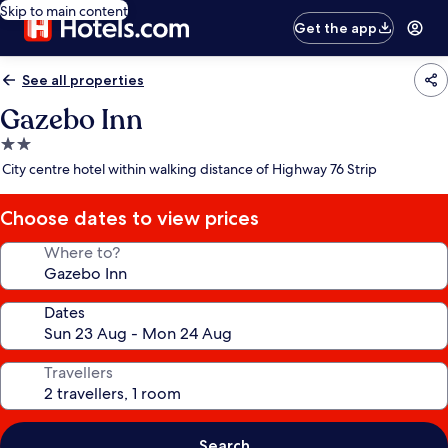
Skip to main content
Get the app
See all properties
Gazebo Inn
2.0
star
City centre hotel within walking distance of Highway 76 Strip
property
Choose dates to view prices
Where to?
Dates
Travellers
Search