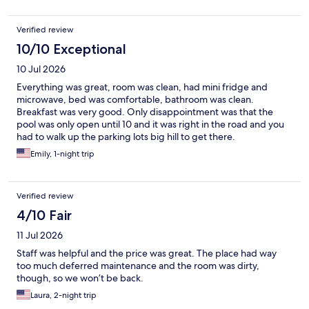
Verified review
10/10 Exceptional
10 Jul 2026
Everything was great, room was clean, had mini fridge and
microwave, bed was comfortable, bathroom was clean.
Breakfast was very good. Only disappointment was that the
pool was only open until 10 and it was right in the road and you
had to walk up the parking lots big hill to get there.
Emily, 1-night trip
Verified review
4/10 Fair
11 Jul 2026
Staff was helpful and the price was great. The place had way
too much deferred maintenance and the room was dirty,
though, so we won’t be back.
Laura, 2-night trip