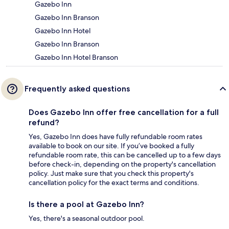
Gazebo Inn
Gazebo Inn Branson
Gazebo Inn Hotel
Gazebo Inn Branson
Gazebo Inn Hotel Branson
Frequently asked questions
Does Gazebo Inn offer free cancellation for a full
refund?
Yes, Gazebo Inn does have fully refundable room rates
available to book on our site. If you’ve booked a fully
refundable room rate, this can be cancelled up to a few days
before check-in, depending on the property's cancellation
policy. Just make sure that you check this property's
cancellation policy for the exact terms and conditions.
Is there a pool at Gazebo Inn?
Yes, there's a seasonal outdoor pool.