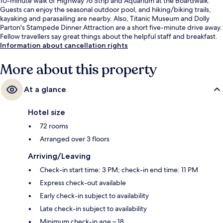
10-minute walk of Highway 76 Strip and Aquarium at the Boardwalk.
Guests can enjoy the seasonal outdoor pool, and hiking/biking trails,
kayaking and parasailing are nearby. Also, Titanic Museum and Dolly
Parton's Stampede Dinner Attraction are a short five-minute drive away.
Fellow travellers say great things about the helpful staff and breakfast.
Information about cancellation rights
More about this property
At a glance
Hotel size
72 rooms
Arranged over 3 floors
Arriving/Leaving
Check-in start time: 3 PM; check-in end time: 11 PM
Express check-out available
Early check-in subject to availability
Late check-in subject to availability
Minimum check-in age – 18