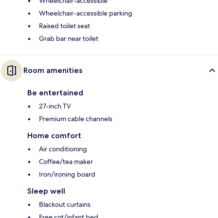
Wheelchair-accessible
Wheelchair-accessible parking
Raised toilet seat
Grab bar near toilet
Room amenities
Be entertained
27-inch TV
Premium cable channels
Home comfort
Air conditioning
Coffee/tea maker
Iron/ironing board
Sleep well
Blackout curtains
Free cot/infant bed