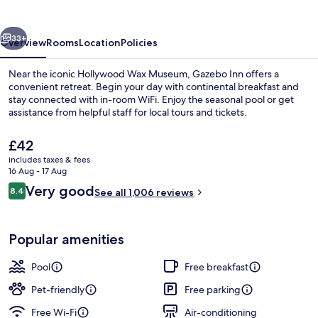
vious
Next
33+
Overview
Rooms
Location
Policies
Near the iconic Hollywood Wax Museum, Gazebo Inn offers a
convenient retreat. Begin your day with continental breakfast and
stay connected with in-room WiFi. Enjoy the seasonal pool or get
assistance from helpful staff for local tours and tickets.
The
£42
current
includes taxes & fees
price
16 Aug - 17 Aug
is
Reviews
Very good
8.4
Front of property
See all 1,006 reviews
£42
8.4 out of 10
Popular amenities
Pool
Free breakfast
Pet-friendly
Free parking
Free Wi-Fi
Air-conditioning