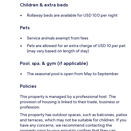
Children & extra beds
Rollaway beds are available for USD 10.0 per night
Pets
Service animals exempt from fees
Pets are allowed for an extra charge of USD 10 per pet
(may vary based on length of stay)
Pool, spa, & gym (if applicable)
The seasonal pool is open from May to September
Policies
This property is managed by a professional host. The
provision of housing is linked to their trade, business or
profession.
This property has outdoor spaces, such as balconies, patios
and terraces, which may not be suitable for children. If you
have any concerns, we recommend contacting the
property prior to your arrival to confirm that they can