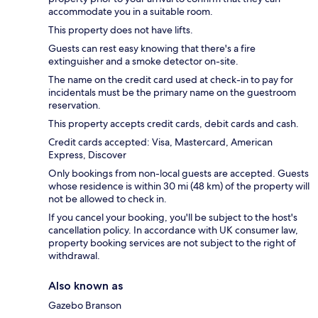
accommodate you in a suitable room.
This property does not have lifts.
Guests can rest easy knowing that there's a fire
extinguisher and a smoke detector on-site.
The name on the credit card used at check-in to pay for
incidentals must be the primary name on the guestroom
reservation.
This property accepts credit cards, debit cards and cash.
Credit cards accepted: Visa, Mastercard, American
Express, Discover
Only bookings from non-local guests are accepted. Guests
whose residence is within 30 mi (48 km) of the property will
not be allowed to check in.
If you cancel your booking, you'll be subject to the host's
cancellation policy. In accordance with UK consumer law,
property booking services are not subject to the right of
withdrawal.
Also known as
Gazebo Branson