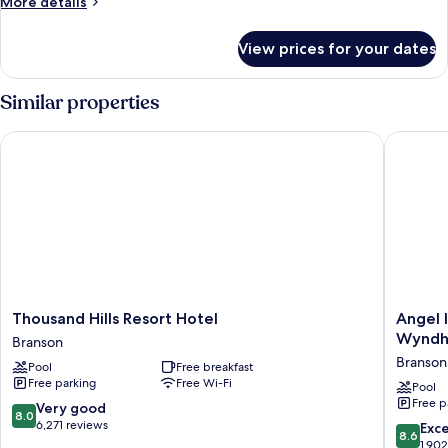
More
More details
King
details
Bed
for
View prices for your dates
Standard
Room,
1
Similar properties
King
Bed
Thousand Hills Resort Hotel
Angel In
Thousand
Angel
Thousand Hills Resort Hotel
Angel 
Hills
Inn
Wynd
Branson
Resort
Near
Branson 
Pool
Free breakfast
Hotel
IMAX,
Free parking
Free Wi-Fi
Branson
a
Pool
Free p
Travelo
8.0
Very good
8.0
by
out
6,271 reviews
8.6
Exce
8.6
Wyndh
of
out
1,90