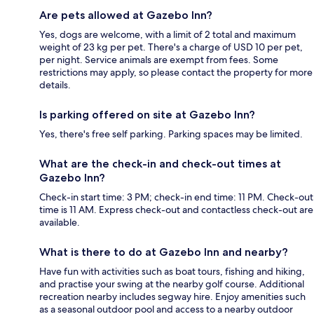
Are pets allowed at Gazebo Inn?
Yes, dogs are welcome, with a limit of 2 total and maximum
weight of 23 kg per pet. There's a charge of USD 10 per pet,
per night. Service animals are exempt from fees. Some
restrictions may apply, so please contact the property for more
details.
Is parking offered on site at Gazebo Inn?
Yes, there's free self parking. Parking spaces may be limited.
What are the check-in and check-out times at
Gazebo Inn?
Check-in start time: 3 PM; check-in end time: 11 PM. Check-out
time is 11 AM. Express check-out and contactless check-out are
available.
What is there to do at Gazebo Inn and nearby?
Have fun with activities such as boat tours, fishing and hiking,
and practise your swing at the nearby golf course. Additional
recreation nearby includes segway hire. Enjoy amenities such
as a seasonal outdoor pool and access to a nearby outdoor