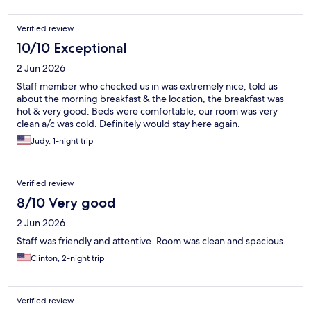
Verified review
10/10 Exceptional
2 Jun 2026
Staff member who checked us in was extremely nice, told us
about the morning breakfast & the location, the breakfast was
hot & very good. Beds were comfortable, our room was very
clean a/c was cold. Definitely would stay here again.
Judy, 1-night trip
Verified review
8/10 Very good
2 Jun 2026
Staff was friendly and attentive. Room was clean and spacious.
Clinton, 2-night trip
Verified review