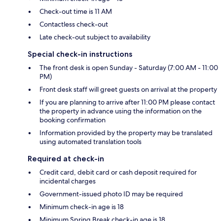
Check-out time is 11 AM
Contactless check-out
Late check-out subject to availability
Special check-in instructions
The front desk is open Sunday - Saturday (7:00 AM - 11:00
PM)
Front desk staff will greet guests on arrival at the property
If you are planning to arrive after 11:00 PM please contact
the property in advance using the information on the
booking confirmation
Information provided by the property may be translated
using automated translation tools
Required at check-in
Credit card, debit card or cash deposit required for
incidental charges
Government-issued photo ID may be required
Minimum check-in age is 18
Minimum Spring Break check-in age is 18