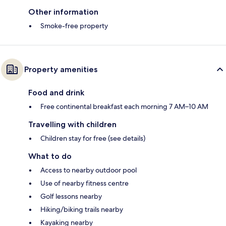
Other information
Smoke-free property
Property amenities
Food and drink
Free continental breakfast each morning 7 AM–10 AM
Travelling with children
Children stay for free (see details)
What to do
Access to nearby outdoor pool
Use of nearby fitness centre
Golf lessons nearby
Hiking/biking trails nearby
Kayaking nearby