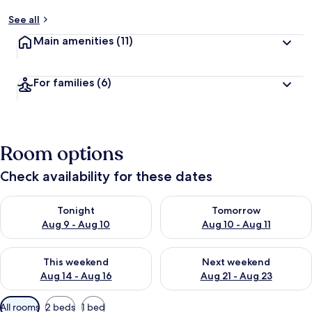
See all
Main amenities
(11)
For families
(6)
Room options
Check availability for these dates
Check availability for tonight Aug 9 - Aug 10
Check availability for tomorro
Tonight
Tomorrow
Aug 9 - Aug 10
Aug 10 - Aug 11
Check availability for this weekend Aug 14 - Aug 16
Check availability for next w
This weekend
Next weekend
Aug 14 - Aug 16
Aug 21 - Aug 23
Available
All rooms
2 beds
1 bed