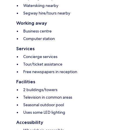
Waterskiing nearby
Segway hire/tours nearby
Working away
Business centre
Computer station
Services
Concierge services
Tour/ticket assistance
Free newspapers in reception
Facilities
2 buildings/towers
Television in common areas
Seasonal outdoor pool
Uses some LED lighting
Accessibility