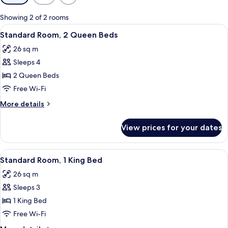
filters
for
Showing 2 of 2 rooms
rooms
View
A hotel room with two beds, wooden h
12
Standard Room, 2 Queen Beds
all
26 sq m
photos
Sleeps 4
for
Standard
2 Queen Beds
Room,
Free Wi-Fi
2
More
More details
Queen
details
Beds
for
View prices for your dates
Standard
Room,
2
View
A hotel room with a large bed, a woode
10
Queen
Standard Room, 1 King Bed
all
Beds
26 sq m
photos
Sleeps 3
for
Standard
1 King Bed
Room,
Free Wi-Fi
1