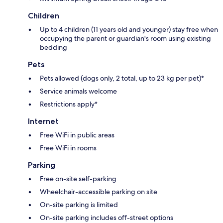
Children
Up to 4 children (11 years old and younger) stay free when
occupying the parent or guardian's room using existing
bedding
Pets
Pets allowed (dogs only, 2 total, up to 23 kg per pet)*
Service animals welcome
Restrictions apply*
Internet
Free WiFi in public areas
Free WiFi in rooms
Parking
Free on-site self-parking
Wheelchair-accessible parking on site
On-site parking is limited
On-site parking includes off-street options