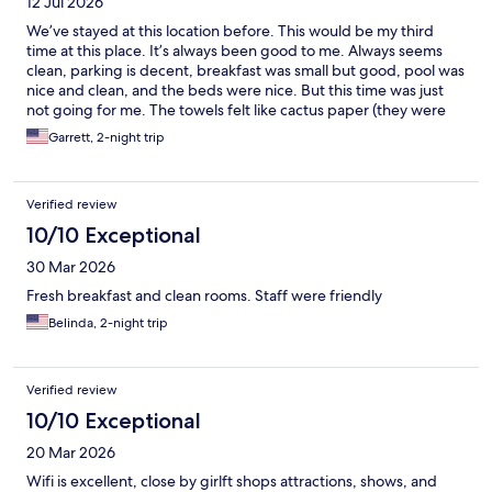
12 Jul 2026
We’ve stayed at this location before. This would be my third
time at this place. It’s always been good to me. Always seems
clean, parking is decent, breakfast was small but good, pool was
nice and clean, and the beds were nice. But this time was just
not going for me. The towels felt like cactus paper (they were
not soft) and the hot water would not work for two days in my
Garrett, 2-night trip
room or my sister’s room. I let staff know and they apologized.
For the price it was great. But might look into staying elsewhere
next trip.
Verified review
10/10 Exceptional
30 Mar 2026
Fresh breakfast and clean rooms. Staff were friendly
Belinda, 2-night trip
Verified review
10/10 Exceptional
20 Mar 2026
Wifi is excellent, close by girlft shops attractions, shows, and