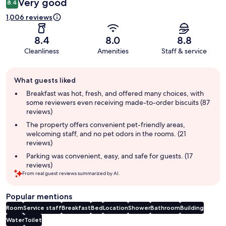
Very good
8.4
1,006 reviews
8.4
8.0
8.8
Cleanliness
Amenities
Staff & service
Guest
What guests liked
review
summary
Breakfast was hot, fresh, and offered many choices, with
some reviewers even receiving made-to-order biscuits (87
reviews)
The property offers convenient pet-friendly areas,
welcoming staff, and no pet odors in the rooms. (21
reviews)
Parking was convenient, easy, and safe for guests. (17
reviews)
From real guest reviews summarized by AI.
Popular mentions
Room
Service staff
Breakfast
Bed
Location
Shower
Bathroom
Building
Water
Toilet