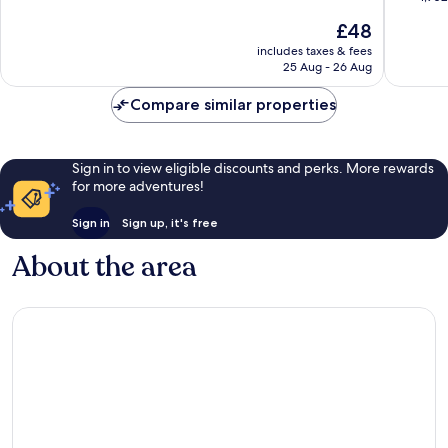
Branson
10,
of
The
£48
Theater
Very
10,
price
District
good,
Excellen
includes taxes & fees
is
6,271
25 Aug - 26 Aug
1,902
£48
reviews
reviews
Compare similar properties
Sign in to view eligible discounts and perks. More rewards
for more adventures!
Sign in
Sign up, it's free
About the area