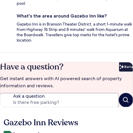
pool.
What's the area around Gazebo Inn like?
Gazebo Inn is in Branson Theater District, a short 1-minute walk
from Highway 76 Strip and 8 minutes' walk from Aquarium at
the Boardwalk. Travellers give top marks for the hotel's prime
location.
Have a question?
Beta
Bet
Get instant answers with AI powered search of property
information and reviews.
Ask a question
Gazebo Inn Reviews
Reviews