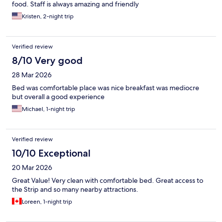
food. Staff is always amazing and friendly
Kristen, 2-night trip
Verified review
8/10 Very good
28 Mar 2026
Bed was comfortable place was nice breakfast was mediocre
but overall a good experience
Michael, 1-night trip
Verified review
10/10 Exceptional
20 Mar 2026
Great Value! Very clean with comfortable bed. Great access to
the Strip and so many nearby attractions.
Loreen, 1-night trip