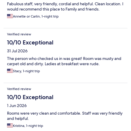
Fabulous staff, very friendly, cordial and helpful. Clean location. I
would recommend this place to Family and friends.
Annette or Carlin, 1-night trip
Verified review
10/10 Exceptional
31 Jul 2026
The person who checked us in was great! Room was musty and
carpet old and dirty. Ladies at breakfast were rude.
Stacy, 1-night trip
Verified review
10/10 Exceptional
1 Jun 2026
Rooms were very clean and comfortable. Staff was very friendly
and helpful.
Kristina, 1-night trip