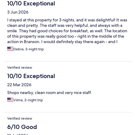
10/10 Exceptional
3 Jun 2026
I stayed at this property for 3 nights, and it was delightful! It was
clean and pretty. The staff was very helpful, and always with a
smile. They had good choices for breakfast, as well. The location
of this property was really good too - right in the middle of the
action in Branson. I would definitely stay there again - and I
would recommend it to anyone who asked.
Debra, 3-night trip
Verified review
10/10 Exceptional
22 Mar 2026
Shops nearby, clean room and very nice staff.
Vilma, 2-night trip
Verified review
6/10 Good