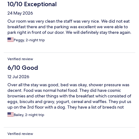
10/10 Exceptional
24 May 2026
Our room was very clean the staff was very nice. We did not eat
breakfast there and the parking was excellent we were able to
park right in front of our door. We will definitely stay there again.
Peggy, 2-night trip
Verified review
6/10 Good
12 Jul 2026
Over all the stay was good, bed was okay, shower pressure was
decent. Food was normal hotel food. They did have cosmic
brownies and other things with the breakfast which consisted of
eggs, biscuits and gravy, yogurt, cereal and waffles. They put us
up on the 3rd floor with a dog. They have a list of breeds not
allowed so please call them before you book to see if your
Bailey, 2-night trip
breed is on there.
Verified review