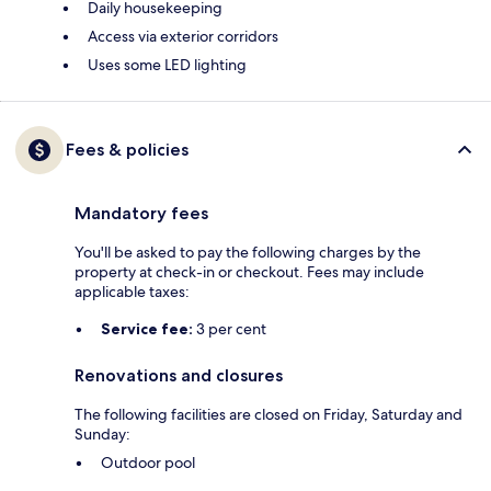
Daily housekeeping
Access via exterior corridors
Uses some LED lighting
Fees & policies
Mandatory fees
You'll be asked to pay the following charges by the
property at check-in or checkout. Fees may include
applicable taxes:
Service fee:
3 per cent
Renovations and closures
The following facilities are closed on Friday, Saturday and
Sunday:
Outdoor pool