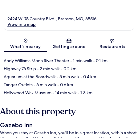
2424 W. 76 Country Blvd., Branson, MO, 65616
View in a map
Map
What's nearby
Getting around
Restaurants
Andy Williams Moon River Theater
- 1 min walk
- 0.1 km
Highway 76 Strip
- 2 min walk
- 0.2 km
Aquarium at the Boardwalk
- 5 min walk
- 0.4 km
Tanger Outlets
- 6 min walk
- 0.6 km
Hollywood Wax Museum
- 14 min walk
- 1.3 km
About this property
Gazebo Inn
When you stay at Gazebo Inn, you'll be in a great location, within a short