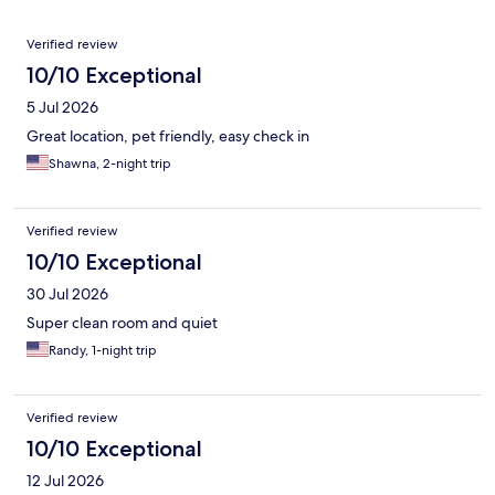
Reviews
Verified review
10/10 Exceptional
5 Jul 2026
Great location, pet friendly, easy check in
Shawna, 2-night trip
Verified review
10/10 Exceptional
30 Jul 2026
Super clean room and quiet
Randy, 1-night trip
Verified review
10/10 Exceptional
12 Jul 2026