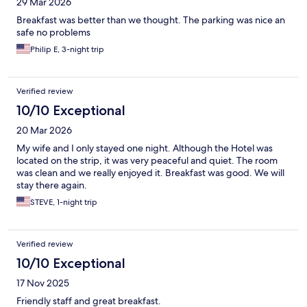
29 Mar 2026
Breakfast was better than we thought. The parking was nice an
safe no problems
Philip E, 3-night trip
Verified review
10/10 Exceptional
20 Mar 2026
My wife and I only stayed one night. Although the Hotel was
located on the strip, it was very peaceful and quiet. The room
was clean and we really enjoyed it. Breakfast was good. We will
stay there again.
STEVE, 1-night trip
Verified review
10/10 Exceptional
17 Nov 2025
Friendly staff and great breakfast.