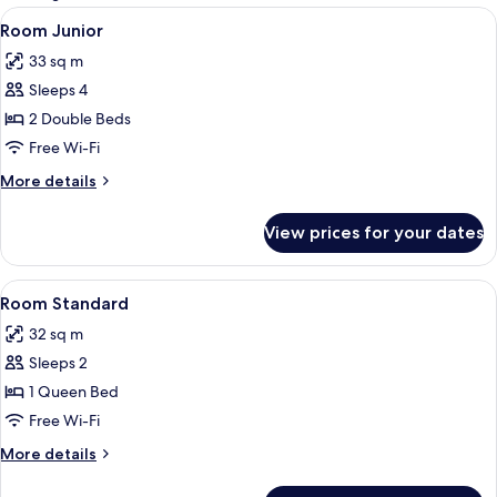
rooms
View
Minibar, in-room safe, laptop workspa
4
Room Junior
all
33 sq m
photos
Sleeps 4
for
Room
2 Double Beds
Junior
Free Wi-Fi
More
More details
details
for
View prices for your dates
Room
Junior
View
Minibar, in-room safe, laptop workspa
4
Room Standard
all
32 sq m
photos
Sleeps 2
for
Room
1 Queen Bed
Standard
Free Wi-Fi
More
More details
details
for