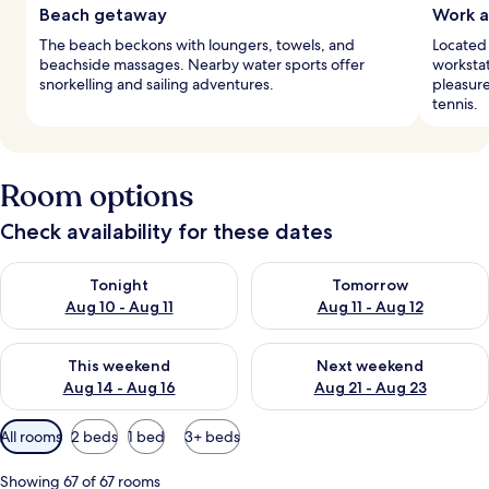
Beach getaway
Work a
The beach beckons with loungers, towels, and
Located
beachside massages. Nearby water sports offer
workstat
snorkelling and sailing adventures.
pleasure
tennis.
Room options
Check availability for these dates
Check availability for tonight Aug 10 - Aug 11
Check availability for tomorro
Tonight
Tomorrow
Aug 10 - Aug 11
Aug 11 - Aug 12
Check availability for this weekend Aug 14 - Aug 16
Check availability for next w
This weekend
Next weekend
Aug 14 - Aug 16
Aug 21 - Aug 23
Available
All rooms
2 beds
1 bed
3+ beds
filters
for
Showing 67 of 67 rooms