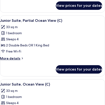
(C)
for
View prices for your dates
Suite,
Jetted
Tub,
View
A hotel room with a large bed, a desk, a
4
Ocean
Junior Suite, Partial Ocean View (C)
all
View
33 sq m
(C)
photos
1 bedroom
for
Junior
Sleeps 4
Suite,
2 Double Beds OR 1 King Bed
Partial
Free Wi-Fi
Ocean
More
More details
View
details
(C)
for
View prices for your dates
Junior
Suite,
Partial
View
Minibar, in-room safe, laptop workspa
4
Ocean
Junior Suite, Ocean View (C)
all
View
33 sq m
(C)
photos
1 bedroom
for
Junior
Sleeps 4