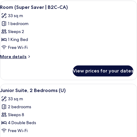
(Swim-
View
A hotel room with a large bed, a televis
CA)
4
Up
Room (Super Saver | B2C-CA)
all
|
33 sq m
18+
photos
|
1 bedroom
for
B2C-
Room
Sleeps 2
CA)
(Super
1 King Bed
Saver
Free Wi-Fi
|
More
More details
B2C-
details
CA)
for
View prices for your dates
Room
(Super
Saver
View
A hotel room with a large bed, a sitting
4
|
Junior Suite, 2 Bedrooms (U)
all
B2C-
33 sq m
CA)
photos
2 bedrooms
for
Junior
Sleeps 8
Suite,
4 Double Beds
2
Free Wi-Fi
Bedrooms