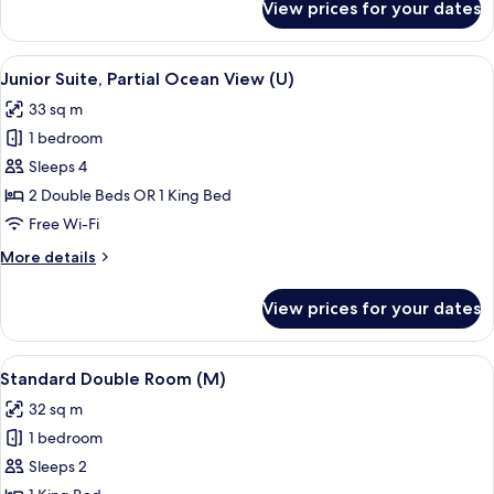
View prices for your dates
Room
Standard
View
A hotel room with a large bed, a desk, a
4
Junior Suite, Partial Ocean View (U)
all
33 sq m
photos
1 bedroom
for
Junior
Sleeps 4
Suite,
2 Double Beds OR 1 King Bed
Partial
Free Wi-Fi
Ocean
More
More details
View
details
(U)
for
View prices for your dates
Junior
Suite,
Partial
View
A hotel room with a large bed, a televis
4
Ocean
Standard Double Room (M)
all
View
32 sq m
(U)
photos
1 bedroom
for
Standard
Sleeps 2
Double