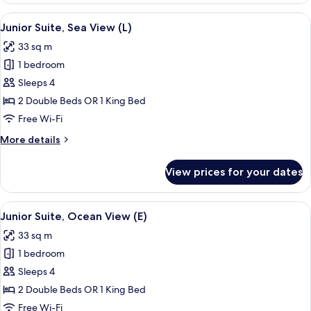
Partial
View
Minibar, in-room safe, laptop workspa
4
Ocean
Junior Suite, Sea View (L)
all
View
33 sq m
(L)
photos
1 bedroom
for
Junior
Sleeps 4
Suite,
2 Double Beds OR 1 King Bed
Sea
Free Wi-Fi
View
More
More details
(L)
details
for
View prices for your dates
Junior
Suite,
Sea
View
Minibar, in-room safe, laptop workspa
4
View
Junior Suite, Ocean View (E)
all
(L)
33 sq m
photos
1 bedroom
for
Junior
Sleeps 4
Suite,
2 Double Beds OR 1 King Bed
Ocean
Free Wi-Fi