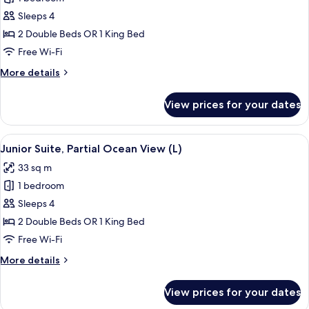
for
Junior
Sleeps 4
Suite,
2 Double Beds OR 1 King Bed
Partial
Free Wi-Fi
Ocean
More
More details
View
details
(M)
for
View prices for your dates
Junior
Suite,
Partial
View
A hotel room with a large bed, a desk, a
4
Ocean
Junior Suite, Partial Ocean View (L)
all
View
33 sq m
(M)
photos
1 bedroom
for
Junior
Sleeps 4
Suite,
2 Double Beds OR 1 King Bed
Partial
Free Wi-Fi
Ocean
More
More details
View
details
(L)
for
View prices for your dates
Junior
Suite,