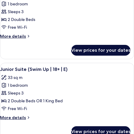
1 bedroom
for
Junior
Sleeps 3
Suite
2 Double Beds
(Swim-
Free Wi-Fi
Up,
More
More details
M)
details
for
View prices for your dates
Junior
Suite
(Swim-
View
A hotel room with a large bed, a desk, 
5
Up,
Junior Suite (Swim Up | 18+ | E)
all
M)
33 sq m
photos
1 bedroom
for
Junior
Sleeps 3
Suite
2 Double Beds OR 1 King Bed
(Swim
Free Wi-Fi
Up
More
More details
|
details
18+
for
View prices for your dates
Junior