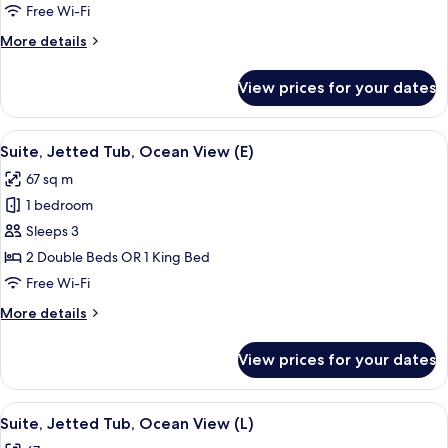
Tub,
Free Wi-Fi
Ocean
More
More details
View
details
(M)
for
View prices for your dates
Suite,
Jetted
Tub,
View
A hotel room with a bed, a desk, a TV,
4
Ocean
Suite, Jetted Tub, Ocean View (E)
all
View
67 sq m
(M)
photos
1 bedroom
for
Suite,
Sleeps 3
Jetted
2 Double Beds OR 1 King Bed
Tub,
Free Wi-Fi
Ocean
More
More details
View
details
(E)
for
View prices for your dates
Suite,
Jetted
Tub,
View
A hotel room with a bed, a desk, a TV,
4
Ocean
Suite, Jetted Tub, Ocean View (L)
all
View