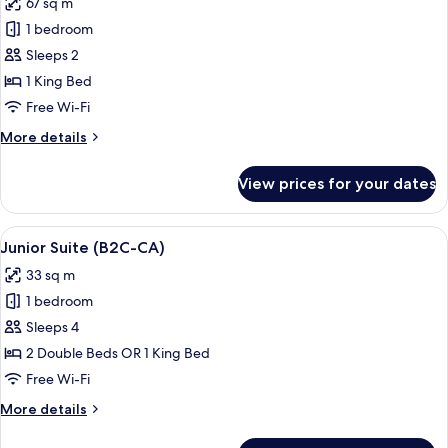
67 sq m
(E)
photos
1 bedroom
for
Suite,
Sleeps 2
Jetted
1 King Bed
Tub,
Free Wi-Fi
Ocean
More
More details
View
details
(L)
for
View prices for your dates
Suite,
Jetted
Tub,
View
A hotel room with a large bed, a sitting
4
Ocean
Junior Suite (B2C-CA)
all
View
33 sq m
(L)
photos
1 bedroom
for
Junior
Sleeps 4
Suite
2 Double Beds OR 1 King Bed
(B2C-
Free Wi-Fi
CA)
More
More details
details
for