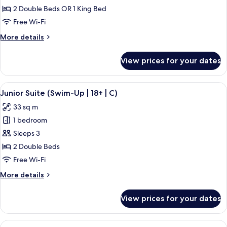
Suite,
2 Double Beds OR 1 King Bed
Ocean
Free Wi-Fi
View
More
More details
(C)
details
for
View prices for your dates
Junior
Suite,
Ocean
View
A hotel room with a large bed, a desk, 
5
View
Junior Suite (Swim-Up | 18+ | C)
all
(C)
33 sq m
photos
1 bedroom
for
Junior
Sleeps 3
Suite
2 Double Beds
(Swim-
Free Wi-Fi
Up
More
More details
|
details
18+
for
View prices for your dates
Junior
|
Suite
C)
(Swim-
View
A hotel room with a large bed, a sitting