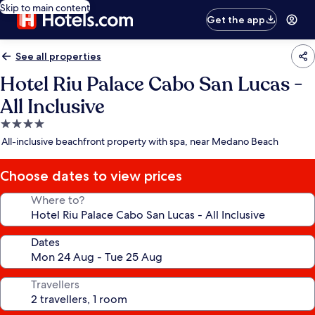
Skip to main content
Get the app
See all properties
Hotel Riu Palace Cabo San Lucas -
All Inclusive
4.0
star
All-inclusive beachfront property with spa, near Medano Beach
property
Choose dates to view prices
Where to?
Dates
Travellers