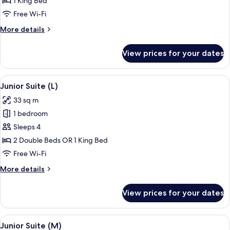
1 King Bed
Room
Free Wi-Fi
(M)
More
More details
details
for
View prices for your dates
Standard
Double
Room
View
A hotel room with a large bed, a sitting
4
(M)
Junior Suite (L)
all
33 sq m
photos
1 bedroom
for
Junior
Sleeps 4
Suite
2 Double Beds OR 1 King Bed
(L)
Free Wi-Fi
More
More details
details
for
View prices for your dates
Junior
Suite
(L)
View
A hotel room with a large bed, a sitting
4
Junior Suite (M)