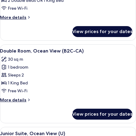
2 Double Beds OR 1 King Bed
Ocean
Free Wi-Fi
View
More
More details
(B2C-
details
CA)
for
View prices for your dates
Junior
Suite,
Ocean
View
A hotel room with a large bed, a TV, a 
4
View
Double Room, Ocean View (B2C-CA)
all
(B2C-
30 sq m
CA)
photos
1 bedroom
for
Double
Sleeps 2
Room,
1 King Bed
Ocean
Free Wi-Fi
View
More
More details
(B2C-
details
CA)
for
View prices for your dates
Double
Room,
Ocean
View
Minibar, in-room safe, laptop workspa
4
View
Junior Suite, Ocean View (U)