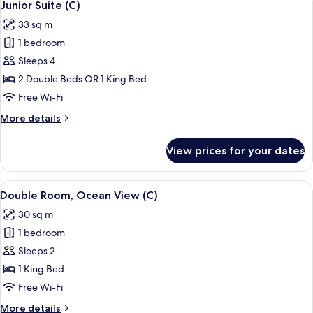
4
Up
Junior Suite (C)
all
|
33 sq m
18+
photos
|
1 bedroom
for
C)
Junior
Sleeps 4
Suite
2 Double Beds OR 1 King Bed
(C)
Free Wi-Fi
More
More details
details
for
View prices for your dates
Junior
Suite
(C)
View
A hotel room with a large bed, a TV, a 
4
Double Room, Ocean View (C)
all
30 sq m
photos
1 bedroom
for
Double
Sleeps 2
Room,
1 King Bed
Ocean
Free Wi-Fi
View
More
More details