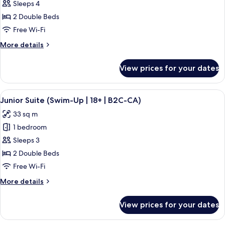
Junior
Sleeps 4
Suite,
2 Double Beds
Partial
Free Wi-Fi
Ocean
More
More details
View
details
(B2C-
for
View prices for your dates
Junior
CA)
Suite,
Partial
View
A hotel room with a large bed, a desk, 
5
Ocean
Junior Suite (Swim-Up | 18+ | B2C-CA)
all
View
33 sq m
(B2C-
photos
CA)
1 bedroom
for
Junior
Sleeps 3
Suite
2 Double Beds
(Swim-
Free Wi-Fi
Up
More
More details
|
details
18+
for
View prices for your dates
Junior
|
Suite
B2C-