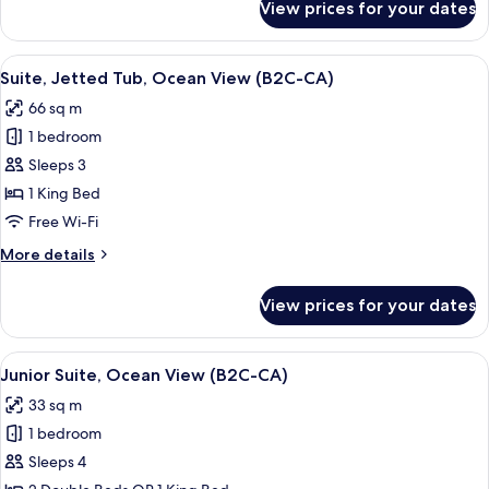
View prices for your dates
Junior
Suite
(B2C-
View
A hotel room with a bed, a desk, a TV,
4
CA)
Suite, Jetted Tub, Ocean View (B2C-CA)
all
66 sq m
photos
1 bedroom
for
Suite,
Sleeps 3
Jetted
1 King Bed
Tub,
Free Wi-Fi
Ocean
More
More details
View
details
(B2C-
for
View prices for your dates
Suite,
CA)
Jetted
Tub,
View
Minibar, in-room safe, laptop workspa
4
Ocean
Junior Suite, Ocean View (B2C-CA)
all
View
33 sq m
(B2C-
photos
CA)
1 bedroom
for
Junior
Sleeps 4
Suite,