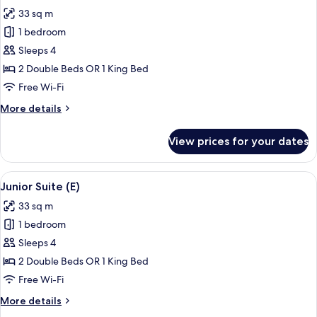
all
33 sq m
photos
1 bedroom
for
Junior
Sleeps 4
Suite
2 Double Beds OR 1 King Bed
(M)
Free Wi-Fi
More
More details
details
for
View prices for your dates
Junior
Suite
(M)
View
A hotel room with a large bed, a sitting
4
Junior Suite (E)
all
33 sq m
photos
1 bedroom
for
Junior
Sleeps 4
Suite
2 Double Beds OR 1 King Bed
(E)
Free Wi-Fi
More
More details
details