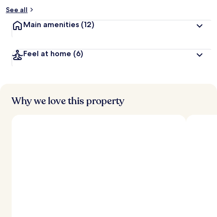
See all
Main amenities
(12)
Feel at home
(6)
Why we love this property