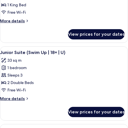
Room,
1 King Bed
Ocean
Free Wi-Fi
View
More
More details
(U)
details
for
View prices for your dates
Double
Room,
Ocean
View
A hotel room with a large bed, a desk, 
5
View
Junior Suite (Swim Up | 18+ | U)
all
(U)
33 sq m
photos
1 bedroom
for
Junior
Sleeps 3
Suite
2 Double Beds
(Swim
Free Wi-Fi
Up
More
More details
|
details
18+
for
View prices for your dates
Junior
|
Suite
U)
(Swim
View
A hotel room with a large bed, a sitting