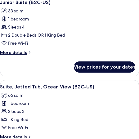
4
Up
Junior Suite (B2C-US)
all
|
33 sq m
18+
photos
|
1 bedroom
for
U)
Junior
Sleeps 4
Suite
2 Double Beds OR 1 King Bed
(B2C-
Free Wi-Fi
US)
More
More details
details
for
View prices for your dates
Junior
Suite
(B2C-
View
A hotel room with a bed, a desk, a TV,
4
US)
Suite, Jetted Tub, Ocean View (B2C-US)
all
66 sq m
photos
1 bedroom
for
Suite,
Sleeps 3
Jetted
1 King Bed
Tub,
Free Wi-Fi
Ocean
More
More details