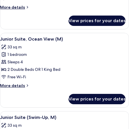
View
More
More details
(E)
details
for
View prices for your dates
Junior
Suite,
Ocean
View
Minibar, in-room safe, laptop workspa
4
View
Junior Suite, Ocean View (M)
all
(E)
33 sq m
photos
1 bedroom
for
Junior
Sleeps 4
Suite,
2 Double Beds OR 1 King Bed
Ocean
Free Wi-Fi
View
More
More details
(M)
details
for
View prices for your dates
Junior
Suite,
Ocean
View
A hotel room with a large bed, a desk, 
5
View
Junior Suite (Swim-Up, M)
all
(M)
33 sq m
photos