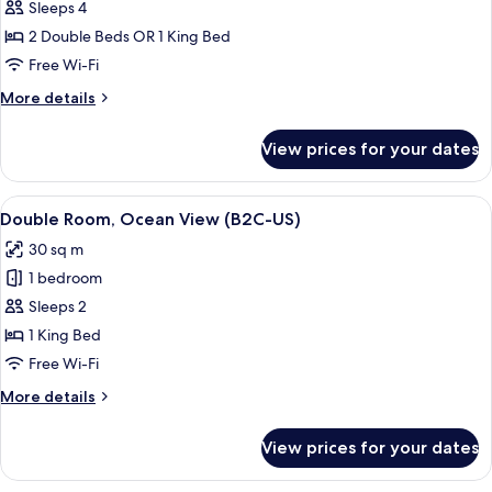
Junior
Sleeps 4
Suite,
2 Double Beds OR 1 King Bed
Ocean
Free Wi-Fi
View
More
More details
(B2C-
details
US)
for
View prices for your dates
Junior
Suite,
Ocean
View
A hotel room with a large bed, a TV, a 
4
View
Double Room, Ocean View (B2C-US)
all
(B2C-
30 sq m
US)
photos
1 bedroom
for
Double
Sleeps 2
Room,
1 King Bed
Ocean
Free Wi-Fi
View
More
More details
(B2C-
details
US)
for
View prices for your dates
Double
Room,