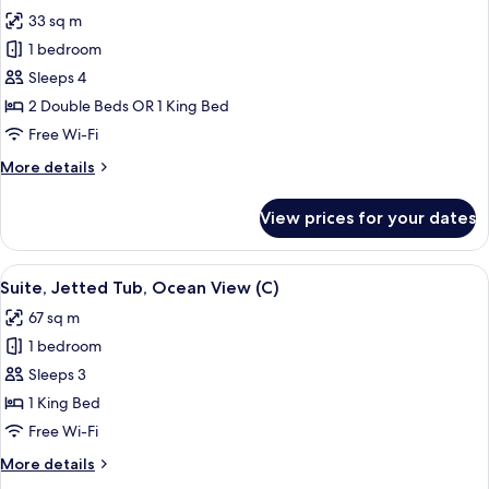
all
(B2C-
33 sq m
CA)
photos
1 bedroom
for
Junior
Sleeps 4
Suite,
2 Double Beds OR 1 King Bed
Ocean
Free Wi-Fi
View
More
More details
(U)
details
for
View prices for your dates
Junior
Suite,
Ocean
View
A hotel room with a bed, a desk, a TV,
4
View
Suite, Jetted Tub, Ocean View (C)
all
(U)
67 sq m
photos
1 bedroom
for
Suite,
Sleeps 3
Jetted
1 King Bed
Tub,
Free Wi-Fi
Ocean
More
More details
View
details