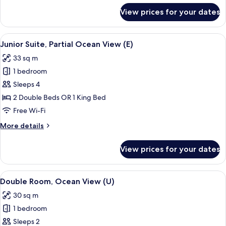
for
View prices for your dates
Junior
Suite
(E)
View
A hotel room with a large bed, a desk, a
4
Junior Suite, Partial Ocean View (E)
all
33 sq m
photos
1 bedroom
for
Junior
Sleeps 4
Suite,
2 Double Beds OR 1 King Bed
Partial
Free Wi-Fi
Ocean
More
More details
View
details
(E)
for
View prices for your dates
Junior
Suite,
Partial
View
A hotel room with a large bed, a TV, a 
4
Ocean
Double Room, Ocean View (U)
all
View
30 sq m
(E)
photos
1 bedroom
for
Double
Sleeps 2