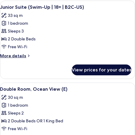
Ocean
View
A hotel room with a large bed, a desk, 
5
View
Junior Suite (Swim-Up | 18+ | B2C-US)
all
(B2C-
33 sq m
US)
photos
1 bedroom
for
Junior
Sleeps 3
Suite
2 Double Beds
(Swim-
Free Wi-Fi
Up
More
More details
|
details
18+
for
View prices for your dates
Junior
|
Suite
B2C-
(Swim-
View
A hotel room with a large bed, a TV, a 
US)
4
Up
Double Room, Ocean View (E)
all
|
30 sq m
18+
photos
|
1 bedroom
for
B2C-
Double
Sleeps 2
US)
Room,
2 Double Beds OR 1 King Bed
Ocean
Free Wi-Fi
View