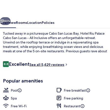
Palace
Cabo
San
vious
Next
Lucas
107+
Overview
Rooms
Location
Policies
-
Tucked away in a picturesque Cabo San Lucas Bay, Hotel Riu Palace
All
Cabo San Lucas - All Inclusive offers an unforgettable retreat.
Unwind on the rooftop terrace or indulge in a rejuvenating spa
Inclusive
treatment, while enjoying breathtaking ocean views and delicious
meals at one of the 5 on-site restaurants. Previous guests rave about
the breakfast, beach locale, and pool.
Reviews
Excellent
8.8
See all 5,429 reviews
8.8 out of 10
6 outdoor pools, pool umbrellas, pool
Popular amenities
Pool
Free breakfast
Spa
Free parking
Free Wi-Fi
Restaurant