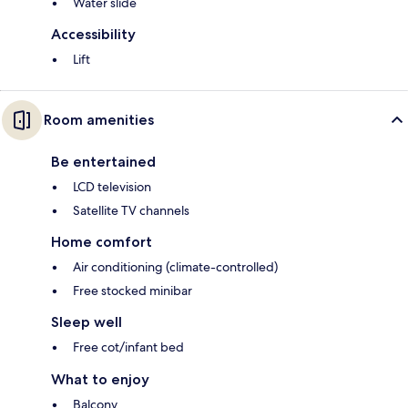
Water slide
Accessibility
Lift
Room amenities
Be entertained
LCD television
Satellite TV channels
Home comfort
Air conditioning (climate-controlled)
Free stocked minibar
Sleep well
Free cot/infant bed
What to enjoy
Balcony