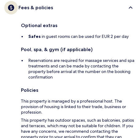
Fees & policies
Optional extras
Safes
in guest rooms can be used for EUR 2 per day
Pool, spa, & gym (if applicable)
Reservations are required for massage services and spa
treatments and can be made by contacting the
property before arrival at the number on the booking
confirmation
Policies
This property is managed by a professional host. The
provision of housing is linked to their trade, business or
profession.
This property has outdoor spaces, such as balconies, patios
and terraces, which may not be suitable for children. If you
have any concerns, we recommend contacting the
property prior to your arrival to confirm that they can