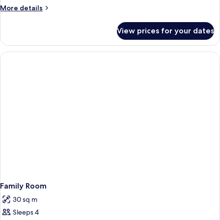
More
More details
details
for
View prices for your dates
Triple
Room
Family Room
30 sq m
Sleeps 4