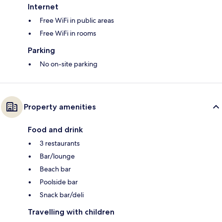
Internet
Free WiFi in public areas
Free WiFi in rooms
Parking
No on-site parking
Property amenities
Food and drink
3 restaurants
Bar/lounge
Beach bar
Poolside bar
Snack bar/deli
Travelling with children