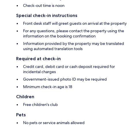
Check-out time is noon
Special check-in instructions
Front desk staff will greet guests on arrival at the property
For any questions, please contact the property using the
information on the booking confirmation
Information provided by the property may be translated
using automated translation tools
Required at check-in
Credit card, debit card or cash deposit required for
incidental charges
Government-issued photo ID may be required
Minimum check-in age is 18
Children
Free children's club
Pets
No pets or service animals allowed