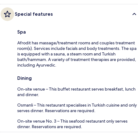
Special features
Spa
Afrodit has massage/treatment rooms and couples treatment
room(s). Services include facials and body treatments. The spa
is equipped with a sauna, a steam room and Turkish
bath/hammam. A variety of treatment therapies are provided,
including Ayurvedic.
Dining
On-site venue – This buffet restaurant serves breakfast, lunch
and dinner.
Osmanli – This restaurant specialises in Turkish cuisine and only
serves dinner. Reservations are required.
On-site venue No. 3 – This seafood restaurant only serves
dinner. Reservations are required.