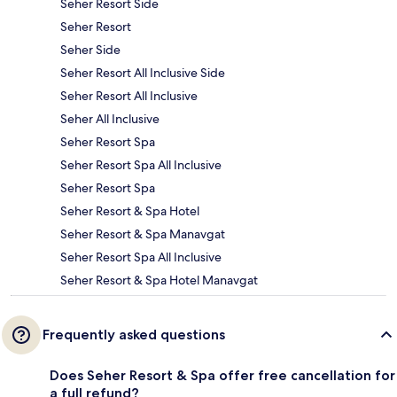
Seher Resort Side
Seher Resort
Seher Side
Seher Resort All Inclusive Side
Seher Resort All Inclusive
Seher All Inclusive
Seher Resort Spa
Seher Resort Spa All Inclusive
Seher Resort Spa
Seher Resort & Spa Hotel
Seher Resort & Spa Manavgat
Seher Resort Spa All Inclusive
Seher Resort & Spa Hotel Manavgat
Frequently asked questions
Does Seher Resort & Spa offer free cancellation for
a full refund?