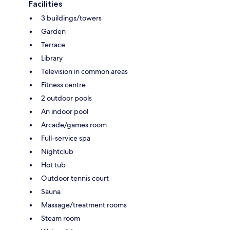
Facilities
3 buildings/towers
Garden
Terrace
Library
Television in common areas
Fitness centre
2 outdoor pools
An indoor pool
Arcade/games room
Full-service spa
Nightclub
Hot tub
Outdoor tennis court
Sauna
Massage/treatment rooms
Steam room