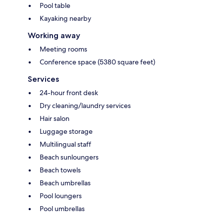
Pool table
Kayaking nearby
Working away
Meeting rooms
Conference space (5380 square feet)
Services
24-hour front desk
Dry cleaning/laundry services
Hair salon
Luggage storage
Multilingual staff
Beach sunloungers
Beach towels
Beach umbrellas
Pool loungers
Pool umbrellas