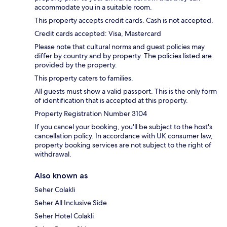
accommodate you in a suitable room.
This property accepts credit cards. Cash is not accepted.
Credit cards accepted: Visa, Mastercard
Please note that cultural norms and guest policies may
differ by country and by property. The policies listed are
provided by the property.
This property caters to families.
All guests must show a valid passport. This is the only form
of identification that is accepted at this property.
Property Registration Number 3104
If you cancel your booking, you'll be subject to the host's
cancellation policy. In accordance with UK consumer law,
property booking services are not subject to the right of
withdrawal.
Also known as
Seher Colakli
Seher All Inclusive Side
Seher Hotel Colakli