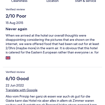
Cleanliness
Location
Staff & service
Reviews
Verified review
2/10 Poor
15 Aug 2015
Never again
When we arrived at the hotel our overall thoughts were
disappointing considering the pictures that are shown on the
internet, we were offered food that had been sat out for at least
2/3hrs (maybe more) in the warm air. It is obvious that this hotel
is catered for the Eastern European rather than everyone i.e. for
food and entertainment. The hotel lacked air conditioning
considering considering the temperatures. The rooms are basic
with hard beds and tiny considering they claim to be a 5 star
hotel it is more like a 2.1/2. The swimming pool lacks cleanliness.
Verified review
After a week at the hotel my partner ended up collapsing and
was taken to hospital only to be diagnosed with a bowel &
6/10 Good
kidney infection and he was not the only person to end up
22 Jun 2022
feeling ill as we found out during our two weeks stay. We fully
Translate with Google
recommend that you do not book with this hotel as it is not
designed for British people.
Also vom Prinzip her ganz ok essen war auch ok gut für die
Gäste kann das Hotel nix aber alles in allem ok Zimmer waren
sauber und Ausstattung ok Personal leider etwas genervt kann