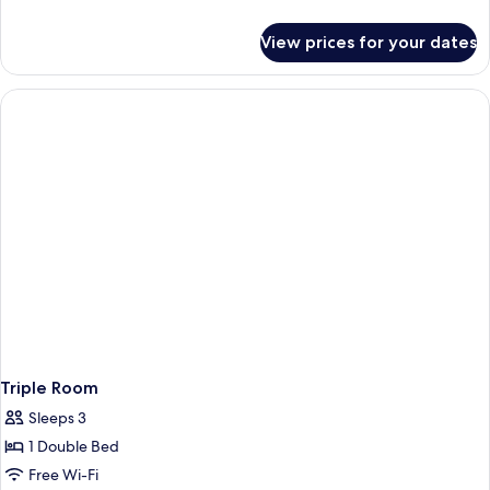
details
for
View prices for your dates
Double
Room
Triple Room
Sleeps 3
1 Double Bed
Free Wi-Fi