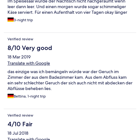
Im Speisesaal wurde der Nachtisch nicht nachgeräumt wenn
leer dann leer. Und einen morgen wurde sogar schimmeliger
Käse serviert. Für einen Aufenthalt von vier Tagen okay länger
auf keinen Fall
3-night trip
Verified review
8/10 Very good
18 Mar 2019
Translate with Google
das einzige was ich bemängeln würde war der Geruch im
Zimmer der aus dem Badezimmer kam. Aus dem Abfluss kam
ein sehr schlechter Geruch der sich auch nicht mit abdecken der
Abflüsse beheben lies.
Bettina, 1-night trip
Verified review
4/10 Fair
18 Jul 2018
Translate with Google