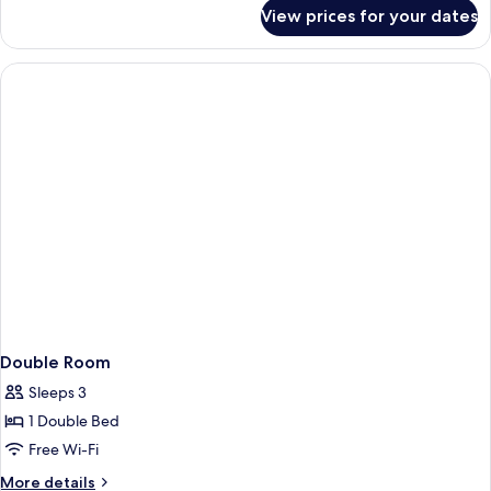
for
View prices for your dates
Single
Room
Double Room
Sleeps 3
1 Double Bed
Free Wi-Fi
More
More details