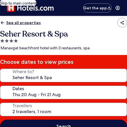
Skip to main content
Get the app
See all properties
Seher Resort & Spa
4.0
star
Manavgat beachfront hotel with 3 restaurants, spa
property
Choose dates to view prices
Where to?
Dates
Travellers
Search