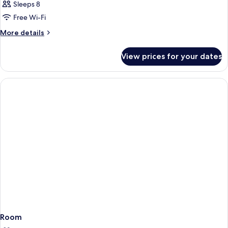
Sleeps 8
Free Wi-Fi
More
More details
details
for
View prices for your dates
Room
Room