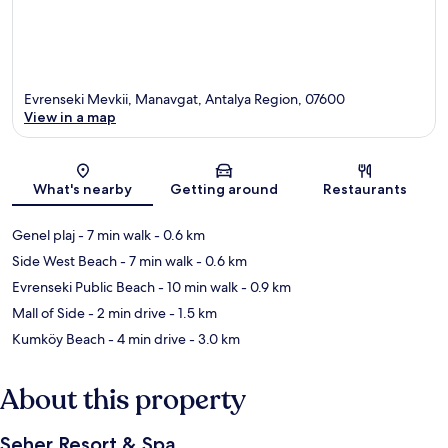
Evrenseki Mevkii, Manavgat, Antalya Region, 07600
View in a map
Map
What's nearby
Getting around
Restaurants
Genel plaj
- 7 min walk
- 0.6 km
Side West Beach
- 7 min walk
- 0.6 km
Evrenseki Public Beach
- 10 min walk
- 0.9 km
Mall of Side
- 2 min drive
- 1.5 km
Kumköy Beach
- 4 min drive
- 3.0 km
About this property
Seher Resort & Spa