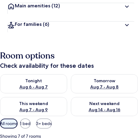
Main amenities
(12)
For families
(6)
Room options
Check availability for these dates
Check availability for tonight Aug 6 - Aug 7
Check availability for tomorr
Tonight
Tomorrow
Aug 6 - Aug 7
Aug 7 - Aug 8
Check availability for this weekend Aug 7 - Aug 9
Check availability for next we
This weekend
Next weekend
Aug 7 - Aug 9
Aug 14 - Aug 16
Available
All rooms
1 bed
3+ beds
filters
for
Showing 7 of 7 rooms