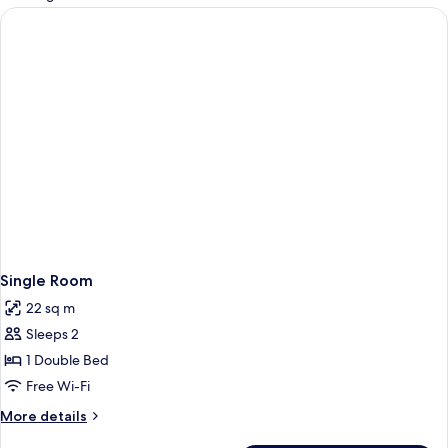
rooms
Single Room
22 sq m
Sleeps 2
1 Double Bed
Free Wi-Fi
More
More details
details