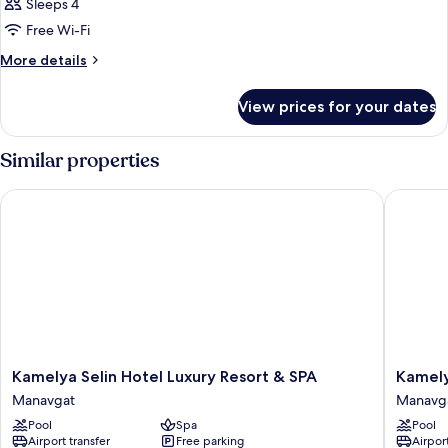
Sleeps 4
Free Wi-Fi
More
More details
details
for
View prices for your dates
Room
Similar properties
Kamelya Selin Hotel Luxury Resort & SPA
Kamelya 
Kamelya
Kamelya
Kamelya Selin Hotel Luxury Resort & SPA
Kamely
Selin
Aishen
Manavgat
Manavg
Hotel
Club
Pool
Spa
Pool
Luxury
Manavg
Airport transfer
Free parking
Airport
Resort