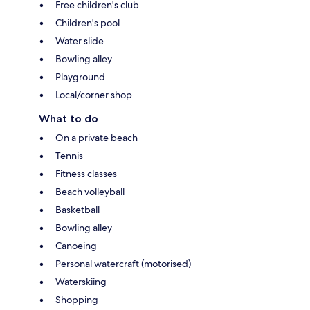
Free children's club
Children's pool
Water slide
Bowling alley
Playground
Local/corner shop
What to do
On a private beach
Tennis
Fitness classes
Beach volleyball
Basketball
Bowling alley
Canoeing
Personal watercraft (motorised)
Waterskiing
Shopping