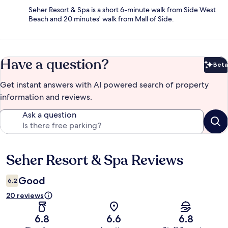
Seher Resort & Spa is a short 6-minute walk from Side West
Beach and 20 minutes' walk from Mall of Side.
Have a question?
Beta
Bet
Get instant answers with AI powered search of property
information and reviews.
Ask a question
Seher Resort & Spa Reviews
Reviews
Good
6.2
20 reviews
6.8
6.6
6.8