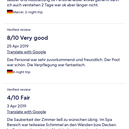
ich auch verstehen 2 Tage war ok aber länger nicht.
Marcel, 2-night trip
Verified review
8/10 Very good
25 Apr 2019
Translate with Google
Das Personal war sehr zuvorkommend und freundlich. Der Pool
war schön. Die Verpflegung war fantastisch.
4-night trip
Verified review
4/10 Fair
3 Apr 2019
Translate with Google
Die Sauberkeit der Zimmer ließ zu wünschen übrig. Im Spa
Bereich war teilweise Schimmel an den Wänden bzw Decken.