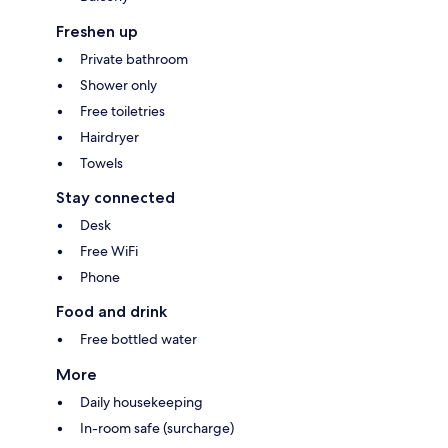
Freshen up
Private bathroom
Shower only
Free toiletries
Hairdryer
Towels
Stay connected
Desk
Free WiFi
Phone
Food and drink
Free bottled water
More
Daily housekeeping
In-room safe (surcharge)