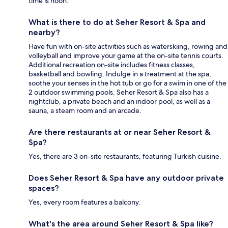
time is noon.
What is there to do at Seher Resort & Spa and
nearby?
Have fun with on-site activities such as waterskiing, rowing and
volleyball and improve your game at the on-site tennis courts.
Additional recreation on-site includes fitness classes,
basketball and bowling. Indulge in a treatment at the spa,
soothe your senses in the hot tub or go for a swim in one of the
2 outdoor swimming pools. Seher Resort & Spa also has a
nightclub, a private beach and an indoor pool, as well as a
sauna, a steam room and an arcade.
Are there restaurants at or near Seher Resort &
Spa?
Yes, there are 3 on-site restaurants, featuring Turkish cuisine.
Does Seher Resort & Spa have any outdoor private
spaces?
Yes, every room features a balcony.
What's the area around Seher Resort & Spa like?