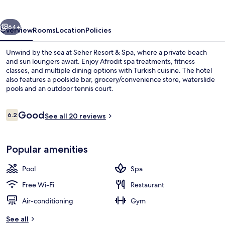
Spa
vious
Next
64+
Overview
Rooms
Location
Policies
Unwind by the sea at Seher Resort & Spa, where a private beach
and sun loungers await. Enjoy Afrodit spa treatments, fitness
classes, and multiple dining options with Turkish cuisine. The hotel
also features a poolside bar, grocery/convenience store, waterslide
pools and an outdoor tennis court.
Reviews
Good
6.2
See all 20 reviews
6.2 out of 10
Indoor pool, 2 outdoor pools, pool um
Popular amenities
Pool
Spa
Free Wi-Fi
Restaurant
Air-conditioning
Gym
See all