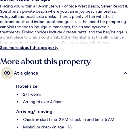
Placing you within a 10-minute walk of Side West Beach, Seher Resort &
Spa offers a private beach where you can enjoy beach umbrellas,
volleyball and beachside drinks. There's plenty of fun with the 2
outdoor pools and indoor pool, and guests in the mood for pampering
can visit the spa to indulge in massages, facials and Ayurvedic
treatments. Dining choices include 3 restaurants, and the bar/lounge is
a great place to grab a cold drink. Other highlights at this all-inclusive
hotel include a nightclub, a free kid's club and a poolside bar.
See more about this property
More about this property
At a glance
Hotel size
271 rooms
Arranged over 4 floors
Arriving/Leaving
Check-in start time: 2 PM; check-in end time: 5 AM
Minimum check-in age – 18