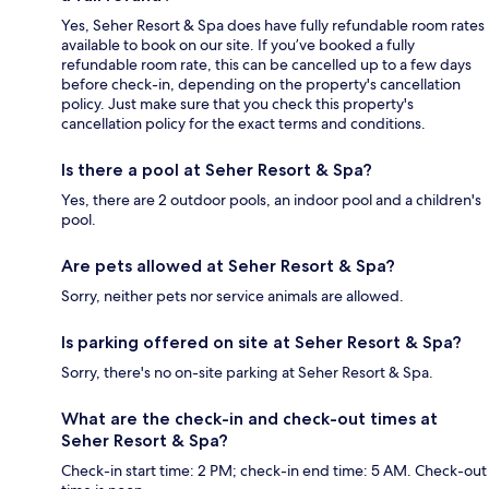
Yes, Seher Resort & Spa does have fully refundable room rates
available to book on our site. If you’ve booked a fully
refundable room rate, this can be cancelled up to a few days
before check-in, depending on the property's cancellation
policy. Just make sure that you check this property's
cancellation policy for the exact terms and conditions.
Is there a pool at Seher Resort & Spa?
Yes, there are 2 outdoor pools, an indoor pool and a children's
pool.
Are pets allowed at Seher Resort & Spa?
Sorry, neither pets nor service animals are allowed.
Is parking offered on site at Seher Resort & Spa?
Sorry, there's no on-site parking at Seher Resort & Spa.
What are the check-in and check-out times at
Seher Resort & Spa?
Check-in start time: 2 PM; check-in end time: 5 AM. Check-out