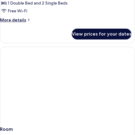
1 Double Bed and 2 Single Beds
Free Wi-Fi
More
More details
details
for
View prices for your dates
Family
Room
Room