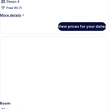
Sleeps 4
Free Wi-Fi
More
More details
details
for
View prices for your dates
Room
Room