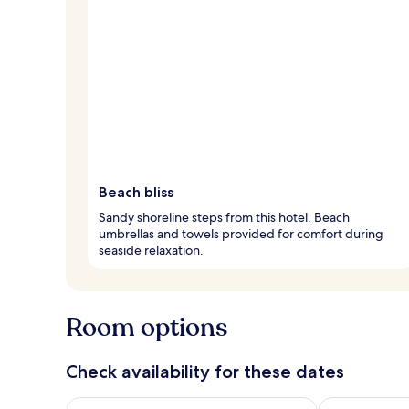
Beach bliss
Sandy shoreline steps from this hotel. Beach
umbrellas and towels provided for comfort during
seaside relaxation.
Room options
Check availability for these dates
Check availability for tonight Aug 7 - Aug 8
Check availab