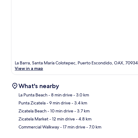
La Barra, Santa María Colotepec, Puerto Escondido, OAX, 70934
View in a map
What's nearby
La Punta Beach
- 8 min drive
- 3.0 km
Punta Zicatela
- 9 min drive
- 3.4 km
Ma
Zicatela Beach
- 10 min drive
- 3.7 km
Zicatela Market
- 12 min drive
- 4.8 km
Commercial Walkway
- 17 min drive
- 7.0 km