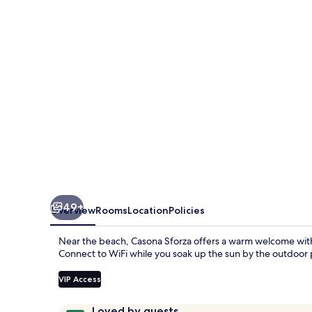
49+
Overview
Rooms
Location
Policies
Near the beach, Casona Sforza offers a warm welcome with c
Connect to WiFi while you soak up the sun by the outdoor 
VIP Access
Reviews
9.4
Loved by guests