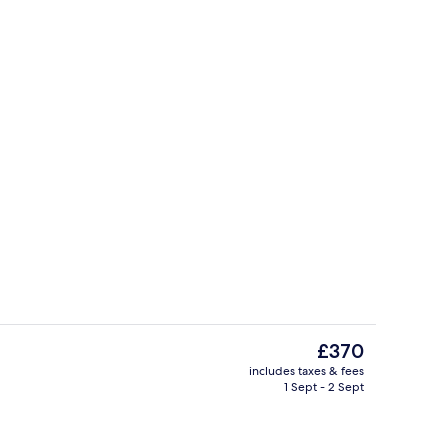
, beach umbrellas, beach towels
Seafront Senior Suite | Minibar, desk
The
£370
current
includes taxes & fees
price
1 Sept - 2 Sept
perty
Swim-up bar
is
£370