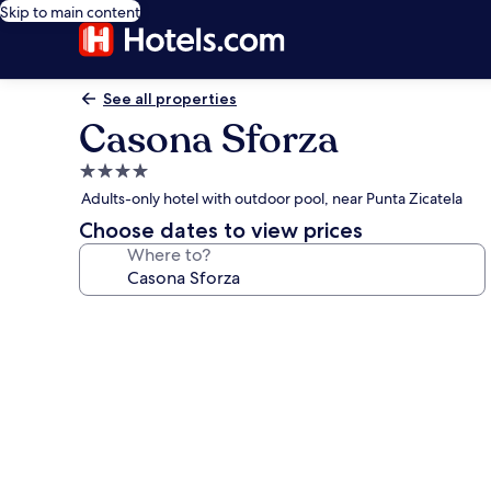
Skip to main content
See all properties
Casona Sforza
4.0
star
Adults-only hotel with outdoor pool, near Punta Zicatela
property
Choose dates to view prices
Where to?
Photo
gallery
for
Casona
Sforza