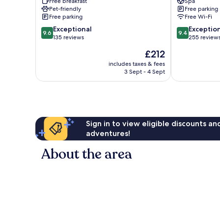
Free breakfast
Spa
Adults
Only
Pet-friendly
Free parking
Only
Santa
Free parking
Free Wi-Fi
Puerto
María
9.6
9.4
Escondido
Exceptional
Colotepec
Exceptio
9.6
9.4
out
out
135 reviews
255 review
of
of
The
£212
10,
10,
price
Exceptional,
Exceptional,
includes taxes & fees
is
3 Sept - 4 Sept
135
255
£212
reviews
reviews
Sign in to view eligible discounts a
adventures!
About the area