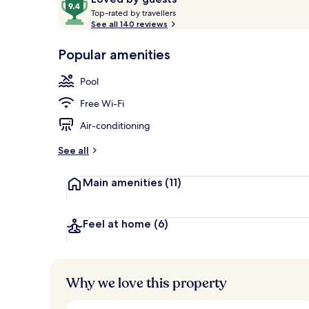
T
out
Top-rated by travellers
o
See all 140 reviews
of
p
10,
Exterior
-
Popular amenities
Loved
r
by
a
Pool
guests
t
e
Free Wi-Fi
d
Air-conditioning
b
y
See all
t
Main amenities
(11)
r
a
v
e
Feel at home
(6)
l
l
e
r
Why we love this property
s