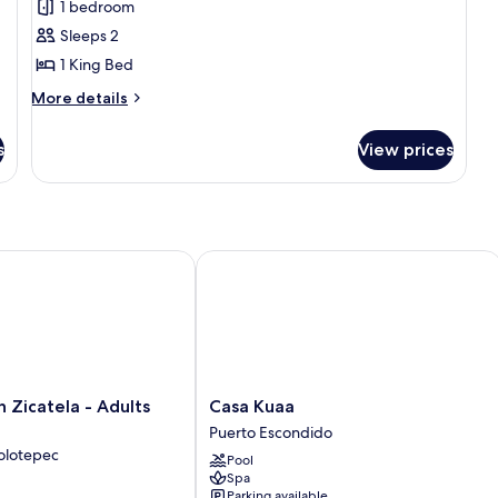
1 bedroom
Tub
Sleeps 2
Master
1 King Bed
Suite
More
More details
details
for
s
View prices
Hot
Tub
Master
Suite
icatela - Adults Only
Casa Kuaa
Casa
 Zicatela - Adults
Casa Kuaa
Kuaa
Puerto Escondido
Puerto
olotepec
Pool
Escondido
Spa
Parking available