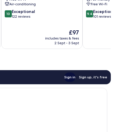
Puerto
Air-conditioning
Free Wi-Fi
Escondido
10.0
9.4
Exceptional
Exceptional
10
9.4
out
out
122 reviews
101 reviews
of
of
10,
10,
The
£97
Exceptional,
Exceptional,
price
122
101
includes taxes & fees
inc
is
reviews
reviews
2 Sept - 3 Sept
£97
Sign in
Sign up, it's free