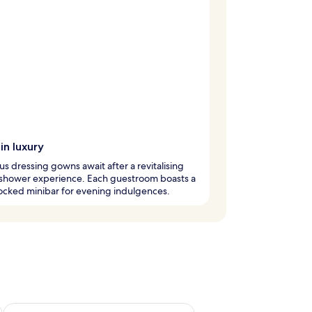
in luxury
us dressing gowns await after a revitalising
l shower experience. Each guestroom boasts a
ocked minibar for evening indulgences.
ug 7 - Aug 9
Check availability for next weekend Aug 14 - Aug 16