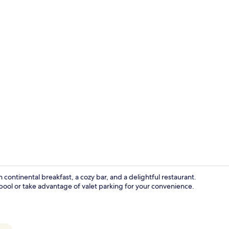
Beach nearby
ontinental breakfast, a cozy bar, and a delightful restaurant.
pool or take advantage of valet parking for your convenience.
Front of pro