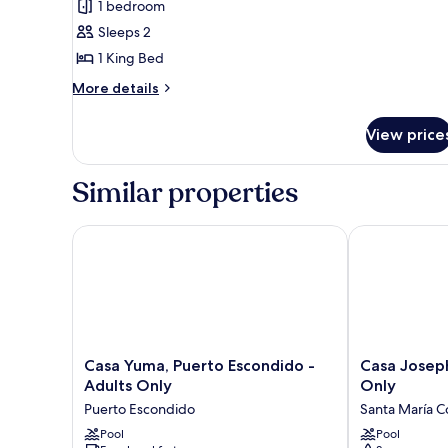
1 bedroom
Senior
Sleeps 2
Suite
1 King Bed
More
More details
details
for
View price
Seafront
Senior
Suite
Similar properties
Casa Yuma, Puerto Escondido - Adults Only
Casa Joseph Z
Casa
Casa
Casa Yuma, Puerto Escondido -
Casa Joseph
Yuma,
Joseph
Adults Only
Only
Puerto
Zicatela
Puerto Escondido
Santa María C
Escondido
-
-
Pool
Adults
Pool