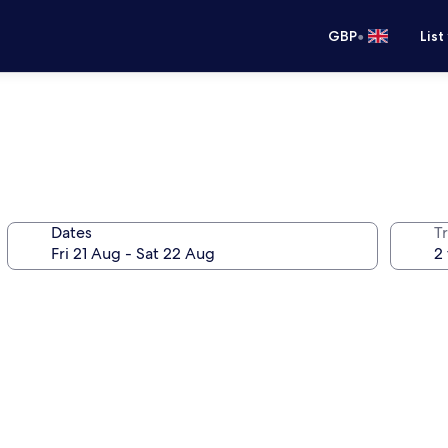
•
GBP
List
Dates
Tr