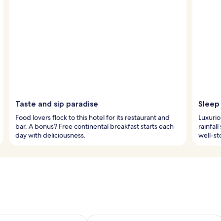
Taste and sip paradise
Sleep 
Food lovers flock to this hotel for its restaurant and
Luxurio
bar. A bonus? Free continental breakfast starts each
rainfal
day with deliciousness.
well-st
ility for tomorrow Aug 8 - Aug 9
Check availability for this weekend A