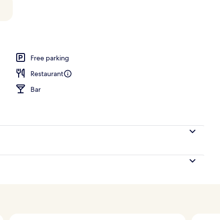
Free parking
Restaurant
Bar