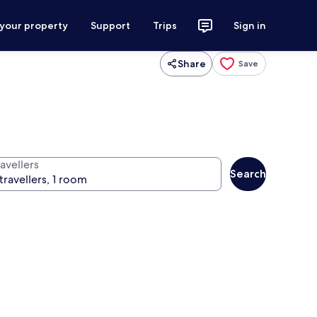
 your property
Support
Trips
Sign in
Share
Save
avellers
Search