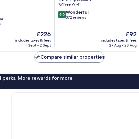
Free Wi-Fi
9.0
Wonderful
9.0
out
372 reviews
nal
of
s
10,
The
The
£226
£92
Wonderful,
price
price
372
includes taxes & fees
includes taxes & fees
is
is
reviews
1 Sept - 2 Sept
27 Aug - 28 Aug
£226
£92
Compare similar properties
nd perks. More rewards for more