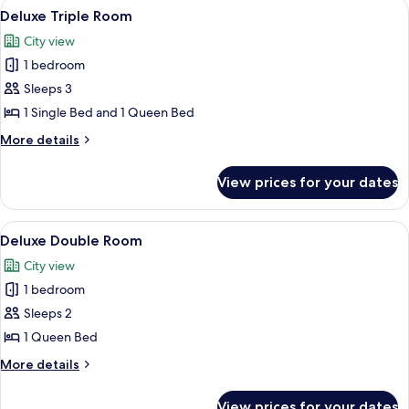
View
A hotel room with two beds, a large w
9
Deluxe Triple Room
all
City view
photos
1 bedroom
for
Deluxe
Sleeps 3
Triple
1 Single Bed and 1 Queen Bed
Room
More
More details
details
for
View prices for your dates
Deluxe
Triple
Room
View
A hotel room with a bed, a chair, a smal
11
Deluxe Double Room
all
City view
photos
1 bedroom
for
Deluxe
Sleeps 2
Double
1 Queen Bed
Room
More
More details
details
for
View prices for your dates