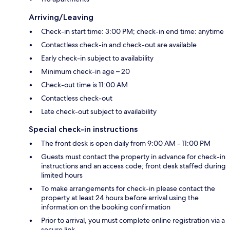
Arriving/Leaving
Check-in start time: 3:00 PM; check-in end time: anytime
Contactless check-in and check-out are available
Early check-in subject to availability
Minimum check-in age – 20
Check-out time is 11:00 AM
Contactless check-out
Late check-out subject to availability
Special check-in instructions
The front desk is open daily from 9:00 AM - 11:00 PM
Guests must contact the property in advance for check-in
instructions and an access code; front desk staffed during
limited hours
To make arrangements for check-in please contact the
property at least 24 hours before arrival using the
information on the booking confirmation
Prior to arrival, you must complete online registration via a
secure link