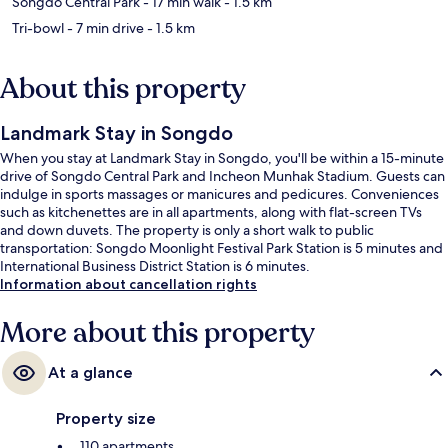
Songdo Central Park
- 17 min walk
- 1.5 km
Tri-bowl
- 7 min drive
- 1.5 km
About this property
Landmark Stay in Songdo
When you stay at Landmark Stay in Songdo, you'll be within a 15-minute
drive of Songdo Central Park and Incheon Munhak Stadium. Guests can
indulge in sports massages or manicures and pedicures. Conveniences
such as kitchenettes are in all apartments, along with flat-screen TVs
and down duvets. The property is only a short walk to public
transportation: Songdo Moonlight Festival Park Station is 5 minutes and
International Business District Station is 6 minutes.
Information about cancellation rights
More about this property
At a glance
Property size
110 apartments