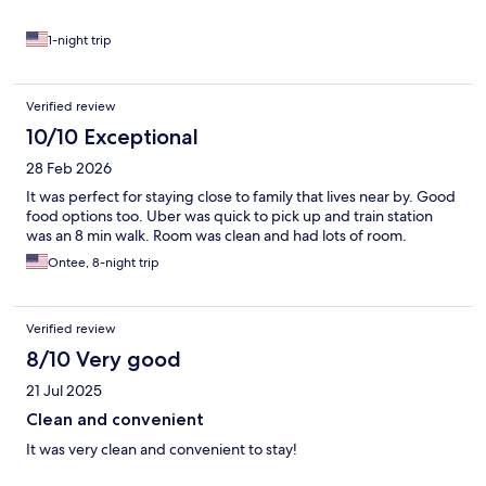
1-night trip
Verified review
10/10 Exceptional
28 Feb 2026
It was perfect for staying close to family that lives near by. Good
food options too. Uber was quick to pick up and train station
was an 8 min walk. Room was clean and had lots of room.
Ontee, 8-night trip
Verified review
8/10 Very good
21 Jul 2025
Clean and convenient
It was very clean and convenient to stay!