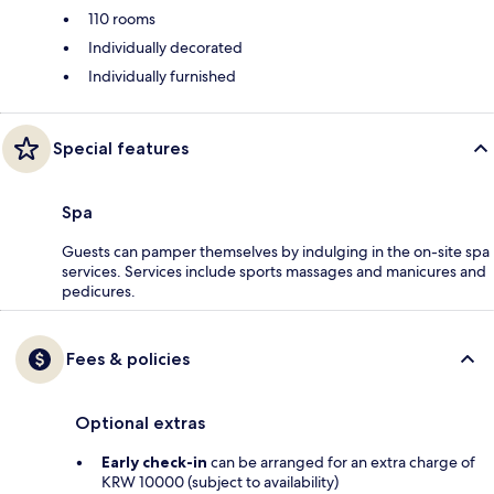
110 rooms
Individually decorated
Individually furnished
Special features
Spa
Guests can pamper themselves by indulging in the on-site spa
services. Services include sports massages and manicures and
pedicures.
Fees & policies
Optional extras
Early check-in
can be arranged for an extra charge of
KRW 10000 (subject to availability)