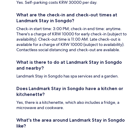
Yes. Self-parking costs KRW 30000 per day.
What are the check-in and check-out times at
Landmark Stay in Songdo?
Check-in start time: 3:00 PM; check-in end time: anytime.
There's a charge of KRW 10000 for early check-in (subject to
availability). Check-out time is 11:00 AM. Late check-out is
available for a charge of KRW 10000 (subject to availability).
Contactless social distancing and check-out are available.
What is there to do at Landmark Stay in Songdo
and nearby?
Landmark Stay in Songdo has spa services and a garden.
Does Landmark Stay in Songdo have a kitchen or
kitchenette?
Yes, there is a kitchenette, which also includes a fridge, a
microwave and cookware.
What's the area around Landmark Stay in Songdo
like?