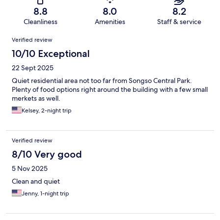
8.8
8.0
8.2
Cleanliness
Amenities
Staff & service
Reviews
Verified review
10/10 Exceptional
22 Sept 2025
Quiet residential area not too far from Songso Central Park.
Plenty of food options right around the building with a few small
merkets as well.
Kelsey, 2-night trip
Verified review
8/10 Very good
5 Nov 2025
Clean and quiet
Jenny, 1-night trip