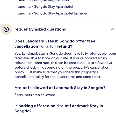
Landmark Songdo Stay Aparthotel
Landmark Songdo Stay Aparthotel Incheon
Frequently asked questions
Does Landmark Stay in Songdo offer free
cancellation for a full refund?
Yes, Landmark Stay in Songdo does have fully refundable room
rates available to book on our site. If you’ve booked a fully
refundable room rate, this can be cancelled up to a few days
before check-in, depending on the property's cancellation
policy. Just make sure that you check this property's
cancellation policy for the exact terms and conditions.
Are pets allowed at Landmark Stay in Songdo?
Sorry, pets aren't allowed.
Is parking offered on site at Landmark Stay in
Songdo?