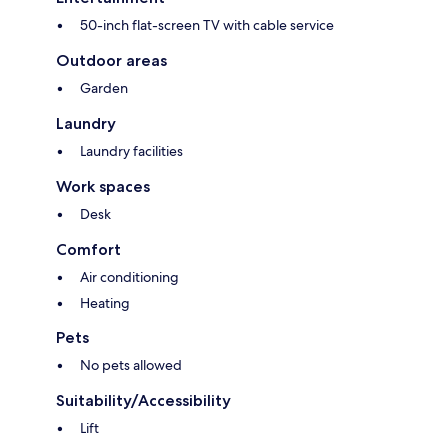
50-inch flat-screen TV with cable service
Outdoor areas
Garden
Laundry
Laundry facilities
Work spaces
Desk
Comfort
Air conditioning
Heating
Pets
No pets allowed
Suitability/Accessibility
Lift