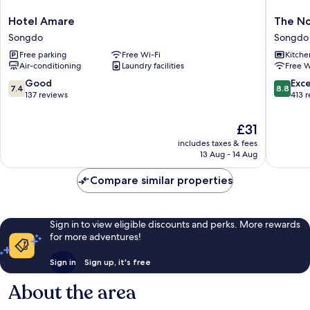
Hotel
The
Hotel Amare
The No
Amare
Novemb
Songdo
Songdo
Songdo
Stay
Free parking
Free Wi-Fi
Kitche
In
Air-conditioning
Laundry facilities
Free W
Landma
Songdo
7.4
8.8
Good
Exce
7.4
8.8
out
out
137 reviews
413 
of
of
10,
10,
The
£31
Good,
Excellen
price
includes taxes & fees
137
413
is
13 Aug - 14 Aug
reviews
reviews
£31
Compare similar properties
Sign in to view eligible discounts and perks. More rewards
for more adventures!
Sign in
Sign up, it's free
About the area