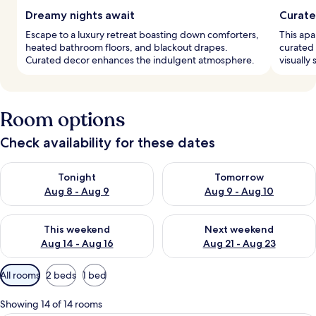
Dreamy nights await
Curate
Escape to a luxury retreat boasting down comforters,
This apa
heated bathroom floors, and blackout drapes.
curated 
Curated decor enhances the indulgent atmosphere.
visually
Room options
Check availability for these dates
Check availability for tonight Aug 8 - Aug 9
Check availability for tomorr
Tonight
Tomorrow
Aug 8 - Aug 9
Aug 9 - Aug 10
Check availability for this weekend Aug 14 - Aug 16
Check availability for next w
This weekend
Next weekend
Aug 14 - Aug 16
Aug 21 - Aug 23
Available
All rooms
2 beds
1 bed
filters
for
Showing 14 of 14 rooms
rooms