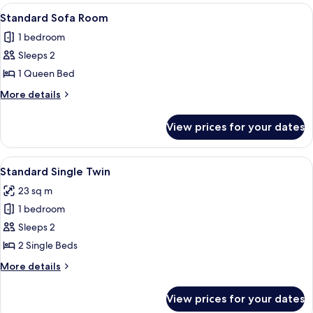
Room
View
A hotel room with a bed, a sofa, a nig
9
Standard Sofa Room
all
1 bedroom
photos
Sleeps 2
for
Standard
1 Queen Bed
Sofa
More
More details
Room
details
for
View prices for your dates
Standard
Sofa
Room
View
A hotel room with two single beds, a s
5
Standard Single Twin
all
23 sq m
photos
1 bedroom
for
Standard
Sleeps 2
Single
2 Single Beds
Twin
More
More details
details
for
View prices for your dates
Standard