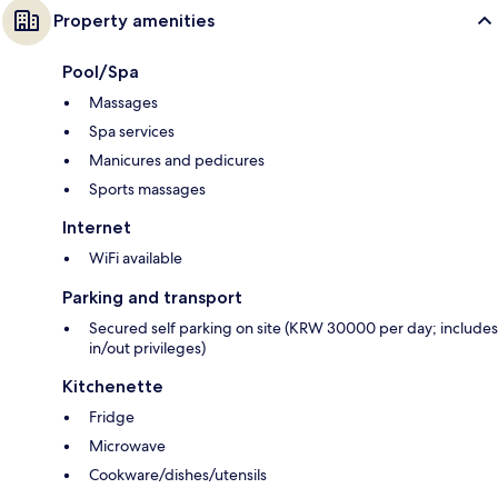
Property amenities
Pool/Spa
Massages
Spa services
Manicures and pedicures
Sports massages
Internet
WiFi available
Parking and transport
Secured self parking on site (KRW 30000 per day; includes
in/out privileges)
Kitchenette
Fridge
Microwave
Cookware/dishes/utensils