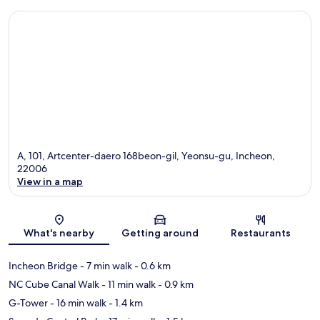
A, 101, Artcenter-daero 168beon-gil, Yeonsu-gu, Incheon,
22006
View in a map
Map
What's nearby
Getting around
Restaurants
Incheon Bridge
- 7 min walk
- 0.6 km
NC Cube Canal Walk
- 11 min walk
- 0.9 km
G-Tower
- 16 min walk
- 1.4 km