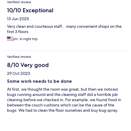
Verified review
10/10 Exceptional
13 Jun 2025
Very clean and courteous staff... many convenient shops on the
first 3 floors
jim, 4-night trip
Verified review
8/10 Very good
29 Oct 2023
Some work needs to be done
At first, we thought the room was great, but then we noticed
bugs running around and the cleaning staff did a horrible job
cleaning before we checked in. For example, we found food in
between the couch cushions which can be the cause of the
bugs. We had to clean the floor ourselves and buy bug spray.