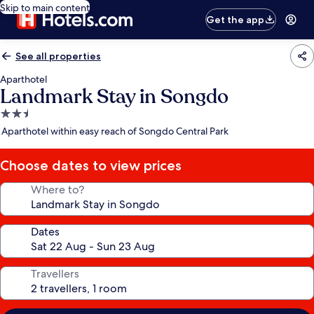
Skip to main content
Get the app
See all properties
Aparthotel
Landmark Stay in Songdo
2.5
star
Aparthotel within easy reach of Songdo Central Park
property
Choose dates to view prices
Where to?
Dates
Travellers