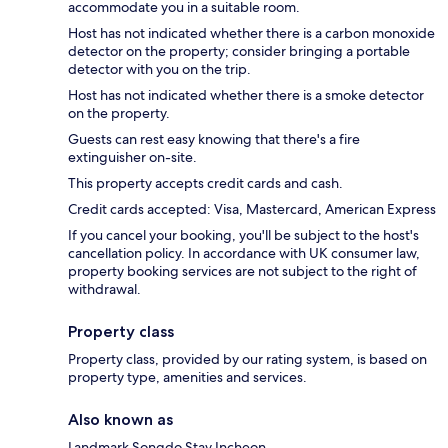
accommodate you in a suitable room.
Host has not indicated whether there is a carbon monoxide
detector on the property; consider bringing a portable
detector with you on the trip.
Host has not indicated whether there is a smoke detector
on the property.
Guests can rest easy knowing that there's a fire
extinguisher on-site.
This property accepts credit cards and cash.
Credit cards accepted: Visa, Mastercard, American Express
If you cancel your booking, you'll be subject to the host's
cancellation policy. In accordance with UK consumer law,
property booking services are not subject to the right of
withdrawal.
Property class
Property class, provided by our rating system, is based on
property type, amenities and services.
Also known as
Landmark Songdo Stay Incheon