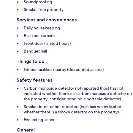
Soundproofing
Smoke-free property
Services and conveniences
Daily housekeeping
Blackout curtains
Front desk (limited hours)
Banquet hall
Things to do
Fitness facilities nearby (discounted access)
Safety features
Carbon monoxide detector not reported (host has not
indicated whether there is a carbon monoxide detector on
the property; consider bringing a portable detector)
Smoke detector not reported (host has not indicated
whether there is a smoke detector on the property)
Fire extinguisher
General