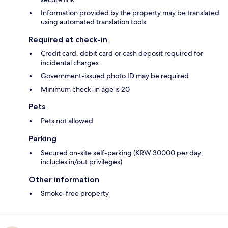
Information provided by the property may be translated
using automated translation tools
Required at check-in
Credit card, debit card or cash deposit required for
incidental charges
Government-issued photo ID may be required
Minimum check-in age is 20
Pets
Pets not allowed
Parking
Secured on-site self-parking (KRW 30000 per day;
includes in/out privileges)
Other information
Smoke-free property