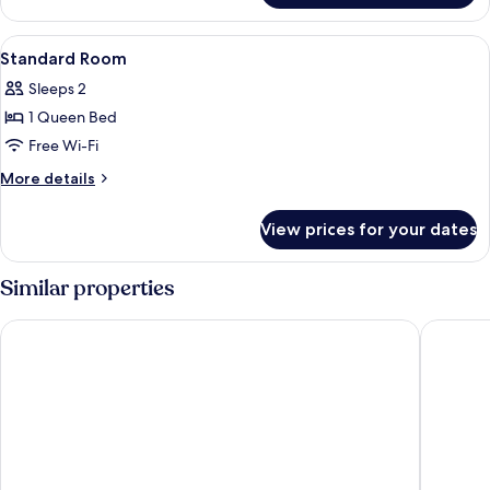
Sofa
Room
View
Down duvets, desk, blackout curtains
12
Standard Room
all
Sleeps 2
photos
1 Queen Bed
for
Standard
Free Wi-Fi
Room
More
More details
details
for
View prices for your dates
Standard
Room
Similar properties
Hotel Amare
The Nove