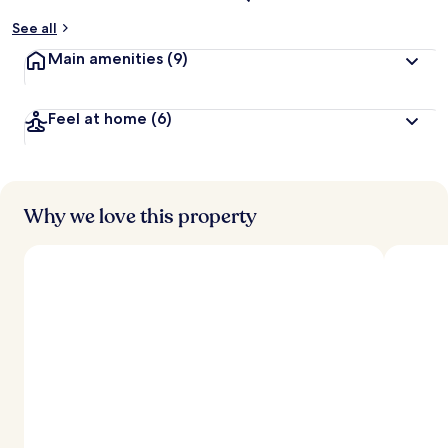
See all
Main amenities
(9)
Feel at home
(6)
Why we love this property