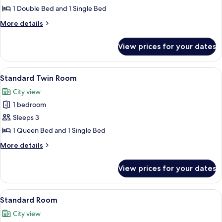
Room
1 Double Bed and 1 Single Bed
More
More details
details
for
View prices for your dates
Family
Twin
Room
View
A hotel room with two beds, a large wi
11
Standard Twin Room
all
City view
photos
1 bedroom
for
Standard
Sleeps 3
Twin
1 Queen Bed and 1 Single Bed
Room
More
More details
details
for
View prices for your dates
Standard
Twin
Room
View
A modern hotel room with a bed, bedsi
11
Standard Room
all
City view
photos