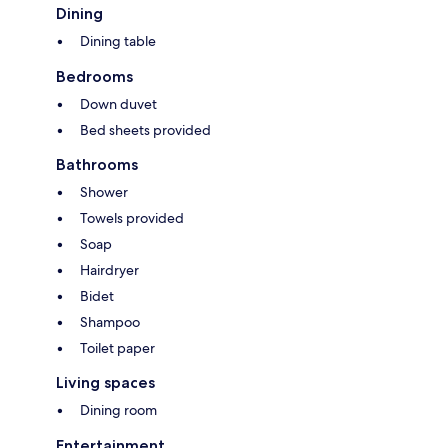
Dining
Dining table
Bedrooms
Down duvet
Bed sheets provided
Bathrooms
Shower
Towels provided
Soap
Hairdryer
Bidet
Shampoo
Toilet paper
Living spaces
Dining room
Entertainment