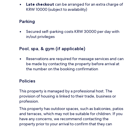
Late checkout
can be arranged for an extra charge of
KRW 10000 (subject to availability)
Parking
Secured self-parking costs KRW 30000 per day with
in/out privileges
Pool, spa, & gym (if applicable)
Reservations are required for massage services and can
be made by contacting the property before arrival at
the number on the booking confirmation
Policies
This property is managed by a professional host. The
provision of housing is linked to their trade, business or
profession.
This property has outdoor spaces, such as balconies, patios
and terraces, which may not be suitable for children. If you
have any concerns, we recommend contacting the
property prior to your arrival to confirm that they can