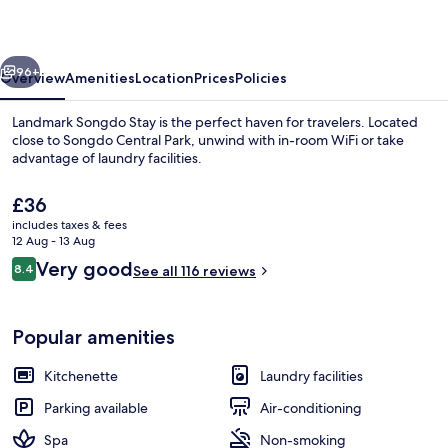
Songdo
vious
Next
96+
Overview
Amenities
Location
Prices
Policies
Landmark Songdo Stay is the perfect haven for travelers. Located
close to Songdo Central Park, unwind with in-room WiFi or take
advantage of laundry facilities.
The
£36
current
includes taxes & fees
price
12 Aug - 13 Aug
is
Reviews
Very good
8.4
See all 116 reviews
£36
8.4 out of 10
Exterior
Popular amenities
Kitchenette
Laundry facilities
Parking available
Air-conditioning
Spa
Non-smoking