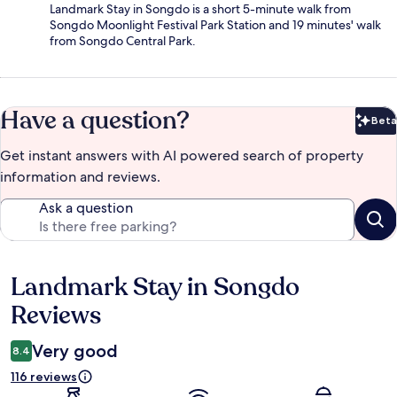
Landmark Stay in Songdo is a short 5-minute walk from
Songdo Moonlight Festival Park Station and 19 minutes' walk
from Songdo Central Park.
Have a question?
Beta
Bet
Get instant answers with AI powered search of property
information and reviews.
Ask a question
Landmark Stay in Songdo
Reviews
Reviews
Very good
8.4
116 reviews