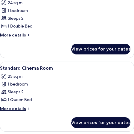
24 sq m
for
Standard
1 bedroom
Room
Sleeps 2
1 Double Bed
More
More details
details
for
View prices for your dates
Standard
Room
View
A bedroom with a bed, a nightstand, a
9
Standard Cinema Room
all
23 sq m
photos
1 bedroom
for
Standard
Sleeps 2
Cinema
1 Queen Bed
Room
More
More details
details
for
View prices for your dates
Standard
Cinema