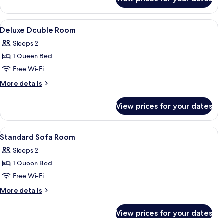
Deluxe
Partition
Room
View
Down duvets, desk, blackout curtains
16
Deluxe Double Room
all
Sleeps 2
photos
1 Queen Bed
for
Deluxe
Free Wi-Fi
Double
More
More details
Room
details
for
View prices for your dates
Deluxe
Double
Room
View
Down duvets, desk, blackout curtains
17
Standard Sofa Room
all
Sleeps 2
photos
1 Queen Bed
for
Standard
Free Wi-Fi
Sofa
More
More details
Room
details
for
View prices for your dates
Standard