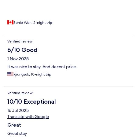
Sohie Won, 2-night trip
Verified review
6/10 Good
1 Nov 2025
It was nice to stay. And decent price.
Kyungsuk, 10-night trip
Verified review
10/10 Exceptional
16 Jul 2025
Translate with Google
Great
Great stay