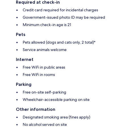
Required at check-in
Credit card required for incidental charges
Government-issued photo ID may be required
Minimum check-in age is 21
Pets
Pets allowed (dogs and cats only, 2 total)*
Service animals welcome
Internet
Free WiFi in public areas
Free WiFi in rooms
Parking
Free on-site self-parking
Wheelchair-accessible parking on site
Other information
Designated smoking area (fines apply)
No alcohol served on site