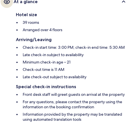
At a glance
Hotel size
39 rooms
Arranged over 4 floors
Arriving/Leaving
Check-in start time: 3:00 PM; check-in end time: 5:30 AM
Late check-in subject to availability
Minimum check-in age – 21
Check-out time is 11 AM
Late check-out subject to availability
Special check-in instructions
Front desk staff will greet guests on arrival at the property
For any questions, please contact the property using the
information on the booking confirmation
Information provided by the property may be translated
using automated translation tools