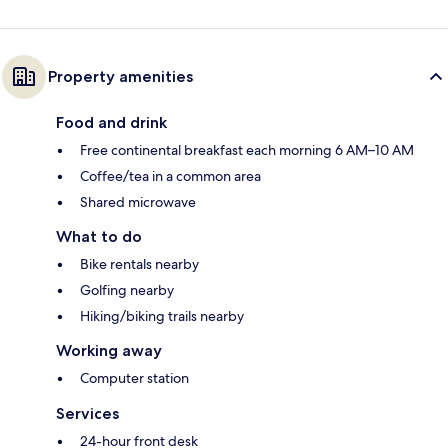
Property amenities
Food and drink
Free continental breakfast each morning 6 AM–10 AM
Coffee/tea in a common area
Shared microwave
What to do
Bike rentals nearby
Golfing nearby
Hiking/biking trails nearby
Working away
Computer station
Services
24-hour front desk