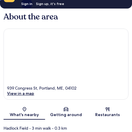
Sign in
Sign up, it's free
About the area
939 Congress St, Portland, ME, 04102
View in a map
Map
What's nearby
Getting around
Restaurants
Hadlock Field
- 3 min walk
- 0.3 km