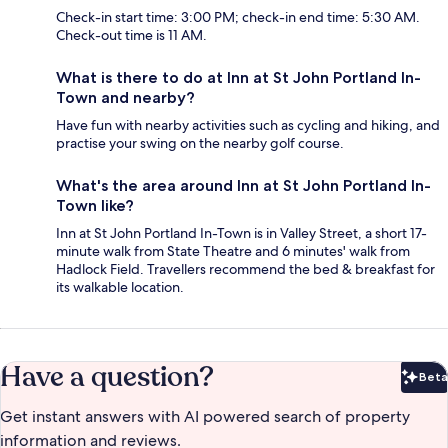
Check-in start time: 3:00 PM; check-in end time: 5:30 AM.
Check-out time is 11 AM.
What is there to do at Inn at St John Portland In-
Town and nearby?
Have fun with nearby activities such as cycling and hiking, and
practise your swing on the nearby golf course.
What's the area around Inn at St John Portland In-
Town like?
Inn at St John Portland In-Town is in Valley Street, a short 17-
minute walk from State Theatre and 6 minutes' walk from
Hadlock Field. Travellers recommend the bed & breakfast for
its walkable location.
Have a question?
Beta
Bet
Get instant answers with AI powered search of property
information and reviews.