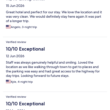
15 Jun 2026
Great hotel and perfect for our stay. We love the location and it
was very clean. We would definitely stay here again.It was part
of a longer trip.
Angelo, 3-night trip
Verified review
10/10 Exceptional
12 Jun 2026
Staff was always genuinely helpful and smiling. Loved the
location as we like walking through town to get to places and
the parking was easy and had great access to the highway for
day trips. Looking forward to future stays.
Kyle, 4-night trip
Verified review
10/10 Exceptional