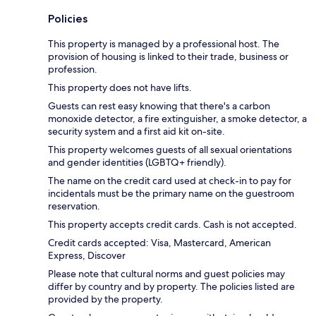
Policies
This property is managed by a professional host. The
provision of housing is linked to their trade, business or
profession.
This property does not have lifts.
Guests can rest easy knowing that there's a carbon
monoxide detector, a fire extinguisher, a smoke detector, a
security system and a first aid kit on-site.
This property welcomes guests of all sexual orientations
and gender identities (LGBTQ+ friendly).
The name on the credit card used at check-in to pay for
incidentals must be the primary name on the guestroom
reservation.
This property accepts credit cards. Cash is not accepted.
Credit cards accepted: Visa, Mastercard, American
Express, Discover
Please note that cultural norms and guest policies may
differ by country and by property. The policies listed are
provided by the property.