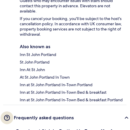
Guests who may encounter issues with stairs should
contact this property in advance. Elevators are not
available.
If you cancel your booking, you'll be subject to the host's
cancellation policy. In accordance with UK consumer law,
property booking services are not subject to the right of
withdrawal.
Also known as
Inn St John Portland
St John Portland
Inn At St John
At St John Portland In Town
Inn at St John Portland In-Town Portland
Inn at St John Portland In-Town Bed & breakfast
Inn at St John Portland In-Town Bed & breakfast Portland
Frequently asked questions