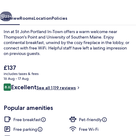
John
Portland
vious
Next
In-
23+
Overview
Rooms
Location
Policies
Town
Inn at St John Portland In-Town offers a warm welcome near
Thompson's Point and University of Southern Maine. Enjoy
continental breakfast, unwind by the cozy fireplace in the lobby, or
connect with free WiFi. Helpful staff have left a lasting impression
on previous guests.
The
£137
current
includes taxes & fees
price
16 Aug - 17 Aug
Front of property – evening/night
is
Reviews
Excellent
8.6
See all 1,119 reviews
£137
8.6 out of 10
Popular amenities
Free breakfast
Pet-friendly
Free parking
Free Wi-Fi