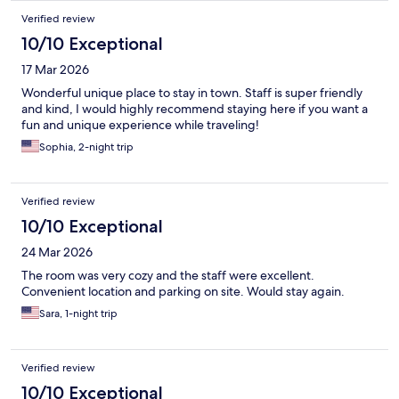
Verified review
10/10 Exceptional
17 Mar 2026
Wonderful unique place to stay in town. Staff is super friendly
and kind, I would highly recommend staying here if you want a
fun and unique experience while traveling!
Sophia, 2-night trip
Verified review
10/10 Exceptional
24 Mar 2026
The room was very cozy and the staff were excellent.
Convenient location and parking on site. Would stay again.
Sara, 1-night trip
Verified review
10/10 Exceptional