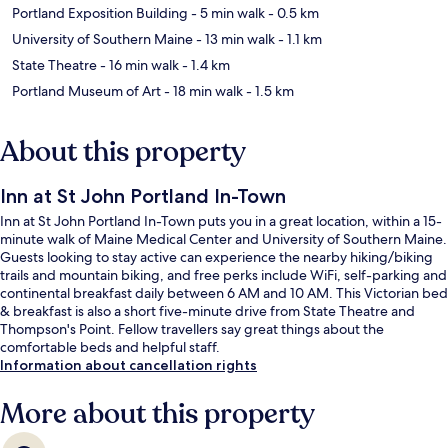
Portland Exposition Building
- 5 min walk
- 0.5 km
University of Southern Maine
- 13 min walk
- 1.1 km
State Theatre
- 16 min walk
- 1.4 km
Portland Museum of Art
- 18 min walk
- 1.5 km
About this property
Inn at St John Portland In-Town
Inn at St John Portland In-Town puts you in a great location, within a 15-
minute walk of Maine Medical Center and University of Southern Maine.
Guests looking to stay active can experience the nearby hiking/biking
trails and mountain biking, and free perks include WiFi, self-parking and
continental breakfast daily between 6 AM and 10 AM. This Victorian bed
& breakfast is also a short five-minute drive from State Theatre and
Thompson's Point. Fellow travellers say great things about the
comfortable beds and helpful staff.
Information about cancellation rights
More about this property