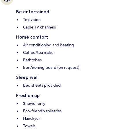
Be entertained
Television
Cable TV channels
Home comfort
Air conditioning and heating
Coffee/tea maker
Bathrobes
Iron/ironing board (on request)
Sleep well
Bed sheets provided
Freshen up
Shower only
Eco-friendly toiletries
Hairdryer
Towels