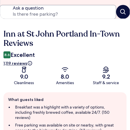
Ask a question
Inn at St John Portland In-Town
Reviews
Reviews
Excellent
8.6
1,119 reviews
9.0
8.0
9.2
Cleanliness
Amenities
Staff & service
Guest
What guests liked
review
summary
Breakfast was a highlight with a variety of options,
including freshly brewed coffee, available 24/7. (150
reviews)
Free parking was available on site or nearby, with great