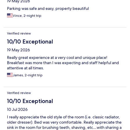
19 May 2026
Parking was safe and easy, property beautiful
Vince, 2-night trip
Verified review
10/10 Exceptional
19 May 2026
Really great experience at a very cool and unique place!
Breakfast was more than I was expecting and staff helpful and
attentive at all times.
James, 2-night trip
Verified review
10/10 Exceptional
10 Jul 2026
I really appreciate the old style of the room (i.e. classic radiator,
older dresser). Bed was very comfortable. Really appreciate the
sink in the room for brushing teeth, shaving, etc…with sharing a