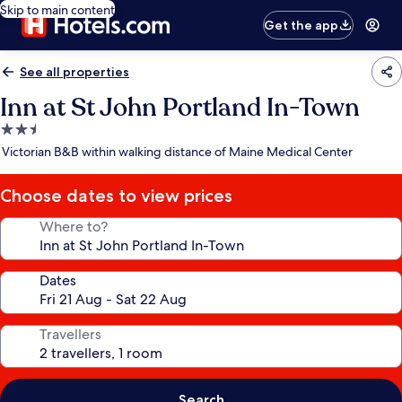
Skip to main content
Get the app
See all properties
Inn at St John Portland In-Town
2.5
star
Victorian B&B within walking distance of Maine Medical Center
property
Choose dates to view prices
Where to?
Dates
Travellers
Search