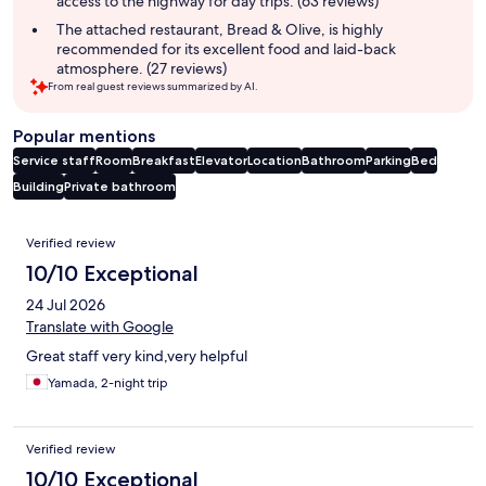
access to the highway for day trips. (63 reviews)
The attached restaurant, Bread & Olive, is highly
recommended for its excellent food and laid-back
atmosphere. (27 reviews)
From real guest reviews summarized by AI.
Popular mentions
Service staff
Room
Breakfast
Elevator
Location
Bathroom
Parking
Bed
Building
Private bathroom
Reviews
Verified review
10/10 Exceptional
24 Jul 2026
Translate with Google
Great staff very kind,very helpful
Yamada, 2-night trip
Verified review
10/10 Exceptional