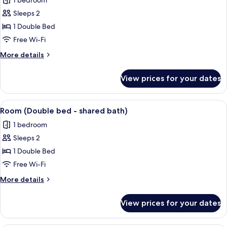
1 bedroom
bathroom)
photos
Sleeps 2
for
Room
1 Double Bed
(Double
Free Wi-Fi
room,
More
More details
private
details
hall
for
View prices for your dates
Room
bathroom)
(Double
room,
View
A hotel room with a bed, desk, chair, 
2
private
Room (Double bed - shared bath)
all
hall
1 bedroom
bathroom)
photos
Sleeps 2
for
Room
1 Double Bed
(Double
Free Wi-Fi
bed
More
More details
-
details
shared
for
View prices for your dates
Room
bath)
(Double
bed