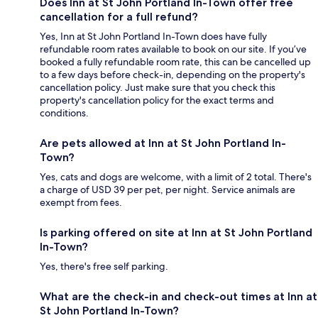
Does Inn at St John Portland In-Town offer free
cancellation for a full refund?
Yes, Inn at St John Portland In-Town does have fully
refundable room rates available to book on our site. If you’ve
booked a fully refundable room rate, this can be cancelled up
to a few days before check-in, depending on the property's
cancellation policy. Just make sure that you check this
property's cancellation policy for the exact terms and
conditions.
Are pets allowed at Inn at St John Portland In-
Town?
Yes, cats and dogs are welcome, with a limit of 2 total. There's
a charge of USD 39 per pet, per night. Service animals are
exempt from fees.
Is parking offered on site at Inn at St John Portland
In-Town?
Yes, there's free self parking.
What are the check-in and check-out times at Inn at
St John Portland In-Town?