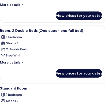
Room)
More
More details
details
for
View prices for your dates
Room
(Queen
Room)
View
Room, 2 Double Beds (One queen one fu
2
Room, 2 Double Beds (One queen one full bed)
all
1 bedroom
photos
Sleeps 4
for
Room,
2 Double Beds
2
Free Wi-Fi
Double
More
More details
Beds
details
(One
for
View prices for your dates
Room,
queen
2
one
Double
View
A hotel room with a neatly made bed, a
full
2
Beds
Standard Room
all
(One
bed)
1 bedroom
queen
photos
one
Sleeps 2
for
full