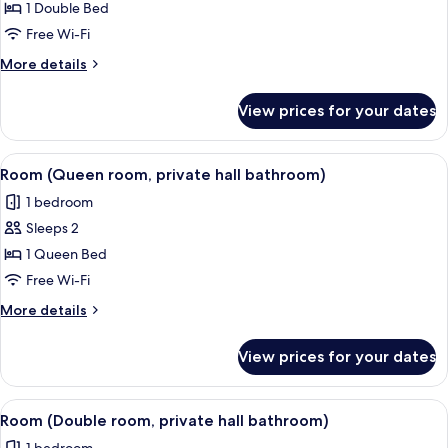
Standard
1 Double Bed
bed)
Room
Free Wi-Fi
More
More details
details
for
View prices for your dates
Standard
Room
View
A neatly arranged hotel room with a la
2
Room (Queen room, private hall bathroom)
all
1 bedroom
photos
Sleeps 2
for
Room
1 Queen Bed
(Queen
Free Wi-Fi
room,
More
More details
private
details
hall
for
View prices for your dates
Room
bathroom)
(Queen
room,
View
A hotel room with a large bed, bedside
2
private
Room (Double room, private hall bathroom)
all
hall