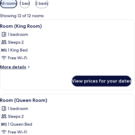
Available
All rooms
1 bed
2 beds
filters
for
Showing 12 of 12 rooms
rooms
View
A hotel room with a large bed, a small 
2
Room (King Room)
all
1 bedroom
photos
Sleeps 2
for
Room
1 King Bed
(King
Free Wi-Fi
Room)
More
More details
details
for
View prices for your dates
Room
(King
Room)
View
A neatly arranged bedroom with a bed,
2
Room (Queen Room)
all
1 bedroom
photos
Sleeps 2
for
Room
1 Queen Bed
(Queen
Free Wi-Fi