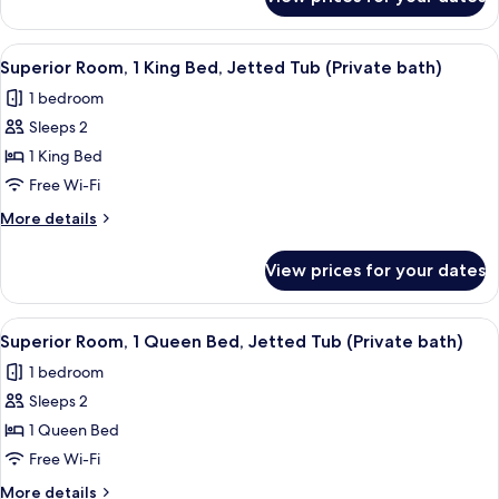
Room
bath)
(1
twin
View
A hotel room with a bed, a desk with a 
1
bed
Superior Room, 1 King Bed, Jetted Tub (Private bath)
all
shared
1 bedroom
bath)
photos
Sleeps 2
for
Superior
1 King Bed
Room,
Free Wi-Fi
1
More
More details
King
details
Bed,
for
View prices for your dates
Superior
Jetted
Room,
Tub
1
View
A hotel room with a bed, a desk, a lamp,
(Private
1
King
Superior Room, 1 Queen Bed, Jetted Tub (Private bath)
all
Bed,
bath)
1 bedroom
Jetted
photos
Tub
Sleeps 2
for
(Private
Superior
1 Queen Bed
bath)
Room,
Free Wi-Fi
1
More
More details