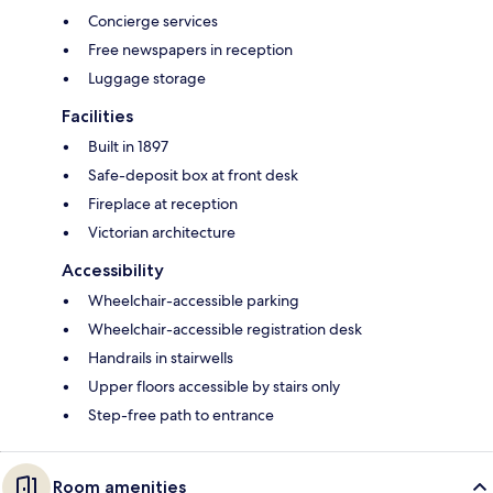
Concierge services
Free newspapers in reception
Luggage storage
Facilities
Built in 1897
Safe-deposit box at front desk
Fireplace at reception
Victorian architecture
Accessibility
Wheelchair-accessible parking
Wheelchair-accessible registration desk
Handrails in stairwells
Upper floors accessible by stairs only
Step-free path to entrance
Room amenities