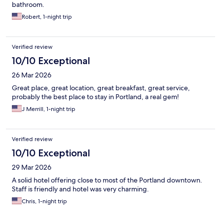
bathroom.
Robert, 1-night trip
Verified review
10/10 Exceptional
26 Mar 2026
Great place, great location, great breakfast, great service,
probably the best place to stay in Portland, a real gem!
J Merrill, 1-night trip
Verified review
10/10 Exceptional
29 Mar 2026
A solid hotel offering close to most of the Portland downtown.
Staff is friendly and hotel was very charming.
Chris, 1-night trip