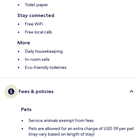
Toilet paper
Stay connected
Free WiFi
Free local calls
More
Daily housekeeping
In-room safe
Eco-friendly toiletries
Fees & policies
Pets
Service animals exempt from fees
Pets are allowed for an extra charge of USD 39 per pet
(may vary based on length of stay)