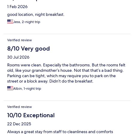
1 Feb 2026
good location, night breakfast.
Jess, 2-night trip
Verified review
8/10 Very good
30 Jul 2026
Rooms were clean. Especially the bathrooms. But the rooms felt
old, like your grandmother‘s house. Not that that’s a bad thing.
Parking can be tight, which may require you to park on the
street or a block away. Didn’t do the breakfast.
Albin, 1-night trip
Verified review
10/10 Exceptional
22 Dec 2025
Always a great stay from staff to cleanliness and comforts