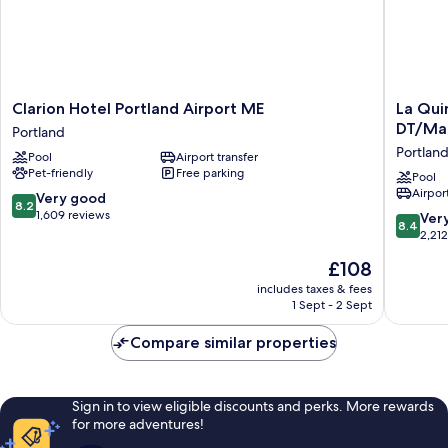
Clarion
La
Clarion Hotel Portland Airport ME
La Qui
Hotel
Quinta
DT/Ma
Portland
Portland
Inn
Portlan
Pool
Airport transfer
Airport
&
Pet-friendly
Free parking
ME
Suites
Pool
Airport
Portland
by
8.2
Very good
8.2
Wyndh
out
1,609 reviews
8.4
Ver
8.4
Portland
of
out
2,21
DT/Mai
10,
of
The
£108
Med
Very
10,
price
Portland
good,
Very
includes taxes & fees
is
1,609
1 Sept - 2 Sept
good,
£108
reviews
2,212
Compare similar properties
reviews
Sign in to view eligible discounts and perks. More rewards
for more adventures!