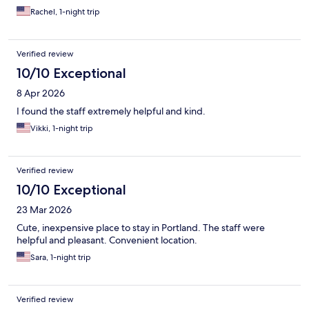
Rachel, 1-night trip
Verified review
10/10 Exceptional
8 Apr 2026
I found the staff extremely helpful and kind.
Vikki, 1-night trip
Verified review
10/10 Exceptional
23 Mar 2026
Cute, inexpensive place to stay in Portland. The staff were
helpful and pleasant. Convenient location.
Sara, 1-night trip
Verified review