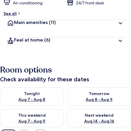
Air-conditioning
24/7 front desk
See all
Main amenities
(11)
Feel at home
(6)
Room options
Check availability for these dates
Check availability for tonight Aug 7 - Aug 8
Check availability for tomorr
Tonight
Tomorrow
Aug 7 - Aug 8
Aug 8 - Aug 9
Check availability for this weekend Aug 7 - Aug 9
Check availability for next we
This weekend
Next weekend
Aug 7 - Aug 9
Aug 14 - Aug 16