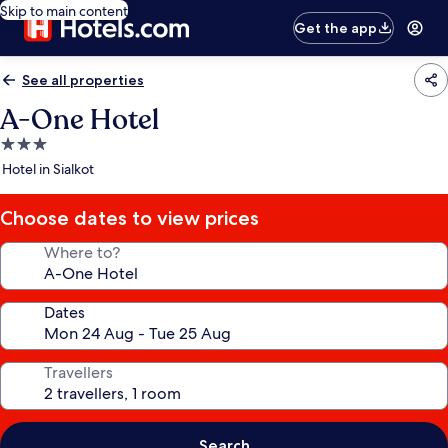
Skip to main content
Get the app
See all properties
A-One Hotel
3.0
star
Hotel in Sialkot
property
Choose dates to view prices
Where to?
Dates
Travellers
Search