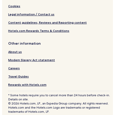
Cookies
Legal information / Contact us
Content guidelines, Reviews and Reporting content
Hotels.com Rewards Terms & Conditions
Other information
About us
Modern Slavery Act statement
Careers
Travel Guides
Rewards with Hotels.com
* Some hotels require you to cancel more than 24 hours before check-in.
Details on site.
© 2026 Hotels.com, LP., an Expedia Group company. All rights reserved.
Hotels.com and the Hotels.com Logo are trademarks or registered
trademarks of Hotels.com, LP.