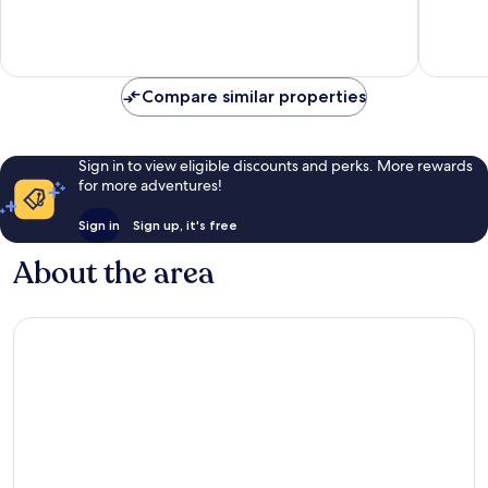
Compare similar properties
Sign in to view eligible discounts and perks. More rewards
for more adventures!
Sign in
Sign up, it's free
About the area