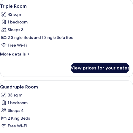
View
A hotel room with two beds, a chair, an
4
Triple Room
all
42 sq m
photos
1 bedroom
for
Triple
Sleeps 3
Room
2 Single Beds and 1 Single Sofa Bed
Free Wi-Fi
More
More details
details
for
View prices for your dates
Triple
Room
View
A hotel room with two beds, each wit
1
Quadruple Room
all
33 sq m
photos
1 bedroom
for
Quadruple
Sleeps 4
Room
2 King Beds
Free Wi-Fi