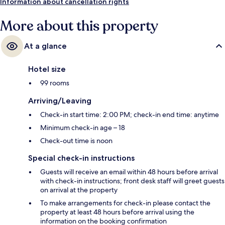
Information about cancellation rights
More about this property
At a glance
Hotel size
99 rooms
Arriving/Leaving
Check-in start time: 2:00 PM; check-in end time: anytime
Minimum check-in age – 18
Check-out time is noon
Special check-in instructions
Guests will receive an email within 48 hours before arrival
with check-in instructions; front desk staff will greet guests
on arrival at the property
To make arrangements for check-in please contact the
property at least 48 hours before arrival using the
information on the booking confirmation