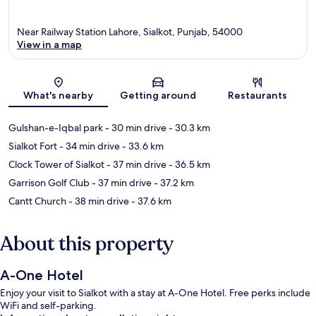
Near Railway Station Lahore, Sialkot, Punjab, 54000
View in a map
Map
What's nearby
Getting around
Restaurants
Gulshan-e-Iqbal park
- 30 min drive
- 30.3 km
Sialkot Fort
- 34 min drive
- 33.6 km
Clock Tower of Sialkot
- 37 min drive
- 36.5 km
Garrison Golf Club
- 37 min drive
- 37.2 km
Cantt Church
- 38 min drive
- 37.6 km
About this property
A-One Hotel
Enjoy your visit to Sialkot with a stay at A-One Hotel. Free perks include
WiFi and self-parking.