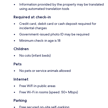
Information provided by the property may be translated
using automated translation tools
Required at check-in
Credit card, debit card or cash deposit required for
incidental charges
Government-issued photo ID may be required
Minimum check-in age is 18
Children
No cots (infant beds)
Pets
No pets or service animals allowed
Internet
Free WiFi in public areas
Free Wi-Fi in rooms (speed: 50+ Mbps)
Parking
Free secured on-site self-parking