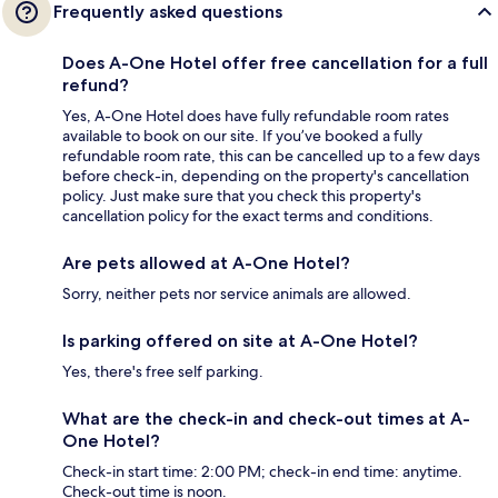
Frequently asked questions
Does A-One Hotel offer free cancellation for a full
refund?
Yes, A-One Hotel does have fully refundable room rates
available to book on our site. If you’ve booked a fully
refundable room rate, this can be cancelled up to a few days
before check-in, depending on the property's cancellation
policy. Just make sure that you check this property's
cancellation policy for the exact terms and conditions.
Are pets allowed at A-One Hotel?
Sorry, neither pets nor service animals are allowed.
Is parking offered on site at A-One Hotel?
Yes, there's free self parking.
What are the check-in and check-out times at A-
One Hotel?
Check-in start time: 2:00 PM; check-in end time: anytime.
Check-out time is noon.