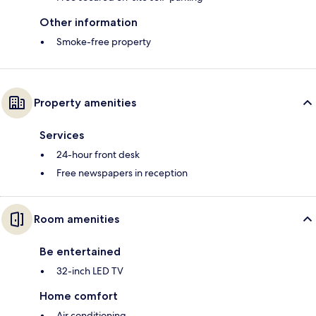
Other information
Smoke-free property
Property amenities
Services
24-hour front desk
Free newspapers in reception
Room amenities
Be entertained
32-inch LED TV
Home comfort
Air conditioning