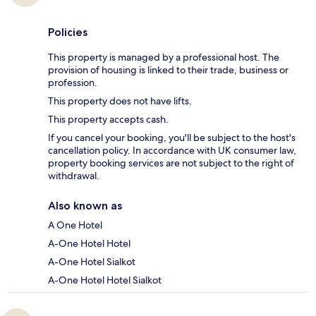
Policies
This property is managed by a professional host. The
provision of housing is linked to their trade, business or
profession.
This property does not have lifts.
This property accepts cash.
If you cancel your booking, you'll be subject to the host's
cancellation policy. In accordance with UK consumer law,
property booking services are not subject to the right of
withdrawal.
Also known as
A One Hotel
A-One Hotel Hotel
A-One Hotel Sialkot
A-One Hotel Hotel Sialkot