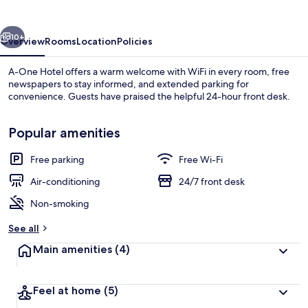
vious
Next
10+
Overview
Rooms
Location
Policies
A-One Hotel offers a warm welcome with WiFi in every room, free
newspapers to stay informed, and extended parking for
convenience. Guests have praised the helpful 24-hour front desk.
Popular amenities
Free parking
Free Wi-Fi
Air-conditioning
24/7 front desk
Triple Room | Laptop workspace, free 
Non-smoking
See all
Main amenities
(4)
Feel at home
(5)