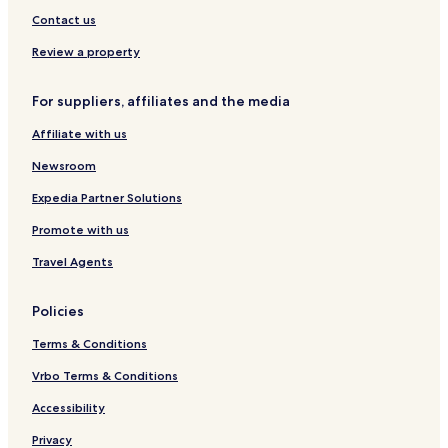
Contact us
Review a property
For suppliers, affiliates and the media
Affiliate with us
Newsroom
Expedia Partner Solutions
Promote with us
Travel Agents
Policies
Terms & Conditions
Vrbo Terms & Conditions
Accessibility
Privacy