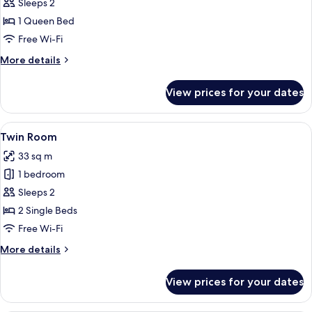
Double
Sleeps 2
Room
1 Queen Bed
Free Wi-Fi
More
More details
details
for
View prices for your dates
Double
Room
View
A hotel room with two single beds, a n
2
Twin Room
all
33 sq m
photos
1 bedroom
for
Twin
Sleeps 2
Room
2 Single Beds
Free Wi-Fi
More
More details
details
for
View prices for your dates
Twin
Room