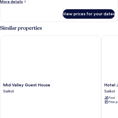
More
More details
details
for
View prices for your dates
Quadruple
Room
Similar properties
Mid Valley Guest House
Hotel Ja
Mid
Hotel
Mid Valley Guest House
Hotel 
Valley
Javson
Sialkot
Sialkot
Guest
Sialkot
Pool
House
Free p
Sialkot