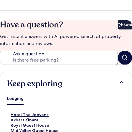
Have a question?
Beta
Bet
Get instant answers with AI powered search of property
information and reviews.
Ask a question
Keep exploring
Lodging
S
Hotel The Jeevens
t
S
Akbars Kinara
a
t
S
Royal Guest House
n
a
t
S
Mid Valley Guest House