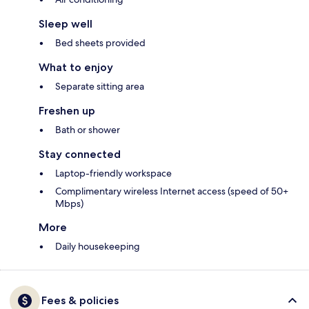
Sleep well
Bed sheets provided
What to enjoy
Separate sitting area
Freshen up
Bath or shower
Stay connected
Laptop-friendly workspace
Complimentary wireless Internet access (speed of 50+
Mbps)
More
Daily housekeeping
Fees & policies