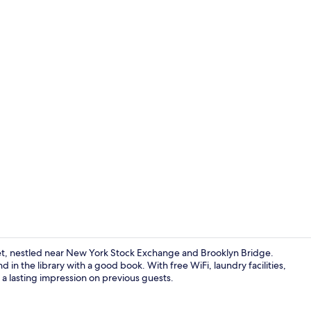
2 Bedroom Go
eet, nestled near New York Stock Exchange and Brooklyn Bridge.
 in the library with a good book. With free WiFi, laundry facilities,
 a lasting impression on previous guests.
Studio Queen