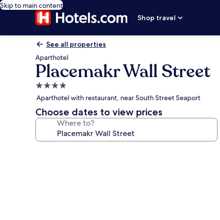
Skip to main content
Shop travel
See all properties
Aparthotel
Placemakr Wall Street
4.0
star
Aparthotel with restaurant, near South Street Seaport
property
Choose dates to view prices
Where to?
Photo
gallery
for
Placemakr
Wall