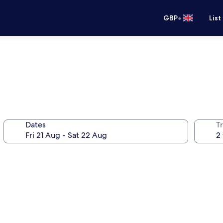
•
GBP
List
Dates
Tr