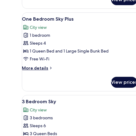
Studio
Sky
View
A modern living room with a wh
6
One Bedroom Sky Plus
all
City view
photos
1 bedroom
for
One
Sleeps 4
Bedroom
1 Queen Bed and 1 Large Single Bunk Bed
Sky
Free Wi-Fi
Plus
More
More details
details
for
View price
One
Bedroom
Sky
View
A modern hotel room with a la
26
Plus
3 Bedroom Sky
all
City view
photos
3 bedrooms
for
3
Sleeps 6
Bedroom
3 Queen Beds