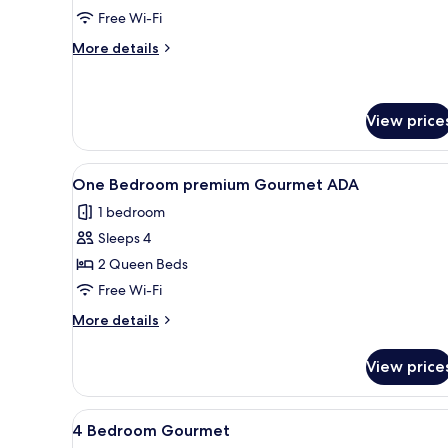
Sky
Free Wi-Fi
More
More details
details
for
3
Bedroom
View price
Sky
View
A modern living room with a la
9
One Bedroom premium Gourmet ADA
all
1 bedroom
photos
Sleeps 4
for
One
2 Queen Beds
Bedroom
Free Wi-Fi
premium
More
More details
Gourmet
details
ADA
for
View price
One
Bedroom
premium
View
A minimalist hotel room with 
10
Gourmet
4 Bedroom Gourmet
all
ADA