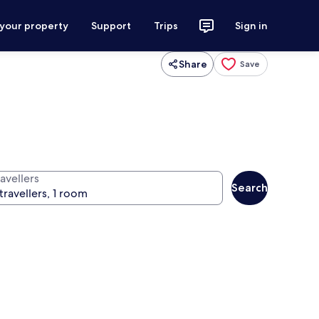
 your property
Support
Trips
Sign in
Share
Save
avellers
Search