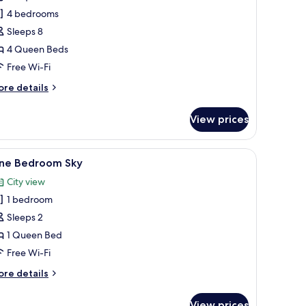
our
4 bedrooms
edroom
Sleeps 8
ourmet
4 Queen Beds
DA
Free Wi-Fi
ore
re details
tails
r
View prices
ur
edroom
ourmet
 a wooden headboard.
n TV, wooden furniture, and a red chair.
iew
A modern kitchen with a large window, wooden 
15
DA
ne Bedroom Sky
l
City view
hotos
1 bedroom
or
ne
Sleeps 2
edroom
1 Queen Bed
ky
Free Wi-Fi
ore
re details
tails
r
View prices