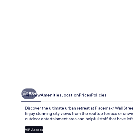
Street
183+
Overview
Amenities
Location
Prices
Policies
Discover the ultimate urban retreat at Placemakr Wall Str
Enjoy stunning city views from the rooftop terrace or unwind
outdoor entertainment area and helpful staff that have left
VIP Access