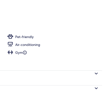
 iron/ironing board, travel cot, free WiFi
Pet-friendly
Air-conditioning
Gym