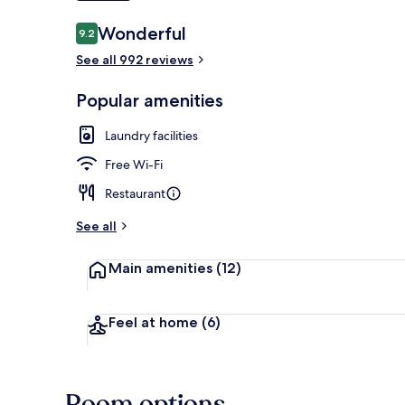
Reviews
Wonderful
9.2
9.2 out of 10
See all 992 reviews
In-room safe,
Popular amenities
Laundry facilities
Free Wi-Fi
Restaurant
See all
Main amenities
(12)
Feel at home
(6)
Room options