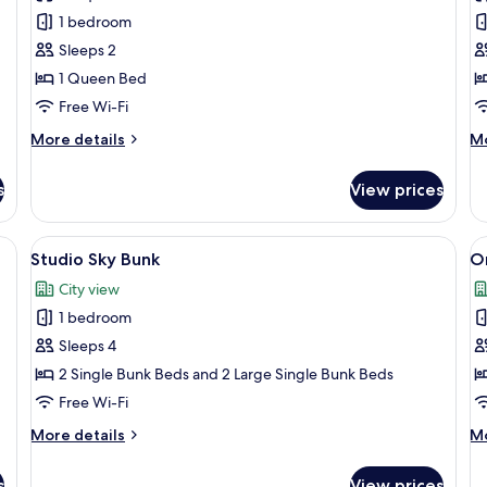
1
F
1 bedroom
Bedroom
B
Sleeps 2
G
1 Queen Bed
A
Free Wi-Fi
More
M
More details
Mo
details
de
for
fo
s
View prices
1
Fo
Bedroom
B
G
rge bed, a desk with a lamp, a view of the city through large windows, and
View
A modern living room with a flat-scree
V
8
A
Studio Sky Bunk
O
all
al
City view
photos
p
1 bedroom
for
f
Studio
O
Sleeps 4
Sky
B
2 Single Bunk Beds and 2 Large Single Bunk Beds
Bunk
S
Free Wi-Fi
More
M
More details
Mo
details
de
for
fo
s
View prices