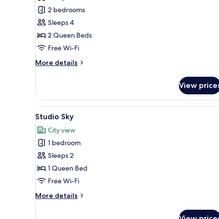
2
2 bedrooms
Bedroom
Sleeps 4
Gourmet
2 Queen Beds
Free Wi-Fi
More
More details
details
for
View price
2
Bedroom
Gourmet
View
A modern hotel room with a la
5
Studio Sky
all
City view
photos
1 bedroom
for
Studio
Sleeps 2
Sky
1 Queen Bed
Free Wi-Fi
More
More details
details
for
View price