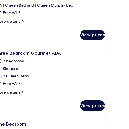
DA
1 Queen Bed and 1 Queen Murphy Bed
Free Wi-Fi
ore
re details
tails
r
View prices
udio
us
DA
fa with cushions, and a window with a view of buildings.
 wall, stainless steel appliances, and a wooden dining area.
iew
A modern living room with a blue sofa, teal a
11
hree Bedroom Gourmet ADA
l
3 bedrooms
hotos
Sleeps 6
or
hree
3 Queen Beds
edroom
Free Wi-Fi
ourmet
ore
re details
DA
tails
r
View prices
ree
edroom
ourmet
nightstands, a mirror, and a view of tall buildings.
iew
A modern hotel room with a sofa, a bed, a wo
8
DA
ne Bedroom
l