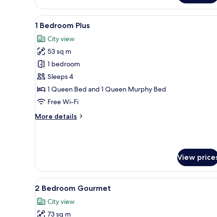
Plus
View
A modern living space with a w
11
1 Bedroom Plus
all
City view
photos
53 sq m
for
1
1 bedroom
Bedroom
Sleeps 4
Plus
1 Queen Bed and 1 Queen Murphy Bed
Free Wi-Fi
More
More details
details
for
1
Bedroom
View price
Plus
View
A modern kitchen with wooden f
12
2 Bedroom Gourmet
all
City view
photos
73 sq m
for