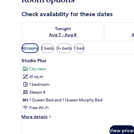
Check availability for these dates
Check availability for tonight Aug 7 - Aug 8
Check availab
Tonight
Aug 7 - Aug 8
A
Available
All rooms
2 beds
3+ beds
1 bed
filters
View
A modern living room with woo
for
12
Studio Plus
all
rooms
City view
photos
41 sq m
for
Studio
1 bedroom
Plus
Sleeps 4
1 Queen Bed and 1 Queen Murphy Bed
Free Wi-Fi
More
More details
details
for
View price
Studio