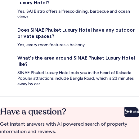
Luxury Hotel?
Yes, SAI Bistro offers al fresco dining, barbecue and ocean
views.
Does SINAE Phuket Luxury Hotel have any outdoor
private spaces?
Yes, every room features a balcony.
What's the area around SINAE Phuket Luxury Hotel
like?
SINAE Phuket Luxury Hotel puts you in the heart of Ratsada.
Popular attractions include Bangla Road, which is 23 minutes
away by car.
Have a question?
Beta
Bet
Get instant answers with AI powered search of property
information and reviews.