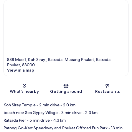
888 Moo 1, Koh Siray,, Ratsada, Mueang Phuket, Ratsada,
Phuket, 83000
View in a map
Map
What's nearby
Getting around
Restaurants
Koh Sirey Temple
- 2 min drive
- 2.0 km
beach near Sea Gypsy Village
- 3 min drive
- 2.3 km
Ratsada Pier
- 5 min drive
- 4.3 km
Patong Go-Kart Speedway and Phuket Offroad Fun Park
- 13 min