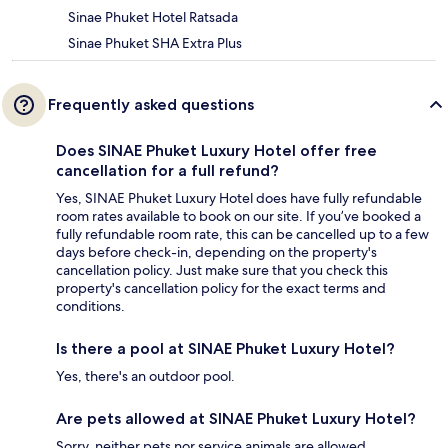
Sinae Phuket Hotel Ratsada
Sinae Phuket SHA Extra Plus
Frequently asked questions
Does SINAE Phuket Luxury Hotel offer free
cancellation for a full refund?
Yes, SINAE Phuket Luxury Hotel does have fully refundable
room rates available to book on our site. If you’ve booked a
fully refundable room rate, this can be cancelled up to a few
days before check-in, depending on the property's
cancellation policy. Just make sure that you check this
property's cancellation policy for the exact terms and
conditions.
Is there a pool at SINAE Phuket Luxury Hotel?
Yes, there's an outdoor pool.
Are pets allowed at SINAE Phuket Luxury Hotel?
Sorry, neither pets nor service animals are allowed.