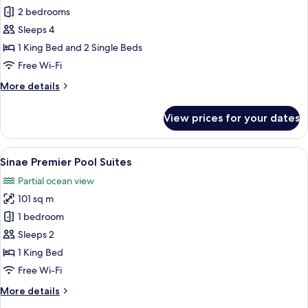
Sinae
2 bedrooms
Family
Sleeps 4
2
1 King Bed and 2 Single Beds
Bedrooms
Free Wi-Fi
Pool
More
More details
Villa
details
for
View prices for your dates
Sinae
Family
2
View
Premium bedding, in-room safe, desk,
6
Bedrooms
Sinae Premier Pool Suites
all
Pool
Partial ocean view
Villa
photos
101 sq m
for
Sinae
1 bedroom
Premier
Sleeps 2
Pool
1 King Bed
Suites
Free Wi-Fi
More
More details
details