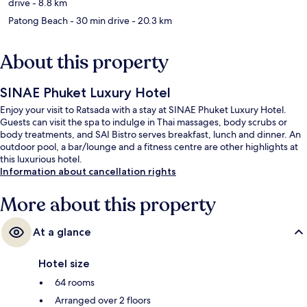
drive
- 8.8 km
Patong Beach
- 30 min drive
- 20.3 km
About this property
SINAE Phuket Luxury Hotel
Enjoy your visit to Ratsada with a stay at SINAE Phuket Luxury Hotel.
Guests can visit the spa to indulge in Thai massages, body scrubs or
body treatments, and SAI Bistro serves breakfast, lunch and dinner. An
outdoor pool, a bar/lounge and a fitness centre are other highlights at
this luxurious hotel.
Information about cancellation rights
More about this property
At a glance
Hotel size
64 rooms
Arranged over 2 floors