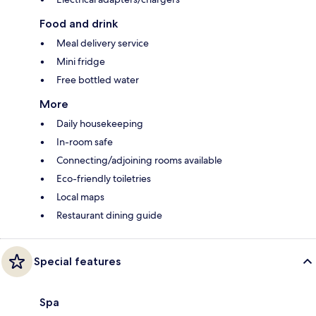
Food and drink
Meal delivery service
Mini fridge
Free bottled water
More
Daily housekeeping
In-room safe
Connecting/adjoining rooms available
Eco-friendly toiletries
Local maps
Restaurant dining guide
Special features
Spa