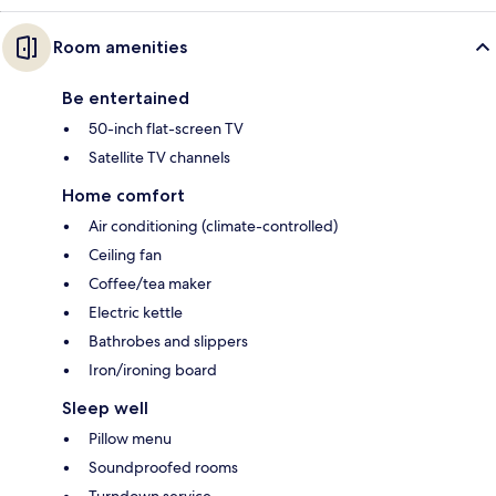
Room amenities
Be entertained
50-inch flat-screen TV
Satellite TV channels
Home comfort
Air conditioning (climate-controlled)
Ceiling fan
Coffee/tea maker
Electric kettle
Bathrobes and slippers
Iron/ironing board
Sleep well
Pillow menu
Soundproofed rooms
Turndown service