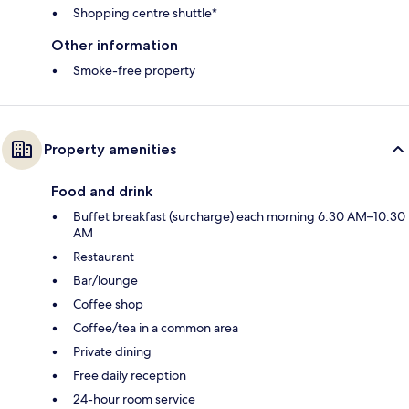
Shopping centre shuttle*
Other information
Smoke-free property
Property amenities
Food and drink
Buffet breakfast (surcharge) each morning 6:30 AM–10:30
AM
Restaurant
Bar/lounge
Coffee shop
Coffee/tea in a common area
Private dining
Free daily reception
24-hour room service