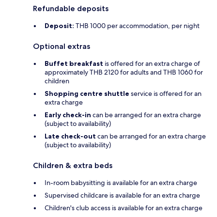
Refundable deposits
Deposit:
THB 1000 per accommodation, per night
Optional extras
Buffet breakfast
is offered for an extra charge of
approximately THB 2120 for adults and THB 1060 for
children
Shopping centre shuttle
service is offered for an
extra charge
Early check-in
can be arranged for an extra charge
(subject to availability)
Late check-out
can be arranged for an extra charge
(subject to availability)
Children & extra beds
In-room babysitting is available for an extra charge
Supervised childcare is available for an extra charge
Children's club access is available for an extra charge