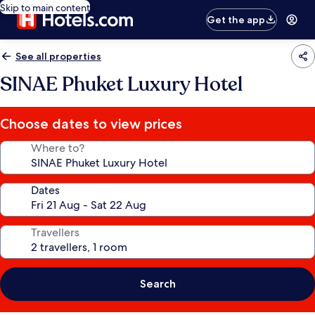
Skip to main content
Get the app
See all properties
SINAE Phuket Luxury Hotel
Choose dates to view prices
Where to?
Dates
Travellers
Search