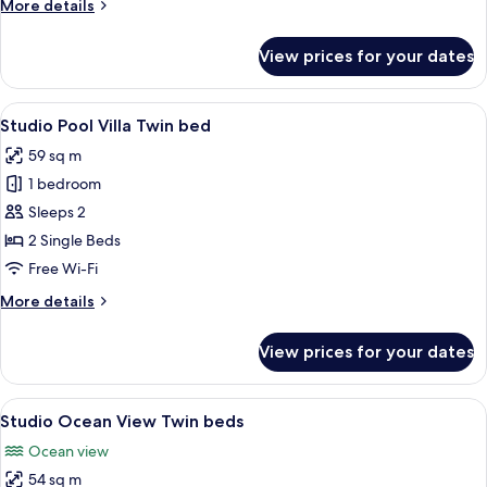
More
More details
details
for
View prices for your dates
Studio
Ocean
View
View
A hotel room with two beds, a stone wa
10
King
Studio Pool Villa Twin bed
all
bed
59 sq m
photos
1 bedroom
for
Studio
Sleeps 2
Pool
2 Single Beds
Villa
Free Wi-Fi
Twin
More
More details
bed
details
for
View prices for your dates
Studio
Pool
Villa
View
A hotel room with two beds, a ceiling 
9
Twin
Studio Ocean View Twin beds
all
bed
Ocean view
photos
54 sq m
for