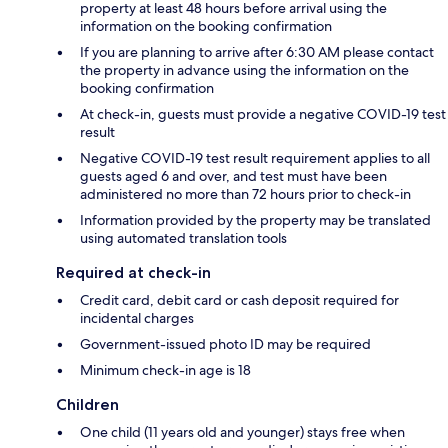
property at least 48 hours before arrival using the
information on the booking confirmation
If you are planning to arrive after 6:30 AM please contact
the property in advance using the information on the
booking confirmation
At check-in, guests must provide a negative COVID-19 test
result
Negative COVID-19 test result requirement applies to all
guests aged 6 and over, and test must have been
administered no more than 72 hours prior to check-in
Information provided by the property may be translated
using automated translation tools
Required at check-in
Credit card, debit card or cash deposit required for
incidental charges
Government-issued photo ID may be required
Minimum check-in age is 18
Children
One child (11 years old and younger) stays free when