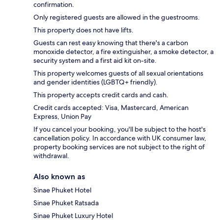
confirmation.
Only registered guests are allowed in the guestrooms.
This property does not have lifts.
Guests can rest easy knowing that there's a carbon
monoxide detector, a fire extinguisher, a smoke detector, a
security system and a first aid kit on-site.
This property welcomes guests of all sexual orientations
and gender identities (LGBTQ+ friendly).
This property accepts credit cards and cash.
Credit cards accepted: Visa, Mastercard, American
Express, Union Pay
If you cancel your booking, you'll be subject to the host's
cancellation policy. In accordance with UK consumer law,
property booking services are not subject to the right of
withdrawal.
Also known as
Sinae Phuket Hotel
Sinae Phuket Ratsada
Sinae Phuket Luxury Hotel