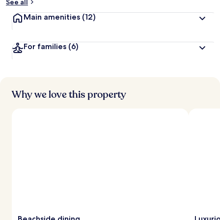
See all
Main amenities
(12)
For families
(6)
Why we love this property
Beachside dining
Luxuri