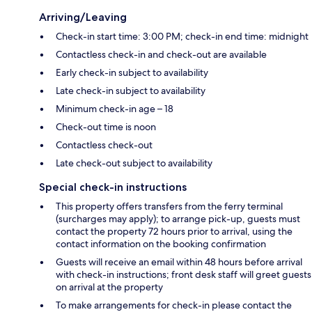
Arriving/Leaving
Check-in start time: 3:00 PM; check-in end time: midnight
Contactless check-in and check-out are available
Early check-in subject to availability
Late check-in subject to availability
Minimum check-in age – 18
Check-out time is noon
Contactless check-out
Late check-out subject to availability
Special check-in instructions
This property offers transfers from the ferry terminal
(surcharges may apply); to arrange pick-up, guests must
contact the property 72 hours prior to arrival, using the
contact information on the booking confirmation
Guests will receive an email within 48 hours before arrival
with check-in instructions; front desk staff will greet guests
on arrival at the property
To make arrangements for check-in please contact the