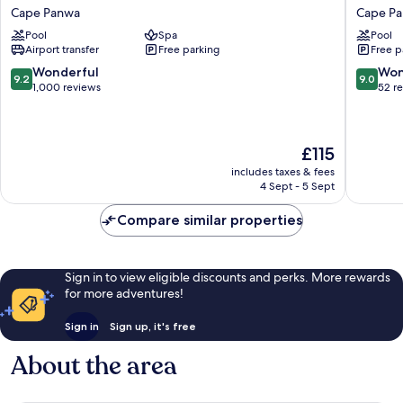
Welleisure
Resort
Cape Panwa
Cape P
Resort
Phuket,
Pool
Spa
Pool
Cape
Autogra
Airport transfer
Free parking
Free p
Panwa
Collecti
Cape
9.2
9.0
Wonderful
Won
9.2
9.0
Panwa
out
out
1,000 reviews
52 r
of
of
10,
10,
Wonderful,
Wonderf
The
£115
1,000
52
price
reviews
reviews
includes taxes & fees
is
4 Sept - 5 Sept
£115
Compare similar properties
Sign in to view eligible discounts and perks. More rewards
for more adventures!
Sign in
Sign up, it's free
About the area