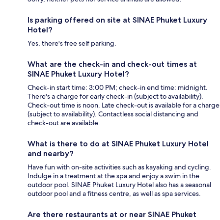
Is parking offered on site at SINAE Phuket Luxury
Hotel?
Yes, there's free self parking.
What are the check-in and check-out times at
SINAE Phuket Luxury Hotel?
Check-in start time: 3:00 PM; check-in end time: midnight.
There's a charge for early check-in (subject to availability).
Check-out time is noon. Late check-out is available for a charge
(subject to availability). Contactless social distancing and
check-out are available.
What is there to do at SINAE Phuket Luxury Hotel
and nearby?
Have fun with on-site activities such as kayaking and cycling.
Indulge in a treatment at the spa and enjoy a swim in the
outdoor pool. SINAE Phuket Luxury Hotel also has a seasonal
outdoor pool and a fitness centre, as well as spa services.
Are there restaurants at or near SINAE Phuket