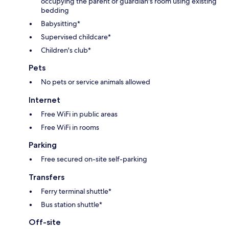
occupying the parent or guardian's room using existing
bedding
Babysitting*
Supervised childcare*
Children's club*
Pets
No pets or service animals allowed
Internet
Free WiFi in public areas
Free WiFi in rooms
Parking
Free secured on-site self-parking
Transfers
Ferry terminal shuttle*
Bus station shuttle*
Off-site