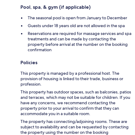
Pool, spa, & gym (if applicable)
The seasonal pool is open from January to December
Guests under 18 years old are not allowed in the spa
Reservations are required for massage services and spa
treatments and can be made by contacting the
property before arrival at the number on the booking
confirmation
Policies
This property is managed by a professional host. The
provision of housing is linked to their trade, business or
profession.
This property has outdoor spaces, such as balconies, patios
and terraces, which may not be suitable for children. If you
have any concerns, we recommend contacting the
property prior to your arrival to confirm that they can
accommodate you in a suitable room.
The property has connecting/adjoining rooms. These are
subject to availability and can be requested by contacting
the property using the number on the booking