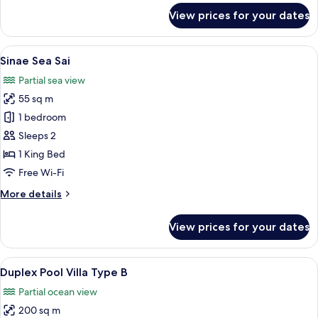
for
View prices for your dates
Sinae
Premier
Pool
View
Sinae Sea Sai | Room amenity
7
Suites
Sinae Sea Sai
all
Partial sea view
photos
55 sq m
for
Sinae
1 bedroom
Sea
Sleeps 2
Sai
1 King Bed
Free Wi-Fi
More
More details
details
for
View prices for your dates
Sinae
Sea
Sai
View
Duplex Pool Villa Type B | Premium be
9
Duplex Pool Villa Type B
all
Partial ocean view
photos
200 sq m
for