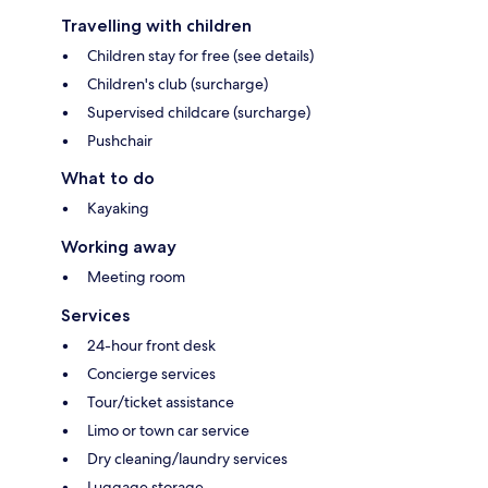
Travelling with children
Children stay for free (see details)
Children's club (surcharge)
Supervised childcare (surcharge)
Pushchair
What to do
Kayaking
Working away
Meeting room
Services
24-hour front desk
Concierge services
Tour/ticket assistance
Limo or town car service
Dry cleaning/laundry services
Luggage storage