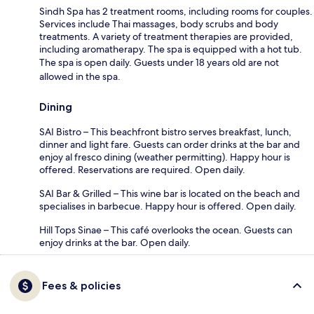
Sindh Spa has 2 treatment rooms, including rooms for couples.
Services include Thai massages, body scrubs and body
treatments. A variety of treatment therapies are provided,
including aromatherapy. The spa is equipped with a hot tub.
The spa is open daily. Guests under 18 years old are not
allowed in the spa.
Dining
SAI Bistro – This beachfront bistro serves breakfast, lunch,
dinner and light fare. Guests can order drinks at the bar and
enjoy al fresco dining (weather permitting). Happy hour is
offered. Reservations are required. Open daily.
SAI Bar & Grilled – This wine bar is located on the beach and
specialises in barbecue. Happy hour is offered. Open daily.
Hill Tops Sinae – This café overlooks the ocean. Guests can
enjoy drinks at the bar. Open daily.
Fees & policies