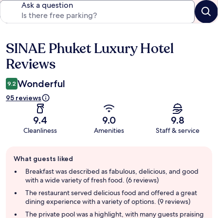
Ask a question
SINAE Phuket Luxury Hotel
Reviews
Reviews
Wonderful
9.2
95 reviews
9.4
9.0
9.8
Cleanliness
Amenities
Staff & service
Guest
What guests liked
review
summary
Breakfast was described as fabulous, delicious, and good
with a wide variety of fresh food. (6 reviews)
The restaurant served delicious food and offered a great
dining experience with a variety of options. (9 reviews)
The private pool was a highlight, with many guests praising