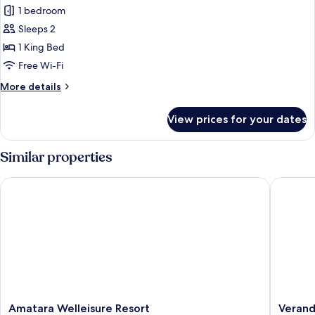
Duplex
1 bedroom
Pool
Sleeps 2
Villa
1 King Bed
Type
Free Wi-Fi
B
More
More details
details
for
View prices for your dates
Duplex
Pool
Villa
Similar properties
Type
B
Amatara Welleisure Resort
Veranda 
Amatara
Veranda
Amatara Welleisure Resort
Verand