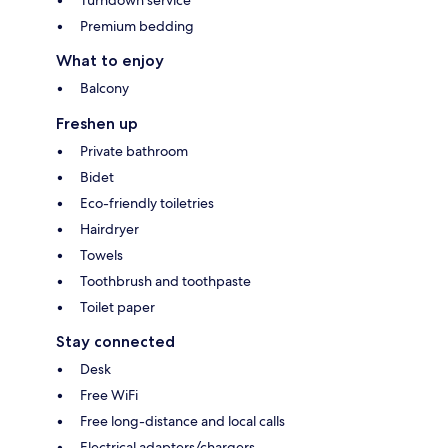
Premium bedding
What to enjoy
Balcony
Freshen up
Private bathroom
Bidet
Eco-friendly toiletries
Hairdryer
Towels
Toothbrush and toothpaste
Toilet paper
Stay connected
Desk
Free WiFi
Free long-distance and local calls
Electrical adapters/chargers