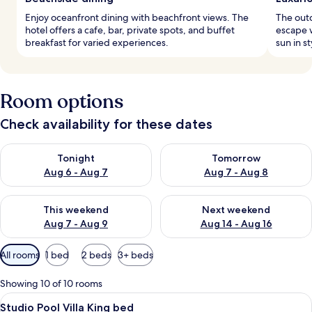
Enjoy oceanfront dining with beachfront views. The
The outd
hotel offers a cafe, bar, private spots, and buffet
escape w
breakfast for varied experiences.
sun in st
Room options
Check availability for these dates
Check availability for tonight Aug 6 - Aug 7
Check availability for tomorr
Tonight
Tomorrow
Aug 6 - Aug 7
Aug 7 - Aug 8
Check availability for this weekend Aug 7 - Aug 9
Check availability for next we
This weekend
Next weekend
Aug 7 - Aug 9
Aug 14 - Aug 16
Available
All rooms
1 bed
2 beds
3+ beds
filters
for
Showing 10 of 10 rooms
rooms
View
Studio Pool Villa King bed | Premium 
9
Studio Pool Villa King bed