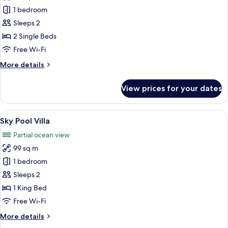
Studio
1 bedroom
Ocean
Sleeps 2
View
2 Single Beds
Twin
Free Wi-Fi
beds
More
More details
details
for
View prices for your dates
Studio
Ocean
View
View
Sky Pool Villa | Premium bedding, in-
9
Twin
Sky Pool Villa
all
beds
Partial ocean view
photos
99 sq m
for
Sky
1 bedroom
Pool
Sleeps 2
Villa
1 King Bed
Free Wi-Fi
More
More details
details