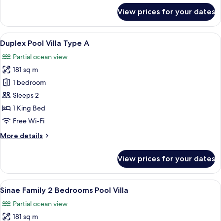
for
View prices for your dates
Sky
Pool
Villa
View
Premium bedding, in-room safe, desk,
7
Duplex Pool Villa Type A
all
Partial ocean view
photos
181 sq m
for
Duplex
1 bedroom
Pool
Sleeps 2
Villa
1 King Bed
Type
Free Wi-Fi
A
More
More details
details
for
View prices for your dates
Duplex
Pool
Villa
View
Premium bedding, in-room safe, desk,
24
Type
Sinae Family 2 Bedrooms Pool Villa
all
A
Partial ocean view
photos
181 sq m
for