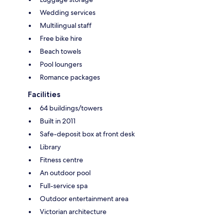
Wedding services
Multilingual staff
Free bike hire
Beach towels
Pool loungers
Romance packages
Facilities
64 buildings/towers
Built in 2011
Safe-deposit box at front desk
Library
Fitness centre
An outdoor pool
Full-service spa
Outdoor entertainment area
Victorian architecture