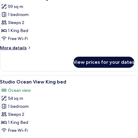
all
59 sq m
photos
1 bedroom
for
Studio
Sleeps 2
Pool
1 King Bed
Villa
Free Wi-Fi
King
More
More details
bed
details
for
View prices for your dates
Studio
Pool
Villa
View
Studio Ocean View King bed | Premium
10
King
Studio Ocean View King bed
all
bed
Ocean view
photos
54 sq m
for
Studio
1 bedroom
Ocean
Sleeps 2
View
1 King Bed
King
Free Wi-Fi
bed