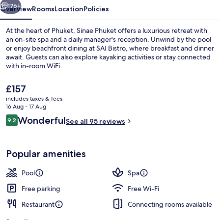
176+
Overview
Rooms
Location
Policies
At the heart of Phuket, Sinae Phuket offers a luxurious retreat with
an on-site spa and a daily manager's reception. Unwind by the pool
or enjoy beachfront dining at SAI Bistro, where breakfast and dinner
await. Guests can also explore kayaking activities or stay connected
with in-room WiFi.
The
£157
current
includes taxes & fees
price
16 Aug - 17 Aug
Sinae Family 2 Bedrooms Pool Villa | 
is
Reviews
Wonderful
9.2
See all 95 reviews
£157
9.2 out of 10
Popular amenities
Pool
Spa
Free parking
Free Wi-Fi
Restaurant
Connecting rooms available