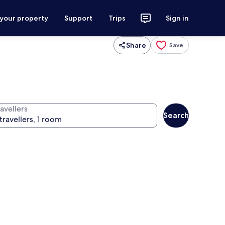
 your property
Support
Trips
Sign in
Share
Save
avellers
Search