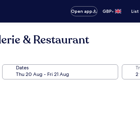
•
Open app
GBP
List
lerie & Restaurant
Dates
Tr