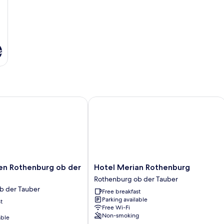
s
 Rothenburg ob der Tauber
Hotel Merian Rothenburg
Hotel
en Rothenburg ob der
Hotel Merian Rothenburg
Merian
Rothenburg ob der Tauber
Rothenburg
b der Tauber
Free breakfast
Rothenburg
Parking available
t
ob
Free Wi-Fi
der
Non-smoking
able
Tauber