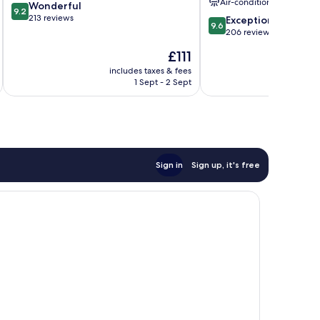
Air-conditioning
9.2
Wonderful
Tauber
9.2
out
213 reviews
9.6
Exceptional
9.6
of
out
206 reviews
10,
of
The
£111
Wonderful,
10,
price
213
Exceptional,
includes taxes & fees
inc
is
reviews
1 Sept - 2 Sept
206
£111
reviews
Sign in
Sign up, it's free