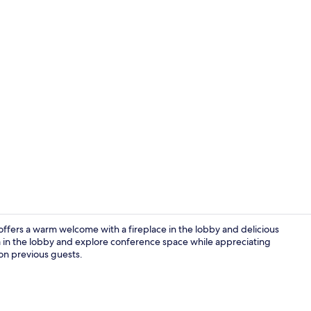
Junior Doubl
, offers a warm welcome with a fireplace in the lobby and delicious
tea in the lobby and explore conference space while appreciating
 on previous guests.
Junior Doubl