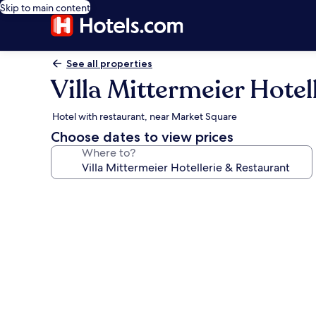
Skip to main content
See all properties
Villa Mittermeier Hotel
Hotel with restaurant, near Market Square
Choose dates to view prices
Where to?
Photo
gallery
for
Villa
Mittermeier
Hotellerie