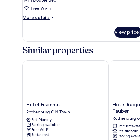
DOUBLE
1 Double Bed
ECONOMY
Free Wi-Fi
More
More details
details
for
View price
DOUBLE
ECONOMY
Similar properties
Hotel Eisenhut
Hotel Rappen
Hotel
Hotel
Hotel Eisenhut
Hotel Rapp
Eisenhut
Rappen
Tauber
Rothenburg Old Town
Rothenburg
Rothenburg
Rothenburg o
Pet-friendly
Old
ob
Parking available
Town
der
Free breakfas
Free Wi-Fi
Pet-friendly
Tauber
Restaurant
Parking avail
Rothenburg