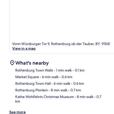
Vorm Würzburger Tor 9, Rothenburg ob der Tauber, BY, 91541
View in a map
What's nearby
Rothenburg Town Walls
- 1 min walk
- 0.1 km
Market Square
- 6 min walk
- 0.6 km
Ma
Rothenburg Town Hall
- 6 min walk
- 0.6 km
Rothenburg Plonlein
- 8 min walk
- 0.7 km
Kathe Wohlfahrts Christmas Museum
- 8 min walk
- 0.7
km
See more