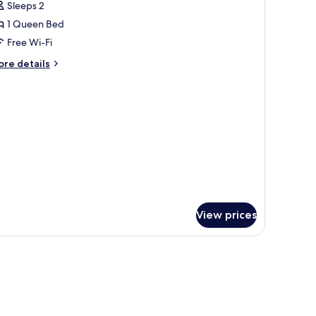
Sleeps 2
or
OUBLE
1 Queen Bed
LASSIC
Free Wi-Fi
UEEN
ore
re details
ED
tails
r
OUBLE
ASSIC
UEEN
ED
View prices