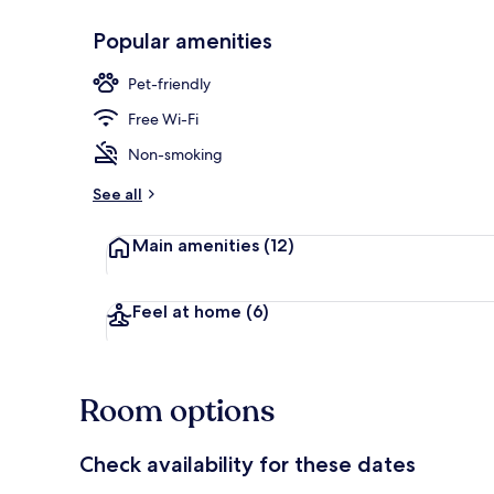
Popular amenities
Exterior
Pet-friendly
Free Wi-Fi
Non-smoking
See all
Main amenities
(12)
Feel at home
(6)
Room options
Check availability for these dates