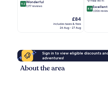
Free Wi-Fi
9.2
Wonderful
ob
9.2
out
1,177 reviews
8.8
der
Excellent
8.8
of
out
Tauber
1,006 revie
10,
of
The
£84
Wonderful,
10,
price
1,177
Excellent,
includes taxes & fees
is
reviews
26 Aug - 27 Aug
1,006
£84
reviews
Sign in to view eligible discounts a
adventures!
About the area