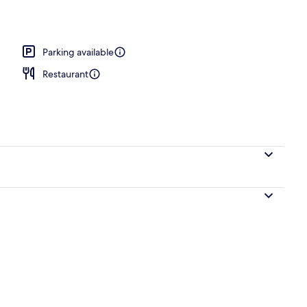
Parking available
Restaurant