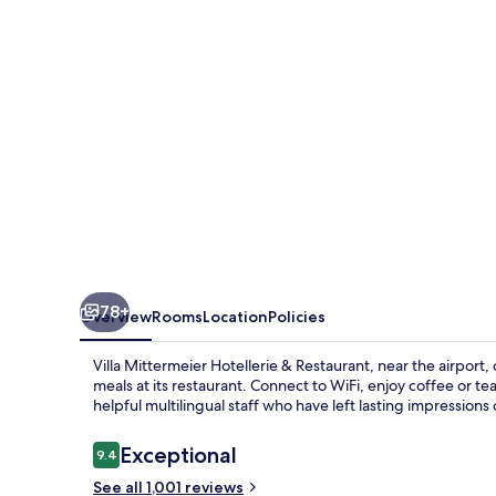
&
Restaurant
78+
Overview
Rooms
Location
Policies
Villa Mittermeier Hotellerie & Restaurant, near the airport
meals at its restaurant. Connect to WiFi, enjoy coffee or 
helpful multilingual staff who have left lasting impressions
Reviews
Exceptional
9.4
9.4 out of 10
See all 1,001 reviews