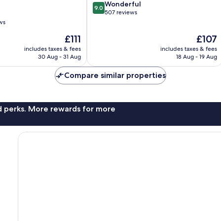
9.0
Wonderful
9.0
out
507 reviews
of
ws
10,
The
The
£111
£107
Wonderful,
price
price
507
includes taxes & fees
includes taxes & fees
is
is
reviews
30 Aug - 31 Aug
18 Aug - 19 Aug
£111
£107
Compare similar properties
nd perks. More rewards for more