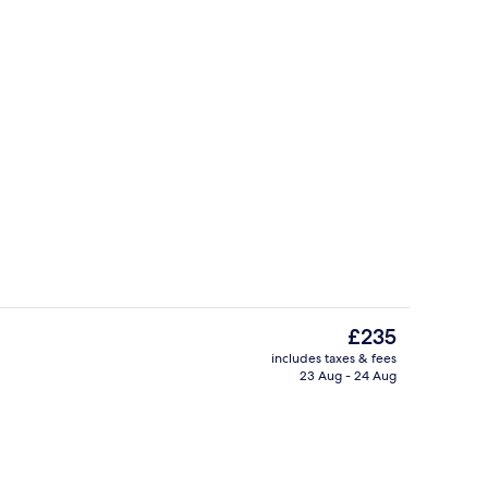
Lobby sitting area
eo
The
£235
current
includes taxes & fees
price
23 Aug - 24 Aug
es, rooftop bar
Coffee and/or coffee maker
is
£235