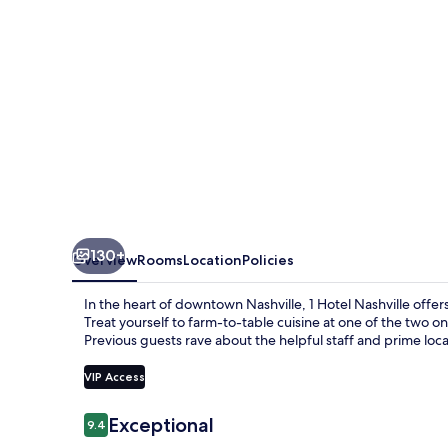
130+
Overview
Rooms
Location
Policies
In the heart of downtown Nashville, 1 Hotel Nashville offers
Treat yourself to farm-to-table cuisine at one of the two on
Previous guests rave about the helpful staff and prime loca
VIP Access
Reviews
Exceptional
9.4
9.4 out of 10