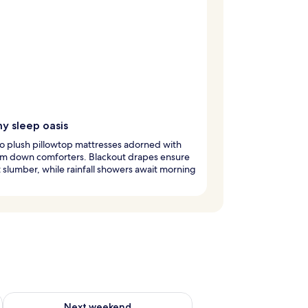
y sleep oasis
to plush pillowtop mattresses adorned with
m down comforters. Blackout drapes ensure
 slumber, while rainfall showers await morning
ug 7 - Aug 9
Check availability for next weekend Aug 14 - Aug 16
Next weekend