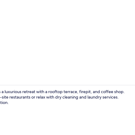
Creator vid
 a luxurious retreat with a rooftop terrace, firepit, and coffee shop.
-site restaurants or relax with dry cleaning and laundry services.
tion.
2 bars/loung