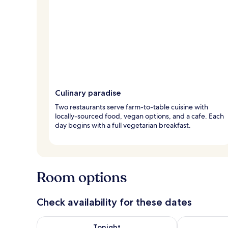
Culinary paradise
Two restaurants serve farm-to-table cuisine with
locally-sourced food, vegan options, and a cafe. Each
day begins with a full vegetarian breakfast.
Room options
Check availability for these dates
Check availability for tonight Aug 6 - Aug 7
Check availab
Tonight