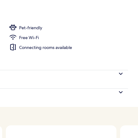
o
Pet-friendly
Free Wi-Fi
Connecting rooms available