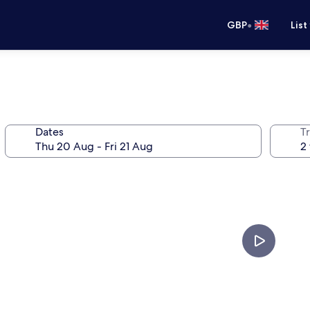
•
GBP
List
Dates
Tr