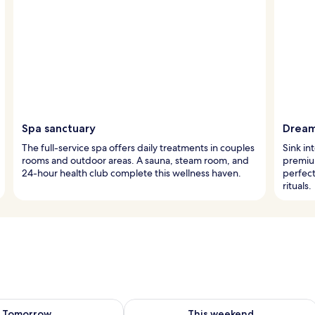
Spa sanctuary
Dream
The full-service spa offers daily treatments in couples
Sink in
rooms and outdoor areas. A sauna, steam room, and
premiu
24-hour health club complete this wellness haven.
perfect
rituals.
ility for tomorrow Aug 7 - Aug 8
Check availability for this weekend A
Tomorrow
This weekend