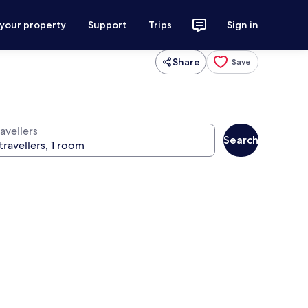
 your property
Support
Trips
Sign in
Share
Save
avellers
Search