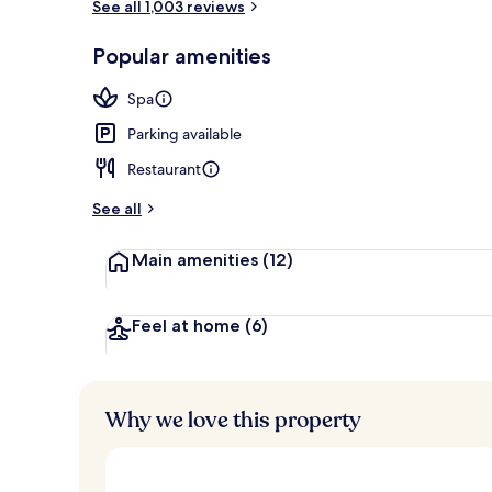
See all 1,003 reviews
Terrace/pati
Popular amenities
Spa
Parking available
Restaurant
See all
Main amenities
(12)
Feel at home
(6)
Why we love this property