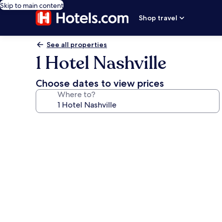
Skip to main content
Shop travel
See all properties
1 Hotel Nashville
Choose dates to view prices
Where to?
Photo
gallery
for
1
Hotel
Nashville