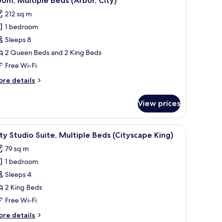
om, Multiple Beds (Arbor, City)
l
212 sq m
hotos
1 bedroom
or
oom,
Sleeps 8
ultiple
2 Queen Beds and 2 King Beds
eds
Free Wi-Fi
Arbor,
ore
re details
ity)
tails
r
View prices
om,
ltiple
ds
 desk, a chair, and a television.
iew
A modern hotel room with a large bed, a desk, 
7
rbor,
ty Studio Suite, Multiple Beds (Cityscape King)
l
ty)
79 sq m
hotos
1 bedroom
or
ity
Sleeps 4
tudio
2 King Beds
ite,
Free Wi-Fi
ultiple
ore
re details
eds