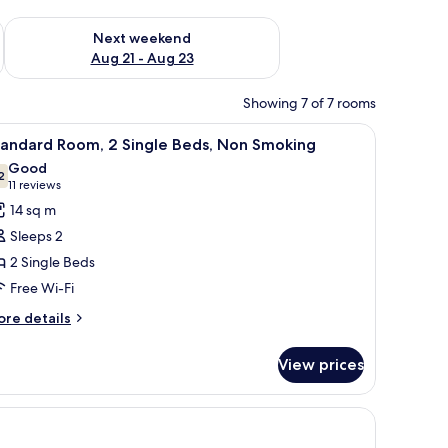
g 14 - Aug 16
Check availability for next weekend Aug 21 - Aug 23
Next weekend
Aug 21 - Aug 23
Showing 7 of 7 rooms
r, a small table, a wall-mounted TV, and a painting.
iew
A hotel room with a bed, a desk, a chair, a w
4
tandard Room, 2 Single Beds, Non Smoking
l
Good
hotos
2
7.2 out of 10
(11
11 reviews
or
reviews)
14 sq m
tandard
Sleeps 2
oom,
2 Single Beds
Free Wi-Fi
ingle
eds,
ore
re details
tails
on
r
moking
View prices
andard
om,
 picture.
ngle
ds,