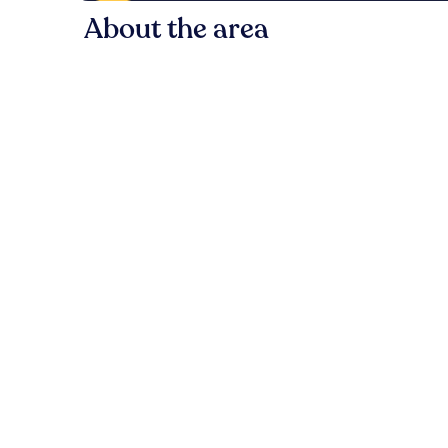
About the area