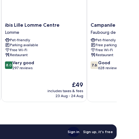
ibis
Campanile
ibis Lille Lomme Centre
Campanile Lille Sud
Lille
Lille
Lomme
Faubourg de Béthune
Lomme
Sud-
Pet-friendly
Pet-friendly
Centre
CHR
Parking available
Free parking
Lomme
Faubourg
Free Wi-Fi
Free Wi-Fi
de
Restaurant
Restaurant
Béthune
8.0
7.6
Very good
Good
8.0
7.6
out
out
297 reviews
628 reviews
of
of
10,
10,
The
£49
Very
Good,
price
good,
628
includes taxes & fees
inc
is
297
reviews
23 Aug - 24 Aug
£49
reviews
Sign in
Sign up, it's free