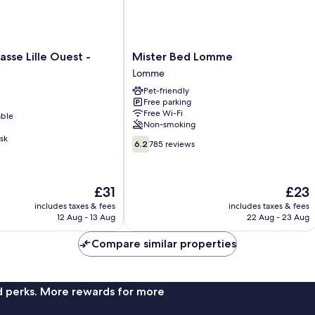
Mister
asse Lille Ouest -
Mister Bed Lomme
Bed
Lomme
Lomme
Pet-friendly
Lomme
Free parking
Free Wi-Fi
able
Non-smoking
sk
6.2
6.2
785 reviews
out
of
10,
The
The
£31
£23
785
price
price
reviews
includes taxes & fees
includes taxes & fees
is
is
12 Aug - 13 Aug
22 Aug - 23 Aug
£31
£23
Compare similar properties
nd perks. More rewards for more