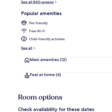
See all 842 reviews
Popular amenities
Exterior
Pet-friendly
Free Wi-Fi
Child-friendly activities
See all
Main amenities
(12)
Feel at home
(6)
Room options
Check availability for these dates