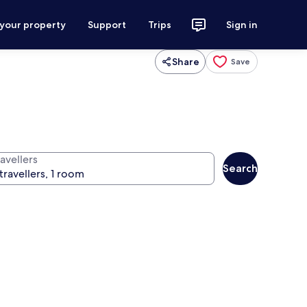
 your property
Support
Trips
Sign in
Share
Save
avellers
Search