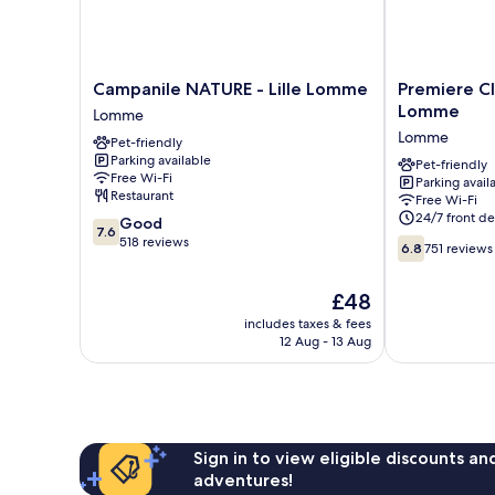
Campanile
Premiere
Campanile NATURE - Lille Lomme
Premiere Cl
NATURE
Classe
Lomme
Lomme
-
Lille
Lomme
Pet-friendly
Lille
Ouest
Parking available
Lomme
-
Pet-friendly
Free Wi-Fi
Parking avail
Lomme
Lomme
Restaurant
Free Wi-Fi
Lomme
24/7 front de
7.6
Good
7.6
out
518 reviews
6.8
6.8
751 reviews
of
out
10,
of
The
£48
Good,
10,
price
518
751
includes taxes & fees
is
reviews
12 Aug - 13 Aug
reviews
£48
Sign in to view eligible discounts a
adventures!