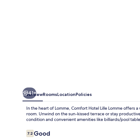
Lomme
41+
Overview
Rooms
Location
Policies
In the heart of Lomme, Comfort Hotel Lille Lomme offers a
room. Unwind on the sun-kissed terrace or stay productive
condition and convenient amenities like billiards/pool table
Reviews
Good
7.2
7.2 out of 10