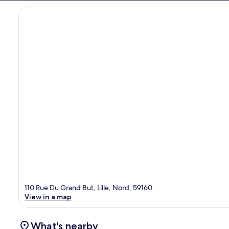
110 Rue Du Grand But, Lille, Nord, 59160
View in a map
What's nearby