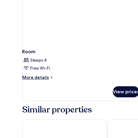
Room
Sleeps 4
Free Wi-Fi
More
More details
details
for
View price
Room
Similar properties
Campanile NATURE - Lille Lomme
Premiere Clas