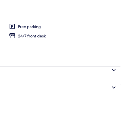
Free parking
24/7 front desk