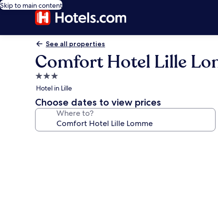
Skip to main content
See all properties
Comfort Hotel Lille L
3.0
star
Hotel in Lille
property
Choose dates to view prices
Where to?
Photo
gallery
for
Comfort
Hotel
Lille