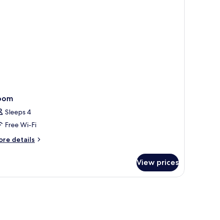
on
oking
oom
Sleeps 4
Free Wi-Fi
ore
re details
tails
r
View prices
oom