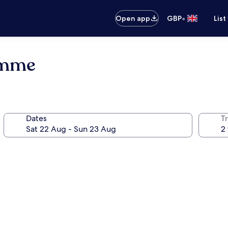
•
Open app
GBP
List
omme
Dates
Tr