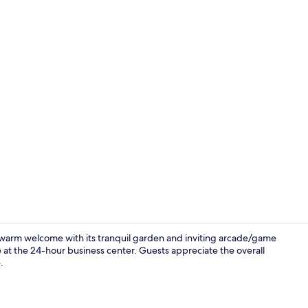
Terrace/pati
 warm welcome with its tranquil garden and inviting arcade/game
 at the 24-hour business center. Guests appreciate the overall
.
Standard Roo