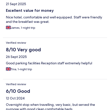
21 Sept 2025
Excellent value for money
Nice hotel, comfortable and well equipped. Staff were friendly
and the breakfast was great.
James, 1-night trip
Verified review
8/10 Very good
26 Sept 2025
Good parking facilities Reception staff extremely helpful
Tina, 1-night trip
Verified review
6/10 Good
12 Oct 2024
Overnight stop when travelling, very basic, but served the
purpose with good clean comfortable beds.