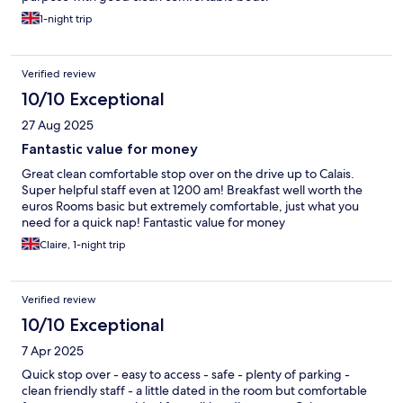
1-night trip
Verified review
10/10 Exceptional
27 Aug 2025
Fantastic value for money
Great clean comfortable stop over on the drive up to Calais.
Super helpful staff even at 1200 am! Breakfast well worth the
euros Rooms basic but extremely comfortable, just what you
need for a quick nap! Fantastic value for money
Claire, 1-night trip
Verified review
10/10 Exceptional
7 Apr 2025
Quick stop over - easy to access - safe - plenty of parking -
clean friendly staff - a little dated in the room but comfortable