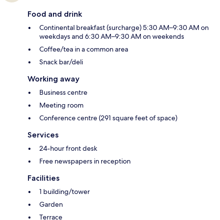
Food and drink
Continental breakfast (surcharge) 5:30 AM–9:30 AM on
weekdays and 6:30 AM–9:30 AM on weekends
Coffee/tea in a common area
Snack bar/deli
Working away
Business centre
Meeting room
Conference centre (291 square feet of space)
Services
24-hour front desk
Free newspapers in reception
Facilities
1 building/tower
Garden
Terrace