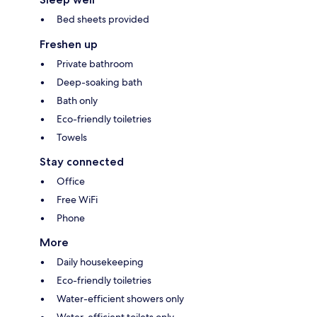
Bed sheets provided
Freshen up
Private bathroom
Deep-soaking bath
Bath only
Eco-friendly toiletries
Towels
Stay connected
Office
Free WiFi
Phone
More
Daily housekeeping
Eco-friendly toiletries
Water-efficient showers only