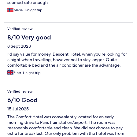
seemed safe enough.
Maria, 1-night trip
Verified review
8/10 Very good
8 Sept 2023
I’d say value for money. Descent Hotel, when you’re looking for
a night when travelling, however not to stay longer. Quite
comfortable bed and the air conditioner are the advantage.
Piotr, 1-night trip
Verified review
6/10 Good
15 Jul 2025
The Comfort Hotel was conveniently located for an early
morning drive to Paris train station/airport. The room was
reasonably comfortable and clean. We did not choose to pay
extra for breakfast. Our only problem with the hotel was from