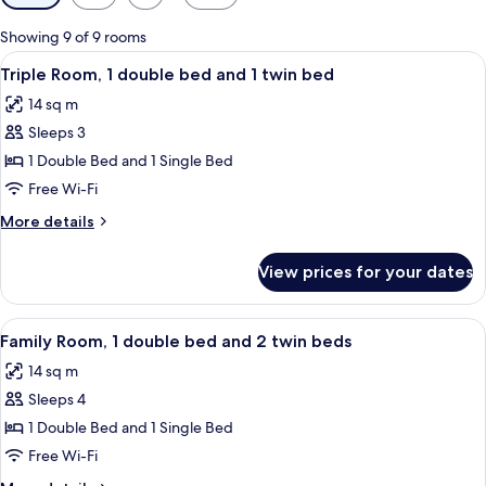
filters
for
Showing 9 of 9 rooms
rooms
View
Desk, free WiFi, bed sheets
7
Triple Room, 1 double bed and 1 twin bed
all
14 sq m
photos
Sleeps 3
for
Triple
1 Double Bed and 1 Single Bed
Room,
Free Wi-Fi
1
More
More details
double
details
bed
for
View prices for your dates
Triple
and
Room,
1
1
View
A hotel room with two beds, a TV, and 
twin
6
double
Family Room, 1 double bed and 2 twin beds
all
bed
bed
14 sq m
and
photos
1
Sleeps 4
for
twin
Family
1 Double Bed and 1 Single Bed
bed
Room,
Free Wi-Fi
1