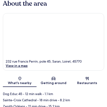
About the area
232 rue Francis Perrin, pole 45, Saran, Loiret, 45770
View in a map
Map
What's nearby
Getting around
Restaurants
Dog Educ 45
- 12 min walk
- 1.1 km
Sainte-Croix Cathedral
- 18 min drive
- 8.2 km
Zenith Orléans
- 21 min drive
- 15.2 km