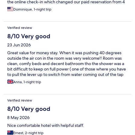
the online check-in which changed our paid reservation from 4
to 3 people. We were unable to contact the hotel to figure it out
Dominique, 1-night trip
before our stay - phone calls were dropped and there was no
response to multiple online chat attempts. When we actually
arrived the staff were very accomodating, saying the
Verified review
reservation changed due to the room having an issue and they
gave us 2 connecting rooms. So it all worked out, but it was still a
8/10 Very good
bit stressful ahead of time.
23 Jun 2026
Great value for money stay. When it was pushing 40 degrees
outside the air con in the room was very welcome!! Room was
clean, comfy beds and decent bathroom tho the shower was a
bit difficult to keep on full power ( one of those where you have
to pull the lever up to switch from water coming out of the tap
to the shower head). Staff were helpful and breakfast was
Anna, 1-night trip
reasonable. Overall a much nicer stay than I had expected for
the price.
Verified review
8/10 Very good
8 May 2026
Nice comfortable hotel with helpful staff.
Ernest, 2-night trip