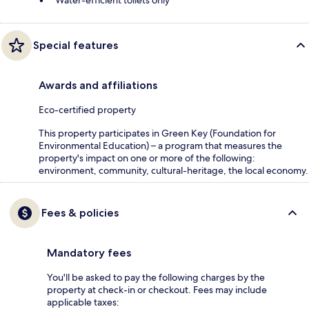
Water-efficient toilets only
Special features
Awards and affiliations
Eco-certified property
This property participates in Green Key (Foundation for
Environmental Education) – a program that measures the
property's impact on one or more of the following:
environment, community, cultural-heritage, the local economy.
Fees & policies
Mandatory fees
You'll be asked to pay the following charges by the
property at check-in or checkout. Fees may include
applicable taxes: