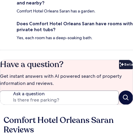
and nearby?
Comfort Hotel Orleans Saran has a garden.
Does Comfort Hotel Orleans Saran have rooms with
private hot tubs?
Yes, each room has a deep-soaking bath.
Have a question?
Beta
Bet
Get instant answers with AI powered search of property
information and reviews.
Ask a question
Comfort Hotel Orleans Saran
Reviews
Reviews