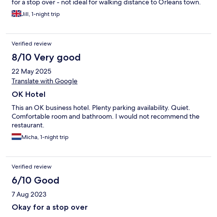
for a stop over - not ideal for walking distance to Orleans town.
Jill, 1-night trip
Verified review
8/10 Very good
22 May 2025
Translate with Google
OK Hotel
This an OK business hotel. Plenty parking availability. Quiet.
Comfortable room and bathroom. I would not recommend the
restaurant.
Micha, 1-night trip
Verified review
6/10 Good
7 Aug 2023
Okay for a stop over