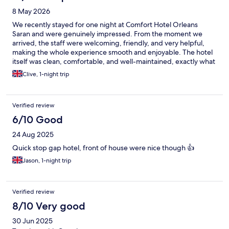
8 May 2026
We recently stayed for one night at Comfort Hotel Orleans
Saran and were genuinely impressed. From the moment we
arrived, the staff were welcoming, friendly, and very helpful,
making the whole experience smooth and enjoyable. The hotel
itself was clean, comfortable, and well-maintained, exactly what
you want after a long day of travelling. Despite it being a short
Clive, 1-night trip
stay, everything felt well organised and relaxed. Breakfast was
another highlight, with a good selection and everything fresh
and well presented, an excellent start to the day. The location is
Verified review
also very convenient, making it an ideal stopover whether you’re
travelling through the area or visiting nearby. Overall, a great
6/10 Good
stay. We would happily return and wouldn’t hesitate to
24 Aug 2025
recommend it to others.
Quick stop gap hotel, front of house were nice though 👍
Jason, 1-night trip
Verified review
8/10 Very good
30 Jun 2025