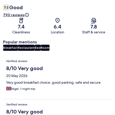
Good
7.2
790 reviews
7.4
6.4
7.8
Cleanliness
Location
Staff & service
Popular mentions
Breakfast
Restaurant
Bed
Room
Reviews
Verified review
8/10 Very good
20 May 2026
Very good breakfast choice, good parking, safe and secure
Nigel, 1-night trip
Verified review
8/10 Very good