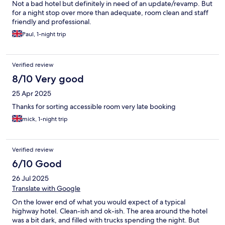
Not a bad hotel but definitely in need of an update/revamp. But
for a night stop over more than adequate, room clean and staff
friendly and professional.
Paul, 1-night trip
Verified review
8/10 Very good
25 Apr 2025
Thanks for sorting accessible room very late booking
mick, 1-night trip
Verified review
6/10 Good
26 Jul 2025
Translate with Google
On the lower end of what you would expect of a typical
highway hotel. Clean-ish and ok-ish. The area around the hotel
was a bit dark, and filled with trucks spending the night. But