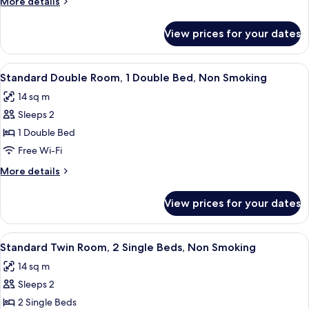
More
More details
double
details
bed
for
View prices for your dates
Family
and
Room,
2
1
View
Desk, free WiFi, bed sheets
twin
7
double
Standard Double Room, 1 Double Bed, Non Smoking
all
bed
beds
14 sq m
and
photos
2
Sleeps 2
for
twin
Standard
1 Double Bed
beds
Double
Free Wi-Fi
Room,
More
More details
1
details
Double
for
View prices for your dates
Standard
Bed,
Double
Non
Room,
View
A double bed with white bedding in a 
Smoking
8
1
Standard Twin Room, 2 Single Beds, Non Smoking
all
Double
14 sq m
Bed,
photos
Non
Sleeps 2
for
Smoking
Standard
2 Single Beds