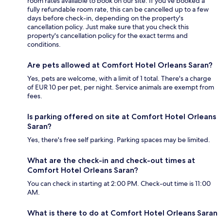
room rates available to book on our site. If you’ve booked a
fully refundable room rate, this can be cancelled up to a few
days before check-in, depending on the property's
cancellation policy. Just make sure that you check this
property's cancellation policy for the exact terms and
conditions.
Are pets allowed at Comfort Hotel Orleans Saran?
Yes, pets are welcome, with a limit of 1 total. There's a charge
of EUR 10 per pet, per night. Service animals are exempt from
fees.
Is parking offered on site at Comfort Hotel Orleans
Saran?
Yes, there's free self parking. Parking spaces may be limited.
What are the check-in and check-out times at
Comfort Hotel Orleans Saran?
You can check in starting at 2:00 PM. Check-out time is 11:00
AM.
What is there to do at Comfort Hotel Orleans Saran