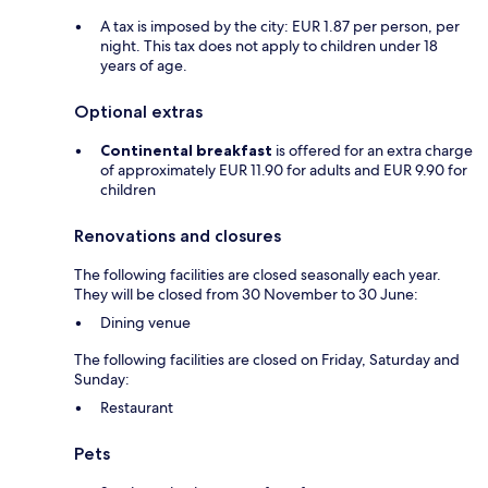
A tax is imposed by the city: EUR 1.87 per person, per
night. This tax does not apply to children under 18
years of age.
Optional extras
Continental breakfast
is offered for an extra charge
of approximately EUR 11.90 for adults and EUR 9.90 for
children
Renovations and closures
The following facilities are closed seasonally each year.
They will be closed from 30 November to 30 June:
Dining venue
The following facilities are closed on Friday, Saturday and
Sunday:
Restaurant
Pets