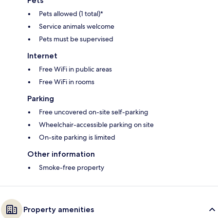
Pets
Pets allowed (1 total)*
Service animals welcome
Pets must be supervised
Internet
Free WiFi in public areas
Free WiFi in rooms
Parking
Free uncovered on-site self-parking
Wheelchair-accessible parking on site
On-site parking is limited
Other information
Smoke-free property
Property amenities