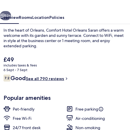
Saran
vious
Next
53+
Overview
Rooms
Location
Policies
In the heart of Orleans, Comfort Hotel Orleans Saran offers a warm
welcome with its garden and sunny terrace. Connect to WiFi, meet
in style at the business center or 1 meeting room, and enjoy
extended parking.
The
£49
current
includes taxes & fees
price
6 Sept - 7 Sept
is
Reviews
Good
7.2
Daily continental breakfast for a fee
See all 790 reviews
£49
7.2 out of 10
Popular amenities
Pet-friendly
Free parking
Free Wi-Fi
Air-conditioning
24/7 front desk
Non-smoking