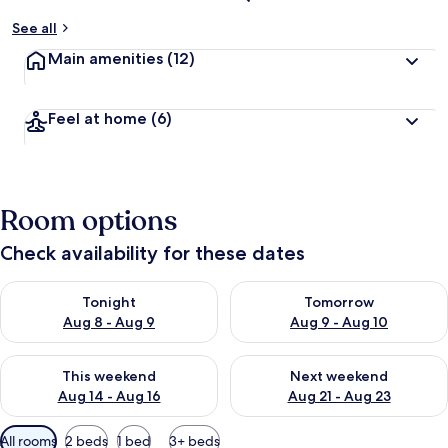
See all
Main amenities
(12)
Feel at home
(6)
Room options
Check availability for these dates
Check availability for tonight Aug 8 - Aug 9
Check availability for tomorr
Tonight
Tomorrow
Aug 8 - Aug 9
Aug 9 - Aug 10
Check availability for this weekend Aug 14 - Aug 16
Check availability for next w
This weekend
Next weekend
Aug 14 - Aug 16
Aug 21 - Aug 23
Available
All rooms
2 beds
1 bed
3+ beds