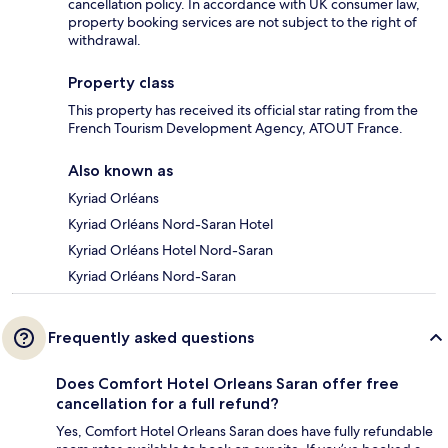
cancellation policy. In accordance with UK consumer law,
property booking services are not subject to the right of
withdrawal.
Property class
This property has received its official star rating from the
French Tourism Development Agency, ATOUT France.
Also known as
Kyriad Orléans
Kyriad Orléans Nord-Saran Hotel
Kyriad Orléans Hotel Nord-Saran
Kyriad Orléans Nord-Saran
Frequently asked questions
Does Comfort Hotel Orleans Saran offer free
cancellation for a full refund?
Yes, Comfort Hotel Orleans Saran does have fully refundable