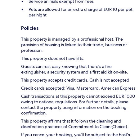
Service animals exempt from fees
Pets are allowed for an extra charge of EUR 10 per pet,
per night
Policies
This property is managed by a professional host. The
provision of housing is linked to their trade, business or
profession.
This property does not have lifts.
Guests can rest easy knowing that there's a fire
extinguisher, a security system and a first aid kit on-site.
This property accepts credit cards. Cash is not accepted.
Credit cards accepted: Visa, Mastercard, American Express
Cash transactions at this property cannot exceed EUR 1000
owing to national regulations. For further details, please
contact the property using information on the booking
confirmation.
This property affirms that it follows the cleaning and
disinfection practices of Commitment to Clean (Choice).
If you cancel your booking, you'll be subject to the host's