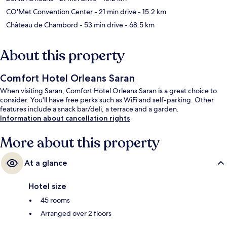
CO'Met Convention Center
- 21 min drive
- 15.2 km
Château de Chambord
- 53 min drive
- 68.5 km
About this property
Comfort Hotel Orleans Saran
When visiting Saran, Comfort Hotel Orleans Saran is a great choice to
consider. You'll have free perks such as WiFi and self-parking. Other
features include a snack bar/deli, a terrace and a garden.
Information about cancellation rights
More about this property
At a glance
Hotel size
45 rooms
Arranged over 2 floors