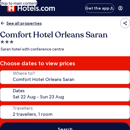
Skip to main content
Get the app
See all properties
Comfort Hotel Orleans Saran
3.0
star
Saran hotel with conference centre
property
Choose dates to view prices
Where to?
Dates
Travellers
Search