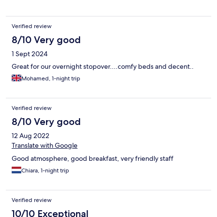
Verified review
8/10 Very good
1 Sept 2024
Great for our overnight stopover....comfy beds and decent..
Mohamed, 1-night trip
Verified review
8/10 Very good
12 Aug 2022
Translate with Google
Good atmosphere, good breakfast, very friendly staff
Chiara, 1-night trip
Verified review
10/10 Exceptional