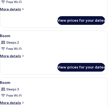
Non
Free Wi-Fi
for
Smoking
Room
More
More details
details
for
View prices for your dates
Room
View
A neatly made bed with two pillows, a 
2
Room
all
Sleeps 2
photos
Free Wi-Fi
for
Room
More
More details
details
for
View prices for your dates
Room
View
A hotel room with two beds, a green w
2
Room
all
Sleeps 3
photos
Free Wi-Fi
for
Room
More
More details
details