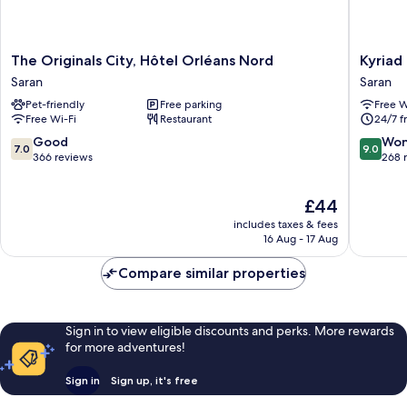
The
Kyriad
The Originals City, Hôtel Orléans Nord
Kyriad
Originals
Direct
Saran
Saran
City,
Orleans
Pet-friendly
Free parking
Free W
Hôtel
Nord
Free Wi-Fi
Restaurant
24/7 f
Orléans
-
Nord
Cap
7.0
9.0
Good
Won
7.0
9.0
Saran
Saran
out
out
366 reviews
268 
Saran
of
of
10,
10,
The
£44
Good,
Wonderf
price
366
268
includes taxes & fees
is
reviews
reviews
16 Aug - 17 Aug
£44
Compare similar properties
Sign in to view eligible discounts and perks. More rewards
for more adventures!
Sign in
Sign up, it's free