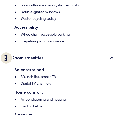
Local culture and ecosystem education
Double-glazed windows
Waste recycling policy
Accessibility
Wheelchair-accessible parking
Step-free path to entrance
Room amenities
Be entertained
50-inch flat-screen TV
Digital TV channels
Home comfort
Air conditioning and heating
Electric kettle
Sleep well