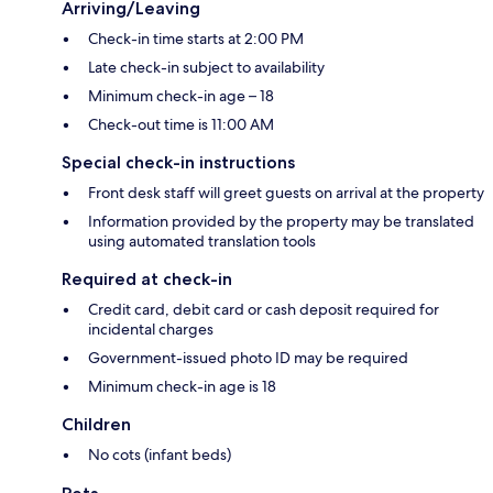
Arriving/Leaving
Check-in time starts at 2:00 PM
Late check-in subject to availability
Minimum check-in age – 18
Check-out time is 11:00 AM
Special check-in instructions
Front desk staff will greet guests on arrival at the property
Information provided by the property may be translated
using automated translation tools
Required at check-in
Credit card, debit card or cash deposit required for
incidental charges
Government-issued photo ID may be required
Minimum check-in age is 18
Children
No cots (infant beds)