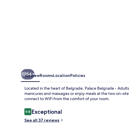
Rooftop
Pool
&
Spa
Hotel
54+
Overview
Rooms
Location
Policies
Located in the heart of Belgrade, Palace Belgrade - Adults 
manicures and massages or enjoy meals at the two on-site r
connect to WiFi from the comfort of your room.
Reviews
Exceptional
9.8
9.8 out of 10
See all 37 reviews