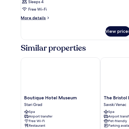
Sleeps 4
Free Wi-Fi
More
More details
details
for
View price
Room
Similar properties
Boutique Hotel Museum
The Bristol B
Boutique
The
Boutique Hotel Museum
The Bristol
Hotel
Bristol
Stari Grad
Savski Venac
Museum
Belgrade
Spa
Spa
Stari
Savski
Airport transfer
Airport transf
Grad
Venac
Free Wi-Fi
Pet-friendly
Restaurant
Parking avail