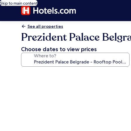
Skip to main content
See all properties
Prezident Palace Belgr
Choose dates to view prices
Where to?
Photo
gallery
for
Prezident
Palace
Belgrade
-