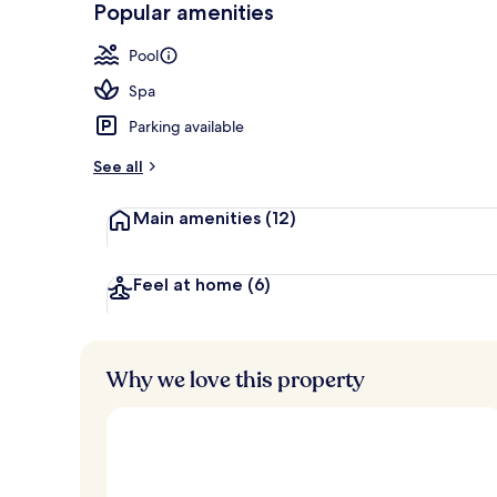
Popular amenities
Indoor pool,
Pool
Spa
Parking available
See all
Main amenities
(12)
Feel at home
(6)
Why we love this property