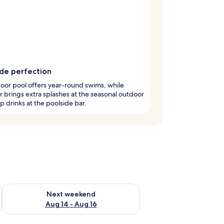
ide perfection
oor pool offers year-round swims, while
brings extra splashes at the seasonal outdoor
ip drinks at the poolside bar.
ug 7 - Aug 9
Check availability for next weekend Aug 14 - Aug 16
Next weekend
Aug 14 - Aug 16