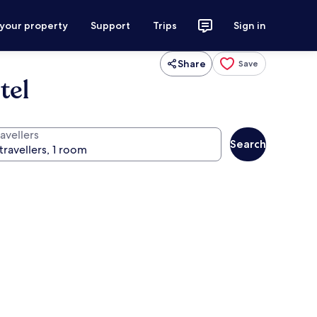
 your property
Support
Trips
Sign in
Share
Save
tel
avellers
Search