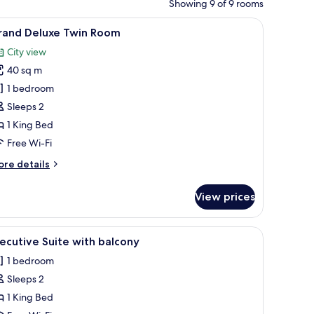
Showing 9 of 9 rooms
w through large windows.
dside lamps, and patterned pillows.
iew
A hotel room with two beds, a vanity, a chair, 
5
rand Deluxe Twin Room
l
City view
hotos
40 sq m
or
rand
1 bedroom
eluxe
Sleeps 2
win
1 King Bed
oom
Free Wi-Fi
ore
re details
tails
r
View prices
rand
luxe
in
be, a chair, and a painting on the wall.
iew
A luxurious hotel room with a tufted headboar
5
oom
ecutive Suite with balcony
l
1 bedroom
hotos
Sleeps 2
or
xecutive
1 King Bed