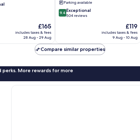
Parking available
nal
Venac
9.4
Exceptional
9.4
out
504 reviews
of
The
The
£165
£119
10,
price
price
Exceptional,
includes taxes & fees
includes taxes & fees
is
is
28 Aug - 29 Aug
9 Aug - 10 Aug
504
£165
£119
reviews
Compare similar properties
nd perks. More rewards for more