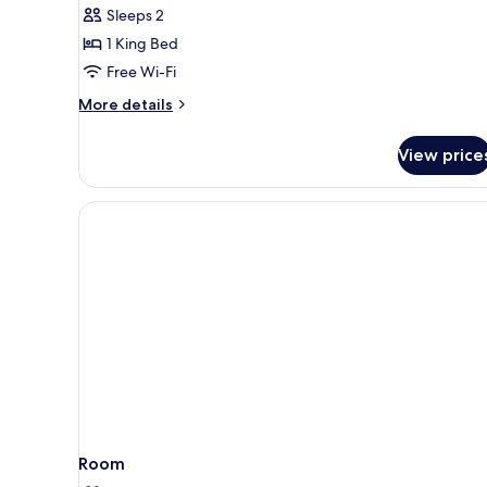
Double
Sleeps 2
Room
1 King Bed
Free Wi-Fi
More
More details
details
for
View price
Superior
Double
Room
Room