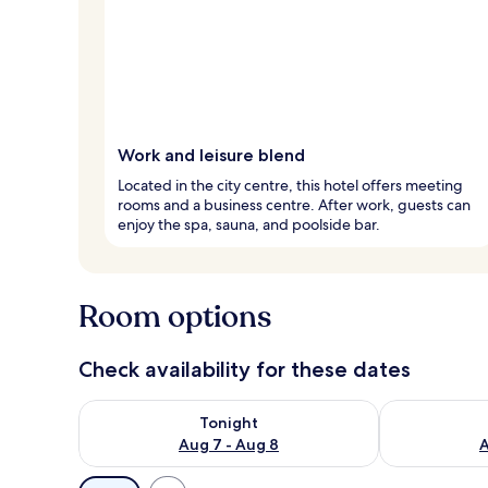
Work and leisure blend
Located in the city centre, this hotel offers meeting
rooms and a business centre. After work, guests can
enjoy the spa, sauna, and poolside bar.
Room options
Check availability for these dates
Check availability for tonight Aug 7 - Aug 8
Check availab
Tonight
Aug 7 - Aug 8
A
Available