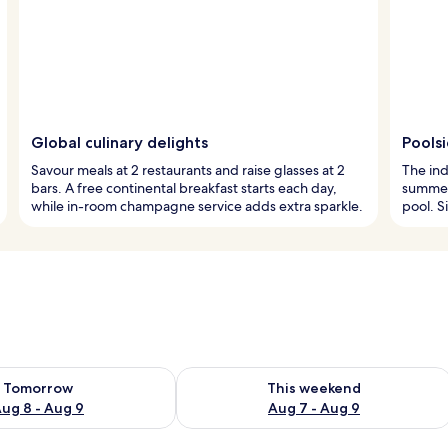
Global culinary delights
Pools
Savour meals at 2 restaurants and raise glasses at 2
The ind
bars. A free continental breakfast starts each day,
summer 
while in-room champagne service adds extra sparkle.
pool. S
ility for tomorrow Aug 8 - Aug 9
Check availability for this weekend A
Tomorrow
This weekend
ug 8 - Aug 9
Aug 7 - Aug 9