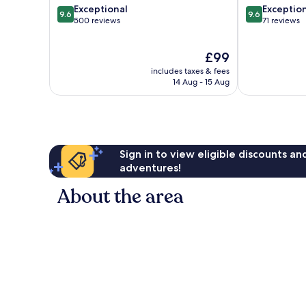
9.6
9.6
Exceptional
Exceptio
9.6
9.6
out
out
500 reviews
71 reviews
of
of
10,
10,
The
£99
Exceptional,
Exceptional,
price
500
71
includes taxes & fees
is
reviews
reviews
14 Aug - 15 Aug
£99
Sign in to view eligible discounts a
adventures!
About the area