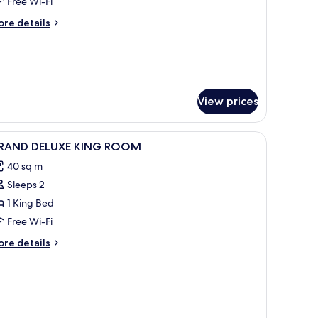
uite
Free Wi-Fi
ith
ore
re details
alcony
tails
r
ecutive
ite
th
lcony
View prices
iew
Premium bedding, minibar, in-room safe, des
5
RAND DELUXE KING ROOM
l
40 sq m
hotos
Sleeps 2
or
RAND
1 King Bed
ELUXE
Free Wi-Fi
ING
ore
re details
OOM
tails
r
RAND
LUXE
ING