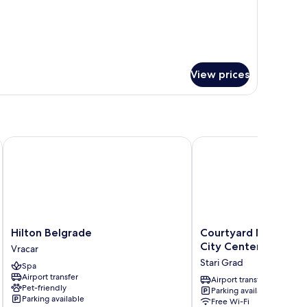
OOM
View prices
elgrade
Hilton Belgrade
Courtyard Marriott Bel
Hilton
Courtyard
Hilton Belgrade
Courtyard Marriott 
Belgrade
Marriott
City Center
Vracar
Vracar
Belgrade
Stari Grad
Spa
City
Airport transfer
Center
Airport transfer
Pet-friendly
Parking available
Stari
Parking available
Free Wi-Fi
Grad