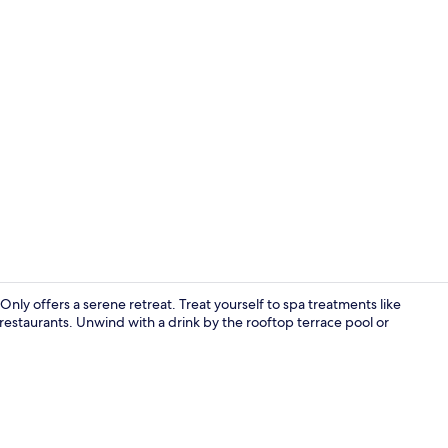
Couples trea
Only offers a serene retreat. Treat yourself to spa treatments like
estaurants. Unwind with a drink by the rooftop terrace pool or
Front of pro