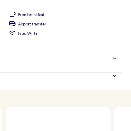
 seasonal outdoor pool, pool loungers
Free breakfast
Airport transfer
Free Wi-Fi