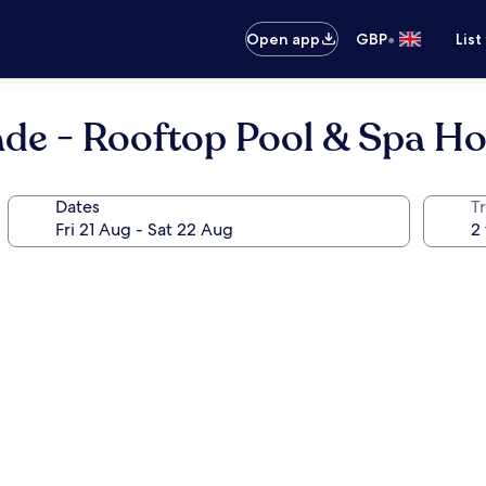
•
Open app
GBP
List
ade - Rooftop Pool & Spa Ho
Dates
Tr