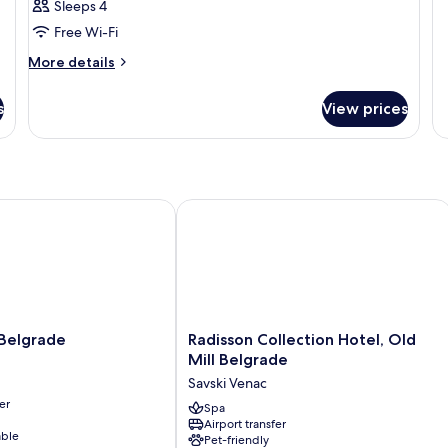
R
Sleeps 4
Free Wi-Fi
More
More details
details
for
s
View prices
Room
elgrade
Radisson Collection Hotel, Old Mill B
Radisson
 Belgrade
Radisson Collection Hotel, Old
Collection
Mill Belgrade
Hotel,
Savski Venac
Old
er
Mill
Spa
Airport transfer
Belgrade
able
Pet-friendly
Savski