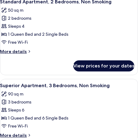
7
Bedroom,
Standard Apartment, 2 Bedrooms, Non Smoking
all
Non
50 sq m
Smoking
photos
2 bedrooms
for
Standard
Sleeps 4
Apartment,
1 Queen Bed and 2 Single Beds
2
Free Wi-Fi
Bedrooms,
More
More details
Non
details
Smoking
for
View prices for your dates
Standard
Apartment,
2
View
A modern living room with a large win
8
Bedrooms,
Superior Apartment, 3 Bedrooms, Non Smoking
all
Non
90 sq m
Smoking
photos
3 bedrooms
for
Superior
Sleeps 6
Apartment,
1 Queen Bed and 6 Single Beds
3
Free Wi-Fi
Bedrooms,
More
More details