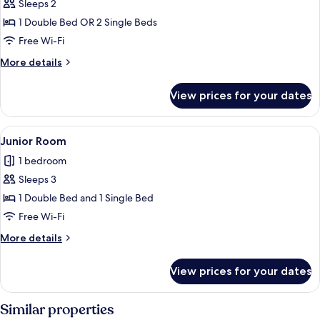
Superior
Sleeps 2
Room
1 Double Bed OR 2 Single Beds
Free Wi-Fi
More
More details
details
for
View prices for your dates
Superior
Room
View
A modern hotel room with a large bed,
3
Junior Room
all
1 bedroom
photos
Sleeps 3
for
Junior
1 Double Bed and 1 Single Bed
Room
Free Wi-Fi
More
More details
details
for
View prices for your dates
Junior
Room
Similar properties