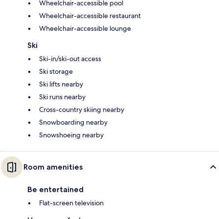
Wheelchair-accessible pool
Wheelchair-accessible restaurant
Wheelchair-accessible lounge
Ski
Ski-in/ski-out access
Ski storage
Ski lifts nearby
Ski runs nearby
Cross-country skiing nearby
Snowboarding nearby
Snowshoeing nearby
Room amenities
Be entertained
Flat-screen television