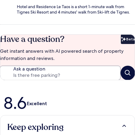
Hotel and Residence Le Taos is a short 1-minute walk from
Tignes Ski Resort and 4 minutes' walk from Ski-lift de Tignes.
Have a question?
Beta
Bet
Get instant answers with AI powered search of property
information and reviews.
Ask a question
Reviews
8.6
Excellent
Keep exploring