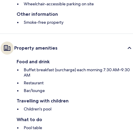
Wheelchair-accessible parking on site
Other information
Smoke-free property
Property amenities
Food and drink
Buffet breakfast (surcharge) each morning 7:30 AM–9:30
AM
Restaurant
Bar/lounge
Travelling with children
Children's pool
What to do
Pool table