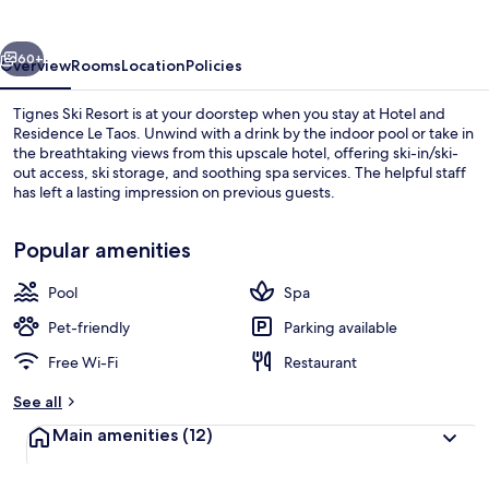
Le
Taos
vious
Next
60+
Overview
Rooms
Location
Policies
Tignes Ski Resort is at your doorstep when you stay at Hotel and
Residence Le Taos. Unwind with a drink by the indoor pool or take in
the breathtaking views from this upscale hotel, offering ski-in/ski-
out access, ski storage, and soothing spa services. The helpful staff
has left a lasting impression on previous guests.
Popular amenities
Pool
Spa
Daily buffet breakfast for a fee
Pet-friendly
Parking available
Free Wi-Fi
Restaurant
See all
Main amenities
(12)