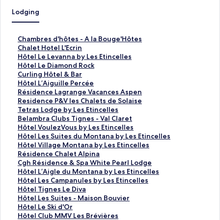
Lodging
S
Chambres d'hôtes - A la Bouge'Hôtes
t
S
Chalet Hotel L'Ecrin
a
t
S
Hôtel Le Levanna by Les Etincelles
n
a
t
S
Hôtel Le Diamond Rock
d
n
a
t
S
Curling Hôtel & Bar
a
d
n
a
t
S
Hôtel L’Aiguille Percée
r
a
d
n
a
t
S
Résidence Lagrange Vacances Aspen
d
r
a
d
n
a
t
S
Residence P&V les Chalets de Solaise
L
d
r
a
d
n
a
t
S
Tetras Lodge by Les Etincelles
i
L
d
r
a
d
n
a
t
S
Belambra Clubs Tignes - Val Claret
n
i
L
d
r
a
d
n
a
t
S
Hôtel VoulezVous by Les Etincelles
k
n
i
L
d
r
a
d
n
a
t
S
Hôtel Les Suites du Montana by Les Etincelles
f
k
n
i
L
d
r
a
d
n
a
t
S
Hôtel Village Montana by Les Etincelles
o
f
k
n
i
L
d
r
a
d
n
a
t
S
Résidence Chalet Alpina
r
o
f
k
n
i
L
d
r
a
d
n
a
t
S
Cgh Résidence & Spa White Pearl Lodge
C
r
o
f
k
n
i
L
d
r
a
d
n
a
t
S
Hôtel L’Aigle du Montana by Les Etincelles
h
C
r
o
f
k
n
i
L
d
r
a
d
n
a
t
S
Hôtel Les Campanules by Les Etincelles
a
h
H
r
o
f
k
n
i
L
d
r
a
d
n
a
t
S
Hôtel Tignes Le Diva
m
a
ô
H
r
o
f
k
n
i
L
d
r
a
d
n
a
t
S
Hôtel Les Suites - Maison Bouvier
b
l
t
ô
C
r
o
f
k
n
i
L
d
r
a
d
n
a
t
S
Hôtel Le Ski d'Or
r
e
e
t
u
H
r
o
f
k
n
i
L
d
r
a
d
n
a
t
S
Hôtel Club MMV Les Brévières