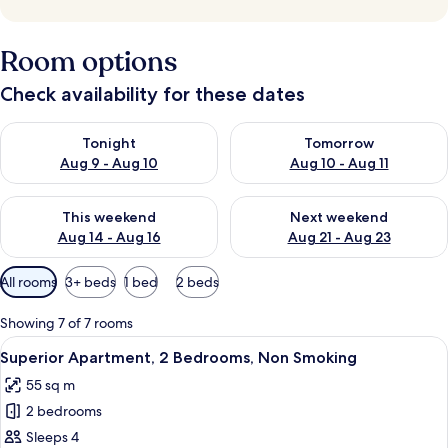
Room options
Check availability for these dates
Check availability for tonight Aug 9 - Aug 10
Check availability for tomorro
Tonight
Tomorrow
Aug 9 - Aug 10
Aug 10 - Aug 11
Check availability for this weekend Aug 14 - Aug 16
Check availability for next w
This weekend
Next weekend
Aug 14 - Aug 16
Aug 21 - Aug 23
Available
All rooms
3+ beds
1 bed
2 beds
filters
for
Showing 7 of 7 rooms
rooms
View
A modern hotel room with a large bed, 
8
Superior Apartment, 2 Bedrooms, Non Smoking
all
55 sq m
photos
2 bedrooms
for
Superior
Sleeps 4