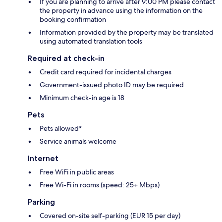
If you are planning to arrive after 9:00 PM please contact
the property in advance using the information on the
booking confirmation
Information provided by the property may be translated
using automated translation tools
Required at check-in
Credit card required for incidental charges
Government-issued photo ID may be required
Minimum check-in age is 18
Pets
Pets allowed*
Service animals welcome
Internet
Free WiFi in public areas
Free Wi-Fi in rooms (speed: 25+ Mbps)
Parking
Covered on-site self-parking (EUR 15 per day)