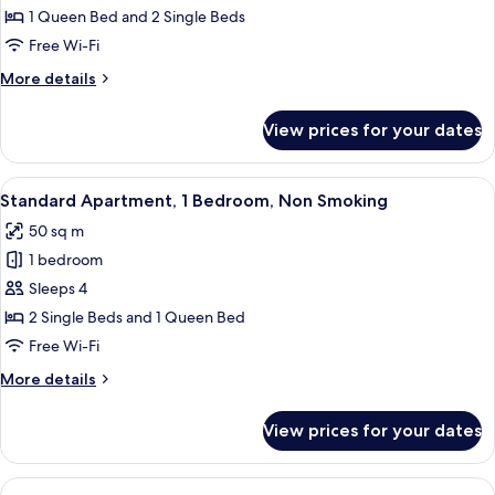
Apartment,
1 Queen Bed and 2 Single Beds
2
Free Wi-Fi
Bedrooms,
More
More details
Non
details
Smoking
for
View prices for your dates
Superior
Apartment,
2
View
A dining area with a wooden table set f
7
Bedrooms,
Standard Apartment, 1 Bedroom, Non Smoking
all
Non
50 sq m
Smoking
photos
1 bedroom
for
Standard
Sleeps 4
Apartment,
2 Single Beds and 1 Queen Bed
1
Free Wi-Fi
Bedroom,
More
More details
Non
details
Smoking
for
View prices for your dates
Standard
Apartment,
1
View
A modern living room with a large win