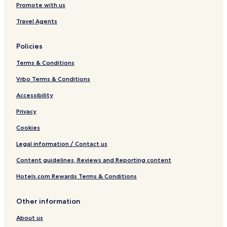
Promote with us
Travel Agents
Policies
Terms & Conditions
Vrbo Terms & Conditions
Accessibility
Privacy
Cookies
Legal information / Contact us
Content guidelines, Reviews and Reporting content
Hotels.com Rewards Terms & Conditions
Other information
About us