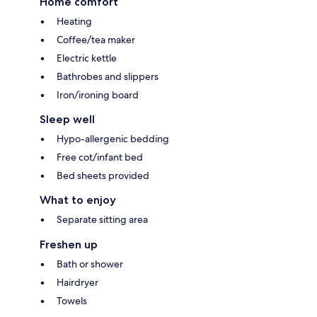
Home comfort
Heating
Coffee/tea maker
Electric kettle
Bathrobes and slippers
Iron/ironing board
Sleep well
Hypo-allergenic bedding
Free cot/infant bed
Bed sheets provided
What to enjoy
Separate sitting area
Freshen up
Bath or shower
Hairdryer
Towels