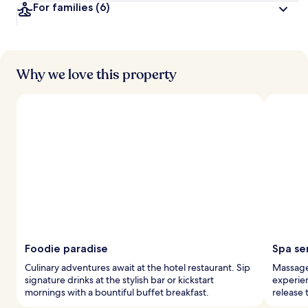
For families
(6)
Why we love this property
Foodie paradise
Spa se
Culinary adventures await at the hotel restaurant. Sip
Massage 
signature drinks at the stylish bar or kickstart
experien
mornings with a bountiful buffet breakfast.
release 