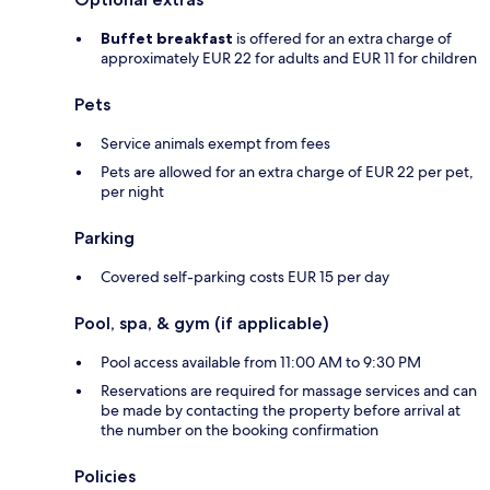
Buffet breakfast
is offered for an extra charge of
approximately EUR 22 for adults and EUR 11 for children
Pets
Service animals exempt from fees
Pets are allowed for an extra charge of EUR 22 per pet,
per night
Parking
Covered self-parking costs EUR 15 per day
Pool, spa, & gym (if applicable)
Pool access available from 11:00 AM to 9:30 PM
Reservations are required for massage services and can
be made by contacting the property before arrival at
the number on the booking confirmation
Policies