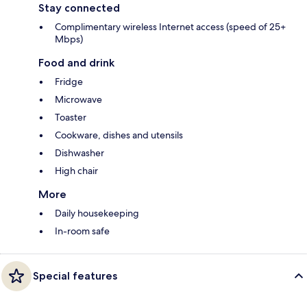
Stay connected
Complimentary wireless Internet access (speed of 25+
Mbps)
Food and drink
Fridge
Microwave
Toaster
Cookware, dishes and utensils
Dishwasher
High chair
More
Daily housekeeping
In-room safe
Special features