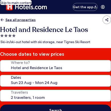
Skip to main content
Get the app
See all properties
Hotel and Residence Le Taos
4.0
star
Ski-in/ski-out hotel with ski storage, near Tignes Ski Resort
property
Choose dates to view prices
Where to?
Dates
Travellers
Search