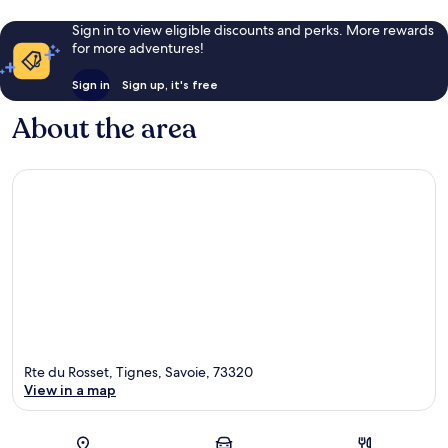
Sign in to view eligible discounts and perks. More rewards
for more adventures!
Sign in
Sign up, it's free
About the area
Rte du Rosset, Tignes, Savoie, 73320
View in a map