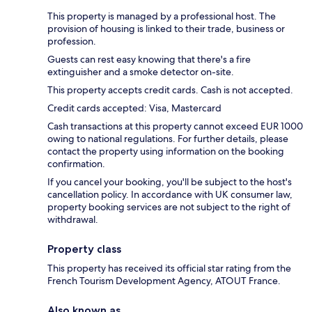
This property is managed by a professional host. The
provision of housing is linked to their trade, business or
profession.
Guests can rest easy knowing that there's a fire
extinguisher and a smoke detector on-site.
This property accepts credit cards. Cash is not accepted.
Credit cards accepted: Visa, Mastercard
Cash transactions at this property cannot exceed EUR 1000
owing to national regulations. For further details, please
contact the property using information on the booking
confirmation.
If you cancel your booking, you'll be subject to the host's
cancellation policy. In accordance with UK consumer law,
property booking services are not subject to the right of
withdrawal.
Property class
This property has received its official star rating from the
French Tourism Development Agency, ATOUT France.
Also known as