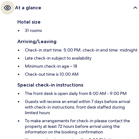
At a glance
Hotel size
31 rooms
Arriving/Leaving
Check-in start time: 5:00 PM; check-in end time: midnight
Late check-in subject to availability
Minimum check-in age – 18
Check-out time is 10:00 AM
Special check-in instructions
The front desk is open daily from 8:00 AM - 9:00 PM
Guests will receive an email within 7 days before arrival
with check-in instructions; front desk staffed during
limited hours
To make arrangements for check-in please contact the
property at least 72 hours before arrival using the
information on the booking confirmation