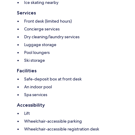
Ice skating nearby
Services
Front desk (limited hours)
Concierge services
Dry cleaning/laundry services
Luggage storage
Pool loungers
Ski storage
Facilities
Safe-deposit box at front desk
An indoor pool
Spa services
Accessibility
Lift
Wheelchair-accessible parking
Wheelchair-accessible registration desk