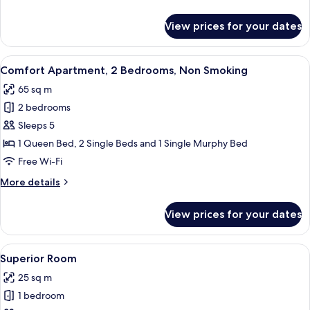
Non
details
Smoking
for
View prices for your dates
Superior
Apartment,
3
View
A modern hotel room with a large bed, 
6
Bedrooms,
Comfort Apartment, 2 Bedrooms, Non Smoking
all
Non
65 sq m
Smoking
photos
2 bedrooms
for
Comfort
Sleeps 5
Apartment,
1 Queen Bed, 2 Single Beds and 1 Single Murphy Bed
2
Free Wi-Fi
Bedrooms,
More
More details
Non
details
Smoking
for
View prices for your dates
Comfort
Apartment,
2
View
A cozy room with a wooden ceiling, a l
3
Bedrooms,
Superior Room
all
Non
25 sq m
Smoking
photos
1 bedroom
for