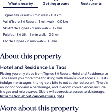
Map
What's nearby
Getting around
Restaurants
Tignes Ski Resort
- 1 min walk
- 0.0 km
Val-d'Isere Ski Resort
- 1 min walk
- 0.0 km
Ski-lift de Tignes
- 2 min walk
- 0.2 km
Palafour Ski Lift
- 3 min walk
- 0.3 km
Lac de Tignes
- 3 min walk
- 0.3 km
About this property
Hotel and Residence Le Taos
Placing you only steps from Tignes Ski Resort, Hotel and Residence Le
Taos allows you more time for skiing with ski-in/ski-out access. Guests
indulge in massages, then grab a bite to eat at the restaurant. There's
an indoor pool and a bar/lounge, and in-room conveniences include
fridges and microwaves. Skiers will appreciate access to ski storage.
Information about cancellation rights
More about this property