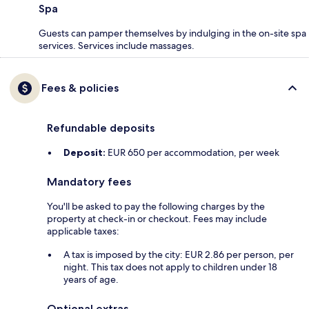
Spa
Guests can pamper themselves by indulging in the on-site spa
services. Services include massages.
Fees & policies
Refundable deposits
Deposit:
EUR 650 per accommodation, per week
Mandatory fees
You'll be asked to pay the following charges by the
property at check-in or checkout. Fees may include
applicable taxes:
A tax is imposed by the city: EUR 2.86 per person, per
night. This tax does not apply to children under 18
years of age.
Optional extras