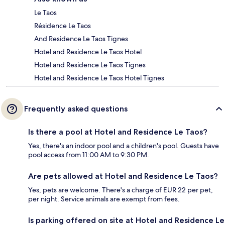
Le Taos
Résidence Le Taos
And Residence Le Taos Tignes
Hotel and Residence Le Taos Hotel
Hotel and Residence Le Taos Tignes
Hotel and Residence Le Taos Hotel Tignes
Frequently asked questions
Is there a pool at Hotel and Residence Le Taos?
Yes, there's an indoor pool and a children's pool. Guests have
pool access from 11:00 AM to 9:30 PM.
Are pets allowed at Hotel and Residence Le Taos?
Yes, pets are welcome. There's a charge of EUR 22 per pet,
per night. Service animals are exempt from fees.
Is parking offered on site at Hotel and Residence Le