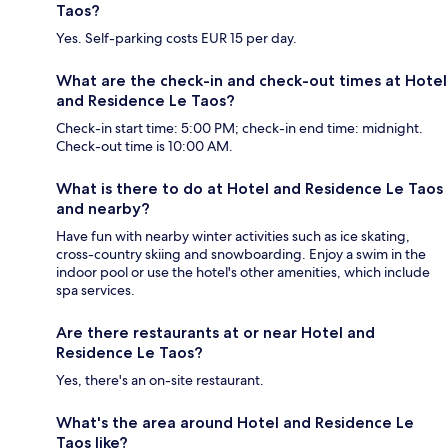
Taos?
Yes. Self-parking costs EUR 15 per day.
What are the check-in and check-out times at Hotel
and Residence Le Taos?
Check-in start time: 5:00 PM; check-in end time: midnight.
Check-out time is 10:00 AM.
What is there to do at Hotel and Residence Le Taos
and nearby?
Have fun with nearby winter activities such as ice skating,
cross-country skiing and snowboarding. Enjoy a swim in the
indoor pool or use the hotel's other amenities, which include
spa services.
Are there restaurants at or near Hotel and
Residence Le Taos?
Yes, there's an on-site restaurant.
What's the area around Hotel and Residence Le
Taos like?