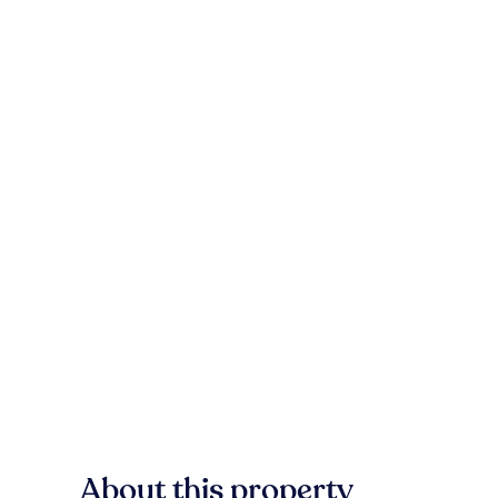
About this property