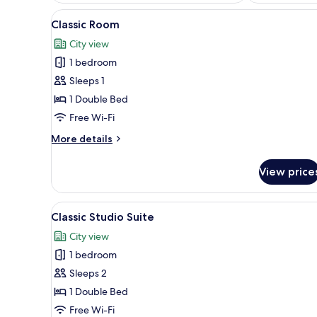
View
Classic Room | Laptop workspac
7
Classic Room
all
City view
photos
1 bedroom
for
Classic
Sleeps 1
Room
1 Double Bed
Free Wi-Fi
More
More details
details
for
View price
Classic
Room
View
Classic Studio Suite | Laptop w
12
Classic Studio Suite
all
City view
photos
1 bedroom
for
Classic
Sleeps 2
Studio
1 Double Bed
Suite
Free Wi-Fi