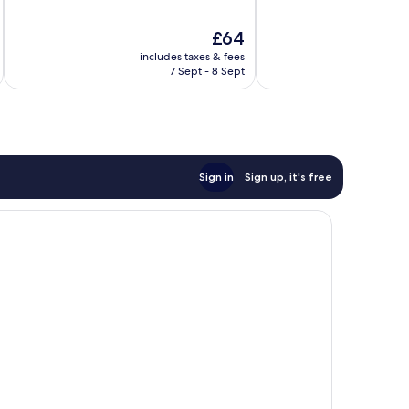
of
of
10,
10,
The
£64
Exceptional,
Exceptional,
price
40
20
includes taxes & fees
is
reviews
reviews
7 Sept - 8 Sept
£64
Sign in
Sign up, it's free