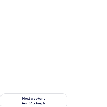
ug 7 - Aug 9
Check availability for next weekend Aug 14 - Aug 16
Next weekend
Aug 14 - Aug 16