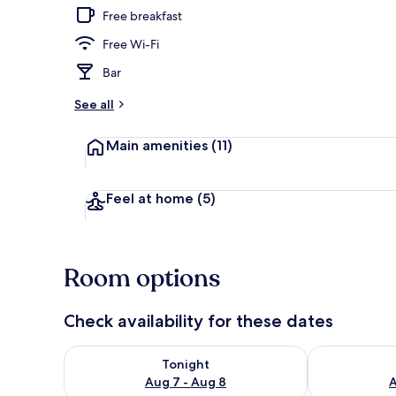
Free breakfast
Free Wi-Fi
Dining
Bar
See all
Main amenities
(11)
Feel at home
(5)
Room options
Check availability for these dates
Check availability for tonight Aug 7 - Aug 8
Check availab
Tonight
Aug 7 - Aug 8
A