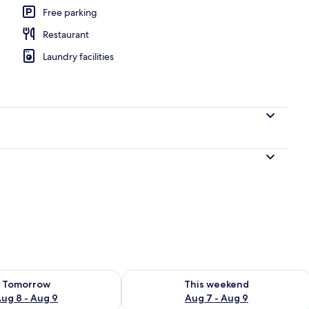
Free parking
Restaurant
Laundry facilities
ility for tomorrow Aug 8 - Aug 9
Check availability for this weekend A
Tomorrow
This weekend
ug 8 - Aug 9
Aug 7 - Aug 9