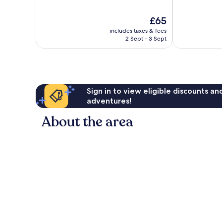
of
of
10,
10,
The
£65
Exceptional,
Wonderful,
price
826
119
includes taxes & fees
is
reviews
reviews
2 Sept - 3 Sept
£65
Sign in to view eligible discounts a
adventures!
About the area