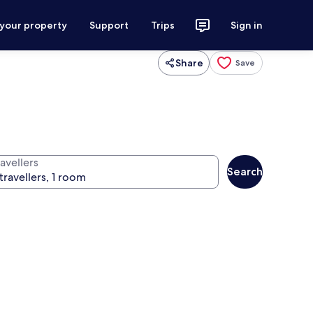
 your property
Support
Trips
Sign in
Share
Save
avellers
Search