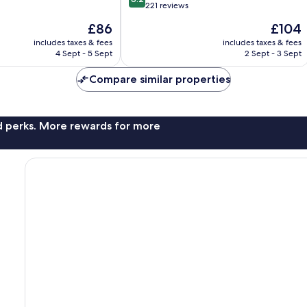
out
221 reviews
of
The
The
£86
£104
10,
price
price
Very
includes taxes & fees
includes taxes & fees
is
is
4 Sept - 5 Sept
2 Sept - 3 Sept
good,
£86
£104
221
Compare similar properties
reviews
nd perks. More rewards for more