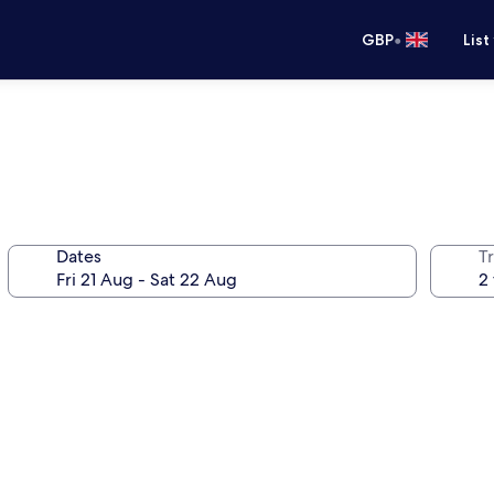
•
GBP
List
Dates
Tr