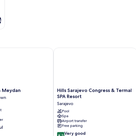
s
Meydan
Hills Sarajevo Congress & Termal SPA
Hills
a Meydan
Hills Sarajevo Congress & Termal
Sarajevo
SPA Resort
own
Congress
Sarajevo
&
t
Termal
Pool
Spa
SPA
er
Airport transfer
Resort
Free parking
ul
Sarajevo
8.2
Very good
8.2