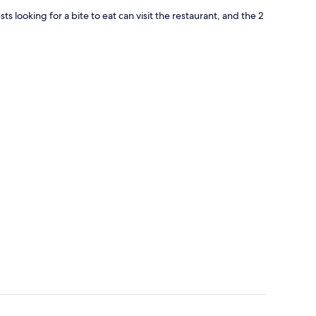
s looking for a bite to eat can visit the restaurant, and the 2