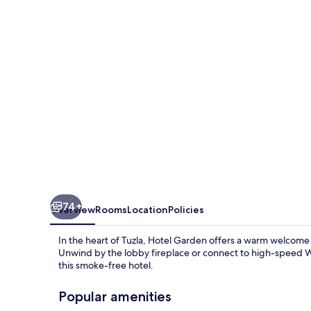
74+
Overview
Rooms
Location
Policies
In the heart of Tuzla, Hotel Garden offers a warm welcome 
Unwind by the lobby fireplace or connect to high-speed WiF
this smoke-free hotel.
Popular amenities