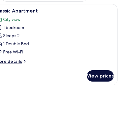
ce, free WiFi
iew
Classic Apartment | Laptop workspace, free W
9
lassic Apartment
l
City view
hotos
1 bedroom
or
assic
Sleeps 2
partment
1 Double Bed
Free Wi-Fi
ore
re details
tails
r
View prices
assic
artment