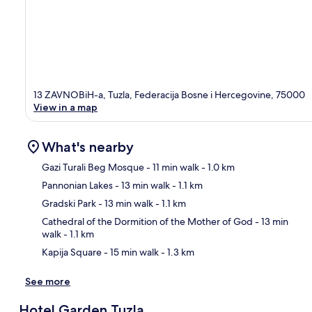
13 ZAVNOBiH-a, Tuzla, Federacija Bosne i Hercegovine, 75000
View in a map
What's nearby
Gazi Turali Beg Mosque
- 11 min walk
- 1.0 km
Pannonian Lakes
- 13 min walk
- 1.1 km
Ma
Gradski Park
- 13 min walk
- 1.1 km
Cathedral of the Dormition of the Mother of God
- 13 min
walk
- 1.1 km
Kapija Square
- 15 min walk
- 1.3 km
See more
Hotel Garden Tuzla