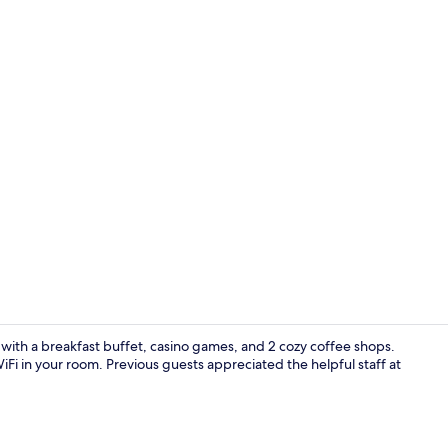
Dining
with a breakfast buffet, casino games, and 2 cozy coffee shops.
i in your room. Previous guests appreciated the helpful staff at
2 bars/loun