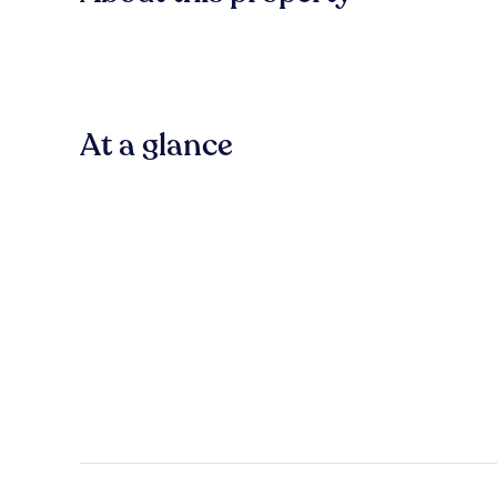
At a glance