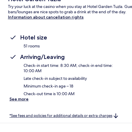
Try your luck at the casino when you stay at Hotel Garden Tuzla. Guest
bars/lounges are nice spots to grab a drink at the end of the day.
Information about cancellation rights
Hotel size
51 rooms
Arriving/Leaving
Check-in start time: 8:30 AM; check-in end time:
10:00 AM
Late check-in subject to availability
Minimum check-in age – 18
Check-out time is 10:00 AM
See more
*See fees and policies for additional details or extra charges