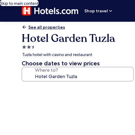
Skip to main content
Shop travel
See all properties
Hotel Garden Tuzla
2.5
star
Tuzla hotel with casino and restaurant
property
Choose dates to view prices
Where to?
Photo
gallery
for
Hotel
Garden
Tuzla