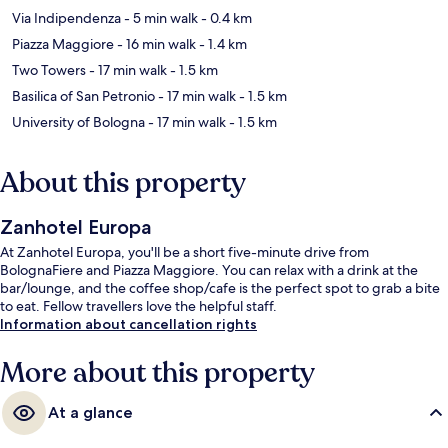
Via Indipendenza
- 5 min walk
- 0.4 km
Piazza Maggiore
- 16 min walk
- 1.4 km
Two Towers
- 17 min walk
- 1.5 km
Basilica of San Petronio
- 17 min walk
- 1.5 km
University of Bologna
- 17 min walk
- 1.5 km
About this property
Zanhotel Europa
At Zanhotel Europa, you'll be a short five-minute drive from
BolognaFiere and Piazza Maggiore. You can relax with a drink at the
bar/lounge, and the coffee shop/cafe is the perfect spot to grab a bite
to eat. Fellow travellers love the helpful staff.
Information about cancellation rights
More about this property
At a glance