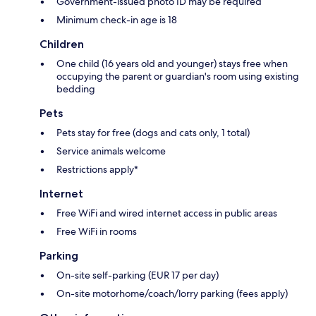
Government-issued photo ID may be required
Minimum check-in age is 18
Children
One child (16 years old and younger) stays free when
occupying the parent or guardian's room using existing
bedding
Pets
Pets stay for free (dogs and cats only, 1 total)
Service animals welcome
Restrictions apply*
Internet
Free WiFi and wired internet access in public areas
Free WiFi in rooms
Parking
On-site self-parking (EUR 17 per day)
On-site motorhome/coach/lorry parking (fees apply)