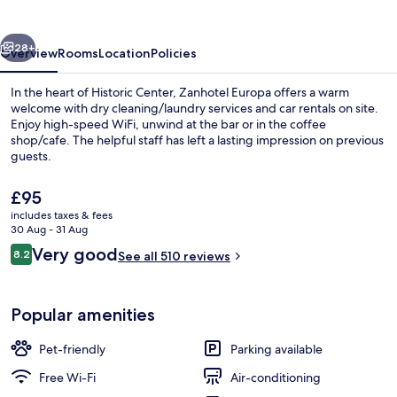
vious
Next
28+
Overview
Rooms
Location
Policies
In the heart of Historic Center, Zanhotel Europa offers a warm
welcome with dry cleaning/laundry services and car rentals on site.
Enjoy high-speed WiFi, unwind at the bar or in the coffee
shop/cafe. The helpful staff has left a lasting impression on previous
guests.
The
£95
current
includes taxes & fees
price
30 Aug - 31 Aug
Restaurant
is
Reviews
Very good
8.2
See all 510 reviews
£95
8.2 out of 10
Popular amenities
Pet-friendly
Parking available
Free Wi-Fi
Air-conditioning