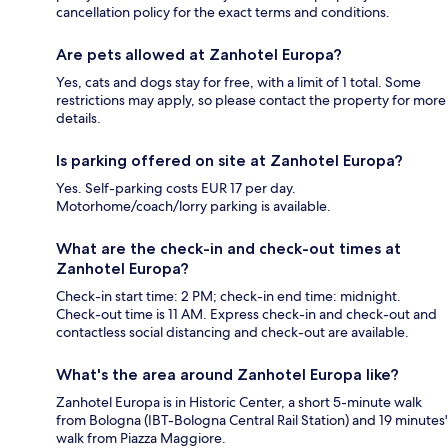
cancellation policy for the exact terms and conditions.
Are pets allowed at Zanhotel Europa?
Yes, cats and dogs stay for free, with a limit of 1 total. Some
restrictions may apply, so please contact the property for more
details.
Is parking offered on site at Zanhotel Europa?
Yes. Self-parking costs EUR 17 per day.
Motorhome/coach/lorry parking is available.
What are the check-in and check-out times at
Zanhotel Europa?
Check-in start time: 2 PM; check-in end time: midnight.
Check-out time is 11 AM. Express check-in and check-out and
contactless social distancing and check-out are available.
What's the area around Zanhotel Europa like?
Zanhotel Europa is in Historic Center, a short 5-minute walk
from Bologna (IBT-Bologna Central Rail Station) and 19 minutes'
walk from Piazza Maggiore.