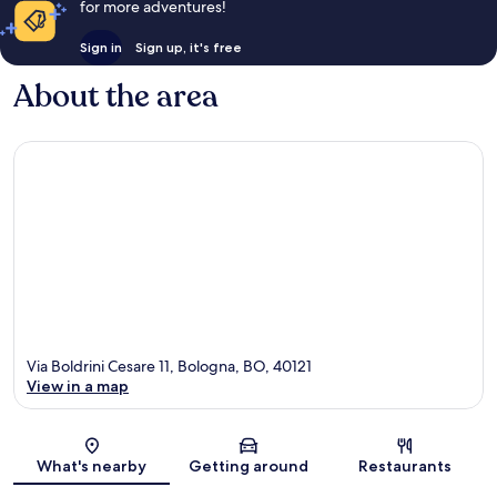
for more adventures!
Sign in
Sign up, it's free
About the area
Via Boldrini Cesare 11, Bologna, BO, 40121
View in a map
Map
What's nearby
Getting around
Restaurants