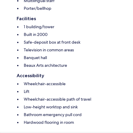
Multilingual staff
Porter/bellhop
Facilities
1 building/tower
Built in 2000
Safe-deposit box at front desk
Television in common areas
Banquet hall
Beaux Arts architecture
Accessibility
Wheelchair-accessible
Lift
Wheelchair-accessible path of travel
Low-height worktop and sink
Bathroom emergency pull cord
Hardwood flooring in room