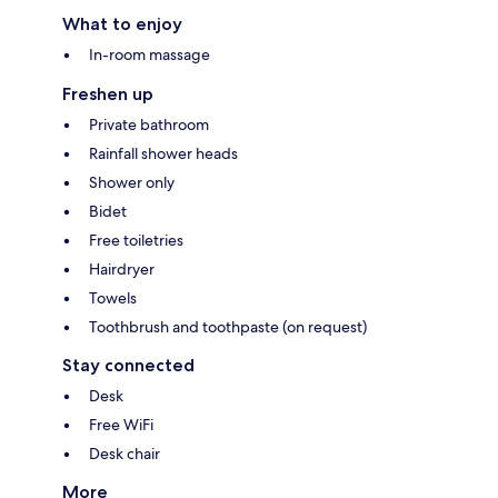
What to enjoy
In-room massage
Freshen up
Private bathroom
Rainfall shower heads
Shower only
Bidet
Free toiletries
Hairdryer
Towels
Toothbrush and toothpaste (on request)
Stay connected
Desk
Free WiFi
Desk chair
More