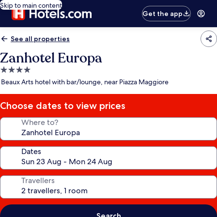
Skip to main content
Get the app
See all properties
Zanhotel Europa
4.0
star
Beaux Arts hotel with bar/lounge, near Piazza Maggiore
property
Choose dates to view prices
Where to?
Dates
Travellers
Search