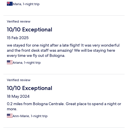
Maria, 1-night trip
Verified review
10/10 Exceptional
15 Feb 2025
we stayed for one night after a late flight! It was very wonderful
and the front desk staff was amazing! We will be staying here
every time we fly out of Bologna.
Ariana, 1-night trip
Verified review
10/10 Exceptional
18 May 2024
0.2 miles from Bologna Centrale. Great place to spend a night or
more.
Ann-Marie, 1-night trip