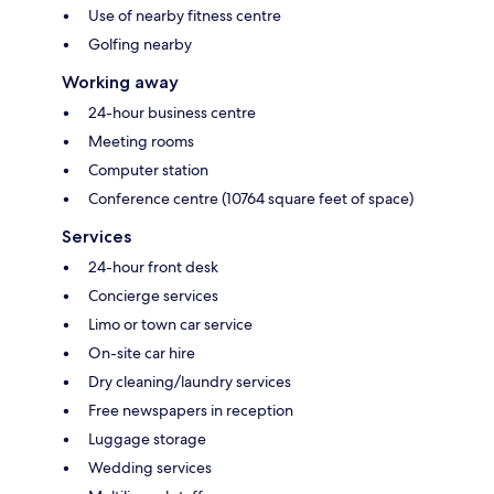
Use of nearby fitness centre
Golfing nearby
Working away
24-hour business centre
Meeting rooms
Computer station
Conference centre (10764 square feet of space)
Services
24-hour front desk
Concierge services
Limo or town car service
On-site car hire
Dry cleaning/laundry services
Free newspapers in reception
Luggage storage
Wedding services