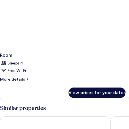
Room
Sleeps 4
Free Wi-Fi
More
More details
details
for
View prices for your dates
Room
Similar properties
The Social Hub Bologna
Ostello 