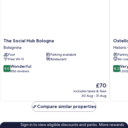
The
Ostello
The Social Hub Bologna
Ostell
Social
Bello
Bolognina
Historic
Hub
Bologna
Pool
Parking available
Parkin
Bologna
Historic
Free Wi-Fi
Restaurant
Air-co
Bolognina
Center
9.0
8.2
Wonderful
Ver
9.0
8.2
out
out
856 reviews
1,00
of
of
10,
10,
The
£70
Wonderful,
Very
price
includes taxes & fees
856
good,
is
30 Aug - 31 Aug
reviews
1,002
£70
reviews
Compare similar properties
Sign in to view eligible discounts and perks. More rewards