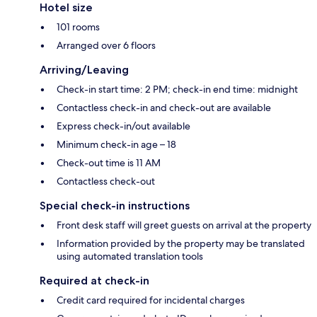
Hotel size
101 rooms
Arranged over 6 floors
Arriving/Leaving
Check-in start time: 2 PM; check-in end time: midnight
Contactless check-in and check-out are available
Express check-in/out available
Minimum check-in age – 18
Check-out time is 11 AM
Contactless check-out
Special check-in instructions
Front desk staff will greet guests on arrival at the property
Information provided by the property may be translated
using automated translation tools
Required at check-in
Credit card required for incidental charges