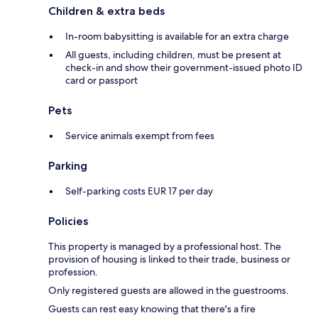
Children & extra beds
In-room babysitting is available for an extra charge
All guests, including children, must be present at
check-in and show their government-issued photo ID
card or passport
Pets
Service animals exempt from fees
Parking
Self-parking costs EUR 17 per day
Policies
This property is managed by a professional host. The
provision of housing is linked to their trade, business or
profession.
Only registered guests are allowed in the guestrooms.
Guests can rest easy knowing that there's a fire