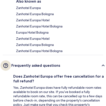
Also known as
Zanhotel Europa
Zanhotel Europa Bologna
Zanhotel Europa Hotel
Zanhotel Europa Hotel Bologna
Europa Hotel Bologna
Zanhotel Europa Hotel
Zanhotel Europa Bologna
Zanhotel Europa Hotel Bologna
Frequently asked questions
Does Zanhotel Europa offer free cancellation for a
full refund?
Yes, Zanhotel Europa does have fully refundable room rates
available to book on our site. If you’ve booked a fully
refundable room rate, this can be cancelled up to a few days
before check-in, depending on the property's cancellation
policy. Just make sure that you check this property's