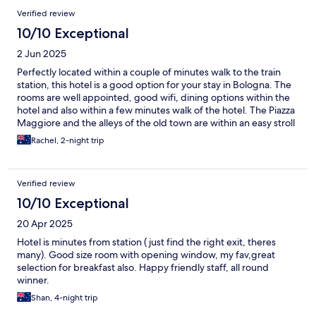
Verified review
10/10 Exceptional
2 Jun 2025
Perfectly located within a couple of minutes walk to the train
station, this hotel is a good option for your stay in Bologna. The
rooms are well appointed, good wifi, dining options within the
hotel and also within a few minutes walk of the hotel. The Piazza
Maggiore and the alleys of the old town are within an easy stroll
for shopping and tourist activities.
Rachel, 2-night trip
Verified review
10/10 Exceptional
20 Apr 2025
Hotel is minutes from station ( just find the right exit, theres
many). Good size room with opening window, my fav,great
selection for breakfast also. Happy friendly staff, all round
winner.
Shan, 4-night trip