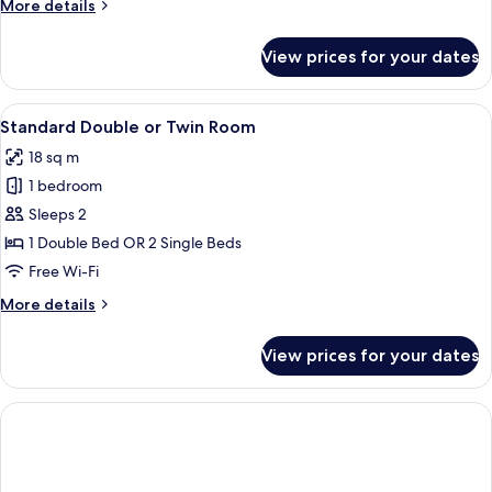
More
More details
details
for
View prices for your dates
Economy
Room
View
A hotel room with a large bed, two bed
8
Standard Double or Twin Room
all
18 sq m
photos
1 bedroom
for
Standard
Sleeps 2
Double
1 Double Bed OR 2 Single Beds
or
Free Wi-Fi
Twin
More
More details
Room
details
for
View prices for your dates
Standard
Double
or
Twin
Room