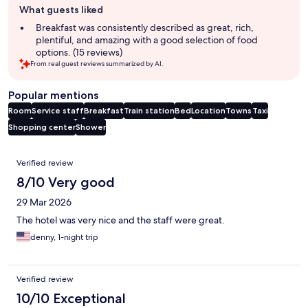
What guests liked
review
summary
Breakfast was consistently described as great, rich,
plentiful, and amazing with a good selection of food
options. (15 reviews)
From real guest reviews summarized by AI.
Popular mentions
Room
Service staff
Breakfast
Train station
Bed
Location
Towns
Taxi
Shopping center
Shower
Reviews
Verified review
8/10 Very good
29 Mar 2026
The hotel was very nice and the staff were great.
denny, 1-night trip
Verified review
10/10 Exceptional