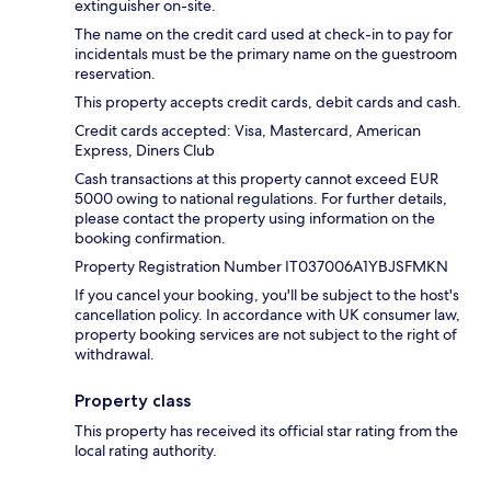
extinguisher on-site.
The name on the credit card used at check-in to pay for
incidentals must be the primary name on the guestroom
reservation.
This property accepts credit cards, debit cards and cash.
Credit cards accepted: Visa, Mastercard, American
Express, Diners Club
Cash transactions at this property cannot exceed EUR
5000 owing to national regulations. For further details,
please contact the property using information on the
booking confirmation.
Property Registration Number IT037006A1YBJSFMKN
If you cancel your booking, you'll be subject to the host's
cancellation policy. In accordance with UK consumer law,
property booking services are not subject to the right of
withdrawal.
Property class
This property has received its official star rating from the
local rating authority.