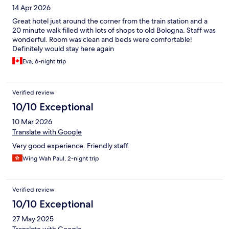
14 Apr 2026
Great hotel just around the corner from the train station and a
20 minute walk filled with lots of shops to old Bologna. Staff was
wonderful. Room was clean and beds were comfortable!
Definitely would stay here again
Eva, 6-night trip
Verified review
10/10 Exceptional
10 Mar 2026
Translate with Google
Very good experience. Friendly staff.
Wing Wah Paul, 2-night trip
Verified review
10/10 Exceptional
27 May 2025
Translate with Google