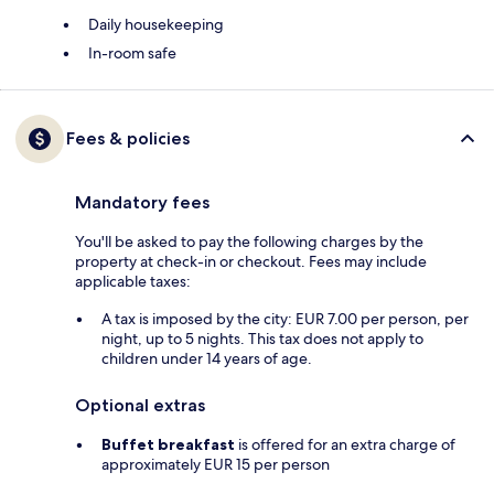
Daily housekeeping
In-room safe
Fees & policies
Mandatory fees
You'll be asked to pay the following charges by the
property at check-in or checkout. Fees may include
applicable taxes:
A tax is imposed by the city: EUR 7.00 per person, per
night, up to 5 nights. This tax does not apply to
children under 14 years of age.
Optional extras
Buffet breakfast
is offered for an extra charge of
approximately EUR 15 per person