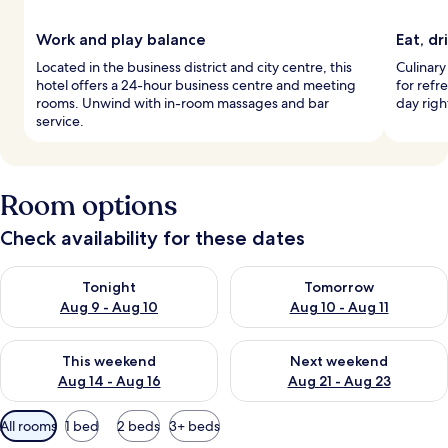
Work and play balance
Eat, dr
Located in the business district and city centre, this
Culinary 
hotel offers a 24-hour business centre and meeting
for refr
rooms. Unwind with in-room massages and bar
day righ
service.
Room options
Check availability for these dates
Check availability for tonight Aug 9 - Aug 10
Check availability for tomorro
Tonight
Tomorrow
Aug 9 - Aug 10
Aug 10 - Aug 11
Check availability for this weekend Aug 14 - Aug 16
Check availability for next w
This weekend
Next weekend
Aug 14 - Aug 16
Aug 21 - Aug 23
Available
All rooms
1 bed
2 beds
3+ beds
filters