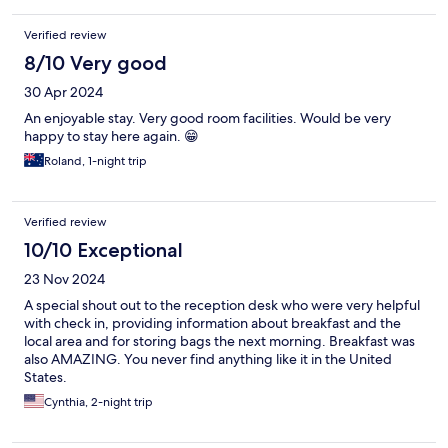
Verified review
8/10 Very good
30 Apr 2024
An enjoyable stay. Very good room facilities. Would be very
happy to stay here again. 😁
Roland, 1-night trip
Verified review
10/10 Exceptional
23 Nov 2024
A special shout out to the reception desk who were very helpful
with check in, providing information about breakfast and the
local area and for storing bags the next morning. Breakfast was
also AMAZING. You never find anything like it in the United
States.
Cynthia, 2-night trip