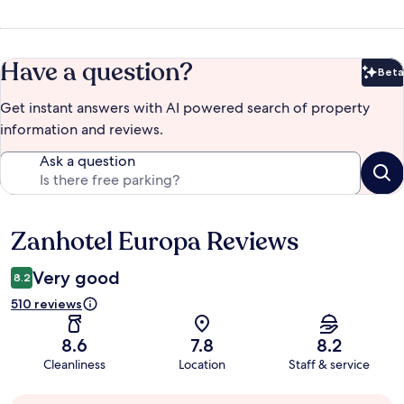
Have a question?
Beta
Bet
Get instant answers with AI powered search of property
information and reviews.
Ask a question
Zanhotel Europa Reviews
Reviews
Very good
8.2
510 reviews
8.6
7.8
8.2
Cleanliness
Location
Staff & service
Guest