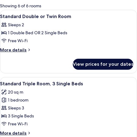
for
Showing 6 of 6 rooms
rooms
View
A hotel room with a bed, two bedside l
9
Standard Double or Twin Room
all
Sleeps 2
photos
1 Double Bed OR 2 Single Beds
for
Standard
Free Wi-Fi
Double
More
More details
or
details
for
Twin
View prices for your dates
Standard
Room
Double
or
View
A hotel room with a bed, two bedside t
4
Twin
Standard Triple Room, 3 Single Beds
all
Room
20 sq m
photos
1 bedroom
for
Standard
Sleeps 3
Triple
3 Single Beds
Room,
Free Wi-Fi
3
More
More details
Single