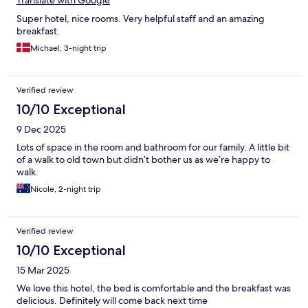
Super hotel, nice rooms. Very helpful staff and an amazing
breakfast.
Michael, 3-night trip
Verified review
10/10 Exceptional
9 Dec 2025
Lots of space in the room and bathroom for our family. A little bit
of a walk to old town but didn’t bother us as we’re happy to
walk.
Nicole, 2-night trip
Verified review
10/10 Exceptional
15 Mar 2025
We love this hotel, the bed is comfortable and the breakfast was
delicious. Definitely will come back next time