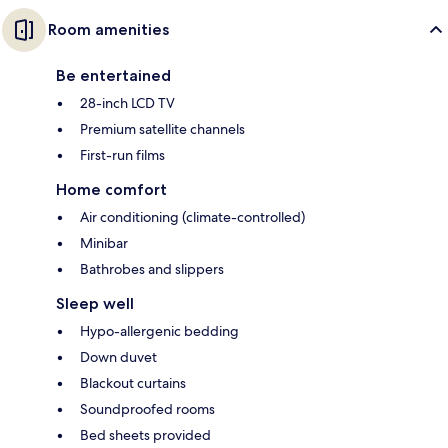
Room amenities
Be entertained
28-inch LCD TV
Premium satellite channels
First-run films
Home comfort
Air conditioning (climate-controlled)
Minibar
Bathrobes and slippers
Sleep well
Hypo-allergenic bedding
Down duvet
Blackout curtains
Soundproofed rooms
Bed sheets provided