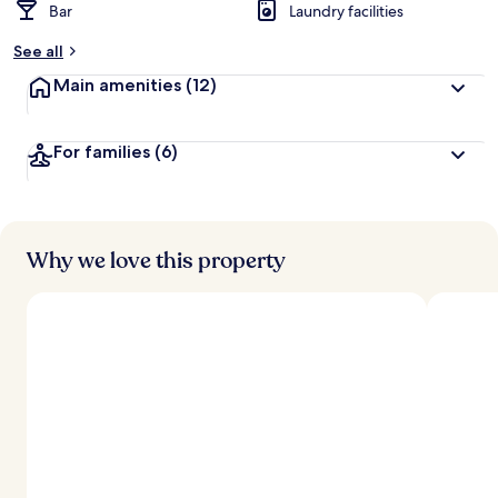
Bar
Laundry facilities
See all
Main amenities
(12)
For families
(6)
Why we love this property