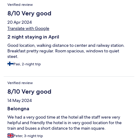
Verified review
8/10 Very good
20 Apr 2024
Translate with Google
2 night staying in April
Good location, walking distance to center and railway station.
Breakfast pretty regular. Room spacious, windows to quiet
steet.
Pasi, 2-night trip
Verified review
8/10 Very good
14 May 2024
Belongna
We had a very good time at the hotel all the staff were very
helpful and friendly the hotel is in very good location for the
train and buses a short distance to the main square.
Peter, 3-night trip