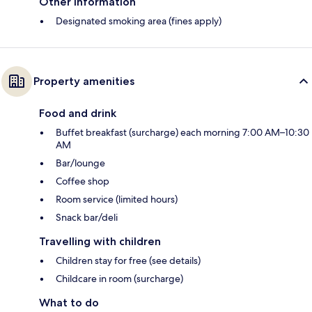
Other information
Designated smoking area (fines apply)
Property amenities
Food and drink
Buffet breakfast (surcharge) each morning 7:00 AM–10:30
AM
Bar/lounge
Coffee shop
Room service (limited hours)
Snack bar/deli
Travelling with children
Children stay for free (see details)
Childcare in room (surcharge)
What to do