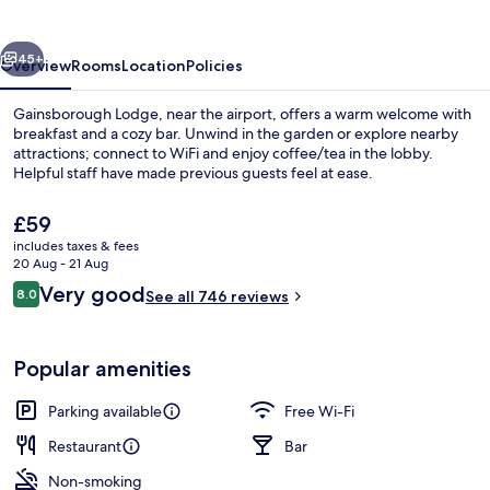
vious
Next
45+
Overview
Rooms
Location
Policies
Gainsborough Lodge, near the airport, offers a warm welcome with
breakfast and a cozy bar. Unwind in the garden or explore nearby
attractions; connect to WiFi and enjoy coffee/tea in the lobby.
Helpful staff have made previous guests feel at ease.
The
£59
current
includes taxes & fees
price
20 Aug - 21 Aug
is
Reviews
Very good
8.0
Property grounds
See all 746 reviews
£59
8.0 out of 10
Popular amenities
Parking available
Free Wi-Fi
Restaurant
Bar
Non-smoking