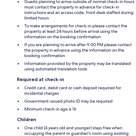
Guests planning to arrive outside of normal check-in hours
must contact the property in advance for check-in
instructions and an access code; front desk staffed during
limited hours
To make arrangements for check-in please contact the
property at least 24 hours before arrival using the
information on the booking confirmation
If you are planning to arrive after 9:00 PM please contact
the property in advance using the information on the
booking confirmation
Information provided by the property may be translated
using automated translation tools
Required at check-in
Credit card, debit card or cash deposit required for
incidental charges
Government-issued photo ID may be required
Minimum check-in age is 16
Children
One child (4 years old and younger) stays free when
occupying the parent or guardian's room using existing