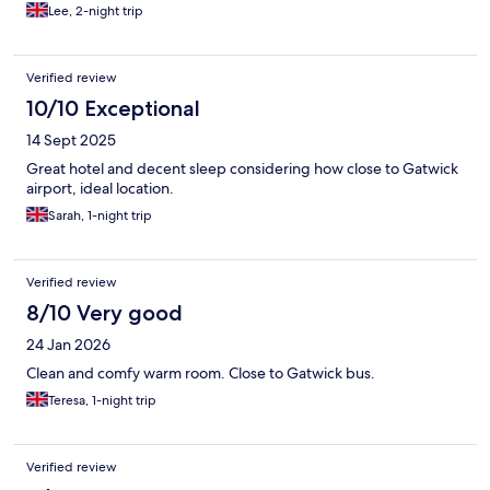
Lee, 2-night trip
Verified review
10/10 Exceptional
14 Sept 2025
Great hotel and decent sleep considering how close to Gatwick
airport, ideal location.
Sarah, 1-night trip
Verified review
8/10 Very good
24 Jan 2026
Clean and comfy warm room. Close to Gatwick bus.
Teresa, 1-night trip
Verified review