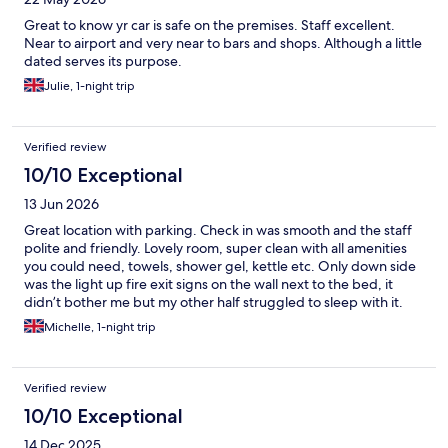
Great to know yr car is safe on the premises. Staff excellent.
Near to airport and very near to bars and shops. Although a little
dated serves its purpose.
Julie, 1-night trip
Verified review
10/10 Exceptional
13 Jun 2026
Great location with parking. Check in was smooth and the staff
polite and friendly. Lovely room, super clean with all amenities
you could need, towels, shower gel, kettle etc. Only down side
was the light up fire exit signs on the wall next to the bed, it
didn’t bother me but my other half struggled to sleep with it.
We would absolutely stay again and have no qualms about
Michelle, 1-night trip
recommending it. Top tip, the Turkish restaurant “Shiraz” down
the road is excellent. Less than 5 minute walk, the food is
delicious, amazing cocktails and the loveliest, friendliest staff
Verified review
I’ve come across for a long time! This has become our pre
holiday tradition now.
10/10 Exceptional
14 Dec 2025