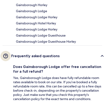
Gainsborough Horley
Gainsborough Lodge
Gainsborough Lodge Horley
Gainsborough Hotel Horley
Gainsborough Lodge Horley
Gainsborough Lodge Guesthouse
Gainsborough Lodge Guesthouse Horley
Frequently asked questions
Does Gainsborough Lodge offer free cancellation
for a full refund?
Yes, Gainsborough Lodge does have fully refundable room
rates available to book on our site. If you’ve booked a fully
refundable room rate, this can be cancelled up to a few days
before check-in, depending on the property's cancellation
policy. Just make sure that you check this property's
cancellation policy for the exact terms and conditions.