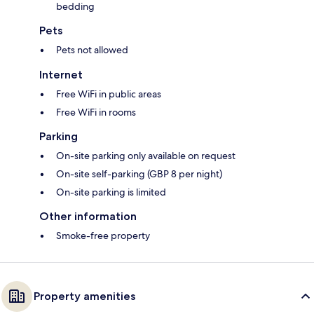
bedding
Pets
Pets not allowed
Internet
Free WiFi in public areas
Free WiFi in rooms
Parking
On-site parking only available on request
On-site self-parking (GBP 8 per night)
On-site parking is limited
Other information
Smoke-free property
Property amenities