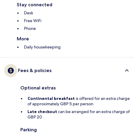
Stay connected
Desk
Free WiFi
Phone
More
Daily housekeeping
Fees & policies
Optional extras
Continental breakfast
is offered for an extra charge
of approximately GBP 5 per person
Late checkout
can be arranged for an extra charge of
GBP 20
Parking