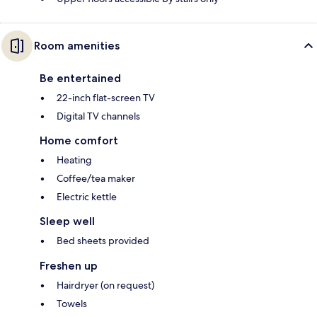
Room amenities
Be entertained
22-inch flat-screen TV
Digital TV channels
Home comfort
Heating
Coffee/tea maker
Electric kettle
Sleep well
Bed sheets provided
Freshen up
Hairdryer (on request)
Towels