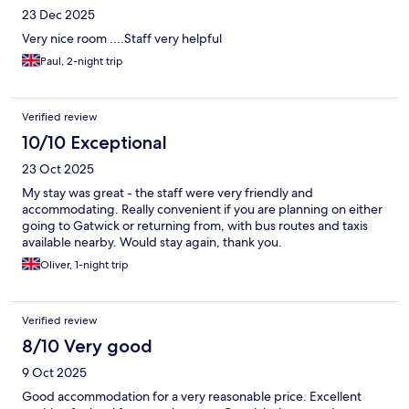
23 Dec 2025
Very nice room ....Staff very helpful
Paul, 2-night trip
Verified review
10/10 Exceptional
23 Oct 2025
My stay was great - the staff were very friendly and
accommodating. Really convenient if you are planning on either
going to Gatwick or returning from, with bus routes and taxis
available nearby. Would stay again, thank you.
Oliver, 1-night trip
Verified review
8/10 Very good
9 Oct 2025
Good accommodation for a very reasonable price. Excellent