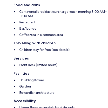
Food and drink
Continental breakfast (surcharge) each morning 8:00 AM–
11:00 AM
Restaurant
Bar/lounge
Coffee/tea in a common area
Travelling with children
Children stay for free (see details)
Services
Front desk (limited hours)
Facilities
1 building/tower
Garden
Edwardian architecture
Accessibility
Upper floors accessible by stairs only