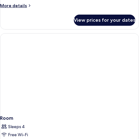
suite
More
More details
Room
details
Only
for
View prices for your dates
Double
(2Adults)
En-
suite
Room
Only
(2Adults)
Room
Sleeps 4
Free Wi-Fi