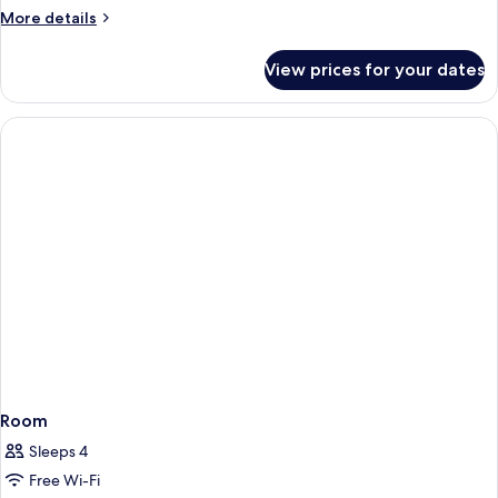
More
More details
details
for
View prices for your dates
Room
Room
Sleeps 4
Free Wi-Fi