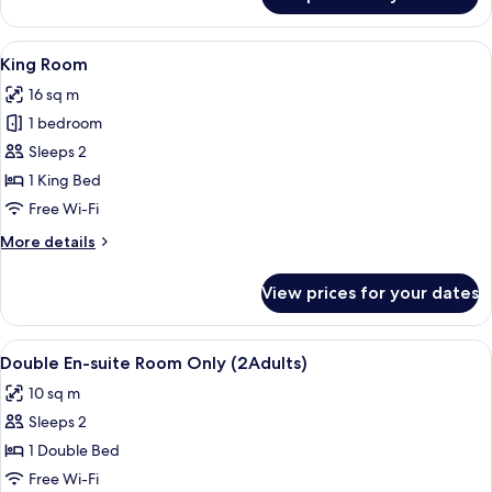
Triple
Room
View
A kitchen setup with a kettle, teapots,
4
King Room
all
16 sq m
photos
1 bedroom
for
King
Sleeps 2
Room
1 King Bed
Free Wi-Fi
More
More details
details
for
View prices for your dates
King
Room
View
A hotel room with a bed, a window wit
3
Double En-suite Room Only (2Adults)
all
10 sq m
photos
Sleeps 2
for
Double
1 Double Bed
En-
Free Wi-Fi