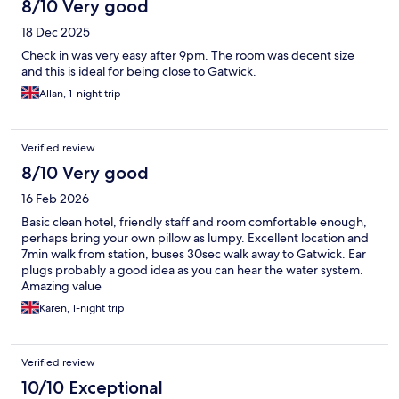
8/10 Very good
18 Dec 2025
Check in was very easy after 9pm. The room was decent size
and this is ideal for being close to Gatwick.
Allan, 1-night trip
Verified review
8/10 Very good
16 Feb 2026
Basic clean hotel, friendly staff and room comfortable enough,
perhaps bring your own pillow as lumpy. Excellent location and
7min walk from station, buses 30sec walk away to Gatwick. Ear
plugs probably a good idea as you can hear the water system.
Amazing value
Karen, 1-night trip
Verified review
10/10 Exceptional