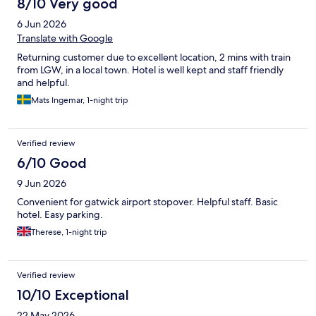
8/10 Very good
6 Jun 2026
Translate with Google
Returning customer due to excellent location, 2 mins with train
from LGW, in a local town. Hotel is well kept and staff friendly
and helpful.
Mats Ingemar, 1-night trip
Verified review
6/10 Good
9 Jun 2026
Convenient for gatwick airport stopover. Helpful staff. Basic
hotel. Easy parking.
Therese, 1-night trip
Verified review
10/10 Exceptional
22 May 2026