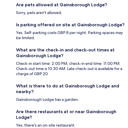
Are pets allowed at Gainsborough Lodge?
Sorry, pets aren't allowed.
Is parking offered on site at Gainsborough Lodge?
Yes. Self-parking costs GBP 8 per night. Parking spaces may
be limited.
What are the check-in and check-out times at
Gainsborough Lodge?
Check-in start time: 2:00 PM; check-in end time: 11:00 PM.
Check-out time is 10:30 AM. Late check-out is available for a
charge of GBP 20.
What is there to do at Gainsborough Lodge and
nearby?
Gainsborough Lodge has a garden.
Are there restaurants at or near Gainsborough
Lodge?
Yes, there's an on-site restaurant.