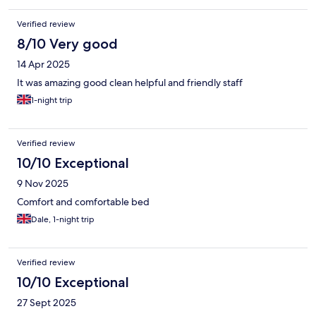
Verified review
8/10 Very good
14 Apr 2025
It was amazing good clean helpful and friendly staff
1-night trip
Verified review
10/10 Exceptional
9 Nov 2025
Comfort and comfortable bed
Dale, 1-night trip
Verified review
10/10 Exceptional
27 Sept 2025