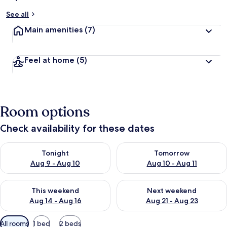
See all
Main amenities
(7)
Feel at home
(5)
Room options
Check availability for these dates
Check availability for tonight Aug 9 - Aug 10
Check availability for tomorro
Tonight
Tomorrow
Aug 9 - Aug 10
Aug 10 - Aug 11
Check availability for this weekend Aug 14 - Aug 16
Check availability for next w
This weekend
Next weekend
Aug 14 - Aug 16
Aug 21 - Aug 23
Available
All rooms
1 bed
2 beds