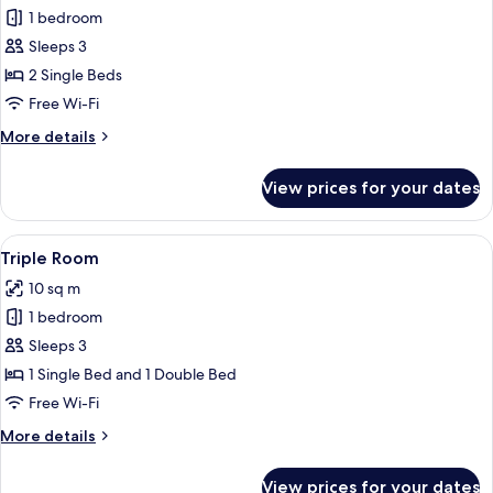
1 bedroom
for
Twin
Sleeps 3
Room
2 Single Beds
Free Wi-Fi
More
More details
details
for
View prices for your dates
Twin
Room
View
A kitchen setup with a kettle, teapots,
6
Triple Room
all
10 sq m
photos
1 bedroom
for
Triple
Sleeps 3
Room
1 Single Bed and 1 Double Bed
Free Wi-Fi
More
More details
details
for
View prices for your dates