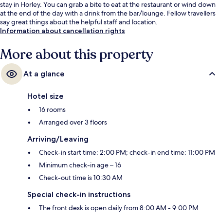
stay in Horley. You can grab a bite to eat at the restaurant or wind down
at the end of the day with a drink from the bar/lounge. Fellow travellers
say great things about the helpful staff and location.
Information about cancellation rights
More about this property
At a glance
Hotel size
16 rooms
Arranged over 3 floors
Arriving/Leaving
Check-in start time: 2:00 PM; check-in end time: 11:00 PM
Minimum check-in age – 16
Check-out time is 10:30 AM
Special check-in instructions
The front desk is open daily from 8:00 AM - 9:00 PM