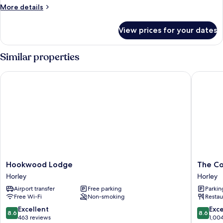
More
More details
details
for
View prices for your dates
Room
Similar properties
Hookwood Lodge
The Corn
Hookwood
The
Hookwood Lodge
The Co
Lodge
Corner
Horley
Horley
Horley
House
Airport transfer
Free parking
Parkin
Hotel
Free Wi-Fi
Non-smoking
Restau
Gatwick
Horley
8.6
8.6
Excellent
Exce
8.6
8.6
out
out
463 reviews
1,00