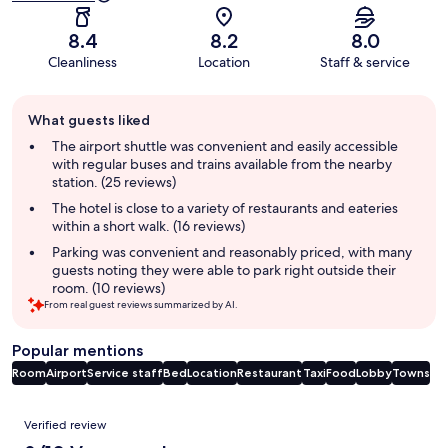
8.4
8.2
8.0
Cleanliness
Location
Staff & service
Guest
What guests liked
review
summary
The airport shuttle was convenient and easily accessible
with regular buses and trains available from the nearby
station. (25 reviews)
The hotel is close to a variety of restaurants and eateries
within a short walk. (16 reviews)
Parking was convenient and reasonably priced, with many
guests noting they were able to park right outside their
room. (10 reviews)
From real guest reviews summarized by AI.
Popular mentions
Room
Airport
Service staff
Bed
Location
Restaurant
Taxi
Food
Lobby
Towns
Reviews
Verified review