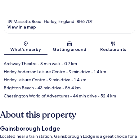
39 Massetts Road, Horley, England, RH6 7DT
View in a map
Map
What's nearby
Getting around
Restaurants
Archway Theatre
- 8 min walk
- 0.7 km
Horley Anderson Leisure Centre
- 9 min drive
- 1.4 km
Horley Leisure Centre
- 9 min drive
- 1.4 km
Brighton Beach
- 43 min drive
- 56.4 km
Chessington World of Adventures
- 44 min drive
- 52.4 km
About this property
Gainsborough Lodge
Located near a train station, Gainsborough Lodge is a great choice for a