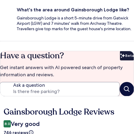
What's the area around Gainsborough Lodge like?
Gainsborough Lodge is a short 5-minute drive from Gatwick
Airport (LGW) and 7 minutes' walk from Archway Theatre.
Travellers give top marks for the guest house's prime location.
Have a question?
Beta
Bet
Get instant answers with AI powered search of property
information and reviews.
Ask a question
Gainsborough Lodge Reviews
Reviews
Very good
8.0
746 reviews