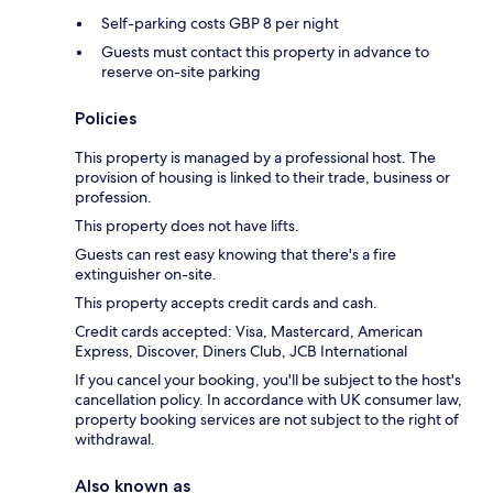
Self-parking costs GBP 8 per night
Guests must contact this property in advance to
reserve on-site parking
Policies
This property is managed by a professional host. The
provision of housing is linked to their trade, business or
profession.
This property does not have lifts.
Guests can rest easy knowing that there's a fire
extinguisher on-site.
This property accepts credit cards and cash.
Credit cards accepted: Visa, Mastercard, American
Express, Discover, Diners Club, JCB International
If you cancel your booking, you'll be subject to the host's
cancellation policy. In accordance with UK consumer law,
property booking services are not subject to the right of
withdrawal.
Also known as