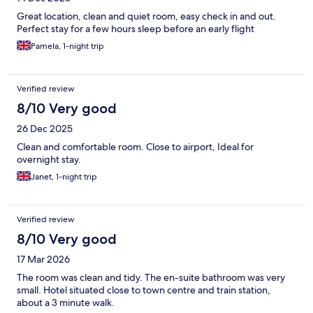
Great location, clean and quiet room, easy check in and out.
Perfect stay for a few hours sleep before an early flight
Pamela, 1-night trip
Verified review
8/10 Very good
26 Dec 2025
Clean and comfortable room. Close to airport, Ideal for
overnight stay.
Janet, 1-night trip
Verified review
8/10 Very good
17 Mar 2026
The room was clean and tidy. The en-suite bathroom was very
small. Hotel situated close to town centre and train station,
about a 3 minute walk.