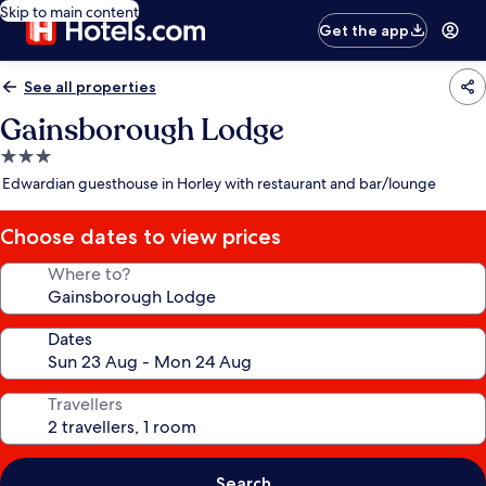
Skip to main content
Get the app
See all properties
Gainsborough Lodge
3.0
star
Edwardian guesthouse in Horley with restaurant and bar/lounge
property
Choose dates to view prices
Where to?
Dates
Travellers
Search