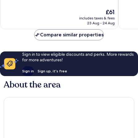
of
of
10,
10,
The
£61
Excellent,
Excellen
price
includes taxes & fees
463
1,004
is
23 Aug - 24 Aug
reviews
reviews
£61
Compare similar properties
Sign in to view eligible discounts and perks. More rewards
for more adventures!
Sign in
Sign up, it's free
About the area