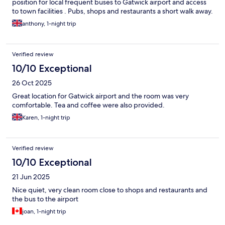
position for local frequent buses to Gatwick airport and access
to town facilities . Pubs, shops and restaurants a short walk away.
anthony, 1-night trip
Verified review
10/10 Exceptional
26 Oct 2025
Great location for Gatwick airport and the room was very
comfortable. Tea and coffee were also provided.
Karen, 1-night trip
Verified review
10/10 Exceptional
21 Jun 2025
Nice quiet, very clean room close to shops and restaurants and
the bus to the airport
joan, 1-night trip