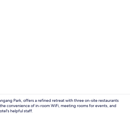
In-room safe
gang Park, offers a refined retreat with three on-site restaurants
y the convenience of in-room WiFi, meeting rooms for events, and
tel's helpful staff.
Front of pro