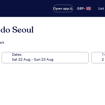
•
Open app
GBP
List
ido Seoul
ark
Dates
Tr