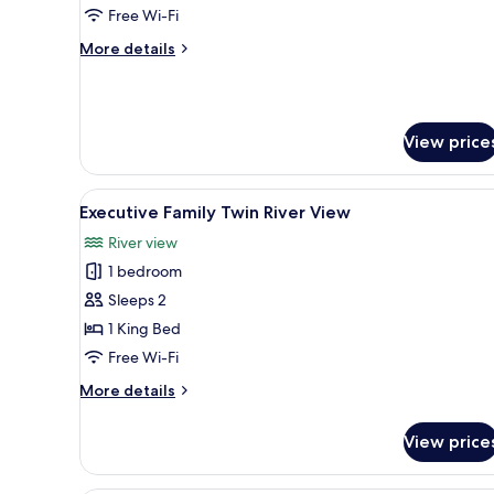
View
Free Wi-Fi
More
More details
details
for
Executive
King
View price
River
View
View
A hotel room with two beds, a 
1
Executive Family Twin River View
all
River view
photos
1 bedroom
for
Executive
Sleeps 2
Family
1 King Bed
Twin
Free Wi-Fi
River
More
More details
View
details
for
View price
Executive
Family
Twin