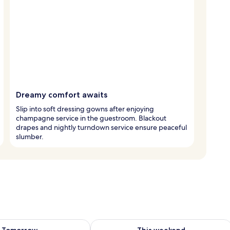
Dreamy comfort awaits
Slip into soft dressing gowns after enjoying
champagne service in the guestroom. Blackout
drapes and nightly turndown service ensure peaceful
slumber.
ility for tomorrow Aug 8 - Aug 9
Check availability for this weekend A
Tomorrow
This weekend