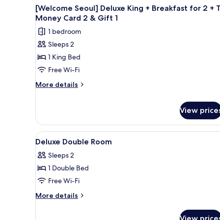
View
A hotel room with a large bed, 
3
River
[Welcome Seoul] Deluxe King + Breakfast for 2 + 
all
View
Money Card 2 & Gift 1
photos
1 bedroom
for
Sleeps 2
[Welcome
1 King Bed
Seoul]
Deluxe
Free Wi-Fi
King
More
More details
+
details
for
Breakfast
View price
[Welcome
for
Seoul]
2
Deluxe
View
In-room safe, desk, blackout 
+
King
2
Deluxe Double Room
+
all
T-
Breakfast
Sleeps 2
photos
Money
for
1 Double Bed
for
Card
2
Deluxe
Free Wi-Fi
+
2
T-
Double
&
More
More details
Money
Room
details
Gift
Card
for
1
2
View price