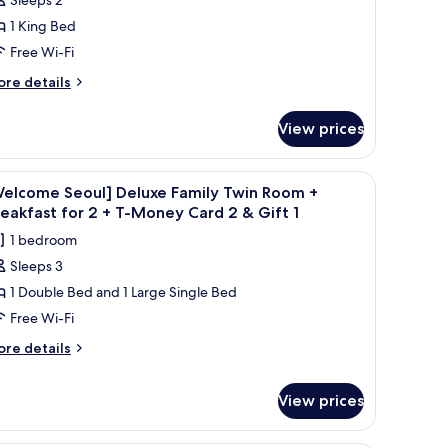
1 King Bed
Free Wi-Fi
ore
re details
tails
r
View prices
luxe
ng
 chair, a phone, a lamp, and a nightstand.
iew
A hotel room with two beds, a desk with a com
1
Welcome Seoul] Deluxe Family Twin Room +
l
eakfast for 2 + T-Money Card 2 & Gift 1
hotos
1 bedroom
or
Sleeps 3
Welcome
1 Double Bed and 1 Large Single Bed
eoul]
eluxe
Free Wi-Fi
amily
ore
re details
win
tails
r
oom
View prices
elcome
oul]
reakfast
luxe