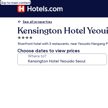
Skip to main content
See all properties
Kensington Hotel Yeou
4.0
star
Riverfront hotel with 3 restaurants, near Yeouido Hangang P
property
Choose dates to view prices
Where to?
Photo
gallery
for
Kensington
Hotel
Yeouido