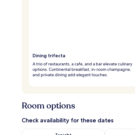
Dining trifecta
A trio of restaurants, a cafe, and a bar elevate culinary
options. Continental breakfast, in-room champagne,
and private dining add elegant touches.
Room options
Check availability for these dates
Check availability for tonight Aug 7 - Aug 8
Check availab
Tonight