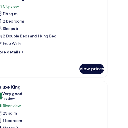
l
City view
hotos
116 sq m
or
uite
2 bedrooms
ensington
Sleeps 6
2 Double Beds and 1 King Bed
Free Wi-Fi
ore
re details
tails
r
ite
View prices
nsington
gh the window.
a chair, a nightstand, and a lamp.
iew
A hotel room with a large bed, a desk, a chair
3
luxe King
l
Very good
hotos
0
8.0 out of 10
(1
1 review
or
review)
River view
eluxe
23 sq m
ing
1 bedroom
Sleeps 2