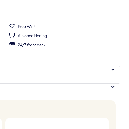
Free Wi-Fi
Air-conditioning
24/7 front desk