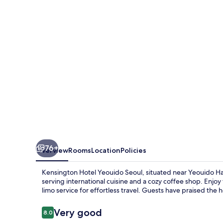
Seoul
76+
Overview
Rooms
Location
Policies
Kensington Hotel Yeouido Seoul, situated near Yeouido Han
serving international cuisine and a cozy coffee shop. Enjo
limo service for effortless travel. Guests have praised the ho
Reviews
Very good
8.0
8.0 out of 10