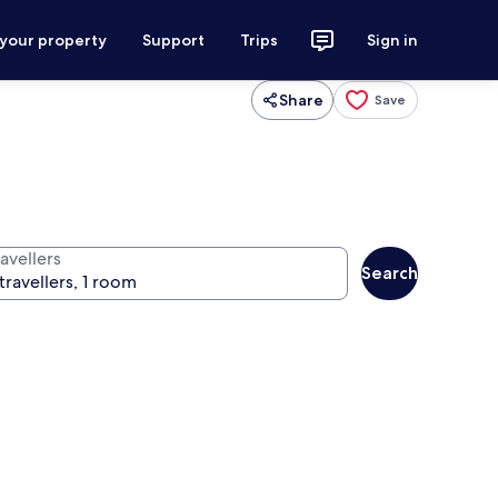
 your property
Support
Trips
Sign in
Share
Save
avellers
Search