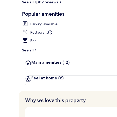
See all 1,002 reviews
Popular amenities
Lobby
Parking available
Restaurant
Bar
See all
Main amenities
(12)
Feel at home
(6)
Why we love this property