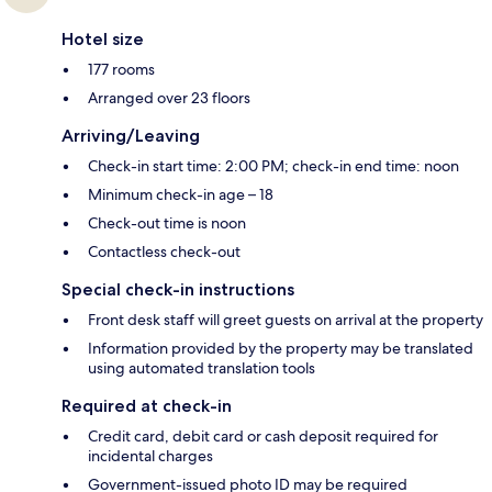
Hotel size
177 rooms
Arranged over 23 floors
Arriving/Leaving
Check-in start time: 2:00 PM; check-in end time: noon
Minimum check-in age – 18
Check-out time is noon
Contactless check-out
Special check-in instructions
Front desk staff will greet guests on arrival at the property
Information provided by the property may be translated
using automated translation tools
Required at check-in
Credit card, debit card or cash deposit required for
incidental charges
Government-issued photo ID may be required