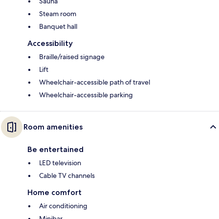
Sauna
Steam room
Banquet hall
Accessibility
Braille/raised signage
Lift
Wheelchair-accessible path of travel
Wheelchair-accessible parking
Room amenities
Be entertained
LED television
Cable TV channels
Home comfort
Air conditioning
Minibar