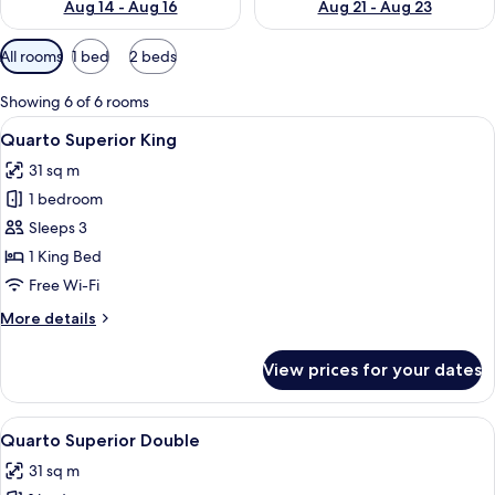
Aug 14 - Aug 16
Aug 21 - Aug 23
Available
All rooms
1 bed
2 beds
filters
for
Showing 6 of 6 rooms
rooms
View
A hotel room with a bed, a desk, and t
5
Quarto Superior King
all
31 sq m
photos
1 bedroom
for
Quarto
Sleeps 3
Superior
1 King Bed
King
Free Wi-Fi
More
More details
details
for
View prices for your dates
Quarto
Superior
King
View
A hotel room with two beds, a framed p
5
Quarto Superior Double
all
31 sq m
photos