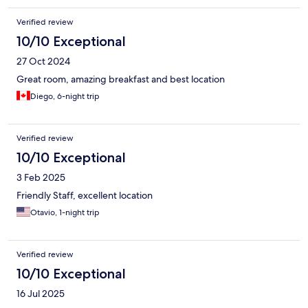
Verified review
10/10 Exceptional
27 Oct 2024
Great room, amazing breakfast and best location
Diego, 6-night trip
Verified review
10/10 Exceptional
3 Feb 2025
Friendly Staff, excellent location
Otavio, 1-night trip
Verified review
10/10 Exceptional
16 Jul 2025