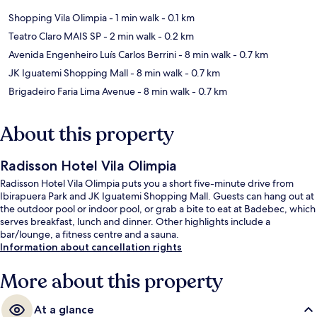
Shopping Vila Olimpia
- 1 min walk
- 0.1 km
Teatro Claro MAIS SP
- 2 min walk
- 0.2 km
Avenida Engenheiro Luís Carlos Berrini
- 8 min walk
- 0.7 km
JK Iguatemi Shopping Mall
- 8 min walk
- 0.7 km
Brigadeiro Faria Lima Avenue
- 8 min walk
- 0.7 km
About this property
Radisson Hotel Vila Olimpia
Radisson Hotel Vila Olimpia puts you a short five-minute drive from
Ibirapuera Park and JK Iguatemi Shopping Mall. Guests can hang out at
the outdoor pool or indoor pool, or grab a bite to eat at Badebec, which
serves breakfast, lunch and dinner. Other highlights include a
bar/lounge, a fitness centre and a sauna.
Information about cancellation rights
More about this property
At a glance