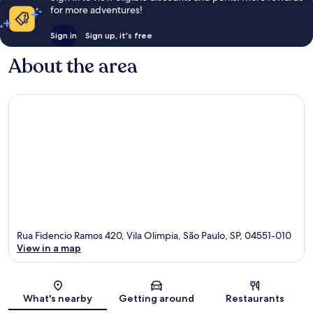
for more adventures!
Sign in
Sign up, it's free
About the area
Rua Fidencio Ramos 420, Vila Olimpia, São Paulo, SP, 04551-010
View in a map
Map
What's nearby
Getting around
Restaurants