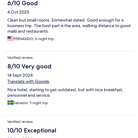
6/10 Good
4 Oct 2025
Clean but small rooms. Somewhat dated. Good enough for a
business trip. The best part is the area, walking distance to good
malls and restaurants.
FERNANDO, 6-night trip
Verified review
8/10 Very good
14 Sept 2024
Translate with Google
Nice hotel, starting to get outdated, but with nice breakfast,
personnel and service.
Salvador, 7-night trip
Verified review
10/10 Exceptional