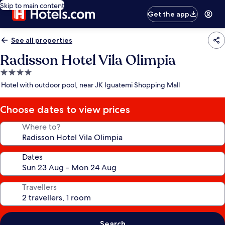
Skip to main content
Get the app
See all properties
Radisson Hotel Vila Olimpia
4.0
star
Hotel with outdoor pool, near JK Iguatemi Shopping Mall
property
Choose dates to view prices
Where to?
Dates
Travellers
Search