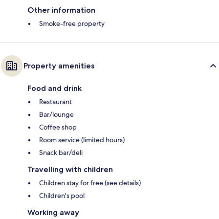
Other information
Smoke-free property
Property amenities
Food and drink
Restaurant
Bar/lounge
Coffee shop
Room service (limited hours)
Snack bar/deli
Travelling with children
Children stay for free (see details)
Children's pool
Working away