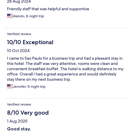
28 Aug 2024
Friendly staff that was helpful and supportive
Alando, 8-night trip
Verified review
10/10 Exceptional
10 Oct 2024
I came to Sao Paulo for a business trip and had a pleasant stay in
this hotel. The staff was very attentive, rooms were clean and
convenient breakfast buffet. The hotel is walking distance to my
office. Overall I had a great experience and would definitely
stay there on my next business trip.
Jennifer, 5-night trip
Verified review
8/10 Very good
1 Aug 2025
Good stay.