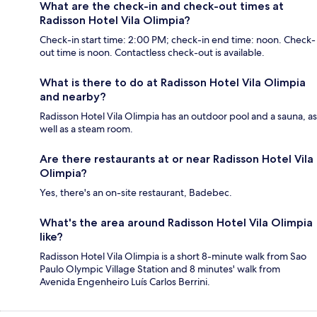
What are the check-in and check-out times at
Radisson Hotel Vila Olimpia?
Check-in start time: 2:00 PM; check-in end time: noon. Check-
out time is noon. Contactless check-out is available.
What is there to do at Radisson Hotel Vila Olimpia
and nearby?
Radisson Hotel Vila Olimpia has an outdoor pool and a sauna, as
well as a steam room.
Are there restaurants at or near Radisson Hotel Vila
Olimpia?
Yes, there's an on-site restaurant, Badebec.
What's the area around Radisson Hotel Vila Olimpia
like?
Radisson Hotel Vila Olimpia is a short 8-minute walk from Sao
Paulo Olympic Village Station and 8 minutes' walk from
Avenida Engenheiro Luís Carlos Berrini.