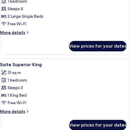
1 bedroom
for
Quarto
Sleeps 4
Superior
2 Large Single Beds
Double
Free Wi-Fi
More
More details
details
for
View prices for your dates
Quarto
Superior
Double
View
A modern conference room with a glass 
8
Suite Superior King
all
31 sq m
photos
1 bedroom
for
Suite
Sleeps 3
Superior
1 King Bed
King
Free Wi-Fi
More
More details
details
for
View prices for your dates
Suite