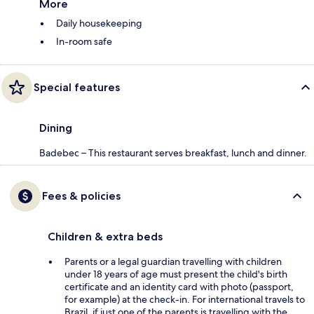
More
Daily housekeeping
In-room safe
Special features
Dining
Badebec – This restaurant serves breakfast, lunch and dinner.
Fees & policies
Children & extra beds
Parents or a legal guardian travelling with children
under 18 years of age must present the child's birth
certificate and an identity card with photo (passport,
for example) at the check-in. For international travels to
Brazil, if just one of the parents is travelling with the