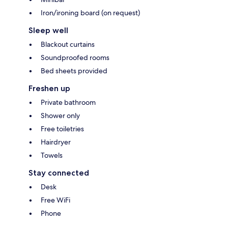
Iron/ironing board (on request)
Sleep well
Blackout curtains
Soundproofed rooms
Bed sheets provided
Freshen up
Private bathroom
Shower only
Free toiletries
Hairdryer
Towels
Stay connected
Desk
Free WiFi
Phone