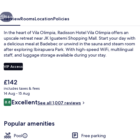
Olimpia
vious
Next
54+
Overview
Rooms
Location
Policies
In the heart of Vila Olimpia, Radisson Hotel Vila Olimpia offers an
upscale retreat near JK Iguatemi Shopping Mall. Start your day with
a delicious meal at Badebec or unwind in the sauna and steam room
after exploring Ibirapuera Park. With high-speed WiFi, multilingual
staff, and luggage storage available during your stay.
VIP Access
The
£142
Reception
current
includes taxes & fees
price
14 Aug - 15 Aug
is
Reviews
Excellent
8.8
See all 1,007 reviews
£142
8.8 out of 10
Popular amenities
Pool
Free parking