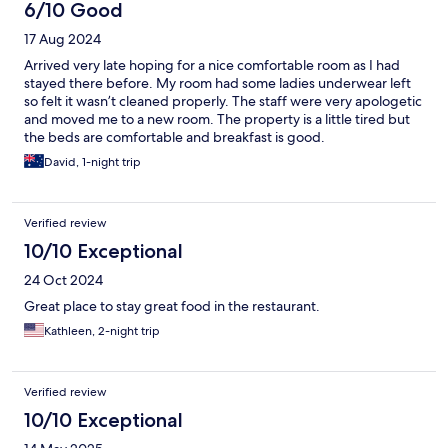
6/10 Good
17 Aug 2024
Arrived very late hoping for a nice comfortable room as I had
stayed there before. My room had some ladies underwear left
so felt it wasn’t cleaned properly. The staff were very apologetic
and moved me to a new room. The property is a little tired but
the beds are comfortable and breakfast is good.
David, 1-night trip
Verified review
10/10 Exceptional
24 Oct 2024
Great place to stay great food in the restaurant.
Kathleen, 2-night trip
Verified review
10/10 Exceptional