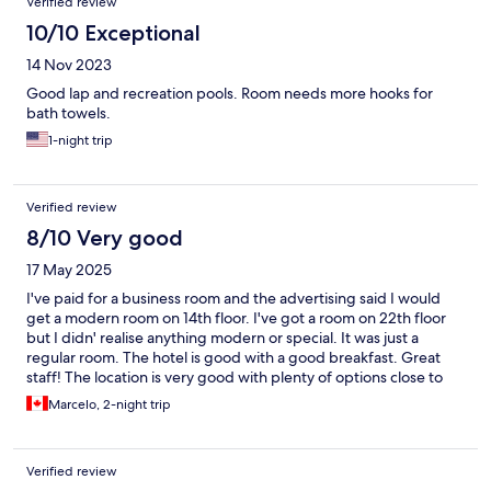
Verified review
10/10 Exceptional
14 Nov 2023
Good lap and recreation pools. Room needs more hooks for
bath towels.
1-night trip
Verified review
8/10 Very good
17 May 2025
I've paid for a business room and the advertising said I would
get a modern room on 14th floor. I've got a room on 22th floor
but I didn' realise anything modern or special. It was just a
regular room. The hotel is good with a good breakfast. Great
staff! The location is very good with plenty of options close to
the hotel.
Marcelo, 2-night trip
Verified review