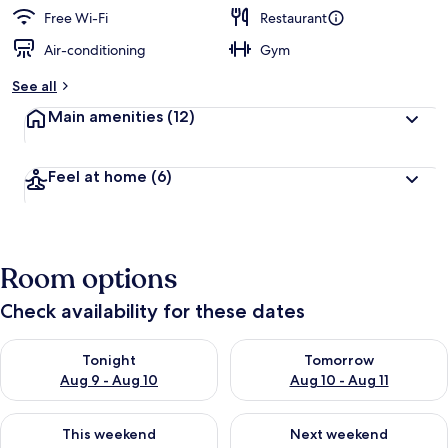
Free Wi-Fi
Restaurant
Air-conditioning
Gym
See all
Main amenities
(12)
Feel at home
(6)
Room options
Check availability for these dates
Check availability for tonight Aug 9 - Aug 10
Check availability for tomorro
Tonight
Tomorrow
Aug 9 - Aug 10
Aug 10 - Aug 11
Check availability for this weekend Aug 14 - Aug 16
Check availability for next w
This weekend
Next weekend