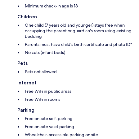
Minimum check-in age is 18
Children
One child (7 years old and younger) stays free when
occupying the parent or guardian's room using existing
bedding
Parents must have child's birth certificate and photo ID*
No cots (infant beds)
Pets
Pets not allowed
Internet
Free WiFi in public areas
Free WiFi in rooms
Parking
Free on-site self-parking
Free on-site valet parking
Wheelchair-accessible parking on site