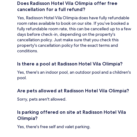
Does Radisson Hotel Vila Olimpia offer free
cancellation for a full refund?
Yes, Radisson Hotel Vila Olimpia does have fully refundable
room rates available to book on our site. If you’ve booked a
fully refundable room rate, this can be cancelled up to a few
days before check-in, depending on the property's
cancellation policy. Just make sure that you check this
property's cancellation policy for the exact terms and
conditions.
Is there a pool at Radisson Hotel Vila Olimpia?
Yes, there's an indoor pool, an outdoor pool and a children's
pool.
Are pets allowed at Radisson Hotel Vila Olimpia?
Sorry, pets aren't allowed.
Is parking offered on site at Radisson Hotel Vila
Olimpia?
Yes, there's free self and valet parking.