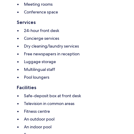
Meeting rooms
Conference space
Services
24-hour front desk
Concierge services
Dry cleaning/laundry services
Free newspapers in reception
Luggage storage
Multilingual staff
Pool loungers
Facilities
Safe-deposit box at front desk
Television in common areas
Fitness centre
An outdoor pool
An indoor pool