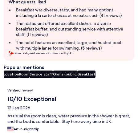
What guests liked
review
summary
Breakfast was diverse, tasty, and had many options,
including à la carte choices at no extra cost. (41 reviews)
The restaurant offered excellent dishes, a diverse
breakfast buffet, and outstanding service with attentive
staff. (11 reviews)
The hotel features an excellent, large, and heated pool
with multiple lanes for swimming. (5 reviews)
From real guest reviews summarized by AI.
Popular mentions
Location
Room
Service staff
Gyms (public)
Breakfast
Reviews
Verified review
10/10 Exceptional
12 Jan 2026
As usual the room is clean, water pressure in the shower is great,
and the bed is comfortable. Stay here every time in JK.
Art, 5-night trip