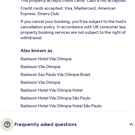
This property accepts credit cards. Cash is not accepted.
Credit cards accepted: Visa, Mastercard, American
Express, Diners Club
If you cancel your booking, you'll be subject to the host's
cancellation policy. In accordance with UK consumer law,
property booking services are not subject to the right of
withdrawal.
Also known as
Radisson Hotel Vila Olimpia
Radisson Vila Olimpia
Radisson Sao Paulo Vila Olimpia Brazil
Radisson Vila Olimpia
Radisson Hotel Vila Olimpia Hotel
Radisson Hotel Vila Olimpia São Paulo
Radisson Hotel Vila Olimpia Hotel São Paulo
Frequently asked questions