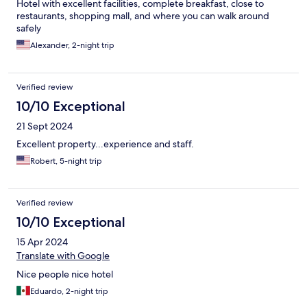
Hotel with excellent facilities, complete breakfast, close to
restaurants, shopping mall, and where you can walk around
safely
Alexander, 2-night trip
Verified review
10/10 Exceptional
21 Sept 2024
Excellent property...experience and staff.
Robert, 5-night trip
Verified review
10/10 Exceptional
15 Apr 2024
Translate with Google
Nice people nice hotel
Eduardo, 2-night trip