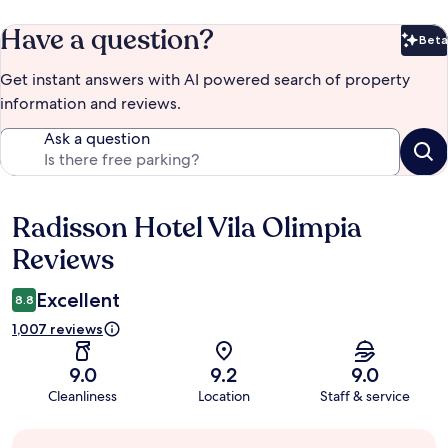
Have a question?
Beta
Bet
Get instant answers with AI powered search of property
information and reviews.
Ask a question
Radisson Hotel Vila Olimpia
Reviews
Reviews
Excellent
8.8
1,007 reviews
9.0
9.2
9.0
Cleanliness
Location
Staff & service
Guest