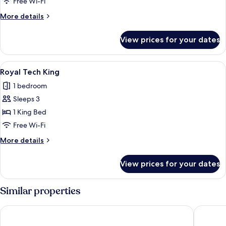
Free Wi-Fi
King
More
More details
details
for
View prices for your dates
Quarto
Business
Class
View
A modern hotel room with a large bed,
4
King
Royal Tech King
all
1 bedroom
photos
Sleeps 3
for
Royal
1 King Bed
Tech
Free Wi-Fi
King
More
More details
details
for
View prices for your dates
Royal
Tech
King
Similar properties
The World Vila Olímpia
Pullman 