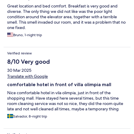
Great location and bed comfort. Breakfast is very good and
diverse. The only thing we did not like was the poor light
condition around the elevator area, together with a terrible
smell. This smell invaded our room, and it was a problem that no
one fixed.
Bruno, 1-night trip
Verified review
8/10 Very good
30 Mar 2025
Translate with Google
comfortable hotel in front of villa olimpia mall
Nice comfortable hotel in vila olimpia, just in front of the
shopping mall. Have stayed here several times, but this time
room cleaning service was not so nice, they did the room quite
late and not well cleaned all times, maybe a temporary thing
Salvador, 8-night trip