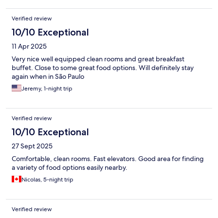
Verified review
10/10 Exceptional
11 Apr 2025
Very nice well equipped clean rooms and great breakfast
buffet. Close to some great food options. Will definitely stay
again when in São Paulo
Jeremy, 1-night trip
Verified review
10/10 Exceptional
27 Sept 2025
Comfortable, clean rooms. Fast elevators. Good area for finding
a variety of food options easily nearby.
Nicolas, 5-night trip
Verified review