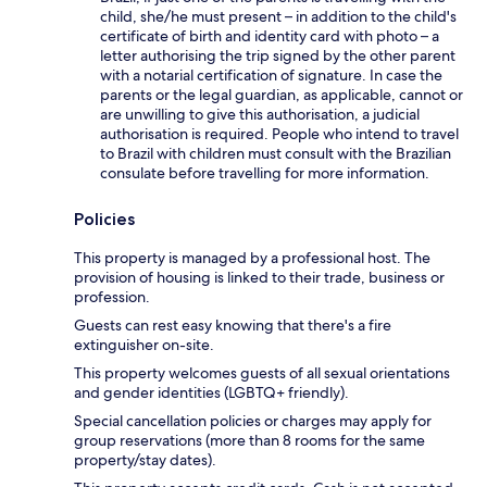
child, she/he must present – in addition to the child's
certificate of birth and identity card with photo – a
letter authorising the trip signed by the other parent
with a notarial certification of signature. In case the
parents or the legal guardian, as applicable, cannot or
are unwilling to give this authorisation, a judicial
authorisation is required. People who intend to travel
to Brazil with children must consult with the Brazilian
consulate before travelling for more information.
Policies
This property is managed by a professional host. The
provision of housing is linked to their trade, business or
profession.
Guests can rest easy knowing that there's a fire
extinguisher on-site.
This property welcomes guests of all sexual orientations
and gender identities (LGBTQ+ friendly).
Special cancellation policies or charges may apply for
group reservations (more than 8 rooms for the same
property/stay dates).