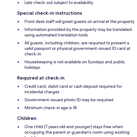
Late check-out subject to availability
Special check-in instructions
Front desk staff will greet guests on arrival at the property
Information provided by the property may be translated
using automated translation tools
All guests, including children, are required to present a
valid passport or physical government-issued ID card at
check-in
Housekeeping is not available on Sundays and public
holidays.
Required at check-in
Credit card, debit card or cash deposit required for
incidental charges
Government-issued photo ID may be required
Minimum check-in age is 18
Children
One child (7 years old and younger) stays free when
occupying the parent or guardian's room using existing