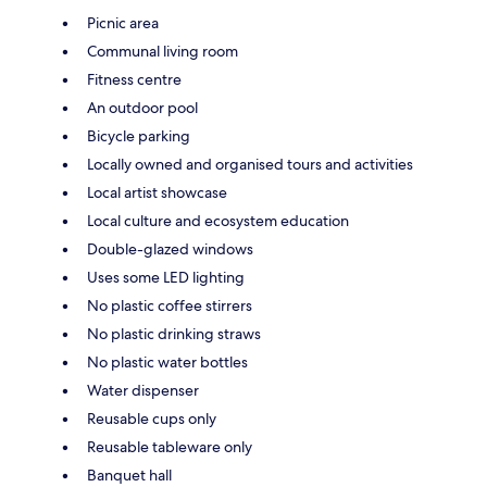
Picnic area
Communal living room
Fitness centre
An outdoor pool
Bicycle parking
Locally owned and organised tours and activities
Local artist showcase
Local culture and ecosystem education
Double-glazed windows
Uses some LED lighting
No plastic coffee stirrers
No plastic drinking straws
No plastic water bottles
Water dispenser
Reusable cups only
Reusable tableware only
Banquet hall