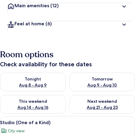
Main amenities
(12)
Feel at home
(6)
Room options
Check availability for these dates
Check availability for tonight Aug 8 - Aug 9
Check availability for tomorr
Tonight
Tomorrow
Aug 8 - Aug 9
Aug 9 - Aug 10
Check availability for this weekend Aug 14 - Aug 16
Check availability for next w
This weekend
Next weekend
Aug 14 - Aug 16
Aug 21 - Aug 23
View
A modern hotel room with a large bed, 
5
Studio (One of a Kind)
all
City view
photos