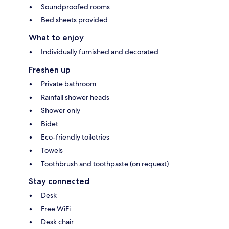
Soundproofed rooms
Bed sheets provided
What to enjoy
Individually furnished and decorated
Freshen up
Private bathroom
Rainfall shower heads
Shower only
Bidet
Eco-friendly toiletries
Towels
Toothbrush and toothpaste (on request)
Stay connected
Desk
Free WiFi
Desk chair