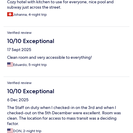
Cozy hotel with kitchen to use for everyone, nice pool and
subway just across the street.
Johanna, 4-night trip
Verified review
10/10 Exceptional
17 Sept 2025
Clean room and very accessible to everything!
Eduardo, 5-night trip
Verified review
10/10 Exceptional
6 Dec 2025
The Staff on duty when I checked-in on the 3rd and when I
checked-out on the 5th December were excellent. Room was
clean. The location for access to mass transit was a deciding
factor.
DON, 2-night trip