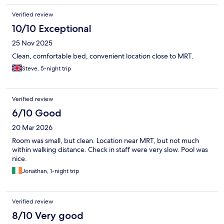
Verified review
10/10 Exceptional
25 Nov 2025
Clean, comfortable bed, convenient location close to MRT.
Steve, 5-night trip
Verified review
6/10 Good
20 Mar 2026
Room was small, but clean. Location near MRT, but not much
within walking distance. Check in staff were very slow. Pool was
nice.
Jonathan, 1-night trip
Verified review
8/10 Very good