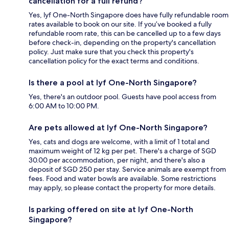
cancellation for a full refund?
Yes, lyf One-North Singapore does have fully refundable room
rates available to book on our site. If you’ve booked a fully
refundable room rate, this can be cancelled up to a few days
before check-in, depending on the property's cancellation
policy. Just make sure that you check this property's
cancellation policy for the exact terms and conditions.
Is there a pool at lyf One-North Singapore?
Yes, there's an outdoor pool. Guests have pool access from
6:00 AM to 10:00 PM.
Are pets allowed at lyf One-North Singapore?
Yes, cats and dogs are welcome, with a limit of 1 total and
maximum weight of 12 kg per pet. There's a charge of SGD
30.00 per accommodation, per night, and there's also a
deposit of SGD 250 per stay. Service animals are exempt from
fees. Food and water bowls are available. Some restrictions
may apply, so please contact the property for more details.
Is parking offered on site at lyf One-North
Singapore?