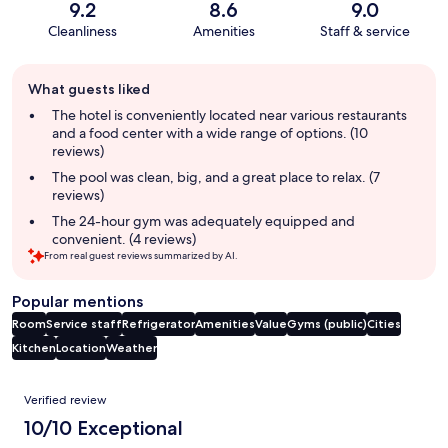
9.2
8.6
9.0
Cleanliness
Amenities
Staff & service
Guest
What guests liked
review
summary
The hotel is conveniently located near various restaurants
and a food center with a wide range of options. (10
reviews)
The pool was clean, big, and a great place to relax. (7
reviews)
The 24-hour gym was adequately equipped and
convenient. (4 reviews)
From real guest reviews summarized by AI.
Popular mentions
Room
Service staff
Refrigerator
Amenities
Value
Gyms (public)
Cities
Kitchen
Location
Weather
Reviews
Verified review
10/10 Exceptional