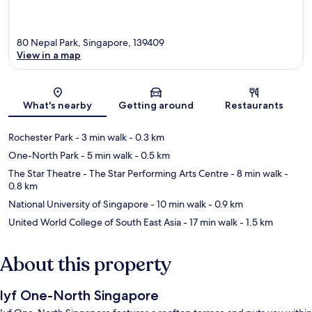
80 Nepal Park, Singapore, 139409
View in a map
Map
What's nearby
Getting around
Restaurants
Rochester Park
- 3 min walk
- 0.3 km
One-North Park
- 5 min walk
- 0.5 km
The Star Theatre - The Star Performing Arts Centre
- 8 min walk
-
0.8 km
National University of Singapore
- 10 min walk
- 0.9 km
United World College of South East Asia
- 17 min walk
- 1.5 km
About this property
lyf One-North Singapore