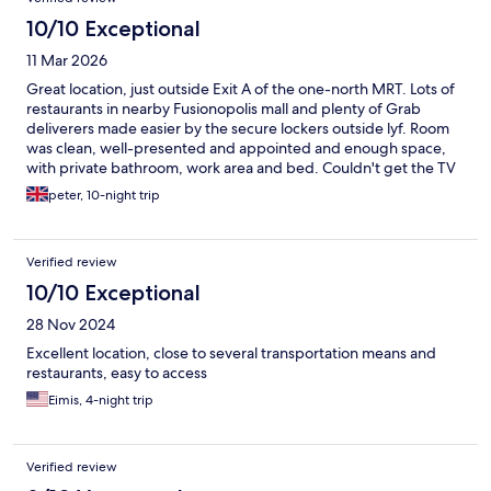
10/10 Exceptional
11 Mar 2026
Great location, just outside Exit A of the one-north MRT. Lots of
restaurants in nearby Fusionopolis mall and plenty of Grab
deliverers made easier by the secure lockers outside lyf. Room
was clean, well-presented and appointed and enough space,
with private bathroom, work area and bed. Couldn't get the TV
to work, so that's more for casting your laptop too, in house WiFi
peter, 10-night trip
was fast and reliable. Cleaning service left a little to be desired,
did not clean mugs/spoons etc or seem to wipe surfaces on the
7 day clean. Shared pantry for fridge items and a drinking water
Verified review
dispenser in the lobby on each floor is a good touch. Very
friendly staff, 100% would stay again.
10/10 Exceptional
28 Nov 2024
Excellent location, close to several transportation means and
restaurants, easy to access
Eimis, 4-night trip
Verified review