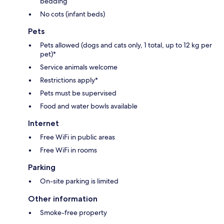
bedding
No cots (infant beds)
Pets
Pets allowed (dogs and cats only, 1 total, up to 12 kg per
pet)*
Service animals welcome
Restrictions apply*
Pets must be supervised
Food and water bowls available
Internet
Free WiFi in public areas
Free WiFi in rooms
Parking
On-site parking is limited
Other information
Smoke-free property