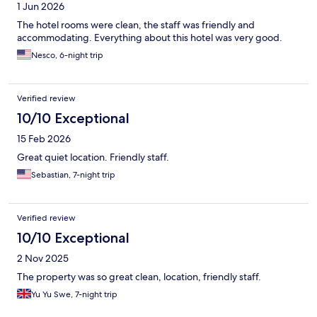
1 Jun 2026
The hotel rooms were clean, the staff was friendly and
accommodating. Everything about this hotel was very good.
Nesco, 6-night trip
Verified review
10/10 Exceptional
15 Feb 2026
Great quiet location. Friendly staff.
Sebastian, 7-night trip
Verified review
10/10 Exceptional
2 Nov 2025
The property was so great clean, location, friendly staff.
Yu Yu Swe, 7-night trip