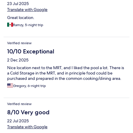
23 Jul 2025
Translate with Google
Great location.
Ramzy, 5-night trip
Verified review
10/10 Exceptional
2 Dec 2025
Nice location next to the MRT, and I liked the pool a lot. There is
a Cold Storage in the MRT, and in principle food could be
purchased and prepared in the common cooking/dining area.
Gregory, 6-night trip
Verified review
8/10 Very good
22 Jul 2025
Translate with Google