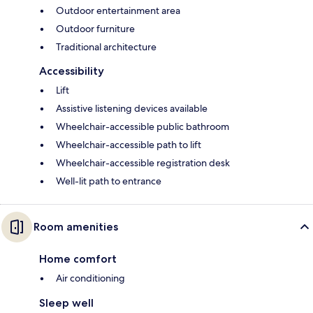
Outdoor entertainment area
Outdoor furniture
Traditional architecture
Accessibility
Lift
Assistive listening devices available
Wheelchair-accessible public bathroom
Wheelchair-accessible path to lift
Wheelchair-accessible registration desk
Well-lit path to entrance
Room amenities
Home comfort
Air conditioning
Sleep well