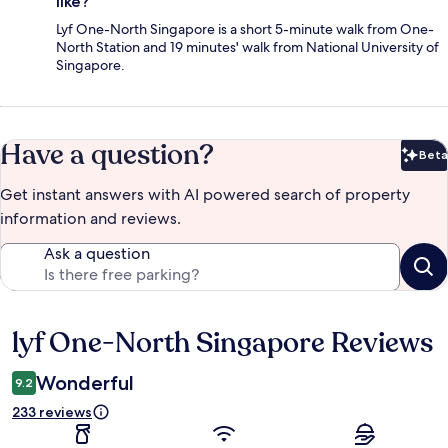
like?
Lyf One-North Singapore is a short 5-minute walk from One-
North Station and 19 minutes' walk from National University of
Singapore.
Have a question?
Beta
Bet
Get instant answers with AI powered search of property
information and reviews.
Ask a question
lyf One-North Singapore Reviews
Reviews
Wonderful
9.2
233 reviews