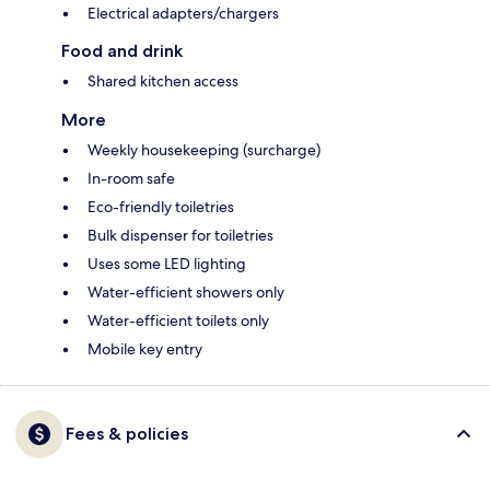
Electrical adapters/chargers
Food and drink
Shared kitchen access
More
Weekly housekeeping (surcharge)
In-room safe
Eco-friendly toiletries
Bulk dispenser for toiletries
Uses some LED lighting
Water-efficient showers only
Water-efficient toilets only
Mobile key entry
Fees & policies