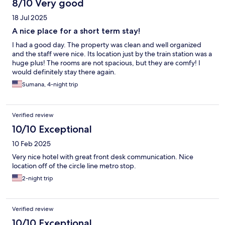
8/10 Very good
18 Jul 2025
A nice place for a short term stay!
I had a good day. The property was clean and well organized
and the staff were nice. Its location just by the train station was a
huge plus! The rooms are not spacious, but they are comfy! I
would definitely stay there again.
Sumana, 4-night trip
Verified review
10/10 Exceptional
10 Feb 2025
Very nice hotel with great front desk communication. Nice
location off of the circle line metro stop.
2-night trip
Verified review
10/10 Exceptional