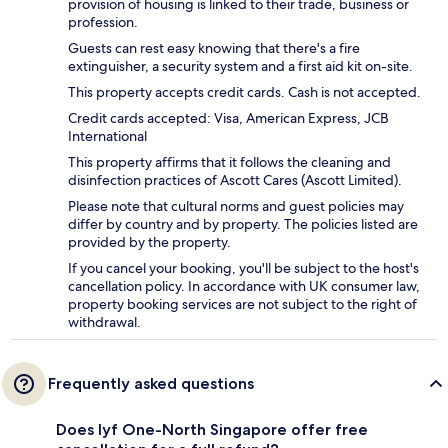
provision of housing is linked to their trade, business or
profession.
Guests can rest easy knowing that there's a fire
extinguisher, a security system and a first aid kit on-site.
This property accepts credit cards. Cash is not accepted.
Credit cards accepted: Visa, American Express, JCB
International
This property affirms that it follows the cleaning and
disinfection practices of Ascott Cares (Ascott Limited).
Please note that cultural norms and guest policies may
differ by country and by property. The policies listed are
provided by the property.
If you cancel your booking, you'll be subject to the host's
cancellation policy. In accordance with UK consumer law,
property booking services are not subject to the right of
withdrawal.
Frequently asked questions
Does lyf One-North Singapore offer free