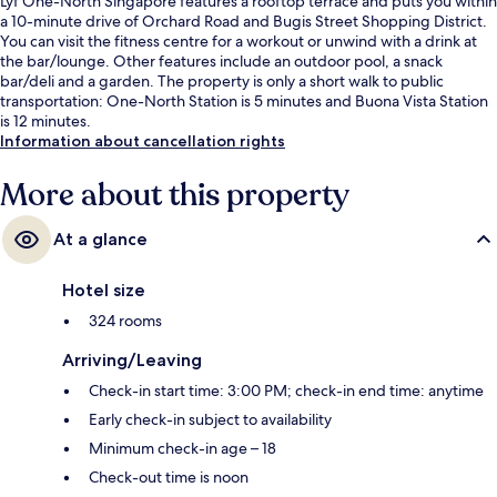
Lyf One-North Singapore features a rooftop terrace and puts you within
a 10-minute drive of Orchard Road and Bugis Street Shopping District.
You can visit the fitness centre for a workout or unwind with a drink at
the bar/lounge. Other features include an outdoor pool, a snack
bar/deli and a garden. The property is only a short walk to public
transportation: One-North Station is 5 minutes and Buona Vista Station
is 12 minutes.
Information about cancellation rights
More about this property
At a glance
Hotel size
324 rooms
Arriving/Leaving
Check-in start time: 3:00 PM; check-in end time: anytime
Early check-in subject to availability
Minimum check-in age – 18
Check-out time is noon