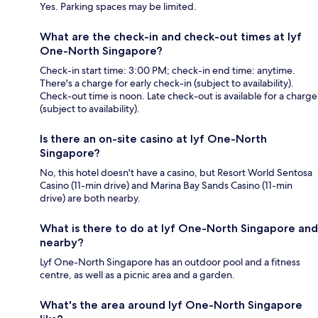
Yes. Parking spaces may be limited.
What are the check-in and check-out times at lyf
One-North Singapore?
Check-in start time: 3:00 PM; check-in end time: anytime.
There's a charge for early check-in (subject to availability).
Check-out time is noon. Late check-out is available for a charge
(subject to availability).
Is there an on-site casino at lyf One-North
Singapore?
No, this hotel doesn't have a casino, but Resort World Sentosa
Casino (11-min drive) and Marina Bay Sands Casino (11-min
drive) are both nearby.
What is there to do at lyf One-North Singapore and
nearby?
Lyf One-North Singapore has an outdoor pool and a fitness
centre, as well as a picnic area and a garden.
What's the area around lyf One-North Singapore