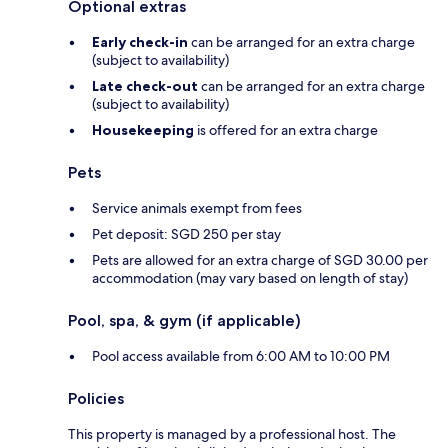
Optional extras
Early check-in
can be arranged for an extra charge
(subject to availability)
Late check-out
can be arranged for an extra charge
(subject to availability)
Housekeeping
is offered for an extra charge
Pets
Service animals exempt from fees
Pet deposit: SGD 250 per stay
Pets are allowed for an extra charge of SGD 30.00 per
accommodation (may vary based on length of stay)
Pool, spa, & gym (if applicable)
Pool access available from 6:00 AM to 10:00 PM
Policies
This property is managed by a professional host. The