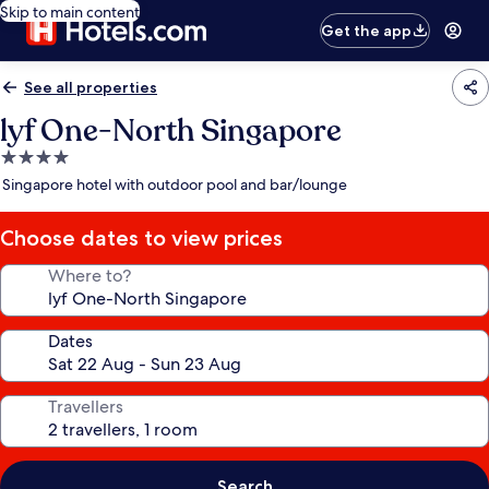
Skip to main content
Get the app
See all properties
lyf One-North Singapore
4.0
star
Singapore hotel with outdoor pool and bar/lounge
property
Choose dates to view prices
Where to?
Dates
Travellers
Search