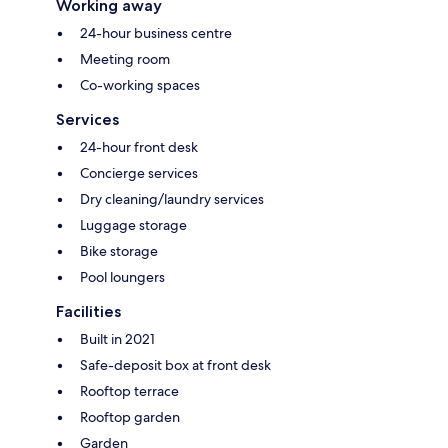
Working away
24-hour business centre
Meeting room
Co-working spaces
Services
24-hour front desk
Concierge services
Dry cleaning/laundry services
Luggage storage
Bike storage
Pool loungers
Facilities
Built in 2021
Safe-deposit box at front desk
Rooftop terrace
Rooftop garden
Garden