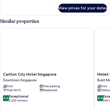
details
for
View prices for your dates
Room
Similar properties
Carlton City Hotel Singapore
Hmlet C
Carlton
Hmlet
Carlton City Hotel Singapore
Hmlet
City
Canton
Downtown Singapore
Bukit M
Hotel
Bukit
Pool
Free parking
Pool
Singapore
Merah
Free Wi-Fi
Restaurant
Parkin
Downtown
Singapore
9.4
8.8
Exceptional
Exce
9.4
8.8
out
out
2,233 reviews
240 
of
of
10,
10,