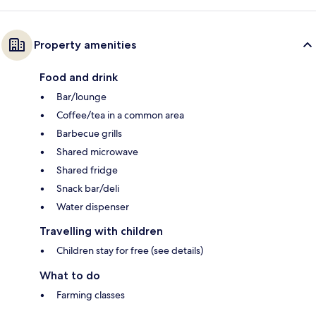
Property amenities
Food and drink
Bar/lounge
Coffee/tea in a common area
Barbecue grills
Shared microwave
Shared fridge
Snack bar/deli
Water dispenser
Travelling with children
Children stay for free (see details)
What to do
Farming classes