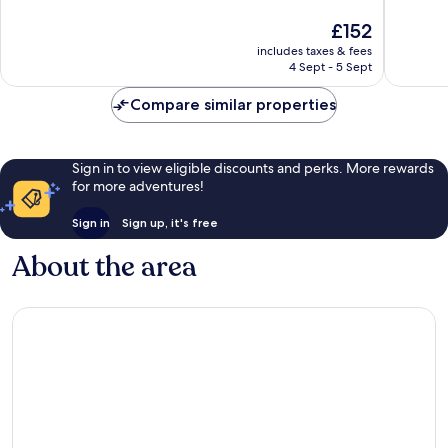
Exceptional,
Excellen
The
£152
2,233
240
price
reviews
reviews
includes taxes & fees
is
4 Sept - 5 Sept
£152
Compare similar properties
Sign in to view eligible discounts and perks. More rewards
for more adventures!
Sign in
Sign up, it's free
About the area