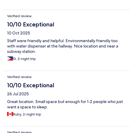
Verified review
10/10 Exceptional
10 Oct 2025
Staff were friendly and helpful. Environmentally friendly too
with water dispenser at the hallway. Nice location and near a
subway station.
G, 3-night trip
Verified review
10/10 Exceptional
26 Jul 2025
Great location. Small space but enough for 1-2 people who just
want a space to sleep.
Ruby, 2-night trip
Verified review