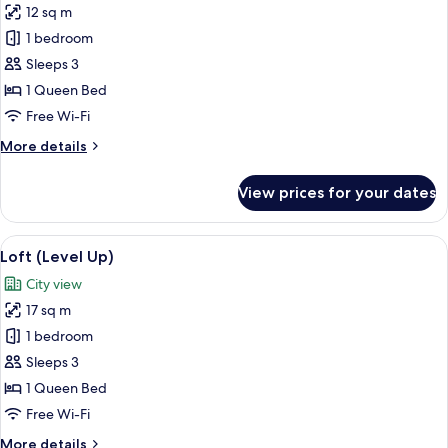
12 sq m
for
Studio
1 bedroom
(One
Sleeps 3
of
1 Queen Bed
a
Free Wi-Fi
Kind)
More
More details
details
for
View prices for your dates
Studio
(One
of
View
A modern bathroom with a large mirror,
4
a
Loft (Level Up)
all
Kind)
City view
photos
17 sq m
for
Loft
1 bedroom
(Level
Sleeps 3
Up)
1 Queen Bed
Free Wi-Fi
More
More details