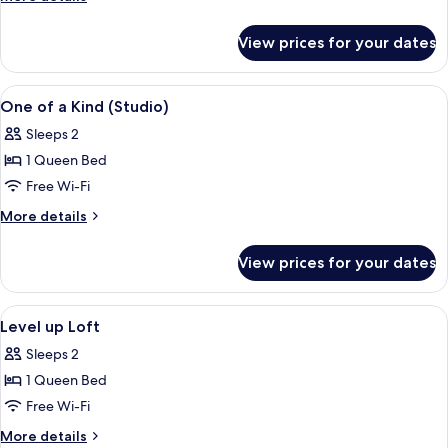
details
for
View prices for your dates
Loft
(Level
Up)
View
In-room safe, desk, laptop workspace
3
One of a Kind (Studio)
all
Sleeps 2
photos
1 Queen Bed
for
One
Free Wi-Fi
of
More
More details
a
details
for
Kind
View prices for your dates
One
(Studio)
of
a
View
In-room safe, desk, laptop workspace
3
Kind
Level up Loft
all
(Studio)
Sleeps 2
photos
1 Queen Bed
for
Level
Free Wi-Fi
up
More
More details