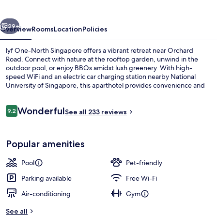
Singapore
vious
Next
29+
Overview
Rooms
Location
Policies
lyf One-North Singapore offers a vibrant retreat near Orchard
Road. Connect with nature at the rooftop garden, unwind in the
outdoor pool, or enjoy BBQs amidst lush greenery. With high-
speed WiFi and an electric car charging station nearby National
University of Singapore, this aparthotel provides convenience and
charm.
Reviews
Wonderful
9.2
See all 233 reviews
9.2 out of 10
Fridge, microwave
Popular amenities
Pool
Pet-friendly
Parking available
Free Wi-Fi
Air-conditioning
Gym
See all