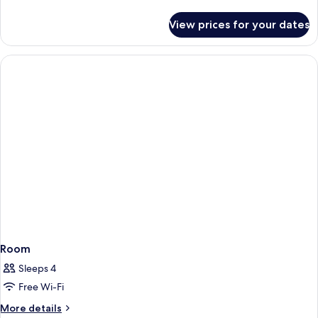
Loft
details
for
View prices for your dates
Level
up
Loft
Room
Sleeps 4
Free Wi-Fi
More
More details