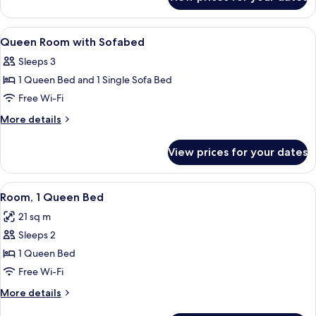
King
Room
View
Minibar, in-room safe, soundproofing,
6
Queen Room with Sofabed
all
Sleeps 3
photos
1 Queen Bed and 1 Single Sofa Bed
for
Queen
Free Wi-Fi
Room
More
More details
with
details
for
Sofabed
View prices for your dates
Queen
Room
with
View
A hotel room with a large bed, a desk, 
5
Sofabed
Room, 1 Queen Bed
all
21 sq m
photos
Sleeps 2
for
Room,
1 Queen Bed
1
Free Wi-Fi
Queen
More
More details
Bed
details