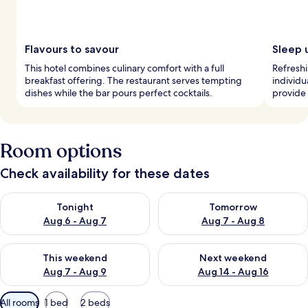
Flavours to savour
Sleep 
This hotel combines culinary comfort with a full
Refreshi
breakfast offering. The restaurant serves tempting
individu
dishes while the bar pours perfect cocktails.
provide 
Room options
Check availability for these dates
Check availability for tonight Aug 6 - Aug 7
Check availability for tomorr
Tonight
Tomorrow
Aug 6 - Aug 7
Aug 7 - Aug 8
Check availability for this weekend Aug 7 - Aug 9
Check availability for next we
This weekend
Next weekend
Aug 7 - Aug 9
Aug 14 - Aug 16
Available
All rooms
1 bed
2 beds