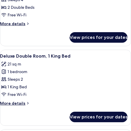
Family
Room,
2 Double Beds
2
Free Wi-Fi
Double
More
More details
Beds
details
for
View prices for your dates
Family
Room,
2
View
A hotel room with a large bed, a desk, 
4
Double
Deluxe Double Room, 1 King Bed
all
Beds
21 sq m
photos
1 bedroom
for
Deluxe
Sleeps 2
Double
1 King Bed
Room,
Free Wi-Fi
1
More
More details
King
details
Bed
for
View prices for your dates
Deluxe
Double
Room,