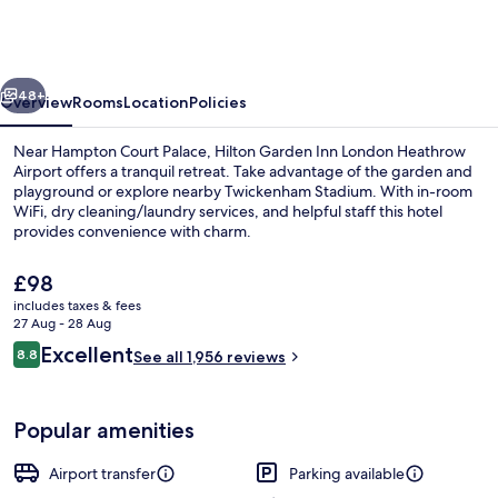
Inn
London
Heathrow
vious
Next
Airport
48+
Overview
Rooms
Location
Policies
Near Hampton Court Palace, Hilton Garden Inn London Heathrow
Airport offers a tranquil retreat. Take advantage of the garden and
playground or explore nearby Twickenham Stadium. With in-room
WiFi, dry cleaning/laundry services, and helpful staff this hotel
provides convenience with charm.
The
£98
current
includes taxes & fees
price
27 Aug - 28 Aug
Reception
is
Reviews
Excellent
8.8
See all 1,956 reviews
£98
8.8 out of 10
Popular amenities
Airport transfer
Parking available