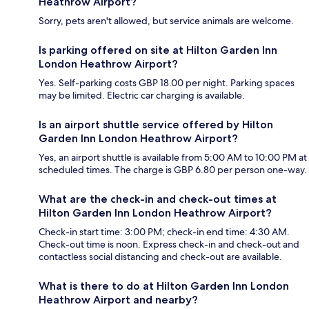
Heathrow Airport?
Sorry, pets aren't allowed, but service animals are welcome.
Is parking offered on site at Hilton Garden Inn
London Heathrow Airport?
Yes. Self-parking costs GBP 18.00 per night. Parking spaces
may be limited. Electric car charging is available.
Is an airport shuttle service offered by Hilton
Garden Inn London Heathrow Airport?
Yes, an airport shuttle is available from 5:00 AM to 10:00 PM at
scheduled times. The charge is GBP 6.80 per person one-way.
What are the check-in and check-out times at
Hilton Garden Inn London Heathrow Airport?
Check-in start time: 3:00 PM; check-in end time: 4:30 AM.
Check-out time is noon. Express check-in and check-out and
contactless social distancing and check-out are available.
What is there to do at Hilton Garden Inn London
Heathrow Airport and nearby?