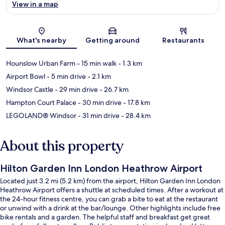
View in a map
Map
What's nearby
Getting around
Restaurants
Hounslow Urban Farm
- 15 min walk
- 1.3 km
Airport Bowl
- 5 min drive
- 2.1 km
Windsor Castle
- 29 min drive
- 26.7 km
Hampton Court Palace
- 30 min drive
- 17.8 km
LEGOLAND® Windsor
- 31 min drive
- 28.4 km
About this property
Hilton Garden Inn London Heathrow Airport
Located just 3.2 mi (5.2 km) from the airport, Hilton Garden Inn London
Heathrow Airport offers a shuttle at scheduled times. After a workout at
the 24-hour fitness centre, you can grab a bite to eat at the restaurant
or unwind with a drink at the bar/lounge. Other highlights include free
bike rentals and a garden. The helpful staff and breakfast get great