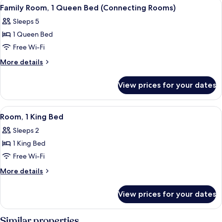
View
A hotel room with two beds, a desk, a 
5
1
Family Room, 1 Queen Bed (Connecting Rooms)
all
King
Sleeps 5
Bed
photos
1 Queen Bed
for
Family
Free Wi-Fi
Room,
More
More details
1
details
for
Queen
View prices for your dates
Family
Bed
Room,
(Connecting
1
View
A hotel room with a large bed, a chair
4
Rooms)
Queen
Room, 1 King Bed
all
Bed
Sleeps 2
(Connecting
photos
Rooms)
1 King Bed
for
Room,
Free Wi-Fi
1
More
More details
King
details
for
Bed
View prices for your dates
Room,
1
King
Similar properties