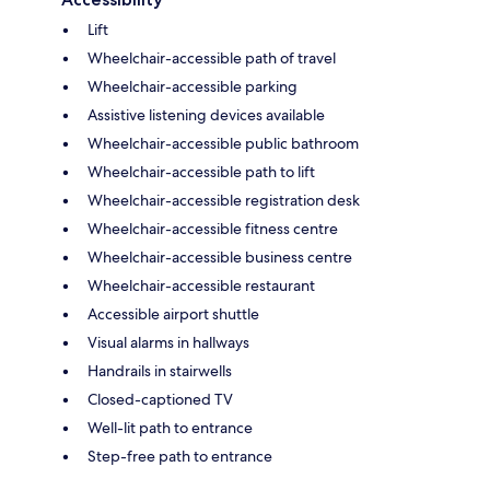
Lift
Wheelchair-accessible path of travel
Wheelchair-accessible parking
Assistive listening devices available
Wheelchair-accessible public bathroom
Wheelchair-accessible path to lift
Wheelchair-accessible registration desk
Wheelchair-accessible fitness centre
Wheelchair-accessible business centre
Wheelchair-accessible restaurant
Accessible airport shuttle
Visual alarms in hallways
Handrails in stairwells
Closed-captioned TV
Well-lit path to entrance
Step-free path to entrance