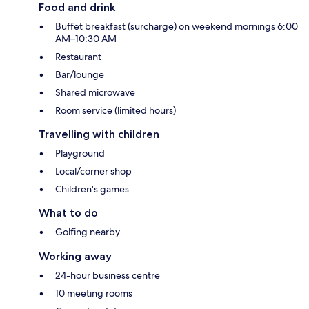
Food and drink
Buffet breakfast (surcharge) on weekend mornings 6:00
AM–10:30 AM
Restaurant
Bar/lounge
Shared microwave
Room service (limited hours)
Travelling with children
Playground
Local/corner shop
Children's games
What to do
Golfing nearby
Working away
24-hour business centre
10 meeting rooms