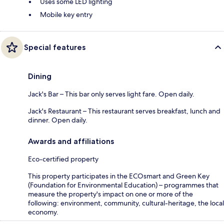
Uses some LED lighting
Mobile key entry
Special features
Dining
Jack's Bar – This bar only serves light fare. Open daily.
Jack's Restaurant – This restaurant serves breakfast, lunch and
dinner. Open daily.
Awards and affiliations
Eco-certified property
This property participates in the ECOsmart and Green Key
(Foundation for Environmental Education) – programmes that
measure the property's impact on one or more of the
following: environment, community, cultural-heritage, the local
economy.