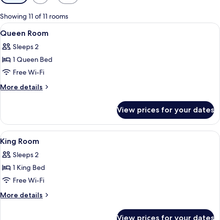
filters
for
Showing 11 of 11 rooms
rooms
View
A hotel room with a bed, a desk with a 
4
Queen Room
all
Sleeps 2
photos
1 Queen Bed
for
Queen
Free Wi-Fi
Room
More
More details
details
for
View prices for your dates
Queen
Room
View
A hotel room with a bed, a chair, a smal
4
King Room
all
Sleeps 2
photos
1 King Bed
for
King
Free Wi-Fi
Room
More
More details
details
for
View prices for your dates