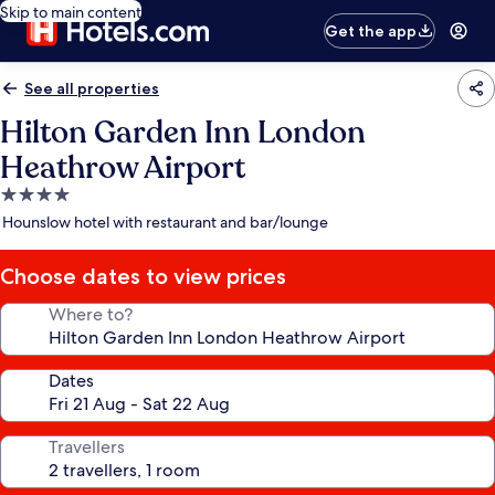
Skip to main content
Get the app
See all properties
Hilton Garden Inn London
Heathrow Airport
4.0
star
Hounslow hotel with restaurant and bar/lounge
property
Choose dates to view prices
Where to?
Dates
Travellers