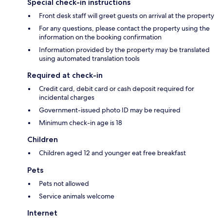
Special check-in instructions
Front desk staff will greet guests on arrival at the property
For any questions, please contact the property using the
information on the booking confirmation
Information provided by the property may be translated
using automated translation tools
Required at check-in
Credit card, debit card or cash deposit required for
incidental charges
Government-issued photo ID may be required
Minimum check-in age is 18
Children
Children aged 12 and younger eat free breakfast
Pets
Pets not allowed
Service animals welcome
Internet