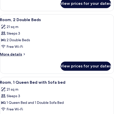
for
View prices for your dates
Room,
1
Queen
View
A hotel room with two beds, a desk, a 
5
Bed
Room, 2 Double Beds
all
21 sq m
photos
Sleeps 3
for
Room,
2 Double Beds
2
Free Wi-Fi
Double
More
More details
Beds
details
for
View prices for your dates
Room,
2
Double
View
A hotel room with a large bed, a desk w
5
Beds
Room, 1 Queen Bed with Sofa bed
all
21 sq m
photos
Sleeps 3
for
Room,
1 Queen Bed and 1 Double Sofa Bed
1
Free Wi-Fi