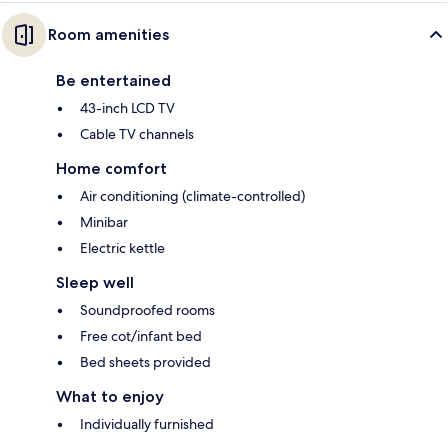
Room amenities
Be entertained
43-inch LCD TV
Cable TV channels
Home comfort
Air conditioning (climate-controlled)
Minibar
Electric kettle
Sleep well
Soundproofed rooms
Free cot/infant bed
Bed sheets provided
What to enjoy
Individually furnished