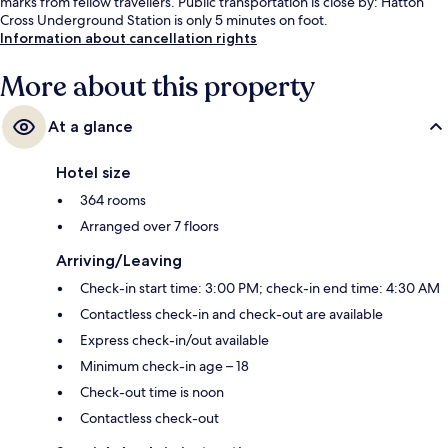
marks from fellow travellers. Public transportation is close by: Hatton
Cross Underground Station is only 5 minutes on foot.
Information about cancellation rights
More about this property
At a glance
Hotel size
364 rooms
Arranged over 7 floors
Arriving/Leaving
Check-in start time: 3:00 PM; check-in end time: 4:30 AM
Contactless check-in and check-out are available
Express check-in/out available
Minimum check-in age – 18
Check-out time is noon
Contactless check-out