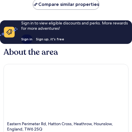
Compare similar properties
Sign in to view eligible discounts and perks. More rewards
for more adventures!
Sign in
Sign up, it's free
About the area
Eastern Perimeter Rd, Hatton Cross, Heathrow, Hounslow,
England, TW6 2SQ