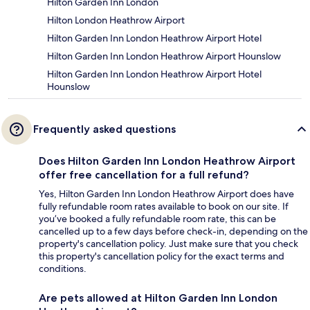
Hilton Garden Inn London
Hilton London Heathrow Airport
Hilton Garden Inn London Heathrow Airport Hotel
Hilton Garden Inn London Heathrow Airport Hounslow
Hilton Garden Inn London Heathrow Airport Hotel
Hounslow
Frequently asked questions
Does Hilton Garden Inn London Heathrow Airport
offer free cancellation for a full refund?
Yes, Hilton Garden Inn London Heathrow Airport does have
fully refundable room rates available to book on our site. If
you’ve booked a fully refundable room rate, this can be
cancelled up to a few days before check-in, depending on the
property's cancellation policy. Just make sure that you check
this property's cancellation policy for the exact terms and
conditions.
Are pets allowed at Hilton Garden Inn London