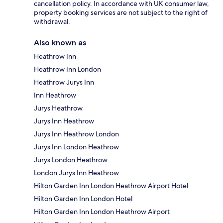
cancellation policy. In accordance with UK consumer law,
property booking services are not subject to the right of
withdrawal.
Also known as
Heathrow Inn
Heathrow Inn London
Heathrow Jurys Inn
Inn Heathrow
Jurys Heathrow
Jurys Inn Heathrow
Jurys Inn Heathrow London
Jurys Inn London Heathrow
Jurys London Heathrow
London Jurys Inn Heathrow
Hilton Garden Inn London Heathrow Airport Hotel
Hilton Garden Inn London Hotel
Hilton Garden Inn London Heathrow Airport