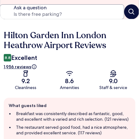
Ask a question
Hilton Garden Inn London
Reviews
Heathrow Airport Reviews
Excellent
8.8
1,956 reviews
9.2
8.6
9.0
Cleanliness
Amenities
Staff & service
Guest
What guests liked
review
summary
Breakfast was consistently described as fantastic, good,
and excellent with a varied and rich selection. (121 reviews)
The restaurant served good food, had a nice atmosphere,
and provided excellent service. (117 reviews)