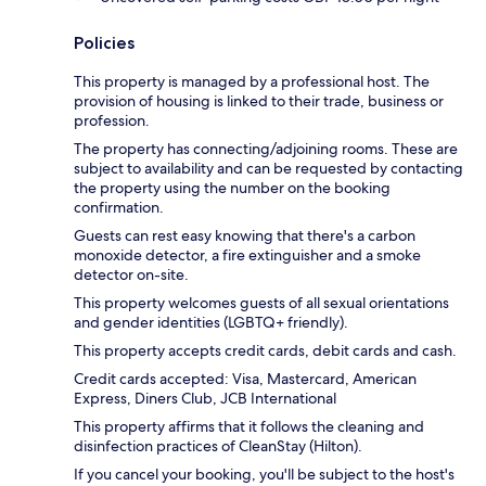
Policies
This property is managed by a professional host. The
provision of housing is linked to their trade, business or
profession.
The property has connecting/adjoining rooms. These are
subject to availability and can be requested by contacting
the property using the number on the booking
confirmation.
Guests can rest easy knowing that there's a carbon
monoxide detector, a fire extinguisher and a smoke
detector on-site.
This property welcomes guests of all sexual orientations
and gender identities (LGBTQ+ friendly).
This property accepts credit cards, debit cards and cash.
Credit cards accepted: Visa, Mastercard, American
Express, Diners Club, JCB International
This property affirms that it follows the cleaning and
disinfection practices of CleanStay (Hilton).
If you cancel your booking, you'll be subject to the host's