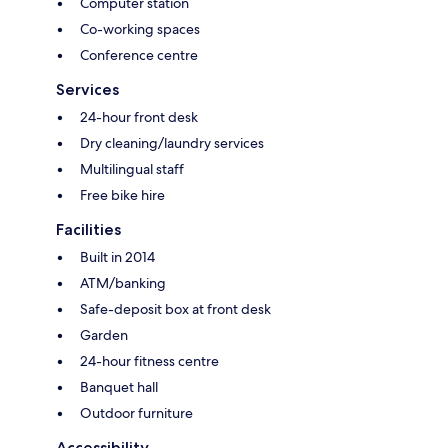
Computer station
Co-working spaces
Conference centre
Services
24-hour front desk
Dry cleaning/laundry services
Multilingual staff
Free bike hire
Facilities
Built in 2014
ATM/banking
Safe-deposit box at front desk
Garden
24-hour fitness centre
Banquet hall
Outdoor furniture
Accessibility