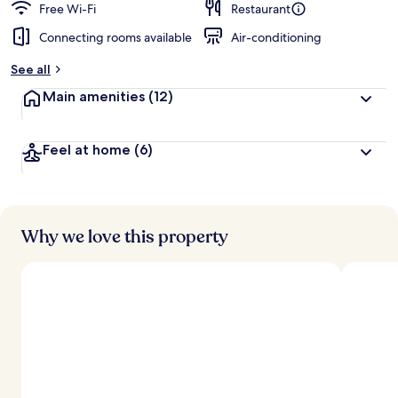
Free Wi-Fi
Restaurant
Connecting rooms available
Air-conditioning
See all
Main amenities
(12)
Feel at home
(6)
Why we love this property