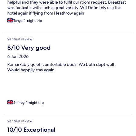
helpful and they were able to fulfil our room request. Breakfast
was fantastic with such a great variety. Will Definitely use this
hotel again if flying from Heathrow again
Tanya, 1-night trip
Verified review
8/10 Very good
6 Jun 2026
Remarkably quiet, comfortable beds. We both slept well .
Would happily stay again
Shirley, 1-night trip
Verified review
10/10 Exceptional