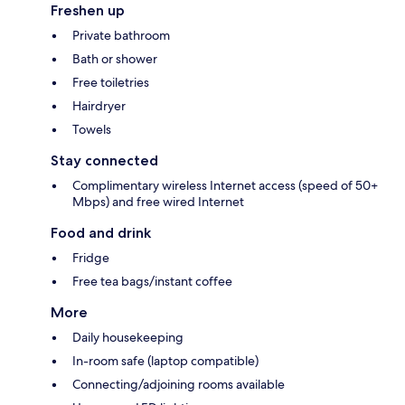
Freshen up
Private bathroom
Bath or shower
Free toiletries
Hairdryer
Towels
Stay connected
Complimentary wireless Internet access (speed of 50+
Mbps) and free wired Internet
Food and drink
Fridge
Free tea bags/instant coffee
More
Daily housekeeping
In-room safe (laptop compatible)
Connecting/adjoining rooms available