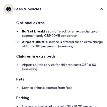
Fees & policies
Optional extras
Buffet breakfast
is offered for an extra charge of
approximately GBP 20.95 per person
Airport shuttle
service is offered for an extra charge
of GBP 6.80 per person (one-way)
Children & extra beds
Airport shuttle service for children costs GBP 6.80
(one-way)
Pets
Service animals exempt from fees
Parking
Uncovered self-parking costs GBP 18.00 per night