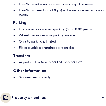
Free WiFi and wired internet access in public areas
Free WiFi (speed: 50+ Mbps) and wired internet access in
rooms
Parking
Uncovered on-site self-parking (GBP 18.00 per night)
Wheelchair-accessible parking on site
On-site parking is limited
Electric vehicle charging point on site
Transfers
Airport shuttle from 5:00 AM to 10:00 PM*
Other information
Smoke-free property
Property amenities