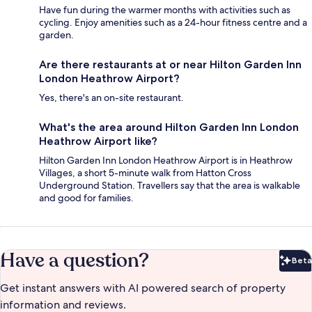
Have fun during the warmer months with activities such as
cycling. Enjoy amenities such as a 24-hour fitness centre and a
garden.
Are there restaurants at or near Hilton Garden Inn
London Heathrow Airport?
Yes, there's an on-site restaurant.
What's the area around Hilton Garden Inn London
Heathrow Airport like?
Hilton Garden Inn London Heathrow Airport is in Heathrow
Villages, a short 5-minute walk from Hatton Cross
Underground Station. Travellers say that the area is walkable
and good for families.
Have a question?
Beta
Bet
Get instant answers with AI powered search of property
information and reviews.