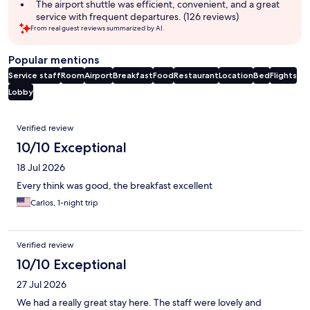
The airport shuttle was efficient, convenient, and a great
service with frequent departures. (126 reviews)
From real guest reviews summarized by AI.
Popular mentions
Service staff
Room
Airport
Breakfast
Food
Restaurant
Location
Bed
Flights
Lobby
Reviews
Verified review
10/10 Exceptional
18 Jul 2026
Every think was good, the breakfast excellent
Carlos, 1-night trip
Verified review
10/10 Exceptional
27 Jul 2026
We had a really great stay here. The staff were lovely and