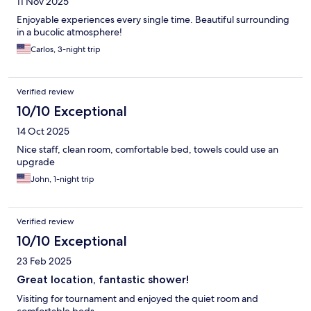
11 Nov 2025
Enjoyable experiences every single time. Beautiful surrounding
in a bucolic atmosphere!
Carlos, 3-night trip
Verified review
10/10 Exceptional
14 Oct 2025
Nice staff, clean room, comfortable bed, towels could use an
upgrade
John, 1-night trip
Verified review
10/10 Exceptional
23 Feb 2025
Great location, fantastic shower!
Visiting for tournament and enjoyed the quiet room and