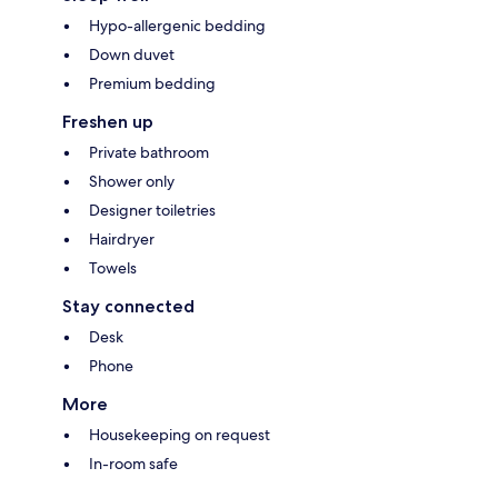
Hypo-allergenic bedding
Down duvet
Premium bedding
Freshen up
Private bathroom
Shower only
Designer toiletries
Hairdryer
Towels
Stay connected
Desk
Phone
More
Housekeeping on request
In-room safe