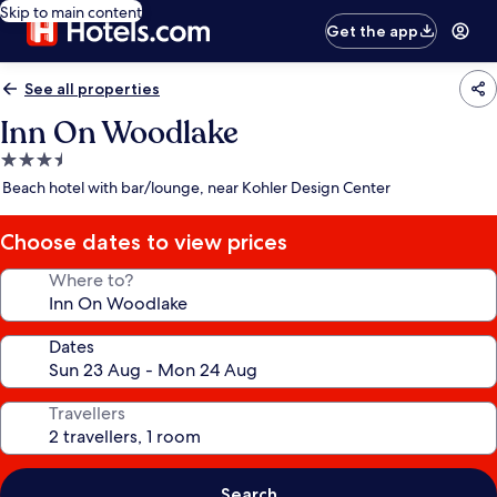
Skip to main content
Get the app
See all properties
Inn On Woodlake
3.5
star
Beach hotel with bar/lounge, near Kohler Design Center
property
Choose dates to view prices
Where to?
Dates
Travellers
Search