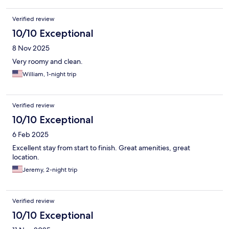
Verified review
10/10 Exceptional
8 Nov 2025
Very roomy and clean.
William, 1-night trip
Verified review
10/10 Exceptional
6 Feb 2025
Excellent stay from start to finish. Great amenities, great
location.
Jeremy, 2-night trip
Verified review
10/10 Exceptional