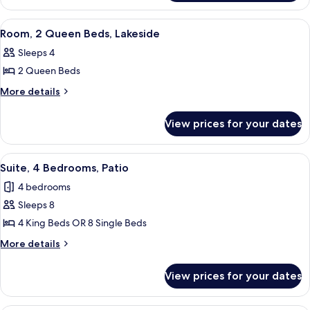
Bed,
1
Tower
King
View
A hotel room with two beds, a large p
2
Bed,
Room, 2 Queen Beds, Lakeside
all
Tower
Sleeps 4
photos
2 Queen Beds
for
Room,
More
More details
details
2
for
Queen
View prices for your dates
Room,
Beds,
2
Lakeside
Queen
View
A hotel room with two beds, a large p
5
Beds,
Suite, 4 Bedrooms, Patio
all
Lakeside
4 bedrooms
photos
Sleeps 8
for
Suite,
4 King Beds OR 8 Single Beds
4
More
More details
Bedrooms,
details
for
Patio
View prices for your dates
Suite,
4
Bedrooms,