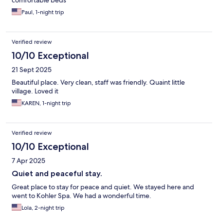
comfortable beds
Paul, 1-night trip
Verified review
10/10 Exceptional
21 Sept 2025
Beautiful place. Very clean, staff was friendly. Quaint little
village. Loved it
KAREN, 1-night trip
Verified review
10/10 Exceptional
7 Apr 2025
Quiet and peaceful stay.
Great place to stay for peace and quiet. We stayed here and
went to Kohler Spa. We had a wonderful time.
Lola, 2-night trip