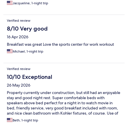
Jacqueline, 1-night trip
Verified review
8/10 Very good
16 Apr 2026
Breakfast was great Love the sports center for work workout
Michael, 1-night trip
Verified review
10/10 Exceptional
26 May 2026
Property currently under construction, but still had an enjoyable
stay and good night rest. Super comfortable beds with
speakers above bed perfect for a night in to watch movie in
bed, friendly service, very good breakfast included with room,
and nice clean bathroom with Kohler fixtures, of course. Use of
the shuttle service to the American Club was convenient.
Beth, 1-night trip