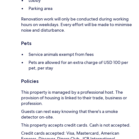
Lobby
Parking area
Renovation work will only be conducted during working
hours on weekdays. Every effort will be made to minimise
noise and disturbance.
Pets
Service animals exempt from fees
Pets are allowed for an extra charge of USD 100 per
pet, per stay
Policies
This property is managed by a professional host. The
provision of housing is linked to their trade, business or
profession.
Guests can rest easy knowing that there's a smoke
detector on-site.
This property accepts credit cards. Cash is not accepted.
Credit cards accepted: Visa, Mastercard, American
Express, Discover, Diners Club, JCB International