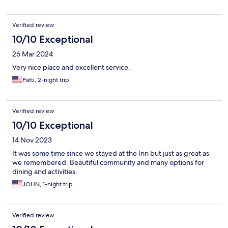
Verified review
10/10 Exceptional
26 Mar 2024
Very nice place and excellent service.
Patti, 2-night trip
Verified review
10/10 Exceptional
14 Nov 2023
It was some time since we stayed at the Inn but just as great as
we remembered. Beautiful community and many options for
dining and activities.
JOHN, 1-night trip
Verified review