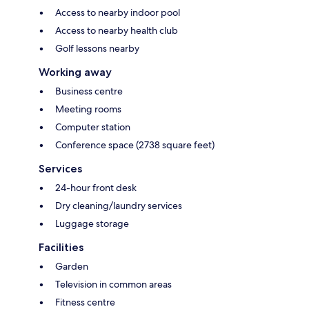
Access to nearby indoor pool
Access to nearby health club
Golf lessons nearby
Working away
Business centre
Meeting rooms
Computer station
Conference space (2738 square feet)
Services
24-hour front desk
Dry cleaning/laundry services
Luggage storage
Facilities
Garden
Television in common areas
Fitness centre