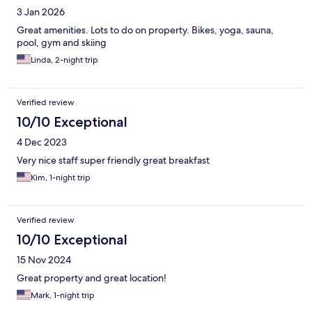
3 Jan 2026
Great amenities. Lots to do on property. Bikes, yoga, sauna,
pool, gym and skiing
Linda, 2-night trip
Verified review
10/10 Exceptional
4 Dec 2023
Very nice staff super friendly great breakfast
Kim, 1-night trip
Verified review
10/10 Exceptional
15 Nov 2024
Great property and great location!
Mark, 1-night trip