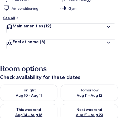
Free Wi-Fi
Restaurant
Air-conditioning
Gym
b
y
See all
t
Main amenities
(12)
r
a
v
Feel at home
(6)
e
l
l
e
r
Room options
s
Check availability for these dates
Check availability for tonight Aug 10 - Aug 11
Check availability for tomorro
Tonight
Tomorrow
Aug 10 - Aug 11
Aug 11 - Aug 12
Check availability for this weekend Aug 14 - Aug 16
Check availability for next w
This weekend
Next weekend
Aug 14 - Aug 16
Aug 21 - Aug 23