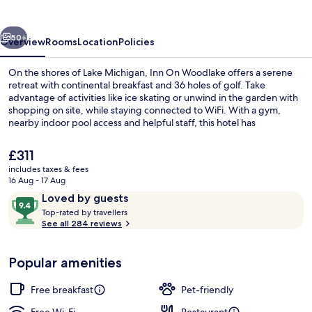
vious
Next
50+
Overview
Rooms
Location
Policies
On the shores of Lake Michigan, Inn On Woodlake offers a serene
retreat with continental breakfast and 36 holes of golf. Take
advantage of activities like ice skating or unwind in the garden with
shopping on site, while staying connected to WiFi. With a gym,
nearby indoor pool access and helpful staff, this hotel has
something for everyone.
The
£311
current
includes taxes & fees
price
16 Aug - 17 Aug
Exterior
is
Reviews
9.4
Loved by guests
£311
T
out
Top-rated by travellers
o
See all 284 reviews
of
p
10,
-
Loved
Popular amenities
r
by
a
guests
t
Free breakfast
Pet-friendly
e
d