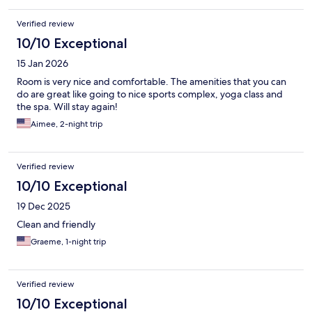
Verified review
10/10 Exceptional
15 Jan 2026
Room is very nice and comfortable. The amenities that you can
do are great like going to nice sports complex, yoga class and
the spa. Will stay again!
Aimee, 2-night trip
Verified review
10/10 Exceptional
19 Dec 2025
Clean and friendly
Graeme, 1-night trip
Verified review
10/10 Exceptional