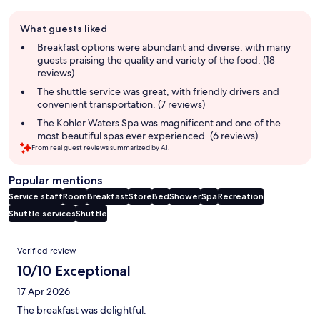
Guest
What guests liked
review
summary
Breakfast options were abundant and diverse, with many
guests praising the quality and variety of the food. (18
reviews)
The shuttle service was great, with friendly drivers and
convenient transportation. (7 reviews)
The Kohler Waters Spa was magnificent and one of the
most beautiful spas ever experienced. (6 reviews)
From real guest reviews summarized by AI.
Popular mentions
Service staff
Room
Breakfast
Store
Bed
Shower
Spa
Recreation
Shuttle services
Shuttle
Reviews
Verified review
10/10 Exceptional
17 Apr 2026
The breakfast was delightful.