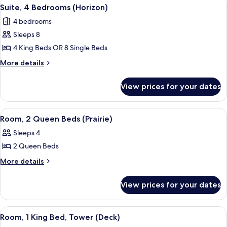
View
A hotel room with two beds, a large p
5
Patio
Suite, 4 Bedrooms (Horizon)
all
4 bedrooms
photos
Sleeps 8
for
Suite,
4 King Beds OR 8 Single Beds
4
More
More details
Bedrooms
details
for
(Horizon)
View prices for your dates
Suite,
4
Bedrooms
View
A hotel room with two beds, a large p
2
(Horizon)
Room, 2 Queen Beds (Prairie)
all
Sleeps 4
photos
2 Queen Beds
for
Room,
More
More details
details
2
for
Queen
View prices for your dates
Room,
Beds
2
(Prairie)
Queen
View
A hotel room with a large bed, two bed
4
Beds
Room, 1 King Bed, Tower (Deck)
all
(Prairie)