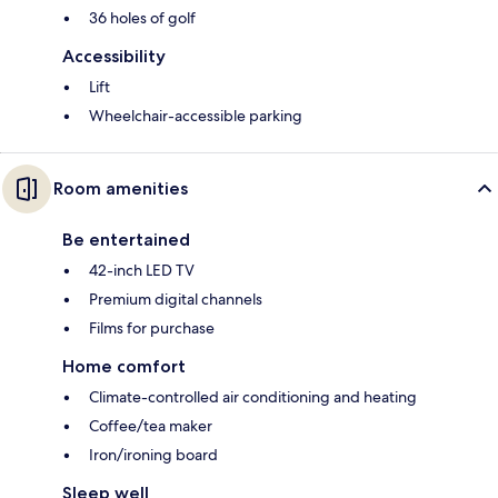
36 holes of golf
Accessibility
Lift
Wheelchair-accessible parking
Room amenities
Be entertained
42-inch LED TV
Premium digital channels
Films for purchase
Home comfort
Climate-controlled air conditioning and heating
Coffee/tea maker
Iron/ironing board
Sleep well