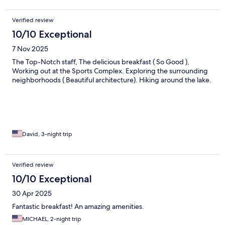
Verified review
10/10 Exceptional
7 Nov 2025
The Top-Notch staff, The delicious breakfast ( So Good ),
Working out at the Sports Complex. Exploring the surrounding
neighborhoods ( Beautiful architecture). Hiking around the lake.
David, 3-night trip
Verified review
10/10 Exceptional
30 Apr 2025
Fantastic breakfast! An amazing amenities.
MICHAEL, 2-night trip