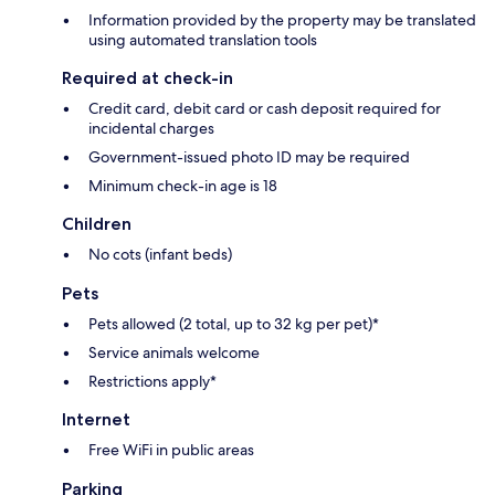
Information provided by the property may be translated
using automated translation tools
Required at check-in
Credit card, debit card or cash deposit required for
incidental charges
Government-issued photo ID may be required
Minimum check-in age is 18
Children
No cots (infant beds)
Pets
Pets allowed (2 total, up to 32 kg per pet)*
Service animals welcome
Restrictions apply*
Internet
Free WiFi in public areas
Parking