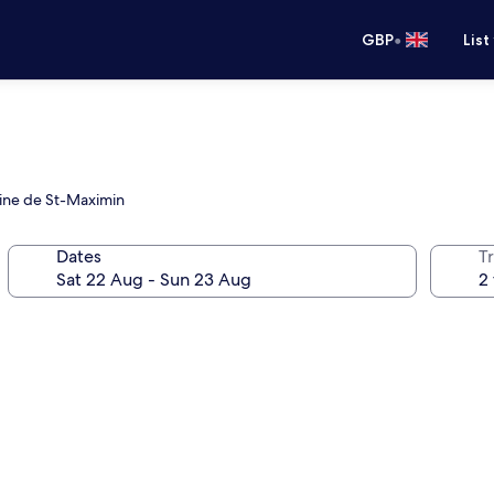
•
GBP
List
eine de St-Maximin
Dates
Tr