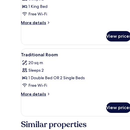
1 King Bed
Free Wi-Fi
More
More details
details
for
View price
Suite
View
A neatly made bed with a wood
3
Traditional Room
all
20 sq m
photos
Sleeps 2
for
Traditional
1 Double Bed OR 2 Single Beds
Room
Free Wi-Fi
More
More details
details
for
View price
Traditional
Room
Similar properties