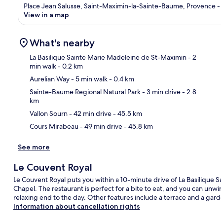
Place Jean Salusse, Saint-Maximin-la-Sainte-Baume, Provence - 
View in a map
What's nearby
La Basilique Sainte Marie Madeleine de St-Maximin
- 2
min walk
- 0.2 km
Aurelian Way
- 5 min walk
- 0.4 km
Ma
Sainte-Baume Regional Natural Park
- 3 min drive
- 2.8
km
Vallon Sourn
- 42 min drive
- 45.5 km
Cours Mirabeau
- 49 min drive
- 45.8 km
See more
Le Couvent Royal
Le Couvent Royal puts you within a 10-minute drive of La Basilique
Chapel. The restaurant is perfect for a bite to eat, and you can unwin
relaxing end to the day. Other features include a terrace and a gar
Information about cancellation rights