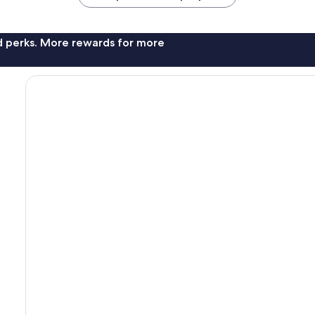
nd perks. More rewards for more