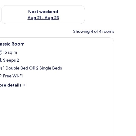
g 14 - Aug 16
Check availability for next weekend Aug 21 - Aug 23
Next weekend
Aug 21 - Aug 23
Showing 4 of 4 rooms
a bedside table, a radiator, and a door with a frosted glass panel.
iew
A double bed with a wicker headboard, a bedsi
3
lassic Room
l
15 sq m
hotos
Sleeps 2
or
assic
1 Double Bed OR 2 Single Beds
oom
Free Wi-Fi
ore
re details
tails
r
assic
oom