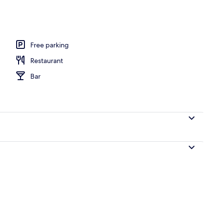
o
Free parking
Restaurant
Bar