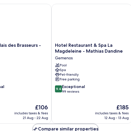
is des Brasseurs - Aubagne
Hotel Restaurant & Spa La Magdelein
Hotel
lais des Brasseurs -
Hotel Restaurant & Spa La
Restaurant
Magdeleine - Mathias Dandine
&
Gemenos
Spa
La
Pool
Spa
Magdeleine
Pet-friendly
-
Free parking
Mathias
9.4
nal
Dandine
Exceptional
9.4
out
Gemenos
99 reviews
of
10,
The
The
£106
£185
Exceptional,
price
price
99
includes taxes & fees
includes taxes & fees
is
is
reviews
21 Aug - 22 Aug
12 Aug - 13 Aug
£106
£185
Compare similar properties