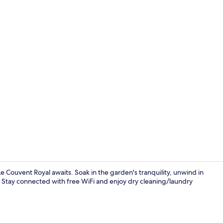
Lobby
 Couvent Royal awaits. Soak in the garden's tranquility, unwind in
t. Stay connected with free WiFi and enjoy dry cleaning/laundry
Breakfast se