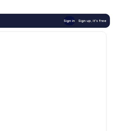
Sign in
Sign up, it's free