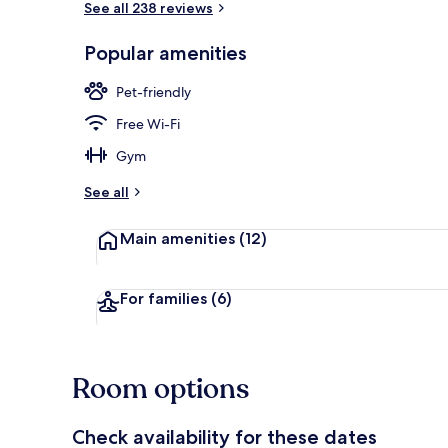
See all 238 reviews
Popular amenities
Terrace/pati
Pet-friendly
Free Wi-Fi
Gym
See all
Main amenities
(12)
For families
(6)
Room options
Check availability for these dates