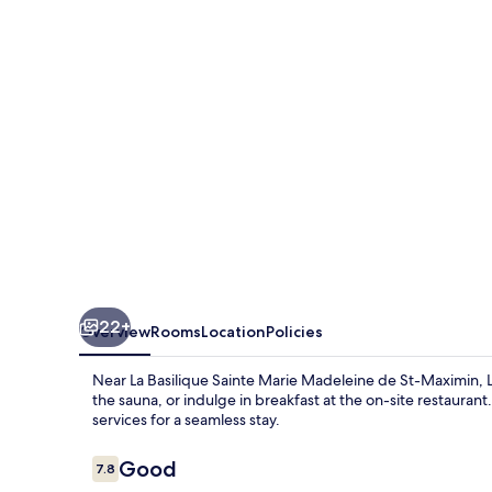
22+
Overview
Rooms
Location
Policies
Near La Basilique Sainte Marie Madeleine de St-Maximin, Le
the sauna, or indulge in breakfast at the on-site restauran
services for a seamless stay.
Reviews
Good
7.8
7.8 out of 10