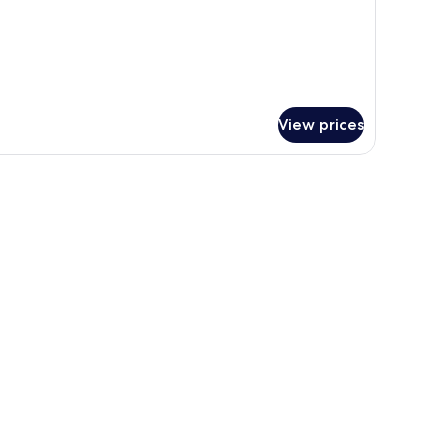
View prices
pread.