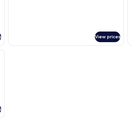
s
View prices
en headboard, a white lamp on a bedside table, and a textured white beds
s