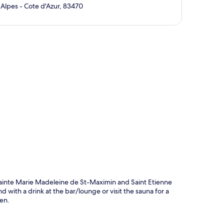
Alpes - Cote d'Azur, 83470
p
 Sainte Marie Madeleine de St-Maximin and Saint Etienne
d with a drink at the bar/lounge or visit the sauna for a
den.