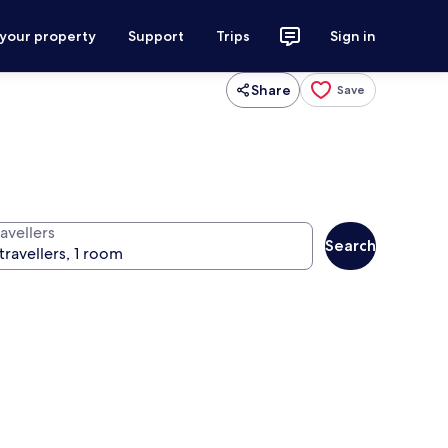
 your property
Support
Trips
Sign in
Share
Save
avellers
Search