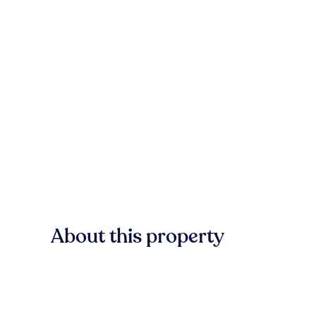
About this property