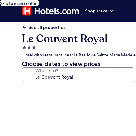
Skip to main content
Shop travel
See all properties
Le Couvent Royal
3.0
star
Hotel with restaurant, near La Basilique Sainte Marie Madel
property
Choose dates to view prices
Where to?
Photo
gallery
for
Le
Couvent
Royal