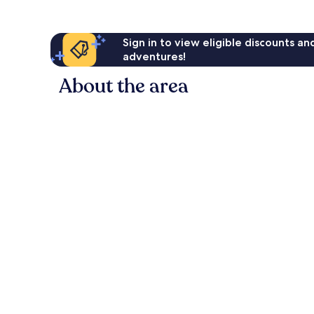
Sign in to view eligible discounts a
adventures!
About the area