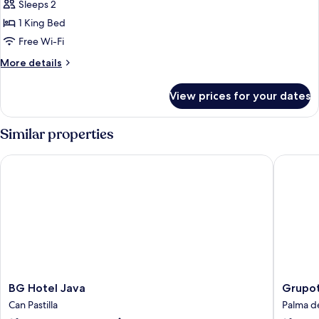
Sleeps 2
for
DOUBLE
1 King Bed
KING
Free Wi-Fi
SIZE
More
More details
BED
details
for
View prices for your dates
DOUBLE
KING
SIZE
Similar properties
BED
BG Hotel Java
Grupotel
BG
Grupote
BG Hotel Java
Grupot
Hotel
Taurus
Can Pastilla
Palma d
Java
Park