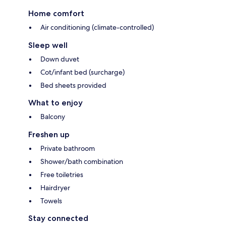
Home comfort
Air conditioning (climate-controlled)
Sleep well
Down duvet
Cot/infant bed (surcharge)
Bed sheets provided
What to enjoy
Balcony
Freshen up
Private bathroom
Shower/bath combination
Free toiletries
Hairdryer
Towels
Stay connected