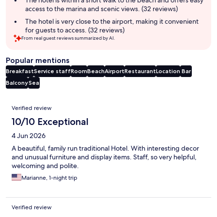
The hotel is within a short walk to the beach and offers easy
access to the marina and scenic views. (32 reviews)
The hotel is very close to the airport, making it convenient
for guests to access. (32 reviews)
From real guest reviews summarized by AI.
Popular mentions
Breakfast
Service staff
Room
Beach
Airport
Restaurant
Location
Bar
Balcony
Sea
Reviews
Verified review
10/10 Exceptional
4 Jun 2026
A beautiful, family run traditional Hotel. With interesting decor
and unusual furniture and display items. Staff, so very helpful,
welcoming and polite.
Marianne, 1-night trip
Verified review