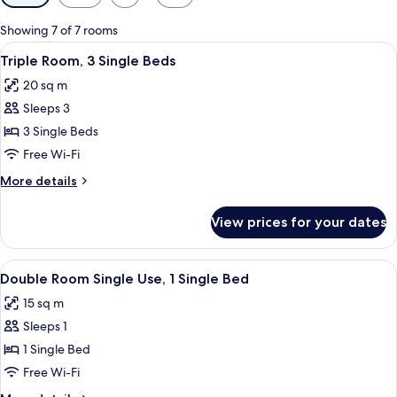
filters
for
Showing 7 of 7 rooms
rooms
View
A hotel room with two beds, a desk wit
7
Triple Room, 3 Single Beds
all
20 sq m
photos
Sleeps 3
for
Triple
3 Single Beds
Room,
Free Wi-Fi
3
More
More details
Single
details
Beds
for
View prices for your dates
Triple
Room,
3
View
A hotel room with two beds, a balcony,
5
Single
Double Room Single Use, 1 Single Bed
all
Beds
15 sq m
photos
Sleeps 1
for
Double
1 Single Bed
Room
Free Wi-Fi
Single