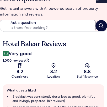
Bet
Get instant answers with AI powered search of property
information and reviews.
Ask a question
Hotel Balear Reviews
Reviews
Very good
8.2
1,000 reviews
8.2
8.2
8.8
Cleanliness
Location
Staff & service
Guest
What guests liked
review
summary
Breakfast was consistently described as good, plentiful,
and lovingly prepared. (89 reviews)