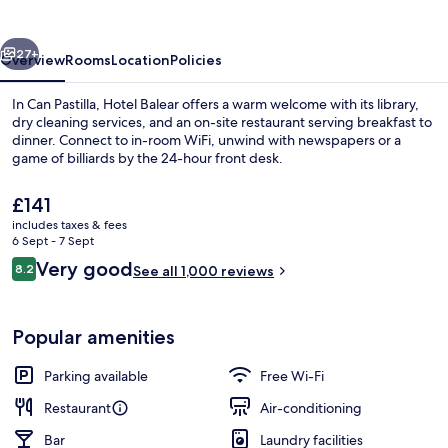
vious
Next
27+
Overview
Rooms
Location
Policies
In Can Pastilla, Hotel Balear offers a warm welcome with its library,
dry cleaning services, and an on-site restaurant serving breakfast to
dinner. Connect to in-room WiFi, unwind with newspapers or a
game of billiards by the 24-hour front desk.
The
£141
current
includes taxes & fees
price
6 Sept - 7 Sept
is
Reviews
Very good
8.2
Standard Double Room | Down duvets, 
See all 1,000 reviews
£141
8.2 out of 10
Popular amenities
Parking available
Free Wi-Fi
Restaurant
Air-conditioning
Bar
Laundry facilities