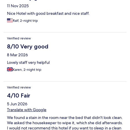
11 Nov 2025
Nice Hotel with good breakfast and nice staff.
Ralf, 2-night trip
Verified review
8/10 Very good
8 Mar 2026
Lovely staff very helpful
Karen, 2-night trip
Verified review
4/10 Fair
5 Jun 2026
Translate with Google
We found a stain in the room near the bed that didn't look clean.
We asked the housekeeper to wipe it, which she did afterwards.
I would not recommend this hotel if you want to sleep in a clean