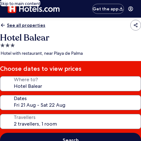
Skip to main content
Get the app
See all properties
Hotel Balear
3.0
star
Hotel with restaurant, near Playa de Palma
property
Choose dates to view prices
Where to?
Dates
Travellers
Search