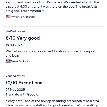
airport, and one block from Palma bay. We needed a taxi to the
airport at 4:30 am, and it was there on the dot. The breakfasts
are good. I recommend it.
Myrlah, 1-night trip
Verified review
8/10 Very good
18 Jul 2025
We had a good stay, convenient location right next to airport
and beach.
Tamar, 1-night trip
Verified review
10/10 Exceptional
27 Nov 2025
Translate with Google
a cozy hotel, one of the few open during off season at Mallorca.
Clean room friendly staff and a good breakfast. Within walking