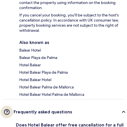
contact the property using information on the booking
confirmation.
If you cancel your booking, you'll be subject to the host's
cancellation policy. In accordance with UK consumer law,
property booking services are not subject to the right of
withdrawal.
Also known as
Balear Hotel
Balear Playa de Palma
Hotel Balear
Hotel Balear Playa de Palma
Hotel Balear Hotel
Hotel Balear Palma de Mallorca
Hotel Balear Hotel Palma de Mallorca
Frequently asked questions
Does Hotel Balear offer free cancellation for a full