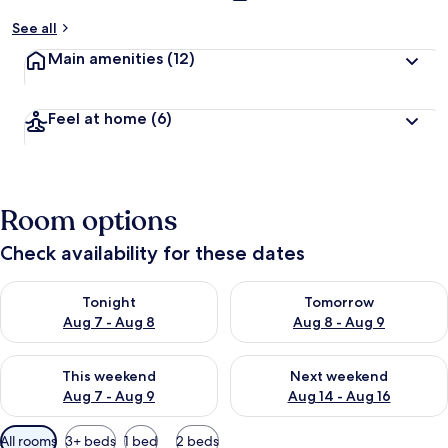
See all
Main amenities
(12)
Feel at home
(6)
Room options
Check availability for these dates
Check availability for tonight Aug 7 - Aug 8
Check availability for tomorr
Tonight
Tomorrow
Aug 7 - Aug 8
Aug 8 - Aug 9
Check availability for this weekend Aug 7 - Aug 9
Check availability for next we
This weekend
Next weekend
Aug 7 - Aug 9
Aug 14 - Aug 16
Available
All rooms
3+ beds
1 bed
2 beds