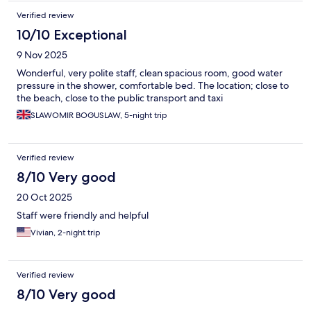
Verified review
10/10 Exceptional
9 Nov 2025
Wonderful, very polite staff, clean spacious room, good water
pressure in the shower, comfortable bed. The location; close to
the beach, close to the public transport and taxi
SLAWOMIR BOGUSLAW, 5-night trip
Verified review
8/10 Very good
20 Oct 2025
Staff were friendly and helpful
Vivian, 2-night trip
Verified review
8/10 Very good