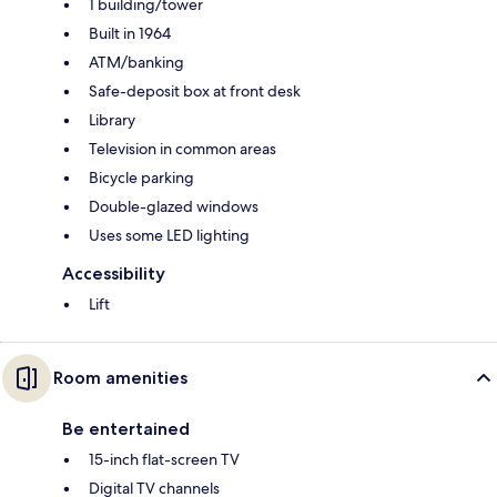
1 building/tower
Built in 1964
ATM/banking
Safe-deposit box at front desk
Library
Television in common areas
Bicycle parking
Double-glazed windows
Uses some LED lighting
Accessibility
Lift
Room amenities
Be entertained
15-inch flat-screen TV
Digital TV channels