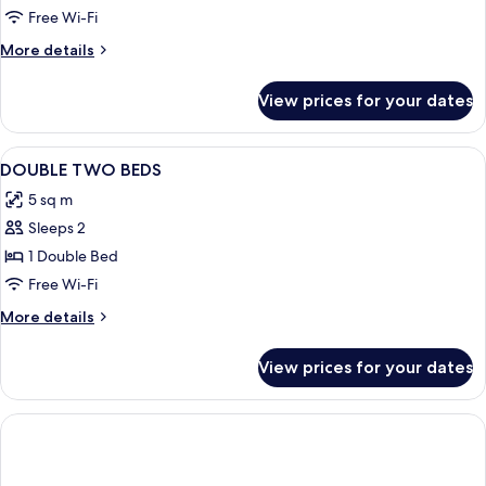
Room
Free Wi-Fi
More
More details
details
for
View prices for your dates
Family
Room
View
Down duvets, in-room safe, desk, cots
8
DOUBLE TWO BEDS
all
5 sq m
photos
Sleeps 2
for
DOUBLE
1 Double Bed
TWO
Free Wi-Fi
BEDS
More
More details
details
for
View prices for your dates
DOUBLE
TWO
BEDS