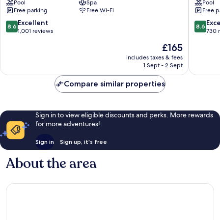
Pool
Spa
Pool
Can
Palma
Free parking
Free Wi-Fi
Free p
Pastilla
de
Mallorca
8.6
8.6
Excellent
Exce
8.6
8.6
out
out
1,001 reviews
730 
of
of
The
£165
10,
10,
price
Excellent,
Excellen
includes taxes & fees
is
1 Sept - 2 Sept
1,001
730
£165
reviews
reviews
Compare similar properties
Sign in to view eligible discounts and perks. More rewards
for more adventures!
Sign in
Sign up, it's free
About the area