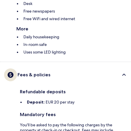
Desk
Free newspapers
Free WiFi and wired internet
More
Daily housekeeping
In-room safe
Uses some LED lighting
Fees & policies
Refundable deposits
Deposit:
EUR 20 per stay
Mandatory fees
You'll be asked to pay the following charges by the
property at check-in or checkout. Fees may include