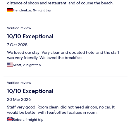
distance of shops and restaurant, and of course the beach.
Henderikus, 3-night trip
Verified review
10/10 Exceptional
7 Oct 2025
We loved our stay! Very clean and updated hotel and the staff
was very friendly. We loved the breakfast.
Scott, 2-night trip
Verified review
10/10 Exceptional
20 Mar 2026
Staff very good. Room clean, did not need air con, no car. It
would be better with Tea/coffee facilities in room.
Robert, 4-night trip