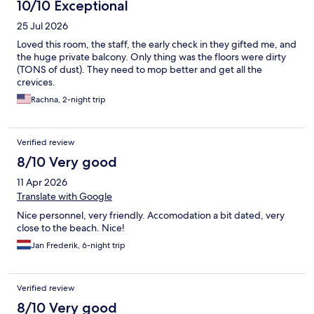
10/10 Exceptional
25 Jul 2026
Loved this room, the staff, the early check in they gifted me, and
the huge private balcony. Only thing was the floors were dirty
(TONS of dust). They need to mop better and get all the
crevices.
Rachna, 2-night trip
Verified review
8/10 Very good
11 Apr 2026
Translate with Google
Nice personnel, very friendly. Accomodation a bit dated, very
close to the beach. Nice!
Jan Frederik, 6-night trip
Verified review
8/10 Very good