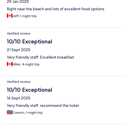
29 Jan 2025
Right near the beach and lots of excellent food options
Jeff, 1-night trip
Verified review
10/10 Exceptional
21 Sept 2025
Very friendly staff. Excellent breakfast
Mike, 4-night trip
Verified review
10/10 Exceptional
16 Sept 2025
Very friendly staff. recommand the hotel.
Cosmin, 1-night trip