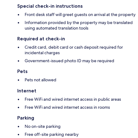
Special check-in instructions
Front desk staff will greet guests on arrival at the property
Information provided by the property may be translated
using automated translation tools
Required at check-in
Credit card, debit card or cash deposit required for
incidental charges
Government-issued photo ID may be required
Pets
Pets not allowed
Internet
Free WiFi and wired internet access in public areas
Free WiFi and wired internet access in rooms
Parking
No on-site parking
Free off-site parking nearby