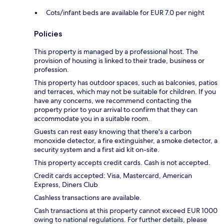
Cots/infant beds are available for EUR 7.0 per night
Policies
This property is managed by a professional host. The
provision of housing is linked to their trade, business or
profession.
This property has outdoor spaces, such as balconies, patios
and terraces, which may not be suitable for children. If you
have any concerns, we recommend contacting the
property prior to your arrival to confirm that they can
accommodate you in a suitable room.
Guests can rest easy knowing that there's a carbon
monoxide detector, a fire extinguisher, a smoke detector, a
security system and a first aid kit on-site.
This property accepts credit cards. Cash is not accepted.
Credit cards accepted: Visa, Mastercard, American
Express, Diners Club
Cashless transactions are available.
Cash transactions at this property cannot exceed EUR 1000
owing to national regulations. For further details, please