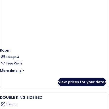
Room
Sleeps 4
Free Wi-Fi
More
More details
details
for
View prices for your dates
Room
View
Down duvets, in-room safe, desk, cots
8
DOUBLE KING SIZE BED
all
5 sq m
photos