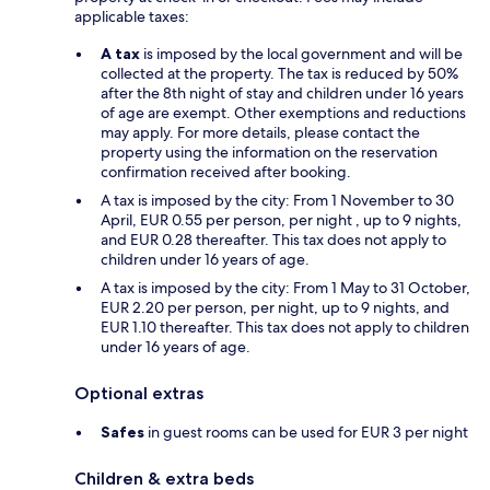
applicable taxes:
A tax
is imposed by the local government and will be
collected at the property. The tax is reduced by 50%
after the 8th night of stay and children under 16 years
of age are exempt. Other exemptions and reductions
may apply. For more details, please contact the
property using the information on the reservation
confirmation received after booking.
A tax is imposed by the city: From 1 November to 30
April, EUR 0.55 per person, per night , up to 9 nights,
and EUR 0.28 thereafter. This tax does not apply to
children under 16 years of age.
A tax is imposed by the city: From 1 May to 31 October,
EUR 2.20 per person, per night, up to 9 nights, and
EUR 1.10 thereafter. This tax does not apply to children
under 16 years of age.
Optional extras
Safes
in guest rooms can be used for EUR 3 per night
Children & extra beds