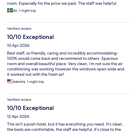
room. Especially for the price we paid. The staff was helpful.
Ali, 1-night trip
Verified review
10/10 Exceptional
10 Apr 2026
Best staff, so friendly, caring and incredibly accommodating-
100% would come back and recommend to others. Spacious
room and overall beautiful place. Very clean, i’m not sure the air
conditioning was working however the windows open wide and
it worked out with the fresh air!
Isabella, 1-night trip
Verified review
10/10 Exceptional
12 Apr 2026
This isn’t a posh hotel, but it has everything you need. It’s clean,
the beds are comfortable, the staff are helpful, it’s close to the