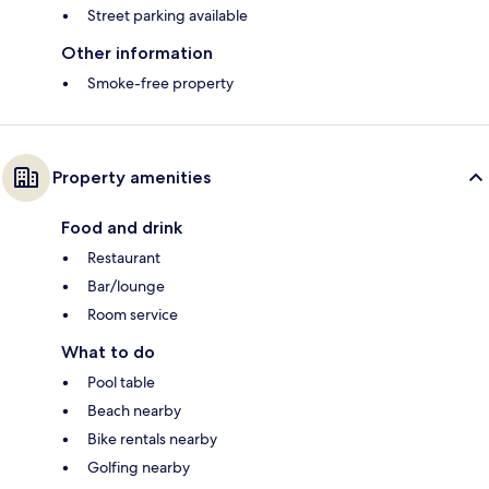
Street parking available
Other information
Smoke-free property
Property amenities
Food and drink
Restaurant
Bar/lounge
Room service
What to do
Pool table
Beach nearby
Bike rentals nearby
Golfing nearby