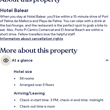
Hotel Balear
When you stay at Hotel Balear, you'll be within a 15-minute drive of Port
of Palma de Mallorca and Playa de Palma. You can relax with a drink at
the bar/lounge, and the restaurant is the perfect spot to grab a bite to
eat. Also, Porto Pi Centro Comercial and El Arenal Beach are within a
short drive. Fellow travellers love the helpful staff.
Information about cancellation rights
More about this property
At a glance
Hotel size
54 rooms
Arranged over 5 floors
Arriving/Leaving
Check-in start time: 3 PM; check-in end time: midnight
Check-out time is noon