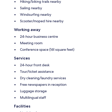
Hiking/biking trails nearby
Sailing nearby
Windsurfing nearby
Scooter/moped hire nearby
Working away
24-hour business centre
Meeting room
Conference space (161 square feet)
Services
24-hour front desk
Tour/ticket assistance
Dry cleaning/laundry services
Free newspapers in reception
Luggage storage
Multilingual staff
Facilities