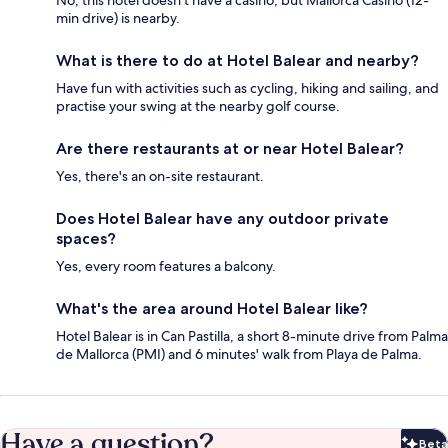
No, this hotel doesn't have a casino, but Mallorca Casino (12-
min drive) is nearby.
What is there to do at Hotel Balear and nearby?
Have fun with activities such as cycling, hiking and sailing, and
practise your swing at the nearby golf course.
Are there restaurants at or near Hotel Balear?
Yes, there's an on-site restaurant.
Does Hotel Balear have any outdoor private
spaces?
Yes, every room features a balcony.
What's the area around Hotel Balear like?
Hotel Balear is in Can Pastilla, a short 8-minute drive from Palma
de Mallorca (PMI) and 6 minutes' walk from Playa de Palma.
Have a question?
Beta