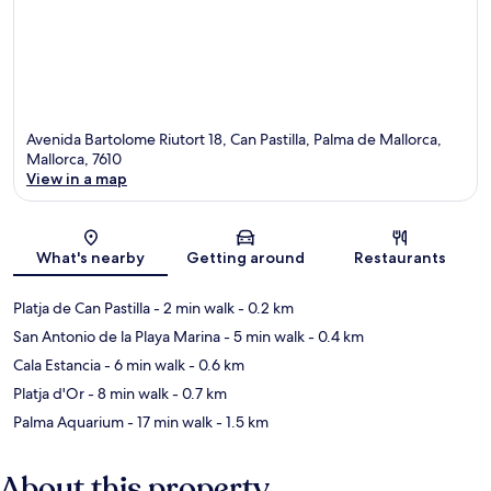
Avenida Bartolome Riutort 18, Can Pastilla, Palma de Mallorca,
Mallorca, 7610
View in a map
Map
What's nearby
Getting around
Restaurants
Platja de Can Pastilla
- 2 min walk
- 0.2 km
San Antonio de la Playa Marina
- 5 min walk
- 0.4 km
Cala Estancia
- 6 min walk
- 0.6 km
Platja d'Or
- 8 min walk
- 0.7 km
Palma Aquarium
- 17 min walk
- 1.5 km
About this property