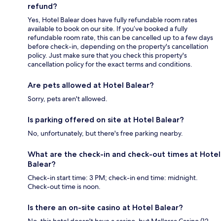
refund?
Yes, Hotel Balear does have fully refundable room rates
available to book on our site. If you’ve booked a fully
refundable room rate, this can be cancelled up to a few days
before check-in, depending on the property's cancellation
policy. Just make sure that you check this property's
cancellation policy for the exact terms and conditions.
Are pets allowed at Hotel Balear?
Sorry, pets aren't allowed.
Is parking offered on site at Hotel Balear?
No, unfortunately, but there's free parking nearby.
What are the check-in and check-out times at Hotel
Balear?
Check-in start time: 3 PM; check-in end time: midnight.
Check-out time is noon.
Is there an on-site casino at Hotel Balear?