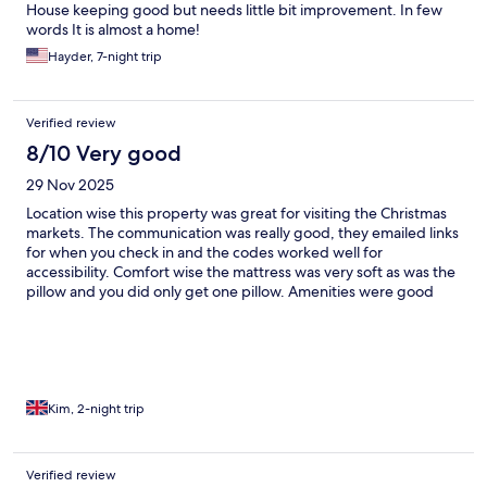
House keeping good but needs little bit improvement. In few
words It is almost a home!
Hayder, 7-night trip
Verified review
8/10 Very good
29 Nov 2025
Location wise this property was great for visiting the Christmas
markets. The communication was really good, they emailed links
for when you check in and the codes worked well for
accessibility. Comfort wise the mattress was very soft as was the
pillow and you did only get one pillow. Amenities were good
and there was a lot of storage. The building was warm and felt
comfortable. The water pressure was good and the water
heated to be a good temperature for showering. The black out
curtains worked well and blocked a lot of the really early
morning light. Scoring this property on cleanliness is hard
because superficially it's very clean and looks well cared,
Kim, 2-night trip
however basic maintenance really let's it's down. Whilst I
appreciate some people treat hotels and holiday apartments
with a complete disregard and love nothing more than writing
Verified review