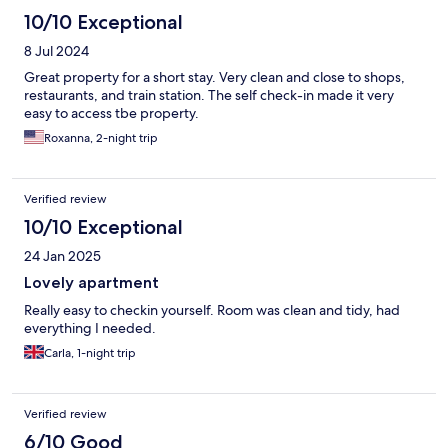
10/10 Exceptional
8 Jul 2024
Great property for a short stay. Very clean and close to shops,
restaurants, and train station. The self check-in made it very
easy to access tbe property.
Roxanna, 2-night trip
Verified review
10/10 Exceptional
24 Jan 2025
Lovely apartment
Really easy to checkin yourself. Room was clean and tidy, had
everything I needed.
Carla, 1-night trip
Verified review
6/10 Good