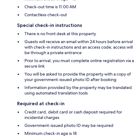
Check-out time is 11:00 AM
Contactless check-out
Special check-in instructions
There is no front desk at this property
Guests will receive an email within 24 hours before arrival
with check-in instructions and an access code; access will
be through a private entrance
Prior to arrival, you must complete online registration via a
secure link
You will be asked to provide the property with a copy of
your government-issued photo ID after booking
Information provided by the property may be translated
using automated translation tools
Required at check-in
Credit card, debit card or cash deposit required for
incidental charges
Government-issued photo ID may be required
Minimum check-in age is 18