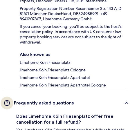
Express, Discover, Diners Club, JCB International
Property Registration Number Rosenheimer Str. 143 A-D
81671 München Deutschland, DE324985991, +49
8941207807, Limehome Germany GmbH
If you cancel your booking, you'll be subject to the host's
cancellation policy. In accordance with UK consumer law,
property booking services are not subject to the right of
withdrawal.
Also known as
Limehome Koln Friesenplatz
limehome Köln Friesenplatz Cologne
limehome Köln Friesenplatz Aparthotel
limehome Köln Friesenplatz Aparthotel Cologne
Frequently asked questions
Does Limehome Köln Friesenplatz offer free
cancellation for a full refund?