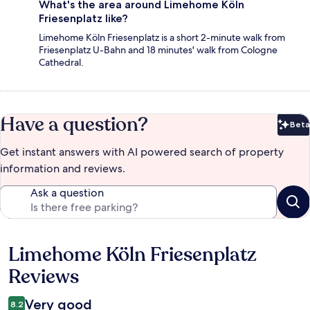
What's the area around Limehome Köln
Friesenplatz like?
Limehome Köln Friesenplatz is a short 2-minute walk from
Friesenplatz U-Bahn and 18 minutes' walk from Cologne
Cathedral.
Have a question?
Beta
Bet
Get instant answers with AI powered search of property
information and reviews.
Ask a question
Limehome Köln Friesenplatz
Reviews
Reviews
Very good
8.2