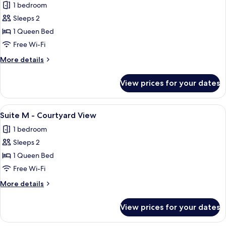
1 bedroom
photos
Sleeps 2
for
Suite
1 Queen Bed
S
Free Wi-Fi
-
More
More details
Courtyard
details
View
for
View prices for your dates
Suite
S
-
View
A modern bedroom with a bed, bedside
12
Courtyard
Suite M - Courtyard View
all
View
1 bedroom
photos
Sleeps 2
for
Suite
1 Queen Bed
M
Free Wi-Fi
-
More
More details
Courtyard
details
View
for
View prices for your dates
Suite
M