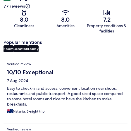
77 reviews
8.0
8.0
7.2
Cleanliness
Amenities
Property conditions &
facilities
Popular mentions
Room
Location
Lobby
Reviews
Verified review
10/10 Exceptional
7 Aug 2024
Easy to check-in and access, convenient location near shops,
restaurants and public transport. A good sized space compared
to some hotel rooms and nice to have the kitchen to make
breakfasts.
Natania, 3-night trip
Verified review