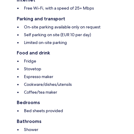
Free Wi-Fi, with a speed of 25+ Mbps
Parking and transport
On-site parking available only on request
Self parking on site (EUR 10 per day)
Limited on-site parking
Food and drink
Fridge
Stovetop
Espresso maker
Cookware/dishes/utensils
Coffee/tea maker
Bedrooms
Bed sheets provided
Bathrooms
Shower