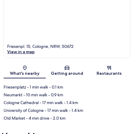
Friesenpl. 15, Cologne, NRW, 50672
View in a map
Map
What's nearby
Getting around
Restaurants
Friesenplatz
- 1 min walk
- 0.1 km
Neumarkt
- 10 min walk
- 0.9 km
Cologne Cathedral
- 17 min walk
- 1.4 km
University of Cologne
- 17 min walk
- 1.4 km
Old Market
- 4 min drive
- 2.0 km