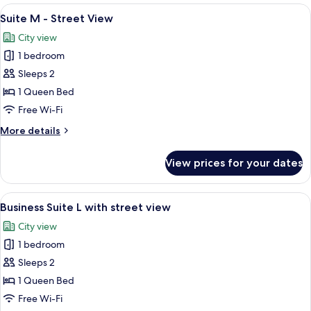
-
View
A hotel room with a bed, two windows, 
17
Courtyard
Suite M - Street View
all
View
City view
photos
1 bedroom
for
Suite
Sleeps 2
M
1 Queen Bed
-
Free Wi-Fi
Street
More
More details
View
details
for
View prices for your dates
Suite
M
-
View
A modern hotel room with a large bed, 
10
Street
Business Suite L with street view
all
View
City view
photos
1 bedroom
for
Business
Sleeps 2
Suite
1 Queen Bed
L
Free Wi-Fi