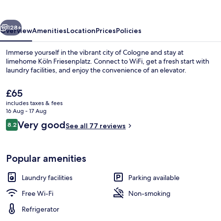
vious
Next
128+
Overview
Amenities
Location
Prices
Policies
Immerse yourself in the vibrant city of Cologne and stay at
limehome Köln Friesenplatz. Connect to WiFi, get a fresh start with
laundry facilities, and enjoy the convenience of an elevator.
The
£65
current
includes taxes & fees
price
16 Aug - 17 Aug
is
Reviews
Very good
8.2
See all 77 reviews
£65
8.2 out of 10
Suite XXL with Sofa Bed - Street View 
Popular amenities
Laundry facilities
Parking available
Free Wi-Fi
Non-smoking
Refrigerator