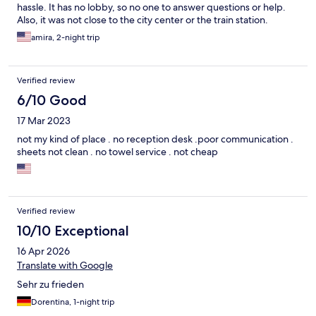
hassle. It has no lobby, so no one to answer questions or help.
Also, it was not close to the city center or the train station.
amira, 2-night trip
Verified review
6/10 Good
17 Mar 2023
not my kind of place . no reception desk .poor communication .
sheets not clean . no towel service . not cheap
Verified review
10/10 Exceptional
16 Apr 2026
Translate with Google
Sehr zu frieden
Dorentina, 1-night trip