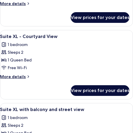
with
More
More details
street
details
view
for
View prices for your dates
Business
Suite
L
View
A modern hotel room with a large bed, 
22
with
Suite XL - Courtyard View
all
street
1 bedroom
view
photos
Sleeps 2
for
Suite
1 Queen Bed
XL
Free Wi-Fi
-
More
More details
Courtyard
details
View
for
View prices for your dates
Suite
XL
-
View
A modern bedroom with a grey sofa, a
14
Courtyard
Suite XL with balcony and street view
all
View
1 bedroom
photos
Sleeps 2
for