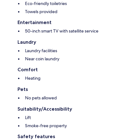
Eco-friendly toiletries
Towels provided
Entertainment
50-inch smart TV with satellite service
Laundry
Laundry facilities
Near coin laundry
Comfort
Heating
Pets
No pets allowed
Suitability/Accessibility
Lift
Smoke-free property
Safety features