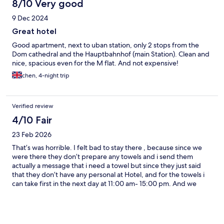
even go with that tv so we had to use the knobs on the back of
8/10 Very good
the tv. The view from the room was excellent, and there was the
9 Dec 2024
surprise of a Christmas market right outside the door!
Great hotel
Good apartment, next to uban station, only 2 stops from the
Dom cathedral and the Hauptbahnhof (main Station). Clean and
nice, spacious even for the M flat. And not expensive!
chen, 4-night trip
Verified review
4/10 Fair
23 Feb 2026
That’s was horrible. I felt bad to stay there , because since we
were there they don’t prepare any towels and i send them
actually a message that i need a towel but since they just said
that they don’t have any personal at Hotel, and for the towels i
can take first in the next day at 11:00 am- 15:00 pm. And we
would like to take a shower but the drain is clogged and every
single water came to the kitchen etc. is really bad. The Hotel is
not for recommending. I’m happy only to see the Bad cause is
comfortable.