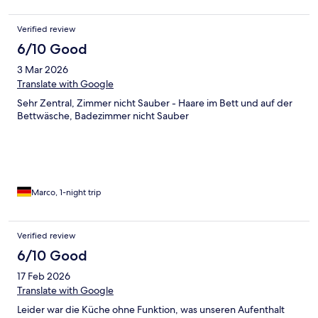
Verified review
6/10 Good
3 Mar 2026
Translate with Google
Sehr Zentral, Zimmer nicht Sauber - Haare im Bett und auf der
Bettwäsche, Badezimmer nicht Sauber
Marco, 1-night trip
Verified review
6/10 Good
17 Feb 2026
Translate with Google
Leider war die Küche ohne Funktion, was unseren Aufenthalt