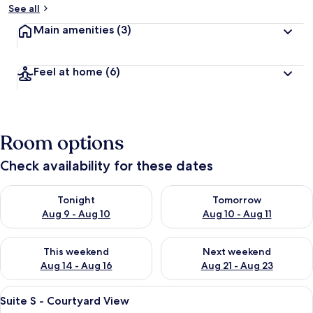
See all
Main amenities
(3)
Feel at home
(6)
Room options
Check availability for these dates
Check availability for tonight Aug 9 - Aug 10
Check availability for tomorro
Tonight
Tomorrow
Aug 9 - Aug 10
Aug 10 - Aug 11
Check availability for this weekend Aug 14 - Aug 16
Check availability for next w
This weekend
Next weekend
Aug 14 - Aug 16
Aug 21 - Aug 23
View
A modern hotel room with a large bed,
10
Suite S - Courtyard View
all