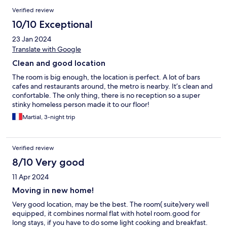
Verified review
10/10 Exceptional
23 Jan 2024
Translate with Google
Clean and good location
The room is big enough, the location is perfect. A lot of bars
cafes and restaurants around, the metro is nearby. It’s clean and
confortable. The only thing, there is no reception so a super
stinky homeless person made it to our floor!
Martial, 3-night trip
Verified review
8/10 Very good
11 Apr 2024
Moving in new home!
Very good location, may be the best. The room( suite)very well
equipped, it combines normal flat with hotel room.good for
long stays, if you have to do some light cooking and breakfast.