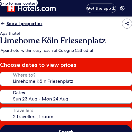
Skip to main content
Get the app
See all properties
Aparthotel
Limehome Köln Friesenplatz
Aparthotel within easy reach of Cologne Cathedral
Choose dates to view prices
Where to?
Dates
Travellers
Search