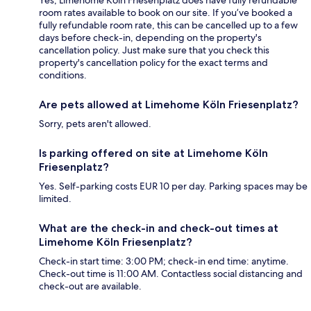
Yes, Limehome Köln Friesenplatz does have fully refundable
room rates available to book on our site. If you’ve booked a
fully refundable room rate, this can be cancelled up to a few
days before check-in, depending on the property's
cancellation policy. Just make sure that you check this
property's cancellation policy for the exact terms and
conditions.
Are pets allowed at Limehome Köln Friesenplatz?
Sorry, pets aren't allowed.
Is parking offered on site at Limehome Köln
Friesenplatz?
Yes. Self-parking costs EUR 10 per day. Parking spaces may be
limited.
What are the check-in and check-out times at
Limehome Köln Friesenplatz?
Check-in start time: 3:00 PM; check-in end time: anytime.
Check-out time is 11:00 AM. Contactless social distancing and
check-out are available.