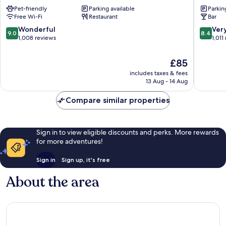
City
Köln
Pet-friendly
Parking available
Parkin
Old
City
Free Wi-Fi
Restaurant
Bar
Town
Süd
Cologne
Old
9.0
8.4
Wonderful
Ver
9.0
8.4
Town
out
out
1,008 reviews
1,011
Cologne
of
of
10,
10,
The
£85
Wonderful,
Very
price
includes taxes & fees
1,008
good,
is
13 Aug - 14 Aug
reviews
1,011
£85
reviews
Compare similar properties
Sign in to view eligible discounts and perks. More rewards
for more adventures!
Sign in
Sign up, it's free
About the area