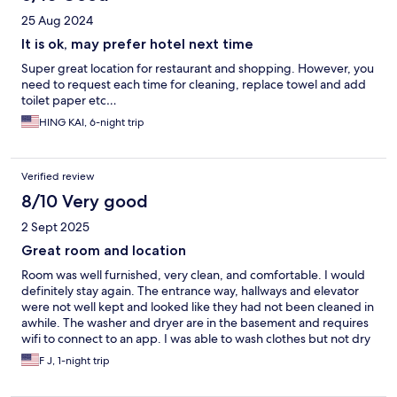
25 Aug 2024
It is ok, may prefer hotel next time
Super great location for restaurant and shopping. However, you
need to request each time for cleaning, replace towel and add
toilet paper etc…
HING KAI, 6-night trip
Verified review
8/10 Very good
2 Sept 2025
Great room and location
Room was well furnished, very clean, and comfortable. I would
definitely stay again. The entrance way, hallways and elevator
were not well kept and looked like they had not been cleaned in
awhile. The washer and dryer are in the basement and requires
wifi to connect to an app. I was able to wash clothes but not dry
them, apparently because of unstable wifi.
F J, 1-night trip