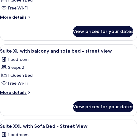
Suite
1 Queen Bed
XL
Free Wi-Fi
with
More
More details
balcony
details
and
for
View prices for your dates
Suite
street
XL
view
with
View
A modern bedroom with a bed, a sofa, 
19
balcony
Suite XL with balcony and sofa bed - street view
all
and
1 bedroom
street
photos
view
Sleeps 2
for
Suite
1 Queen Bed
XL
Free Wi-Fi
with
More
More details
balcony
details
and
for
View prices for your dates
Suite
sofa
XL
bed
with
View
A modern, well-lit room with a sofa, a 
-
16
balcony
Suite XXL with Sofa Bed - Street View
all
and
street
1 bedroom
sofa
photos