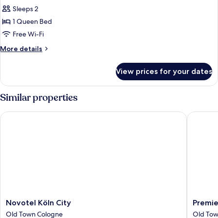
view
bed
Sleeps 2
for
-
Suite
1 Queen Bed
street
XXL
view
Free Wi-Fi
with
More
More details
Sofa
details
Bed
for
View prices for your dates
Suite
-
XXL
Street
with
Similar properties
View
Sofa
Bed
Novotel Köln City
Premier 
-
Street
View
Novotel
Premier
Novotel Köln City
Premie
Köln
Inn
Old Town Cologne
Old Tow