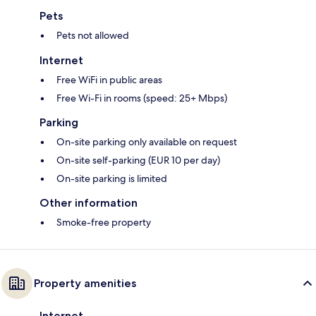
Pets
Pets not allowed
Internet
Free WiFi in public areas
Free Wi-Fi in rooms (speed: 25+ Mbps)
Parking
On-site parking only available on request
On-site self-parking (EUR 10 per day)
On-site parking is limited
Other information
Smoke-free property
Property amenities
Internet