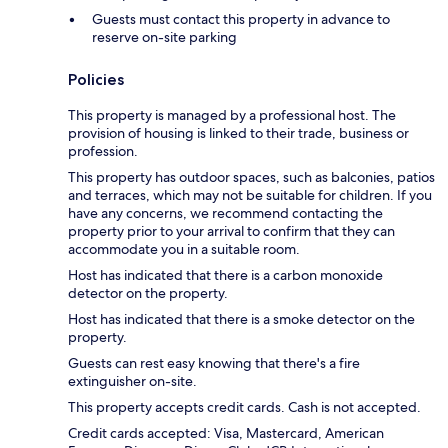
Guests must contact this property in advance to
reserve on-site parking
Policies
This property is managed by a professional host. The
provision of housing is linked to their trade, business or
profession.
This property has outdoor spaces, such as balconies, patios
and terraces, which may not be suitable for children. If you
have any concerns, we recommend contacting the
property prior to your arrival to confirm that they can
accommodate you in a suitable room.
Host has indicated that there is a carbon monoxide
detector on the property.
Host has indicated that there is a smoke detector on the
property.
Guests can rest easy knowing that there's a fire
extinguisher on-site.
This property accepts credit cards. Cash is not accepted.
Credit cards accepted: Visa, Mastercard, American