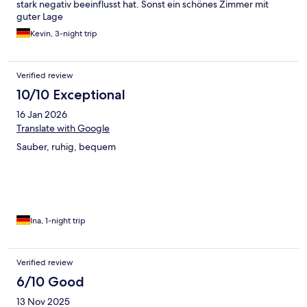
stark negativ beeinflusst hat. Sonst ein schönes Zimmer mit
guter Lage
Kevin, 3-night trip
Verified review
10/10 Exceptional
16 Jan 2026
Translate with Google
Sauber, ruhig, bequem
Ina, 1-night trip
Verified review
6/10 Good
13 Nov 2025