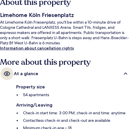
About this property
Limehome Köln Friesenplatz
At Limehome Köln Friesenplatz, you'll be within a 10-minute drive of
Cologne Cathedral and LANXESS Arena. Smart TVs, fridges, and
espresso makers are offered in all apartments. Public transportation is
only a short walk: Friesenplatz U-Bahn is steps away and Hans-Boeckler-
Platz Bf West U-Bahn is 6 minutes.
Information about cancellation rights
More about this property
At a glance
Property size
54 apartments
Arriving/Leaving
Check-in start time: 3:00 PM; check-in end time: anytime
Contactless check-in and check-out are available
Minimum check-in age – 18