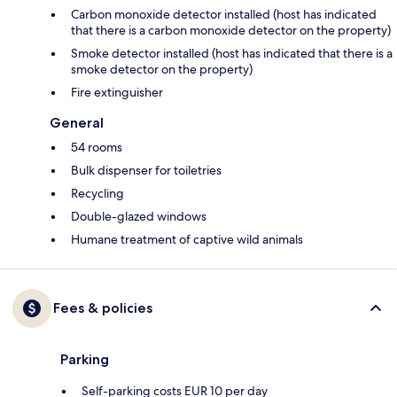
Carbon monoxide detector installed (host has indicated
that there is a carbon monoxide detector on the property)
Smoke detector installed (host has indicated that there is a
smoke detector on the property)
Fire extinguisher
General
54 rooms
Bulk dispenser for toiletries
Recycling
Double-glazed windows
Humane treatment of captive wild animals
Fees & policies
Parking
Self-parking costs EUR 10 per day