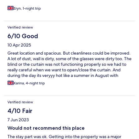
Eryn, 1-night trip
Verified review
6/10 Good
10 Apr 2025
Great location and spacious. But cleanliness could be improved.
A lot of dust, wall is dirty, some of the glasses were dirty too. The
blind or the curtain was not functioning properly so we had to
really careful when we want to open/close the curtain. And
during the day its veryyy hot like a summer in August with
heatwave.
Karina, 4-night trip
Verified review
4/10 Fair
7 Jun 2023
Would not recommend this place
The stay part was ok. Getting into the property was a major