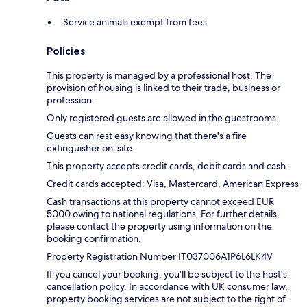
Service animals exempt from fees
Policies
This property is managed by a professional host. The
provision of housing is linked to their trade, business or
profession.
Only registered guests are allowed in the guestrooms.
Guests can rest easy knowing that there's a fire
extinguisher on-site.
This property accepts credit cards, debit cards and cash.
Credit cards accepted: Visa, Mastercard, American Express
Cash transactions at this property cannot exceed EUR
5000 owing to national regulations. For further details,
please contact the property using information on the
booking confirmation.
Property Registration Number IT037006A1P6L6LK4V
If you cancel your booking, you'll be subject to the host's
cancellation policy. In accordance with UK consumer law,
property booking services are not subject to the right of