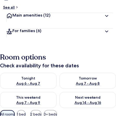
See all
Main amenities
(12)
For families
(6)
Room options
Check availability for these dates
Check availability for tonight Aug 6 - Aug 7
Check availability for tomorr
Tonight
Tomorrow
Aug 6 - Aug 7
Aug 7 - Aug 8
Check availability for this weekend Aug 7 - Aug 9
Check availability for next we
This weekend
Next weekend
Aug 7 - Aug 9
Aug 14 - Aug 16
Available
All rooms
1 bed
2 beds
3+ beds