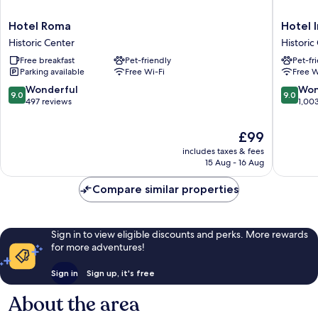
Hotel
Hotel
Hotel Roma
Hotel 
Roma
Internaz
Historic Center
Historic
Historic
Historic
Free breakfast
Pet-friendly
Pet-fr
Center
Center
Parking available
Free Wi-Fi
Free W
9.0
9.0
Wonderful
Won
9.0
9.0
out
out
497 reviews
1,00
of
of
10,
10,
The
£99
Wonderful,
Wonderf
price
includes taxes & fees
497
1,003
is
15 Aug - 16 Aug
reviews
reviews
£99
Compare similar properties
Sign in to view eligible discounts and perks. More rewards
for more adventures!
Sign in
Sign up, it's free
About the area