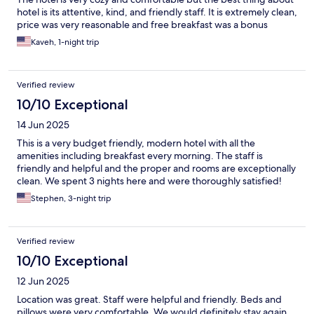
hotel is its attentive, kind, and friendly staff. It is extremely clean,
price was very reasonable and free breakfast was a bonus
Kaveh, 1-night trip
Verified review
10/10 Exceptional
14 Jun 2025
This is a very budget friendly, modern hotel with all the
amenities including breakfast every morning. The staff is
friendly and helpful and the proper and rooms are exceptionally
clean. We spent 3 nights here and were thoroughly satisfied!
Stephen, 3-night trip
Verified review
10/10 Exceptional
12 Jun 2025
Location was great. Staff were helpful and friendly. Beds and
pillows were very comfortable. We would definitely stay again.