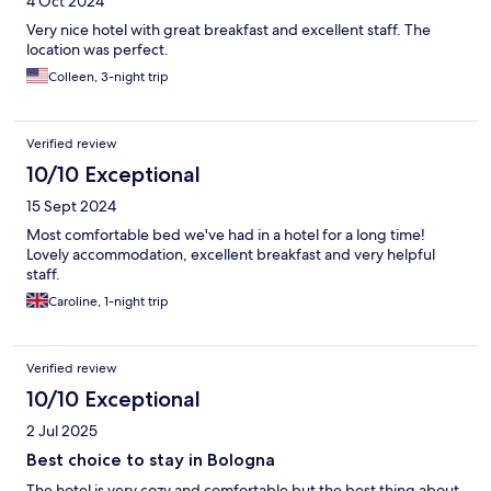
4 Oct 2024
Very nice hotel with great breakfast and excellent staff. The
location was perfect.
Colleen, 3-night trip
Verified review
10/10 Exceptional
15 Sept 2024
Most comfortable bed we've had in a hotel for a long time!
Lovely accommodation, excellent breakfast and very helpful
staff.
Caroline, 1-night trip
Verified review
10/10 Exceptional
2 Jul 2025
Best choice to stay in Bologna
The hotel is very cozy and comfortable but the best thing about