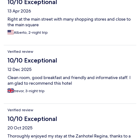
10/10 Exceptional
13 Apr 2026
Right at the main street with many shopping stores and close to
the main square
Alberto, 2-night trip
Verified review
10/10 Exceptional
12 Dec 2025
Clean room, good breakfast and friendly and informative staff. I
am glad to recommend this hotel
trevor, 3-night trip
Verified review
10/10 Exceptional
20 Oct 2025
Thoroughly enjoyed my stay at the Zanhotel Regina, thanks to a