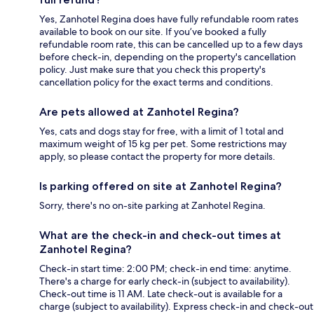
Yes, Zanhotel Regina does have fully refundable room rates
available to book on our site. If you’ve booked a fully
refundable room rate, this can be cancelled up to a few days
before check-in, depending on the property's cancellation
policy. Just make sure that you check this property's
cancellation policy for the exact terms and conditions.
Are pets allowed at Zanhotel Regina?
Yes, cats and dogs stay for free, with a limit of 1 total and
maximum weight of 15 kg per pet. Some restrictions may
apply, so please contact the property for more details.
Is parking offered on site at Zanhotel Regina?
Sorry, there's no on-site parking at Zanhotel Regina.
What are the check-in and check-out times at
Zanhotel Regina?
Check-in start time: 2:00 PM; check-in end time: anytime.
There's a charge for early check-in (subject to availability).
Check-out time is 11 AM. Late check-out is available for a
charge (subject to availability). Express check-in and check-out