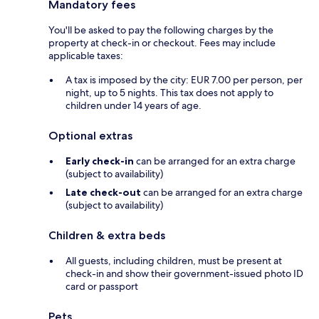
Mandatory fees
You'll be asked to pay the following charges by the
property at check-in or checkout. Fees may include
applicable taxes:
A tax is imposed by the city: EUR 7.00 per person, per
night, up to 5 nights. This tax does not apply to
children under 14 years of age.
Optional extras
Early check-in
can be arranged for an extra charge
(subject to availability)
Late check-out
can be arranged for an extra charge
(subject to availability)
Children & extra beds
All guests, including children, must be present at
check-in and show their government-issued photo ID
card or passport
Pets