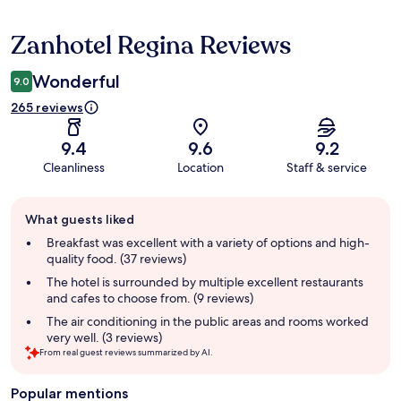
Zanhotel Regina Reviews
Reviews
Wonderful
9.0
265 reviews
9.4
9.6
9.2
Cleanliness
Location
Staff & service
Guest
What guests liked
review
summary
Breakfast was excellent with a variety of options and high-
quality food. (37 reviews)
The hotel is surrounded by multiple excellent restaurants
and cafes to choose from. (9 reviews)
The air conditioning in the public areas and rooms worked
very well. (3 reviews)
From real guest reviews summarized by AI.
Popular mentions