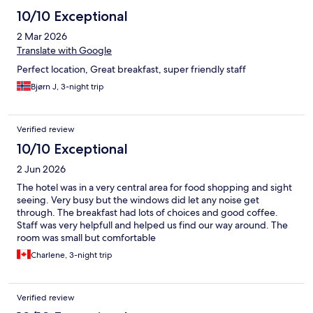
10/10 Exceptional
2 Mar 2026
Translate with Google
Perfect location, Great breakfast, super friendly staff
Bjørn J, 3-night trip
Verified review
10/10 Exceptional
2 Jun 2026
The hotel was in a very central area for food shopping and sight
seeing. Very busy but the windows did let any noise get
through. The breakfast had lots of choices and good coffee.
Staff was very helpfull and helped us find our way around. The
room was small but comfortable
Charlene, 3-night trip
Verified review