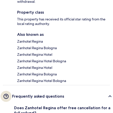
withdrawal.
Property class
This property has received its official star rating from the
local rating authority.
Also known as
Zanhotel Regina
Zanhotel Regina Bologna
Zanhotel Regina Hotel
Zanhotel Regina Hotel Bologna
Zanhotel Regina Hotel
Zanhotel Regina Bologna
Zanhotel Regina Hotel Bologna
Frequently asked questions
Does Zanhotel Regina offer free cancellation for a
full refund?