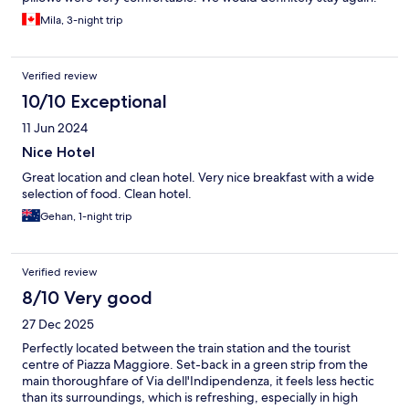
Mila, 3-night trip
Verified review
10/10 Exceptional
11 Jun 2024
Nice Hotel
Great location and clean hotel. Very nice breakfast with a wide
selection of food. Clean hotel.
Gehan, 1-night trip
Verified review
8/10 Very good
27 Dec 2025
Perfectly located between the train station and the tourist
centre of Piazza Maggiore. Set-back in a green strip from the
main thoroughfare of Via dell'Indipendenza, it feels less hectic
than its surroundings, which is refreshing, especially in high