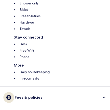
Shower only
Bidet
Free toiletries
Hairdryer
Towels
Stay connected
Desk
Free WiFi
Phone
More
Daily housekeeping
In-room safe
Fees & policies