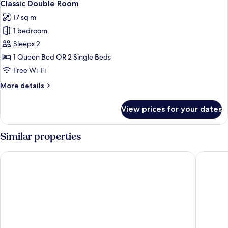
4
Classic Double Room
all
17 sq m
photos
1 bedroom
for
Classic
Sleeps 2
Double
1 Queen Bed OR 2 Single Beds
Room
Free Wi-Fi
More
More details
details
for
View prices for your dates
Classic
Double
Room
Similar properties
Hotel Roma
Hotel In