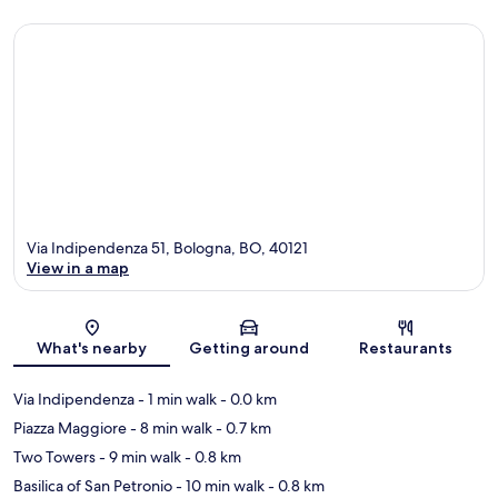
Via Indipendenza 51, Bologna, BO, 40121
View in a map
Map
What's nearby
Getting around
Restaurants
Via Indipendenza
- 1 min walk
- 0.0 km
Piazza Maggiore
- 8 min walk
- 0.7 km
Two Towers
- 9 min walk
- 0.8 km
Basilica of San Petronio
- 10 min walk
- 0.8 km