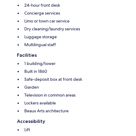
24-hour front desk
Concierge services
Limo or town car service
Dry cleaning/laundry services
Luggage storage
Multilingual staff
Facilities
1 building/tower
Built in 1860
Safe-deposit box at front desk
Garden
Television in common areas
Lockers available
Beaux Arts architecture
Accessibility
Lift