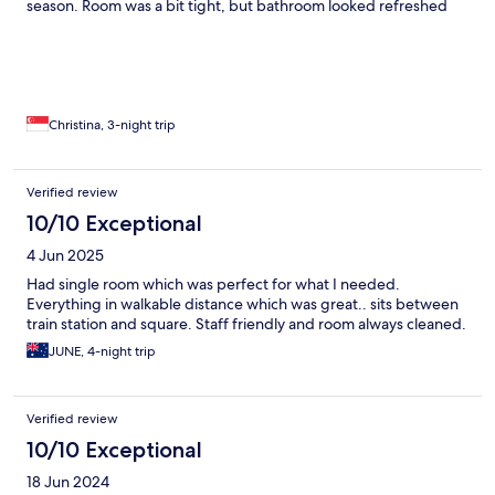
season. Room was a bit tight, but bathroom looked refreshed
and clean. Breakfast was standard 3-star hotel fare, but
plentiful. Zanhotel Regina offers very good value for its location
and room comfort. I would stay in this hotel or within the same
area again.
Christina, 3-night trip
Verified review
10/10 Exceptional
4 Jun 2025
Had single room which was perfect for what I needed.
Everything in walkable distance which was great.. sits between
train station and square. Staff friendly and room always cleaned.
JUNE, 4-night trip
Verified review
10/10 Exceptional
18 Jun 2024