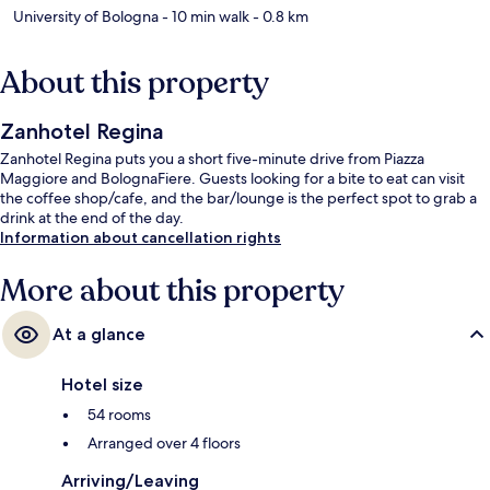
University of Bologna
- 10 min walk
- 0.8 km
About this property
Zanhotel Regina
Zanhotel Regina puts you a short five-minute drive from Piazza
Maggiore and BolognaFiere. Guests looking for a bite to eat can visit
the coffee shop/cafe, and the bar/lounge is the perfect spot to grab a
drink at the end of the day.
Information about cancellation rights
More about this property
At a glance
Hotel size
54 rooms
Arranged over 4 floors
Arriving/Leaving