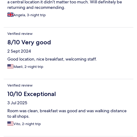
a central location it didn’t matter too much. Will definitely be
returning and recommending.
Angela, 3-night trip
Verified review
8/10 Very good
2 Sept 2024
Good location, nice breakfast, welcoming staff.
Maeli, 2-night trip
Verified review
10/10 Exceptional
3 Jul 2025
Room was clean, breakfast was good and was walking distance
to all shops.
Vito, 2-night trip