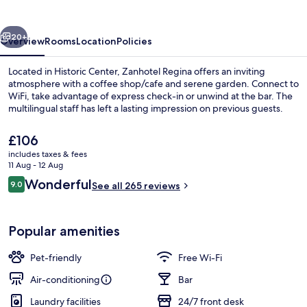
vious
Next
20+
Overview
Rooms
Location
Policies
Located in Historic Center, Zanhotel Regina offers an inviting
atmosphere with a coffee shop/cafe and serene garden. Connect to
WiFi, take advantage of express check-in or unwind at the bar. The
multilingual staff has left a lasting impression on previous guests.
The
£106
current
includes taxes & fees
price
11 Aug - 12 Aug
is
Reviews
Wonderful
9.0
Garden
See all 265 reviews
£106
9.0 out of 10
Popular amenities
Pet-friendly
Free Wi-Fi
Air-conditioning
Bar
Laundry facilities
24/7 front desk