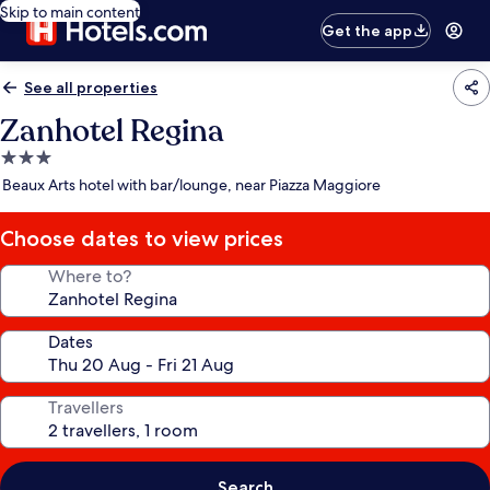
Skip to main content
Get the app
See all properties
Zanhotel Regina
3.0
star
Beaux Arts hotel with bar/lounge, near Piazza Maggiore
property
Choose dates to view prices
Where to?
Dates
Travellers
Search