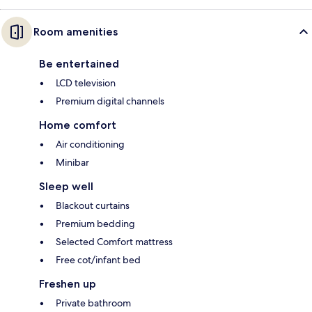
Room amenities
Be entertained
LCD television
Premium digital channels
Home comfort
Air conditioning
Minibar
Sleep well
Blackout curtains
Premium bedding
Selected Comfort mattress
Free cot/infant bed
Freshen up
Private bathroom