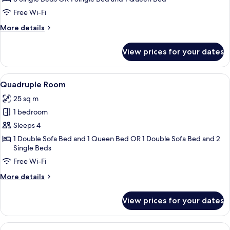
Room
Free Wi-Fi
More
More details
details
for
View prices for your dates
Classic
Triple
Room
View
A hotel room with a bed, a red chair, 
6
Quadruple Room
all
25 sq m
photos
1 bedroom
for
Quadruple
Sleeps 4
Room
1 Double Sofa Bed and 1 Queen Bed OR 1 Double Sofa Bed and 2
Single Beds
Free Wi-Fi
More
More details
details
for
View prices for your dates
Quadruple
Room
View
A neatly made bed with a white headb