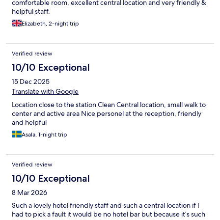
comfortable room, excellent central location and very friendly &
helpful staff.
Elizabeth, 2-night trip
Verified review
10/10 Exceptional
15 Dec 2025
Translate with Google
Location close to the station Clean Central location, small walk to
center and active area Nice personel at the reception, friendly
and helpful
Asala, 1-night trip
Verified review
10/10 Exceptional
8 Mar 2026
Such a lovely hotel friendly staff and such a central location if I
had to pick a fault it would be no hotel bar but because it’s such