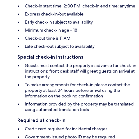
Check-in start time: 2:00 PM; check-in end time: anytime
Express check-in/out available
Early check-in subject to availability
Minimum check-in age – 18
Check-out time is 11 AM
Late check-out subject to availability
Special check-in instructions
Guests must contact the property in advance for check-in
instructions; front desk staff will greet guests on arrival at
the property
To make arrangements for check-in please contact the
property at least 24 hours before arrival using the
information on the booking confirmation
Information provided by the property may be translated
using automated translation tools
Required at check-in
Credit card required for incidental charges
Government-issued photo ID may be required