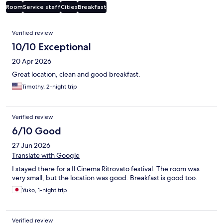
Room
Service staff
Cities
Breakfast
Reviews
Verified review
10/10 Exceptional
20 Apr 2026
Great location, clean and good breakfast.
Timothy, 2-night trip
Verified review
6/10 Good
27 Jun 2026
Translate with Google
I stayed there for a Il Cinema Ritrovato festival. The room was
very small, but the location was good. Breakfast is good too.
Yuko, 1-night trip
Verified review