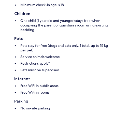
Minimum check-in age is 18
Children
One child (1 year old and younger) stays free when
occupying the parent or guardian's room using existing
bedding
Pets
Pets stay for free (dogs and cats only, 1 total, up to 15 kg
per pet)
Service animals welcome
Restrictions apply*
Pets must be supervised
Internet
Free WiFi in public areas
Free WiFi in rooms
Parking
No on-site parking