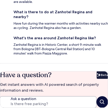
are available.
What is there to do at Zanhotel Regina and
nearby?
Have fun during the warmer months with activities nearby such
as cycling. Zanhotel Regina also has a garden.
What's the area around Zanhotel Regina like?
Zanhotel Regina is in Historic Center, a short 9-minute walk
from Bologna (IBT-Bologna Central Rail Station) and 10
minutes' walk from Piazza Maggiore.
Have a question?
Beta
Bet
Get instant answers with AI powered search of property
information and reviews.
Ask a question