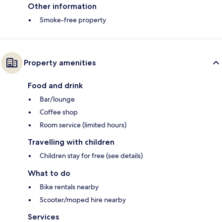
Other information
Smoke-free property
Property amenities
Food and drink
Bar/lounge
Coffee shop
Room service (limited hours)
Travelling with children
Children stay for free (see details)
What to do
Bike rentals nearby
Scooter/moped hire nearby
Services