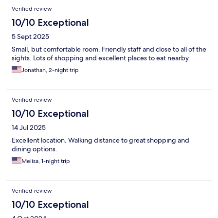
Verified review
10/10 Exceptional
5 Sept 2025
Small, but comfortable room. Friendly staff and close to all of the
sights. Lots of shopping and excellent places to eat nearby.
Jonathan, 2-night trip
Verified review
10/10 Exceptional
14 Jul 2025
Excellent location. Walking distance to great shopping and
dining options.
Melisa, 1-night trip
Verified review
10/10 Exceptional