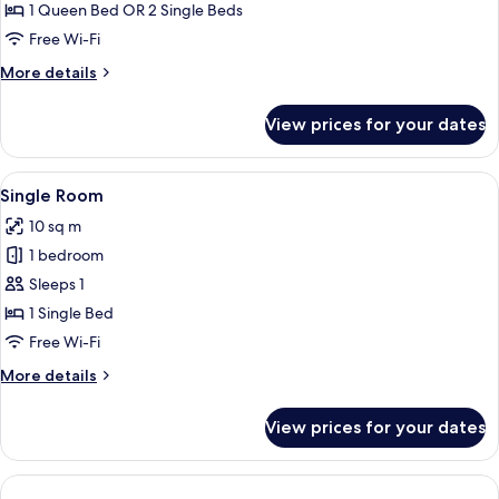
View,
1 Queen Bed OR 2 Single Beds
Corner
Free Wi-Fi
More
More details
details
for
View prices for your dates
Suite,
Lake
View,
View
A hotel room with a bed, a bedside tab
4
Corner
Single Room
all
10 sq m
photos
1 bedroom
for
Single
Sleeps 1
Room
1 Single Bed
Free Wi-Fi
More
More details
details
for
View prices for your dates
Single
Room