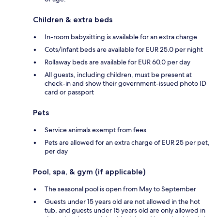
Children & extra beds
In-room babysitting is available for an extra charge
Cots/infant beds are available for EUR 25.0 per night
Rollaway beds are available for EUR 60.0 per day
All guests, including children, must be present at
check-in and show their government-issued photo ID
card or passport
Pets
Service animals exempt from fees
Pets are allowed for an extra charge of EUR 25 per pet,
per day
Pool, spa, & gym (if applicable)
The seasonal pool is open from May to September
Guests under 15 years old are not allowed in the hot
tub, and guests under 15 years old are only allowed in