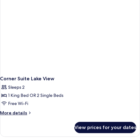
Corner Suite Lake View
Sleeps 2
1 King Bed OR 2 Single Beds
Free Wi-Fi
More
More details
details
for
View prices for your dates
Corner
Suite