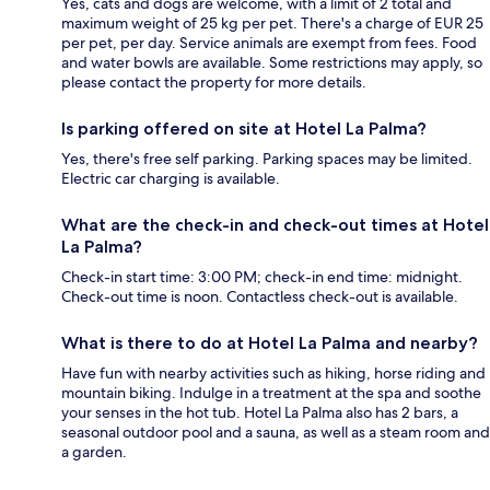
Yes, cats and dogs are welcome, with a limit of 2 total and
maximum weight of 25 kg per pet. There's a charge of EUR 25
per pet, per day. Service animals are exempt from fees. Food
and water bowls are available. Some restrictions may apply, so
please contact the property for more details.
Is parking offered on site at Hotel La Palma?
Yes, there's free self parking. Parking spaces may be limited.
Electric car charging is available.
What are the check-in and check-out times at Hotel
La Palma?
Check-in start time: 3:00 PM; check-in end time: midnight.
Check-out time is noon. Contactless check-out is available.
What is there to do at Hotel La Palma and nearby?
Have fun with nearby activities such as hiking, horse riding and
mountain biking. Indulge in a treatment at the spa and soothe
your senses in the hot tub. Hotel La Palma also has 2 bars, a
seasonal outdoor pool and a sauna, as well as a steam room and
a garden.