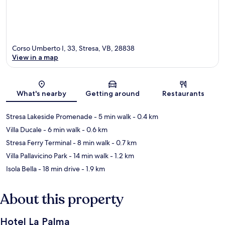
Corso Umberto I, 33, Stresa, VB, 28838
View in a map
Map
What's nearby
Getting around
Restaurants
Stresa Lakeside Promenade
- 5 min walk
- 0.4 km
Villa Ducale
- 6 min walk
- 0.6 km
Stresa Ferry Terminal
- 8 min walk
- 0.7 km
Villa Pallavicino Park
- 14 min walk
- 1.2 km
Isola Bella
- 18 min drive
- 1.9 km
About this property
Hotel La Palma