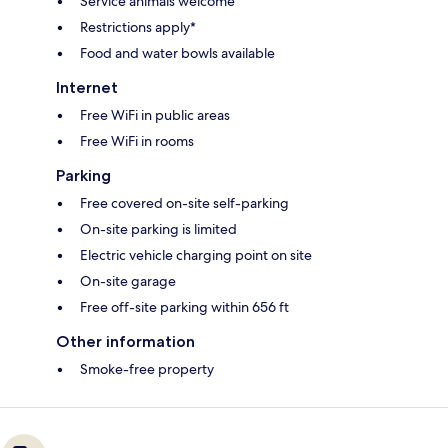
Service animals welcome
Restrictions apply*
Food and water bowls available
Internet
Free WiFi in public areas
Free WiFi in rooms
Parking
Free covered on-site self-parking
On-site parking is limited
Electric vehicle charging point on site
On-site garage
Free off-site parking within 656 ft
Other information
Smoke-free property