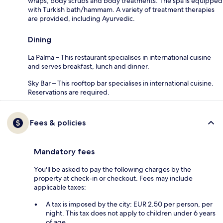
wraps, body scrubs and body treatments. The spa is equipped
with Turkish bath/hammam. A variety of treatment therapies
are provided, including Ayurvedic.
Dining
La Palma – This restaurant specialises in international cuisine
and serves breakfast, lunch and dinner.
Sky Bar – This rooftop bar specialises in international cuisine.
Reservations are required.
Fees & policies
Mandatory fees
You'll be asked to pay the following charges by the
property at check-in or checkout. Fees may include
applicable taxes:
A tax is imposed by the city: EUR 2.50 per person, per
night. This tax does not apply to children under 6 years
of age.