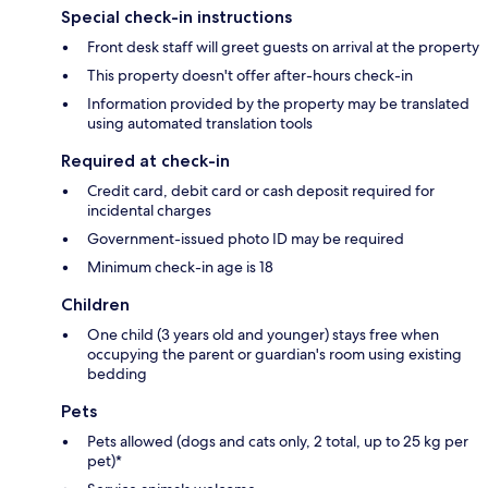
Special check-in instructions
Front desk staff will greet guests on arrival at the property
This property doesn't offer after-hours check-in
Information provided by the property may be translated
using automated translation tools
Required at check-in
Credit card, debit card or cash deposit required for
incidental charges
Government-issued photo ID may be required
Minimum check-in age is 18
Children
One child (3 years old and younger) stays free when
occupying the parent or guardian's room using existing
bedding
Pets
Pets allowed (dogs and cats only, 2 total, up to 25 kg per
pet)*