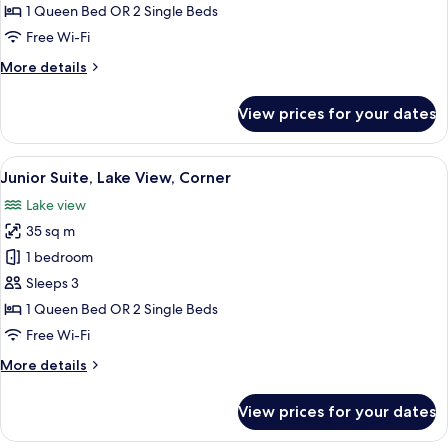
Lake
1 Queen Bed OR 2 Single Beds
View
Free Wi-Fi
More
More details
details
for
View prices for your dates
Junior
Suite,
Lake
View
A hotel room with a large bed, two arm
14
View
Junior Suite, Lake View, Corner
all
Lake view
photos
35 sq m
for
Junior
1 bedroom
Suite,
Sleeps 3
Lake
1 Queen Bed OR 2 Single Beds
View,
Free Wi-Fi
Corner
More
More details
details
for
View prices for your dates
Junior
Suite,