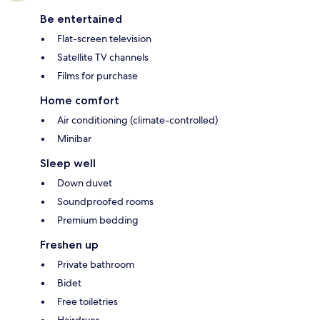
Be entertained
Flat-screen television
Satellite TV channels
Films for purchase
Home comfort
Air conditioning (climate-controlled)
Minibar
Sleep well
Down duvet
Soundproofed rooms
Premium bedding
Freshen up
Private bathroom
Bidet
Free toiletries
Hairdryer