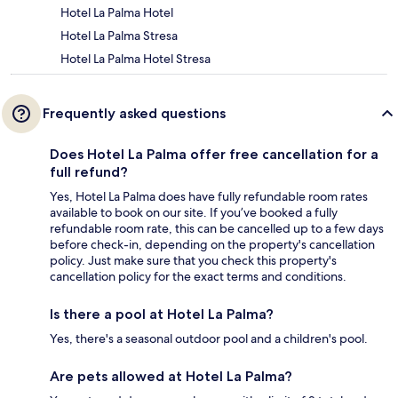
Hotel La Palma Hotel
Hotel La Palma Stresa
Hotel La Palma Hotel Stresa
Frequently asked questions
Does Hotel La Palma offer free cancellation for a
full refund?
Yes, Hotel La Palma does have fully refundable room rates
available to book on our site. If you’ve booked a fully
refundable room rate, this can be cancelled up to a few days
before check-in, depending on the property's cancellation
policy. Just make sure that you check this property's
cancellation policy for the exact terms and conditions.
Is there a pool at Hotel La Palma?
Yes, there's a seasonal outdoor pool and a children's pool.
Are pets allowed at Hotel La Palma?