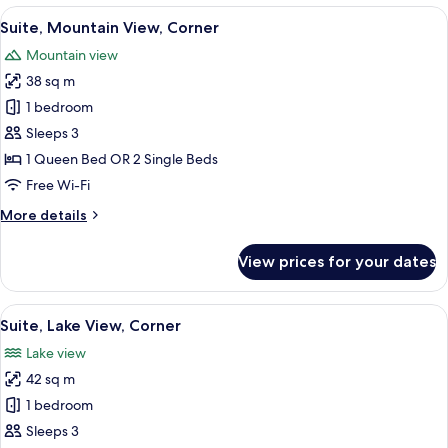
Lake
View
A modern living room with a sofa and ar
10
View,
Suite, Mountain View, Corner
all
Corner
Mountain view
photos
38 sq m
for
Suite,
1 bedroom
Mountain
Sleeps 3
View,
1 Queen Bed OR 2 Single Beds
Corner
Free Wi-Fi
More
More details
details
for
View prices for your dates
Suite,
Mountain
View,
View
A modern room with a balcony, a round
9
Corner
Suite, Lake View, Corner
all
Lake view
photos
42 sq m
for
Suite,
1 bedroom
Lake
Sleeps 3