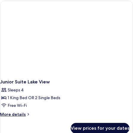
Lake
View
Junior Suite Lake View
Sleeps 4
1 King Bed OR 2 Single Beds
Free Wi-Fi
More
More details
details
for
View prices for your dates
Junior