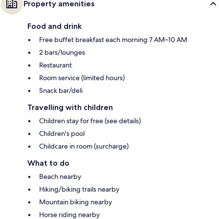
Property amenities
Food and drink
Free buffet breakfast each morning 7 AM–10 AM
2 bars/lounges
Restaurant
Room service (limited hours)
Snack bar/deli
Travelling with children
Children stay for free (see details)
Children's pool
Childcare in room (surcharge)
What to do
Beach nearby
Hiking/biking trails nearby
Mountain biking nearby
Horse riding nearby