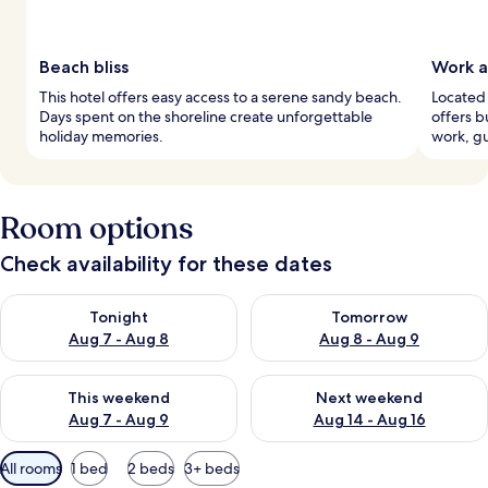
Beach bliss
Work a
This hotel offers easy access to a serene sandy beach.
Located 
Days spent on the shoreline create unforgettable
offers b
holiday memories.
work, gu
Room options
Check availability for these dates
Check availability for tonight Aug 7 - Aug 8
Check availability for tomorr
Tonight
Tomorrow
Aug 7 - Aug 8
Aug 8 - Aug 9
Check availability for this weekend Aug 7 - Aug 9
Check availability for next we
This weekend
Next weekend
Aug 7 - Aug 9
Aug 14 - Aug 16
Available
All rooms
1 bed
2 beds
3+ beds
filters