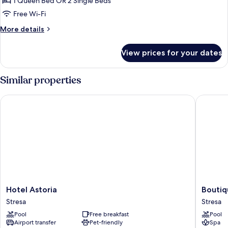
1 Queen Bed OR 2 Single Beds
or
Free Wi-Fi
Twin
More
More details
Room,
details
Annex
for
View prices for your dates
Classic
Building
Double
or
Similar properties
Twin
Room,
Hotel Astoria
Boutique
Annex
Building
Hotel
Boutiqu
Hotel Astoria
Boutiq
Astoria
Hotel
Stresa
Stresa
Stresa
Stresa
Pool
Free breakfast
Pool
Stresa
Airport transfer
Pet-friendly
Spa