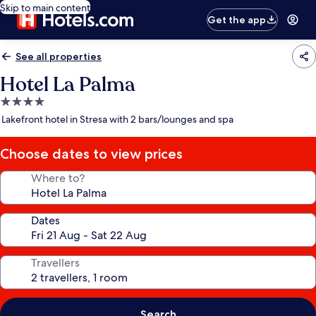
Skip to main content
Get the app
See all properties
Hotel La Palma
4.0
star
Lakefront hotel in Stresa with 2 bars/lounges and spa
property
Choose dates to view prices
Where to?
Dates
Travellers
Search