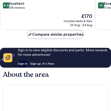
8.6
10.0
Excellent
Exc
8.6
10
out
out
675 reviews
17 re
of
of
The
£170
10,
10,
price
Excellent,
Exceptio
includes taxes & fees
is
23 Aug - 24 Aug
675
17
£170
reviews
reviews
Compare similar properties
Sign in to view eligible discounts and perks. More rewards
for more adventures!
Sign in
Sign up, it's free
About the area