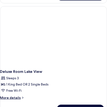
Suite
Lake
View
Deluxe Room Lake View
Sleeps 3
1 King Bed OR 2 Single Beds
Free Wi-Fi
More
More details
details
for