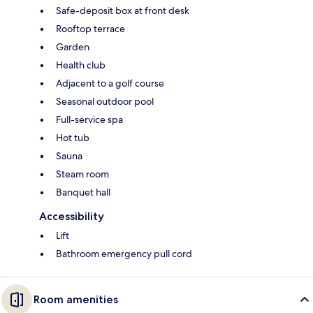
Safe-deposit box at front desk
Rooftop terrace
Garden
Health club
Adjacent to a golf course
Seasonal outdoor pool
Full-service spa
Hot tub
Sauna
Steam room
Banquet hall
Accessibility
Lift
Bathroom emergency pull cord
Room amenities