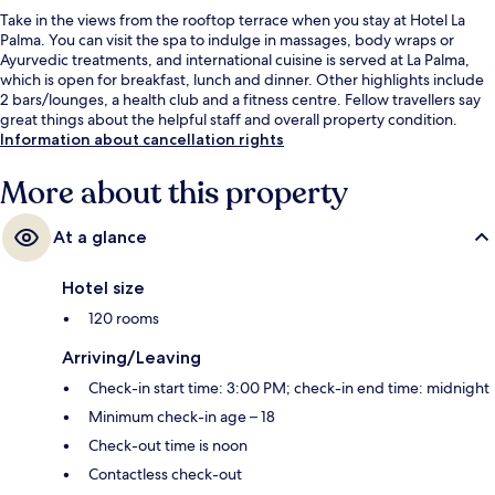
Take in the views from the rooftop terrace when you stay at Hotel La
Palma. You can visit the spa to indulge in massages, body wraps or
Ayurvedic treatments, and international cuisine is served at La Palma,
which is open for breakfast, lunch and dinner. Other highlights include
2 bars/lounges, a health club and a fitness centre. Fellow travellers say
great things about the helpful staff and overall property condition.
Information about cancellation rights
More about this property
At a glance
Hotel size
120 rooms
Arriving/Leaving
Check-in start time: 3:00 PM; check-in end time: midnight
Minimum check-in age – 18
Check-out time is noon
Contactless check-out