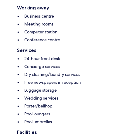
Working away
Business centre
Meeting rooms
Computer station
Conference centre
Services
24-hour front desk
Concierge services
Dry cleaning/laundry services
Free newspapers in reception
Luggage storage
Wedding services
Porter/bellhop
Pool loungers
Pool umbrellas
Facilities