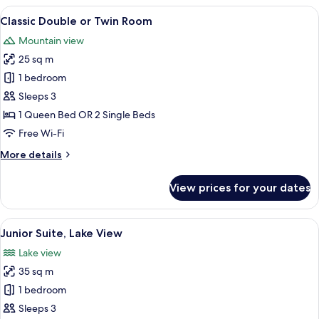
or
View
A hotel room with a large bed, a desk, 
5
Twin
Classic Double or Twin Room
all
Room,
Mountain view
Partial
photos
Lake
25 sq m
for
View
Classic
1 bedroom
Double
Sleeps 3
or
1 Queen Bed OR 2 Single Beds
Twin
Free Wi-Fi
Room
More
More details
details
for
View prices for your dates
Classic
Double
or
View
A modern hotel room with a large bed, 
7
Twin
Junior Suite, Lake View
all
Room
Lake view
photos
35 sq m
for
Junior
1 bedroom
Suite,
Sleeps 3