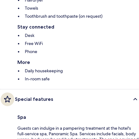
Towels
Toothbrush and toothpaste (on request)
Stay connected
Desk
Free WiFi
Phone
More
Daily housekeeping
In-room safe
Special features
Spa
Guests can indulge in a pampering treatment at the hotel's
full-service spa, Panoramic Spa. Services include facials, body