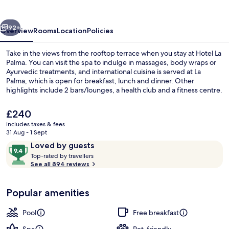
vious
Next
92+
Overview
Rooms
Location
Policies
Take in the views from the rooftop terrace when you stay at Hotel La
Palma. You can visit the spa to indulge in massages, body wraps or
Ayurvedic treatments, and international cuisine is served at La
Palma, which is open for breakfast, lunch and dinner. Other
highlights include 2 bars/lounges, a health club and a fitness centre.
Fellow travellers say great things about the helpful staff and overall
property condition.
The
£240
current
includes taxes & fees
price
31 Aug - 1 Sept
Seasonal outdoor pool, pool umbrellas
is
Reviews
9.4
Loved by guests
£240
T
out
Top-rated by travellers
o
See all 894 reviews
of
p
10,
-
Loved
Popular amenities
r
by
a
guests
t
Pool
Free breakfast
e
d