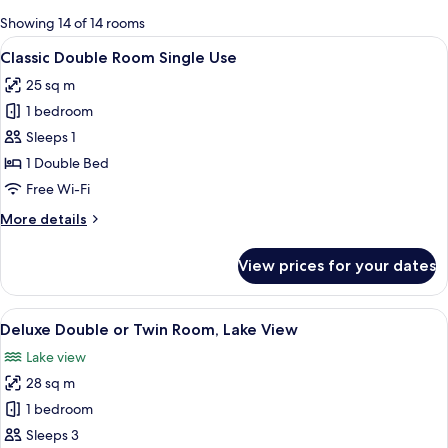
for
Showing 14 of 14 rooms
rooms
View
A hotel room with a large bed, a desk, 
6
Classic Double Room Single Use
all
25 sq m
photos
1 bedroom
for
Classic
Sleeps 1
Double
1 Double Bed
Room
Free Wi-Fi
Single
More
More details
Use
details
for
View prices for your dates
Classic
Double
Room
View
A hotel room with a large bed, a sofa, 
5
Single
Deluxe Double or Twin Room, Lake View
all
Use
Lake view
photos
28 sq m
for
Deluxe
1 bedroom
Double
Sleeps 3