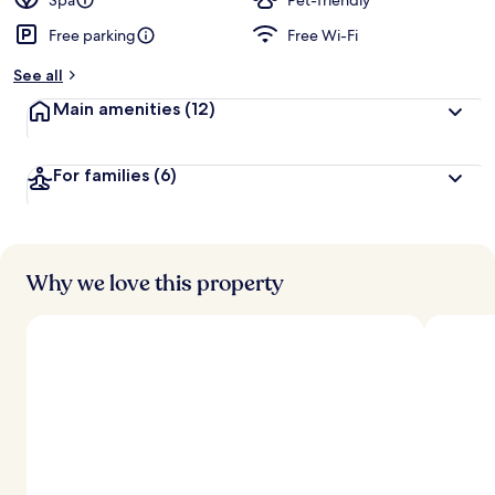
Spa
Pet-friendly
Free parking
Free Wi-Fi
b
y
See all
t
Main amenities
(12)
r
a
v
For families
(6)
e
l
l
e
r
s
Why we love this property