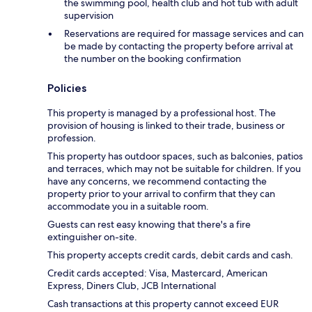
the swimming pool, health club and hot tub with adult
supervision
Reservations are required for massage services and can
be made by contacting the property before arrival at
the number on the booking confirmation
Policies
This property is managed by a professional host. The
provision of housing is linked to their trade, business or
profession.
This property has outdoor spaces, such as balconies, patios
and terraces, which may not be suitable for children. If you
have any concerns, we recommend contacting the
property prior to your arrival to confirm that they can
accommodate you in a suitable room.
Guests can rest easy knowing that there's a fire
extinguisher on-site.
This property accepts credit cards, debit cards and cash.
Credit cards accepted: Visa, Mastercard, American
Express, Diners Club, JCB International
Cash transactions at this property cannot exceed EUR