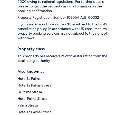
5000 owing to national regulations. For further details,
please contact the property using information on the
booking confirmation.
Property Registration Number 103064-ALB-00032
If you cancel your booking, you'll be subject to the host's
cancellation policy. In accordance with UK consumer law,
property booking services are not subject to the right of
withdrawal.
Property class
This property has received its official star rating from the
local rating authority.
Also known as
Hotel La Palma
Hotel La Palma Stresa
La Palma Stresa
Hotel Palma Stresa
Palma Stresa
Hotel La Palma Stresa