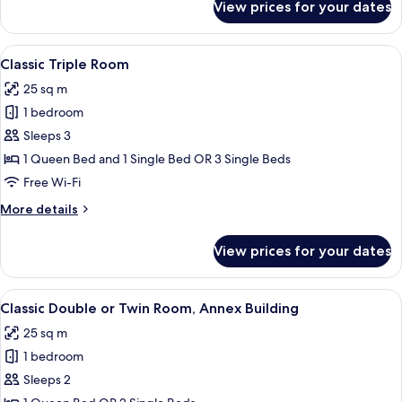
View prices for your dates
Deluxe
Room
Lake
View
A hotel room with a large bed, a desk, 
4
View
Classic Triple Room
all
25 sq m
photos
1 bedroom
for
Classic
Sleeps 3
Triple
1 Queen Bed and 1 Single Bed OR 3 Single Beds
Room
Free Wi-Fi
More
More details
details
for
View prices for your dates
Classic
Triple
Room
View
A bedroom with a bed, bedside lamps, a
4
Classic Double or Twin Room, Annex Building
all
25 sq m
photos
1 bedroom
for
Classic
Sleeps 2
Double