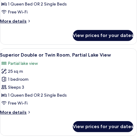
or
1 Queen Bed OR 2 Single Beds
Twin
Free Wi-Fi
Room,
More
More details
Lake
details
View
for
View prices for your dates
Deluxe
Double
or
View
A modern hotel room with a large bed,
8
Twin
Superior Double or Twin Room, Partial Lake View
all
Room,
Partial lake view
Lake
photos
View
25 sq m
for
Superior
1 bedroom
Double
Sleeps 3
or
1 Queen Bed OR 2 Single Beds
Twin
Free Wi-Fi
Room,
More
More details
Partial
details
Lake
for
View prices for your dates
View
Superior
Double